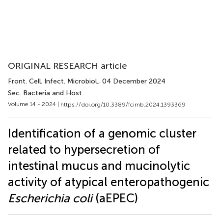
ORIGINAL RESEARCH article
Front. Cell. Infect. Microbiol.
, 04 December 2024
Sec. Bacteria and Host
Volume 14 - 2024 |
https://doi.org/10.3389/fcimb.2024.1393369
Identification of a genomic cluster
related to hypersecretion of
intestinal mucus and mucinolytic
activity of atypical enteropathogenic
Escherichia coli
(aEPEC)