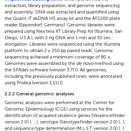
extraction, library preparation, and genome sequencing
and assembly. DNA was extracted and quantified using
the Quant-iT dsDNA HS assay kit and the AF2200 plate
reader (Eppendorf, Germany). Genomic libraries were
prepared using Nex tera XT Library Prep Kit (Illumina, San
Diego, U.S.A.), with 2 ng DNA and 1 min and 30 sec-
elongation. Libraries were sequenced using the Illumina
platform to obtain 2 x 250 bp paired reads. Genome
sequencing achieved a minimum coverage of 80 x.
Genomes were assembled by the
de novo
method using
the SPAdes software (version 3.7) (
). All genomes,
including the previously published ones, were annotated
using Prokka (version 1.11) (
).
2.2.2 General genomic analyses
Genomic analyses were performed at the Center for
Genomic Epidemiology (CGE) using services for the
identification of acquired virulence genes (VirulenceFinder
version 2.0) (
;
;
), serotype (SerotypeFinder version 2.0) (
;
),
and sequence type determination (M.L.S.T. version 2.0) (
;
)