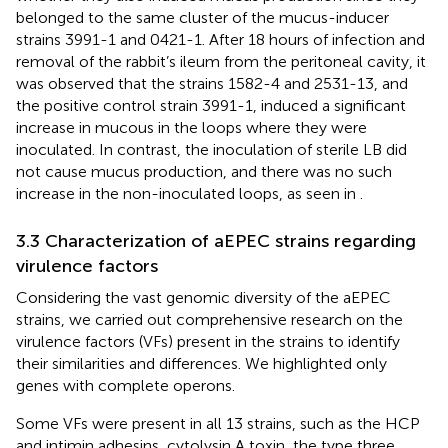
belonged to the same cluster of the mucus-inducer
strains 3991-1 and 0421-1. After 18 hours of infection and
removal of the rabbit’s ileum from the peritoneal cavity, it
was observed that the strains 1582-4 and 2531-13, and
the positive control strain 3991-1, induced a significant
increase in mucous in the loops where they were
inoculated. In contrast, the inoculation of sterile LB did
not cause mucus production, and there was no such
increase in the non-inoculated loops, as seen in
.
3.3 Characterization of aEPEC strains regarding
virulence factors
Considering the vast genomic diversity of the aEPEC
strains, we carried out comprehensive research on the
virulence factors (VFs) present in the strains to identify
their similarities and differences. We highlighted only
genes with complete operons.
Some VFs were present in all 13 strains, such as the HCP
and intimin adhesins, cytolysin A toxin, the type three