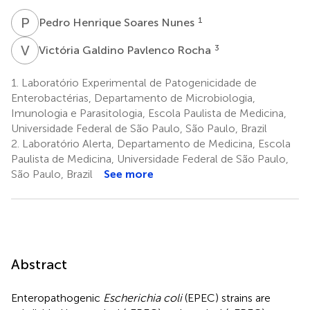
P
H
1
Pedro Henrique Soares Nunes
V
G
3
Victória Galdino Pavlenco Rocha
1.
Laboratório Experimental de Patogenicidade de
Enterobactérias, Departamento de Microbiologia,
Imunologia e Parasitologia, Escola Paulista de Medicina,
Universidade Federal de São Paulo, São Paulo, Brazil
2.
Laboratório Alerta, Departamento de Medicina, Escola
Paulista de Medicina, Universidade Federal de São Paulo,
São Paulo, Brazil
See more
Abstract
Enteropathogenic
Escherichia coli
(EPEC) strains are