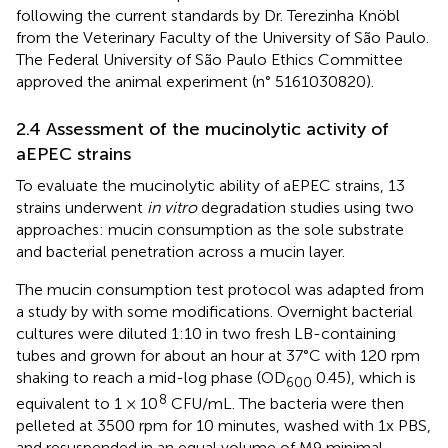
following the current standards by Dr. Terezinha Knöbl
from the Veterinary Faculty of the University of São Paulo.
The Federal University of São Paulo Ethics Committee
approved the animal experiment (n° 5161030820).
2.4 Assessment of the mucinolytic activity of
aEPEC strains
To evaluate the mucinolytic ability of aEPEC strains, 13
strains underwent
in vitro
degradation studies using two
approaches: mucin consumption as the sole substrate
and bacterial penetration across a mucin layer.
The mucin consumption test protocol was adapted from
a study by
with some modifications. Overnight bacterial
cultures were diluted 1:10 in two fresh LB-containing
tubes and grown for about an hour at 37°C with 120 rpm
shaking to reach a mid-log phase (OD
0.45), which is
600
8
equivalent to 1 × 10
CFU/mL. The bacteria were then
pelleted at 3500 rpm for 10 minutes, washed with 1x PBS,
and resuspended in an equal volume of M9 minimal