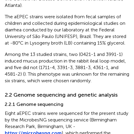
Atlanta).
The aEPEC strains were isolated from fecal samples of
children and collected during epidemiological studies on
diarrhea conducted by our laboratory at the Federal
University of São Paulo (UNIFESP), Brazil. They are stored
at -80°C in Lysogeny broth (LB) containing 15% glycerol.
Among the 13 studied strains, two (0421-1 and 3991-1)
induced mucus production in the rabbit ileal loop model,
and five did not (1711-4, 3391-3, 3881-3, 4361-1, and
4581-2) (
). This phenotype was unknown for the remaining
six strains, which were chosen randomly.
2.2 Genome sequencing and genetic analysis
2.2.1 Genome sequencing
Eight aEPEC strains were sequenced for the present study
by the MicrobesNG sequencing service (Birmingham
Research Park, Birmingham, UK -
https://microbesng.com
), which performed the