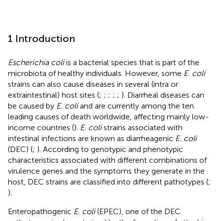
1 Introduction
Escherichia coli
is a bacterial species that is part of the
microbiota of healthy individuals. However, some
E. coli
strains can also cause diseases in several (intra or
extraintestinal) host sites (
;
;
;
;
;
). Diarrheal diseases can
be caused by
E. coli
and are currently among the ten
leading causes of death worldwide, affecting mainly low-
income countries (
).
E. coli
strains associated with
intestinal infections are known as diarrheagenic
E. coli
(DEC) (
;
). According to genotypic and phenotypic
characteristics associated with different combinations of
virulence genes and the symptoms they generate in the
host, DEC strains are classified into different pathotypes (
;
).
Enteropathogenic
E. coli
(EPEC), one of the DEC