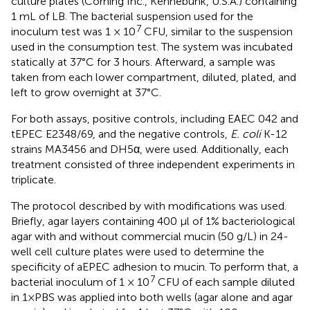
culture plates (Corning Inc., Kennebunk, U.S.A.) containing
1 mL of LB. The bacterial suspension used for the
7
inoculum test was 1 × 10
CFU, similar to the suspension
used in the consumption test. The system was incubated
statically at 37°C for 3 hours. Afterward, a sample was
taken from each lower compartment, diluted, plated, and
left to grow overnight at 37°C.
For both assays, positive controls, including EAEC 042 and
tEPEC E2348/69, and the negative controls,
E. coli
K-12
strains MA3456 and DH5α, were used. Additionally, each
treatment consisted of three independent experiments in
triplicate.
The protocol described by
with modifications was used.
Briefly, agar layers containing 400 µl of 1% bacteriological
agar with and without commercial mucin (50 g/L) in 24-
well cell culture plates were used to determine the
specificity of aEPEC adhesion to mucin. To perform that, a
7
bacterial inoculum of 1 × 10
CFU of each sample diluted
in 1×PBS was applied into both wells (agar alone and agar