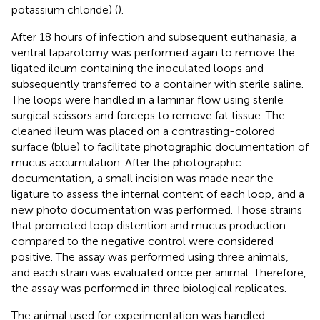
potassium chloride) (
).
After 18 hours of infection and subsequent euthanasia, a
ventral laparotomy was performed again to remove the
ligated ileum containing the inoculated loops and
subsequently transferred to a container with sterile saline.
The loops were handled in a laminar flow using sterile
surgical scissors and forceps to remove fat tissue. The
cleaned ileum was placed on a contrasting-colored
surface (blue) to facilitate photographic documentation of
mucus accumulation. After the photographic
documentation, a small incision was made near the
ligature to assess the internal content of each loop, and a
new photo documentation was performed. Those strains
that promoted loop distention and mucus production
compared to the negative control were considered
positive. The assay was performed using three animals,
and each strain was evaluated once per animal. Therefore,
the assay was performed in three biological replicates.
The animal used for experimentation was handled