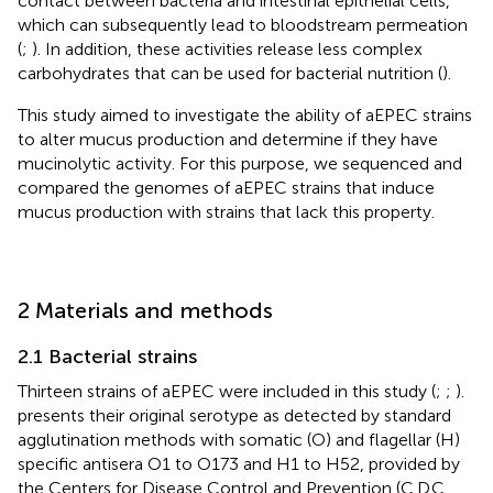
contact between bacteria and intestinal epithelial cells,
which can subsequently lead to bloodstream permeation
(
;
). In addition, these activities release less complex
carbohydrates that can be used for bacterial nutrition (
).
This study aimed to investigate the ability of aEPEC strains
to alter mucus production and determine if they have
mucinolytic activity. For this purpose, we sequenced and
compared the genomes of aEPEC strains that induce
mucus production with strains that lack this property.
2 Materials and methods
2.1 Bacterial strains
Thirteen strains of aEPEC were included in this study (
;
;
).
presents their original serotype as detected by standard
agglutination methods with somatic (O) and flagellar (H)
specific antisera O1 to O173 and H1 to H52, provided by
the Centers for Disease Control and Prevention (C.D.C.,