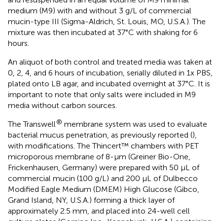
medium (M9) with and without 3 g/L of commercial
mucin-type III (Sigma-Aldrich, St. Louis, MO, U.S.A.). The
mixture was then incubated at 37°C with shaking for 6
hours.
An aliquot of both control and treated media was taken at
0, 2, 4, and 6 hours of incubation, serially diluted in 1x PBS,
plated onto LB agar, and incubated overnight at 37°C. It is
important to note that only salts were included in M9
media without carbon sources.
®
The Transwell
membrane system was used to evaluate
bacterial mucus penetration, as previously reported (
),
with modifications. The Thincert™ chambers with PET
microporous membrane of 8-µm (Greiner Bio-One,
Frickenhausen, Germany) were prepared with 50 µL of
commercial mucin (100 g/L) and 200 µL of Dulbecco
Modified Eagle Medium (DMEM) High Glucose (Gibco,
Grand Island, NY, U.S.A.) forming a thick layer of
approximately 2.5 mm, and placed into 24-well cell