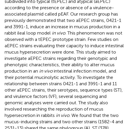
subdivided into typical (tEPEC) and atypical (aEPEC)
according to the presence or absence of a virulence-
associated plasmid called pEAF. Our research group has
previously demonstrated that two aEPEC strains, 0421-1
and 3991-1, induce an increase in mucus production in a
rabbit ileal loop model
in vivo
. This phenomenon was not
observed with a tEPEC prototype strain. Few studies on
aEPEC strains evaluating their capacity to induce intestinal
mucus hypersecretion were done. This study aimed to
investigate aEPEC strains regarding their genotypic and
phenotypic characteristics, their ability to alter mucus
production in an
in vivo
intestinal infection model, and
their potential mucinolytic activity. To investigate the
relationship between strains 0421-1 and 3991-1 and 11
other aEPEC strains, their serotypes, sequence types (ST),
and virulence factors (VF), several sequencing and
genomic analyses were carried out. The study also
involved researching the reproduction of mucus
hypersecretion in rabbits
in vivo
. We found that the two
mucus-inducing strains and two other strains (1582-4 and
2531-13) shared the same phylogroup (A), ST (378),