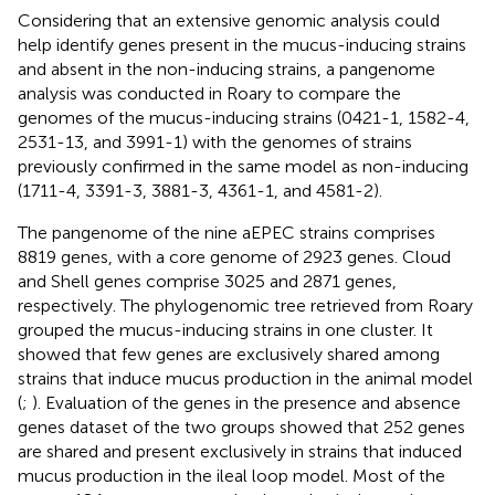
Considering that an extensive genomic analysis could
help identify genes present in the mucus-inducing strains
and absent in the non-inducing strains, a pangenome
analysis was conducted in Roary to compare the
genomes of the mucus-inducing strains (0421-1, 1582-4,
2531-13, and 3991-1) with the genomes of strains
previously confirmed in the same model as non-inducing
(1711-4, 3391-3, 3881-3, 4361-1, and 4581-2).
The pangenome of the nine aEPEC strains comprises
8819 genes, with a core genome of 2923 genes. Cloud
and Shell genes comprise 3025 and 2871 genes,
respectively. The phylogenomic tree retrieved from Roary
grouped the mucus-inducing strains in one cluster. It
showed that few genes are exclusively shared among
strains that induce mucus production in the animal model
(
;
). Evaluation of the genes in the presence and absence
genes dataset of the two groups showed that 252 genes
are shared and present exclusively in strains that induced
mucus production in the ileal loop model. Most of the