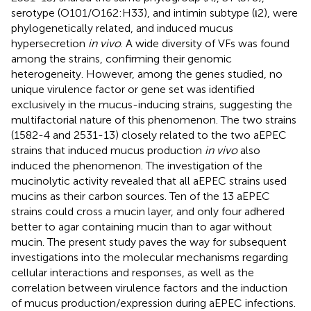
serotype (O101/O162:H33), and intimin subtype (ι2), were
phylogenetically related, and induced mucus
hypersecretion
in vivo
. A wide diversity of VFs was found
among the strains, confirming their genomic
heterogeneity. However, among the genes studied, no
unique virulence factor or gene set was identified
exclusively in the mucus-inducing strains, suggesting the
multifactorial nature of this phenomenon. The two strains
(1582-4 and 2531-13) closely related to the two aEPEC
strains that induced mucus production
in vivo
also
induced the phenomenon. The investigation of the
mucinolytic activity revealed that all aEPEC strains used
mucins as their carbon sources. Ten of the 13 aEPEC
strains could cross a mucin layer, and only four adhered
better to agar containing mucin than to agar without
mucin. The present study paves the way for subsequent
investigations into the molecular mechanisms regarding
cellular interactions and responses, as well as the
correlation between virulence factors and the induction
of mucus production/expression during aEPEC infections.