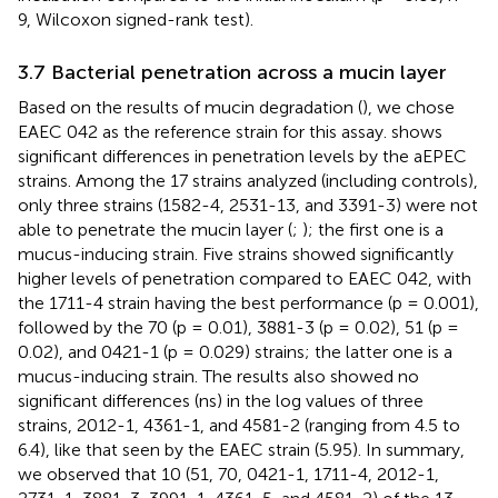
9, Wilcoxon signed-rank test).
3.7 Bacterial penetration across a mucin layer
Based on the results of mucin degradation (
), we chose
EAEC 042 as the reference strain for this assay.
shows
significant differences in penetration levels by the aEPEC
strains. Among the 17 strains analyzed (including controls),
only three strains (1582-4, 2531-13, and 3391-3) were not
able to penetrate the mucin layer (
;
); the first one is a
mucus-inducing strain. Five strains showed significantly
higher levels of penetration compared to EAEC 042, with
the 1711-4 strain having the best performance (p = 0.001),
followed by the 70 (p = 0.01), 3881-3 (p = 0.02), 51 (p =
0.02), and 0421-1 (p = 0.029) strains; the latter one is a
mucus-inducing strain. The results also showed no
significant differences (ns) in the log values of three
strains, 2012-1, 4361-1, and 4581-2 (ranging from 4.5 to
6.4), like that seen by the EAEC strain (5.95). In summary,
we observed that 10 (51, 70, 0421-1, 1711-4, 2012-1,