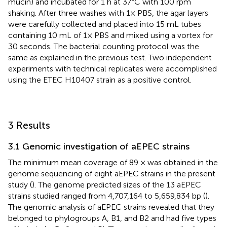
mucin) and incubated for 1 h at 37°C with 100 rpm
shaking. After three washes with 1× PBS, the agar layers
were carefully collected and placed into 15 mL tubes
containing 10 mL of 1× PBS and mixed using a vortex for
30 seconds. The bacterial counting protocol was the
same as explained in the previous test. Two independent
experiments with technical replicates were accomplished
using the ETEC H10407 strain as a positive control.
3 Results
3.1 Genomic investigation of aEPEC strains
The minimum mean coverage of 89 × was obtained in the
genome sequencing of eight aEPEC strains in the present
study (
). The genome predicted sizes of the 13 aEPEC
strains studied ranged from 4,707,164 to 5,659,834 bp (
).
The genomic analysis of aEPEC strains revealed that they
belonged to phylogroups A, B1, and B2 and had five types