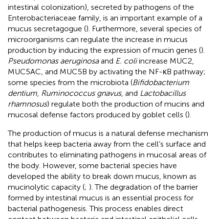
intestinal colonization), secreted by pathogens of the
Enterobacteriaceae family, is an important example of a
mucus secretagogue (
). Furthermore, several species of
microorganisms can regulate the increase in mucus
production by inducing the expression of mucin genes (
).
Pseudomonas aeruginosa
and
E. coli
increase MUC2,
MUC5AC, and MUC5B by activating the NF-κB pathway;
some species from the microbiota (
Bifidobacterium
dentium
,
Ruminococcus gnavus
, and
Lactobacillus
rhamnosus
) regulate both the production of mucins and
mucosal defense factors produced by goblet cells (
).
The production of mucus is a natural defense mechanism
that helps keep bacteria away from the cell’s surface and
contributes to eliminating pathogens in mucosal areas of
the body. However, some bacterial species have
developed the ability to break down mucus, known as
mucinolytic capacity (
;
). The degradation of the barrier
formed by intestinal mucus is an essential process for
bacterial pathogenesis. This process enables direct