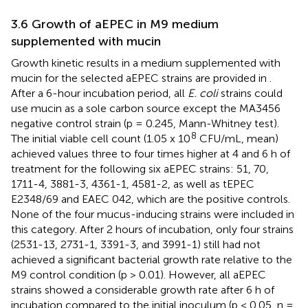
3.6 Growth of aEPEC in M9 medium
supplemented with mucin
Growth kinetic results in a medium supplemented with
mucin for the selected aEPEC strains are provided in
.
After a 6-hour incubation period, all
E. coli
strains could
use mucin as a sole carbon source except the MA3456
negative control strain (p = 0.245, Mann-Whitney test).
8
The initial viable cell count (1.05 x 10
CFU/mL, mean)
achieved values three to four times higher at 4 and 6 h of
treatment for the following six aEPEC strains: 51, 70,
1711-4, 3881-3, 4361-1, 4581-2, as well as tEPEC
E2348/69 and EAEC 042, which are the positive controls.
None of the four mucus-inducing strains were included in
this category. After 2 hours of incubation, only four strains
(2531-13, 2731-1, 3391-3, and 3991-1) still had not
achieved a significant bacterial growth rate relative to the
M9 control condition (p > 0.01). However, all aEPEC
strains showed a considerable growth rate after 6 h of
incubation compared to the initial inoculum (p < 0.05, n =