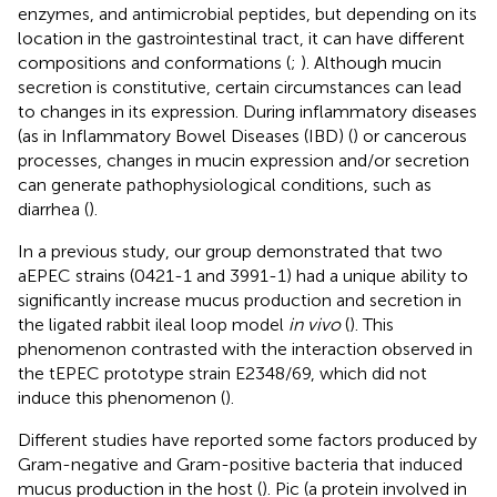
enzymes, and antimicrobial peptides, but depending on its
location in the gastrointestinal tract, it can have different
compositions and conformations (
;
). Although mucin
secretion is constitutive, certain circumstances can lead
to changes in its expression. During inflammatory diseases
(as in Inflammatory Bowel Diseases (IBD) (
) or cancerous
processes, changes in mucin expression and/or secretion
can generate pathophysiological conditions, such as
diarrhea (
).
In a previous study, our group demonstrated that two
aEPEC strains (0421-1 and 3991-1) had a unique ability to
significantly increase mucus production and secretion in
the ligated rabbit ileal loop model
in vivo
(
). This
phenomenon contrasted with the interaction observed in
the tEPEC prototype strain E2348/69, which did not
induce this phenomenon (
).
Different studies have reported some factors produced by
Gram-negative and Gram-positive bacteria that induced
mucus production in the host (
). Pic (a protein involved in