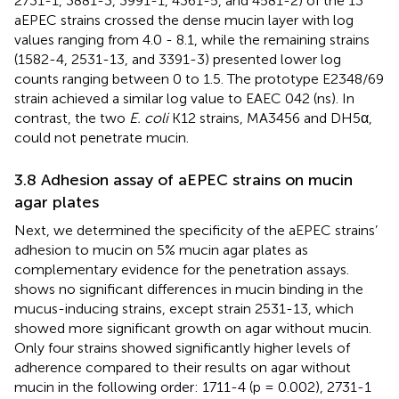
2731-1, 3881-3, 3991-1, 4361-5, and 4581-2) of the 13
aEPEC strains crossed the dense mucin layer with log
values ranging from 4.0 - 8.1, while the remaining strains
(1582-4, 2531-13, and 3391-3) presented lower log
counts ranging between 0 to 1.5. The prototype E2348/69
strain achieved a similar log value to EAEC 042 (ns). In
contrast, the two
E. coli
K12 strains, MA3456 and DH5α,
could not penetrate mucin.
3.8 Adhesion assay of aEPEC strains on mucin
agar plates
Next, we determined the specificity of the aEPEC strains’
adhesion to mucin on 5% mucin agar plates as
complementary evidence for the penetration assays.
shows no significant differences in mucin binding in the
mucus-inducing strains, except strain 2531-13, which
showed more significant growth on agar without mucin.
Only four strains showed significantly higher levels of
adherence compared to their results on agar without
mucin in the following order: 1711-4 (p = 0.002), 2731-1