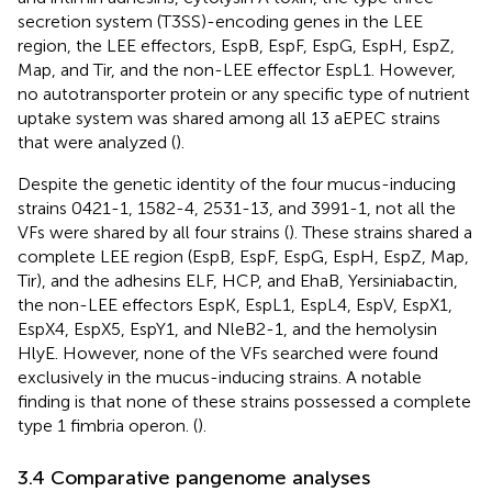
secretion system (T3SS)-encoding genes in the LEE
region, the LEE effectors, EspB, EspF, EspG, EspH, EspZ,
Map, and Tir, and the non-LEE effector EspL1. However,
no autotransporter protein or any specific type of nutrient
uptake system was shared among all 13 aEPEC strains
that were analyzed (
).
Despite the genetic identity of the four mucus-inducing
strains 0421-1, 1582-4, 2531-13, and 3991-1, not all the
VFs were shared by all four strains (
). These strains shared a
complete LEE region (EspB, EspF, EspG, EspH, EspZ, Map,
Tir), and the adhesins ELF, HCP, and EhaB, Yersiniabactin,
the non-LEE effectors EspK, EspL1, EspL4, EspV, EspX1,
EspX4, EspX5, EspY1, and NleB2-1, and the hemolysin
HlyE. However, none of the VFs searched were found
exclusively in the mucus-inducing strains. A notable
finding is that none of these strains possessed a complete
type 1 fimbria operon. (
).
3.4 Comparative pangenome analyses