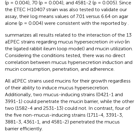
(p = 0.004), 70 (p = 0.004), and 4581-2 (p = 0.005). Since
the ETEC H10407 strain was also tested to validate our
assay, their log means values of 7.01 versus 6.64 on agar
alone (p = 0.004) were consistent with the reported by
.
summarizes all results related to the interaction of the 13
aEPEC strains regarding mucus hypersecretion
in vivo
(in
the ligated rabbit ileum loop model) and mucin utilization.
Considering the conditions tested, there was no direct
correlation between mucus hypersecretion induction and
mucin consumption, penetration, and adherence.
All aEPEC strains used mucins for their growth regardless
of their ability to induce mucus hypersecretion.
Additionally, two mucus-inducing strains (0421-1 and
3991-1) could penetrate the mucin barrier, while the other
two (1582-4 and 2531-13) could not. In contrast, four of
the five non-mucus-inducing strains (1711-4, 3391-3,
3881-3, 4361-1, and 4581-2) penetrated the mucus
barrier efficiently.