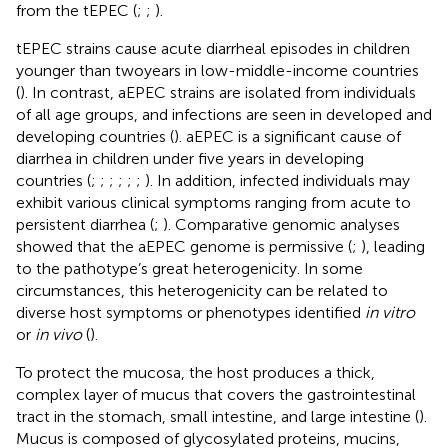
from the tEPEC (
;
;
).
tEPEC strains cause acute diarrheal episodes in children
younger than two years in low-middle-income countries
(
). In contrast, aEPEC strains are isolated from individuals
of all age groups, and infections are seen in developed and
developing countries (
). aEPEC is a significant cause of
diarrhea in children under five years in developing
countries (
;
;
;
;
;
;
). In addition, infected individuals may
exhibit various clinical symptoms ranging from acute to
persistent diarrhea (
;
). Comparative genomic analyses
showed that the aEPEC genome is permissive (
;
), leading
to the pathotype’s great heterogenicity. In some
circumstances, this heterogenicity can be related to
diverse host symptoms or phenotypes identified
in vitro
or
in vivo
(
).
To protect the mucosa, the host produces a thick,
complex layer of mucus that covers the gastrointestinal
tract in the stomach, small intestine, and large intestine (
).
Mucus is composed of glycosylated proteins, mucins,