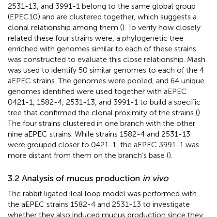
2531-13, and 3991-1 belong to the same global group
(EPEC10) and are clustered together, which suggests a
clonal relationship among them (
). To verify how closely
related these four strains were, a phylogenetic tree
enriched with genomes similar to each of these strains
was constructed to evaluate this close relationship. Mash
was used to identify 50 similar genomes to each of the 4
aEPEC strains. The genomes were pooled, and 64 unique
genomes identified were used together with aEPEC
0421-1, 1582-4, 2531-13, and 3991-1 to build a specific
tree that confirmed the clonal proximity of the strains (
).
The four strains clustered in one branch with the other
nine aEPEC strains. While strains 1582-4 and 2531-13
were grouped closer to 0421-1, the aEPEC 3991-1 was
more distant from them on the branch’s base (
).
3.2 Analysis of mucus production
in vivo
The rabbit ligated ileal loop model was performed with
the aEPEC strains 1582-4 and 2531-13 to investigate
whether they also induced mucus production since they