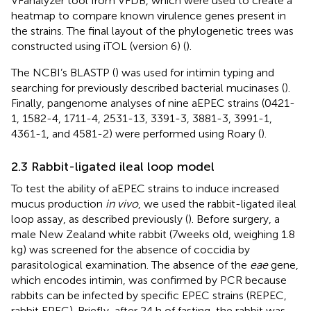
VFanalyzer tool from VFDB, which were used to create a
heatmap to compare known virulence genes present in
the strains. The final layout of the phylogenetic trees was
constructed using iTOL (version 6) (
).
The NCBI’s BLASTP (
) was used for intimin typing and
searching for previously described bacterial mucinases (
).
Finally, pangenome analyses of nine aEPEC strains (0421-
1, 1582-4, 1711-4, 2531-13, 3391-3, 3881-3, 3991-1,
4361-1, and 4581-2) were performed using Roary (
).
2.3 Rabbit-ligated ileal loop model
To test the ability of aEPEC strains to induce increased
mucus production
in vivo
, we used the rabbit-ligated ileal
loop assay, as described previously (
). Before surgery, a
male New Zealand white rabbit (7 weeks old, weighing 1.8
kg) was screened for the absence of coccidia by
parasitological examination. The absence of the
eae
gene,
which encodes intimin, was confirmed by PCR because
rabbits can be infected by specific EPEC strains (REPEC,
rabbit EPEC). Briefly, after 24 h of fasting, the rabbit was