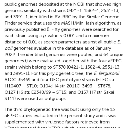
public genomes deposited at the NCBI that showed high
genomic similarity with strains 0421-1, 1582-4, 2531-13,
and 3991-1, identified in BV-BRC by the Similar Genome
Finder service that uses the MASH/MinHash algorithm, as
previously published (
). Fifty genomes were searched for
each strain using a
p
-value < 0.001 and a maximum
distance of 0.01 as search parameters against all public
E.
coli
genomes available in the database as of January
2022. The identified genomes were pooled, and 64 unique
genomes (
) were evaluated together with the four aEPEC
strains which belong to ST378 (0421-1, 1582-4, 2531-13,
and 3991-1). For this phylogenetic tree, the
E. fergusonii
ATCC 35469 and four DEC prototype strains (ETEC str
H10407 – ST10; O104:H4 str. 2011C-3493 – ST678;
O127:H6 str. E2348/69 – ST15; and O157:H7 str. Sakai
ST11) were used as outgroups.
The third phylogenetic tree was built using only the 13
aEPEC strains evaluated in the present study and it was
supplemented with virulence factors retrieved from