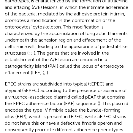
pathotypes, is characterized by the formation of attaching
and effacing (A/E) lesions, in which the intimate adherence
of the bacteria, mediated by the adhesive protein intimin,
promotes a modification in the conformation of the
enterocytes’ cytoskeleton. This modification is
characterized by the accumulation of long actin filaments
underneath the adhesion region and effacement of the
cell’s microvilli, leading to the appearance of pedestal-like
structures (
;
;
). The genes that are involved in the
establishment of the A/E lesion are encoded in a
pathogenicity island (PAI) called the locus of enterocyte
effacement (LEE) (
;
).
EPEC strains are subdivided into typical (tEPEC) and
atypical (aEPEC) according to the presence or absence of
a virulence-associated plasmid called pEAF that contains
the EPEC adherence factor (EAF) sequence (
). This plasmid
encodes the type IV fimbria called the bundle-forming
pilus (BFP), which is present in tEPEC, while aEPEC strains
do not have this or have a defective fimbria operon and
consequently promote different adherence phenotypes