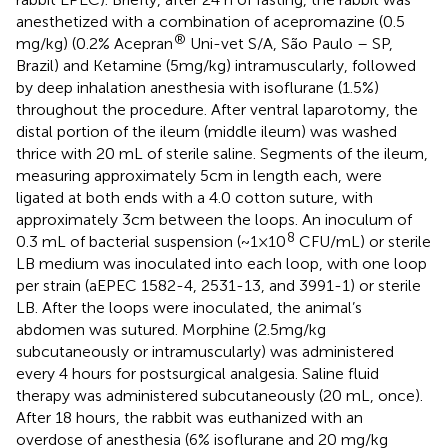
anesthetized with a combination of acepromazine (0.5
®
mg/kg) (0.2% Acepran
Uni-vet S/A, São Paulo – SP,
Brazil) and Ketamine (5 mg/kg) intramuscularly, followed
by deep inhalation anesthesia with isoflurane (1.5%)
throughout the procedure. After ventral laparotomy, the
distal portion of the ileum (middle ileum) was washed
thrice with 20 mL of sterile saline. Segments of the ileum,
measuring approximately 5 cm in length each, were
ligated at both ends with a 4.0 cotton suture, with
approximately 3 cm between the loops. An inoculum of
8
0.3 mL of bacterial suspension (~1×10
CFU/mL) or sterile
LB medium was inoculated into each loop, with one loop
per strain (aEPEC 1582-4, 2531-13, and 3991-1) or sterile
LB. After the loops were inoculated, the animal’s
abdomen was sutured. Morphine (2.5 mg/kg
subcutaneously or intramuscularly) was administered
every 4 hours for postsurgical analgesia. Saline fluid
therapy was administered subcutaneously (20 mL, once).
After 18 hours, the rabbit was euthanized with an
overdose of anesthesia (6% isoflurane and 20 mg/kg