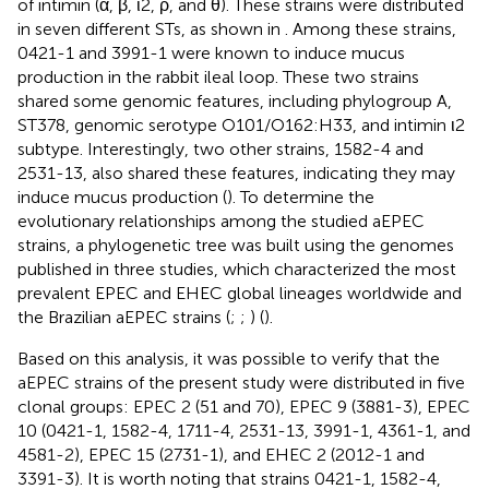
of intimin (α, β, ι2, ρ, and θ). These strains were distributed
in seven different STs, as shown in
. Among these strains,
0421-1 and 3991-1 were known to induce mucus
production in the rabbit ileal loop. These two strains
shared some genomic features, including phylogroup A,
ST378, genomic serotype O101/O162:H33, and intimin ι2
subtype. Interestingly, two other strains, 1582-4 and
2531-13, also shared these features, indicating they may
induce mucus production (
). To determine the
evolutionary relationships among the studied aEPEC
strains, a phylogenetic tree was built using the genomes
published in three studies, which characterized the most
prevalent EPEC and EHEC global lineages worldwide and
the Brazilian aEPEC strains (
;
;
) (
).
Based on this analysis, it was possible to verify that the
aEPEC strains of the present study were distributed in five
clonal groups: EPEC 2 (51 and 70), EPEC 9 (3881-3), EPEC
10 (0421-1, 1582-4, 1711-4, 2531-13, 3991-1, 4361-1, and
4581-2), EPEC 15 (2731-1), and EHEC 2 (2012-1 and
3391-3). It is worth noting that strains 0421-1, 1582-4,