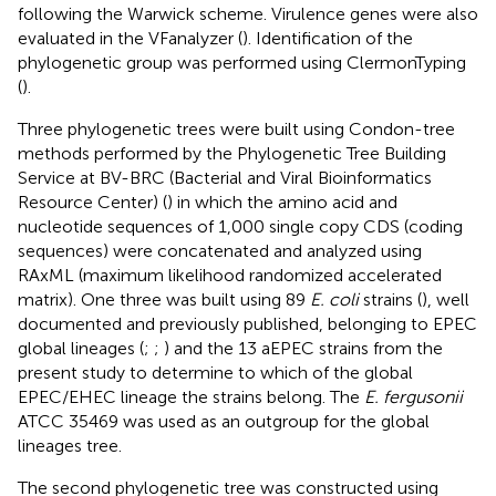
following the Warwick scheme. Virulence genes were also
evaluated in the VFanalyzer (
). Identification of the
phylogenetic group was performed using ClermonTyping
(
).
Three phylogenetic trees were built using Condon-tree
methods performed by the Phylogenetic Tree Building
Service at BV-BRC (Bacterial and Viral Bioinformatics
Resource Center) (
) in which the amino acid and
nucleotide sequences of 1,000 single copy CDS (coding
sequences) were concatenated and analyzed using
RAxML (maximum likelihood randomized accelerated
matrix). One three was built using 89
E. coli
strains (
), well
documented and previously published, belonging to EPEC
global lineages (
;
;
) and the 13 aEPEC strains from the
present study to determine to which of the global
EPEC/EHEC lineage the strains belong. The
E. fergusonii
ATCC 35469 was used as an outgroup for the global
lineages tree.
The second phylogenetic tree was constructed using