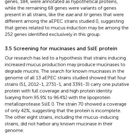
genes, 184, were annotated as hypothetical proteins,
while the remaining 68 genes were variants of genes
present in all strains, like the
eae
and
tir
genes that were
different among the aEPEC strains studied (
), suggesting
that genes related to mucus induction may be among the
252 genes identified exclusively in this group.
3.5 Screening for mucinases and SslE protein
Our research has led to a hypothesis that strains inducing
increased mucus production may produce mucinases to
degrade mucins. The search for known mucinases in the
genome of all 13 aEPEC strains studied showed that four
strains (51, 2012-1, 2731-1, and 3391-3) carry one putative
protein with full coverage and high protein identity
(varying from 95.9% to 96.4%) with the lipoprotein
metalloprotease SslE (
). The strain 70 showed a coverage
of only 42%, suggesting that the protein is incomplete.
The other eight strains, including the mucus-inducing
strains, did not harbor any known mucinase in their
genome.