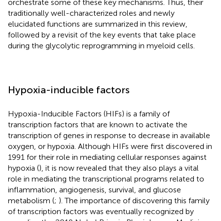
orchestrate some of these key mechanisms. Thus, their
traditionally well-characterized roles and newly
elucidated functions are summarized in this review,
followed by a revisit of the key events that take place
during the glycolytic reprogramming in myeloid cells.
Hypoxia-inducible factors
Hypoxia-Inducible Factors (HIFs) is a family of
transcription factors that are known to activate the
transcription of genes in response to decrease in available
oxygen, or hypoxia. Although HIFs were first discovered in
1991 for their role in mediating cellular responses against
hypoxia (
), it is now revealed that they also plays a vital
role in mediating the transcriptional programs related to
inflammation, angiogenesis, survival, and glucose
metabolism (
;
). The importance of discovering this family
of transcription factors was eventually recognized by