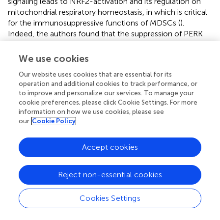
signaling leads to NRF2-activation and its regulation on
mitochondrial respiratory homeostasis, in which is critical
for the immunosuppressive functions of MDSCs (
).
Indeed, the authors found that the suppression of PERK
expression abrogated NRF2 signaling in MDSCs, increased
mitochondrial DNA content and activated STING-
We use cookies
dependent expression of anti-tumor Type I IFN responses.
Our website uses cookies that are essential for its
Overall, these studies have demonstrated that NRF2 can
operation and additional cookies to track performance, or
exert its anti-inflammatory effects by intrinsically rewiring
to improve and personalize our services. To manage your
the metabolism of activated inflammatory immune cells
cookie preferences, please click Cookie Settings. For more
or by supporting the expansion of immunosuppressive cell
information on how we use cookies, please see
types.
our
Cookie Policy
Accept cookies
LPS-induced late phase of glycolytic
Reject non-essential cookies
reprogramming
Cookies Settings
While the early phase of glycolytic reprogramming is vital
to swiftly rewire the metabolic circuits to fuel the