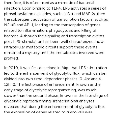
therefore, it is often used as a mimetic of bacterial
infection. Upon binding to TLR4, LPS activates a series of
phosphorylation cascades, such as Akt and MAPKs, then
the subsequent activation of transcription factors, such as
NF-кB and AP-1, leading to the transcription of genes
related to inflammation, phagocytosis and killing of
bacteria. Although the signaling and transcription events
post LPS-stimulation has been well characterized, how
intracellular metabolic circuits support these events
remained a mystery until the metabolites involved were
profiled.
In 2010, it was first described in Mφs that LPS stimulation
led to the enhancement of glycolytic flux, which can be
divided into two time-dependent phases: 0-4hr and 4-
12hr (
). The first phase of enhancement, known as the
early stage of glycolytic reprogramming, was much
slower than the second phase, known as the late stage of
glycolytic reprogramming. Transcriptional analyses
revealed that during the enhancement of glycolytic flux,
the expression of genes related to glycolysis was