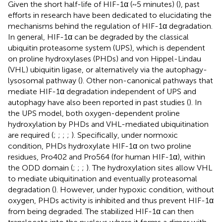
Given the short half-life of HIF-1α (~5 minutes) (
), past
efforts in research have been dedicated to elucidating the
mechanisms behind the regulation of HIF-1α degradation.
In general, HIF-1α can be degraded by the classical
ubiquitin proteasome system (UPS), which is dependent
on proline hydroxylases (PHDs) and von Hippel-Lindau
(VHL) ubiquitin ligase, or alternatively via the autophagy-
lysosomal pathway (
). Other non-canonical pathways that
mediate HIF-1α degradation independent of UPS and
autophagy have also been reported in past studies (
). In
the UPS model, both oxygen-dependent proline
hydroxylation by PHDs and VHL-mediated ubiquitination
are required (
;
;
;
;
). Specifically, under normoxic
condition, PHDs hydroxylate HIF-1α on two proline
residues, Pro402 and Pro564 (for human HIF-1α), within
the ODD domain (
;
;
;
). The hydroxylation sites allow VHL
to mediate ubiquitination and eventually proteasomal
degradation (
). However, under hypoxic condition, without
oxygen, PHDs activity is inhibited and thus prevent HIF-1α
from being degraded. The stabilized HIF-1α can then