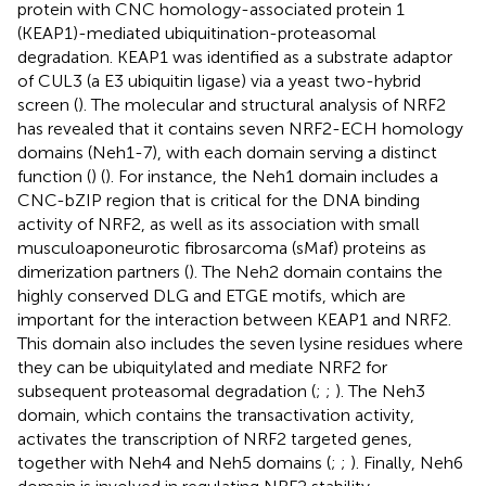
protein with CNC homology-associated protein 1
(KEAP1)-mediated ubiquitination-proteasomal
degradation. KEAP1 was identified as a substrate adaptor
of CUL3 (a E3 ubiquitin ligase) via a yeast two-hybrid
screen (
). The molecular and structural analysis of NRF2
has revealed that it contains seven NRF2-ECH homology
domains (Neh1-7), with each domain serving a distinct
function (
) (
). For instance, the Neh1 domain includes a
CNC-bZIP region that is critical for the DNA binding
activity of NRF2, as well as its association with small
musculoaponeurotic fibrosarcoma (sMaf) proteins as
dimerization partners (
). The Neh2 domain contains the
highly conserved DLG and ETGE motifs, which are
important for the interaction between KEAP1 and NRF2.
This domain also includes the seven lysine residues where
they can be ubiquitylated and mediate NRF2 for
subsequent proteasomal degradation (
;
;
). The Neh3
domain, which contains the transactivation activity,
activates the transcription of NRF2 targeted genes,
together with Neh4 and Neh5 domains (
;
;
). Finally, Neh6