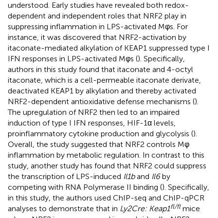
understood. Early studies have revealed both redox-
dependent and independent roles that NRF2 play in
suppressing inflammation in LPS-activated Mφs. For
instance, it was discovered that NRF2-activation by
itaconate-mediated alkylation of KEAP1 suppressed type I
IFN responses in LPS-activated Mφs (
). Specifically,
authors in this study found that itaconate and 4-octyl
itaconate, which is a cell-permeable itaconate derivate,
deactivated KEAP1 by alkylation and thereby activated
NRF2-dependent antioxidative defense mechanisms (
).
The upregulation of NRF2 then led to an impaired
induction of type I IFN responses, HIF-1α levels,
proinflammatory cytokine production and glycolysis (
).
Overall, the study suggested that NRF2 controls Mφ
inflammation by metabolic regulation. In contrast to this
study, another study has found that NRF2 could suppress
the transcription of LPS-induced
Il1b
and
Il6
by
competing with RNA Polymerase II binding (
). Specifically,
in this study, the authors used ChIP-seq and ChIP-qPCR
fl/fl
analyses to demonstrate that in
Ly2Cre: Keap1
mice