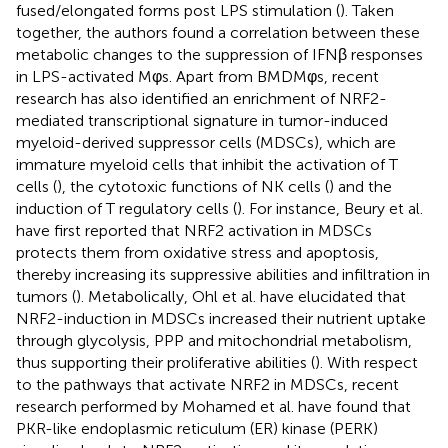
fused/elongated forms post LPS stimulation (
). Taken
together, the authors found a correlation between these
metabolic changes to the suppression of IFNβ responses
in LPS-activated Mφs. Apart from BMDMφs, recent
research has also identified an enrichment of NRF2-
mediated transcriptional signature in tumor-induced
myeloid-derived suppressor cells (MDSCs), which are
immature myeloid cells that inhibit the activation of T
cells (
), the cytotoxic functions of NK cells (
) and the
induction of T regulatory cells (
). For instance, Beury et al.
have first reported that NRF2 activation in MDSCs
protects them from oxidative stress and apoptosis,
thereby increasing its suppressive abilities and infiltration in
tumors (
). Metabolically, Ohl et al. have elucidated that
NRF2-induction in MDSCs increased their nutrient uptake
through glycolysis, PPP and mitochondrial metabolism,
thus supporting their proliferative abilities (
). With respect
to the pathways that activate NRF2 in MDSCs, recent
research performed by Mohamed et al. have found that
PKR-like endoplasmic reticulum (ER) kinase (PERK)