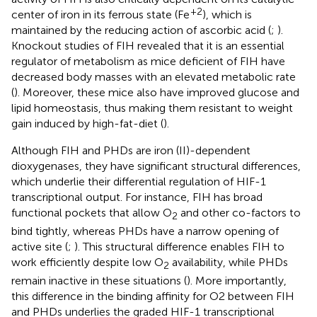
+2
center of iron in its ferrous state (Fe
), which is
maintained by the reducing action of ascorbic acid (
;
).
Knockout studies of FIH revealed that it is an essential
regulator of metabolism as mice deficient of FIH have
decreased body masses with an elevated metabolic rate
(
). Moreover, these mice also have improved glucose and
lipid homeostasis, thus making them resistant to weight
gain induced by high-fat-diet (
).
Although FIH and PHDs are iron (II)-dependent
dioxygenases, they have significant structural differences,
which underlie their differential regulation of HIF-1
transcriptional output. For instance, FIH has broad
functional pockets that allow O
and other co-factors to
2
bind tightly, whereas PHDs have a narrow opening of
active site (
;
). This structural difference enables FIH to
work efficiently despite low O
availability, while PHDs
2
remain inactive in these situations (
). More importantly,
this difference in the binding affinity for O2 between FIH
and PHDs underlies the graded HIF-1 transcriptional