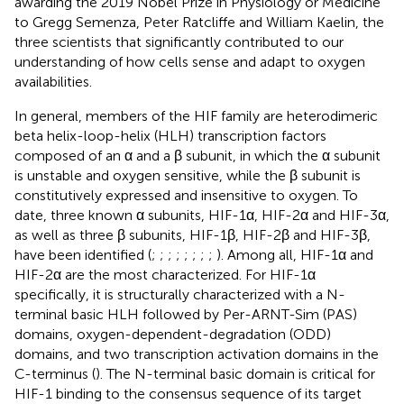
awarding the 2019 Nobel Prize in Physiology or Medicine
to Gregg Semenza, Peter Ratcliffe and William Kaelin, the
three scientists that significantly contributed to our
understanding of how cells sense and adapt to oxygen
availabilities.
In general, members of the HIF family are heterodimeric
beta helix-loop-helix (HLH) transcription factors
composed of an α and a β subunit, in which the α subunit
is unstable and oxygen sensitive, while the β subunit is
constitutively expressed and insensitive to oxygen. To
date, three known α subunits, HIF-1α, HIF-2α and HIF-3α,
as well as three β subunits, HIF-1β, HIF-2β and HIF-3β,
have been identified (
;
;
;
;
;
;
;
;
). Among all, HIF-1α and
HIF-2α are the most characterized. For HIF-1α
specifically, it is structurally characterized with a N-
terminal basic HLH followed by Per-ARNT-Sim (PAS)
domains, oxygen-dependent-degradation (ODD)
domains, and two transcription activation domains in the
C-terminus (
). The N-terminal basic domain is critical for
HIF-1 binding to the consensus sequence of its target