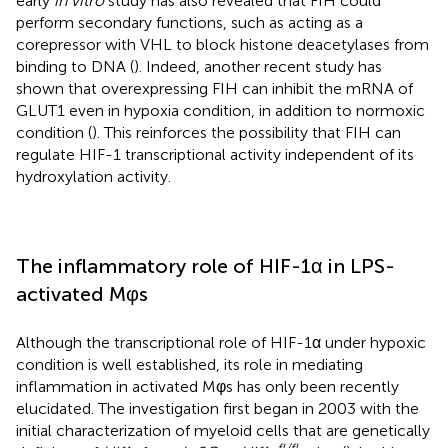
early
in vitro
study has also revealed that FIH could
perform secondary functions, such as acting as a
corepressor with VHL to block histone deacetylases from
binding to DNA (
). Indeed, another recent study has
shown that overexpressing FIH can inhibit the mRNA of
GLUT1 even in hypoxia condition, in addition to normoxic
condition (
). This reinforces the possibility that FIH can
regulate HIF-1 transcriptional activity independent of its
hydroxylation activity.
The inflammatory role of HIF-1α in LPS-
activated Mφs
Although the transcriptional role of HIF-1α under hypoxic
condition is well established, its role in mediating
inflammation in activated Mφs has only been recently
elucidated. The investigation first began in 2003 with the
initial characterization of myeloid cells that are genetically
fl/fl