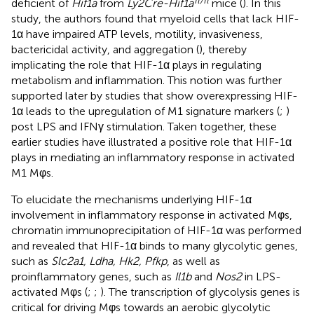
deficient of
Hif1a
from
Ly2Cre-Hif1a
mice (
). In this
study, the authors found that myeloid cells that lack HIF-
1α have impaired ATP levels, motility, invasiveness,
bactericidal activity, and aggregation (
), thereby
implicating the role that HIF-1α plays in regulating
metabolism and inflammation. This notion was further
supported later by studies that show overexpressing HIF-
1α leads to the upregulation of M1 signature markers (
;
)
post LPS and IFNγ stimulation. Taken together, these
earlier studies have illustrated a positive role that HIF-1α
plays in mediating an inflammatory response in activated
M1 Mφs.
To elucidate the mechanisms underlying HIF-1α
involvement in inflammatory response in activated Mφs,
chromatin immunoprecipitation of HIF-1α was performed
and revealed that HIF-1α binds to many glycolytic genes,
such as
Slc2a1, Ldha, Hk2, Pfkp
, as well as
proinflammatory genes, such as
Il1b
and
Nos2
in LPS-
activated Mφs (
;
;
). The transcription of glycolysis genes is
critical for driving Mφs towards an aerobic glycolytic