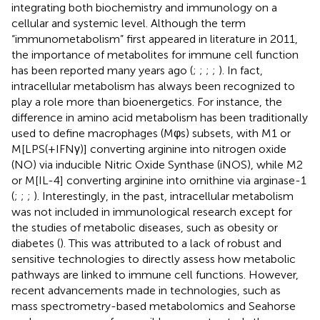
integrating both biochemistry and immunology on a
cellular and systemic level. Although the term
“immunometabolism” first appeared in literature in 2011,
the importance of metabolites for immune cell function
has been reported many years ago (
;
;
;
;
). In fact,
intracellular metabolism has always been recognized to
play a role more than bioenergetics. For instance, the
difference in amino acid metabolism has been traditionally
used to define macrophages (Mφs) subsets, with M1 or
M[LPS(+IFNγ)] converting arginine into nitrogen oxide
(NO) via inducible Nitric Oxide Synthase (iNOS), while M2
or M[IL-4] converting arginine into ornithine via arginase-1
(
;
;
;
). Interestingly, in the past, intracellular metabolism
was not included in immunological research except for
the studies of metabolic diseases, such as obesity or
diabetes (
). This was attributed to a lack of robust and
sensitive technologies to directly assess how metabolic
pathways are linked to immune cell functions. However,
recent advancements made in technologies, such as
mass spectrometry-based metabolomics and Seahorse