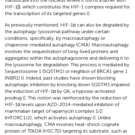
translocate into the nucleus where it forms a dimer with
HIF-1β, which constitutes the HIF-1 complex required for
the transcription of its targeted genes (
).
As previously mentioned, HIF-1α can also be degraded by
the autophagy-lysosomal pathway under certain
conditions, specifically, by macroautophagy or
chaperone-mediated autophagy (CMA). Macroautophagy
involves the sequestration of long-lived proteins and
aggregates within the autophagosome and delivering it to
the lysosome for degradation. This process is mediated by
Sequestosome 1 (SQSTM1) or neighbor of BRCA1 gene 1
(NBR1) (
). Indeed, past studies have shown blocking
autophagic inhibition by knocking down SQSTM1 impaired
the induction of HIF-1α by Q6, a hypoxia-activated
prodrug (
). This notion was reinforced by the reduction of
HIF-1α levels upon AZD-2014-mediated inhibition of
mammalian target of rapamycin complex 1/2
(mTORC1/2), which activates autophagy (
). Unlike
macroautophagy, CMA involves heat-shock cognate
protein of 70kDA (HSC70) targeting its substrate, such as