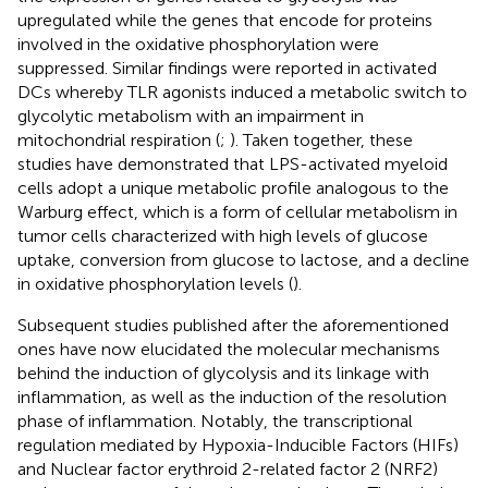
upregulated while the genes that encode for proteins
involved in the oxidative phosphorylation were
suppressed. Similar findings were reported in activated
DCs whereby TLR agonists induced a metabolic switch to
glycolytic metabolism with an impairment in
mitochondrial respiration (
;
). Taken together, these
studies have demonstrated that LPS-activated myeloid
cells adopt a unique metabolic profile analogous to the
Warburg effect, which is a form of cellular metabolism in
tumor cells characterized with high levels of glucose
uptake, conversion from glucose to lactose, and a decline
in oxidative phosphorylation levels (
).
Subsequent studies published after the aforementioned
ones have now elucidated the molecular mechanisms
behind the induction of glycolysis and its linkage with
inflammation, as well as the induction of the resolution
phase of inflammation. Notably, the transcriptional
regulation mediated by Hypoxia-Inducible Factors (HIFs)
and Nuclear factor erythroid 2-related factor 2 (NRF2)