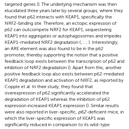
targeted genes (
). The underlying mechanism was then
elucidated three years later by several groups, where they
found that p62 interacts with KEAP1, specifically the
NRF2-binding site. Therefore, an ectopic expression of
p62 can outcompete NRF2 for KEAP1, sequestering
KEAP1 into aggregates or autophagosomes and impedes
KEAP1-mediated NRF2 degradation (
;
;
;
). Interestingly,
an ARE element was also found to be in the p62
promoter, thereby supporting the notion that a positive
feedback loop exists between the transcription of p62 and
inhibition of NRF2 degradation (
). Apart from this, another
positive feedback loop also exists between p62-mediated
KEAP1 degradation and activation of NRF2, as reported by
Copple et al. In their study, they found that
overexpression of p62 significantly accelerated the
degradation of KEAP1 whereas the inhibition of p62
expression increased KEAP1 expression (
). Similar results
were also reported in liver-specific,
p62-
deficient mice, in
which the liver-specific expression of KEAP1 was
significantly reduced in comparison to its wild-type