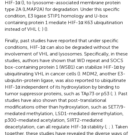
HIF-1α (
), to lysosome-associated membrane protein
type 2A (LMAP2A) for degradation. Under this specific
condition, E3 ligase STIP1 homology and U-box
containing protein 1 mediate HIF-1α K63 ubiquitination
instead of VHL (
;
) (
).
Finally, past studies have reported that under specific
conditions, HIF-1α can also be degraded without the
involvement of VHL and lysosomes. Specifically, in these
studies, authors have shown that WD repeat and SOCS
box-containing protein 1 (WSB1) can stabilize HIF-1α by
ubiquitinating VHL in cancer cells (
). MDM2, another E3-
ubqiutin-protein ligase, was also reported to ubiquitinate
HIF-1α independent of its hydroxylation by binding to
tumor suppressor proteins, such as TAp73 or p53 (
;
). Past
studies have also shown that post-translational
modifications other than hydroxylation, such as SET7/9-
mediated methylation, LSD1-mediated demethylation,
p300-mediated acetylation, SIRT2-mediated
deacetylation, can all regulate HIF-1α stability (
;
;
). Taken
together, these studies have revealed the diverse ways of