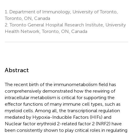
1.
Department of Immunology, University of Toronto,
Toronto, ON, Canada
2.
Toronto General Hospital Research Institute, University
Health Network, Toronto, ON, Canada
Abstract
The recent birth of the immunometabolism field has
comprehensively demonstrated how the rewiring of
intracellular metabolism is critical for supporting the
effector functions of many immune cell types, such as
myeloid cells. Among all, the transcriptional regulation
mediated by Hypoxia-Inducible Factors (HIFs) and
Nuclear factor erythroid 2-related factor 2 (NRF2) have
been consistently shown to play critical roles in regulating