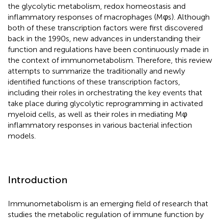
the glycolytic metabolism, redox homeostasis and
inflammatory responses of macrophages (Mφs). Although
both of these transcription factors were first discovered
back in the 1990s, new advances in understanding their
function and regulations have been continuously made in
the context of immunometabolism. Therefore, this review
attempts to summarize the traditionally and newly
identified functions of these transcription factors,
including their roles in orchestrating the key events that
take place during glycolytic reprogramming in activated
myeloid cells, as well as their roles in mediating Mφ
inflammatory responses in various bacterial infection
models.
Introduction
Immunometabolism is an emerging field of research that
studies the metabolic regulation of immune function by