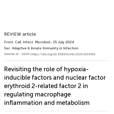
REVIEW article
Front. Cell. Infect. Microbiol.
, 25 July 2024
Sec. Adaptive & Innate Immunity in Infection
Volume 14 - 2024 |
https://doi.org/10.3389/fcimb.2024.1403915
Revisiting the role of hypoxia-
inducible factors and nuclear factor
erythroid 2-related factor 2 in
regulating macrophage
inflammation and metabolism