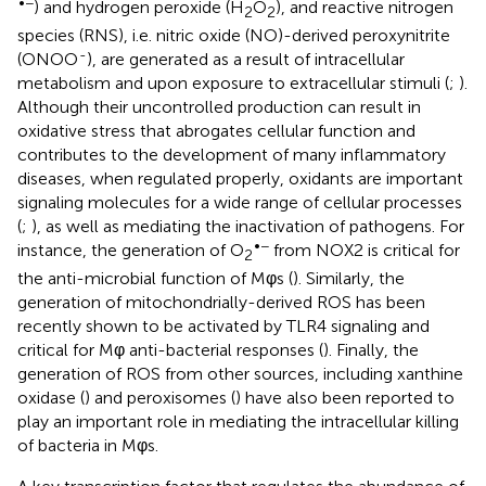
•−
) and hydrogen peroxide (H
O
), and reactive nitrogen
2
2
species (RNS), i.e. nitric oxide (NO)-derived peroxynitrite
-
(ONOO
), are generated as a result of intracellular
metabolism and upon exposure to extracellular stimuli (
;
).
Although their uncontrolled production can result in
oxidative stress that abrogates cellular function and
contributes to the development of many inflammatory
diseases, when regulated properly, oxidants are important
signaling molecules for a wide range of cellular processes
(
;
), as well as mediating the inactivation of pathogens. For
•−
instance, the generation of O
from NOX2 is critical for
2
the anti-microbial function of Mφs (
). Similarly, the
generation of mitochondrially-derived ROS has been
recently shown to be activated by TLR4 signaling and
critical for Mφ anti-bacterial responses (
). Finally, the
generation of ROS from other sources, including xanthine
oxidase (
) and peroxisomes (
) have also been reported to
play an important role in mediating the intracellular killing
of bacteria in Mφs.