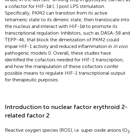
a cofactor for HIF-1α (
;
) post LPS stimulation.
Specifically, PKM2 can transition from its active
tetrameric state to its dimeric state, then translocate into
the nucleus and interact with HIF-1α to promote its
transcriptional regulation. Inhibitors, such as DASA-58 and
TEPP-46, that block the dimerization of PKM2 could
impair HIF-1 activity and reduced inflammation in
in vivo
pathogenic models (
). Overall, these studies have
identified the cofactors needed for HIF-1 transcription,
and how the manipulation of these cofactors confer
possible means to regulate HIF-1 transcriptional output
for therapeutic purposes.
Introduction to nuclear factor erythroid 2-
related factor 2
Reactive oxygen species (ROS), i.e. super oxide anions (O
2