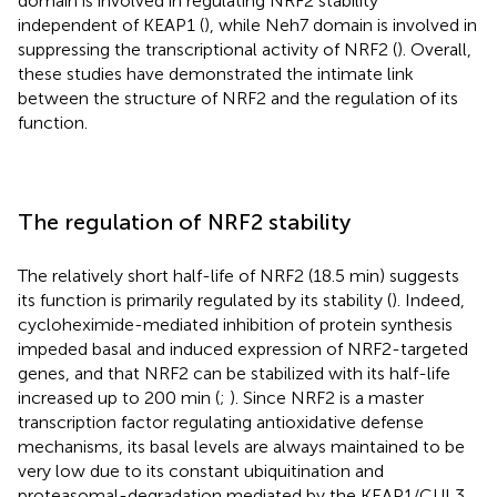
domain is involved in regulating NRF2 stability
independent of KEAP1 (
), while Neh7 domain is involved in
suppressing the transcriptional activity of NRF2 (
). Overall,
these studies have demonstrated the intimate link
between the structure of NRF2 and the regulation of its
function.
The regulation of NRF2 stability
The relatively short half-life of NRF2 (18.5 min) suggests
its function is primarily regulated by its stability (
). Indeed,
cycloheximide-mediated inhibition of protein synthesis
impeded basal and induced expression of NRF2-targeted
genes, and that NRF2 can be stabilized with its half-life
increased up to 200 min (
;
). Since NRF2 is a master
transcription factor regulating antioxidative defense
mechanisms, its basal levels are always maintained to be
very low due to its constant ubiquitination and
proteasomal-degradation mediated by the KEAP1/CUL3