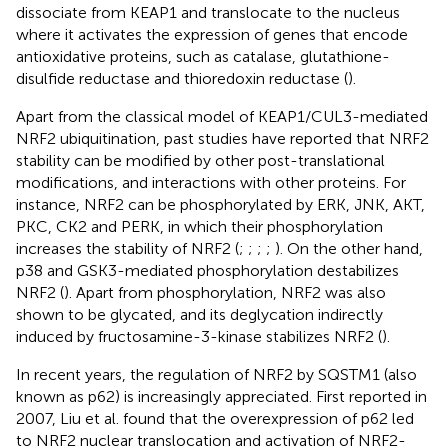
dissociate from KEAP1 and translocate to the nucleus
where it activates the expression of genes that encode
antioxidative proteins, such as catalase, glutathione-
disulfide reductase and thioredoxin reductase (
).
Apart from the classical model of KEAP1/CUL3-mediated
NRF2 ubiquitination, past studies have reported that NRF2
stability can be modified by other post-translational
modifications, and interactions with other proteins. For
instance, NRF2 can be phosphorylated by ERK, JNK, AKT,
PKC, CK2 and PERK, in which their phosphorylation
increases the stability of NRF2 (
;
;
;
;
). On the other hand,
p38 and GSK3-mediated phosphorylation destabilizes
NRF2 (
). Apart from phosphorylation, NRF2 was also
shown to be glycated, and its deglycation indirectly
induced by fructosamine-3-kinase stabilizes NRF2 (
).
In recent years, the regulation of NRF2 by SQSTM1 (also
known as p62) is increasingly appreciated. First reported in
2007, Liu et al. found that the overexpression of p62 led
to NRF2 nuclear translocation and activation of NRF2-