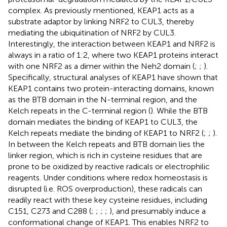
complex. As previously mentioned, KEAP1 acts as a
substrate adaptor by linking NRF2 to CUL3, thereby
mediating the ubiquitination of NRF2 by CUL3.
Interestingly, the interaction between KEAP1 and NRF2 is
always in a ratio of 1:2, where two KEAP1 proteins interact
with one NRF2 as a dimer within the Neh2 domain (
;
;
).
Specifically, structural analyses of KEAP1 have shown that
KEAP1 contains two protein-interacting domains, known
as the BTB domain in the N-terminal region, and the
Kelch repeats in the C-terminal region (
). While the BTB
domain mediates the binding of KEAP1 to CUL3, the
Kelch repeats mediate the binding of KEAP1 to NRF2 (
;
;
).
In between the Kelch repeats and BTB domain lies the
linker region, which is rich in cysteine residues that are
prone to be oxidized by reactive radicals or electrophilic
reagents. Under conditions where redox homeostasis is
disrupted (i.e. ROS overproduction), these radicals can
readily react with these key cysteine residues, including
C151, C273 and C288 (
;
;
;
;
), and presumably induce a
conformational change of KEAP1. This enables NRF2 to