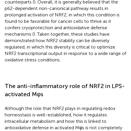
counterparts (
). Overall, it is generally believed that the
p62-dependent non-canonical pathway results in
prolonged activation of NRF2, in which this condition is
found to be favorable for cancer cells to thrive as it
confers cryoprotection and antioxidative defense
mechanisms (
). Taken together, these studies have
demonstrated how NRF2 stability can be diversely
regulated, in which this diversity is critical to optimize
NRF2 transcriptional output in response to a wide range of
oxidative stress conditions.
The anti-inflammatory role of NRF2 in LPS-
activated Mφs
Although the role that NRF2 plays in regulating redox
homeostasis is well-established, how it regulates
intracellular metabolism and how this is linked to
antioxidative defense in activated Mφs is not completely