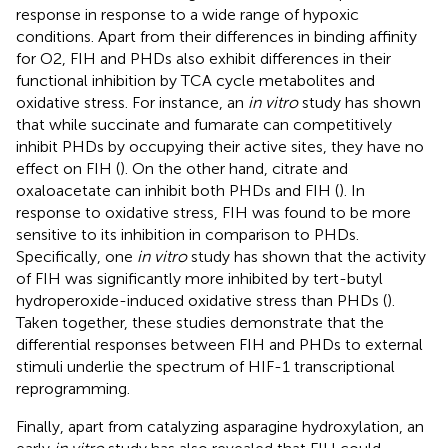
response in response to a wide range of hypoxic
conditions. Apart from their differences in binding affinity
for O2, FIH and PHDs also exhibit differences in their
functional inhibition by TCA cycle metabolites and
oxidative stress. For instance, an
in vitro
study has shown
that while succinate and fumarate can competitively
inhibit PHDs by occupying their active sites, they have no
effect on FIH (
). On the other hand, citrate and
oxaloacetate can inhibit both PHDs and FIH (
). In
response to oxidative stress, FIH was found to be more
sensitive to its inhibition in comparison to PHDs.
Specifically, one
in vitro
study has shown that the activity
of FIH was significantly more inhibited by tert-butyl
hydroperoxide-induced oxidative stress than PHDs (
).
Taken together, these studies demonstrate that the
differential responses between FIH and PHDs to external
stimuli underlie the spectrum of HIF-1 transcriptional
reprogramming.
Finally, apart from catalyzing asparagine hydroxylation, an