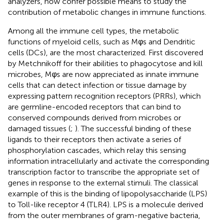
analyzers, now confer possible means to study the
contribution of metabolic changes in immune functions.
Among all the immune cell types, the metabolic
functions of myeloid cells, such as Mφs and Dendritic
cells (DCs), are the most characterized. First discovered
by Metchnikoff for their abilities to phagocytose and kill
microbes, Mφs are now appreciated as innate immune
cells that can detect infection or tissue damage by
expressing pattern recognition receptors (PRRs), which
are germline-encoded receptors that can bind to
conserved compounds derived from microbes or
damaged tissues (
;
). The successful binding of these
ligands to their receptors then activate a series of
phosphorylation cascades, which relay this sensing
information intracellularly and activate the corresponding
transcription factor to transcribe the appropriate set of
genes in response to the external stimuli. The classical
example of this is the binding of lipopolysaccharide (LPS)
to Toll-like receptor 4 (TLR4). LPS is a molecule derived
from the outer membranes of gram-negative bacteria,