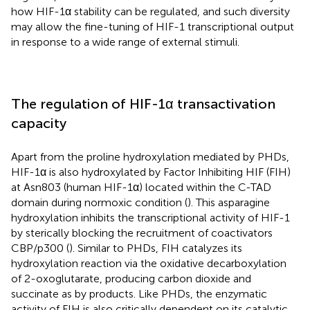
how HIF-1α stability can be regulated, and such diversity
may allow the fine-tuning of HIF-1 transcriptional output
in response to a wide range of external stimuli.
The regulation of HIF-1α transactivation
capacity
Apart from the proline hydroxylation mediated by PHDs,
HIF-1α is also hydroxylated by Factor Inhibiting HIF (FIH)
at Asn803 (human HIF-1α) located within the C-TAD
domain during normoxic condition (
). This asparagine
hydroxylation inhibits the transcriptional activity of HIF-1
by sterically blocking the recruitment of coactivators
CBP/p300 (
). Similar to PHDs, FIH catalyzes its
hydroxylation reaction via the oxidative decarboxylation
of 2-oxoglutarate, producing carbon dioxide and
succinate as by products. Like PHDs, the enzymatic
activity of FIH is also critically dependent on its catalytic