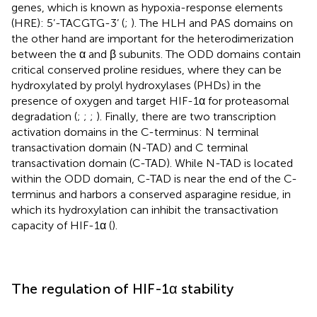
genes, which is known as hypoxia-response elements
(HRE): 5’-TACGTG-3’ (
;
). The HLH and PAS domains on
the other hand are important for the heterodimerization
between the α and β subunits. The ODD domains contain
critical conserved proline residues, where they can be
hydroxylated by prolyl hydroxylases (PHDs) in the
presence of oxygen and target HIF-1α for proteasomal
degradation (
;
;
;
). Finally, there are two transcription
activation domains in the C-terminus: N terminal
transactivation domain (N-TAD) and C terminal
transactivation domain (C-TAD). While N-TAD is located
within the ODD domain, C-TAD is near the end of the C-
terminus and harbors a conserved asparagine residue, in
which its hydroxylation can inhibit the transactivation
capacity of HIF-1α (
).
The regulation of HIF-1α stability