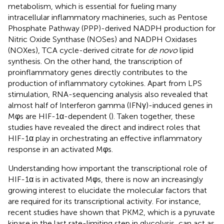
metabolism, which is essential for fueling many
intracellular inflammatory machineries, such as Pentose
Phosphate Pathway (PPP)-derived NADPH production for
Nitric Oxide Synthase (NOSes) and NADPH Oxidases
(NOXes), TCA cycle-derived citrate for
de novo
lipid
synthesis. On the other hand, the transcription of
proinflammatory genes directly contributes to the
production of inflammatory cytokines. Apart from LPS
stimulation, RNA-sequencing analysis also revealed that
almost half of Interferon gamma (IFNγ)-induced genes in
Mφs are HIF-1α-dependent (
). Taken together, these
studies have revealed the direct and indirect roles that
HIF-1α play in orchestrating an effective inflammatory
response in an activated Mφs.
Understanding how important the transcriptional role of
HIF-1α is in activated Mφs, there is now an increasingly
growing interest to elucidate the molecular factors that
are required for its transcriptional activity. For instance,
recent studies have shown that PKM2, which is a pyruvate
kinase in the last rate-limiting step in glycolysis, can act as