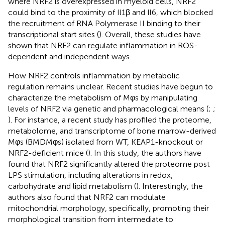
where NRF2 is overexpressed in myeloid cells, NRF2
could bind to the proximity of Il1β and Il6, which blocked
the recruitment of RNA Polymerase II binding to their
transcriptional start sites (
). Overall, these studies have
shown that NRF2 can regulate inflammation in ROS-
dependent and independent ways.
How NRF2 controls inflammation by metabolic
regulation remains unclear. Recent studies have begun to
characterize the metabolism of Mφs by manipulating
levels of NRF2 via genetic and pharmacological means (
;
;
). For instance, a recent study has profiled the proteome,
metabolome, and transcriptome of bone marrow-derived
Mφs (BMDMφs) isolated from WT, KEAP1-knockout or
NRF2-deficient mice (
). In this study, the authors have
found that NRF2 significantly altered the proteome post
LPS stimulation, including alterations in redox,
carbohydrate and lipid metabolism (
). Interestingly, the
authors also found that NRF2 can modulate
mitochondrial morphology, specifically, promoting their
morphological transition from intermediate to