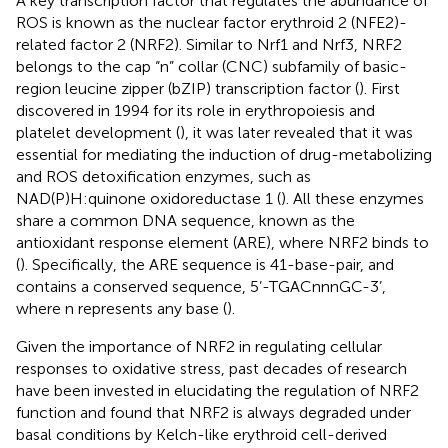
A key transcription factor that regulates the abundance of
ROS is known as the nuclear factor erythroid 2 (NFE2)-
related factor 2 (NRF2). Similar to Nrf1 and Nrf3, NRF2
belongs to the cap “n” collar (CNC) subfamily of basic-
region leucine zipper (bZIP) transcription factor (
). First
discovered in 1994 for its role in erythropoiesis and
platelet development (
), it was later revealed that it was
essential for mediating the induction of drug-metabolizing
and ROS detoxification enzymes, such as
NAD(P)H:quinone oxidoreductase 1 (
). All these enzymes
share a common DNA sequence, known as the
antioxidant response element (ARE), where NRF2 binds to
(
). Specifically, the ARE sequence is 41-base-pair, and
contains a conserved sequence, 5’-TGACnnnGC-3’,
where n represents any base (
).
Given the importance of NRF2 in regulating cellular
responses to oxidative stress, past decades of research
have been invested in elucidating the regulation of NRF2
function and found that NRF2 is always degraded under
basal conditions by Kelch-like erythroid cell-derived