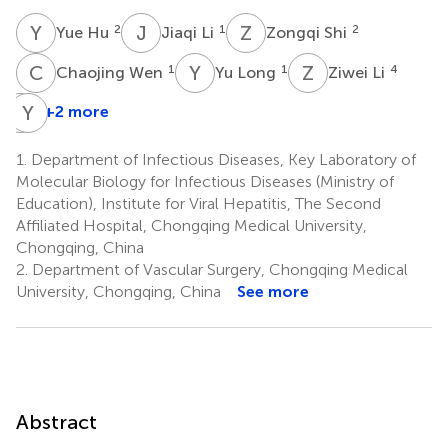
Y
H
J
L
Z
S
2
1
2
Yue Hu
Jiaqi Li
Zongqi Shi
C
W
Y
L
Z
L
1
1
4
Chaojing Wen
Yu Long
Ziwei Li
H
Y
S
Y
+2 more
Hang
Sun
1.
Department of Infectious Diseases, Key Laboratory of
1
Molecular Biology for Infectious Diseases (Ministry of
Education), Institute for Viral Hepatitis, The Second
Affiliated Hospital, Chongqing Medical University,
Chongqing, China
2.
Department of Vascular Surgery, Chongqing Medical
University, Chongqing, China
See more
Abstract