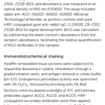
2304, ZSGB-BIO)
, and absorbance was measured at an
optical density of 450 nm (OD450). The assay included
rabbit anti-AGO
(A6022, A6802, A19819, ABclonal
Technology)
antibodies as positive controls and used
HRP-conjugated goat anti-rabbit IgG
(1:20000, ZB-2301,
ZSGB-BIO)
for signal development. ΔOD was calculated
by subtracting the blank control’s absorbance from the
sample’s absorbance, facilitating the relative quantification
of AGO antibodies in the samples.
Immunohistochemical staining
Paraffin-embedded tissue sections were subjected to
sequential dewaxing in xylene, rehydration through a
graded ethanol series, and antigen retrieval in citrate buffer
(pH 6.0). Endogenous peroxidase activity was quenched
with 3% H
O
, followed by blocking with 5% BSA.
2
2
Sections were incubated overnight at 4°C with primary
antibodies against AGO1, AGO2, and AGO3. HRP-
conjugated secondary antibodies were then applied,