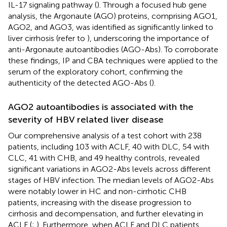
IL-17 signaling pathway (
). Through a focused hub gene
analysis, the Argonaute (AGO) proteins, comprising AGO1,
AGO2, and AGO3, was identified as significantly linked to
liver cirrhosis (refer to
), underscoring the importance of
anti-Argonaute autoantibodies (AGO-Abs). To corroborate
these findings, IP and CBA techniques were applied to the
serum of the exploratory cohort, confirming the
authenticity of the detected AGO-Abs (
).
AGO2 autoantibodies is associated with the
severity of HBV related liver disease
Our comprehensive analysis of a test cohort with 238
patients, including 103 with ACLF, 40 with DLC, 54 with
CLC, 41 with CHB, and 49 healthy controls, revealed
significant variations in AGO2-Abs levels across different
stages of HBV infection. The median levels of AGO2-Abs
were notably lower in HC and non-cirrhotic CHB
patients, increasing with the disease progression to
cirrhosis and decompensation, and further elevating in
ACLF (
;
). Furthermore, when ACLF and DLC patients