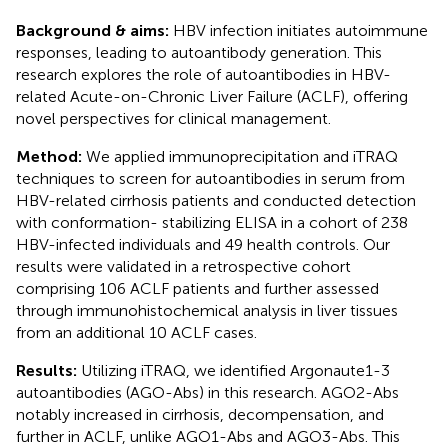
Background & aims:
HBV infection initiates autoimmune
responses, leading to autoantibody generation. This
research explores the role of autoantibodies in HBV-
related Acute-on-Chronic Liver Failure (ACLF), offering
novel perspectives for clinical management.
Method:
We applied immunoprecipitation and iTRAQ
techniques to screen for autoantibodies in serum from
HBV-related cirrhosis patients and conducted detection
with conformation- stabilizing ELISA in a cohort of 238
HBV-infected individuals and 49 health controls. Our
results were validated in a retrospective cohort
comprising 106 ACLF patients and further assessed
through immunohistochemical analysis in liver tissues
from an additional 10 ACLF cases.
Results:
Utilizing iTRAQ, we identified Argonaute1-3
autoantibodies (AGO-Abs) in this research. AGO2-Abs
notably increased in cirrhosis, decompensation, and
further in ACLF, unlike AGO1-Abs and AGO3-Abs. This