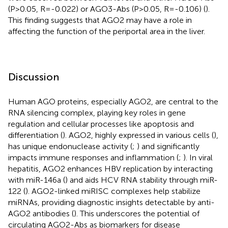
(P>0.05, R=-0.022) or AGO3-Abs (P>0.05, R=-0.106) (
).
This finding suggests that AGO2 may have a role in
affecting the function of the periportal area in the liver.
Discussion
Human AGO proteins, especially AGO2, are central to the
RNA silencing complex, playing key roles in gene
regulation and cellular processes like apoptosis and
differentiation (
). AGO2, highly expressed in various cells (
),
has unique endonuclease activity (
;
) and significantly
impacts immune responses and inflammation (
;
). In viral
hepatitis, AGO2 enhances HBV replication by interacting
with miR-146a (
) and aids HCV RNA stability through miR-
122 (
). AGO2-linked miRISC complexes help stabilize
miRNAs, providing diagnostic insights detectable by anti-
AGO2 antibodies (
). This underscores the potential of
circulating AGO2-Abs as biomarkers for disease