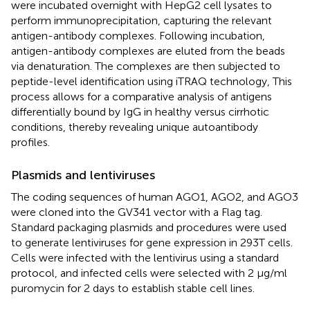
were incubated overnight with HepG2 cell lysates to
perform immunoprecipitation, capturing the relevant
antigen-antibody complexes. Following incubation,
antigen-antibody complexes are eluted from the beads
via denaturation. The complexes are then subjected to
peptide-level identification using iTRAQ technology, This
process allows for a comparative analysis of antigens
differentially bound by IgG in healthy versus cirrhotic
conditions, thereby revealing unique autoantibody
profiles.
Plasmids and lentiviruses
The coding sequences of human AGO1, AGO2, and AGO3
were cloned into the GV341 vector with a Flag tag.
Standard packaging plasmids and procedures were used
to generate lentiviruses for gene expression in 293T cells.
Cells were infected with the lentivirus using a standard
protocol, and infected cells were selected with 2 μg/ml
puromycin for 2 days to establish stable cell lines.