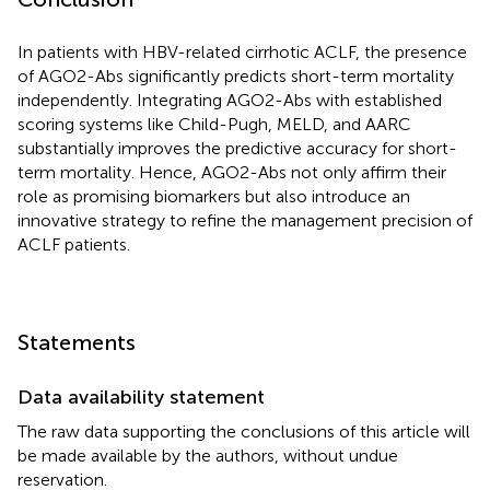
In patients with HBV-related cirrhotic ACLF, the presence
of AGO2-Abs significantly predicts short-term mortality
independently. Integrating AGO2-Abs with established
scoring systems like Child-Pugh, MELD, and AARC
substantially improves the predictive accuracy for short-
term mortality. Hence, AGO2-Abs not only affirm their
role as promising biomarkers but also introduce an
innovative strategy to refine the management precision of
ACLF patients.
Statements
Data availability statement
The raw data supporting the conclusions of this article will
be made available by the authors, without undue
reservation.