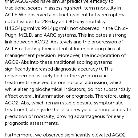
that AGO2-Abs have similar predictive efficacy to
traditional scores in assessing short-term mortality in
ACLF. We observed a distinct gradient between optimal
cutoff values for 28-day and 90-day mortality
(146.54μg/ml vs 99.14μg/ml), not observed in the Child-
Pugh, MELD, and AARC systems. This indicates a strong
link between AGO2-Abs levels and the progression of
ACLF, reflecting their potential for enhancing clinical
management precision. Moreover, the incorporation of
AGO2-Abs into these traditional scoring systems
significantly increased diagnostic accuracy (
). This
enhancement is likely tied to the symptomatic
treatments received before hospital admission, which,
while altering biochemical indicators, do not substantially
affect overall inflammation or prognosis. Therefore, using
AGO2-Abs, which remain stable despite symptomatic
treatment, alongside these scores yields a more accurate
prediction of mortality, proving advantageous for early
prognostic assessments.
Furthermore, we observed significantly elevated AGO2-