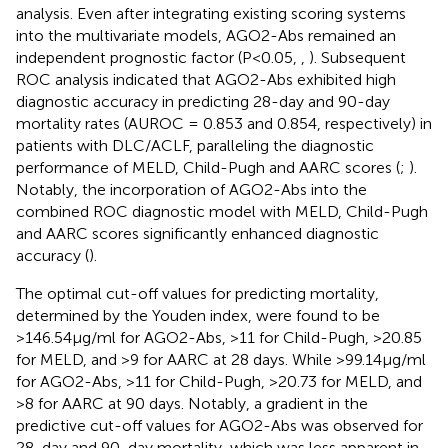
analysis. Even after integrating existing scoring systems
into the multivariate models, AGO2-Abs remained an
independent prognostic factor (P<0.05,
,
). Subsequent
ROC analysis indicated that AGO2-Abs exhibited high
diagnostic accuracy in predicting 28-day and 90-day
mortality rates (AUROC = 0.853 and 0.854, respectively) in
patients with DLC/ACLF, paralleling the diagnostic
performance of MELD, Child-Pugh and AARC scores (
;
).
Notably, the incorporation of AGO2-Abs into the
combined ROC diagnostic model with MELD, Child-Pugh
and AARC scores significantly enhanced diagnostic
accuracy (
).
The optimal cut-off values for predicting mortality,
determined by the Youden index, were found to be
>146.54μg/ml for AGO2-Abs, >11 for Child-Pugh, >20.85
for MELD, and >9 for AARC at 28 days. While >99.14μg/ml
for AGO2-Abs, >11 for Child-Pugh, >20.73 for MELD, and
>8 for AARC at 90 days. Notably, a gradient in the
predictive cut-off values for AGO2-Abs was observed for
28-day and 90-day mortality, which was less apparent in