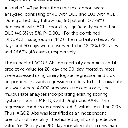
A total of 143 patients from the test cohort were
analyzed, consisting of 40 with DLC and 103 with ACLF.
During a 180-day follow-up, 50 patients (27.78%)
deceased, with ACLF mortality significantly higher than
DLC (46.6% vs 5%, P<0.001). For the combined
DLC/ACLF subgroup (n=143), the mortality rates at 28
days and 90 days were observed to be 12.22% (22 cases)
and 26.67% (48 cases), respectively.
The impact of AGO2-Abs on mortality endpoints and its
predictive value for 28-day and 90-day mortality rates
were assessed using binary logistic regression and Cox
proportional hazards regression models. In both univariate
analyses where AGO2-Abs was assessed alone, and
multivariate analyses incorporating existing scoring
systems such as MELD, Child-Pugh, and AARC, the
regression models demonstrated P-values less than 0.05.
Thus, AGO2-Abs was identified as an independent
predictor of mortality. It exhibited significant predictive
value for 28-day and 90-day mortality rates in univariate