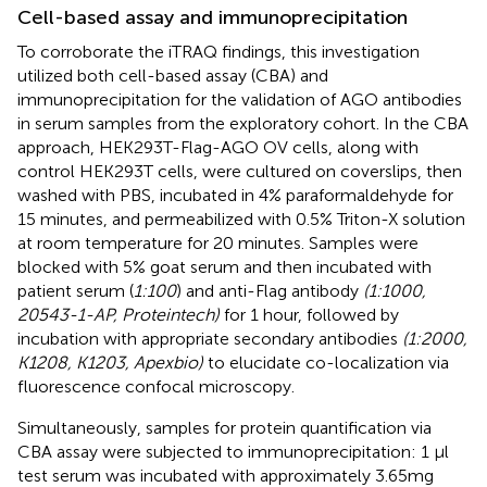
Cell-based assay and immunoprecipitation
To corroborate the iTRAQ findings, this investigation
utilized both cell-based assay (CBA) and
immunoprecipitation for the validation of AGO antibodies
in serum samples from the exploratory cohort. In the CBA
approach, HEK293T-Flag-AGO OV cells, along with
control HEK293T cells, were cultured on coverslips, then
washed with PBS, incubated in 4% paraformaldehyde for
15 minutes, and permeabilized with 0.5% Triton-X solution
at room temperature for 20 minutes. Samples were
blocked with 5% goat serum and then incubated with
patient serum (
1:100
) and anti-Flag antibody
(1:1000,
20543-1-AP, Proteintech)
for 1 hour, followed by
incubation with appropriate secondary antibodies
(1:2000,
K1208, K1203, Apexbio)
to elucidate co-localization via
fluorescence confocal microscopy.
Simultaneously, samples for protein quantification via
CBA assay were subjected to immunoprecipitation: 1 µl
test serum was incubated with approximately 3.65mg