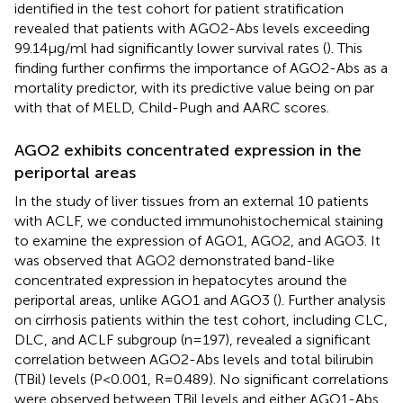
identified in the test cohort for patient stratification
revealed that patients with AGO2-Abs levels exceeding
99.14μg/ml had significantly lower survival rates (
). This
finding further confirms the importance of AGO2-Abs as a
mortality predictor, with its predictive value being on par
with that of MELD, Child-Pugh and AARC scores.
AGO2 exhibits concentrated expression in the
periportal areas
In the study of liver tissues from an external 10 patients
with ACLF, we conducted immunohistochemical staining
to examine the expression of AGO1, AGO2, and AGO3. It
was observed that AGO2 demonstrated band-like
concentrated expression in hepatocytes around the
periportal areas, unlike AGO1 and AGO3 (
). Further analysis
on cirrhosis patients within the test cohort, including CLC,
DLC, and ACLF subgroup (n=197), revealed a significant
correlation between AGO2-Abs levels and total bilirubin
(TBil) levels (P<0.001, R=0.489). No significant correlations
were observed between TBil levels and either AGO1-Abs