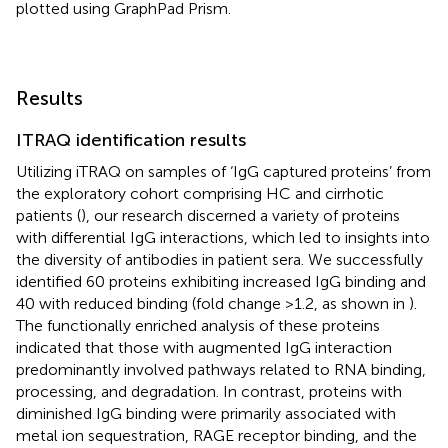
plotted using GraphPad Prism.
Results
ITRAQ identification results
Utilizing iTRAQ on samples of ‘IgG captured proteins’ from
the exploratory cohort comprising HC and cirrhotic
patients (
), our research discerned a variety of proteins
with differential IgG interactions, which led to insights into
the diversity of antibodies in patient sera. We successfully
identified 60 proteins exhibiting increased IgG binding and
40 with reduced binding (fold change >1.2, as shown in
).
The functionally enriched analysis of these proteins
indicated that those with augmented IgG interaction
predominantly involved pathways related to RNA binding,
processing, and degradation. In contrast, proteins with
diminished IgG binding were primarily associated with
metal ion sequestration, RAGE receptor binding, and the