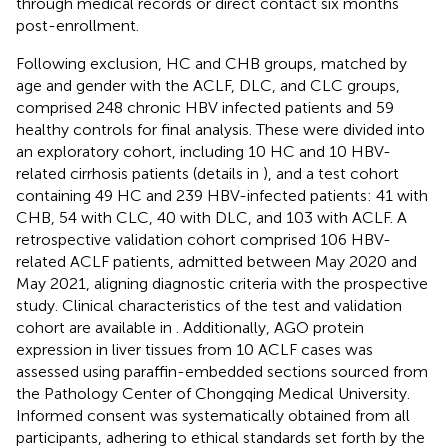
through medical records or direct contact six months
post-enrollment.
Following exclusion, HC and CHB groups, matched by
age and gender with the ACLF, DLC, and CLC groups,
comprised 248 chronic HBV infected patients and 59
healthy controls for final analysis. These were divided into
an exploratory cohort, including 10 HC and 10 HBV-
related cirrhosis patients (details in
), and a test cohort
containing 49 HC and 239 HBV-infected patients: 41 with
CHB, 54 with CLC, 40 with DLC, and 103 with ACLF. A
retrospective validation cohort comprised 106 HBV-
related ACLF patients, admitted between May 2020 and
May 2021, aligning diagnostic criteria with the prospective
study. Clinical characteristics of the test and validation
cohort are available in
. Additionally, AGO protein
expression in liver tissues from 10 ACLF cases was
assessed using paraffin-embedded sections sourced from
the Pathology Center of Chongqing Medical University.
Informed consent was systematically obtained from all
participants, adhering to ethical standards set forth by the