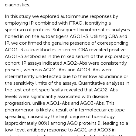
diagnostics.
In this study we explored autoimmune responses by
employing IP combined with iTRAQ, identifying a
spectrum of proteins. Subsequent bioinformatics analyses
honed in on the autoantigens AGO1-3. Utilizing CBA and
IP, we confirmed the genuine presence of corresponding
AGO1-3 autoantibodies in serum. CBA revealed positive
AGO1-3 antibodies in the mixed serum of the exploratory
cohort. IP assays indicated AGO2-Abs were consistently
present, whereas AGO1-Abs and AGO3-Abs were
intermittently undetected due to their low abundance or
the sensitivity limits of the assays. Quantitative analyses in
the test cohort specifically revealed that AGO2-Abs
levels were significantly associated with disease
progression, unlike AGO1-Abs and AGO3-Abs. This
phenomenon is likely a result of intermolecular epitope
spreading, caused by the high degree of homology
(approximately 80%) among AGO proteins (
), leading to a
low-level antibody response to AGO1 and AGO3 in