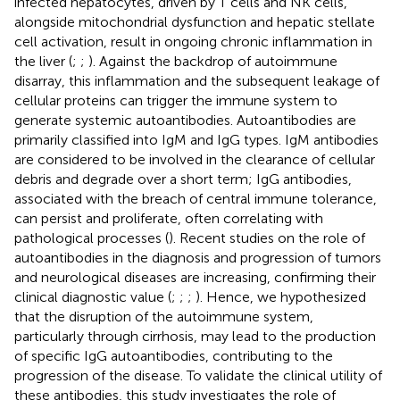
infected hepatocytes, driven by T cells and NK cells,
alongside mitochondrial dysfunction and hepatic stellate
cell activation, result in ongoing chronic inflammation in
the liver (
;
;
). Against the backdrop of autoimmune
disarray, this inflammation and the subsequent leakage of
cellular proteins can trigger the immune system to
generate systemic autoantibodies. Autoantibodies are
primarily classified into IgM and IgG types. IgM antibodies
are considered to be involved in the clearance of cellular
debris and degrade over a short term; IgG antibodies,
associated with the breach of central immune tolerance,
can persist and proliferate, often correlating with
pathological processes (
). Recent studies on the role of
autoantibodies in the diagnosis and progression of tumors
and neurological diseases are increasing, confirming their
clinical diagnostic value (
;
;
;
). Hence, we hypothesized
that the disruption of the autoimmune system,
particularly through cirrhosis, may lead to the production
of specific IgG autoantibodies, contributing to the
progression of the disease. To validate the clinical utility of
these antibodies, this study investigates the role of