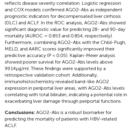
reflects disease severity correlation. Logistic regression
and COX models confirmed AGO2-Abs as independent
prognostic indicators for decompensated liver cirrhosis
(DLC) and ACLF. In the ROC analysis, AGO2-Abs showed
significant diagnostic value for predicting 28- and 90-day
mortality (AUROC = 0.853 and 0.854, respectively).
Furthermore, combining AGO2-Abs with the Child-Pugh,
MELD, and AARC scores significantly improved their
predictive accuracy (P < 0.05). Kaplan-Meier analysis
showed poorer survival for AGO2-Abs levels above
99.14μg/ml. These findings were supported by a
retrospective validation cohort. Additionally,
immunohistochemistry revealed band-like AGO2
expression in periportal liver areas, with AGO2-Abs levels
correlating with total bilirubin, indicating a potential role in
exacerbating liver damage through periportal functions.
Conclusions:
AGO2-Abs is a robust biomarker for
predicting the mortality of patients with HBV-related
ACLF.