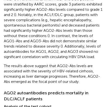
were stratified by AARC scores, grade 3 patients exhibited
significantly higher AGO2-Abs levels compared to grade 1
and 2 (
). Notably, in the ACLF/DLC group, patients with
severe complications (e.g., hepatic encephalopathy,
spontaneous bacterial peritonitis) and deceased patients
had significantly higher AGO2-Abs levels than those
without these conditions (
). In contrast, the levels of
AGO1-Abs and AGO3-Abs did not demonstrate similar
trends related to disease severity (
). Additionally, levels of
autoantibodies for AGO1, AGO2, and AGO3 showed no
significant correlation with circulating HBV DNA load.
The results above suggest that AGO2-Abs levels are
associated with the severity of HBV-related cirrhosis,
increasing as liver damage progresses. Therefore, AGO2-
Abs emerged as the focal point of our study.
AGO2 autoantibodies predicts mortality in
DLC/ACLF patients
Analysis of the test cohort