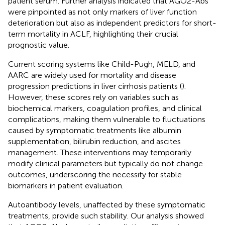
patient serum. Further analysis indicated that AGO2-Abs
were pinpointed as not only markers of liver function
deterioration but also as independent predictors for short-
term mortality in ACLF, highlighting their crucial
prognostic value.
Current scoring systems like Child-Pugh, MELD, and
AARC are widely used for mortality and disease
progression predictions in liver cirrhosis patients (
).
However, these scores rely on variables such as
biochemical markers, coagulation profiles, and clinical
complications, making them vulnerable to fluctuations
caused by symptomatic treatments like albumin
supplementation, bilirubin reduction, and ascites
management. These interventions may temporarily
modify clinical parameters but typically do not change
outcomes, underscoring the necessity for stable
biomarkers in patient evaluation.
Autoantibody levels, unaffected by these symptomatic
treatments, provide such stability. Our analysis showed