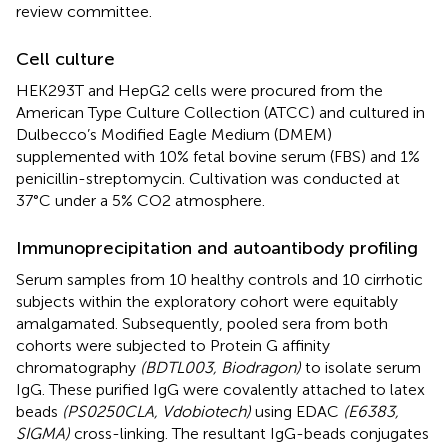
review committee.
Cell culture
HEK293T and HepG2 cells were procured from the
American Type Culture Collection (ATCC) and cultured in
Dulbecco’s Modified Eagle Medium (DMEM)
supplemented with 10% fetal bovine serum (FBS) and 1%
penicillin-streptomycin. Cultivation was conducted at
37°C under a 5% CO2 atmosphere.
Immunoprecipitation and autoantibody profiling
Serum samples from 10 healthy controls and 10 cirrhotic
subjects within the exploratory cohort were equitably
amalgamated. Subsequently, pooled sera from both
cohorts were subjected to Protein G affinity
chromatography
(BDTL003, Biodragon)
to isolate serum
IgG. These purified IgG were covalently attached to latex
beads
(PS0250CLA, Vdobiotech)
using EDAC
(E6383,
SIGMA)
cross-linking. The resultant IgG-beads conjugates