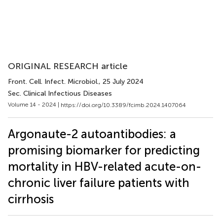
ORIGINAL RESEARCH article
Front. Cell. Infect. Microbiol.
, 25 July 2024
Sec. Clinical Infectious Diseases
Volume 14 - 2024 |
https://doi.org/10.3389/fcimb.2024.1407064
Argonaute-2 autoantibodies: a
promising biomarker for predicting
mortality in HBV-related acute-on-
chronic liver failure patients with
cirrhosis