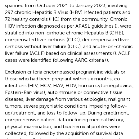
spanned from October 2021 to January 2023, involving
297 chronic Hepatitis B Virus (HBV) infected patients and
72 healthy controls (HC) from the community. Chronic
HBV infection diagnosed as per APASL guidelines (
), were
stratified into non-cirrhotic chronic Hepatitis B (CHB),
compensated liver cirrhosis (CLC), decompensated liver
cirrhosis without liver failure (DLC), and acute-on-chronic
liver failure (ACLF) based on clinical assessments (
). ACLF
cases were identified following AARC criteria (
).
Exclusion criteria encompassed pregnant individuals or
those who had been pregnant within six months, co-
infections (HIV, HCV, HAV, HDV, human cytomegalovirus,
Epstein-Barr virus), autoimmune or connective tissue
diseases, liver damage from various etiologies, malignant
tumors, severe psychiatric conditions impeding follow-
up/treatment, and loss to follow-up. During enrollment,
comprehensive patient data including medical history,
physical examination, and biochemical profiles were
collected, followed by the acquisition of survival data