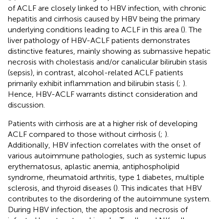
of ACLF are closely linked to HBV infection, with chronic
hepatitis and cirrhosis caused by HBV being the primary
underlying conditions leading to ACLF in this area (
). The
liver pathology of HBV-ACLF patients demonstrates
distinctive features, mainly showing as submassive hepatic
necrosis with cholestasis and/or canalicular bilirubin stasis
(sepsis), in contrast, alcohol-related ACLF patients
primarily exhibit inflammation and bilirubin stasis (
;
).
Hence, HBV-ACLF warrants distinct consideration and
discussion.
Patients with cirrhosis are at a higher risk of developing
ACLF compared to those without cirrhosis (
;
).
Additionally, HBV infection correlates with the onset of
various autoimmune pathologies, such as systemic lupus
erythematosus, aplastic anemia, antiphospholipid
syndrome, rheumatoid arthritis, type 1 diabetes, multiple
sclerosis, and thyroid diseases (
). This indicates that HBV
contributes to the disordering of the autoimmune system.
During HBV infection, the apoptosis and necrosis of