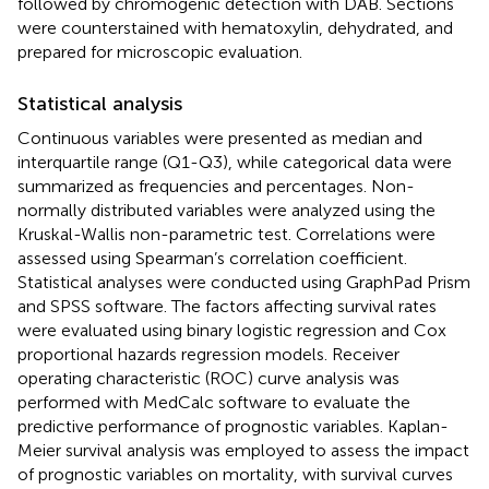
followed by chromogenic detection with DAB. Sections
were counterstained with hematoxylin, dehydrated, and
prepared for microscopic evaluation.
Statistical analysis
Continuous variables were presented as median and
interquartile range (Q1-Q3), while categorical data were
summarized as frequencies and percentages. Non-
normally distributed variables were analyzed using the
Kruskal-Wallis non-parametric test. Correlations were
assessed using Spearman’s correlation coefficient.
Statistical analyses were conducted using GraphPad Prism
and SPSS software. The factors affecting survival rates
were evaluated using binary logistic regression and Cox
proportional hazards regression models. Receiver
operating characteristic (ROC) curve analysis was
performed with MedCalc software to evaluate the
predictive performance of prognostic variables. Kaplan-
Meier survival analysis was employed to assess the impact
of prognostic variables on mortality, with survival curves