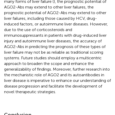
many forms of liver failure (
), the prognostic potential of
AGO2-Abs may extend to other liver failures, the
prognostic potential of AGO2-Abs may extend to other
liver failures, including those caused by HCV, drug-
induced factors, or autoimmune liver diseases. However,
due to the use of corticosteroids and
immunosuppressants in patients with drug-induced liver
injury and autoimmune liver diseases, the accuracy of
AGO2-Abs in predicting the prognosis of these types of
liver failure may not be as reliable as traditional scoring
systems. Future studies should employ a multicentric
approach to broaden the scope and enhance the
generalizability of findings. Moreover, further research into
the mechanistic role of AGO2 and its autoantibodies in
liver disease is imperative to enhance our understanding of
disease progression and facilitate the development of
novel therapeutic strategies.
Conclusion