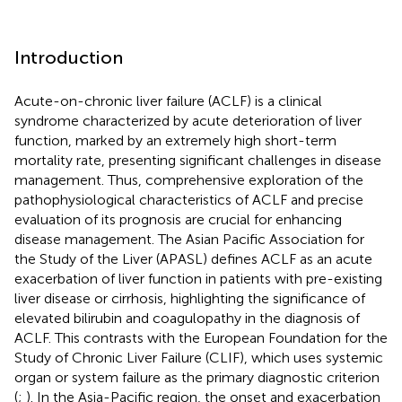
Introduction
Acute-on-chronic liver failure (ACLF) is a clinical
syndrome characterized by acute deterioration of liver
function, marked by an extremely high short-term
mortality rate, presenting significant challenges in disease
management. Thus, comprehensive exploration of the
pathophysiological characteristics of ACLF and precise
evaluation of its prognosis are crucial for enhancing
disease management. The Asian Pacific Association for
the Study of the Liver (APASL) defines ACLF as an acute
exacerbation of liver function in patients with pre-existing
liver disease or cirrhosis, highlighting the significance of
elevated bilirubin and coagulopathy in the diagnosis of
ACLF. This contrasts with the European Foundation for the
Study of Chronic Liver Failure (CLIF), which uses systemic
organ or system failure as the primary diagnostic criterion
(
;
). In the Asia-Pacific region, the onset and exacerbation