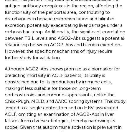
antigen-antibody complexes in the region, affecting the
functionality of the periportal area, contributing to
disturbances in hepatic microcirculation and bilirubin
excretion, potentially exacerbating liver damage under a
cirrhosis backdrop. Additionally, the significant correlation
between TBIL levels and AGO2-Abs suggests a potential
relationship between AGO2-Abs and bilirubin excretion.
However, the specific mechanisms of injury require
further study for validation.
Although AGO2-Abs shows promise as a biomarker for
predicting mortality in ACLF patients, its utility is
constrained due to its production by immune cells,
making it less suitable for those on long-term
corticosteroids and immunosuppressants, unlike the
Child-Pugh, MELD, and AARC scoring systems. This study,
limited to a single center, focused on HBV-associated
ACLF, omitting an examination of AGO2-Abs in liver
failures from diverse etiologies, thereby narrowing its
scope. Given that autoimmune activation is prevalent in