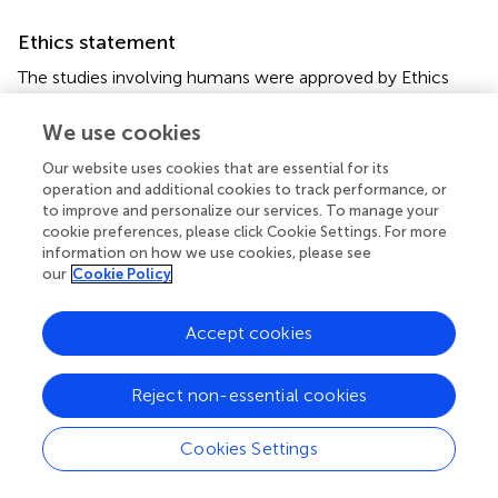
Ethics statement
The studies involving humans were approved by Ethics
Committee of the Second Affiliated Hospital of
Chongqing Medical University. The studies were
We use cookies
conducted in accordance with the local legislation and
Our website uses cookies that are essential for its
institutional requirements. The participants provided their
operation and additional cookies to track performance, or
written informed consent to participate in this study.
to improve and personalize our services. To manage your
cookie preferences, please click Cookie Settings. For more
Author contributions
information on how we use cookies, please see
our
Cookie Policy
YW: Investigation, Data curation, Formal analysis, Writing
– original draft, Writing – review & editing. YH:
Accept cookies
Investigation, Writing – original draft. JL: Investigation,
Writing – original draft. HM: Validation, Visualization,
Writing – original draft. ZS: Visualization, Writing – original
Reject non-essential cookies
draft. CW: Resources, Writing – original draft. YL:
Resources, Writing – original draft. ZL: Resources, Writing
Cookies Settings
– original draft. HS: Writing – review & editing. YY: Project
administration, Methodology, Writing – review & editing.