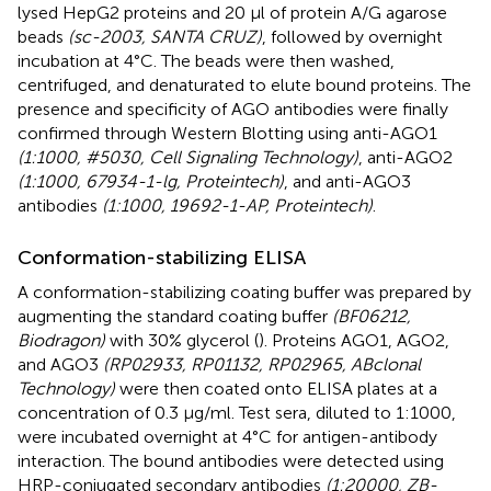
lysed HepG2 proteins and 20 µl of protein A/G agarose
beads
(sc-2003, SANTA CRUZ)
, followed by overnight
incubation at 4°C. The beads were then washed,
centrifuged, and denaturated to elute bound proteins. The
presence and specificity of AGO antibodies were finally
confirmed through Western Blotting using anti-AGO1
(1:1000, #5030, Cell Signaling Technology)
, anti-AGO2
(1:1000, 67934-1-lg, Proteintech)
, and anti-AGO3
antibodies
(1:1000, 19692-1-AP, Proteintech)
.
Conformation-stabilizing ELISA
A conformation-stabilizing coating buffer was prepared by
augmenting the standard coating buffer
(BF06212,
Biodragon)
with 30% glycerol (
). Proteins AGO1, AGO2,
and AGO3
(RP02933, RP01132, RP02965, ABclonal
Technology)
were then coated onto ELISA plates at a
concentration of 0.3 µg/ml. Test sera, diluted to 1:1000,
were incubated overnight at 4°C for antigen-antibody
interaction. The bound antibodies were detected using
HRP-conjugated secondary antibodies
(1:20000, ZB-