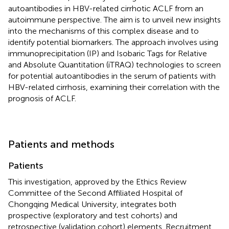
autoantibodies in HBV-related cirrhotic ACLF from an
autoimmune perspective. The aim is to unveil new insights
into the mechanisms of this complex disease and to
identify potential biomarkers. The approach involves using
immunoprecipitation (IP) and Isobaric Tags for Relative
and Absolute Quantitation (iTRAQ) technologies to screen
for potential autoantibodies in the serum of patients with
HBV-related cirrhosis, examining their correlation with the
prognosis of ACLF.
Patients and methods
Patients
This investigation, approved by the Ethics Review
Committee of the Second Affiliated Hospital of
Chongqing Medical University, integrates both
prospective (exploratory and test cohorts) and
retrospective (validation cohort) elements. Recruitment