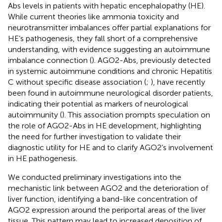
Abs levels in patients with hepatic encephalopathy (HE).
While current theories like ammonia toxicity and
neurotransmitter imbalances offer partial explanations for
HE’s pathogenesis, they fall short of a comprehensive
understanding, with evidence suggesting an autoimmune
imbalance connection (
). AGO2-Abs, previously detected
in systemic autoimmune conditions and chronic Hepatitis
C without specific disease association (
;
), have recently
been found in autoimmune neurological disorder patients,
indicating their potential as markers of neurological
autoimmunity (
). This association prompts speculation on
the role of AGO2-Abs in HE development, highlighting
the need for further investigation to validate their
diagnostic utility for HE and to clarify AGO2’s involvement
in HE pathogenesis.
We conducted preliminary investigations into the
mechanistic link between AGO2 and the deterioration of
liver function, identifying a band-like concentration of
AGO2 expression around the periportal areas of the liver
tissue. This pattern may lead to increased deposition of