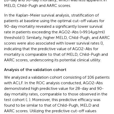
MELD, Child-Pugh and AARC scores.
In the Kaplan-Meier survival analysis, stratification of
patients at baseline using the optimal cut-off values for
90-day mortality revealed a significantly lower survival
rate in patients exceeding the AGO2-Abs (>99.14μg/ml)
threshold (
). Similarly, higher MELD, Child-Pugh, and AARC
scores were also associated with lower survival rates (
),
indicating that the predictive value of AGO2-Abs for
mortality is comparable to that of MELD, Child-Pugh and
AARC scores, underscoring its potential clinical utility.
Analysis of the validation cohort
We analyzed a validation cohort consisting of 106 patients
with ACLF. In the ROC analysis conducted, AGO2-Abs
demonstrated high predictive value for 28-day and 90-
day mortality rates, comparable to those observed in the
test cohort (
;
). Moreover, this predictive efficacy was
found to be similar to that of Child-Pugh, MELD and
AARC scores. Utilizing the predictive cut-off values