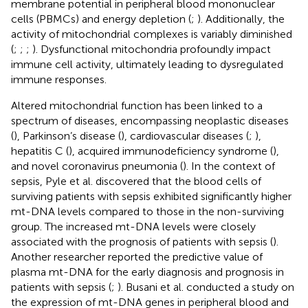
membrane potential in peripheral blood mononuclear
cells (PBMCs) and energy depletion (
;
). Additionally, the
activity of mitochondrial complexes is variably diminished
(
;
;
;
). Dysfunctional mitochondria profoundly impact
immune cell activity, ultimately leading to dysregulated
immune responses.
Altered mitochondrial function has been linked to a
spectrum of diseases, encompassing neoplastic diseases
(
), Parkinson’s disease (
), cardiovascular diseases (
;
),
hepatitis C (
), acquired immunodeficiency syndrome (
),
and novel coronavirus pneumonia (
). In the context of
sepsis, Pyle et al. discovered that the blood cells of
surviving patients with sepsis exhibited significantly higher
mt-DNA levels compared to those in the non-surviving
group. The increased mt-DNA levels were closely
associated with the prognosis of patients with sepsis (
).
Another researcher reported the predictive value of
plasma mt-DNA for the early diagnosis and prognosis in
patients with sepsis (
;
). Busani et al. conducted a study on
the expression of mt-DNA genes in peripheral blood and