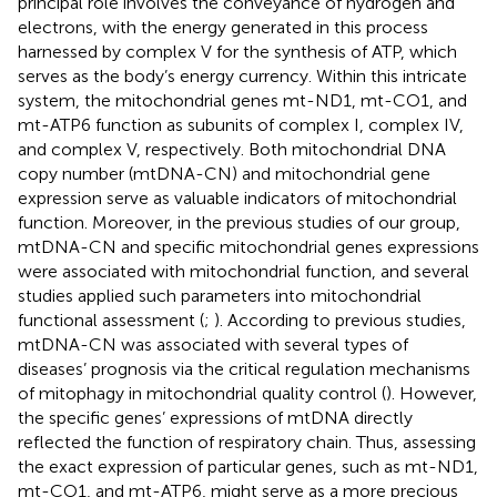
principal role involves the conveyance of hydrogen and
electrons, with the energy generated in this process
harnessed by complex V for the synthesis of ATP, which
serves as the body’s energy currency. Within this intricate
system, the mitochondrial genes mt-ND1, mt-CO1, and
mt-ATP6 function as subunits of complex I, complex IV,
and complex V, respectively. Both mitochondrial DNA
copy number (mtDNA-CN) and mitochondrial gene
expression serve as valuable indicators of mitochondrial
function. Moreover, in the previous studies of our group,
mtDNA-CN and specific mitochondrial genes expressions
were associated with mitochondrial function, and several
studies applied such parameters into mitochondrial
functional assessment (
;
). According to previous studies,
mtDNA-CN was associated with several types of
diseases’ prognosis via the critical regulation mechanisms
of mitophagy in mitochondrial quality control (
). However,
the specific genes’ expressions of mtDNA directly
reflected the function of respiratory chain. Thus, assessing
the exact expression of particular genes, such as mt-ND1,
mt-CO1, and mt-ATP6, might serve as a more precious