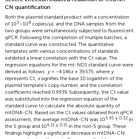
CN quantification
Both the plasmid standard product with a concentration
3
8
of 10
–10
copies/μL and the DNA samples from the
two groups were simultaneously subjected to fluorescent
qPCR. Following the completion of multiple batches, a
standard curve was constructed. The quantitative
templates with various concentrations of standards
exhibited a linear correlation with the Ct value. The
regression equations for the mt-ND1 standard curve were
derived as follows:
y
= −4.146
x
+ 39.575, where
y
represents Ct,
x
signifies the base 10 logarithm of the
plasmid template’s copy number, and the correlation
coefficients reached 0.9939. Subsequently, the Ct value
was substituted into the regression equation of the
standard curve to calculate the absolute quantity of
mtDNA-CN. Based on the Ct values obtained from qPCR
5.95 ± 0.32
assessment, the average mtDNA-CN was 10
in
6.11 ± 0.15
the S group and 10
in the non-S group. These
findings highlight a significant decrease in mtDNA-CN