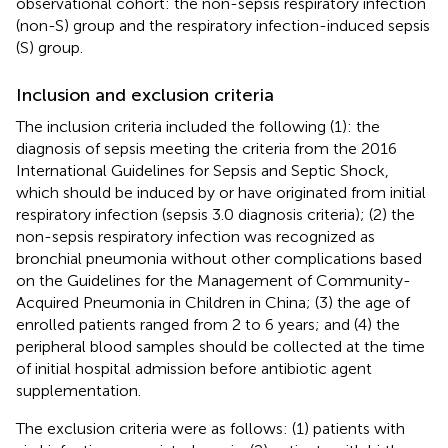
observational cohort: the non-sepsis respiratory infection
(non-S) group and the respiratory infection-induced sepsis
(S) group.
Inclusion and exclusion criteria
The inclusion criteria included the following (1): the
diagnosis of sepsis meeting the criteria from the 2016
International Guidelines for Sepsis and Septic Shock,
which should be induced by or have originated from initial
respiratory infection (sepsis 3.0 diagnosis criteria); (2) the
non-sepsis respiratory infection was recognized as
bronchial pneumonia without other complications based
on the Guidelines for the Management of Community-
Acquired Pneumonia in Children in China; (3) the age of
enrolled patients ranged from 2 to 6 years; and (4) the
peripheral blood samples should be collected at the time
of initial hospital admission before antibiotic agent
supplementation.
The exclusion criteria were as follows: (1) patients with