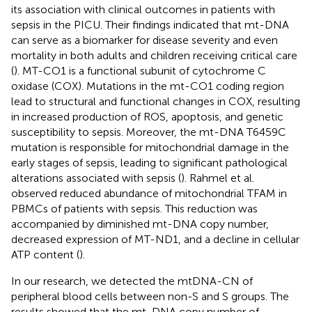
its association with clinical outcomes in patients with
sepsis in the PICU. Their findings indicated that mt-DNA
can serve as a biomarker for disease severity and even
mortality in both adults and children receiving critical care
(
). MT-CO1 is a functional subunit of cytochrome C
oxidase (COX). Mutations in the mt-CO1 coding region
lead to structural and functional changes in COX, resulting
in increased production of ROS, apoptosis, and genetic
susceptibility to sepsis. Moreover, the mt-DNA T6459C
mutation is responsible for mitochondrial damage in the
early stages of sepsis, leading to significant pathological
alterations associated with sepsis (
). Rahmel et al.
observed reduced abundance of mitochondrial TFAM in
PBMCs of patients with sepsis. This reduction was
accompanied by diminished mt-DNA copy number,
decreased expression of MT-ND1, and a decline in cellular
ATP content (
).
In our research, we detected the mtDNA-CN of
peripheral blood cells between non-S and S groups. The
results showed that the mt-DNA copy number of