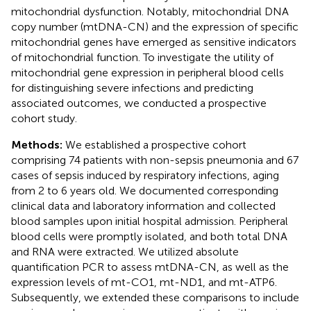
mitochondrial dysfunction. Notably, mitochondrial DNA
copy number (mtDNA-CN) and the expression of specific
mitochondrial genes have emerged as sensitive indicators
of mitochondrial function. To investigate the utility of
mitochondrial gene expression in peripheral blood cells
for distinguishing severe infections and predicting
associated outcomes, we conducted a prospective
cohort study.
Methods:
We established a prospective cohort
comprising 74 patients with non-sepsis pneumonia and 67
cases of sepsis induced by respiratory infections, aging
from 2 to 6 years old. We documented corresponding
clinical data and laboratory information and collected
blood samples upon initial hospital admission. Peripheral
blood cells were promptly isolated, and both total DNA
and RNA were extracted. We utilized absolute
quantification PCR to assess mtDNA-CN, as well as the
expression levels of mt-CO1, mt-ND1, and mt-ATP6.
Subsequently, we extended these comparisons to include