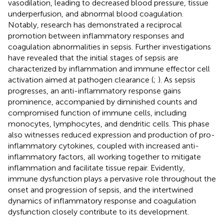
vasodilation, leading to decreased blood pressure, tissue
underperfusion, and abnormal blood coagulation.
Notably, research has demonstrated a reciprocal
promotion between inflammatory responses and
coagulation abnormalities in sepsis. Further investigations
have revealed that the initial stages of sepsis are
characterized by inflammation and immune effector cell
activation aimed at pathogen clearance (
;
). As sepsis
progresses, an anti-inflammatory response gains
prominence, accompanied by diminished counts and
compromised function of immune cells, including
monocytes, lymphocytes, and dendritic cells. This phase
also witnesses reduced expression and production of pro-
inflammatory cytokines, coupled with increased anti-
inflammatory factors, all working together to mitigate
inflammation and facilitate tissue repair. Evidently,
immune dysfunction plays a pervasive role throughout the
onset and progression of sepsis, and the intertwined
dynamics of inflammatory response and coagulation
dysfunction closely contribute to its development.