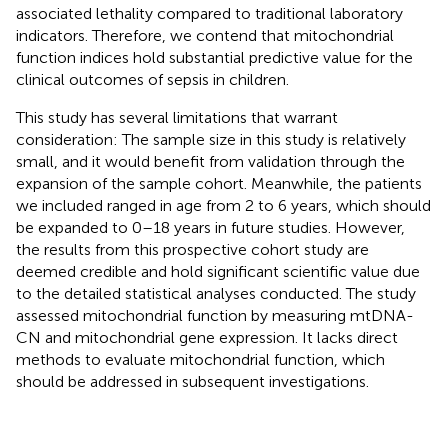
associated lethality compared to traditional laboratory
indicators. Therefore, we contend that mitochondrial
function indices hold substantial predictive value for the
clinical outcomes of sepsis in children.
This study has several limitations that warrant
consideration: The sample size in this study is relatively
small, and it would benefit from validation through the
expansion of the sample cohort. Meanwhile, the patients
we included ranged in age from 2 to 6 years, which should
be expanded to 0–18 years in future studies. However,
the results from this prospective cohort study are
deemed credible and hold significant scientific value due
to the detailed statistical analyses conducted. The study
assessed mitochondrial function by measuring mtDNA-
CN and mitochondrial gene expression. It lacks direct
methods to evaluate mitochondrial function, which
should be addressed in subsequent investigations.