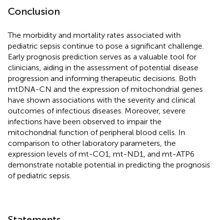
Conclusion
The morbidity and mortality rates associated with
pediatric sepsis continue to pose a significant challenge.
Early prognosis prediction serves as a valuable tool for
clinicians, aiding in the assessment of potential disease
progression and informing therapeutic decisions. Both
mtDNA-CN and the expression of mitochondrial genes
have shown associations with the severity and clinical
outcomes of infectious diseases. Moreover, severe
infections have been observed to impair the
mitochondrial function of peripheral blood cells. In
comparison to other laboratory parameters, the
expression levels of mt-CO1, mt-ND1, and mt-ATP6
demonstrate notable potential in predicting the prognosis
of pediatric sepsis.
Statements