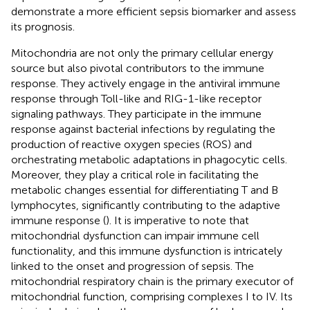
demonstrate a more efficient sepsis biomarker and assess
its prognosis.
Mitochondria are not only the primary cellular energy
source but also pivotal contributors to the immune
response. They actively engage in the antiviral immune
response through Toll-like and RIG-1-like receptor
signaling pathways. They participate in the immune
response against bacterial infections by regulating the
production of reactive oxygen species (ROS) and
orchestrating metabolic adaptations in phagocytic cells.
Moreover, they play a critical role in facilitating the
metabolic changes essential for differentiating T and B
lymphocytes, significantly contributing to the adaptive
immune response (
). It is imperative to note that
mitochondrial dysfunction can impair immune cell
functionality, and this immune dysfunction is intricately
linked to the onset and progression of sepsis. The
mitochondrial respiratory chain is the primary executor of
mitochondrial function, comprising complexes I to IV. Its