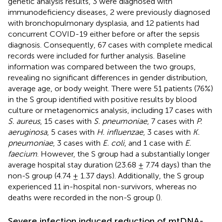
genetic analysis results, 3 were diagnosed with
immunodeficiency diseases, 2 were previously diagnosed
with bronchopulmonary dysplasia, and 12 patients had
concurrent COVID-19 either before or after the sepsis
diagnosis. Consequently, 67 cases with complete medical
records were included for further analysis. Baseline
information was compared between the two groups,
revealing no significant differences in gender distribution,
average age, or body weight. There were 51 patients (76%)
in the S group identified with positive results by blood
culture or metagenomics analysis, including 17 cases with
S. aureus
, 15 cases with
S. pneumoniae
, 7 cases with
P.
aeruginosa
, 5 cases with
H. influenzae
, 3 cases with
K.
pneumoniae
, 3 cases with
E. coli
, and 1 case with
E.
faecium
. However, the S group had a substantially longer
average hospital stay duration (23.68 ± 7.74 days) than the
non-S group (4.74 ± 1.37 days). Additionally, the S group
experienced 11 in-hospital non-survivors, whereas no
deaths were recorded in the non-S group (
).
Severe infection induced reduction of mtDNA-