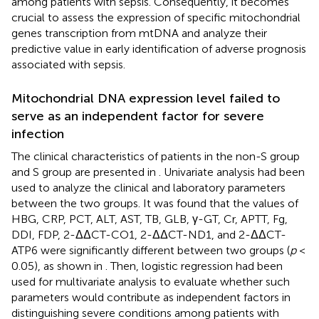
among patients with sepsis. Consequently, it becomes
crucial to assess the expression of specific mitochondrial
genes transcription from mtDNA and analyze their
predictive value in early identification of adverse prognosis
associated with sepsis.
Mitochondrial DNA expression level failed to
serve as an independent factor for severe
infection
The clinical characteristics of patients in the non-S group
and S group are presented in
. Univariate analysis had been
used to analyze the clinical and laboratory parameters
between the two groups. It was found that the values of
HBG, CRP, PCT, ALT, AST, TB, GLB, γ-GT, Cr, APTT, Fg,
DDI, FDP, 2-ΔΔCT-CO1, 2-ΔΔCT-ND1, and 2-ΔΔCT-
ATP6 were significantly different between two groups (
p
<
0.05), as shown in
. Then, logistic regression had been
used for multivariate analysis to evaluate whether such
parameters would contribute as independent factors in
distinguishing severe conditions among patients with