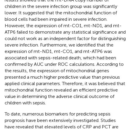
children in the severe infection group was significantly
lower. It suggested that the mitochondrial function of
blood cells had been impaired in severe infection.
However, the expression of mt-CO1, mt-ND1, and mt-
ATP6 failed to demonstrate any statistical significance and
could not work as an independent factor for distinguishing
severe infection. Furthermore, we identified that the
expression of mt-ND1, mt-CO1, and mt-ATP6 was
associated with sepsis-related death, which had been
confirmed by AUC under ROC calculations. According to
the results, the expression of mitochondrial genes
presented a much higher predictive value than previous
applied clinical parameters. Therefore, it was believed that
mitochondrial function revealed an efficient predictive
value in determining the adverse clinical outcome of
children with sepsis.
To date, numerous biomarkers for predicting sepsis
prognosis have been extensively investigated. Studies
have revealed that elevated levels of CRP and PCT are