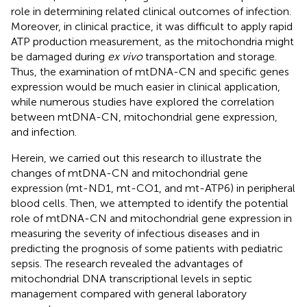
role in determining related clinical outcomes of infection.
Moreover, in clinical practice, it was difficult to apply rapid
ATP production measurement, as the mitochondria might
be damaged during
ex vivo
transportation and storage.
Thus, the examination of mtDNA-CN and specific genes
expression would be much easier in clinical application,
while numerous studies have explored the correlation
between mtDNA-CN, mitochondrial gene expression,
and infection.
Herein, we carried out this research to illustrate the
changes of mtDNA-CN and mitochondrial gene
expression (mt-ND1, mt-CO1, and mt-ATP6) in peripheral
blood cells. Then, we attempted to identify the potential
role of mtDNA-CN and mitochondrial gene expression in
measuring the severity of infectious diseases and in
predicting the prognosis of some patients with pediatric
sepsis. The research revealed the advantages of
mitochondrial DNA transcriptional levels in septic
management compared with general laboratory