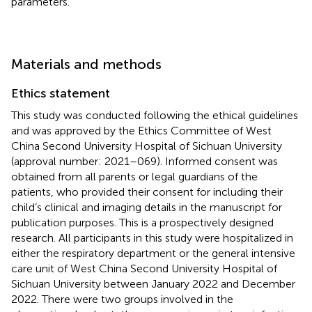
parameters.
Materials and methods
Ethics statement
This study was conducted following the ethical guidelines
and was approved by the Ethics Committee of West
China Second University Hospital of Sichuan University
(approval number: 2021–069). Informed consent was
obtained from all parents or legal guardians of the
patients, who provided their consent for including their
child’s clinical and imaging details in the manuscript for
publication purposes. This is a prospectively designed
research. All participants in this study were hospitalized in
either the respiratory department or the general intensive
care unit of West China Second University Hospital of
Sichuan University between January 2022 and December
2022. There were two groups involved in the