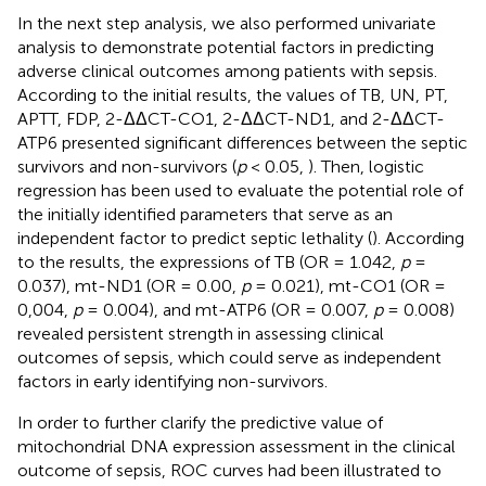
In the next step analysis, we also performed univariate
analysis to demonstrate potential factors in predicting
adverse clinical outcomes among patients with sepsis.
According to the initial results, the values of TB, UN, PT,
APTT, FDP, 2-ΔΔCT-CO1, 2-ΔΔCT-ND1, and 2-ΔΔCT-
ATP6 presented significant differences between the septic
survivors and non-survivors (
p
< 0.05,
). Then, logistic
regression has been used to evaluate the potential role of
the initially identified parameters that serve as an
independent factor to predict septic lethality (
). According
to the results, the expressions of TB (OR = 1.042,
p
=
0.037), mt-ND1 (OR = 0.00,
p
= 0.021), mt-CO1 (OR =
0,004,
p
= 0.004), and mt-ATP6 (OR = 0.007,
p
= 0.008)
revealed persistent strength in assessing clinical
outcomes of sepsis, which could serve as independent
factors in early identifying non-survivors.
In order to further clarify the predictive value of
mitochondrial DNA expression assessment in the clinical
outcome of sepsis, ROC curves had been illustrated to