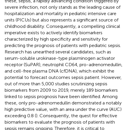
these, sepsis, a rapidly advancing condition triggered by
severe infection, not only stands as the leading cause of
hospitalization and mortality in pediatric intensive care
units (PICUs) but also represents a significant source of
childhood disability. Consequently, a compelling clinical
imperative exists to actively identify biomarkers
characterized by high specificity and sensitivity for
predicting the prognosis of patients with pediatric sepsis.
Research has unearthed several candidates, such as
serum-soluble urokinase-type plasminogen activator
receptor (SuPAR), neutrophil CD64, pro-adrenomedullin,
and cell-free plasma DNA (cfDNA), which exhibit the
potential to forecast outcomes sepsis patient. However,
out of more than 5,000 studies scrutinizing sepsis
biomarkers from 2009 to 2019, merely 189 biomarkers
linked to sepsis prognosis have been identified. Among
these, only pro-adrenomedullin demonstrated a notably
high predictive value, with an area under the curve (AUC)
exceeding 0.8 (
). Consequently, the quest for effective
biomarkers to evaluate the prognosis of patients with
sepsis remains ongoing. Therefore, it is critical to