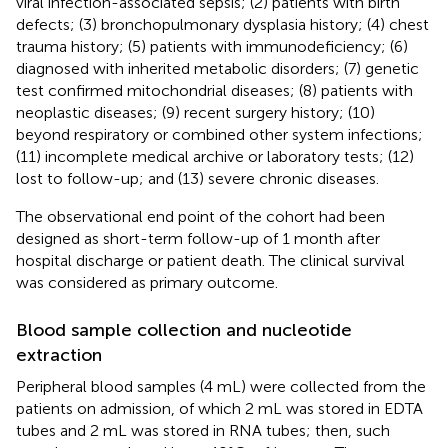
viral infection-associated sepsis; (2) patients with birth
defects; (3) bronchopulmonary dysplasia history; (4) chest
trauma history; (5) patients with immunodeficiency; (6)
diagnosed with inherited metabolic disorders; (7) genetic
test confirmed mitochondrial diseases; (8) patients with
neoplastic diseases; (9) recent surgery history; (10)
beyond respiratory or combined other system infections;
(11) incomplete medical archive or laboratory tests; (12)
lost to follow-up; and (13) severe chronic diseases.
The observational end point of the cohort had been
designed as short-term follow-up of 1 month after
hospital discharge or patient death. The clinical survival
was considered as primary outcome.
Blood sample collection and nucleotide
extraction
Peripheral blood samples (4 mL) were collected from the
patients on admission, of which 2 mL was stored in EDTA
tubes and 2 mL was stored in RNA tubes; then, such