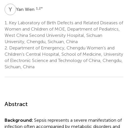
Y
W
1,2
*
Yan Wen
1.
Key Laboratory of Birth Defects and Related Diseases of
Women and Children of MOE, Department of Pediatrics,
West China Second University Hospital, Sichuan
University, Chengdu, Sichuan, China
2.
Department of Emergency, Chengdu Women’s and
Children’s Central Hospital, School of Medicine, University
of Electronic Science and Technology of China, Chengdu,
Sichuan, China
Abstract
Background:
Sepsis represents a severe manifestation of
infection often accompanied by metabolic disorders and