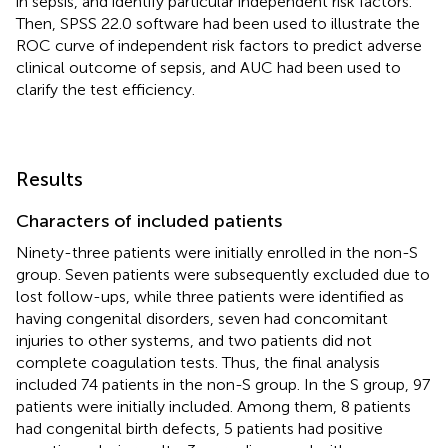
in sepsis, and identify particular independent risk factors.
Then, SPSS 22.0 software had been used to illustrate the
ROC curve of independent risk factors to predict adverse
clinical outcome of sepsis, and AUC had been used to
clarify the test efficiency.
Results
Characters of included patients
Ninety-three patients were initially enrolled in the non-S
group. Seven patients were subsequently excluded due to
lost follow-ups, while three patients were identified as
having congenital disorders, seven had concomitant
injuries to other systems, and two patients did not
complete coagulation tests. Thus, the final analysis
included 74 patients in the non-S group. In the S group, 97
patients were initially included. Among them, 8 patients
had congenital birth defects, 5 patients had positive