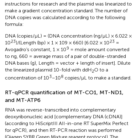
instructions for research and the plasmid was linearized to
make a gradient concentration standard. The number of
DNA copies was calculated according to the following
formula:
DNA (copies/μL) = (DNA concentration (ng/μL) × 6.022 ×
23
23
10
)/(Length (bp) × 1 × 109 × 660) [6.022 × 10
=
9
Avogadro’s constant, 1 × 10
= mole amount converted
to ng, 660 = average mass of a pair of double-stranded
DNA bases (g), Length = vector + length of insert]. Dilute
the linearized plasmid 10-fold with ddH
O to a
2
3
8
concentration of 10
–10
copies/μL to make a standard.
RT-qPCR quantification of MT-CO1, MT-ND1,
and MT-ATP6
RNA was reverse-transcribed into complementary
deoxyribonucleic acid [complementary DNA (cDNA)]
(according to HiScriptIII AII-in-one RT SuperMix Perfect
for qPCR), and then RT-PCR reaction was performed
(Qiagen SYBR Green Mixture reagent protocol). The