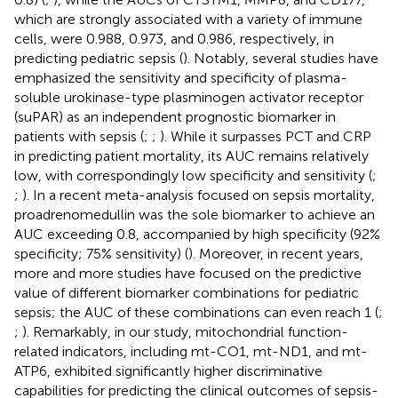
which are strongly associated with a variety of immune
cells, were 0.988, 0.973, and 0.986, respectively, in
predicting pediatric sepsis (
). Notably, several studies have
emphasized the sensitivity and specificity of plasma-
soluble urokinase-type plasminogen activator receptor
(suPAR) as an independent prognostic biomarker in
patients with sepsis (
;
;
). While it surpasses PCT and CRP
in predicting patient mortality, its AUC remains relatively
low, with correspondingly low specificity and sensitivity (
;
;
). In a recent meta-analysis focused on sepsis mortality,
proadrenomedullin was the sole biomarker to achieve an
AUC exceeding 0.8, accompanied by high specificity (92%
specificity; 75% sensitivity) (
). Moreover, in recent years,
more and more studies have focused on the predictive
value of different biomarker combinations for pediatric
sepsis; the AUC of these combinations can even reach 1 (
;
;
). Remarkably, in our study, mitochondrial function-
related indicators, including mt-CO1, mt-ND1, and mt-
ATP6, exhibited significantly higher discriminative
capabilities for predicting the clinical outcomes of sepsis-