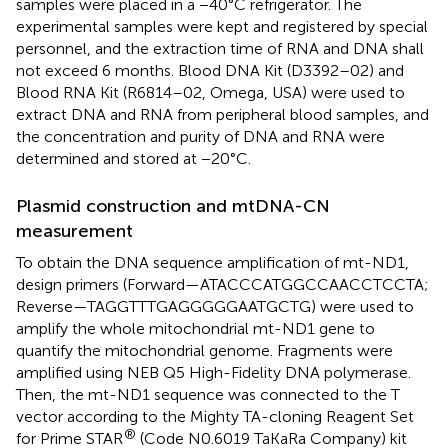
samples were placed in a −40°C refrigerator. The
experimental samples were kept and registered by special
personnel, and the extraction time of RNA and DNA shall
not exceed 6 months. Blood DNA Kit (D3392–02) and
Blood RNA Kit (R6814–02, Omega, USA) were used to
extract DNA and RNA from peripheral blood samples, and
the concentration and purity of DNA and RNA were
determined and stored at −20°C.
Plasmid construction and mtDNA-CN
measurement
To obtain the DNA sequence amplification of mt-ND1,
design primers (Forward—ATACCCATGGCCAACCTCCTA;
Reverse—TAGGTTTGAGGGGGAATGCTG) were used to
amplify the whole mitochondrial mt-ND1 gene to
quantify the mitochondrial genome. Fragments were
amplified using NEB Q5 High-Fidelity DNA polymerase.
Then, the mt-ND1 sequence was connected to the T
vector according to the Mighty TA-cloning Reagent Set
®
for Prime STAR
(Code N0.6019 TaKaRa Company) kit