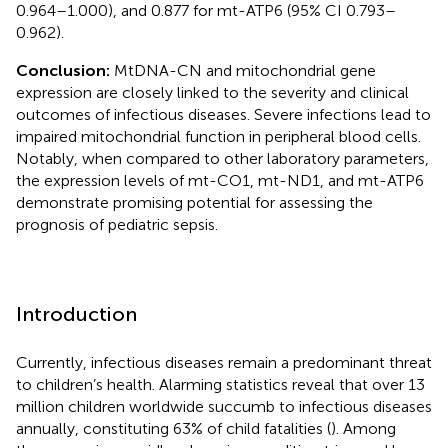
0.964–1.000), and 0.877 for mt-ATP6 (95% CI 0.793–
0.962).
Conclusion:
MtDNA-CN and mitochondrial gene
expression are closely linked to the severity and clinical
outcomes of infectious diseases. Severe infections lead to
impaired mitochondrial function in peripheral blood cells.
Notably, when compared to other laboratory parameters,
the expression levels of mt-CO1, mt-ND1, and mt-ATP6
demonstrate promising potential for assessing the
prognosis of pediatric sepsis.
Introduction
Currently, infectious diseases remain a predominant threat
to children’s health. Alarming statistics reveal that over 13
million children worldwide succumb to infectious diseases
annually, constituting 63% of child fatalities (
). Among