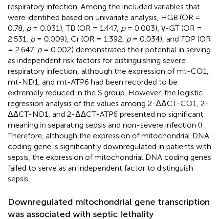
respiratory infection. Among the included variables that
were identified based on univariate analysis, HGB (OR =
0.78,
p
= 0.031), TB (OR = 1.447,
p
= 0.003), γ-GT (OR =
2.531,
p
= 0.009), Cr (OR = 1.392,
p
= 0.034), and FDP (OR
= 2.647,
p
= 0.002) demonstrated their potential in serving
as independent risk factors for distinguishing severe
respiratory infection, although the expression of mt-CO1,
mt-ND1, and mt-ATP6 had been recorded to be
extremely reduced in the S group. However, the logistic
regression analysis of the values among 2-ΔΔCT-CO1, 2-
ΔΔCT-ND1, and 2-ΔΔCT-ATP6 presented no significant
meaning in separating sepsis and non-severe infection (
).
Therefore, although the expression of mitochondrial DNA
coding gene is significantly downregulated in patients with
sepsis, the expression of mitochondrial DNA coding genes
failed to serve as an independent factor to distinguish
sepsis.
Downregulated mitochondrial gene transcription
was associated with septic lethality