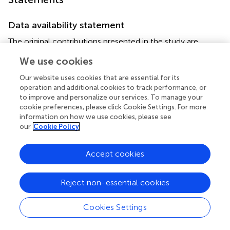
Data availability statement
The original contributions presented in the study are
included in the article/supplementary material. Further
We use cookies
inquiries can be directed to the corresponding authors.
Our website uses cookies that are essential for its
Ethics statement
operation and additional cookies to track performance, or
to improve and personalize our services. To manage your
This study was conducted following the ethical guidelines
cookie preferences, please click Cookie Settings. For more
and was approved by the Ethics Committee of West
information on how we use cookies, please see
China Second University Hospital of Sichuan University
our
Cookie Policy
(approval number: 2021–069). Informed consent was
obtained from all parents or legal guardians of the
Accept cookies
patients, who provided their consent for including their
child’s clinical and imaging details in the manuscript for
Reject non-essential cookies
publication purposes. This is a prospectively designed
research. All participants in this study were hospitalized in
either the respiratory department or the general intensive
Cookies Settings
care unit of West China Second University Hospital of
Sichuan University between January 2022 and December