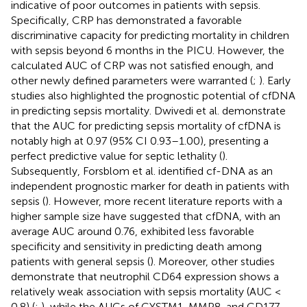
indicative of poor outcomes in patients with sepsis.
Specifically, CRP has demonstrated a favorable
discriminative capacity for predicting mortality in children
with sepsis beyond 6 months in the PICU. However, the
calculated AUC of CRP was not satisfied enough, and
other newly defined parameters were warranted (
;
). Early
studies also highlighted the prognostic potential of cfDNA
in predicting sepsis mortality. Dwivedi et al. demonstrate
that the AUC for predicting sepsis mortality of cfDNA is
notably high at 0.97 (95% CI 0.93–1.00), presenting a
perfect predictive value for septic lethality (
).
Subsequently, Forsblom et al. identified cf-DNA as an
independent prognostic marker for death in patients with
sepsis (
). However, more recent literature reports with a
higher sample size have suggested that cfDNA, with an
average AUC around 0.76, exhibited less favorable
specificity and sensitivity in predicting death among
patients with general sepsis (
). Moreover, other studies
demonstrate that neutrophil CD64 expression shows a
relatively weak association with sepsis mortality (AUC <
0.8) (
;
), while the AUCs of CYSTM1, MMP8, and CD177,