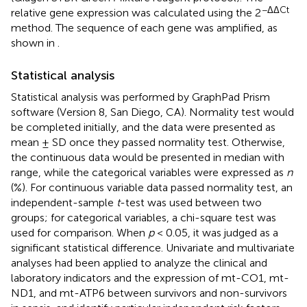
−ΔΔCt
relative gene expression was calculated using the 2
method. The sequence of each gene was amplified, as
shown in
.
Statistical analysis
Statistical analysis was performed by GraphPad Prism
software (Version 8, San Diego, CA). Normality test would
be completed initially, and the data were presented as
mean ± SD once they passed normality test. Otherwise,
the continuous data would be presented in median with
range, while the categorical variables were expressed as
n
(%). For continuous variable data passed normality test, an
independent-sample
t
-test was used between two
groups; for categorical variables, a chi-square test was
used for comparison. When
p
< 0.05, it was judged as a
significant statistical difference. Univariate and multivariate
analyses had been applied to analyze the clinical and
laboratory indicators and the expression of mt-CO1, mt-
ND1, and mt-ATP6 between survivors and non-survivors