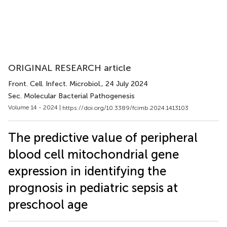
ORIGINAL RESEARCH article
Front. Cell. Infect. Microbiol.
, 24 July 2024
Sec. Molecular Bacterial Pathogenesis
Volume 14 - 2024 |
https://doi.org/10.3389/fcimb.2024.1413103
The predictive value of peripheral
blood cell mitochondrial gene
expression in identifying the
prognosis in pediatric sepsis at
preschool age