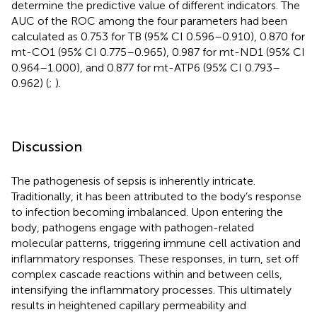
determine the predictive value of different indicators. The
AUC of the ROC among the four parameters had been
calculated as 0.753 for TB (95% CI 0.596–0.910), 0.870 for
mt-CO1 (95% CI 0.775–0.965), 0.987 for mt-ND1 (95% CI
0.964–1.000), and 0.877 for mt-ATP6 (95% CI 0.793–
0.962) (
;
).
Discussion
The pathogenesis of sepsis is inherently intricate.
Traditionally, it has been attributed to the body’s response
to infection becoming imbalanced. Upon entering the
body, pathogens engage with pathogen-related
molecular patterns, triggering immune cell activation and
inflammatory responses. These responses, in turn, set off
complex cascade reactions within and between cells,
intensifying the inflammatory processes. This ultimately
results in heightened capillary permeability and