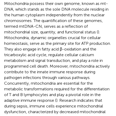
Mitochondria possess their own genome, known as mt-
DNA, which stands as the sole DNA molecule residing in
the human cytoplasm independently from the nuclear
chromosomes. The quantification of these genomes,
termed mtDNA-CN, serves as a reflection of
mitochondrial size, quantity, and functional status (
).
Mitochondria, dynamic organelles crucial for cellular
homeostasis, serve as the primary site for ATP production.
They also engage in fatty acid β-oxidation and the
tricarboxylic acid cycle, regulate cellular calcium
metabolism and signal transduction, and play a role in
programmed cell death. Moreover, mitochondria actively
contribute to the innate immune response during
pathogen infections through various pathways.
Concurrently, mitochondria are essential for the
metabolic transformations required for the differentiation
of T and B lymphocytes and play a pivotal role in the
adaptive immune response (
). Research indicates that
during sepsis, immune cells experience mitochondrial
dysfunction, characterized by decreased mitochondrial