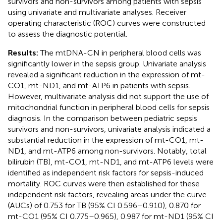
survivors and non-survivors among patients with sepsis
using univariate and multivariate analyses. Receiver
operating characteristic (ROC) curves were constructed
to assess the diagnostic potential.
Results:
The mtDNA-CN in peripheral blood cells was
significantly lower in the sepsis group. Univariate analysis
revealed a significant reduction in the expression of mt-
CO1, mt-ND1, and mt-ATP6 in patients with sepsis.
However, multivariate analysis did not support the use of
mitochondrial function in peripheral blood cells for sepsis
diagnosis. In the comparison between pediatric sepsis
survivors and non-survivors, univariate analysis indicated a
substantial reduction in the expression of mt-CO1, mt-
ND1, and mt-ATP6 among non-survivors. Notably, total
bilirubin (TB), mt-CO1, mt-ND1, and mt-ATP6 levels were
identified as independent risk factors for sepsis-induced
mortality. ROC curves were then established for these
independent risk factors, revealing areas under the curve
(AUCs) of 0.753 for TB (95% CI 0.596–0.910), 0.870 for
mt-CO1 (95% CI 0.775–0.965), 0.987 for mt-ND1 (95% CI