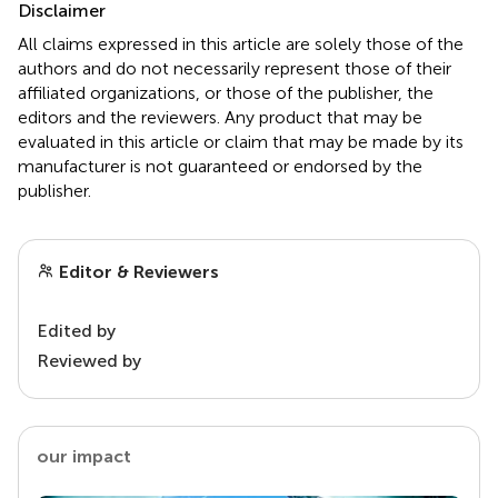
Disclaimer
All claims expressed in this article are solely those of the
authors and do not necessarily represent those of their
affiliated organizations, or those of the publisher, the
editors and the reviewers. Any product that may be
evaluated in this article or claim that may be made by its
manufacturer is not guaranteed or endorsed by the
publisher.
Editor & Reviewers
Edited by
Reviewed by
our impact