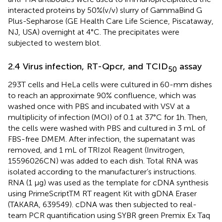
interacted proteins by 50%(v/v) slurry of GammaBind G
Plus-Sepharose (GE Health Care Life Science, Piscataway,
NJ, USA) overnight at 4°C. The precipitates were
subjected to western blot.
2.4 Virus infection, RT-Qpcr, and TCID
assay
50
293T cells and HeLa cells were cultured in 60-mm dishes
to reach an approximate 90% confluence, which was
washed once with PBS and incubated with VSV at a
multiplicity of infection (MOI) of 0.1 at 37°C for 1h. Then,
the cells were washed with PBS and cultured in 3 mL of
FBS-free DMEM. After infection, the supernatant was
removed, and 1 mL of TRIzol Reagent (Invitrogen,
15596026CN) was added to each dish. Total RNA was
isolated according to the manufacturer’s instructions.
RNA (1 μg) was used as the template for cDNA synthesis
using PrimeScriptTM RT reagent Kit with gDNA Eraser
(TAKARA, 639549). cDNA was then subjected to real-
team PCR quantification using SYBR green Premix Ex Taq