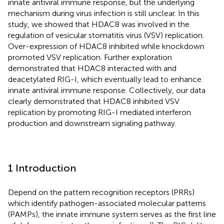
innate antiviral immune response, but the underlying
mechanism during virus infection is still unclear. In this
study, we showed that HDAC8 was involved in the
regulation of vesicular stomatitis virus (VSV) replication.
Over-expression of HDAC8 inhibited while knockdown
promoted VSV replication. Further exploration
demonstrated that HDAC8 interacted with and
deacetylated RIG-I, which eventually lead to enhance
innate antiviral immune response. Collectively, our data
clearly demonstrated that HDAC8 inhibited VSV
replication by promoting RIG-I mediated interferon
production and downstream signaling pathway.
1 Introduction
Depend on the pattern recognition receptors (PRRs)
which identify pathogen-associated molecular patterns
(PAMPs), the innate immune system serves as the first line