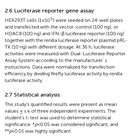
2.6 Luciferase reporter gene assay
5
HEK293T cells (1×10
) were seeded on 24-well plates
and transfected with the vector-control (100 ng), or
HDAC8 (100 ng) and IFN-β luciferase reporter (100 ng)
together with the renilla luciferase reporter plasmid pRL-
TK (10 ng) with different dosage. At 36 h, luciferase
activities were measured with Dual-Luciferase Reporter
Assay System according to the manufacturer´s
instructions. Data were normalized for transfection
efficiency by dividing firefly luciferase activity by renilla
luciferase activity.
2.7 Statistical analysis
This study’s quantified results were present as mean
values ± s.e of three independent experiments. The
student’s t-test was used to determine statistical
significance. *
p
<0.05 was considered significant, and
**
p
<0.01 was highly significant.