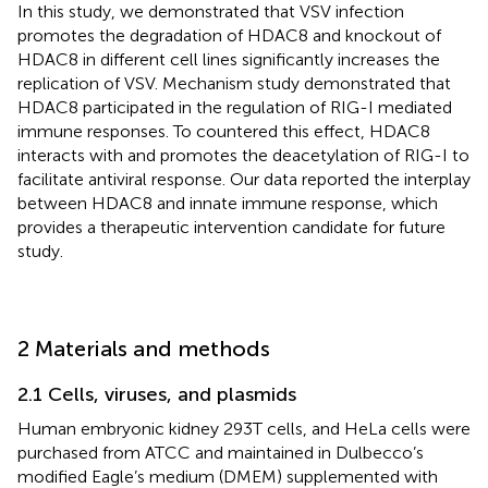
In this study, we demonstrated that VSV infection
promotes the degradation of HDAC8 and knockout of
HDAC8 in different cell lines significantly increases the
replication of VSV. Mechanism study demonstrated that
HDAC8 participated in the regulation of RIG-I mediated
immune responses. To countered this effect, HDAC8
interacts with and promotes the deacetylation of RIG-I to
facilitate antiviral response. Our data reported the interplay
between HDAC8 and innate immune response, which
provides a therapeutic intervention candidate for future
study.
2 Materials and methods
2.1 Cells, viruses, and plasmids
Human embryonic kidney 293T cells, and HeLa cells were
purchased from ATCC and maintained in Dulbecco’s
modified Eagle’s medium (DMEM) supplemented with