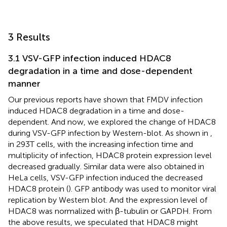
3 Results
3.1 VSV-GFP infection induced HDAC8
degradation in a time and dose-dependent
manner
Our previous reports have shown that FMDV infection
induced HDAC8 degradation in a time and dose-
dependent. And now, we explored the change of HDAC8
during VSV-GFP infection by Western-blot. As shown in
,
in 293T cells, with the increasing infection time and
multiplicity of infection, HDAC8 protein expression level
decreased gradually. Similar data were also obtained in
HeLa cells, VSV-GFP infection induced the decreased
HDAC8 protein (
). GFP antibody was used to monitor viral
replication by Western blot. And the expression level of
HDAC8 was normalized with β-tubulin or GAPDH. From
the above results, we speculated that HDAC8 might