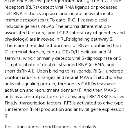
of defence against pathogen infections (
). The RIG-I-like
receptors (RLRs) detect viral RNA ligands or processed
self RNA in the cytoplasm and induce antiviral innate
immune responses (
). To date, RIG-I (retinoic acid-
inducible gene I), MDA5 (melanoma differentiation-
associated factor 5), and LGP2 (laboratory of genetics and
physiology) are involved in RLRs signaling pathway (
).
There are three distinct domains of RIG-I contained that
C-terminal domain, central DExD/H helicase and N
terminal which primarily detects viral 5-diphosphate or 5
´-triphosphate of double-stranded RNA (dsRNA) and
short dsRNA (
). Upon binding to its ligands, RIG-I undergo
conformational changes and recruit MAVS (mitochondria
antiviral signaling protein) through its CARDs (caspase
activation and recruitment domain) (
). And then MAVS
acts as a central platform for activating TBK1/IKKϵ kinases.
Finally, transcription factors IRF3 is activated to drive type
1 interferon (IFN) production and antiviral gene expression
(
).
Post-translational modifications, particularly