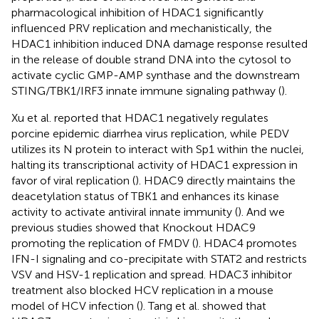
pharmacological inhibition of HDAC1 significantly
influenced PRV replication and mechanistically, the
HDAC1 inhibition induced DNA damage response resulted
in the release of double strand DNA into the cytosol to
activate cyclic GMP-AMP synthase and the downstream
STING/TBK1/IRF3 innate immune signaling pathway (
).
Xu et al. reported that HDAC1 negatively regulates
porcine epidemic diarrhea virus replication, while PEDV
utilizes its N protein to interact with Sp1 within the nuclei,
halting its transcriptional activity of HDAC1 expression in
favor of viral replication (
). HDAC9 directly maintains the
deacetylation status of TBK1 and enhances its kinase
activity to activate antiviral innate immunity (
). And we
previous studies showed that Knockout HDAC9
promoting the replication of FMDV (
). HDAC4 promotes
IFN-I signaling and co-precipitate with STAT2 and restricts
VSV and HSV-1 replication and spread. HDAC3 inhibitor
treatment also blocked HCV replication in a mouse
model of HCV infection (
). Tang et al. showed that