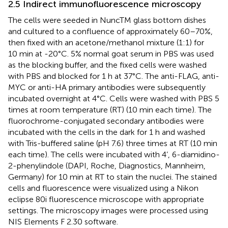
2.5 Indirect immunofluorescence microscopy
The cells were seeded in NuncTM glass bottom dishes
and cultured to a confluence of approximately 60–70%,
then fixed with an acetone/methanol mixture (1:1) for
10 min at -20°C. 5% normal goat serum in PBS was used
as the blocking buffer, and the fixed cells were washed
with PBS and blocked for 1 h at 37°C. The anti-FLAG, anti-
MYC or anti-HA primary antibodies were subsequently
incubated overnight at 4°C. Cells were washed with PBS 5
times at room temperature (RT) (10 min each time). The
fluorochrome-conjugated secondary antibodies were
incubated with the cells in the dark for 1 h and washed
with Tris-buffered saline (pH 7.6) three times at RT (10 min
each time). The cells were incubated with 4’, 6-diamidino-
2-phenylindole (DAPI, Roche, Diagnostics, Mannheim,
Germany) for 10 min at RT to stain the nuclei. The stained
cells and fluorescence were visualized using a Nikon
eclipse 80i fluorescence microscope with appropriate
settings. The microscopy images were processed using
NIS Elements F 2.30 software.