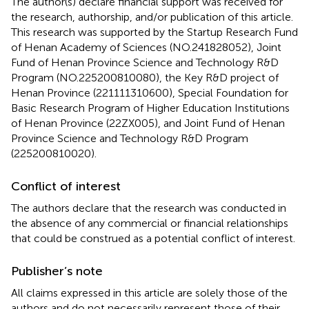
The author(s) declare financial support was received for
the research, authorship, and/or publication of this article.
This research was supported by the Startup Research Fund
of Henan Academy of Sciences (NO.241828052), Joint
Fund of Henan Province Science and Technology R&D
Program (NO.225200810080), the Key R&D project of
Henan Province (221111310600), Special Foundation for
Basic Research Program of Higher Education Institutions
of Henan Province (22ZX005), and Joint Fund of Henan
Province Science and Technology R&D Program
(225200810020).
Conflict of interest
The authors declare that the research was conducted in
the absence of any commercial or financial relationships
that could be construed as a potential conflict of interest.
Publisher’s note
All claims expressed in this article are solely those of the
authors and do not necessarily represent those of their