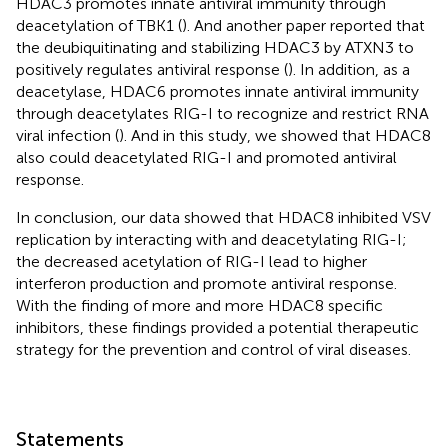
HDAC3 promotes innate antiviral immunity through
deacetylation of TBK1 (
). And another paper reported that
the deubiquitinating and stabilizing HDAC3 by ATXN3 to
positively regulates antiviral response (
). In addition, as a
deacetylase, HDAC6 promotes innate antiviral immunity
through deacetylates RIG-I to recognize and restrict RNA
viral infection (
). And in this study, we showed that HDAC8
also could deacetylated RIG-I and promoted antiviral
response.
In conclusion, our data showed that HDAC8 inhibited VSV
replication by interacting with and deacetylating RIG-I;
the decreased acetylation of RIG-I lead to higher
interferon production and promote antiviral response.
With the finding of more and more HDAC8 specific
inhibitors, these findings provided a potential therapeutic
strategy for the prevention and control of viral diseases.
Statements