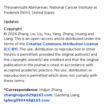
Thiruvaimozhi Abimannan, National Cancer Institute at
Frederick (NIH), United States
Updates
Copyright
© 2024 Zhang, Liu, Liu, You, Yang, Zhang, Huang and
Liang.
This is an open-access article distributed under the
terms of the
Creative Commons Attribution License
(CC BY)
. The use, distribution or reproduction in other
forums is permitted, provided the original author(s) and
the copyright owner(s) are credited and that the original
publication in this journal is cited, in accordance with
accepted academic practice. No use, distribution or
reproduction is permitted which does not comply with
these terms.
*
Correspondence:
Huijun Zhang,
zhanghuijun529@163.com
; Gaofeng Liang,
lgfeng990448@163.com