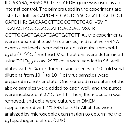
II (TAKARA, RR650A). The GAPDH gene was used as an
internal control. The primers used in the experiment are
listed as follow GAPDH F: GAGTCAACGGATTTGGTCGT,
GAPDH R: GACAAGCTTCCCGTTCTCAG, VSV F:
TGATAGTACCGGAGGATTGACGAC, VSV R:
CCTTGCAGTGACATGACTGCTCTT. All the experiments
were repeated at least three times, and relative mRNA
expression levels were calculated using the threshold
△△
cycle (2-
Ct) method. Viral titrations were determined
using TCID
assay. 293T cells were seeded in 96-well
50
plates with 90% confluence, and a series of 10-fold serial
-1
-8
dilutions from 10
to 10
of virus samples were
prepared in another plate. One hundred microliters of the
above samples were added to each well, and the plates
were incubated at 37°C for 1 h. Then, the inoculum was
removed, and cells were cultured in DMEM
supplemented with 1% FBS for 72 h. All plates were
analyzed by microscopic examination to determine the
cytopathogenic effect (CPE).