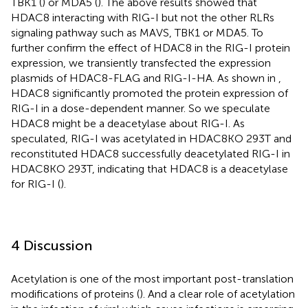
TBK1 (
) or MDA5 (
). The above results showed that
HDAC8 interacting with RIG-I but not the other RLRs
signaling pathway such as MAVS, TBK1 or MDA5. To
further confirm the effect of HDAC8 in the RIG-I protein
expression, we transiently transfected the expression
plasmids of HDAC8-FLAG and RIG-I-HA. As shown in
,
HDAC8 significantly promoted the protein expression of
RIG-I in a dose-dependent manner. So we speculate
HDAC8 might be a deacetylase about RIG-I. As
speculated, RIG-I was acetylated in HDAC8KO 293T and
reconstituted HDAC8 successfully deacetylated RIG-I in
HDAC8KO 293T, indicating that HDAC8 is a deacetylase
for RIG-I (
).
4 Discussion
Acetylation is one of the most important post-translation
modifications of proteins (
). And a clear role of acetylation