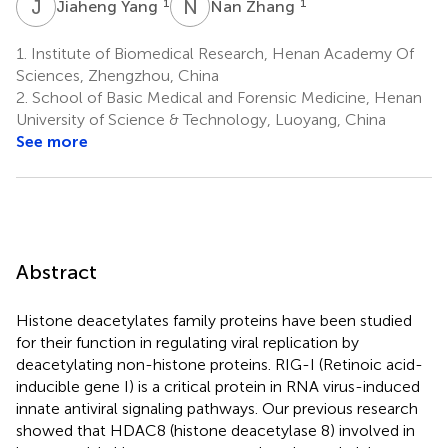
J
Y
N
Z
1
1
Jiaheng Yang
Nan Zhang
1.
Institute of Biomedical Research, Henan Academy Of
Sciences, Zhengzhou, China
2.
School of Basic Medical and Forensic Medicine, Henan
University of Science & Technology, Luoyang, China
See more
Abstract
Histone deacetylates family proteins have been studied
for their function in regulating viral replication by
deacetylating non-histone proteins. RIG-I (Retinoic acid-
inducible gene I) is a critical protein in RNA virus-induced
innate antiviral signaling pathways. Our previous research
showed that HDAC8 (histone deacetylase 8) involved in