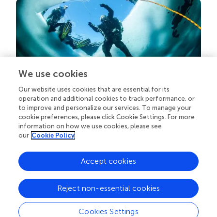
We use cookies
Our website uses cookies that are essential for its
Your research is the real superpower
operation and additional cookies to track performance, or
Behind each article we publish stands a team of
to improve and personalize our services. To manage your
superheroes: authors, editors, and reviewers who
cookie preferences, please click Cookie Settings. For more
chose to uphold quality standards and share
information on how we use cookies, please see
knowledge openly. Read more about the impact
our
Cookie Policy
your work achieves.
Accept cookies
Reject non-essential cookies
Cookies Settings