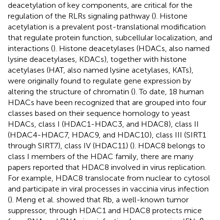
deacetylation of key components, are critical for the
regulation of the RLRs signaling pathway (
). Histone
acetylation is a prevalent post-translational modification
that regulate protein function, subcellular localization, and
interactions (
). Histone deacetylases (HDACs, also named
lysine deacetylases, KDACs), together with histone
acetylases (HAT, also named lysine acetylases, KATs),
were originally found to regulate gene expression by
altering the structure of chromatin (
). To date, 18 human
HDACs have been recognized that are grouped into four
classes based on their sequence homology to yeast
HDACs, class I (HDAC1-HDAC3, and HDAC8), class II
(HDAC4-HDAC7, HDAC9, and HDAC10), class III (SIRT1
through SIRT7), class IV (HDAC11) (
). HDAC8 belongs to
class I members of the HDAC family, there are many
papers reported that HDAC8 involved in virus replication.
For example, HDAC8 translocate from nuclear to cytosol
and participate in viral processes in vaccinia virus infection
(
). Meng et al. showed that Rb, a well-known tumor
suppressor, through HDAC1 and HDAC8 protects mice