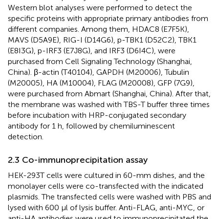
Western blot analyses were performed to detect the
specific proteins with appropriate primary antibodies from
different companies. Among them, HDAC8 (E7F5K),
MAVS (D5A9E), RIG-I (D14G6), p-TBK1 (D52C2), TBK1
(E8I3G), p-IRF3 (E7J8G), and IRF3 (D6I4C), were
purchased from Cell Signaling Technology (Shanghai,
China). β-actin (T40104), GAPDH (M20006), Tubulin
(M20005), HA (M10004), FLAG (M20008), GFP (7G9),
were purchased from Abmart (Shanghai, China). After that,
the membrane was washed with TBS-T buffer three times
before incubation with HRP-conjugated secondary
antibody for 1 h, followed by chemiluminescent
detection.
2.3 Co-immunoprecipitation assay
HEK-293T cells were cultured in 60-mm dishes, and the
monolayer cells were co-transfected with the indicated
plasmids. The transfected cells were washed with PBS and
lysed with 600 μl of lysis buffer. Anti-FLAG, anti-MYC, or
anti-HA antibodies were used to immunoprecipitated the