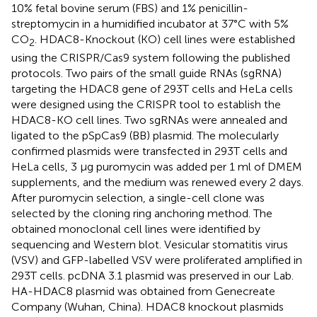
10% fetal bovine serum (FBS) and 1% penicillin-
streptomycin in a humidified incubator at 37°C with 5%
CO
. HDAC8-Knockout (KO) cell lines were established
2
using the CRISPR/Cas9 system following the published
protocols. Two pairs of the small guide RNAs (sgRNA)
targeting the HDAC8 gene of 293T cells and HeLa cells
were designed using the CRISPR tool to establish the
HDAC8-KO cell lines. Two sgRNAs were annealed and
ligated to the pSpCas9 (BB) plasmid. The molecularly
confirmed plasmids were transfected in 293T cells and
HeLa cells, 3 μg puromycin was added per 1 ml of DMEM
supplements, and the medium was renewed every 2 days.
After puromycin selection, a single-cell clone was
selected by the cloning ring anchoring method. The
obtained monoclonal cell lines were identified by
sequencing and Western blot. Vesicular stomatitis virus
(VSV) and GFP-labelled VSV were proliferated amplified in
293T cells. pcDNA 3.1 plasmid was preserved in our Lab.
HA-HDAC8 plasmid was obtained from Genecreate
Company (Wuhan, China). HDAC8 knockout plasmids