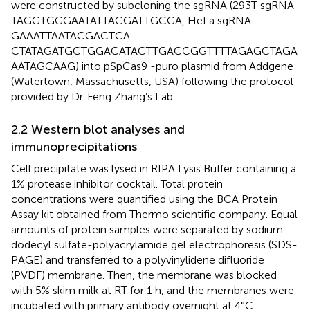
were constructed by subcloning the sgRNA (293T sgRNA
TAGGTGGGAATATTACGATTGCGA, HeLa sgRNA
GAAATTAATACGACTCA
CTATAGATGCTGGACATACTTGACCGGTTTTAGAGCTAGA
AATAGCAAG) into pSpCas9 -puro plasmid from Addgene
(Watertown, Massachusetts, USA) following the protocol
provided by Dr. Feng Zhang’s Lab.
2.2 Western blot analyses and
immunoprecipitations
Cell precipitate was lysed in RIPA Lysis Buffer containing a
1% protease inhibitor cocktail. Total protein
concentrations were quantified using the BCA Protein
Assay kit obtained from Thermo scientific company. Equal
amounts of protein samples were separated by sodium
dodecyl sulfate-polyacrylamide gel electrophoresis (SDS-
PAGE) and transferred to a polyvinylidene difluoride
(PVDF) membrane. Then, the membrane was blocked
with 5% skim milk at RT for 1 h, and the membranes were
incubated with primary antibody overnight at 4°C.