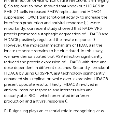
in the infection of viral which cause infections is emerging
(
). So far, our lab have showed that knockout HDAC9 in
BHK-21 cells increased FMDV replication and HDAC4
suppressed FOXO1 transcriptional activity to increase the
interferon production and antiviral response (
;
). More
importantly, our recent study showed that FMDV VP3
protein promoted autophagic degradation of HDAC8 and
HDAC8 positively regulated the innate response (
).
However, the molecular mechanism of HDAC8 in the
innate response remains to be elucidated. In this study,
we have demonstrated that VSV infection significantly
reduced the protein expression of HDAC8 with time and
dose dependent in different cell lines. Secondly, knockout
HDAC8 by using CRISPR/Cas9 technology significantly
enhanced virus replication while over-expression HDAC8
present opposite results. Thirdly, HDAC8 involved in
antiviral immune response and interacts with and
deacetylates RIG-I which promoted interferon
production and antiviral response (
).
RLR signaling plays an essential role in recognizing virus-