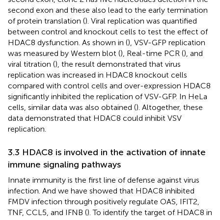
second exon and these also lead to the early termination
of protein translation (
). Viral replication was quantified
between control and knockout cells to test the effect of
HDAC8 dysfunction. As shown in (
), VSV-GFP replication
was measured by Western blot (
), Real-time PCR (
), and
viral titration (
), the result demonstrated that virus
replication was increased in HDAC8 knockout cells
compared with control cells and over-expression HDAC8
significantly inhibited the replication of VSV-GFP. In HeLa
cells, similar data was also obtained (
). Altogether, these
data demonstrated that HDAC8 could inhibit VSV
replication.
3.3 HDAC8 is involved in the activation of innate
immune signaling pathways
Innate immunity is the first line of defense against virus
infection. And we have showed that HDAC8 inhibited
FMDV infection through positively regulate OAS, IFIT2,
TNF, CCL5, and IFNB (
). To identify the target of HDAC8 in