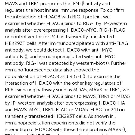
MAVS and TBK1 promotes the IFN-β activity and
regulates the host innate immune response. To confirm
the interaction of HDAC8 with RIG-I protein, we
examined whether HDAC8 binds to RIG-I by IP-western
analysis after overexpressing HDAC8-MYC, RIG-I-FLAG
or control vector for 24 h in transiently transfected
HEK293T cells. After immunoprecipitated with anti-FLAG
antibody, we could detect HDAC8 with anti-MYC
antibody (
), and immunoprecipitated with anti-MYC
antibody, RIG-I was detected by western-blot (
). Further
immunofluorescence data also showed the
colocalization of HDAC8 and RIG-I (
). To examine the
interaction of HDAC8 with the other key regulators of
RLRs signaling pathway such as MDA5, MAVS or TBK1, we
examined whether HDAC8 binds to MAVS, TBK1 or MDA5
by IP-western analysis after overexpressing HDAC8-HA
and MAVS-MYC, TBK1-FLAG or MDA5-FLAG for 24 h in
transiently transfected HEK293T cells. As shown in
,
immunoprecipitation experiments did not verify the
interaction of HDAC8 with these three proteins MAVS (
),