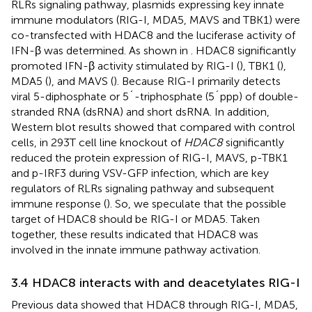
RLRs signaling pathway, plasmids expressing key innate
immune modulators (RIG-I, MDA5, MAVS and TBK1) were
co-transfected with HDAC8 and the luciferase activity of
IFN-β was determined. As shown in
. HDAC8 significantly
promoted IFN-β activity stimulated by RIG-I (
), TBK1 (
),
MDA5 (
), and MAVS (
). Because RIG-I primarily detects
viral 5-diphosphate or 5´-triphosphate (5´ppp) of double-
stranded RNA (dsRNA) and short dsRNA. In addition,
Western blot results showed that compared with control
cells, in 293T cell line knockout of
HDAC8
significantly
reduced the protein expression of RIG-I, MAVS, p-TBK1
and p-IRF3 during VSV-GFP infection, which are key
regulators of RLRs signaling pathway and subsequent
immune response (
). So, we speculate that the possible
target of HDAC8 should be RIG-I or MDA5. Taken
together, these results indicated that HDAC8 was
involved in the innate immune pathway activation.
3.4 HDAC8 interacts with and deacetylates RIG-I
Previous data showed that HDAC8 through RIG-I, MDA5,