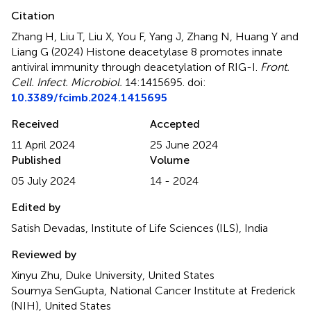
Citation
Zhang H, Liu T, Liu X, You F, Yang J, Zhang N, Huang Y and
Liang G (2024)
Histone deacetylase 8 promotes innate
antiviral immunity through deacetylation of RIG-I
.
Front.
Cell. Infect. Microbiol.
14:1415695. doi:
10.3389/fcimb.2024.1415695
Received
Accepted
11 April 2024
25 June 2024
Published
Volume
05 July 2024
14 - 2024
Edited by
Satish Devadas, Institute of Life Sciences (ILS), India
Reviewed by
Xinyu Zhu, Duke University, United States
Soumya SenGupta, National Cancer Institute at Frederick
(NIH), United States