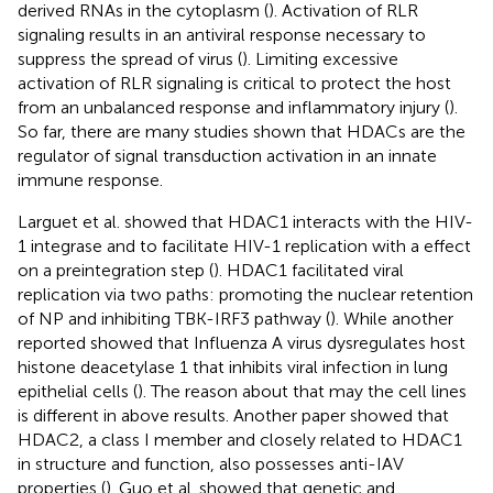
derived RNAs in the cytoplasm (
). Activation of RLR
signaling results in an antiviral response necessary to
suppress the spread of virus (
). Limiting excessive
activation of RLR signaling is critical to protect the host
from an unbalanced response and inflammatory injury (
).
So far, there are many studies shown that HDACs are the
regulator of signal transduction activation in an innate
immune response.
Larguet et al. showed that HDAC1 interacts with the HIV-
1 integrase and to facilitate HIV-1 replication with a effect
on a preintegration step (
). HDAC1 facilitated viral
replication via two paths: promoting the nuclear retention
of NP and inhibiting TBK-IRF3 pathway (
). While another
reported showed that Influenza A virus dysregulates host
histone deacetylase 1 that inhibits viral infection in lung
epithelial cells (
). The reason about that may the cell lines
is different in above results. Another paper showed that
HDAC2, a class I member and closely related to HDAC1
in structure and function, also possesses anti-IAV
properties (
). Guo et al. showed that genetic and