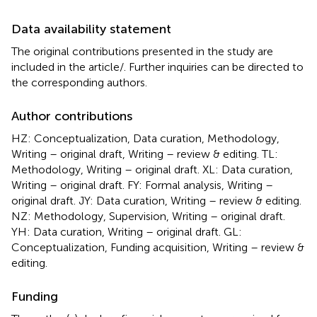
Data availability statement
The original contributions presented in the study are
included in the article/
. Further inquiries can be directed to
the corresponding authors.
Author contributions
HZ: Conceptualization, Data curation, Methodology,
Writing – original draft, Writing – review & editing. TL:
Methodology, Writing – original draft. XL: Data curation,
Writing – original draft. FY: Formal analysis, Writing –
original draft. JY: Data curation, Writing – review & editing.
NZ: Methodology, Supervision, Writing – original draft.
YH: Data curation, Writing – original draft. GL:
Conceptualization, Funding acquisition, Writing – review &
editing.
Funding