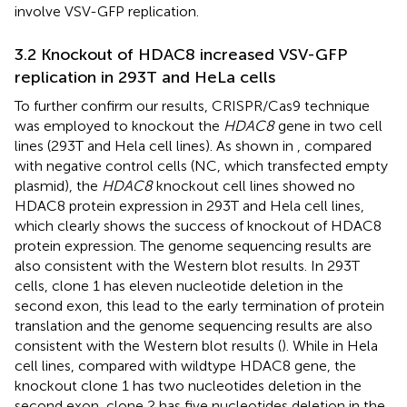
involve VSV-GFP replication.
3.2 Knockout of HDAC8 increased VSV-GFP
replication in 293T and HeLa cells
To further confirm our results, CRISPR/Cas9 technique
was employed to knockout the
HDAC8
gene in two cell
lines (293T and Hela cell lines). As shown in
, compared
with negative control cells (NC, which transfected empty
plasmid), the
HDAC8
knockout cell lines showed no
HDAC8 protein expression in 293T and Hela cell lines,
which clearly shows the success of knockout of HDAC8
protein expression. The genome sequencing results are
also consistent with the Western blot results. In 293T
cells, clone 1 has eleven nucleotide deletion in the
second exon, this lead to the early termination of protein
translation and the genome sequencing results are also
consistent with the Western blot results (
). While in Hela
cell lines, compared with wildtype HDAC8 gene, the
knockout clone 1 has two nucleotides deletion in the
second exon, clone 2 has five nucleotides deletion in the