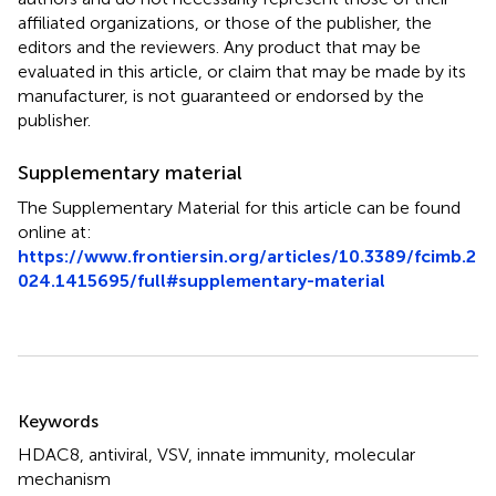
affiliated organizations, or those of the publisher, the
editors and the reviewers. Any product that may be
evaluated in this article, or claim that may be made by its
manufacturer, is not guaranteed or endorsed by the
publisher.
Supplementary material
The Supplementary Material for this article can be found
online at:
https://www.frontiersin.org/articles/10.3389/fcimb.2
024.1415695/full#supplementary-material
Summary
Keywords
HDAC8
,
antiviral
,
VSV
,
innate immunity
,
molecular
mechanism