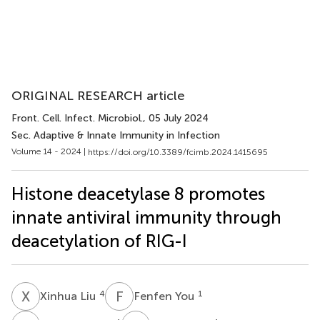
ORIGINAL RESEARCH article
Front. Cell. Infect. Microbiol.
, 05 July 2024
Sec. Adaptive & Innate Immunity in Infection
Volume 14 - 2024 |
https://doi.org/10.3389/fcimb.2024.1415695
Histone deacetylase 8 promotes
innate antiviral immunity through
deacetylation of RIG-I
X
L
F
Y
4
1
Xinhua Liu
Fenfen You