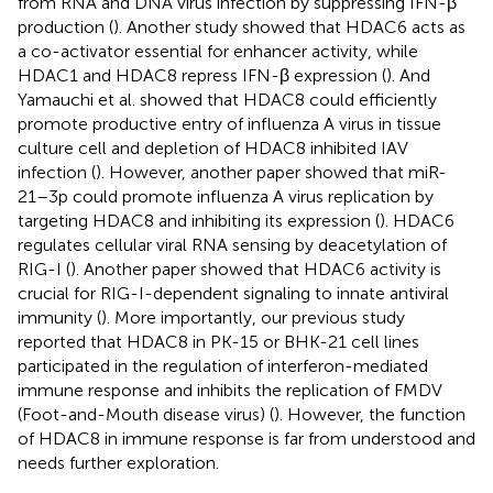
from RNA and DNA virus infection by suppressing IFN-β
production (
). Another study showed that HDAC6 acts as
a co-activator essential for enhancer activity, while
HDAC1 and HDAC8 repress IFN-β expression (
). And
Yamauchi et al. showed that HDAC8 could efficiently
promote productive entry of influenza A virus in tissue
culture cell and depletion of HDAC8 inhibited IAV
infection (
). However, another paper showed that miR-
21–3p could promote influenza A virus replication by
targeting HDAC8 and inhibiting its expression (
). HDAC6
regulates cellular viral RNA sensing by deacetylation of
RIG-I (
). Another paper showed that HDAC6 activity is
crucial for RIG-I-dependent signaling to innate antiviral
immunity (
). More importantly, our previous study
reported that HDAC8 in PK-15 or BHK-21 cell lines
participated in the regulation of interferon-mediated
immune response and inhibits the replication of FMDV
(Foot-and-Mouth disease virus) (
). However, the function
of HDAC8 in immune response is far from understood and
needs further exploration.