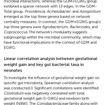
microbial interactions, whereas the GDM+EGWG group
exhibited a sparser network with 13 edges. In the GDM-
Total group,
Providencia, Acinetobacter
, and
Azospirillum
emerged as the top three genera based on network
centrality measures. In contrast, the GDM+EGWG group’s
top three genera were
Agrobacterium, Bacteroides
, and
Coprococcus
. The network’s modularity suggests
subgroupings within the microbial community, which may
have functional implications in the context of GDM and
EGWG.
Linear correlation analysis between gestational
weight gain and key gut bacterial taxa in
neonates
To investigate the influence of gestational weight gain on
specific gut microbiota, Spearman correlation analysis
was conducted (
). Significant correlations were identified:
Clostridium
was negatively correlated with total
gestational weight gain (t-GWG) and newborn birth
weight (NBW); The
Coriobacteriaceae
family along with