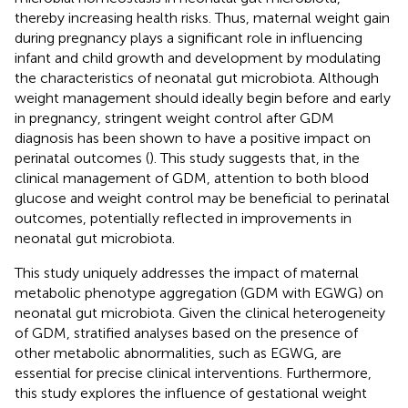
thereby increasing health risks. Thus, maternal weight gain
during pregnancy plays a significant role in influencing
infant and child growth and development by modulating
the characteristics of neonatal gut microbiota. Although
weight management should ideally begin before and early
in pregnancy, stringent weight control after GDM
diagnosis has been shown to have a positive impact on
perinatal outcomes (
). This study suggests that, in the
clinical management of GDM, attention to both blood
glucose and weight control may be beneficial to perinatal
outcomes, potentially reflected in improvements in
neonatal gut microbiota.
This study uniquely addresses the impact of maternal
metabolic phenotype aggregation (GDM with EGWG) on
neonatal gut microbiota. Given the clinical heterogeneity
of GDM, stratified analyses based on the presence of
other metabolic abnormalities, such as EGWG, are
essential for precise clinical interventions. Furthermore,
this study explores the influence of gestational weight