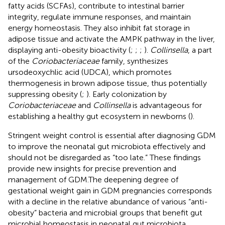
fatty acids (SCFAs), contribute to intestinal barrier
integrity, regulate immune responses, and maintain
energy homeostasis. They also inhibit fat storage in
adipose tissue and activate the AMPK pathway in the liver,
displaying anti-obesity bioactivity (
;
;
;
).
Collinsella
, a part
of the
Coriobacteriaceae
family, synthesizes
ursodeoxychlic acid (UDCA), which promotes
thermogenesis in brown adipose tissue, thus potentially
suppressing obesity (
;
). Early colonization by
Coriobacteriaceae
and
Collinsella
is advantageous for
establishing a healthy gut ecosystem in newborns (
).
Stringent weight control is essential after diagnosing GDM
to improve the neonatal gut microbiota effectively and
should not be disregarded as “too late.” These findings
provide new insights for precise prevention and
management of GDM.The deepening degree of
gestational weight gain in GDM pregnancies corresponds
with a decline in the relative abundance of various “anti-
obesity” bacteria and microbial groups that benefit gut
microbial homeostasis in neonatal gut microbiota,