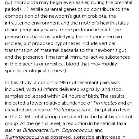
gut microbiota may begin even earlier, during the prenatal
period (
;
;
). While parental genetics do contribute to the
composition of the newborn’s gut microbiota, the
intrauterine environment and the mother’s health status
during pregnancy have a more profound impact. The
precise mechanisms underlying this influence remain
unclear, but proposed hypotheses include vertical
transmission of maternal bacteria to the newborn’s gut
and the presence if maternal immune-active substances
in the placenta or umbilical blood that may modify
specific ecological niches (
).
In this study, a cohort of 98 mother-infant pairs was
included, with all infants delivered vaginally, and stool
samples collected within 24 hours of birth. The results
indicated a lower relative abundance of
Firmicutes
and an
elevated presence of
Proteobacteria
at the phylum level
in the GDM-Total group compared to the healthy control
group. At the genus level, a reduction in beneficial taxa
such as
Bifidobacterium
,
Coprococcus
, and
Ruminococcus
was observed, alongside an increase in