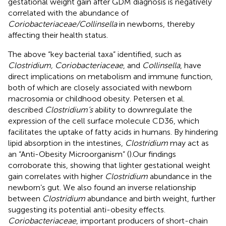
gestational weight gain after GDM diagnosis is negatively
correlated with the abundance of
Coriobacteriaceae/Collinsella
in newborns, thereby
affecting their health status.
The above “key bacterial taxa” identified, such as
Clostridium, Coriobacteriaceae
, and
Collinsella
, have
direct implications on metabolism and immune function,
both of which are closely associated with newborn
macrosomia or childhood obesity. Petersen et al.
described
Clostridium’s
ability to downregulate the
expression of the cell surface molecule CD36, which
facilitates the uptake of fatty acids in humans. By hindering
lipid absorption in the intestines,
Clostridium
may act as
an “Anti-Obesity Microorganism” (
).Our findings
corroborate this, showing that lighter gestational weight
gain correlates with higher
Clostridium
abundance in the
newborn’s gut. We also found an inverse relationship
between
Clostridium
abundance and birth weight, further
suggesting its potential anti-obesity effects.
Coriobacteriaceae
, important producers of short-chain