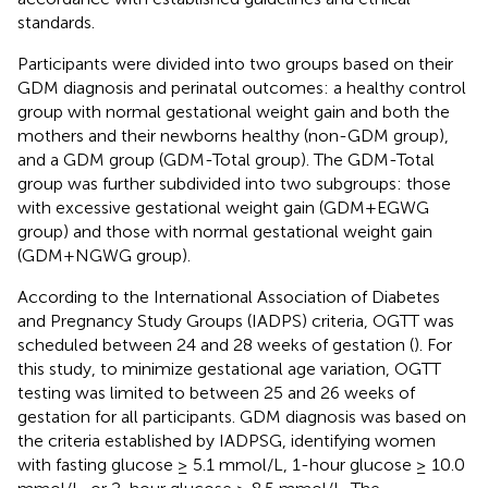
standards.
Participants were divided into two groups based on their
GDM diagnosis and perinatal outcomes: a healthy control
group with normal gestational weight gain and both the
mothers and their newborns healthy (non-GDM group),
and a GDM group (GDM-Total group). The GDM-Total
group was further subdivided into two subgroups: those
with excessive gestational weight gain (GDM+EGWG
group) and those with normal gestational weight gain
(GDM+NGWG group).
According to the International Association of Diabetes
and Pregnancy Study Groups (IADPS) criteria, OGTT was
scheduled between 24 and 28 weeks of gestation (
). For
this study, to minimize gestational age variation, OGTT
testing was limited to between 25 and 26 weeks of
gestation for all participants. GDM diagnosis was based on
the criteria established by IADPSG, identifying women
with fasting glucose ≥ 5.1 mmol/L, 1-hour glucose ≥ 10.0