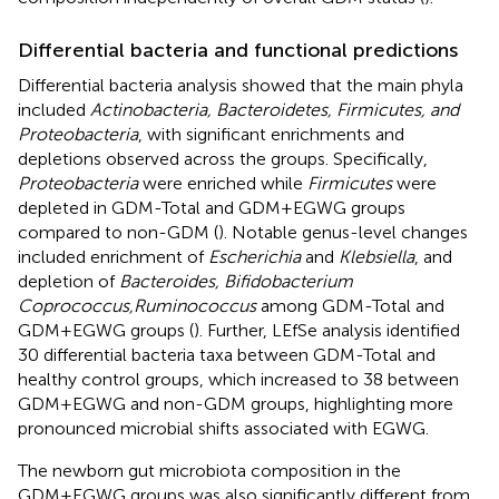
Differential bacteria and functional predictions
Differential bacteria analysis showed that the main phyla
included
Actinobacteria, Bacteroidetes, Firmicutes, and
Proteobacteria
, with significant enrichments and
depletions observed across the groups. Specifically,
Proteobacteria
were enriched while
Firmicutes
were
depleted in GDM-Total and GDM+EGWG groups
compared to non-GDM (
). Notable genus-level changes
included enrichment of
Escherichia
and
Klebsiella
, and
depletion of
Bacteroides, Bifidobacterium
Coprococcus,Ruminococcus
among GDM-Total and
GDM+EGWG groups (
). Further, LEfSe analysis identified
30 differential bacteria taxa between GDM-Total and
healthy control groups, which increased to 38 between
GDM+EGWG and non-GDM groups, highlighting more
pronounced microbial shifts associated with EGWG.
The newborn gut microbiota composition in the
GDM+EGWG groups was also significantly different from