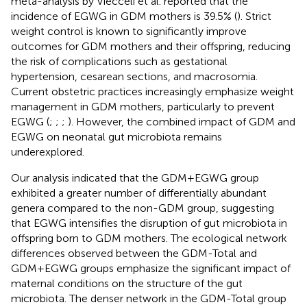
meta-analysis by Viecceli et al. reported that the
incidence of EGWG in GDM mothers is 39.5% (
). Strict
weight control is known to significantly improve
outcomes for GDM mothers and their offspring, reducing
the risk of complications such as gestational
hypertension, cesarean sections, and macrosomia.
Current obstetric practices increasingly emphasize weight
management in GDM mothers, particularly to prevent
EGWG (
;
;
;
). However, the combined impact of GDM and
EGWG on neonatal gut microbiota remains
underexplored.
Our analysis indicated that the GDM+EGWG group
exhibited a greater number of differentially abundant
genera compared to the non-GDM group, suggesting
that EGWG intensifies the disruption of gut microbiota in
offspring born to GDM mothers. The ecological network
differences observed between the GDM-Total and
GDM+EGWG groups emphasize the significant impact of
maternal conditions on the structure of the gut
microbiota. The denser network in the GDM-Total group