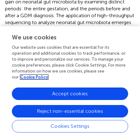
gain on neonatal gut microbiota by examining distinct
periods: the entire gestation, and the periods before and
after a GDM diagnosis. The application of high-throughput
sequencing to analyze neonatal gut microbiota emerges
as a valuable tool to assess the efficacy of clinical
interventions in GDM.
We use cookies
The study acknowledges certain limitations. First, the
Our website uses cookies that are essential for its
operation and additional cookies to track performance, or
absence of metabolomics detection methods precludes
to improve and personalize our services. To manage your
the direct assessment of metabolite levels associated
cookie preferences, please click Cookie Settings. For more
with the neonatal gut microbiota, limiting our ability to
information on how we use cookies, please see
fully understand the influence of gestational weight gain
our
Cookie Policy
on offspring. Additionally, the study’s participants were
drawn from a single medical institution, which may affect
Accept cookies
the generalizability of the findings. Further multicenter
research is needed to validate and expand upon these
results. Finally, all participants had normal pre-pregnancy
Reject non-essential cookies
BMI, which restricts the generalizability of our findings.
Future research should include women with varying BMI
Cookies Settings
categories to more comprehensively assess the effects of
maternal BMI on the neonatal gut microbiome.