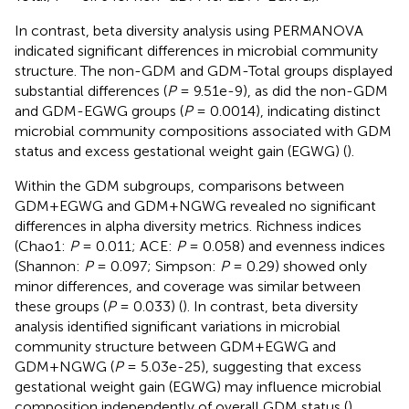
In contrast, beta diversity analysis using PERMANOVA
indicated significant differences in microbial community
structure. The non-GDM and GDM-Total groups displayed
substantial differences (
P
= 9.51e-9), as did the non-GDM
and GDM-EGWG groups (
P
= 0.0014), indicating distinct
microbial community compositions associated with GDM
status and excess gestational weight gain (EGWG) (
).
Within the GDM subgroups, comparisons between
GDM+EGWG and GDM+NGWG revealed no significant
differences in alpha diversity metrics. Richness indices
(Chao1:
P
= 0.011; ACE:
P
= 0.058) and evenness indices
(Shannon:
P
= 0.097; Simpson:
P
= 0.29) showed only
minor differences, and coverage was similar between
these groups (
P
= 0.033) (
). In contrast, beta diversity
analysis identified significant variations in microbial
community structure between GDM+EGWG and
GDM+NGWG (
P
= 5.03e-25), suggesting that excess
gestational weight gain (EGWG) may influence microbial
composition independently of overall GDM status (
).