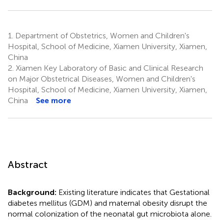
1.
Department of Obstetrics, Women and Children's
Hospital, School of Medicine, Xiamen University, Xiamen,
China
2.
Xiamen Key Laboratory of Basic and Clinical Research
on Major Obstetrical Diseases, Women and Children's
Hospital, School of Medicine, Xiamen University, Xiamen,
China
See more
Abstract
Background:
Existing literature indicates that Gestational
diabetes mellitus (GDM) and maternal obesity disrupt the
normal colonization of the neonatal gut microbiota alone.