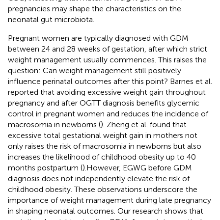
pregnancies may shape the characteristics on the
neonatal gut microbiota.
Pregnant women are typically diagnosed with GDM
between 24 and 28 weeks of gestation, after which strict
weight management usually commences. This raises the
question: Can weight management still positively
influence perinatal outcomes after this point? Barnes et al.
reported that avoiding excessive weight gain throughout
pregnancy and after OGTT diagnosis benefits glycemic
control in pregnant women and reduces the incidence of
macrosomia in newborns (
). Zheng et al. found that
excessive total gestational weight gain in mothers not
only raises the risk of macrosomia in newborns but also
increases the likelihood of childhood obesity up to 40
months postpartum (
).However, EGWG before GDM
diagnosis does not independently elevate the risk of
childhood obesity. These observations underscore the
importance of weight management during late pregnancy
in shaping neonatal outcomes. Our research shows that