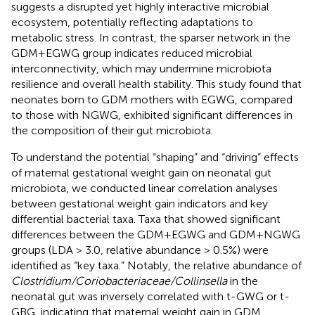
suggests a disrupted yet highly interactive microbial
ecosystem, potentially reflecting adaptations to
metabolic stress. In contrast, the sparser network in the
GDM+EGWG group indicates reduced microbial
interconnectivity, which may undermine microbiota
resilience and overall health stability. This study found that
neonates born to GDM mothers with EGWG, compared
to those with NGWG, exhibited significant differences in
the composition of their gut microbiota.
To understand the potential “shaping” and “driving” effects
of maternal gestational weight gain on neonatal gut
microbiota, we conducted linear correlation analyses
between gestational weight gain indicators and key
differential bacterial taxa. Taxa that showed significant
differences between the GDM+EGWG and GDM+NGWG
groups (LDA > 3.0, relative abundance > 0.5%) were
identified as “key taxa.” Notably, the relative abundance of
Clostridium/Coriobacteriaceae/Collinsella
in the
neonatal gut was inversely correlated with t-GWG or t-
GBG, indicating that maternal weight gain in GDM