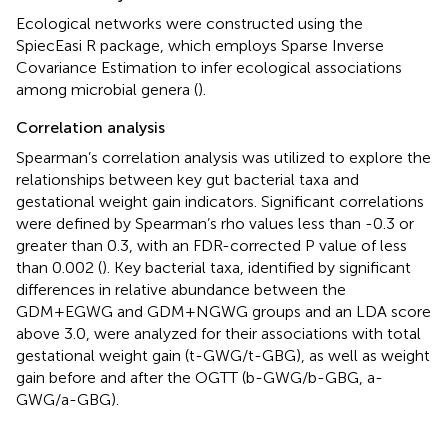
Ecological networks were constructed using the
SpiecEasi R package, which employs Sparse Inverse
Covariance Estimation to infer ecological associations
among microbial genera (
).
Correlation analysis
Spearman’s correlation analysis was utilized to explore the
relationships between key gut bacterial taxa and
gestational weight gain indicators. Significant correlations
were defined by Spearman’s rho values less than -0.3 or
greater than 0.3, with an FDR-corrected P value of less
than 0.002 (
). Key bacterial taxa, identified by significant
differences in relative abundance between the
GDM+EGWG and GDM+NGWG groups and an LDA score
above 3.0, were analyzed for their associations with total
gestational weight gain (t-GWG/t-GBG), as well as weight
gain before and after the OGTT (b-GWG/b-GBG, a-
GWG/a-GBG).