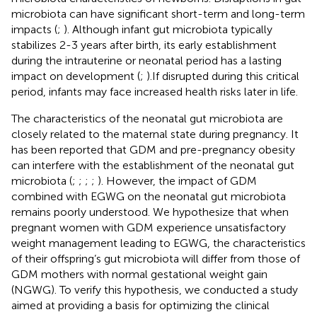
microbiota can have significant short-term and long-term
impacts (
;
). Although infant gut microbiota typically
stabilizes 2-3 years after birth, its early establishment
during the intrauterine or neonatal period has a lasting
impact on development (
;
).If disrupted during this critical
period, infants may face increased health risks later in life.
The characteristics of the neonatal gut microbiota are
closely related to the maternal state during pregnancy. It
has been reported that GDM and pre-pregnancy obesity
can interfere with the establishment of the neonatal gut
microbiota (
;
;
;
;
). However, the impact of GDM
combined with EGWG on the neonatal gut microbiota
remains poorly understood. We hypothesize that when
pregnant women with GDM experience unsatisfactory
weight management leading to EGWG, the characteristics
of their offspring’s gut microbiota will differ from those of
GDM mothers with normal gestational weight gain
(NGWG). To verify this hypothesis, we conducted a study
aimed at providing a basis for optimizing the clinical