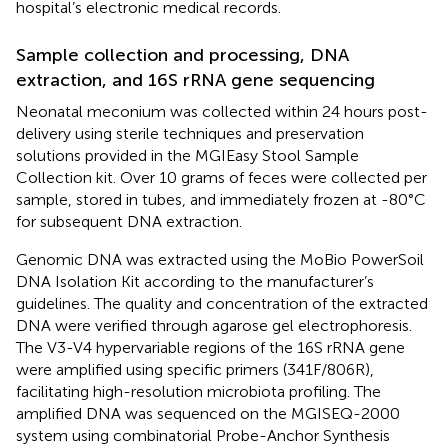
hospital’s electronic medical records.
Sample collection and processing, DNA
extraction, and 16S rRNA gene sequencing
Neonatal meconium was collected within 24 hours post-
delivery using sterile techniques and preservation
solutions provided in the MGIEasy Stool Sample
Collection kit. Over 10 grams of feces were collected per
sample, stored in tubes, and immediately frozen at -80°C
for subsequent DNA extraction.
Genomic DNA was extracted using the MoBio PowerSoil
DNA Isolation Kit according to the manufacturer’s
guidelines. The quality and concentration of the extracted
DNA were verified through agarose gel electrophoresis.
The V3-V4 hypervariable regions of the 16S rRNA gene
were amplified using specific primers (341F/806R),
facilitating high-resolution microbiota profiling. The
amplified DNA was sequenced on the MGISEQ-2000
system using combinatorial Probe-Anchor Synthesis