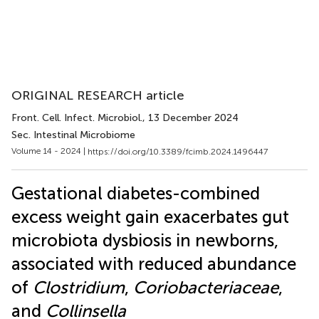
ORIGINAL RESEARCH article
Front. Cell. Infect. Microbiol.
, 13 December 2024
Sec. Intestinal Microbiome
Volume 14 - 2024 |
https://doi.org/10.3389/fcimb.2024.1496447
Gestational diabetes-combined
excess weight gain exacerbates gut
microbiota dysbiosis in newborns,
associated with reduced abundance
of
Clostridium
,
Coriobacteriaceae
,
and
Collinsella