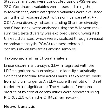
Statistical analyses were conducted using SPSS version
22.0. Continuous variables were assessed using the
Wilcoxon test, while categorical variables were evaluated
using the Chi-squared test, with significance set at
P
<
0.05.Alpha diversity indices, including Shannon diversity
and Chao index, were analyzed using the Wilcoxon rank-
sum test. Beta diversity was explored using unweighted
UniFrac distances, which were visualized through principal
coordinate analysis (PCoA) to assess microbial
community dissimilarities among samples.
Taxonomic and functional analysis
Linear discriminant analysis (LDA) integrated with the
LEfSe algorithm was employed to identify statistically
significant bacterial taxa across various taxonomic levels,
from phylum to genus.An LDA score threshold of 4.0 set
to determine significance. The metabolic functional
profiles of microbial communities were predicted using
PICRUSt2.0 within the QIIME2 framework (
).
Network analysis