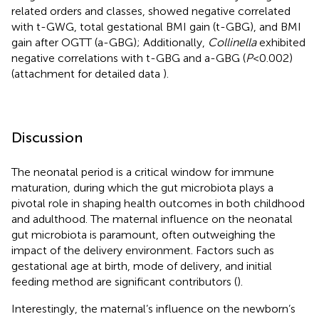
related orders and classes, showed negative correlated
with t-GWG, total gestational BMI gain (t-GBG), and BMI
gain after OGTT (a-GBG); Additionally,
Collinella
exhibited
negative correlations with t-GBG and a-GBG (
P
<0.002)
(attachment for detailed data
).
Discussion
The neonatal period is a critical window for immune
maturation, during which the gut microbiota plays a
pivotal role in shaping health outcomes in both childhood
and adulthood. The maternal influence on the neonatal
gut microbiota is paramount, often outweighing the
impact of the delivery environment. Factors such as
gestational age at birth, mode of delivery, and initial
feeding method are significant contributors (
).
Interestingly, the maternal’s influence on the newborn’s