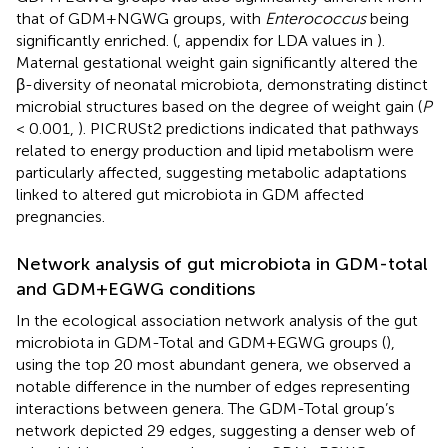
that of GDM+NGWG groups, with
Enterococcus
being
significantly enriched. (
, appendix for LDA values in
).
Maternal gestational weight gain significantly altered the
β-diversity of neonatal microbiota, demonstrating distinct
microbial structures based on the degree of weight gain (
P
< 0.001,
). PICRUSt2 predictions indicated that pathways
related to energy production and lipid metabolism were
particularly affected, suggesting metabolic adaptations
linked to altered gut microbiota in GDM affected
pregnancies.
Network analysis of gut microbiota in GDM-total
and GDM+EGWG conditions
In the ecological association network analysis of the gut
microbiota in GDM-Total and GDM+EGWG groups (
),
using the top 20 most abundant genera, we observed a
notable difference in the number of edges representing
interactions between genera. The GDM-Total group’s
network depicted 29 edges, suggesting a denser web of