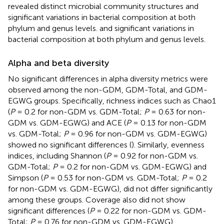
revealed distinct microbial community structures and
significant variations in bacterial composition at both
phylum and genus levels. and significant variations in
bacterial composition at both phylum and genus levels.
Alpha and beta diversity
No significant differences in alpha diversity metrics were
observed among the non-GDM, GDM-Total, and GDM-
EGWG groups. Specifically, richness indices such as Chao1
(
P
= 0.2 for non-GDM vs. GDM-Total;
P
= 0.63 for non-
GDM vs. GDM-EGWG) and ACE (
P
= 0.13 for non-GDM
vs. GDM-Total;
P
= 0.96 for non-GDM vs. GDM-EGWG)
showed no significant differences (
). Similarly, evenness
indices, including Shannon (
P
= 0.92 for non-GDM vs.
GDM-Total;
P
= 0.2 for non-GDM vs. GDM-EGWG) and
Simpson (
P
= 0.53 for non-GDM vs. GDM-Total;
P
= 0.2
for non-GDM vs. GDM-EGWG), did not differ significantly
among these groups. Coverage also did not show
significant differences (
P
= 0.22 for non-GDM vs. GDM-
Total;
P
= 0.76 for non-GDM vs. GDM-EGWG).