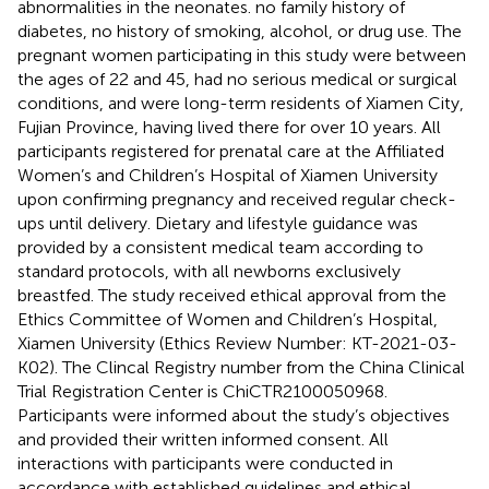
abnormalities in the neonates. no family history of
diabetes, no history of smoking, alcohol, or drug use. The
pregnant women participating in this study were between
the ages of 22 and 45, had no serious medical or surgical
conditions, and were long-term residents of Xiamen City,
Fujian Province, having lived there for over 10 years. All
participants registered for prenatal care at the Affiliated
Women’s and Children’s Hospital of Xiamen University
upon confirming pregnancy and received regular check-
ups until delivery. Dietary and lifestyle guidance was
provided by a consistent medical team according to
standard protocols, with all newborns exclusively
breastfed. The study received ethical approval from the
Ethics Committee of Women and Children’s Hospital,
Xiamen University (Ethics Review Number: KT-2021-03-
K02). The Clincal Registry number from the China Clinical
Trial Registration Center is ChiCTR2100050968.
Participants were informed about the study’s objectives
and provided their written informed consent. All
interactions with participants were conducted in
accordance with established guidelines and ethical