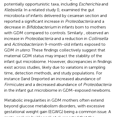
potentially opportunistic taxa, including
Escherichia
and
Klebsiella
. In a related study (
), examined the gut
microbiota of infants delivered by cesarean section and
reported a significant increase in
Proteobacteria
and a
decrease in
Bifidobacterium
in infants born to mothers
with GDM compared to controls. Similarly
, observed an
increase in
Proteobacteria
and a reduction in
Collinsella
and
Actinobacteria
in 9-month-old infants exposed to
GDM
in utero
. These findings collectively suggest that
maternal GDM status may impact the stability of the
infant gut microbiome. However, discrepancies in findings
exist across studies, likely due to variations in sampling
time, detection methods, and study populations. For
instance (
)and (
)reported an increased abundance of
Firmicutes
and a decreased abundance of
Proteobacteria
in the infant gut microbiome in GDM-exposed newborns.
Metabolic irregularities in GDM mothers often extend
beyond glucose metabolism disorders, with excessive
gestational weight gain (EGWG) being a common issue. A