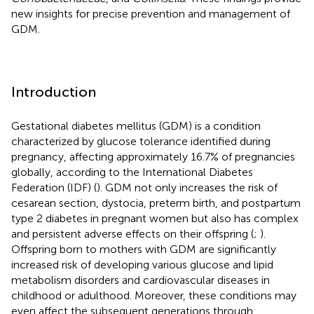
new insights for precise prevention and management of
GDM.
Introduction
Gestational diabetes mellitus (GDM) is a condition
characterized by glucose tolerance identified during
pregnancy, affecting approximately 16.7% of pregnancies
globally, according to the International Diabetes
Federation (IDF) (
). GDM not only increases the risk of
cesarean section, dystocia, preterm birth, and postpartum
type 2 diabetes in pregnant women but also has complex
and persistent adverse effects on their offspring (
;
).
Offspring born to mothers with GDM are significantly
increased risk of developing various glucose and lipid
metabolism disorders and cardiovascular diseases in
childhood or adulthood. Moreover, these conditions may
even affect the subsequent generations through