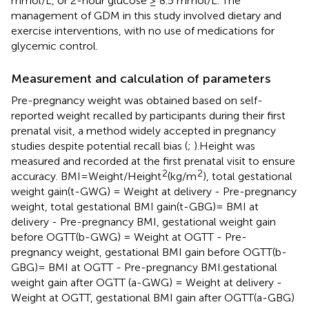
mmol/L, or 2-hour glucose ≥ 8.5 mmol/L. The
management of GDM in this study involved dietary and
exercise interventions, with no use of medications for
glycemic control.
Measurement and calculation of parameters
Pre-pregnancy weight was obtained based on self-
reported weight recalled by participants during their first
prenatal visit, a method widely accepted in pregnancy
studies despite potential recall bias (
;
).Height was
measured and recorded at the first prenatal visit to ensure
2
2
accuracy. BMI=Weight/Height
(kg/m
), total gestational
weight gain(t-GWG) = Weight at delivery - Pre-pregnancy
weight, total gestational BMI gain(t-GBG)= BMI at
delivery - Pre-pregnancy BMI, gestational weight gain
before OGTT(b-GWG) = Weight at OGTT - Pre-
pregnancy weight, gestational BMI gain before OGTT(b-
GBG)= BMI at OGTT - Pre-pregnancy BMI.gestational
weight gain after OGTT (a-GWG) = Weight at delivery -
Weight at OGTT, gestational BMI gain after OGTT(a-GBG)