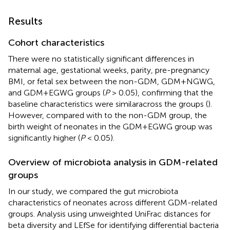
Results
Cohort characteristics
There were no statistically significant differences in
maternal age, gestational weeks, parity, pre-pregnancy
BMI, or fetal sex between the non-GDM, GDM+NGWG,
and GDM+EGWG groups (
P
> 0.05), confirming that the
baseline characteristics were similaracross the groups (
).
However, compared with to the non-GDM group, the
birth weight of neonates in the GDM+EGWG group was
significantly higher (
P
< 0.05).
Overview of microbiota analysis in GDM-related
groups
In our study, we compared the gut microbiota
characteristics of neonates across different GDM-related
groups. Analysis using unweighted UniFrac distances for
beta diversity and LEfSe for identifying differential bacteria