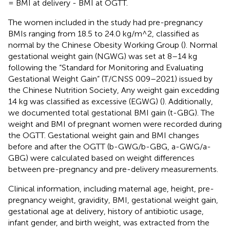
= BMI at delivery - BMI at OGTT.
The women included in the study had pre-pregnancy
BMIs ranging from 18.5 to 24.0 kg/m^2, classified as
normal by the Chinese Obesity Working Group (
). Normal
gestational weight gain (NGWG) was set at 8–14 kg
following the “Standard for Monitoring and Evaluating
Gestational Weight Gain” (T/CNSS 009–2021) issued by
the Chinese Nutrition Society, Any weight gain excedding
14 kg was classified as excessive (EGWG) (
). Additionally,
we documented total gestational BMI gain (t-GBG). The
weight and BMI of pregnant women were recorded during
the OGTT. Gestational weight gain and BMI changes
before and after the OGTT (b-GWG/b-GBG, a-GWG/a-
GBG) were calculated based on weight differences
between pre-pregnancy and pre-delivery measurements.
Clinical information, including maternal age, height, pre-
pregnancy weight, gravidity, BMI, gestational weight gain,
gestational age at delivery, history of antibiotic usage,
infant gender, and birth weight, was extracted from the