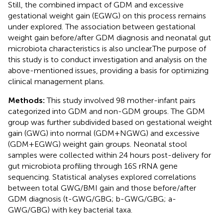
Still, the combined impact of GDM and excessive
gestational weight gain (EGWG) on this process remains
under explored. The association between gestational
weight gain before/after GDM diagnosis and neonatal gut
microbiota characteristics is also unclear.The purpose of
this study is to conduct investigation and analysis on the
above-mentioned issues, providing a basis for optimizing
clinical management plans.
Methods:
This study involved 98 mother-infant pairs
categorized into GDM and non-GDM groups. The GDM
group was further subdivided based on gestational weight
gain (GWG) into normal (GDM+NGWG) and excessive
(GDM+EGWG) weight gain groups. Neonatal stool
samples were collected within 24 hours post-delivery for
gut microbiota profiling through 16S rRNA gene
sequencing. Statistical analyses explored correlations
between total GWG/BMI gain and those before/after
GDM diagnosis (t-GWG/GBG; b-GWG/GBG; a-
GWG/GBG) with key bacterial taxa.