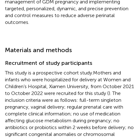
management of GDM pregnancy and implementing
targeted, personalized, dynamic, and precise prevention
and control measures to reduce adverse perinatal
outcomes.
Materials and methods
Recruitment of study participants
This study is a prospective cohort study.Mothers and
infants who were hospitalized for delivery at Women and
Children’s Hospital, Xiamen University, from October 2021
to October 2022 were recruited for this study (
). The
inclusion criteria were as follows: full-term singleton
pregnancy, vaginal delivery; regular prenatal care with
complete clinical information; no use of medication
affecting glucose metabolism during pregnancy; no
antibiotics or probiotics within 2 weeks before delivery; no
significant congenital anomalies or chromosomal