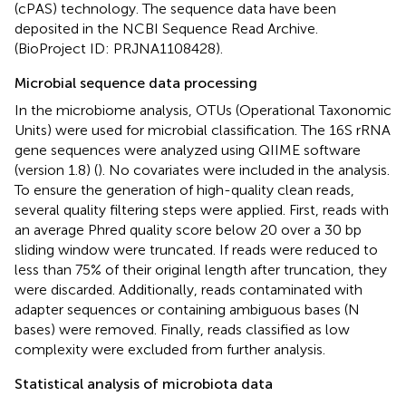
(cPAS) technology. The sequence data have been
deposited in the NCBI Sequence Read Archive.
(BioProject ID: PRJNA1108428).
Microbial sequence data processing
In the microbiome analysis, OTUs (Operational Taxonomic
Units) were used for microbial classification. The 16S rRNA
gene sequences were analyzed using QIIME software
(version 1.8) (
). No covariates were included in the analysis.
To ensure the generation of high-quality clean reads,
several quality filtering steps were applied. First, reads with
an average Phred quality score below 20 over a 30 bp
sliding window were truncated. If reads were reduced to
less than 75% of their original length after truncation, they
were discarded. Additionally, reads contaminated with
adapter sequences or containing ambiguous bases (N
bases) were removed. Finally, reads classified as low
complexity were excluded from further analysis.
Statistical analysis of microbiota data