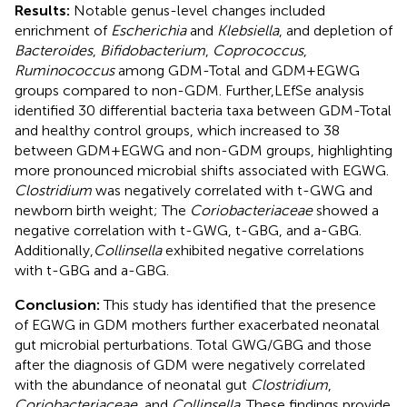
Results:
Notable genus-level changes included
enrichment of
Escherichia
and
Klebsiella
, and depletion of
Bacteroides
,
Bifidobacterium
,
Coprococcus
,
Ruminococcus
among GDM-Total and GDM+EGWG
groups compared to non-GDM. Further,LEfSe analysis
identified 30 differential bacteria taxa between GDM-Total
and healthy control groups, which increased to 38
between GDM+EGWG and non-GDM groups, highlighting
more pronounced microbial shifts associated with EGWG.
Clostridium
was negatively correlated with t-GWG and
newborn birth weight; The
Coriobacteriaceae
showed a
negative correlation with t-GWG, t-GBG, and a-GBG.
Additionally,
Collinsella
exhibited negative correlations
with t-GBG and a-GBG.
Conclusion:
This study has identified that the presence
of EGWG in GDM mothers further exacerbated neonatal
gut microbial perturbations. Total GWG/GBG and those
after the diagnosis of GDM were negatively correlated
with the abundance of neonatal gut
Clostridium
,
Coriobacteriaceae
, and
Collinsella
. These findings provide