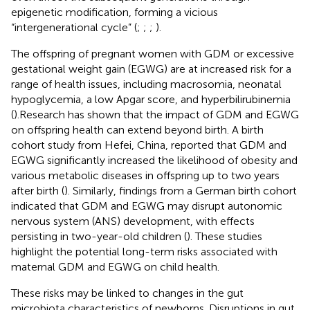
epigenetic modification, forming a vicious
“intergenerational cycle” (
;
;
;
).
The offspring of pregnant women with GDM or excessive
gestational weight gain (EGWG) are at increased risk for a
range of health issues, including macrosomia, neonatal
hypoglycemia, a low Apgar score, and hyperbilirubinemia
(
).Research has shown that the impact of GDM and EGWG
on offspring health can extend beyond birth. A birth
cohort study from Hefei, China, reported that GDM and
EGWG significantly increased the likelihood of obesity and
various metabolic diseases in offspring up to two years
after birth (
). Similarly, findings from a German birth cohort
indicated that GDM and EGWG may disrupt autonomic
nervous system (ANS) development, with effects
persisting in two-year-old children (
). These studies
highlight the potential long-term risks associated with
maternal GDM and EGWG on child health.
These risks may be linked to changes in the gut
microbiota characteristics of newborns. Disruptions in gut