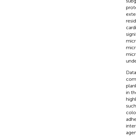
subg
prot
exte
resi
card
sign
micr
micr
micr
unde
Data
comp
plan
in t
high
such
colo
adhe
inte
agen