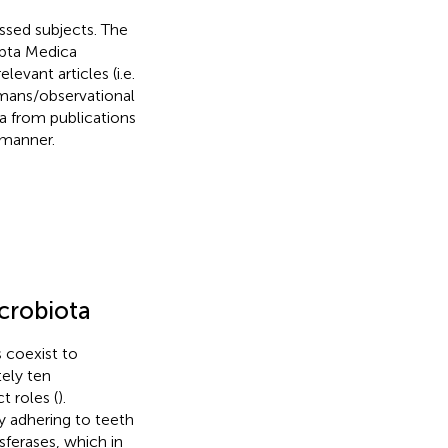
ssed subjects. The
rpta Medica
levant articles (i.e.
umans/observational
ta from publications
 manner.
crobiota
s coexist to
ely ten
t roles (
).
ly adhering to teeth
sferases, which in