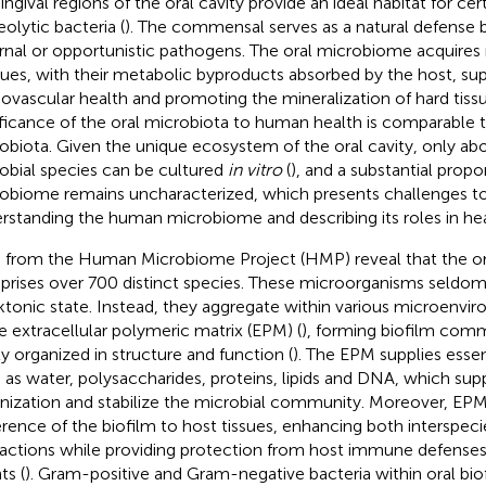
ingival regions of the oral cavity provide an ideal habitat for ce
eolytic bacteria (
). The commensal serves as a natural defense ba
rnal or opportunistic pathogens. The oral microbiome acquires
dues, with their metabolic byproducts absorbed by the host, su
iovascular health and promoting the mineralization of hard tissu
ificance of the oral microbiota to human health is comparable t
obiota. Given the unique ecosystem of the oral cavity, only abo
obial species can be cultured
in vitro
(
), and a substantial propo
obiome remains uncharacterized, which presents challenges 
rstanding the human microbiome and describing its roles in hea
 from the Human Microbiome Project (HMP) reveal that the o
rises over 700 distinct species. These microorganisms seldom e
ktonic state. Instead, they aggregate within various microen
he extracellular polymeric matrix (EPM) (
), forming biofilm comm
ly organized in structure and function (
). The EPM supplies esse
 as water, polysaccharides, proteins, lipids and DNA, which sup
nization and stabilize the microbial community. Moreover, EPM 
rence of the biofilm to host tissues, enhancing both interspeci
ractions while providing protection from host immune defenses
ts (
). Gram-positive and Gram-negative bacteria within oral bi