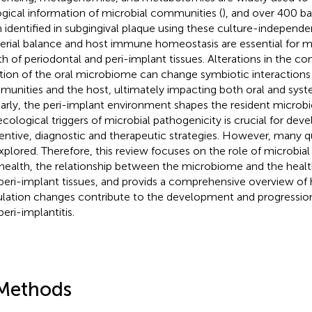
ogical information of microbial communities (
), and over 400 ba
 identified in subgingival plaque using these culture-independe
erial balance and host immune homeostasis are essential for m
th of periodontal and peri-implant tissues. Alterations in the c
tion of the oral microbiome can change symbiotic interaction
unities and the host, ultimately impacting both oral and syst
larly, the peri-implant environment shapes the resident microb
ecological triggers of microbial pathogenicity is crucial for de
entive, diagnostic and therapeutic strategies. However, many q
xplored. Therefore, this review focuses on the role of microbia
 health, the relationship between the microbiome and the healt
peri-implant tissues, and provids a comprehensive overview of 
lation changes contribute to the development and progression 
eri-implantitis.
Methods