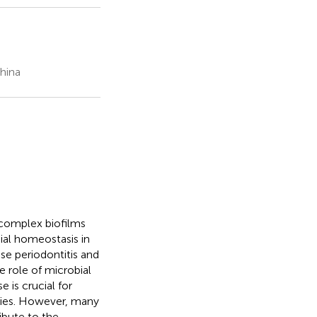
hina
 complex biofilms
ial homeostasis in
se periodontitis and
 role of microbial
is crucial for
gies. However, many
ibute to the