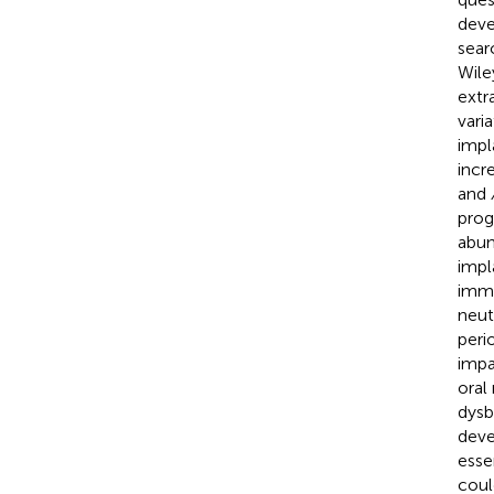
deve
sear
Wile
extr
vari
impl
incr
and
progr
abun
impl
immu
neut
peri
impa
oral
dysb
deve
esse
coul