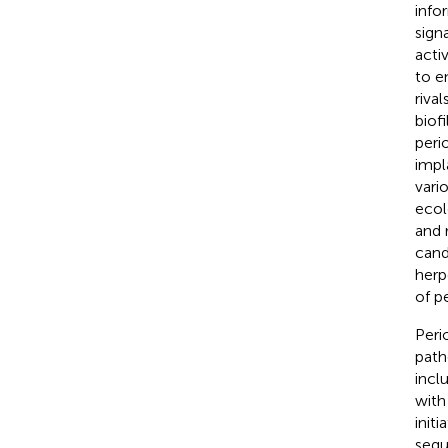
info
sign
acti
to e
riva
biof
peri
impl
vari
ecol
and r
cand
herp
of p
Peri
path
incl
with
initi
sequ