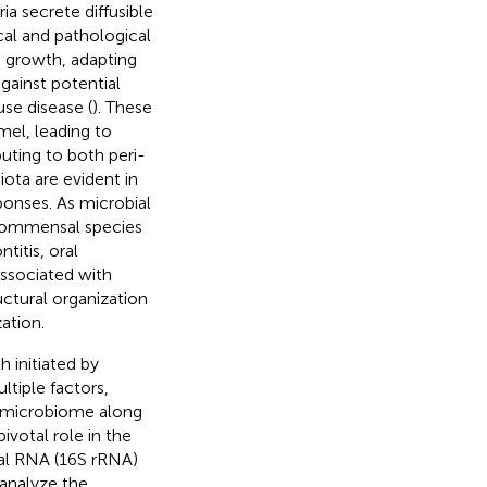
a secrete diffusible
cal and pathological
d growth, adapting
gainst potential
use disease (
). These
mel, leading to
buting to both peri-
iota are evident in
onses. As microbial
 commensal species
titis, oral
associated with
ctural organization
ation.
h initiated by
tiple factors,
al microbiome along
votal role in the
mal RNA (16S rRNA)
analyze the