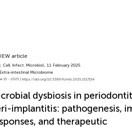
IEW article
. Cell. Infect. Microbiol.
, 11 February 2025
Extra-intestinal Microbiome
e 15 - 2025 |
https://doi.org/10.3389/fcimb.2025.1517154
crobial dysbiosis in periodonti
ri-implantitis: pathogenesis,
sponses, and therapeutic