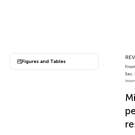
REV
Figures and Tables
Front
Sec. 
Volum
Mi
pe
re