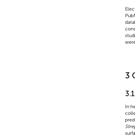
Elec
PubM
data
cons
stud
were
3 
3.
In h
coll
pred
Stre
surf