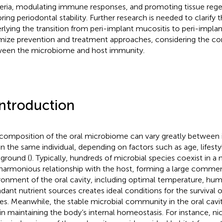
eria, modulating immune responses, and promoting tissue rege
oring periodontal stability. Further research is needed to clarif
rlying the transition from peri-implant mucositis to peri-implant
mize prevention and treatment approaches, considering the co
een the microbiome and host immunity.
Introduction
composition of the oral microbiome can vary greatly between i
in the same individual, depending on factors such as age, lifest
ground (
). Typically, hundreds of microbial species coexist in 
harmonious relationship with the host, forming a large commen
ronment of the oral cavity, including optimal temperature, hum
dant nutrient sources creates ideal conditions for the survival o
ses. Meanwhile, the stable microbial community in the oral cavit
 in maintaining the body’s internal homeostasis. For instance, ni