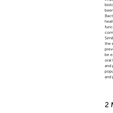
biol
been
Bact
heal
func
comm
Simi
the 
prev
be e
oral
and 
popu
and p
2 