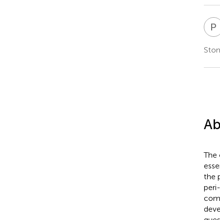
P
Stom
Ab
The 
esse
the 
peri
comm
deve
ques