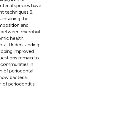
cterial species have
nt techniques (
).
aintaining the
omposition and
s between microbial
emic health.
iota. Understanding
veloping improved
uestions remain to
l communities in
h of periodontal
how bacterial
of periodontitis