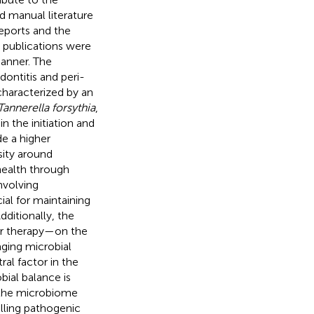
d manual literature
eports and the
e publications were
manner. The
ontitis and peri-
characterized by an
Tannerella forsythia
,
in the initiation and
de a higher
sity around
health through
nvolving
ial for maintaining
ditionally, the
er therapy—on the
aging microbial
ral factor in the
bial balance is
g the microbiome
lling pathogenic