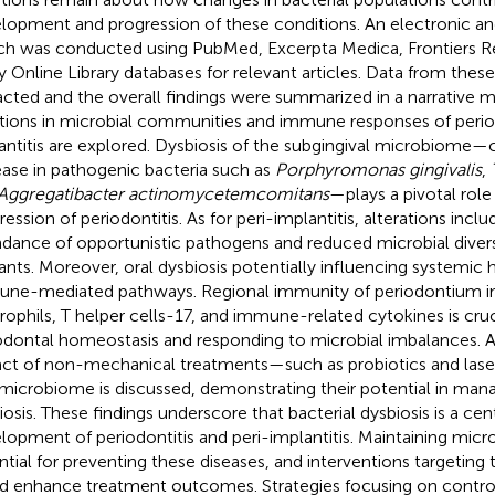
lopment and progression of these conditions. An electronic an
ch was conducted using PubMed, Excerpta Medica, Frontiers R
y Online Library databases for relevant articles. Data from thes
acted and the overall findings were summarized in a narrative 
ations in microbial communities and immune responses of period
antitis are explored. Dysbiosis of the subgingival microbiome—
ease in pathogenic bacteria such as
Porphyromonas gingivalis
,
Aggregatibacter actinomycetemcomitans
—plays a pivotal role 
ession of periodontitis. As for peri-implantitis, alterations inclu
dance of opportunistic pathogens and reduced microbial diver
ants. Moreover, oral dysbiosis potentially influencing systemic 
ne-mediated pathways. Regional immunity of periodontium i
rophils, T helper cells-17, and immune-related cytokines is cruc
odontal homeostasis and responding to microbial imbalances. Ad
ct of non-mechanical treatments—such as probiotics and las
 microbiome is discussed, demonstrating their potential in man
iosis. These findings underscore that bacterial dysbiosis is a cent
lopment of periodontitis and peri-implantitis. Maintaining micro
ntial for preventing these diseases, and interventions targetin
d enhance treatment outcomes. Strategies focusing on contro