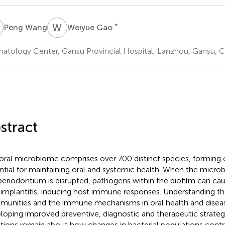
W
W
G
*
Peng Wang
Weiyue Gao
atology Center, Gansu Provincial Hospital, Lanzhou, Gansu, C
stract
oral microbiome comprises over 700 distinct species, forming
ntial for maintaining oral and systemic health. When the microb
periodontium is disrupted, pathogens within the biofilm can cau
-implantitis, inducing host immune responses. Understanding the
unities and the immune mechanisms in oral health and disease 
loping improved preventive, diagnostic and therapeutic strate
tions remain about how changes in bacterial populations contr