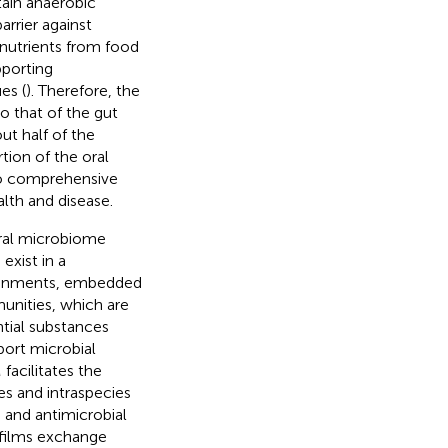
rtain anaerobic
rrier against
 nutrients from food
pporting
es (
). Therefore, the
o that of the gut
ut half of the
rtion of the oral
to comprehensive
lth and disease.
ral microbiome
xist in a
vironments, embedded
unities, which are
ntial substances
port microbial
facilitates the
es and intraspecies
 and antimicrobial
ofilms exchange