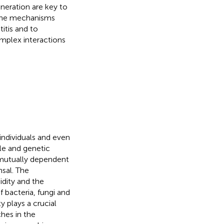
neration are key to
y the mechanisms
itis and to
mplex interactions
ndividuals and even
yle and genetic
a mutually dependent
sal. The
idity and the
f bacteria, fungi and
y plays a crucial
ches in the