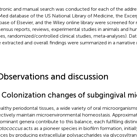
tronic and manual search was conducted for each of the addre
ed database of the US National Library of Medicine, the Exce
base of Elsevier, and the Wiley online library were screened for re
ensus reports, reviews, experimental studies in animals and h
ies, randomized/controlled clinical studies, meta‐analyses). Da
 extracted and overall findings were summarized in a narrative
Observations and discussion
1 Colonization changes of subgingival mi
ealthy periodontal tissues, a wide variety of oral microorganism
ectively maintain microenvironmental homeostasis. Approximat
ominant genera contribute to this balance, each fulfilling distinc
ptococcus
acts as a pioneer species in biofilm formation, initial
aces by producing extracellular polysaccharides via glycosyltran