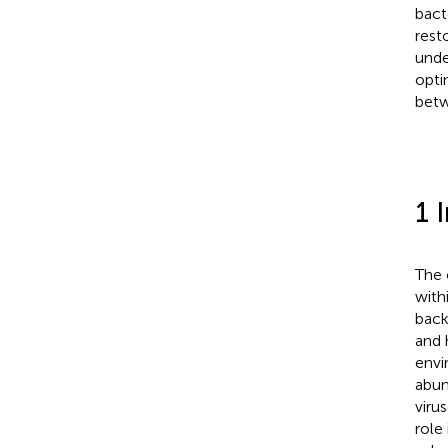
bact
rest
unde
opti
betw
1 
The 
with
back
and 
envi
abun
viru
role