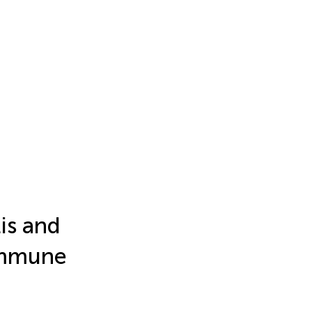
tis and
 immune