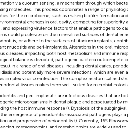
rmation via quorum sensing, a mechanism through which bacteri
aling molecules. This process coordinates a range of physiologi
vities for the microbiome, such as making biofilm formation an
nvironmental changes in oral cavity, competing for superiority a
ls, and expressing virulence factors that enable pathogens to ca
ilms could proliferate on the mineralized surfaces of dental ena
odontitis; or adhere to the surfaces of titanium implants, contri
ant mucositis and peri-implantitis. Alterations in the oral microb
ous diseases, impacting both host metabolism and immune resp
ogical balance is disrupted, pathogenic bacteria outcompete
esult in a range of oral diseases, including dental caries, periodon
idiasis and potentially more severe infections, which are even 
es simplex virus co-infection. The complex anatomical and stru
eriodontal tissues makes them well-suited for microbial coloniz
odontitis and peri-implantitis are infectious diseases that are bot
ogenic microorganisms in dental plaque and perpetuated by mul
uding the host immune response (
). Dysbiosis of the subgingiv
 the emergence of periodontitis-associated pathogens plays a pi
ation and progression of periodontitis (
). Currently, 16S Riboso
encing, metagenomics, and metabolomics are widely used to 