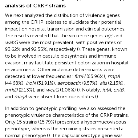
analysis of CRKP strains
We next analyzed the distribution of virulence genes
among the CRKP isolates to elucidate their potential
impact on hospital transmission and clinical outcomes.
The results revealed that the virulence genes
uge
and
wabG
were the most prevalent, with positive rates of
93.62% and 92.55%, respectively (
). These genes, known
to be involved in capsule biosynthesis and immune
evasion, may facilitate persistent colonization in hospital
environments. Other virulence determinants were
detected at lower frequencies:
fimH
(65.96%),
rmpA
(44.68%),
iroN
(31.91%),
aerobactin
(9.57%),
alls
(2.13%),
mrkD
(2.13%), and
wcaG
(1.06%) (
). Notably,
iutA
,
entB
,
and
magA
were absent from our isolates (
).
In addition to genotypic profiling, we also assessed the
phenotypic virulence characteristics of the CRKP strains.
Only 15 strains (15.79%) presented a hypermucoviscous
phenotype, whereas the remaining strains presented a
normal phenotype (
). The capsular serotype gene was