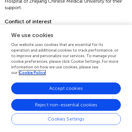
Hospital of Zhejiang Chinese Medical University for their
support.
Conflict of interest
The authors declare that the research was conducted in
We use cookies
the absence of any commercial or financial relationships
that could be construed as a potential conflict of interest.
Our website uses cookies that are essential for its
operation and additional cookies to track performance, or
to improve and personalize our services. To manage your
Generative AI statement
cookie preferences, please click Cookie Settings. For more
The author(s) declare that no Generative AI was used in
information on how we use cookies, please see
our
Cookie Policy
the creation of this manuscript.
Publisher’s note
Accept cookies
All claims expressed in this article are solely those of the
authors and do not necessarily represent those of their
Reject non-essential cookies
affiliated organizations, or those of the publisher, the
editors and the reviewers. Any product that may be
Cookies Settings
evaluated in this article, or claim that may be made by its
manufacturer, is not guaranteed or endorsed by the