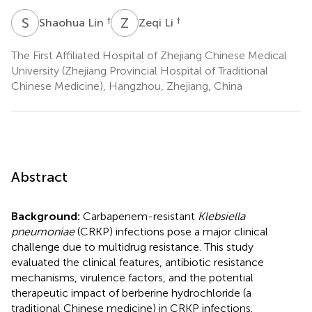
S
L
Z
L
†
†
Shaohua Lin
Zeqi Li
The First Affiliated Hospital of Zhejiang Chinese Medical
University (Zhejiang Provincial Hospital of Traditional
Chinese Medicine), Hangzhou, Zhejiang, China
Abstract
Background:
Carbapenem-resistant
Klebsiella
pneumoniae
(CRKP) infections pose a major clinical
challenge due to multidrug resistance. This study
evaluated the clinical features, antibiotic resistance
mechanisms, virulence factors, and the potential
therapeutic impact of berberine hydrochloride (a
traditional Chinese medicine) in CRKP infections.