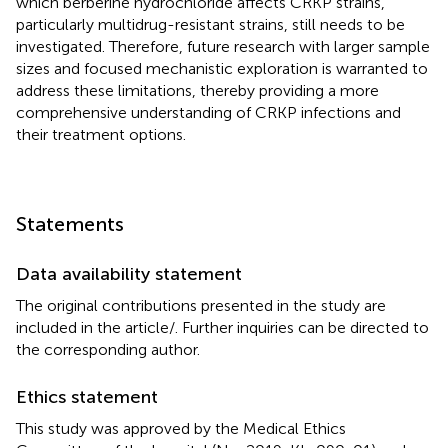
which berberine hydrochloride affects CRKP strains,
particularly multidrug-resistant strains, still needs to be
investigated. Therefore, future research with larger sample
sizes and focused mechanistic exploration is warranted to
address these limitations, thereby providing a more
comprehensive understanding of CRKP infections and
their treatment options.
Statements
Data availability statement
The original contributions presented in the study are
included in the article/
. Further inquiries can be directed to
the corresponding author.
Ethics statement
This study was approved by the Medical Ethics