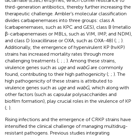
lactamase (ESBL) enzymes, which confer resistance to
third-generation antibiotics, thereby further increasing the
therapeutic challenge. Ambler’s molecular classification
divides carbapenemases into three groups: class A
(carbapenemases, such as KPC and GES), class B (metallo
β-carbapenemases or MBLs, such as VIM, IMP, and NDM),
and class D (oxacillinase or OXA, such as OXA-48) (
;
;
).
Additionally, the emergence of hypervirulent KP (hvKP)
strains has increased mortality rates through more
challenging treatments (
;
;
;
). Among these strains,
virulence genes such as
uge
and
wabG
are commonly
found, contributing to their high pathogenicity (
;
;
). The
high pathogenicity of these strains is attributed to
virulence genes such as
uge
and
wabG
, which along with
other factors (such as capsular polysaccharides and
biofilm formation), play crucial roles in the virulence of KP
(
;
).
Rising infections and the emergence of CRKP strains have
intensified the clinical challenge of managing multidrug-
resistant pathogens. Previous studies integrating