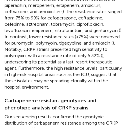
piperacillin, meropenem, ertapenem, ampicillin,
ceftriaxone, and amoxicillin (
). The resistance rates ranged
from 75% to 99% for cefoperazone, ceftazidime,
cefepime, aztreonam, tobramycin, ciprofloxacin,
levofloxacin, imipenem, nitrofurantoin, and gentamycin (
).
In contrast, lower resistance rates (<75%) were observed
for puromycin, polymyxin, tigecycline, and amikacin (
).
Notably, CRKP strains presented high sensitivity to
polymyxin, with a resistance rate of only 5.32% (
),
underscoring its potential as a last-resort therapeutic
agent. Furthermore, the high resistance levels, particularly
in high-risk hospital areas such as the ICU, suggest that
these isolates may be spreading clonally within the
hospital environment.
Carbapenem-resistant genotypes and
phenotype analysis of CRKP strains
Our sequencing results confirmed the genotypic
distribution of carbapenem resistance among the CRKP