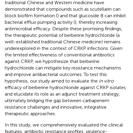
traditional Chinese and Western medicine have
demonstrated that compounds such as scutellarin can
block biofilm formation (
) and that glucoside B can inhibit
bacterial efflux pumping activity (
), thereby increasing
antimicrobial efficacy. Despite these promising findings,
the therapeutic potential of berberine hydrochloride (a
well-established traditional Chinese medicine) remains
underexplored in the context of CRKP infections. Given
the limited effectiveness of conventional antibiotics
against CRKP, we hypothesize that berberine
hydrochloride can mitigate key resistance mechanisms
and improve antibacterial outcomes. To test this
hypothesis, our study aimed to evaluate the
in vitro
efficacy of berberine hydrochloride against CRKP isolates
and elucidate its role as an adjunct treatment strategy,
ultimately bridging the gap between carbapenem
resistance challenges and innovative, integrative
therapeutic approaches.
In this study, we comprehensively evaluated the clinical
features, antibiotic resistance profiles, virulence-