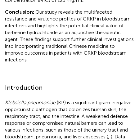
concentration (MIC) of 125 mg/mL.
Conclusion:
Our study reveals the multifaceted
resistance and virulence profiles of CRKP in bloodstream
infections and highlights the potential clinical value of
berberine hydrochloride as an adjunctive therapeutic
agent. These findings support further clinical investigations
into incorporating traditional Chinese medicine to
improve outcomes in patients with CRKP bloodstream
infections.
Introduction
Klebsiella pneumoniae
(KP) is a significant gram-negative
opportunistic pathogen that colonizes human skin, the
respiratory tract, and the intestine. A weakened defense
response or compromised natural barriers can lead to
various infections, such as those of the urinary tract and
bloodstream, pneumonia, and liver abscesses (
;
). Data