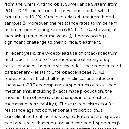
from the China Antimicrobial Surveillance System from
2014-2019 underscore the prevalence of KP, which
constitutes 10.2% of the bacteria isolated from blood
samples (
). Moreover, the resistance rates to imipenem
and meropenem range from 6.6% to 11.7%, showing an
increasing trend over the years (
), thereby posing a
significant challenge to their clinical treatment.
In recent years, the widespread use of broad-spectrum
antibiotics has led to the emergence of highly drug-
resistant and pathogenic strains of KP. The emergence of
carbapenem-resistant Enterobacteriaceae (CRE)
represents a critical challenge in clinical anti-infection
therapy (
). CRE encompasses a spectrum of resistance
mechanisms, including β-lactamase production, the
modification of porins, and changes in bacterial cell
membrane permeability (
). These mechanisms confer
resistance against conventional antibiotics, thus
complicating treatment strategies. Enterobacter species
can produce carbapenemase and extended-spectrum β-