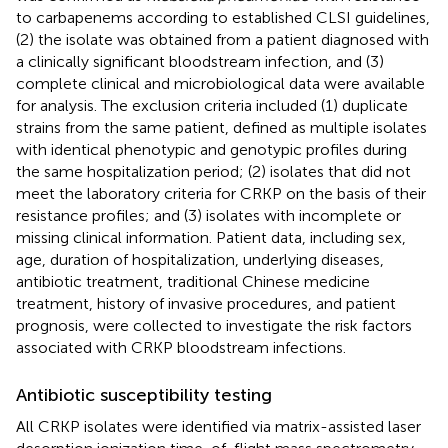
to carbapenems according to established CLSI guidelines,
(2) the isolate was obtained from a patient diagnosed with
a clinically significant bloodstream infection, and (3)
complete clinical and microbiological data were available
for analysis. The exclusion criteria included (1) duplicate
strains from the same patient, defined as multiple isolates
with identical phenotypic and genotypic profiles during
the same hospitalization period; (2) isolates that did not
meet the laboratory criteria for CRKP on the basis of their
resistance profiles; and (3) isolates with incomplete or
missing clinical information. Patient data, including sex,
age, duration of hospitalization, underlying diseases,
antibiotic treatment, traditional Chinese medicine
treatment, history of invasive procedures, and patient
prognosis, were collected to investigate the risk factors
associated with CRKP bloodstream infections.
Antibiotic susceptibility testing
All CRKP isolates were identified via matrix-assisted laser