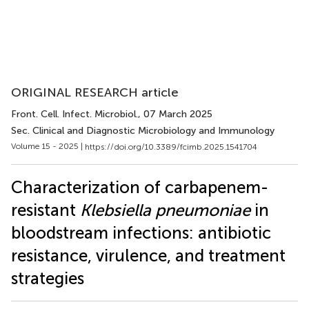
ORIGINAL RESEARCH article
Front. Cell. Infect. Microbiol.
, 07 March 2025
Sec. Clinical and Diagnostic Microbiology and Immunology
Volume 15 - 2025 |
https://doi.org/10.3389/fcimb.2025.1541704
Characterization of carbapenem-
resistant
Klebsiella pneumoniae
in
bloodstream infections: antibiotic
resistance, virulence, and treatment
strategies