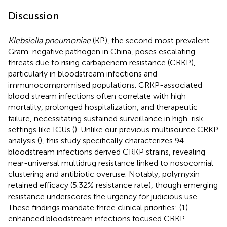
Discussion
Klebsiella pneumoniae
(KP), the second most prevalent
Gram-negative pathogen in China, poses escalating
threats due to rising carbapenem resistance (CRKP),
particularly in bloodstream infections and
immunocompromised populations. CRKP-associated
blood stream infections often correlate with high
mortality, prolonged hospitalization, and therapeutic
failure, necessitating sustained surveillance in high-risk
settings like ICUs (
). Unlike our previous multisource CRKP
analysis (
), this study specifically characterizes 94
bloodstream infections derived CRKP strains, revealing
near-universal multidrug resistance linked to nosocomial
clustering and antibiotic overuse. Notably, polymyxin
retained efficacy (5.32% resistance rate), though emerging
resistance underscores the urgency for judicious use.
These findings mandate three clinical priorities: (1)
enhanced bloodstream infections focused CRKP