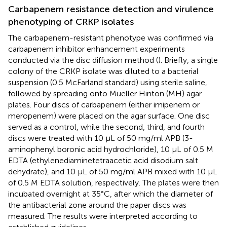
Carbapenem resistance detection and virulence
phenotyping of CRKP isolates
The carbapenem-resistant phenotype was confirmed via
carbapenem inhibitor enhancement experiments
conducted via the disc diffusion method (
). Briefly, a single
colony of the CRKP isolate was diluted to a bacterial
suspension (0.5 McFarland standard) using sterile saline,
followed by spreading onto Mueller Hinton (MH) agar
plates. Four discs of carbapenem (either imipenem or
meropenem) were placed on the agar surface. One disc
served as a control, while the second, third, and fourth
discs were treated with 10 μL of 50 mg/ml APB (3-
aminophenyl boronic acid hydrochloride), 10 μL of 0.5 M
EDTA (ethylenediaminetetraacetic acid disodium salt
dehydrate), and 10 μL of 50 mg/ml APB mixed with 10 μL
of 0.5 M EDTA solution, respectively. The plates were then
incubated overnight at 35°C, after which the diameter of
the antibacterial zone around the paper discs was
measured. The results were interpreted according to