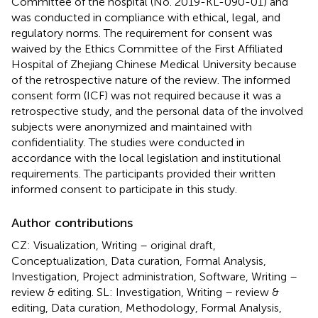
Committee of the hospital (No. 2019-KL-090-01) and
was conducted in compliance with ethical, legal, and
regulatory norms. The requirement for consent was
waived by the Ethics Committee of the First Affiliated
Hospital of Zhejiang Chinese Medical University because
of the retrospective nature of the review. The informed
consent form (ICF) was not required because it was a
retrospective study, and the personal data of the involved
subjects were anonymized and maintained with
confidentiality. The studies were conducted in
accordance with the local legislation and institutional
requirements. The participants provided their written
informed consent to participate in this study.
Author contributions
CZ: Visualization, Writing – original draft,
Conceptualization, Data curation, Formal Analysis,
Investigation, Project administration, Software, Writing –
review & editing. SL: Investigation, Writing – review &
editing, Data curation, Methodology, Formal Analysis,