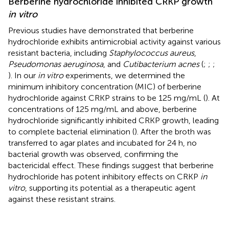
Berberine hydrochloride inhibited CRKP growth
in vitro
Previous studies have demonstrated that berberine
hydrochloride exhibits antimicrobial activity against various
resistant bacteria, including
Staphylococcus aureus
,
Pseudomonas aeruginosa
, and
Cutibacterium acnes
(
;
;
;
). In our
in vitro
experiments, we determined the
minimum inhibitory concentration (MIC) of berberine
hydrochloride against CRKP strains to be 125 mg/mL (
). At
concentrations of 125 mg/mL and above, berberine
hydrochloride significantly inhibited CRKP growth, leading
to complete bacterial elimination (
). After the broth was
transferred to agar plates and incubated for 24 h, no
bacterial growth was observed, confirming the
bactericidal effect. These findings suggest that berberine
hydrochloride has potent inhibitory effects on CRKP
in
vitro
, supporting its potential as a therapeutic agent
against these resistant strains.