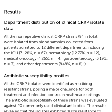
Results
Department distribution of clinical CRKP isolate
data
All the nonrepetitive clinical CRKP strains (94 in total)
were isolated from blood samples collected from
patients admitted to 12 different departments, including
the ICU (71.28%, n = 67), hematology (12.77%, n = 12),
medical oncology (4.26%, n = 4), gastroenterology (3.19%,
n = 3), and other departments (8.48%, n = 8) (
).
Antibiotic susceptibility profiles
All the CRKP isolates were identified as multidrug-
resistant strains, posing a major challenge for both
treatment and infection control in healthcare settings.
The antibiotic susceptibility of these strains was evaluated
against 20 commonly used clinical antibiotics. The results
revealed that the isolates exhibited 100% resistance to