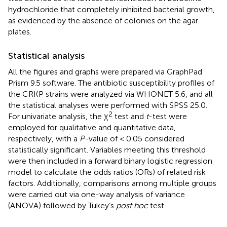
hydrochloride that completely inhibited bacterial growth,
as evidenced by the absence of colonies on the agar
plates.
Statistical analysis
All the figures and graphs were prepared via GraphPad
Prism 9.5 software. The antibiotic susceptibility profiles of
the CRKP strains were analyzed via WHONET 5.6, and all
the statistical analyses were performed with SPSS 25.0.
2
For univariate analysis, the χ
test and
t
-test were
employed for qualitative and quantitative data,
respectively, with a
P-
value of < 0.05 considered
statistically significant. Variables meeting this threshold
were then included in a forward binary logistic regression
model to calculate the odds ratios (ORs) of related risk
factors. Additionally, comparisons among multiple groups
were carried out via one-way analysis of variance
(ANOVA) followed by Tukey’s
post hoc
test.