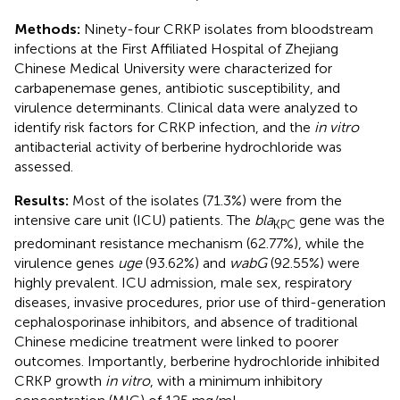
Methods:
Ninety-four CRKP isolates from bloodstream
infections at the First Affiliated Hospital of Zhejiang
Chinese Medical University were characterized for
carbapenemase genes, antibiotic susceptibility, and
virulence determinants. Clinical data were analyzed to
identify risk factors for CRKP infection, and the
in vitro
antibacterial activity of berberine hydrochloride was
assessed.
Results:
Most of the isolates (71.3%) were from the
intensive care unit (ICU) patients. The
bla
gene was the
KPC
predominant resistance mechanism (62.77%), while the
virulence genes
uge
(93.62%) and
wabG
(92.55%) were
highly prevalent. ICU admission, male sex, respiratory
diseases, invasive procedures, prior use of third-generation
cephalosporinase inhibitors, and absence of traditional
Chinese medicine treatment were linked to poorer
outcomes. Importantly, berberine hydrochloride inhibited
CRKP growth
in vitro
, with a minimum inhibitory