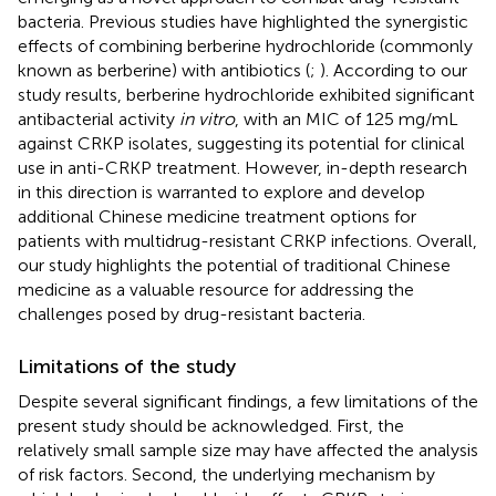
bacteria. Previous studies have highlighted the synergistic
effects of combining berberine hydrochloride (commonly
known as berberine) with antibiotics (
;
). According to our
study results, berberine hydrochloride exhibited significant
antibacterial activity
in vitro
, with an MIC of 125 mg/mL
against CRKP isolates, suggesting its potential for clinical
use in anti-CRKP treatment. However, in-depth research
in this direction is warranted to explore and develop
additional Chinese medicine treatment options for
patients with multidrug-resistant CRKP infections. Overall,
our study highlights the potential of traditional Chinese
medicine as a valuable resource for addressing the
challenges posed by drug-resistant bacteria.
Limitations of the study
Despite several significant findings, a few limitations of the
present study should be acknowledged. First, the
relatively small sample size may have affected the analysis
of risk factors. Second, the underlying mechanism by