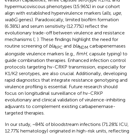
hypermucoviscous phenotypes (15.96%) in our cohort
align with established hypervirulence markers (
alls
,
uge
,
wabG
genes). Paradoxically, limited biofilm formation
(6.38%) and serum sensitivity (12.77%) reflect the
evolutionary trade-off between virulence and resistance
mechanisms (
;
). These findings highlight the need for
routine screening of
bla
and
bla
carbapenemases
KPC
NDM
alongside virulence markers (e.g.,
fimH
, capsule typing) to
guide combination therapies. Enhanced infection control
protocols targeting hv-CRKP transmission, especially for
K1/K2 serotypes, are also crucial. Additionally, developing
rapid diagnostics that integrate resistance genotyping and
virulence profiling is essential. Future research should
focus on longitudinal surveillance of hv-CRKP
evolutionary and clinical validation of virulence-inhibiting
adjuvants to complement existing carbapenemase-
targeted therapies.
In our study, ~84% of bloodstream infections (71.28% ICU,
12.77% hematology) originated in high-risk units, reflecting