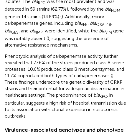
isolates. The
bla
was the most prevalent and was
KPC
detected in 59 strains (62.77%), followed by the
bla
NDM
gene in 14 strains (14.89%) (
). Additionally, minor
carbapenemase genes, including
bla
,
bla
,
VEB
OXA-48
bla
, and
bla
, were identified, while the
bla
gene
GES
IMP
VIM
was notably absent (
), suggesting the presence of
alternative resistance mechanisms.
Phenotypic analysis of carbapenemase activity further
revealed that 77.6% of the strains produced class A serine
proteases, 10.6% produced class B metalloenzymes, and
11.7% coproduced both types of carbapenemases (
).
These findings underscore the genetic diversity of CRKP
strains and their potential for widespread dissemination in
healthcare settings. The predominance of
bla
, in
KPC
particular, suggests a high risk of hospital transmission due
to its association with clonal expansion in nosocomial
outbreaks.
Virulence-associated genotypes and phenotype