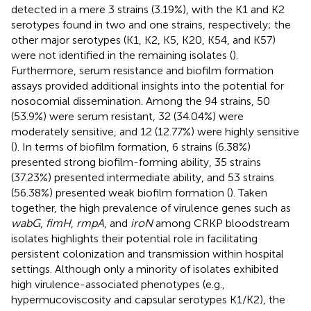
detected in a mere 3 strains (3.19%), with the K1 and K2
serotypes found in two and one strains, respectively; the
other major serotypes (K1, K2, K5, K20, K54, and K57)
were not identified in the remaining isolates (
).
Furthermore, serum resistance and biofilm formation
assays provided additional insights into the potential for
nosocomial dissemination. Among the 94 strains, 50
(53.9%) were serum resistant, 32 (34.04%) were
moderately sensitive, and 12 (12.77%) were highly sensitive
(
). In terms of biofilm formation, 6 strains (6.38%)
presented strong biofilm-forming ability, 35 strains
(37.23%) presented intermediate ability, and 53 strains
(56.38%) presented weak biofilm formation (
). Taken
together, the high prevalence of virulence genes such as
wabG
,
fimH
,
rmpA
, and
iroN
among CRKP bloodstream
isolates highlights their potential role in facilitating
persistent colonization and transmission within hospital
settings. Although only a minority of isolates exhibited
high virulence-associated phenotypes (e.g.,
hypermucoviscosity and capsular serotypes K1/K2), the