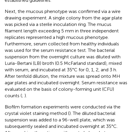
established guidelines.
Next, the mucous phenotype was confirmed via a wire
drawing experiment. A single colony from the agar plate
was picked via a sterile inoculation ring. The mucus
filament length exceeding 5 mm in three independent
replicates represented a high mucous phenotype.
Furthermore, serum collected from healthy individuals
was used for the serum resistance test. The bacterial
suspension from the overnight culture was diluted with
Luria-Bertani (LB) broth (0.5 McFarland standard), mixed
with serum, and incubated at 35°C for 0, 1, 2, and 3 h.
After tenfold dilution, the mixture was spread onto MH
agar plates and incubated overnight. Serum resistance was
evaluated on the basis of colony-forming unit (CFU)
counts (
;
).
Biofilm formation experiments were conducted via the
crystal violet staining method (
). The diluted bacterial
suspension was added to a 96-well plate, which was
subsequently sealed and incubated overnight at 35°C.