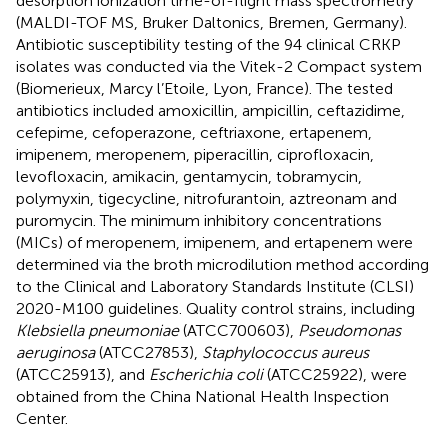
desorption ionization time-of-flight mass spectrometry
(MALDI-TOF MS, Bruker Daltonics, Bremen, Germany).
Antibiotic susceptibility testing of the 94 clinical CRKP
isolates was conducted via the Vitek-2 Compact system
(Biomerieux, Marcy l’Etoile, Lyon, France). The tested
antibiotics included amoxicillin, ampicillin, ceftazidime,
cefepime, cefoperazone, ceftriaxone, ertapenem,
imipenem, meropenem, piperacillin, ciprofloxacin,
levofloxacin, amikacin, gentamycin, tobramycin,
polymyxin, tigecycline, nitrofurantoin, aztreonam and
puromycin. The minimum inhibitory concentrations
(MICs) of meropenem, imipenem, and ertapenem were
determined via the broth microdilution method according
to the Clinical and Laboratory Standards Institute (CLSI)
2020-M100 guidelines. Quality control strains, including
Klebsiella pneumoniae
(ATCC700603),
Pseudomonas
aeruginosa
(ATCC27853),
Staphylococcus aureus
(ATCC25913), and
Escherichia coli
(ATCC25922), were
obtained from the China National Health Inspection
Center.