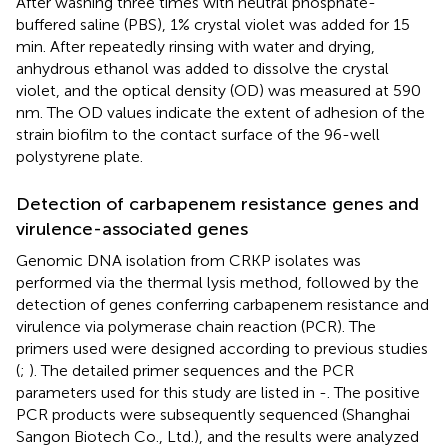
After washing three times with neutral phosphate-
buffered saline (PBS), 1% crystal violet was added for 15
min. After repeatedly rinsing with water and drying,
anhydrous ethanol was added to dissolve the crystal
violet, and the optical density (OD) was measured at 590
nm. The OD values indicate the extent of adhesion of the
strain biofilm to the contact surface of the 96-well
polystyrene plate.
Detection of carbapenem resistance genes and
virulence-associated genes
Genomic DNA isolation from CRKP isolates was
performed via the thermal lysis method, followed by the
detection of genes conferring carbapenem resistance and
virulence via polymerase chain reaction (PCR). The
primers used were designed according to previous studies
(
;
). The detailed primer sequences and the PCR
parameters used for this study are listed in
-
. The positive
PCR products were subsequently sequenced (Shanghai
Sangon Biotech Co., Ltd.), and the results were analyzed