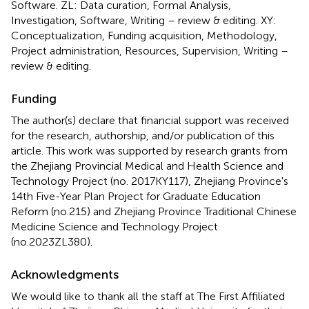
Software. ZL: Data curation, Formal Analysis,
Investigation, Software, Writing – review & editing. XY:
Conceptualization, Funding acquisition, Methodology,
Project administration, Resources, Supervision, Writing –
review & editing.
Funding
The author(s) declare that financial support was received
for the research, authorship, and/or publication of this
article. This work was supported by research grants from
the Zhejiang Provincial Medical and Health Science and
Technology Project (no. 2017KY117), Zhejiang Province's
14th Five-Year Plan Project for Graduate Education
Reform (no.215) and Zhejiang Province Traditional Chinese
Medicine Science and Technology Project
(no.2023ZL380).
Acknowledgments
We would like to thank all the staff at The First Affiliated