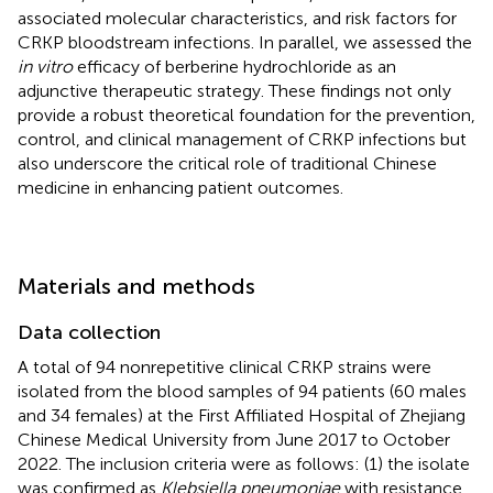
associated molecular characteristics, and risk factors for
CRKP bloodstream infections. In parallel, we assessed the
in vitro
efficacy of berberine hydrochloride as an
adjunctive therapeutic strategy. These findings not only
provide a robust theoretical foundation for the prevention,
control, and clinical management of CRKP infections but
also underscore the critical role of traditional Chinese
medicine in enhancing patient outcomes.
Materials and methods
Data collection
A total of 94 nonrepetitive clinical CRKP strains were
isolated from the blood samples of 94 patients (60 males
and 34 females) at the First Affiliated Hospital of Zhejiang
Chinese Medical University from June 2017 to October
2022. The inclusion criteria were as follows: (1) the isolate
was confirmed as
Klebsiella pneumoniae
with resistance