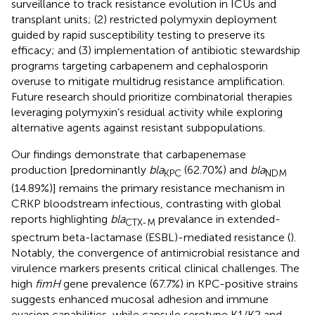
surveillance to track resistance evolution in ICUs and
transplant units; (2) restricted polymyxin deployment
guided by rapid susceptibility testing to preserve its
efficacy; and (3) implementation of antibiotic stewardship
programs targeting carbapenem and cephalosporin
overuse to mitigate multidrug resistance amplification.
Future research should prioritize combinatorial therapies
leveraging polymyxin’s residual activity while exploring
alternative agents against resistant subpopulations.
Our findings demonstrate that carbapenemase
production [predominantly
bla
(62.70%) and
bla
KPC
NDM
(14.89%)] remains the primary resistance mechanism in
CRKP bloodstream infectious, contrasting with global
reports highlighting
bla
prevalance in extended-
CTX-M
spectrum beta-lactamase (ESBL)-mediated resistance (
).
Notably, the convergence of antimicrobial resistance and
virulence markers presents critical clinical challenges. The
high
fimH
gene prevalence (67.7%) in KPC-positive strains
suggests enhanced mucosal adhesion and immune
evasion capabilities, while capsule serotype K1/K2 and