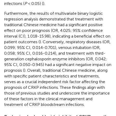
infections (
P
< 0.05) (
).
Furthermore, the results of multivariate binary logistic
regression analysis demonstrated that treatment with
traditional Chinese medicine had a significant positive
effect on poor prognosis (OR, 4.025; 95% confidence
interval (CI), 1.018-15.98), indicating a beneficial effect on
patient outcomes (
). Conversely, respiratory diseases (OR,
0.099; 95% CI, 0.014-0.701), venous intubation (OR,
0.058; 95% CI, 0.016-0.214), and treatment with third-
generation cephalosporin enzyme inhibitors (OR, 0.042;
95% CI, 0.050-0.945) had a significant negative impact on
prognosis (
). Overall, traditional Chinese medicine, along
with specific patient characteristics and treatments,
serves as a crucial independent risk factor affecting the
prognosis of CRKP infections. These findings align with
those of previous studies and underscore the importance
of these factors in the clinical management and
treatment of CRKP bloodstream infections.