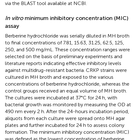
via the BLAST tool available at NCBI.
In vitro
minimum inhibitory concentration (MIC)
assay
Berberine hydrochloride was serially diluted in MH broth
to final concentrations of 7.81, 15.63, 31.25, 62.5, 125,
250, and 500 mg/mL. These concentration ranges were
selected on the basis of preliminary experiments and
literature reports indicating effective inhibitory levels
against multidrug-resistant bacteria. CRKP strains were
cultured in MH broth and exposed to the various
concentrations of berberine hydrochloride, whereas the
control groups received an equal volume of MH broth.
The cultures were incubated at 37°C for 24 h, with
bacterial growth was monitored by measuring the OD at
490 nm every 2 h. After the 24-hours incubation period,
aliquots from each culture were spread onto MH agar
plates and further incubated for 24 h to assess colony
formation. The minimum inhibitory concentration (MIC)
was defined as the lowest concentration of berberine