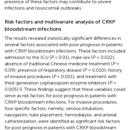
presence of these factors may contribute to severe
infections and nosocomial outbreaks.
Risk factors and multivariate analysis of CRKP
bloodstream infections
The results revealed statistically significant differences in
several factors associated with poor prognosis in patients
with CRKP bloodstream infections. These factors included
admission to the ICU (
P
< 0.01), male sex (
P
= 0.022),
absence of traditional Chinese medicine treatment (
P
=
0.09), presence of respiratory disease (
P
= 0.010), history
of invasive procedures (
P
< 0.001), and treatment with
third-generation cephalosporin enzyme inhibitors (
P
=
0.005) (
). These findings suggest that these variables could
serve as risk factors for poor prognosis in patients with
CRKP bloodstream infections. For invasive procedures,
four specific factors, namely, venous intubation,
nasogastric tube placement, hemodialysis, and arterial
catheterization, were identified as significant risk factors
for poor prognosis in patients with CRKP bloodstream