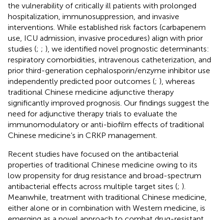
the vulnerability of critically ill patients with prolonged
hospitalization, immunosuppression, and invasive
interventions. While established risk factors (carbapenem
use, ICU admission, invasive procedures) align with prior
studies (
;
;
), we identified novel prognostic determinants:
respiratory comorbidities, intravenous catheterization, and
prior third-generation cephalosporin/enzyme inhibitor use
independently predicted poor outcomes (
;
), whereas
traditional Chinese medicine adjunctive therapy
significantly improved prognosis. Our findings suggest the
need for adjunctive therapy trials to evaluate the
immunomodulatory or anti-biofilm effects of traditional
Chinese medicine’s in CRKP management.
Recent studies have focused on the antibacterial
properties of traditional Chinese medicine owing to its
low propensity for drug resistance and broad-spectrum
antibacterial effects across multiple target sites (
;
).
Meanwhile, treatment with traditional Chinese medicine,
either alone or in combination with Western medicine, is
emerging as a novel approach to combat drug-resistant