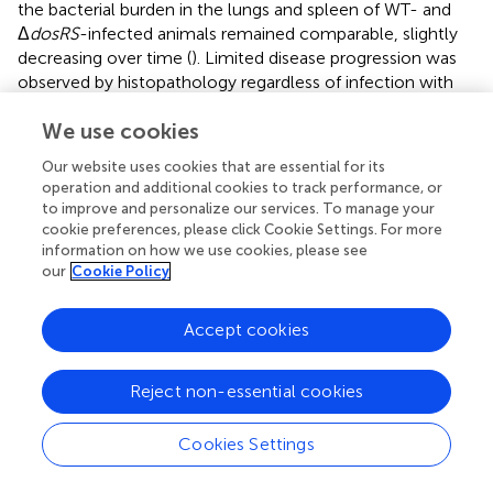
the bacterial burden in the lungs and spleen of WT- and
Δ
dosRS
-infected animals remained comparable, slightly
decreasing over time (
). Limited disease progression was
observed by histopathology regardless of infection with
WT or Δ
dosRS
. Rare areas of inflammation contained a
We use cookies
mixture of macrophages and lymphocytes with fewer
neutrophils. Across all animals, inflammatory pathology
Our website uses cookies that are essential for its
affected less than 2% of the total lung tissue area,
operation and additional cookies to track performance, or
indicating a low burden of pulmonary pathology that was
to improve and personalize our services. To manage your
comparable between the two strains (
).
cookie preferences, please click Cookie Settings. For more
information on how we use cookies, please see
our
Cookie Policy
4 Discussion
Accept cookies
Homologs of DosRS regulon genes have been identified
Reject non-essential cookies
not just in the genomes of pathogenic mycobacteria but
also in that of environmental mycobacteria as well as
Cookies Settings
other environmental prokaryotes and archaebacteria (
;
;
).
This broad distribution has long suggested that DosR