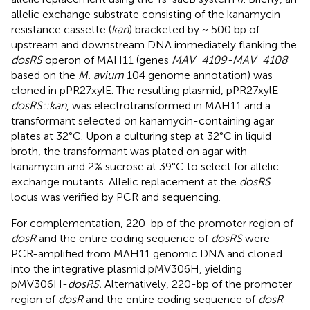
allelic exchange substrate consisting of the kanamycin-
resistance cassette (
kan
) bracketed by ~ 500 bp of
upstream and downstream DNA immediately flanking the
dosRS
operon of MAH11 (genes
MAV_4109-MAV_4108
based on the
M. avium
104 genome annotation) was
cloned in pPR27xylE. The resulting plasmid, pPR27xylE-
dosRS::kan
, was electrotransformed in MAH11 and a
transformant selected on kanamycin-containing agar
plates at 32°C. Upon a culturing step at 32°C in liquid
broth, the transformant was plated on agar with
kanamycin and 2% sucrose at 39°C to select for allelic
exchange mutants. Allelic replacement at the
dosRS
locus was verified by PCR and sequencing.
For complementation, 220-bp of the promoter region of
dosR
and the entire coding sequence of
dosRS
were
PCR-amplified from MAH11 genomic DNA and cloned
into the integrative plasmid pMV306H, yielding
pMV306H-
dosRS.
Alternatively, 220-bp of the promoter
region of
dosR
and the entire coding sequence of
dosR