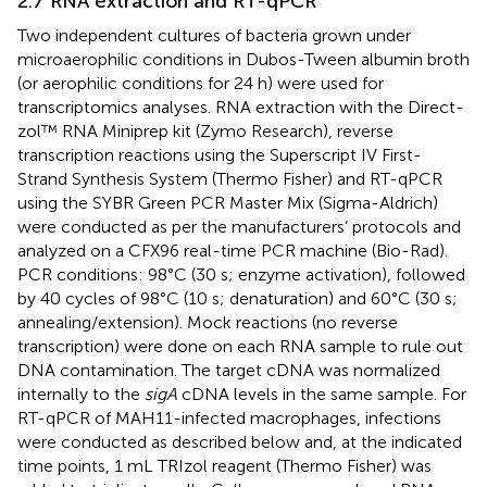
2.7 RNA extraction and RT-qPCR
Two independent cultures of bacteria grown under
microaerophilic conditions in Dubos-Tween albumin broth
(or aerophilic conditions for 24 h) were used for
transcriptomics analyses. RNA extraction with the Direct-
zol™ RNA Miniprep kit (Zymo Research), reverse
transcription reactions using the Superscript IV First-
Strand Synthesis System (Thermo Fisher) and RT-qPCR
using the SYBR Green PCR Master Mix (Sigma-Aldrich)
were conducted as per the manufacturers’ protocols and
analyzed on a CFX96 real-time PCR machine (Bio-Rad).
PCR conditions: 98°C (30 s; enzyme activation), followed
by 40 cycles of 98°C (10 s; denaturation) and 60°C (30 s;
annealing/extension). Mock reactions (no reverse
transcription) were done on each RNA sample to rule out
DNA contamination. The target cDNA was normalized
internally to the
sigA
cDNA levels in the same sample. For
RT-qPCR of MAH11-infected macrophages, infections
were conducted as described below and, at the indicated
time points, 1 mL TRIzol reagent (Thermo Fisher) was