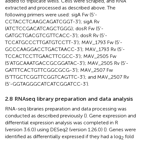
added to triplicate wells. Cells were scraped, and RNA
extracted and processed as described above. The
following primers were used: sigA Fw (5’-
CCTACCTCAAGCAGATCGGT-3’); sigA Rv
(ATCTCCGACATCAGCTGGG); dosR Fw (5’-
GATGCTGACGTCGTTCACC-3’); dosR Rv (5’-
TCCATGCCCTTGATGTCCTT-3’); MAV_1793 Fw (5’-
GCCCAAGGACCTGACTAACC-3’); MAV_1793 Rv (5’-
TCCACTCCTTGAACTTCGCC-3’); MAV_2505 Fw
(5’ATGCAAATGACCGCGGATAC-3’); MAV_2505 Rv (5’-
GATTTCACTGTTCGGCGCG-3’); MAV_2507 Fw
(5’TTGCTCGGTTCGGTCAGTTC-3’); and MAV_2507 Rv
(5’-GGTAGGGCATCATCGGATCC-3’).
2.8 RNAseq library preparation and data analysis
RNA-seq libraries preparation and data processing was
conducted as described previously (
). Gene expression and
differential expression analysis was completed in R
(version 3.6.0) using DESeq2 (version 1.26.0) (
). Genes were
identified as differentially expressed if they had a log
fold
2