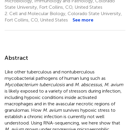
Microbiology, Immunology and Pathology, Colorado
State University, Fort Collins, CO, United States
2.
Cell and Molecular Biology, Colorado State University,
Fort Collins, CO, United States
See more
Abstract
Like other tuberculous and nontuberculous
mycobacterial pathogens of human lung such as
Mycobacterium tuberculosis
and
M. abscessus
,
M. avium
is likely exposed to a variety of stressors during infection,
including hypoxic conditions inside activated
macrophages and in the avascular necrotic regions of
granulomas. How
M. avium
survives hypoxic stress to
establish a chronic infection is currently not well
understood. Using RNA-sequencing, we here show that
M. avium
grown under progressive microaerophilic