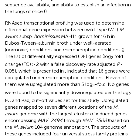
sequence availability, and ability to establish an infection in
the lungs of mice (
).
RNAseq transcriptional profiling was used to determine
differential gene expression between wild-type (WT)
M.
avium
subsp.
hominissuis
MAH11 grown for 16 h in
Dubos-Tween-albumin broth under well-aerated
(normoxic) conditions and microaerophilic conditions (
).
The list of differentially expressed (DE) genes (log
fold
2
change (FC) > 2 with a false discovery rate adjusted
P
<
0.05), which is presented in
, indicated that 16 genes were
upregulated under microaerophilic conditions. Eleven of
them were upregulated more than 5 log
-fold. No genes
2
were found to be significantly downregulated per the log
2
FC and Padj cut-off values set for this study. Upregulated
genes mapped to seven different locations of the
M.
avium
genome with the largest cluster of induced genes
encompassing
MAV_2494
through
MAV_2508
(based on
the
M. avium
104 genome annotation). The products of
these genes included four universal stress family proteins