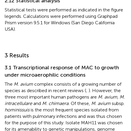
2.12 Statistical analysis
Statistical tests were performed as indicated in the figure
legends. Calculations were performed using Graphpad
Prism version 9.5.1 for Windows (San Diego California
USA).
3 Results
3.1 Transcriptional response of MAC to growth
under microaerophilic conditions
The
M. avium
complex consists of a growing number of
species as described in recent reviews (
;
). However, the
three most important human pathogens are
M. avium
,
M.
intracellulare
and
M. chimaera.
Of these,
M. avium
subsp.
hominissuis
is the most frequent species isolated from
patients with pulmonary infections and was thus chosen
for the purpose of this study. Isolate MAH11 was chosen
for its amenability to genetic manipulations, genome