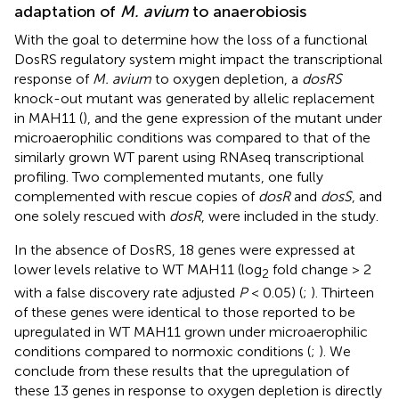
adaptation of
M. avium
to anaerobiosis
With the goal to determine how the loss of a functional
DosRS regulatory system might impact the transcriptional
response of
M. avium
to oxygen depletion, a
dosRS
knock-out mutant was generated by allelic replacement
in MAH11 (
), and the gene expression of the mutant under
microaerophilic conditions was compared to that of the
similarly grown WT parent using RNAseq transcriptional
profiling. Two complemented mutants, one fully
complemented with rescue copies of
dosR
and
dosS
, and
one solely rescued with
dosR
, were included in the study.
In the absence of DosRS, 18 genes were expressed at
lower levels relative to WT MAH11 (log
fold change > 2
2
with a false discovery rate adjusted
P
< 0.05) (
;
). Thirteen
of these genes were identical to those reported to be
upregulated in WT MAH11 grown under microaerophilic
conditions compared to normoxic conditions (
;
). We
conclude from these results that the upregulation of
these 13 genes in response to oxygen depletion is directly