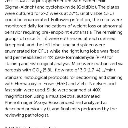
7H11-OADC agar supplemented with carbenicillin
(Sigma-Aldrich) and cycloheximide (GoldBio). The plates
were cultured for 2-3 weeks at 37°C until visible CFUs
could be enumerated. Following infection, the mice were
monitored daily for indications of weight loss or abnormal
behavior requiring pre-endpoint euthanasia. The remaining
groups of mice (n=5) were euthanized at each defined
timepoint, and the left lobe lung and spleen were
enumerated for CFUs while the right lung lobe was fixed
and permeabilized in 4%
para
-formaldehyde (PFA) for
staining and histological analysis. Mice were euthanized via
narcosis with CO
(5.8L, flow rate of 3.0 (1.7-4) L/min).
2
Standard histological protocols for sectioning and staining
with Hematoxylin-Eosin (H&E) and Ziehl-Neelsen acid
fast stain were used. Slide were scanned at 40X
magnification using a multispectral automated
PhenoImager (Akoya Biosciences) and analyzed as
described previously (
), and final edits performed by the
reviewing pathologist.