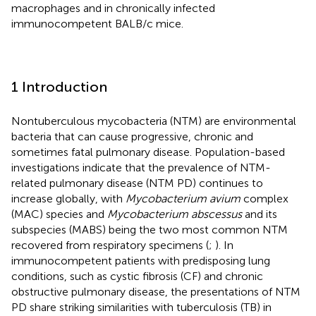
macrophages and in chronically infected
immunocompetent BALB/c mice.
1 Introduction
Nontuberculous mycobacteria (NTM) are environmental
bacteria that can cause progressive, chronic and
sometimes fatal pulmonary disease. Population-based
investigations indicate that the prevalence of NTM-
related pulmonary disease (NTM PD) continues to
increase globally, with
Mycobacterium avium
complex
(MAC) species and
Mycobacterium abscessus
and its
subspecies (MABS) being the two most common NTM
recovered from respiratory specimens (
;
). In
immunocompetent patients with predisposing lung
conditions, such as cystic fibrosis (CF) and chronic
obstructive pulmonary disease, the presentations of NTM
PD share striking similarities with tuberculosis (TB) in