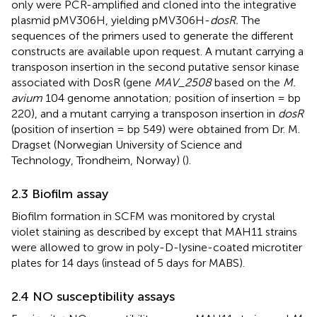
only were PCR-amplified and cloned into the integrative
plasmid pMV306H, yielding pMV306H-
dosR.
The
sequences of the primers used to generate the different
constructs are available upon request. A mutant carrying a
transposon insertion in the second putative sensor kinase
associated with DosR (gene
MAV_2508
based on the
M.
avium
104 genome annotation; position of insertion = bp
220), and a mutant carrying a transposon insertion in
dosR
(position of insertion = bp 549) were obtained from Dr. M.
Dragset (Norwegian University of Science and
Technology, Trondheim, Norway) (
).
2.3 Biofilm assay
Biofilm formation in SCFM was monitored by crystal
violet staining as described by
except that MAH11 strains
were allowed to grow in poly-D-lysine-coated microtiter
plates for 14 days (instead of 5 days for MABS).
2.4 NO susceptibility assays