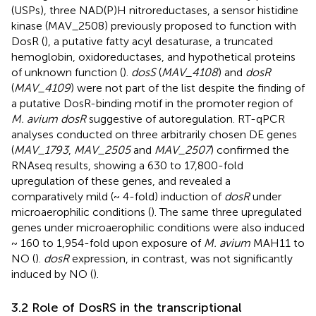
(USPs), three NAD(P)H nitroreductases, a sensor histidine
kinase (MAV_2508) previously proposed to function with
DosR (
), a putative fatty acyl desaturase, a truncated
hemoglobin, oxidoreductases, and hypothetical proteins
of unknown function (
).
dosS
(
MAV_4108
) and
dosR
(
MAV_4109
) were not part of the list despite the finding of
a putative DosR-binding motif in the promoter region of
M. avium dosR
suggestive of autoregulation. RT-qPCR
analyses conducted on three arbitrarily chosen DE genes
(
MAV_1793
,
MAV_2505
and
MAV_2507
) confirmed the
RNAseq results, showing a 630 to 17,800-fold
upregulation of these genes, and revealed a
comparatively mild (~ 4-fold) induction of
dosR
under
microaerophilic conditions (
). The same three upregulated
genes under microaerophilic conditions were also induced
~ 160 to 1,954-fold upon exposure of
M. avium
MAH11 to
NO (
).
dosR
expression, in contrast, was not significantly
induced by NO (
).
3.2 Role of DosRS in the transcriptional