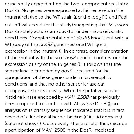
or indirectly dependent on the two-component regulator
DosRS. No genes were expressed at higher levels in the
mutant relative to the WT strain (per the log
FC and Padj
2
cut-off values set for this study) suggesting that
M. avium
DosRS solely acts as an activator under microaerophilic
conditions. Complementation of
dosRS
knock-out with a
WT copy of the
dosRS
genes restored WT gene
expression in the mutant (
). In contrast, complementation
of the mutant with the sole
dosR
gene did not restore the
expression of any of the 13 genes (
). It follows that the
sensor kinase encoded by
dosS
is required for the
upregulation of these genes under microaerophilic
conditions, and that no other sensor kinase can
compensate for its activity. While the putative sensor
histidine kinase encoded by
MAV_2508
has previously
been proposed to function with
M. avium
DosR (
), an
analysis of its primary sequence indicated that it is in fact
devoid of a functional heme-binding (GAF-A) domain (
)
(data not shown). Collectively, these results thus exclude
a participation of MAV_2508 in the DosR-mediated