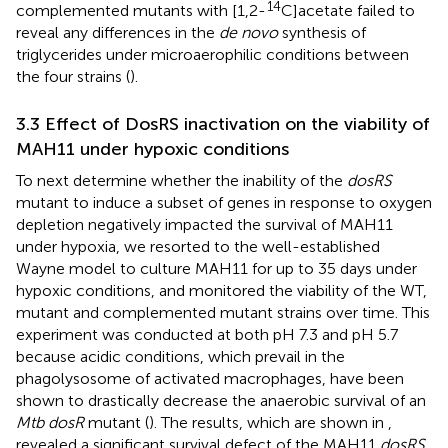
14
complemented mutants with [1,2-
C]acetate failed to
reveal any differences in the
de novo
synthesis of
triglycerides under microaerophilic conditions between
the four strains (
).
3.3 Effect of DosRS inactivation on the viability of
MAH11 under hypoxic conditions
To next determine whether the inability of the
dosRS
mutant to induce a subset of genes in response to oxygen
depletion negatively impacted the survival of MAH11
under hypoxia, we resorted to the well-established
Wayne model to culture MAH11 for up to 35 days under
hypoxic conditions, and monitored the viability of the WT,
mutant and complemented mutant strains over time. This
experiment was conducted at both pH 7.3 and pH 5.7
because acidic conditions, which prevail in the
phagolysosome of activated macrophages, have been
shown to drastically decrease the anaerobic survival of an
Mtb dosR
mutant (
). The results, which are shown in
,
revealed a significant survival defect of the MAH11
dosRS