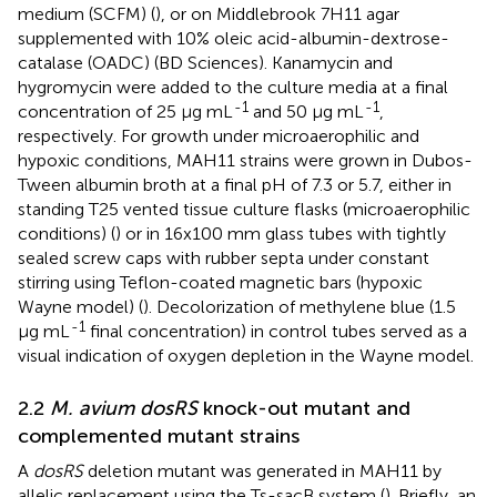
medium (SCFM) (
), or on Middlebrook 7H11 agar
supplemented with 10% oleic acid-albumin-dextrose-
catalase (OADC) (BD Sciences). Kanamycin and
hygromycin were added to the culture media at a final
-1
-1
concentration of 25 μg mL
and 50 μg mL
,
respectively. For growth under microaerophilic and
hypoxic conditions, MAH11 strains were grown in Dubos-
Tween albumin broth at a final pH of 7.3 or 5.7, either in
standing T25 vented tissue culture flasks (microaerophilic
conditions) (
) or in 16x100 mm glass tubes with tightly
sealed screw caps with rubber septa under constant
stirring using Teflon-coated magnetic bars (hypoxic
Wayne model) (
). Decolorization of methylene blue (1.5
-1
μg mL
final concentration) in control tubes served as a
visual indication of oxygen depletion in the Wayne model.
2.2
M. avium dosRS
knock-out mutant and
complemented mutant strains
A
dosRS
deletion mutant was generated in MAH11 by
allelic replacement using the Ts-sacB system (
). Briefly, an