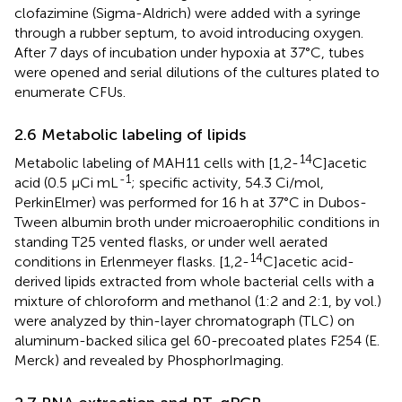
clofazimine (Sigma-Aldrich) were added with a syringe
through a rubber septum, to avoid introducing oxygen.
After 7 days of incubation under hypoxia at 37°C, tubes
were opened and serial dilutions of the cultures plated to
enumerate CFUs.
2.6 Metabolic labeling of lipids
14
Metabolic labeling of MAH11 cells with [1,2-
C]acetic
-1
acid (0.5 μCi mL
; specific activity, 54.3 Ci/mol,
PerkinElmer) was performed for 16 h at 37°C in Dubos-
Tween albumin broth under microaerophilic conditions in
standing T25 vented flasks, or under well aerated
14
conditions in Erlenmeyer flasks. [1,2-
C]acetic acid-
derived lipids extracted from whole bacterial cells with a
mixture of chloroform and methanol (1:2 and 2:1, by vol.)
were analyzed by thin-layer chromatograph (TLC) on
aluminum-backed silica gel 60-precoated plates F254 (E.
Merck) and revealed by PhosphorImaging.