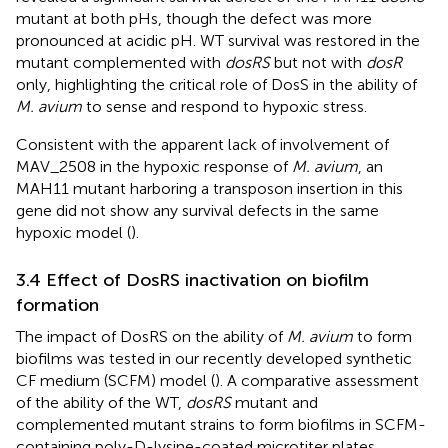
mutant at both pHs, though the defect was more
pronounced at acidic pH. WT survival was restored in the
mutant complemented with
dosRS
but not with
dosR
only, highlighting the critical role of DosS in the ability of
M. avium
to sense and respond to hypoxic stress.
Consistent with the apparent lack of involvement of
MAV_2508 in the hypoxic response of
M. avium
, an
MAH11 mutant harboring a transposon insertion in this
gene did not show any survival defects in the same
hypoxic model (
).
3.4 Effect of DosRS inactivation on biofilm
formation
The impact of DosRS on the ability of
M. avium
to form
biofilms was tested in our recently developed synthetic
CF medium (SCFM) model (
). A comparative assessment
of the ability of the WT,
dosRS
mutant and
complemented mutant strains to form biofilms in SCFM-
containing poly-D-lysine-coated microtiter plates