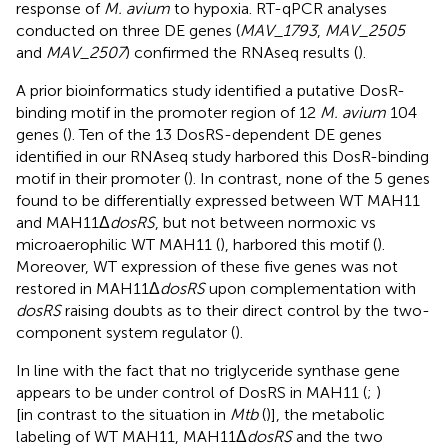
response of
M. avium
to hypoxia. RT-qPCR analyses
conducted on three DE genes (
MAV_1793
,
MAV_2505
and
MAV_2507
) confirmed the RNAseq results (
).
A prior bioinformatics study identified a putative DosR-
binding motif in the promoter region of 12
M. avium
104
genes (
). Ten of the 13 DosRS-dependent DE genes
identified in our RNAseq study harbored this DosR-binding
motif in their promoter (
). In contrast, none of the 5 genes
found to be differentially expressed between WT MAH11
and MAH11Δ
dosRS
, but not between normoxic vs
microaerophilic WT MAH11 (
), harbored this motif (
).
Moreover, WT expression of these five genes was not
restored in MAH11Δ
dosRS
upon complementation with
dosRS
raising doubts as to their direct control by the two-
component system regulator (
).
In line with the fact that no triglyceride synthase gene
appears to be under control of DosRS in MAH11 (
;
)
[in contrast to the situation in
Mtb
(
)], the metabolic
labeling of WT MAH11, MAH11Δ
dosRS
and the two