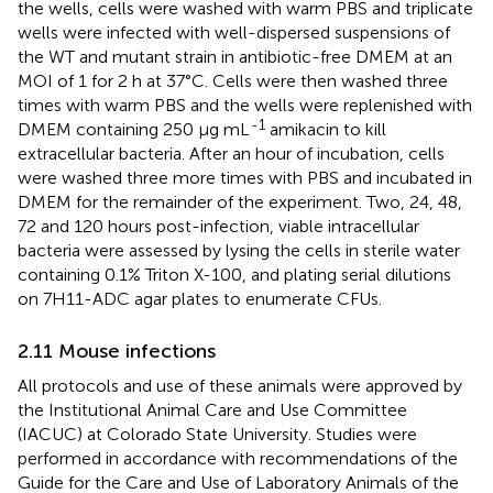
the wells, cells were washed with warm PBS and triplicate
wells were infected with well-dispersed suspensions of
the WT and mutant strain in antibiotic-free DMEM at an
MOI of 1 for 2 h at 37°C. Cells were then washed three
times with warm PBS and the wells were replenished with
-1
DMEM containing 250 μg mL
amikacin to kill
extracellular bacteria. After an hour of incubation, cells
were washed three more times with PBS and incubated in
DMEM for the remainder of the experiment. Two, 24, 48,
72 and 120 hours post-infection, viable intracellular
bacteria were assessed by lysing the cells in sterile water
containing 0.1% Triton X-100, and plating serial dilutions
on 7H11-ADC agar plates to enumerate CFUs.
2.11 Mouse infections
All protocols and use of these animals were approved by
the Institutional Animal Care and Use Committee
(IACUC) at Colorado State University. Studies were
performed in accordance with recommendations of the
Guide for the Care and Use of Laboratory Animals of the