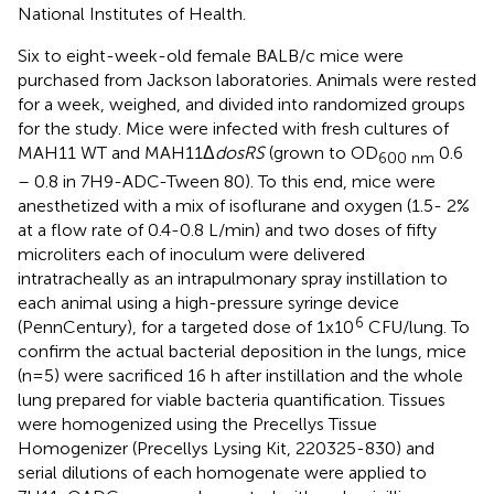
National Institutes of Health.
Six to eight-week-old female BALB/c mice were
purchased from Jackson laboratories. Animals were rested
for a week, weighed, and divided into randomized groups
for the study. Mice were infected with fresh cultures of
MAH11 WT and MAH11Δ
dosRS
(grown to OD
0.6
600 nm
– 0.8 in 7H9-ADC-Tween 80). To this end, mice were
anesthetized with a mix of isoflurane and oxygen (1.5- 2%
at a flow rate of 0.4-0.8 L/min) and two doses of fifty
microliters each of inoculum were delivered
intratracheally as an intrapulmonary spray instillation to
each animal using a high-pressure syringe device
6
(PennCentury), for a targeted dose of 1x10
CFU/lung. To
confirm the actual bacterial deposition in the lungs, mice
(n=5) were sacrificed 16 h after instillation and the whole
lung prepared for viable bacteria quantification. Tissues
were homogenized using the Precellys Tissue
Homogenizer (Precellys Lysing Kit, 220325-830) and
serial dilutions of each homogenate were applied to