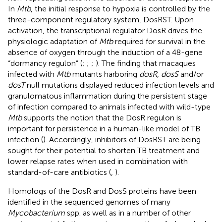
In
Mtb
, the initial response to hypoxia is controlled by the
three-component regulatory system, DosRST. Upon
activation, the transcriptional regulator DosR drives the
physiologic adaptation of
Mtb
required for survival in the
absence of oxygen through the induction of a 48-gene
“dormancy regulon” (
;
;
;
). The finding that macaques
infected with
Mtb
mutants harboring
dosR
,
dosS
and/or
dosT
null mutations displayed reduced infection levels and
granulomatous inflammation during the persistent stage
of infection compared to animals infected with wild-type
Mtb
supports the notion that the DosR regulon is
important for persistence in a human-like model of TB
infection (
). Accordingly, inhibitors of DosRST are being
sought for their potential to shorten TB treatment and
lower relapse rates when used in combination with
standard-of-care antibiotics (
,
).
Homologs of the DosR and DosS proteins have been
identified in the sequenced genomes of many
Mycobacterium
spp. as well as in a number of other