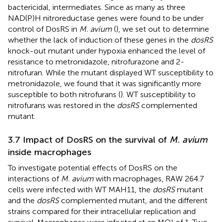
bactericidal, intermediates. Since as many as three
NAD(P)H nitroreductase genes were found to be under
control of DosRS in
M. avium
(
), we set out to determine
whether the lack of induction of these genes in the
dosRS
knock-out mutant under hypoxia enhanced the level of
resistance to metronidazole, nitrofurazone and 2-
nitrofuran. While the mutant displayed WT susceptibility to
metronidazole, we found that it was significantly more
susceptible to both nitrofurans (
). WT susceptibility to
nitrofurans was restored in the
dosRS
complemented
mutant.
3.7 Impact of DosRS on the survival of
M. avium
inside macrophages
To investigate potential effects of DosRS on the
interactions of
M. avium
with macrophages, RAW 264.7
cells were infected with WT MAH11, the
dosRS
mutant
and the
dosRS
complemented mutant, and the different
strains compared for their intracellular replication and