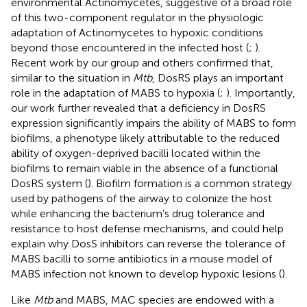
environmental Actinomycetes, suggestive of a broad role
of this two-component regulator in the physiologic
adaptation of Actinomycetes to hypoxic conditions
beyond those encountered in the infected host (
;
).
Recent work by our group and others confirmed that,
similar to the situation in
Mtb
, DosRS plays an important
role in the adaptation of MABS to hypoxia (
;
). Importantly,
our work further revealed that a deficiency in DosRS
expression significantly impairs the ability of MABS to form
biofilms, a phenotype likely attributable to the reduced
ability of oxygen-deprived bacilli located within the
biofilms to remain viable in the absence of a functional
DosRS system (
). Biofilm formation is a common strategy
used by pathogens of the airway to colonize the host
while enhancing the bacterium’s drug tolerance and
resistance to host defense mechanisms, and could help
explain why DosS inhibitors can reverse the tolerance of
MABS bacilli to some antibiotics in a mouse model of
MABS infection not known to develop hypoxic lesions (
).
Like
Mtb
and MABS, MAC species are endowed with a