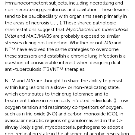
immunocompetent subjects, including necrotizing and
non-necrotizing granulomas and cavitation. These lesions
tend to be paucibacillary with organisms seen primarily in
the areas of necrosis (
;
;
;
). These shared pathologic
manifestations suggest that
Mycobacterium tuberculosis
(
Mtb
) and MAC/MABS are probably exposed to similar
stresses during host infection. Whether or not
Mtb
and
NTM have evolved the same strategies to overcome
these stressors and establish a chronic lung infection is a
question of considerable interest when designing dual
anti-tuberculosis (TB)/NTM therapies.
NTM and
Mtb
are thought to share the ability to persist
within lung lesions in a slow- or non-replicating state,
which contributes to their drug tolerance and to
treatment failure in chronically infected individuals (
). Low
oxygen tension and respiratory competitors of oxygen,
such as nitric oxide (NO) and carbon monoxide (CO), in
avascular necrotic regions of granulomas and in the CF
airway likely signal mycobacterial pathogens to adopt a
non-replicating state in the absence of aerobic respiration.