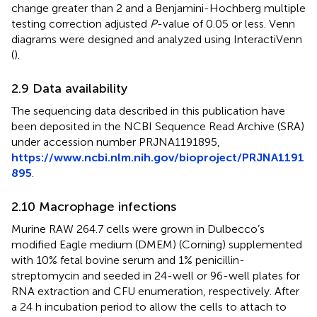
change greater than 2 and a Benjamini-Hochberg multiple
testing correction adjusted
P
-value of 0.05 or less. Venn
diagrams were designed and analyzed using InteractiVenn
(
).
2.9 Data availability
The sequencing data described in this publication have
been deposited in the NCBI Sequence Read Archive (SRA)
under accession number PRJNA1191895,
https://www.ncbi.nlm.nih.gov/bioproject/PRJNA1191
895
.
2.10 Macrophage infections
Murine RAW 264.7 cells were grown in Dulbecco’s
modified Eagle medium (DMEM) (Corning) supplemented
with 10% fetal bovine serum and 1% penicillin-
streptomycin and seeded in 24-well or 96-well plates for
RNA extraction and CFU enumeration, respectively. After
a 24 h incubation period to allow the cells to attach to