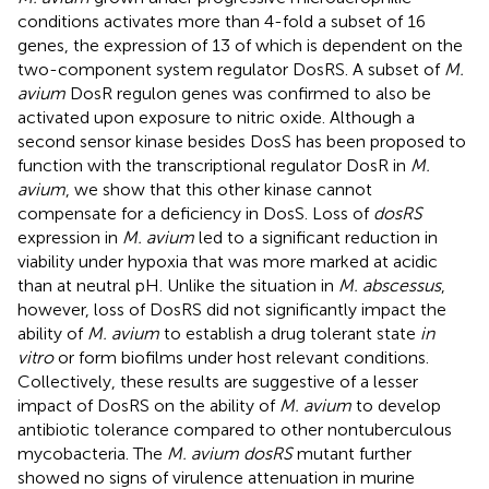
conditions activates more than 4-fold a subset of 16
genes, the expression of 13 of which is dependent on the
two-component system regulator DosRS. A subset of
M.
avium
DosR regulon genes was confirmed to also be
activated upon exposure to nitric oxide. Although a
second sensor kinase besides DosS has been proposed to
function with the transcriptional regulator DosR in
M.
avium
, we show that this other kinase cannot
compensate for a deficiency in DosS. Loss of
dosRS
expression in
M. avium
led to a significant reduction in
viability under hypoxia that was more marked at acidic
than at neutral pH. Unlike the situation in
M. abscessus
,
however, loss of DosRS did not significantly impact the
ability of
M. avium
to establish a drug tolerant state
in
vitro
or form biofilms under host relevant conditions.
Collectively, these results are suggestive of a lesser
impact of DosRS on the ability of
M. avium
to develop
antibiotic tolerance compared to other nontuberculous
mycobacteria. The
M. avium dosRS
mutant further
showed no signs of virulence attenuation in murine