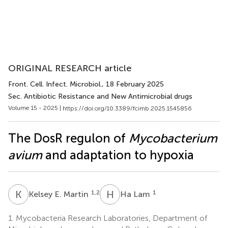
ORIGINAL RESEARCH article
Front. Cell. Infect. Microbiol.
, 18 February 2025
Sec. Antibiotic Resistance and New Antimicrobial drugs
Volume 15 - 2025 |
https://doi.org/10.3389/fcimb.2025.1545856
The DosR regulon of
Mycobacterium
avium
and adaptation to hypoxia
K
E
H
L
1,2
1
Kelsey E. Martin
Ha Lam
1.
Mycobacteria Research Laboratories, Department of