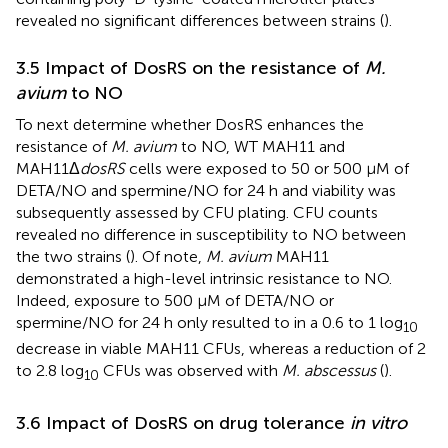
revealed no significant differences between strains (
).
3.5 Impact of DosRS on the resistance of
M.
avium
to NO
To next determine whether DosRS enhances the
resistance of
M. avium
to NO, WT MAH11 and
MAH11Δ
dosRS
cells were exposed to 50 or 500 μM of
DETA/NO and spermine/NO for 24 h and viability was
subsequently assessed by CFU plating. CFU counts
revealed no difference in susceptibility to NO between
the two strains (
). Of note,
M. avium
MAH11
demonstrated a high-level intrinsic resistance to NO.
Indeed, exposure to 500 μM of DETA/NO or
spermine/NO for 24 h only resulted to in a 0.6 to 1 log
10
decrease in viable MAH11 CFUs, whereas a reduction of 2
to 2.8 log
CFUs was observed with
M. abscessus
(
).
10
3.6 Impact of DosRS on drug tolerance
in vitro