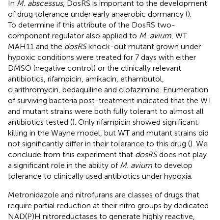
In
M. abscessus
, DosRS is important to the development
of drug tolerance under early anaerobic dormancy (
).
To determine if this attribute of the DosRS two-
component regulator also applied to
M. avium
, WT
MAH11 and the
dosRS
knock-out mutant grown under
hypoxic conditions were treated for 7 days with either
DMSO (negative control) or the clinically relevant
antibiotics, rifampicin, amikacin, ethambutol,
clarithromycin, bedaquiline and clofazimine. Enumeration
of surviving bacteria post-treatment indicated that the WT
and mutant strains were both fully tolerant to almost all
antibiotics tested (
). Only rifampicin showed significant
killing in the Wayne model, but WT and mutant strains did
not significantly differ in their tolerance to this drug (
). We
conclude from this experiment that
dosRS
does not play
a significant role in the ability of
M. avium
to develop
tolerance to clinically used antibiotics under hypoxia.
Metronidazole and nitrofurans are classes of drugs that
require partial reduction at their nitro groups by dedicated
NAD(P)H nitroreductases to generate highly reactive,