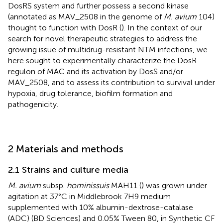
DosRS system and further possess a second kinase
(annotated as MAV_2508 in the genome of
M. avium
104)
thought to function with DosR (
). In the context of our
search for novel therapeutic strategies to address the
growing issue of multidrug-resistant NTM infections, we
here sought to experimentally characterize the DosR
regulon of MAC and its activation by DosS and/or
MAV_2508, and to assess its contribution to survival under
hypoxia, drug tolerance, biofilm formation and
pathogenicity.
2 Materials and methods
2.1 Strains and culture media
M. avium
subsp.
hominissuis
MAH11 (
) was grown under
agitation at 37°C in Middlebrook 7H9 medium
supplemented with 10% albumin-dextrose-catalase
(ADC) (BD Sciences) and 0.05% Tween 80, in Synthetic CF