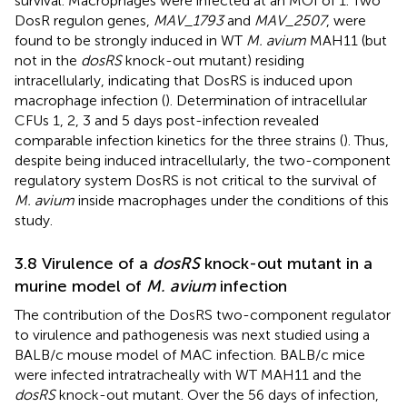
survival. Macrophages were infected at an MOI of 1. Two
DosR regulon genes,
MAV_1793
and
MAV_2507
, were
found to be strongly induced in WT
M. avium
MAH11 (but
not in the
dosRS
knock-out mutant) residing
intracellularly, indicating that DosRS is induced upon
macrophage infection (
). Determination of intracellular
CFUs 1, 2, 3 and 5 days post-infection revealed
comparable infection kinetics for the three strains (
). Thus,
despite being induced intracellularly, the two-component
regulatory system DosRS is not critical to the survival of
M. avium
inside macrophages under the conditions of this
study.
3.8 Virulence of a
dosRS
knock-out mutant in a
murine model of
M. avium
infection
The contribution of the DosRS two-component regulator
to virulence and pathogenesis was next studied using a
BALB/c mouse model of MAC infection. BALB/c mice
were infected intratracheally with WT MAH11 and the
dosRS
knock-out mutant. Over the 56 days of infection,