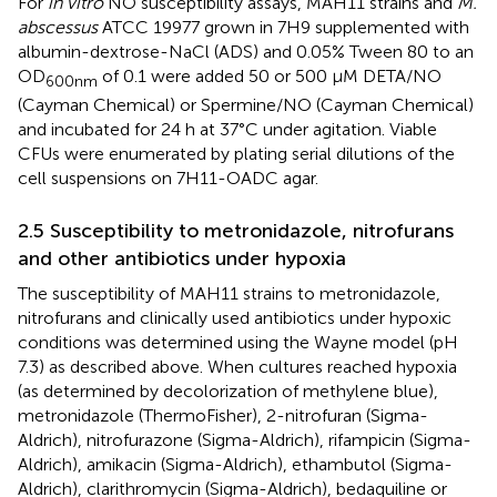
For
in vitro
NO susceptibility assays, MAH11 strains and
M.
abscessus
ATCC 19977 grown in 7H9 supplemented with
albumin-dextrose-NaCl (ADS) and 0.05% Tween 80 to an
OD
of 0.1 were added 50 or 500 μM DETA/NO
600nm
(Cayman Chemical) or Spermine/NO (Cayman Chemical)
and incubated for 24 h at 37°C under agitation. Viable
CFUs were enumerated by plating serial dilutions of the
cell suspensions on 7H11-OADC agar.
2.5 Susceptibility to metronidazole, nitrofurans
and other antibiotics under hypoxia
The susceptibility of MAH11 strains to metronidazole,
nitrofurans and clinically used antibiotics under hypoxic
conditions was determined using the Wayne model (pH
7.3) as described above. When cultures reached hypoxia
(as determined by decolorization of methylene blue),
metronidazole (ThermoFisher), 2-nitrofuran (Sigma-
Aldrich), nitrofurazone (Sigma-Aldrich), rifampicin (Sigma-
Aldrich), amikacin (Sigma-Aldrich), ethambutol (Sigma-
Aldrich), clarithromycin (Sigma-Aldrich), bedaquiline or