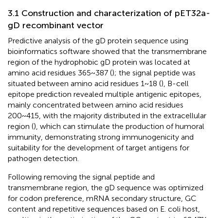
3.1 Construction and characterization of pET32a-
gD recombinant vector
Predictive analysis of the gD protein sequence using
bioinformatics software showed that the transmembrane
region of the hydrophobic gD protein was located at
amino acid residues 365~387 (
); the signal peptide was
situated between amino acid residues 1~18 (
), B-cell
epitope prediction revealed multiple antigenic epitopes,
mainly concentrated between amino acid residues
200~415, with the majority distributed in the extracellular
region (
), which can stimulate the production of humoral
immunity, demonstrating strong immunogenicity and
suitability for the development of target antigens for
pathogen detection.
Following removing the signal peptide and
transmembrane region, the gD sequence was optimized
for codon preference, mRNA secondary structure, GC
content and repetitive sequences based on E. coli host,