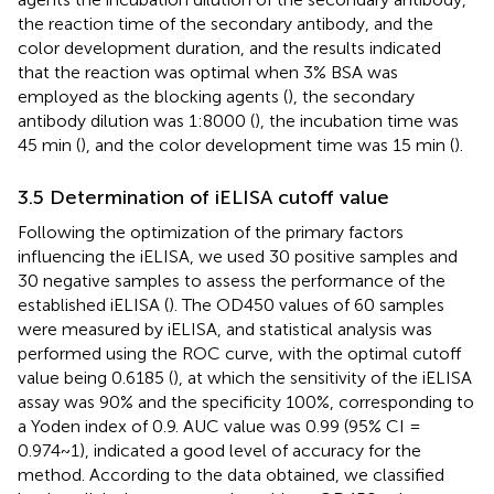
the reaction time of the secondary antibody, and the
color development duration, and the results indicated
that the reaction was optimal when 3% BSA was
employed as the blocking agents (
), the secondary
antibody dilution was 1:8000 (
), the incubation time was
45 min (
), and the color development time was 15 min (
).
3.5 Determination of iELISA cutoff value
Following the optimization of the primary factors
influencing the iELISA, we used 30 positive samples and
30 negative samples to assess the performance of the
established iELISA (
). The OD450 values of 60 samples
were measured by iELISA, and statistical analysis was
performed using the ROC curve, with the optimal cutoff
value being 0.6185 (
), at which the sensitivity of the iELISA
assay was 90% and the specificity 100%, corresponding to
a Yoden index of 0.9. AUC value was 0.99 (95% CI =
0.974~1), indicated a good level of accuracy for the
method. According to the data obtained, we classified