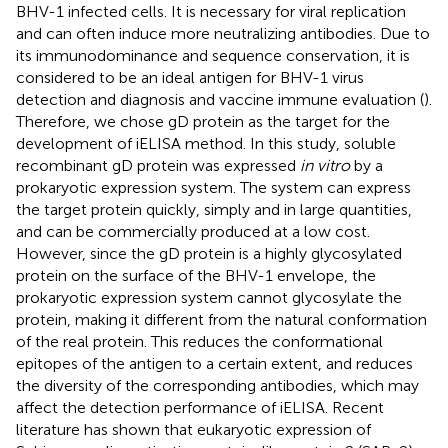
BHV-1 infected cells. It is necessary for viral replication
and can often induce more neutralizing antibodies. Due to
its immunodominance and sequence conservation, it is
considered to be an ideal antigen for BHV-1 virus
detection and diagnosis and vaccine immune evaluation (
).
Therefore, we chose gD protein as the target for the
development of iELISA method. In this study, soluble
recombinant gD protein was expressed
in vitro
by a
prokaryotic expression system. The system can express
the target protein quickly, simply and in large quantities,
and can be commercially produced at a low cost.
However, since the gD protein is a highly glycosylated
protein on the surface of the BHV-1 envelope, the
prokaryotic expression system cannot glycosylate the
protein, making it different from the natural conformation
of the real protein. This reduces the conformational
epitopes of the antigen to a certain extent, and reduces
the diversity of the corresponding antibodies, which may
affect the detection performance of iELISA. Recent
literature has shown that eukaryotic expression of