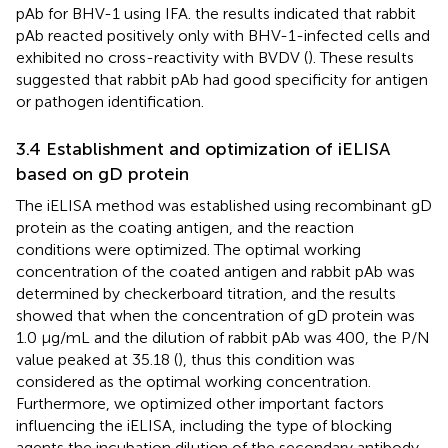
pAb for BHV-1 using IFA. the results indicated that rabbit
pAb reacted positively only with BHV-1-infected cells and
exhibited no cross-reactivity with BVDV (
). These results
suggested that rabbit pAb had good specificity for antigen
or pathogen identification.
3.4 Establishment and optimization of iELISA
based on gD protein
The iELISA method was established using recombinant gD
protein as the coating antigen, and the reaction
conditions were optimized. The optimal working
concentration of the coated antigen and rabbit pAb was
determined by checkerboard titration, and the results
showed that when the concentration of gD protein was
1.0 μg/mL and the dilution of rabbit pAb was 400, the P/N
value peaked at 35.18 (
), thus this condition was
considered as the optimal working concentration.
Furthermore, we optimized other important factors
influencing the iELISA, including the type of blocking
agents the incubation dilution of the secondary antibody,