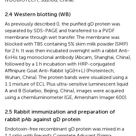
2.4 Western blotting (WB)
As previously described (
), the purified gD protein was
separated by SDS-PAGE and transferred to a PVDF
membrane through wet transfer. The membrane was
blocked with TBS containing 5% skim milk powder (SMP)
for 2 h. It was then incubated overnight with a rabbit Anti-
6×His tag monoclonal antibody (Abcam, Shanghai, China),
followed by a 1 h incubation with HRP-conjugated
Affinipure Goat Anti-Rabbit IgG(H+L) (Proteintech,
Wuhan, China). The protein bands were visualized using a
1:1 mixture of ECL Plus ultra-sensitive luminescent liquid
A and B (Solarbio, Beijing, China), images were acquired
using a chemiluminometer (GE, Amersham Imager 600).
2.5 Rabbit immunization and preparation of
rabbit pAb against gD protein
Endotoxin-free recombinant gD protein was mixed in a
1:1 ratio with Freund’s Complete Adjuvant (Sigma,