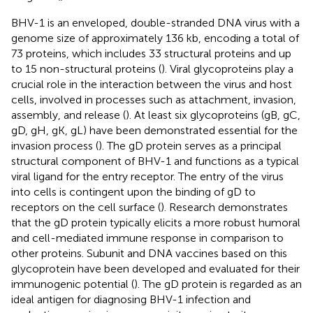
BHV-1 is an enveloped, double-stranded DNA virus with a
genome size of approximately 136 kb, encoding a total of
73 proteins, which includes 33 structural proteins and up
to 15 non-structural proteins (
). Viral glycoproteins play a
crucial role in the interaction between the virus and host
cells, involved in processes such as attachment, invasion,
assembly, and release (
). At least six glycoproteins (gB, gC,
gD, gH, gK, gL) have been demonstrated essential for the
invasion process (
). The gD protein serves as a principal
structural component of BHV-1 and functions as a typical
viral ligand for the entry receptor. The entry of the virus
into cells is contingent upon the binding of gD to
receptors on the cell surface (
). Research demonstrates
that the gD protein typically elicits a more robust humoral
and cell-mediated immune response in comparison to
other proteins. Subunit and DNA vaccines based on this
glycoprotein have been developed and evaluated for their
immunogenic potential (
). The gD protein is regarded as an
ideal antigen for diagnosing BHV-1 infection and