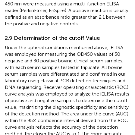
450 nm were measured using a multi-function ELISA
reader (PerkinElmer, EnSpire). A positive reaction is usually
defined as an absorbance ratio greater than 2.1 between
the positive and negative controls.
2.9 Determination of the cutoff Value
Under the optimal conditions mentioned above, iELISA
was employed for measuring the OD450 values of 30
negative and 30 positive bovine clinical serum samples,
with each serum samples tested in triplicate. All bovine
serum samples were differentiated and confirmed in our
laboratory using classical PCR detection techniques and
DNA sequencing. Receiver operating characteristic (ROC)
curve analysis was employed to analyze the iELISA results
of positive and negative samples to determine the cutoff
value, maximizing the diagnostic specificity and sensitivity
of the detection method. The area under the curve (AUC)
within the 95% confidence interval derived from the ROC
curve analysis reflects the accuracy of the detection
method, the closer the AUC is to 1, the more accurate