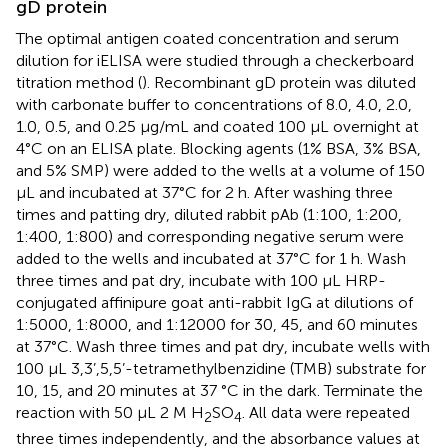
gD protein
The optimal antigen coated concentration and serum
dilution for iELISA were studied through a checkerboard
titration method (
). Recombinant gD protein was diluted
with carbonate buffer to concentrations of 8.0, 4.0, 2.0,
1.0, 0.5, and 0.25 μg/mL and coated 100 μL overnight at
4°C on an ELISA plate. Blocking agents (1% BSA, 3% BSA,
and 5% SMP) were added to the wells at a volume of 150
μL and incubated at 37°C for 2 h. After washing three
times and patting dry, diluted rabbit pAb (1:100, 1:200,
1:400, 1:800) and corresponding negative serum were
added to the wells and incubated at 37°C for 1 h. Wash
three times and pat dry, incubate with 100 μL HRP-
conjugated affinipure goat anti-rabbit IgG at dilutions of
1:5000, 1:8000, and 1:12000 for 30, 45, and 60 minutes
at 37°C. Wash three times and pat dry, incubate wells with
100 μL 3,3’,5,5’-tetramethylbenzidine (TMB) substrate for
10, 15, and 20 minutes at 37 °C in the dark. Terminate the
reaction with 50 μL 2 M H
SO
. All data were repeated
2
4
three times independently, and the absorbance values at