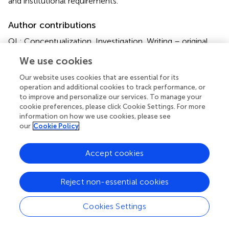
and institutional requirements.
Author contributions
QL: Conceptualization, Investigation, Writing – original
draft. RL: Formal Analysis, Methodology, Writing – original
We use cookies
draft. XN: Data curation, Formal Analysis, Writing – original
draft. LJ: Data curation, Validation, Writing – original draft.
Our website uses cookies that are essential for its
GZ: Methodology, Project administration, Writing –
operation and additional cookies to track performance, or
original draft. PW: Methodology, Project administration,
to improve and personalize our services. To manage your
cookie preferences, please click Cookie Settings. For more
Writing – original draft. SZ: Formal Analysis, Project
information on how we use cookies, please see
administration, Writing – original draft. WG: Formal
our
Cookie Policy
Analysis, Project administration, Writing – original draft.
YW: Conceptualization, Supervision, Writing – original
Accept cookies
draft, Writing – review & editing. HG: Conceptualization,
Supervision, Writing – original draft, Writing – review &
editing. YL: Conceptualization, Supervision, Writing –
Reject non-essential cookies
original draft, Writing – review & editing.
Cookies Settings
Funding
The author(s) declare that financial support was received