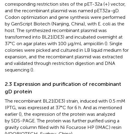
corresponding restriction sites of the pET-32a (+) vector,
and the recombinant plasmid was named pET32a-gD.
Codon optimization and gene synthesis were performed
by GenScript Biotech (Nanjing, China), with E. coli as the
host. The synthesized recombinant plasmid was
transformed into BL21(DE3) and incubated overnight at
37°C on agar plates with 100 µg/mL ampicillin (
). Single
colonies were picked and cultured in LB liquid medium for
expansion, and the recombinant plasmid was extracted
and validated through restriction digestion and DNA
sequencing (
).
2.3 Expression and purification of recombinant
gD protein
The recombinant BL21(DE3) strain, induced with 0.5 mM
IPTG, was expressed at 37°C for 6 h. And as mentioned
earlier (
), the expression of the protein was analyzed
by SDS-PAGE. The protein was further purified using a
gravity column filled with Ni Focurose HP (IMAC) resin
(VDOBIOTECH, Suzhou, China).