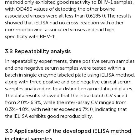
method only exhibited good reactivity to BHV-1 samples,
with OD450 values of detecting the other bovine
associated viruses were all less than 0.6185 (
). The results
showed that iELISA had no cross-reaction with other
common bovine-associated viruses and had high
specificity with BHV-1.
3.8 Repeatability analysis
In repeatability experiments, three positive serum samples
and one negative serum samples were tested within a
batch in single enzyme labeled plate using iELISA method,
along with three positive and one negative clinical serum
samples analyzed on four distinct enzyme-labeled plates.
The data results showed that the intra-batch CV varied
from 2.0%~6.8%, while the inter-assay CV ranged from
0.3%~4.8%, with neither exceeded 7% (
), indicating that
the iELISA exhibits good reproducibility.
3.9 Application of the developed iELISA method
in clinical samples