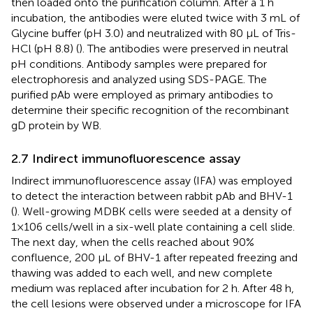
then loaded onto the purification column. After a 1 h
incubation, the antibodies were eluted twice with 3 mL of
Glycine buffer (pH 3.0) and neutralized with 80 μL of Tris-
HCl (pH 8.8) (
). The antibodies were preserved in neutral
pH conditions. Antibody samples were prepared for
electrophoresis and analyzed using SDS-PAGE. The
purified pAb were employed as primary antibodies to
determine their specific recognition of the recombinant
gD protein by WB.
2.7 Indirect immunofluorescence assay
Indirect immunofluorescence assay (IFA) was employed
to detect the interaction between rabbit pAb and BHV-1
(
). Well-growing MDBK cells were seeded at a density of
1×106 cells/well in a six-well plate containing a cell slide.
The next day, when the cells reached about 90%
confluence, 200 μL of BHV-1 after repeated freezing and
thawing was added to each well, and new complete
medium was replaced after incubation for 2 h. After 48 h,
the cell lesions were observed under a microscope for IFA