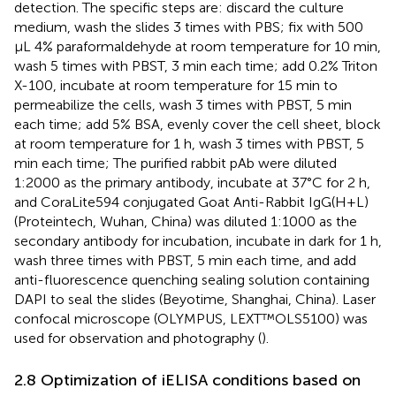
detection. The specific steps are: discard the culture
medium, wash the slides 3 times with PBS; fix with 500
μL 4% paraformaldehyde at room temperature for 10 min,
wash 5 times with PBST, 3 min each time; add 0.2% Triton
X-100, incubate at room temperature for 15 min to
permeabilize the cells, wash 3 times with PBST, 5 min
each time; add 5% BSA, evenly cover the cell sheet, block
at room temperature for 1 h, wash 3 times with PBST, 5
min each time; The purified rabbit pAb were diluted
1:2000 as the primary antibody, incubate at 37°C for 2 h,
and CoraLite594 conjugated Goat Anti-Rabbit IgG(H+L)
(Proteintech, Wuhan, China) was diluted 1:1000 as the
secondary antibody for incubation, incubate in dark for 1 h,
wash three times with PBST, 5 min each time, and add
anti-fluorescence quenching sealing solution containing
DAPI to seal the slides (Beyotime, Shanghai, China). Laser
confocal microscope (OLYMPUS, LEXT™OLS5100) was
used for observation and photography (
).
2.8 Optimization of iELISA conditions based on