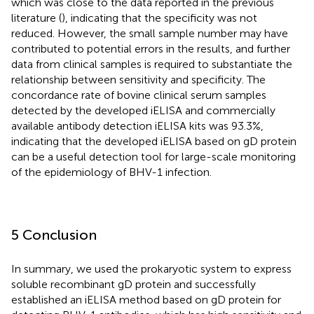
which was close to the data reported in the previous
literature (
), indicating that the specificity was not
reduced. However, the small sample number may have
contributed to potential errors in the results, and further
data from clinical samples is required to substantiate the
relationship between sensitivity and specificity. The
concordance rate of bovine clinical serum samples
detected by the developed iELISA and commercially
available antibody detection iELISA kits was 93.3%,
indicating that the developed iELISA based on gD protein
can be a useful detection tool for large-scale monitoring
of the epidemiology of BHV-1 infection.
5 Conclusion
In summary, we used the prokaryotic system to express
soluble recombinant gD protein and successfully
established an iELISA method based on gD protein for