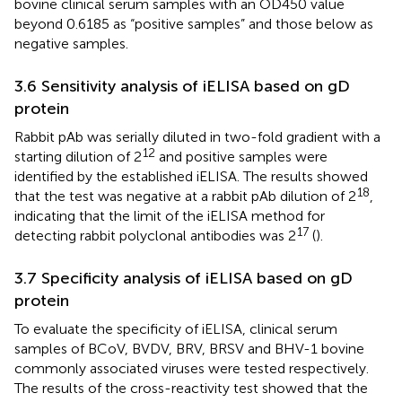
bovine clinical serum samples with an OD450 value
beyond 0.6185 as “positive samples” and those below as
negative samples.
3.6 Sensitivity analysis of iELISA based on gD
protein
Rabbit pAb was serially diluted in two-fold gradient with a
12
starting dilution of 2
and positive samples were
identified by the established iELISA. The results showed
18
that the test was negative at a rabbit pAb dilution of 2
,
indicating that the limit of the iELISA method for
17
detecting rabbit polyclonal antibodies was 2
(
).
3.7 Specificity analysis of iELISA based on gD
protein
To evaluate the specificity of iELISA, clinical serum
samples of BCoV, BVDV, BRV, BRSV and BHV-1 bovine
commonly associated viruses were tested respectively.
The results of the cross-reactivity test showed that the