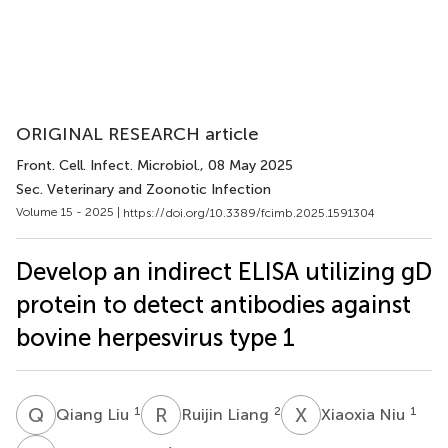
ORIGINAL RESEARCH article
Front. Cell. Infect. Microbiol.
, 08 May 2025
Sec. Veterinary and Zoonotic Infection
Volume 15 - 2025 |
https://doi.org/10.3389/fcimb.2025.1591304
Develop an indirect ELISA utilizing gD
protein to detect antibodies against
bovine herpesvirus type 1
Q
L
R
L
X
N
1
2
1
Qiang Liu
Ruijin Liang
Xiaoxia Niu