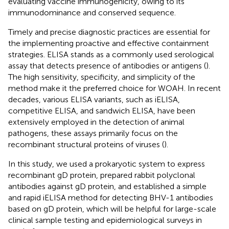
evaluating vaccine immunogenicity, owing to its
immunodominance and conserved sequence.
Timely and precise diagnostic practices are essential for
the implementing proactive and effective containment
strategies. ELISA stands as a commonly used serological
assay that detects presence of antibodies or antigens (
).
The high sensitivity, specificity, and simplicity of the
method make it the preferred choice for WOAH. In recent
decades, various ELISA variants, such as iELISA,
competitive ELISA, and sandwich ELISA, have been
extensively employed in the detection of animal
pathogens, these assays primarily focus on the
recombinant structural proteins of viruses (
).
In this study, we used a prokaryotic system to express
recombinant gD protein, prepared rabbit polyclonal
antibodies against gD protein, and established a simple
and rapid iELISA method for detecting BHV-1 antibodies
based on gD protein, which will be helpful for large-scale
clinical sample testing and epidemiological surveys in