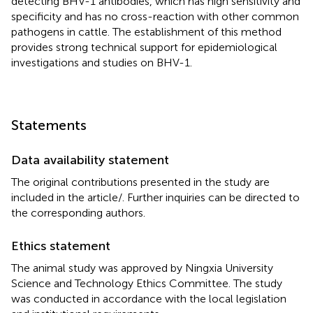
detecting BHV-1 antibodies, which has high sensitivity and
specificity and has no cross-reaction with other common
pathogens in cattle. The establishment of this method
provides strong technical support for epidemiological
investigations and studies on BHV-1.
Statements
Data availability statement
The original contributions presented in the study are
included in the article/
. Further inquiries can be directed to
the corresponding authors.
Ethics statement
The animal study was approved by Ningxia University
Science and Technology Ethics Committee. The study
was conducted in accordance with the local legislation