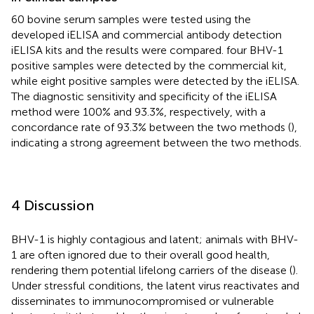
60 bovine serum samples were tested using the
developed iELISA and commercial antibody detection
iELISA kits and the results were compared. four BHV-1
positive samples were detected by the commercial kit,
while eight positive samples were detected by the iELISA.
The diagnostic sensitivity and specificity of the iELISA
method were 100% and 93.3%, respectively, with a
concordance rate of 93.3% between the two methods (
),
indicating a strong agreement between the two methods.
4 Discussion
BHV-1 is highly contagious and latent; animals with BHV-
1 are often ignored due to their overall good health,
rendering them potential lifelong carriers of the disease (
).
Under stressful conditions, the latent virus reactivates and
disseminates to immunocompromised or vulnerable