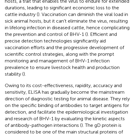
hosts, a trait that enables the virus to endure for extended
durations, leading to significant economic loss to the
cattle industry (
). Vaccination can diminish the viral load in
sick animal hosts, but it can’t eliminate the virus, resulting
in lifelong infection in diseased cattle, hence complicating
the prevention and control of BHV-1 (
). Efficient and
precise detection technologies significantly aid
vaccination efforts and the progressive development of
scientific control strategies, along with the prompt
monitoring and management of BHV-1 infection
prevalence to ensure livestock health and production
stability (
).
Owing to its cost-effectiveness, rapidity, accuracy and
sensitivity, ELISA has gradually become the mainstream
direction of diagnostic testing for animal disease. They rely
on the specific binding of antibodies to target antigens for
detection, and facilitate the epidemiological investigation
and research of BHV-1 by evaluating the kinetic aspects
of antibody-pathogen interactions (
). The gD protein is
considered to be one of the main structural proteins of