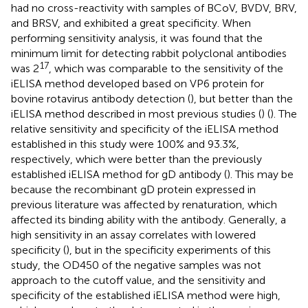
had no cross-reactivity with samples of BCoV, BVDV, BRV,
and BRSV, and exhibited a great specificity. When
performing sensitivity analysis, it was found that the
minimum limit for detecting rabbit polyclonal antibodies
17
was 2
, which was comparable to the sensitivity of the
iELISA method developed based on VP6 protein for
bovine rotavirus antibody detection (
), but better than the
iELISA method described in most previous studies (
) (
). The
relative sensitivity and specificity of the iELISA method
established in this study were 100% and 93.3%,
respectively, which were better than the previously
established iELISA method for gD antibody (
). This may be
because the recombinant gD protein expressed in
previous literature was affected by renaturation, which
affected its binding ability with the antibody. Generally, a
high sensitivity in an assay correlates with lowered
specificity (
), but in the specificity experiments of this
study, the OD450 of the negative samples was not
approach to the cutoff value, and the sensitivity and
specificity of the established iELISA method were high,