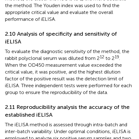
the method. The Youden index was used to find the
appropriate critical value and evaluate the overall
performance of iELISA.
2.10 Analysis of specificity and sensitivity of
iELISA
To evaluate the diagnostic sensitivity of the method, the
12
19
rabbit polyclonal serum was diluted from 2
to 2
.
When the OD450 measurement value exceeded the
critical value, it was positive, and the highest dilution
factor of the positive result was the detection limit of
iELISA. Three independent tests were performed for each
group to ensure the reproducibility of the data.
2.11 Reproducibility analysis the accuracy of the
established iELISA
The iELISA method is assessed through intra-batch and
inter-batch variability. Under optimal conditions, iELISA is
employed to analyze six positive serum samples and two