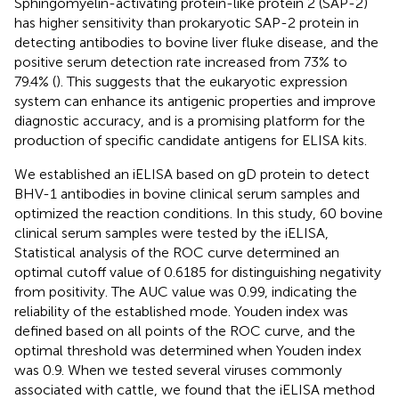
Sphingomyelin-activating protein-like protein 2 (SAP-2)
has higher sensitivity than prokaryotic SAP-2 protein in
detecting antibodies to bovine liver fluke disease, and the
positive serum detection rate increased from 73% to
79.4% (
). This suggests that the eukaryotic expression
system can enhance its antigenic properties and improve
diagnostic accuracy, and is a promising platform for the
production of specific candidate antigens for ELISA kits.
We established an iELISA based on gD protein to detect
BHV-1 antibodies in bovine clinical serum samples and
optimized the reaction conditions. In this study, 60 bovine
clinical serum samples were tested by the iELISA,
Statistical analysis of the ROC curve determined an
optimal cutoff value of 0.6185 for distinguishing negativity
from positivity. The AUC value was 0.99, indicating the
reliability of the established mode. Youden index was
defined based on all points of the ROC curve, and the
optimal threshold was determined when Youden index
was 0.9. When we tested several viruses commonly
associated with cattle, we found that the iELISA method