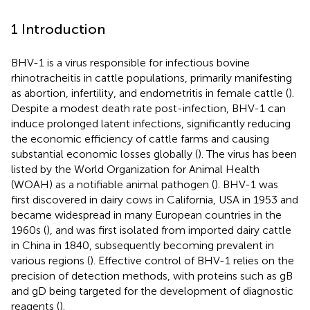
1 Introduction
BHV-1 is a virus responsible for infectious bovine
rhinotracheitis in cattle populations, primarily manifesting
as abortion, infertility, and endometritis in female cattle (
).
Despite a modest death rate post-infection, BHV-1 can
induce prolonged latent infections, significantly reducing
the economic efficiency of cattle farms and causing
substantial economic losses globally (
). The virus has been
listed by the World Organization for Animal Health
(WOAH) as a notifiable animal pathogen (
). BHV-1 was
first discovered in dairy cows in California, USA in 1953 and
became widespread in many European countries in the
1960s (
), and was first isolated from imported dairy cattle
in China in 1840, subsequently becoming prevalent in
various regions (
). Effective control of BHV-1 relies on the
precision of detection methods, with proteins such as gB
and gD being targeted for the development of diagnostic
reagents (
).