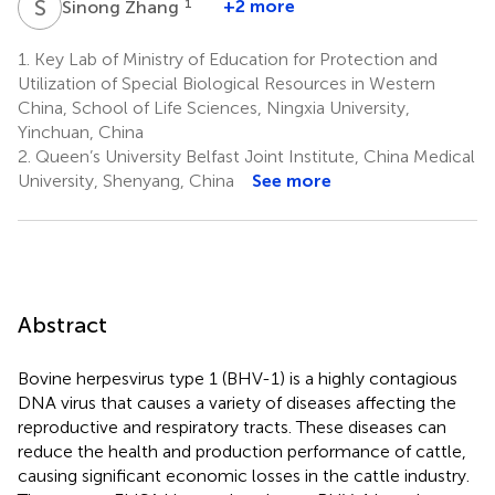
S
Z
1
+2 more
Sinong Zhang
1.
Key Lab of Ministry of Education for Protection and
Utilization of Special Biological Resources in Western
China, School of Life Sciences, Ningxia University,
Yinchuan, China
2.
Queen’s University Belfast Joint Institute, China Medical
University, Shenyang, China
See more
Abstract
Bovine herpesvirus type 1 (BHV-1) is a highly contagious
DNA virus that causes a variety of diseases affecting the
reproductive and respiratory tracts. These diseases can
reduce the health and production performance of cattle,
causing significant economic losses in the cattle industry.