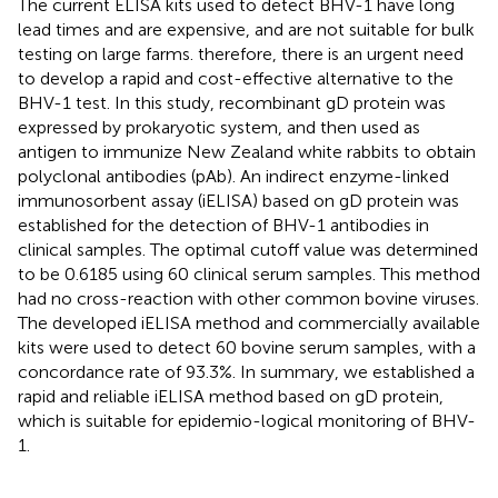
The current ELISA kits used to detect BHV-1 have long
lead times and are expensive, and are not suitable for bulk
testing on large farms. therefore, there is an urgent need
to develop a rapid and cost-effective alternative to the
BHV-1 test. In this study, recombinant gD protein was
expressed by prokaryotic system, and then used as
antigen to immunize New Zealand white rabbits to obtain
polyclonal antibodies (pAb). An indirect enzyme-linked
immunosorbent assay (iELISA) based on gD protein was
established for the detection of BHV-1 antibodies in
clinical samples. The optimal cutoff value was determined
to be 0.6185 using 60 clinical serum samples. This method
had no cross-reaction with other common bovine viruses.
The developed iELISA method and commercially available
kits were used to detect 60 bovine serum samples, with a
concordance rate of 93.3%. In summary, we established a
rapid and reliable iELISA method based on gD protein,
which is suitable for epidemio-logical monitoring of BHV-
1.