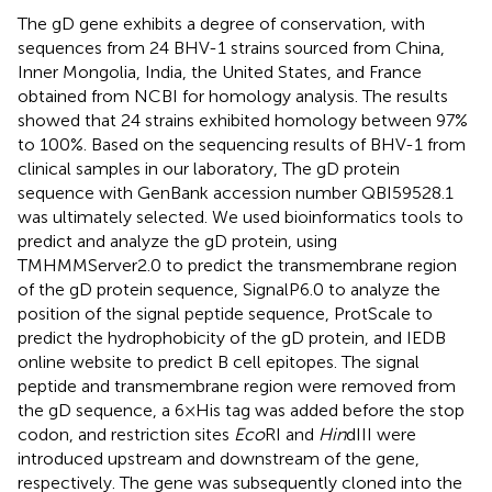
The gD gene exhibits a degree of conservation, with
sequences from 24 BHV-1 strains sourced from China,
Inner Mongolia, India, the United States, and France
obtained from NCBI for homology analysis. The results
showed that 24 strains exhibited homology between 97%
to 100%. Based on the sequencing results of BHV-1 from
clinical samples in our laboratory, The gD protein
sequence with GenBank accession number QBI59528.1
was ultimately selected. We used bioinformatics tools to
predict and analyze the gD protein, using
TMHMMServer2.0 to predict the transmembrane region
of the gD protein sequence, SignalP6.0 to analyze the
position of the signal peptide sequence, ProtScale to
predict the hydrophobicity of the gD protein, and IEDB
online website to predict B cell epitopes. The signal
peptide and transmembrane region were removed from
the gD sequence, a 6×His tag was added before the stop
codon, and restriction sites
Eco
RI and
Hin
dIII were
introduced upstream and downstream of the gene,
respectively. The gene was subsequently cloned into the