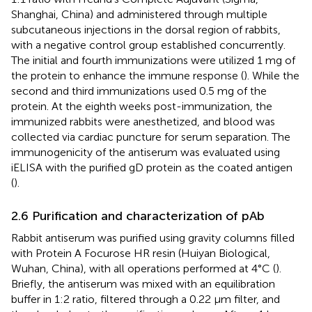
Shanghai, China) and administered through multiple
subcutaneous injections in the dorsal region of rabbits,
with a negative control group established concurrently.
The initial and fourth immunizations were utilized 1 mg of
the protein to enhance the immune response (
). While the
second and third immunizations used 0.5 mg of the
protein. At the eighth weeks post-immunization, the
immunized rabbits were anesthetized, and blood was
collected via cardiac puncture for serum separation. The
immunogenicity of the antiserum was evaluated using
iELISA with the purified gD protein as the coated antigen
(
).
2.6 Purification and characterization of pAb
Rabbit antiserum was purified using gravity columns filled
with Protein A Focurose HR resin (Huiyan Biological,
Wuhan, China), with all operations performed at 4°C (
).
Briefly, the antiserum was mixed with an equilibration
buffer in 1:2 ratio, filtered through a 0.22 μm filter, and