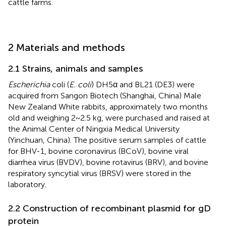
cattle farms.
2 Materials and methods
2.1 Strains, animals and samples
Escherichia
coli (
E. coli
) DH5α and BL21 (DE3) were
acquired from Sangon Biotech (Shanghai, China) Male
New Zealand White rabbits, approximately two months
old and weighing 2~2.5 kg, were purchased and raised at
the Animal Center of Ningxia Medical University
(Yinchuan, China). The positive serum samples of cattle
for BHV-1, bovine coronavirus (BCoV), bovine viral
diarrhea virus (BVDV), bovine rotavirus (BRV), and bovine
respiratory syncytial virus (BRSV) were stored in the
laboratory.
2.2 Construction of recombinant plasmid for gD
protein