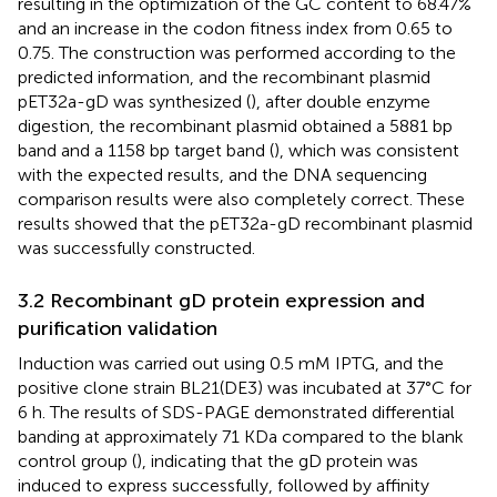
resulting in the optimization of the GC content to 68.47%
and an increase in the codon fitness index from 0.65 to
0.75. The construction was performed according to the
predicted information, and the recombinant plasmid
pET32a-gD was synthesized (
), after double enzyme
digestion, the recombinant plasmid obtained a 5881 bp
band and a 1158 bp target band (
), which was consistent
with the expected results, and the DNA sequencing
comparison results were also completely correct. These
results showed that the pET32a-gD recombinant plasmid
was successfully constructed.
3.2 Recombinant gD protein expression and
purification validation
Induction was carried out using 0.5 mM IPTG, and the
positive clone strain BL21(DE3) was incubated at 37°C for
6 h. The results of SDS-PAGE demonstrated differential
banding at approximately 71 KDa compared to the blank
control group (
), indicating that the gD protein was
induced to express successfully, followed by affinity