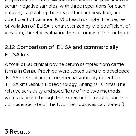
serum negative samples, with three repetitions for each
dataset, calculating the mean, standard deviation, and
coefficient of variation (CV) of each sample. The degree
of variation of iELISA is characterized by the coefficient of
variation, thereby evaluating the accuracy of the method.
2.12 Comparison of iELISA and commercially
ELISA kits
A total of 60 clinical bovine serum samples from cattle
farms in Gansu Province were tested using the developed
iELISA method and a commercial antibody detection
iELISA kit (Keshun Biotechnology, Shanghai, China). The
relative sensitivity and specificity of the two methods
were analyzed through the experimental results, and the
coincidence rate of the two methods was calculated (
).
3 Results