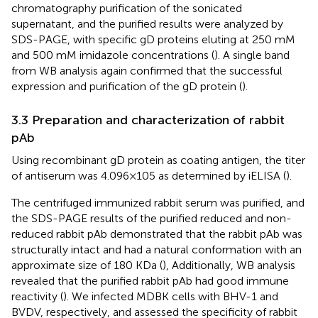
chromatography purification of the sonicated
supernatant, and the purified results were analyzed by
SDS-PAGE, with specific gD proteins eluting at 250 mM
and 500 mM imidazole concentrations (
). A single band
from WB analysis again confirmed that the successful
expression and purification of the gD protein (
).
3.3 Preparation and characterization of rabbit
pAb
Using recombinant gD protein as coating antigen, the titer
of antiserum was 4.096×105 as determined by iELISA (
).
The centrifuged immunized rabbit serum was purified, and
the SDS-PAGE results of the purified reduced and non-
reduced rabbit pAb demonstrated that the rabbit pAb was
structurally intact and had a natural conformation with an
approximate size of 180 KDa (
), Additionally, WB analysis
revealed that the purified rabbit pAb had good immune
reactivity (
). We infected MDBK cells with BHV-1 and
BVDV, respectively, and assessed the specificity of rabbit