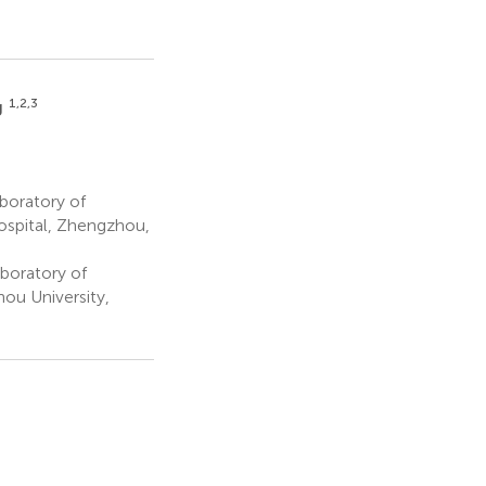
1,2,3
g
boratory of
ospital, Zhengzhou,
boratory of
ou University,