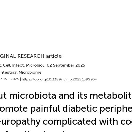
GINAL RESEARCH article
. Cell. Infect. Microbiol.
, 02 September 2025
 Intestinal Microbiome
e 15 - 2025 |
https://doi.org/10.3389/fcimb.2025.1599954
t microbiota and its metabolit
omote painful diabetic periphe
uropathy complicated with co