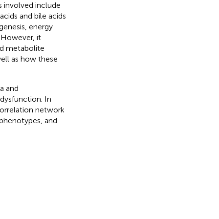
 involved include
cids and bile acids
genesis, energy
. However, it
ed metabolite
ell as how these
ta and
ysfunction. In
correlation network
 phenotypes, and