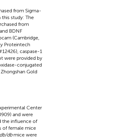
chased from Sigma-
 this study: The
urchased from
) and BDNF
Abcam (Cambridge,
by Proteintech
(#12426), caspase-1
ot were provided by
roxidase-conjugated
ng Zhongshan Gold
Experimental Center
0909) and were
 the influence of
s of female mice
db/db
mice were