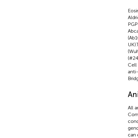
Eosi
Aldr
PGP9
Abca
(Ab1
UK).
(Wuh
(#24
Cell
anti
Brid
An
All 
Comm
cond
gend
can 