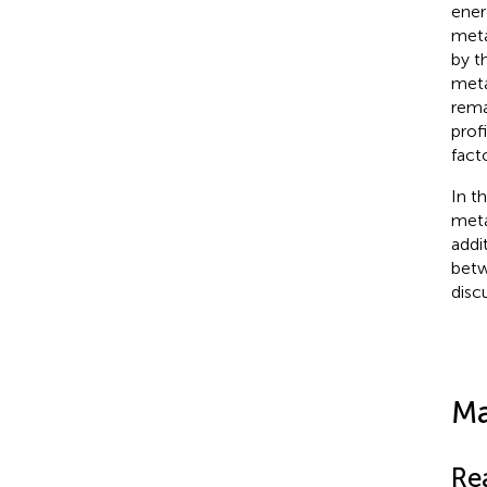
ener
meta
by t
meta
rema
prof
fact
In t
meta
addi
betw
disc
Ma
Re