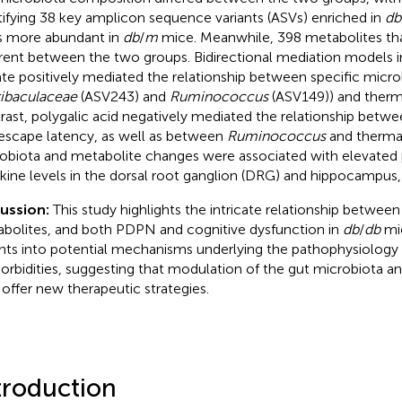
tifying 38 key amplicon sequence variants (ASVs) enriched in
db
 more abundant in
db
/
m
mice. Meanwhile, 398 metabolites that
erent between the two groups. Bidirectional mediation models i
ate positively mediated the relationship between specific micro
ibaculaceae
(ASV243) and
Ruminococcus
(ASV149)) and therma
rast, polygalic acid negatively mediated the relationship betw
escape latency, as well as between
Ruminococcus
and thermal
obiota and metabolite changes were associated with elevated
kine levels in the dorsal root ganglion (DRG) and hippocampus, 
cussion:
This study highlights the intricate relationship betwee
bolites, and both PDPN and cognitive dysfunction in
db
/
db
mic
ghts into potential mechanisms underlying the pathophysiology
rbidities, suggesting that modulation of the gut microbiota an
offer new therapeutic strategies.
troduction