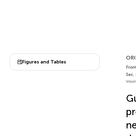
ORI
Figures and Tables
Front
Sec.
Volum
Gu
pr
ne