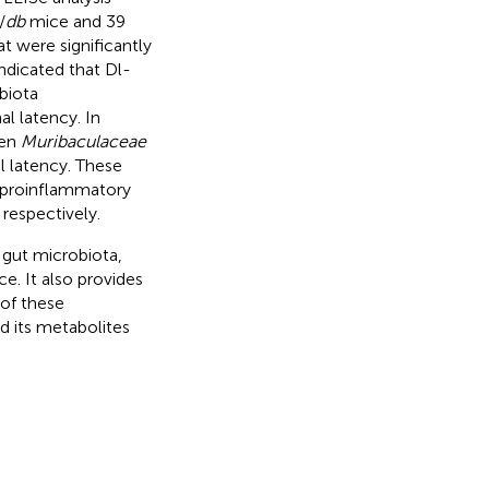
/
db
mice and 39
 were significantly
ndicated that Dl-
biota
l latency. In
een
Muribaculaceae
 latency. These
 proinflammatory
respectively.
n gut microbiota,
e. It also provides
 of these
d its metabolites