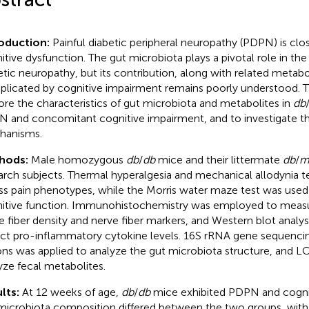
roduction:
Painful diabetic peripheral neuropathy (PDPN) is clos
itive dysfunction. The gut microbiota plays a pivotal role in th
etic neuropathy, but its contribution, along with related metab
licated by cognitive impairment remains poorly understood. T
ore the characteristics of gut microbiota and metabolites in
db
 and concomitant cognitive impairment, and to investigate th
hanisms.
hods:
Male homozygous
db
/
db
mice and their littermate
db
/
arch subjects. Thermal hyperalgesia and mechanical allodynia t
ss pain phenotypes, while the Morris water maze test was used
itive function. Immunohistochemistry was employed to measu
e fiber density and nerve fiber markers, and Western blot analy
ct pro-inflammatory cytokine levels. 16S rRNA gene sequenci
ons was applied to analyze the gut microbiota structure, and 
yze fecal metabolites.
lts:
At 12 weeks of age,
db
/
db
mice exhibited PDPN and cogniti
microbiota composition differed between the two groups, with 