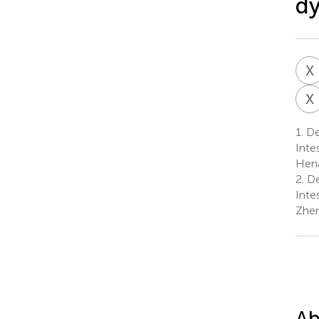
dy
X
X
1.
De
Inte
Hena
2.
De
Inte
Zhen
Ab