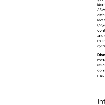
iden
ASVs
diff
lact
(
Mur
cont
and 
micr
cyto
Dis
meta
insi
como
may 
In