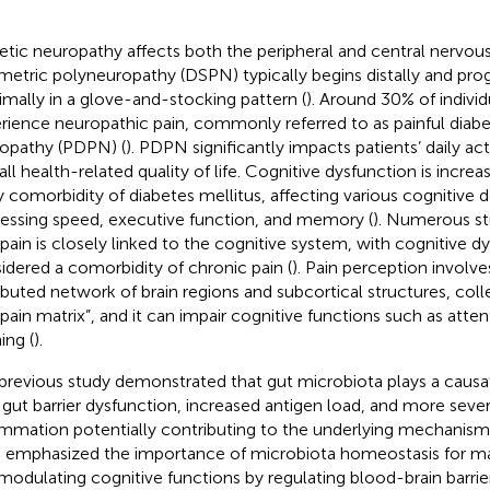
etic neuropathy affects both the peripheral and central nervou
etric polyneuropathy (DSPN) typically begins distally and prog
imally in a glove-and-stocking pattern (
). Around 30% of indivi
rience neuropathic pain, commonly referred to as painful diabet
opathy (PDPN) (
). PDPN significantly impacts patients’ daily ac
all health-related quality of life. Cognitive dysfunction is incre
y comorbidity of diabetes mellitus, affecting various cognitive 
essing speed, executive function, and memory (
). Numerous s
 pain is closely linked to the cognitive system, with cognitive d
idered a comorbidity of chronic pain (
). Pain perception involve
ributed network of brain regions and subcortical structures, col
“pain matrix”, and it can impair cognitive functions such as att
ing (
).
previous study demonstrated that gut microbiota plays a causa
 gut barrier dysfunction, increased antigen load, and more seve
ammation potentially contributing to the underlying mechanism
 emphasized the importance of microbiota homeostasis for mai
modulating cognitive functions by regulating blood-brain barrier