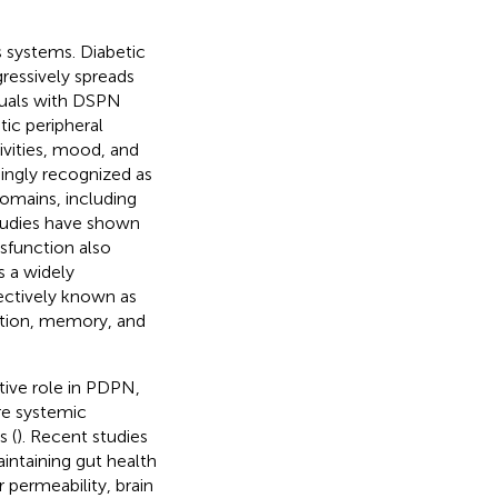
s systems. Diabetic
ressively spreads
duals with DSPN
ic peripheral
tivities, mood, and
asingly recognized as
domains, including
tudies have shown
ysfunction also
s a widely
lectively known as
ention, memory, and
tive role in PDPN,
re systemic
s (
). Recent studies
ntaining gut health
 permeability, brain