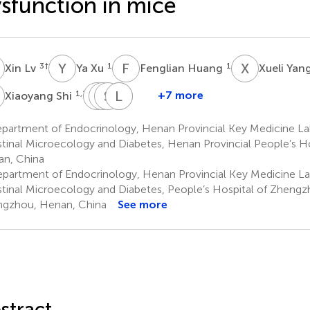
sfunction in mice
L
Y
X
F
H
X
Y
3
†
1
1
Xin Lv
Ya Xu
Fenglian Huang
Xueli Yan
S
D
Y
W
S
F
T
X
L
W
W
1,2,3
+7 more
Xiaoyang Shi
Danyu
Yuanyuan
Shasha
Limin
Xiaobing
Wang
Fang
Tang
Wang
Wang
partment of Endocrinology, Henan Provincial Key Medicine La
1,2,3
1,2,3
1,2,3
1,2,3
1,2,3
stinal Microecology and Diabetes, Henan Provincial People’s H
n, China
partment of Endocrinology, Henan Provincial Key Medicine La
stinal Microecology and Diabetes, People’s Hospital of Zhengzh
gzhou, Henan, China
See more
stract