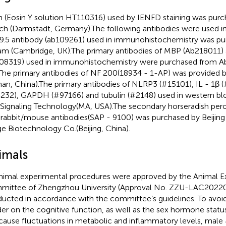
n (Eosin Y solution HT110316) used by IENFD staining was pur
ich (Darmstadt, Germany).The following antibodies were used in
.5 antibody (ab109261) used in immunohistochemistry was p
m (Cambridge, UK).The primary antibodies of MBP (Ab218011
08319) used in immunohistochemistry were purchased from 
The primary antibodies of NF 200(18934 - 1-AP) was provided 
an, China).The primary antibodies of NLRP3 (#15101), IL - 1β 
232), GAPDH (#97166) and tubulin (#2148) used in western bl
 Signaling Technology(MA, USA).The secondary horseradish pe
-rabbit/mouse antibodies(SAP - 9100) was purchased by Beiji
ge Biotechnology Co.(Beijing, China).
imals
animal experimental procedures were approved by the Animal 
ittee of Zhengzhou University (Approval No. ZZU-LAC2022
ucted in accordance with the committee’s guidelines. To avoid
er on the cognitive function, as well as the sex hormone statu
cause fluctuations in metabolic and inflammatory levels, male