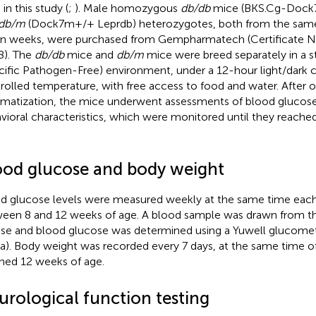
in this study (
;
). Male homozygous
db/db
mice (BKS.Cg-Dock
db/m
(Dock7m+/+ Leprdb) heterozygotes, both from the sam
n weeks, were purchased from Gempharmatech (Certificate No
). The
db/db
mice and
db/m
mice were breed separately in a 
cific Pathogen-Free) environment, under a 12-hour light/dark cy
rolled temperature, with free access to food and water. After 
imatization, the mice underwent assessments of blood glucose
vioral characteristics, which were monitored until they reach
ood glucose and body weight
d glucose levels were measured weekly at the same time eac
een 8 and 12 weeks of age. A blood sample was drawn from the
e and blood glucose was determined using a Yuwell glucomete
a). Body weight was recorded every 7 days, at the same time of
hed 12 weeks of age.
urological function testing