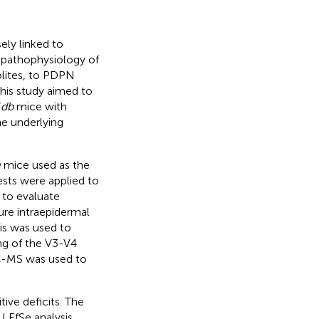
ely linked to
e pathophysiology of
olites, to PDPN
his study aimed to
/
db
mice with
e underlying
m
mice used as the
ests were applied to
 to evaluate
re intraepidermal
sis was used to
ng of the V3-V4
LC-MS was used to
ve deficits. The
LEfSe analysis