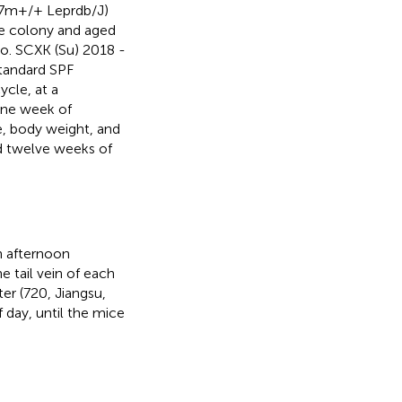
7m+/+ Leprdb/J)
e colony and aged
. SCXK (Su) 2018 -
standard SPF
cle, at a
one week of
, body weight, and
ed twelve weeks of
h afternoon
 tail vein of each
r (720, Jiangsu,
 day, until the mice