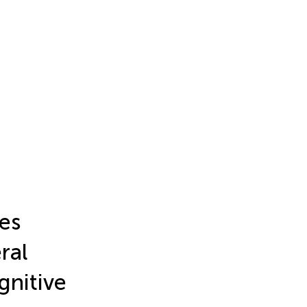
es
ral
gnitive