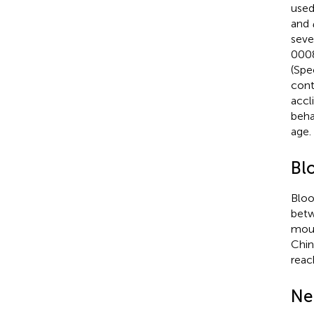
used 
and
seve
0008
(Spe
cont
accl
beha
age.
Bl
Bloo
betw
mous
Chin
reac
Ne