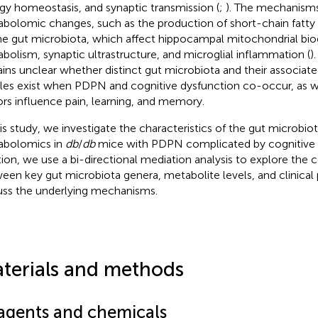
gy homeostasis, and synaptic transmission (
;
). The mechanisms
bolomic changes, such as the production of short-chain fatty a
he gut microbiota, which affect hippocampal mitochondrial bio
bolism, synaptic ultrastructure, and microglial inflammation (
)
ins unclear whether distinct gut microbiota and their associat
iles exist when PDPN and cognitive dysfunction co-occur, as w
ors influence pain, learning, and memory.
his study, we investigate the characteristics of the gut microbio
bolomics in
db
/
db
mice with PDPN complicated by cognitive d
tion, we use a bi-directional mediation analysis to explore the 
een key gut microbiota genera, metabolite levels, and clinical
uss the underlying mechanisms.
terials and methods
agents and chemicals