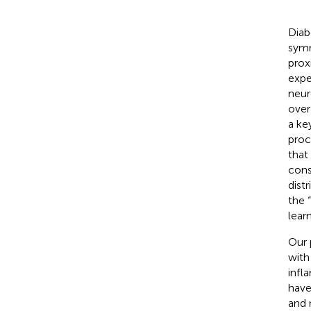
Diab
symm
prox
expe
neur
over
a ke
proc
that
cons
dist
the 
learn
Our 
with
infl
have
and 