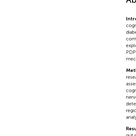
Int
cogn
diab
comp
expl
PDPN
mec
Met
rese
asse
cogn
nerv
dete
regi
anal
Resu
gut 