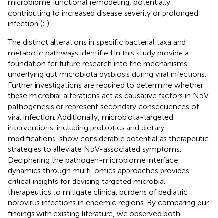
microbiome functional remodeling, potentially
contributing to increased disease severity or prolonged
infection (
;
).
The distinct alterations in specific bacterial taxa and
metabolic pathways identified in this study provide a
foundation for future research into the mechanisms
underlying gut microbiota dysbiosis during viral infections.
Further investigations are required to determine whether
these microbial alterations act as causative factors in NoV
pathogenesis or represent secondary consequences of
viral infection. Additionally, microbiota-targeted
interventions, including probiotics and dietary
modifications, show considerable potential as therapeutic
strategies to alleviate NoV-associated symptoms.
Deciphering the pathogen-microbiome interface
dynamics through multi-omics approaches provides
critical insights for devising targeted microbial
therapeutics to mitigate clinical burdens of pediatric
norovirus infections in endemic regions. By comparing our
findings with existing literature, we observed both