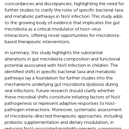
concordances and discrepancies, highlighting the need for
further studies to clarify the roles of specific bacterial taxa
and metabolic pathways in NoV infection. This study adds
to the growing body of evidence that implicates the gut
microbiota as a critical modulator of host-virus
interactions, offering novel opportunities for microbiota-
based therapeutic interventions.
In summary, this study highlights the substantial
alterations in gut microbiota composition and functional
potential associated with NoV infection in children. The
identified shifts in specific bacterial taxa and metabolic
pathways lay a foundation for further studies into the
mechanisms underlying gut microbiota dysbiosis during
viral infections. Future research should clarify whether
these microbial shifts constitute initiating factors of NoV
pathogenesis or represent adaptive responses to host-
pathogen interactions. Moreover, systematic assessment
of microbiota-directed therapeutic approaches, including
probiotic supplementation and dietary modulation, in
reducing NoV-associated morbidity presents a promising