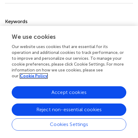
Summary
Keywords
norovirus
,
Northeast China
,
gut microbial
,
Bacteroides
We use cookies
uniformis
,
metagenomic
Our website uses cookies that are essential for its
Citation
operation and additional cookies to track performance, or
Wang Z, Wei X, Piao L, Zhang X and Wang H (2025)
Gut
to improve and personalize our services. To manage your
cookie preferences, please click Cookie Settings. For more
microbiota dysbiosis and metabolic shifts in pediatric
information on how we use cookies, please see
norovirus infection: a metagenomic study in Northeast
our
Cookie Policy
China
.
Front. Cell. Infect. Microbiol.
15:1600470. doi:
10.3389/fcimb.2025.1600470
Accept cookies
Received
Accepted
26 March 2025
29 April 2025
Reject non-essential cookies
Published
Volume
22 May 2025
15 - 2025
Cookies Settings
Edited by