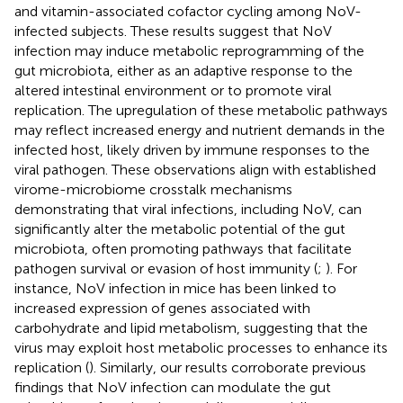
and vitamin-associated cofactor cycling among NoV-
infected subjects. These results suggest that NoV
infection may induce metabolic reprogramming of the
gut microbiota, either as an adaptive response to the
altered intestinal environment or to promote viral
replication. The upregulation of these metabolic pathways
may reflect increased energy and nutrient demands in the
infected host, likely driven by immune responses to the
viral pathogen. These observations align with established
virome-microbiome crosstalk mechanisms
demonstrating that viral infections, including NoV, can
significantly alter the metabolic potential of the gut
microbiota, often promoting pathways that facilitate
pathogen survival or evasion of host immunity (
;
). For
instance, NoV infection in mice has been linked to
increased expression of genes associated with
carbohydrate and lipid metabolism, suggesting that the
virus may exploit host metabolic processes to enhance its
replication (
). Similarly, our results corroborate previous
findings that NoV infection can modulate the gut