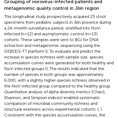
Grouping of norovirus-infected patients and
metagenomic quality control in Jilin region
This longitudinal study prospectively acquired 25 stool
specimens from pediatric subjects in Jilin province during
a 24-month surveillance period, stratified into NoV-
infected (n=12) and asymptomatic control (n=13)
cohorts. These samples were sent to BGI for DNA
extraction and metagenomic sequencing using the
DEBSEQ-T7 platform (
). To evaluate and predict the
increase in species richness with sample size, species
accumulation curves were generated for both healthy and
NoV-infected groups (
). The results indicated that the
number of species in both groups was approximately
6,000, with a slightly higher species richness observed in
the NoV-infected group compared to the healthy group.
Quantitative analysis of alpha diversity metrics (Chao1,
Shannon, and Simpson indices) enabled systematic
comparison of microbial community richness and
structural evenness across experimental cohorts. (
,
).
Consistent with the species accumulation curves, the