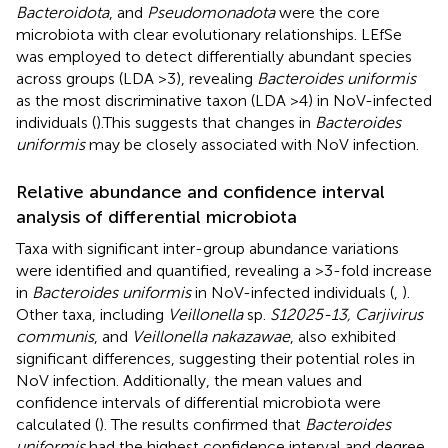
Bacteroidota
, and
Pseudomonadota
were the core
microbiota with clear evolutionary relationships. LEfSe
was employed to detect differentially abundant species
across groups (LDA >3), revealing
Bacteroides uniformis
as the most discriminative taxon (LDA >4) in NoV-infected
individuals (
).This suggests that changes in
Bacteroides
uniformis
may be closely associated with NoV infection.
Relative abundance and confidence interval
analysis of differential microbiota
Taxa with significant inter-group abundance variations
were identified and quantified, revealing a >3-fold increase
in
Bacteroides uniformis
in NoV-infected individuals (
,
).
Other taxa, including
Veillonella
sp.
S12025-13, Carjivirus
communis
, and
Veillonella nakazawae
, also exhibited
significant differences, suggesting their potential roles in
NoV infection. Additionally, the mean values and
confidence intervals of differential microbiota were
calculated (
). The results confirmed that
Bacteroides
uniformis
had the highest confidence interval and degree