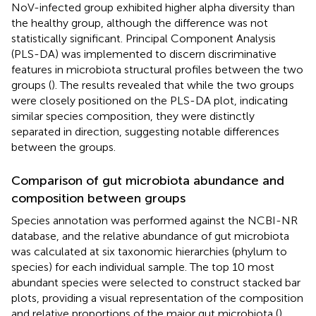
NoV-infected group exhibited higher alpha diversity than
the healthy group, although the difference was not
statistically significant. Principal Component Analysis
(PLS-DA) was implemented to discern discriminative
features in microbiota structural profiles between the two
groups (
). The results revealed that while the two groups
were closely positioned on the PLS-DA plot, indicating
similar species composition, they were distinctly
separated in direction, suggesting notable differences
between the groups.
Comparison of gut microbiota abundance and
composition between groups
Species annotation was performed against the NCBI-NR
database, and the relative abundance of gut microbiota
was calculated at six taxonomic hierarchies (phylum to
species) for each individual sample. The top 10 most
abundant species were selected to construct stacked bar
plots, providing a visual representation of the composition
and relative proportions of the major gut microbiota (
).