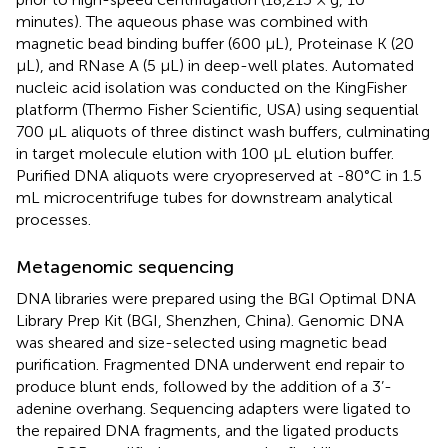
minutes). The aqueous phase was combined with
magnetic bead binding buffer (600 µL), Proteinase K (20
µL), and RNase A (5 µL) in deep-well plates. Automated
nucleic acid isolation was conducted on the KingFisher
platform (Thermo Fisher Scientific, USA) using sequential
700 µL aliquots of three distinct wash buffers, culminating
in target molecule elution with 100 µL elution buffer.
Purified DNA aliquots were cryopreserved at -80°C in 1.5
mL microcentrifuge tubes for downstream analytical
processes.
Metagenomic sequencing
DNA libraries were prepared using the BGI Optimal DNA
Library Prep Kit (BGI, Shenzhen, China). Genomic DNA
was sheared and size-selected using magnetic bead
purification. Fragmented DNA underwent end repair to
produce blunt ends, followed by the addition of a 3’-
adenine overhang. Sequencing adapters were ligated to
the repaired DNA fragments, and the ligated products