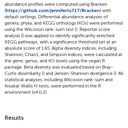
abundance profiles were computed using Bracken
(
https://github.com/jenniferlu717/Bracken
) with
default settings. Differential abundance analyses of
genera, phyla, and KEGG orthologs (KOs) were performed
using the Wilcoxon rank-sum test (
). Reporter score
analysis (
) was applied to identify significantly enriched
KEGG pathways, with a significance threshold set at an
absolute score of 1.65. Alpha diversity indices, including
Shannon, Chao1, and Simpson indices, were calculated at
the gene, genus, and KO levels using the vegan R
package. Beta diversity was evaluated based on Bray-
Curtis dissimilarity (
) and Jensen-Shannon divergence (
). All
statistical analyses, including Wilcoxon rank-sum and
Kruskal-Wallis H tests, were performed in the R
environment (v4.0.2).
Results