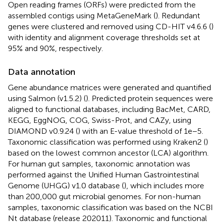
Open reading frames (ORFs) were predicted from the
assembled contigs using MetaGeneMark (
). Redundant
genes were clustered and removed using CD-HIT v4.6.6 (
)
with identity and alignment coverage thresholds set at
95% and 90%, respectively.
Data annotation
Gene abundance matrices were generated and quantified
using Salmon (v1.5.2) (
). Predicted protein sequences were
aligned to functional databases, including BacMet, CARD,
KEGG, EggNOG, COG, Swiss-Prot, and CAZy, using
DIAMOND v0.9.24 (
) with an E-value threshold of 1e−5.
Taxonomic classification was performed using Kraken2 (
)
based on the lowest common ancestor (LCA) algorithm.
For human gut samples, taxonomic annotation was
performed against the Unified Human Gastrointestinal
Genome (UHGG) v1.0 database (
), which includes more
than 200,000 gut microbial genomes. For non-human
samples, taxonomic classification was based on the NCBI
Nt database (release 202011). Taxonomic and functional