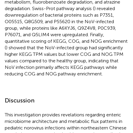
metabolism, fluorobenzoate degradation, and atrazine
degradation. Swiss-Prot pathway analysis (
) revealed
downregulation of bacterial proteins such as P7351,
O05515, Q8G509, and P55620 in the NoV-infected
group, while proteins like A6KYJ6, Q9Z4V8, P0C939,
P76071, and Q5LIM4 were upregulated. Finally,
quantitative scoring of KEGG, COG, and NOG enrichment
(
) showed that the NoV-infected group had significantly
higher KEGG TPM values but lower COG and NOG TPM
values compared to the healthy group, indicating that
NoV infection primarily affects KEGG pathways while
reducing COG and NOG pathway enrichment.
Discussion
This investigation provides revelations regarding enteric
microbiome architecture and metabolic flux patterns in
pediatric norovirus infections within northeastern Chinese