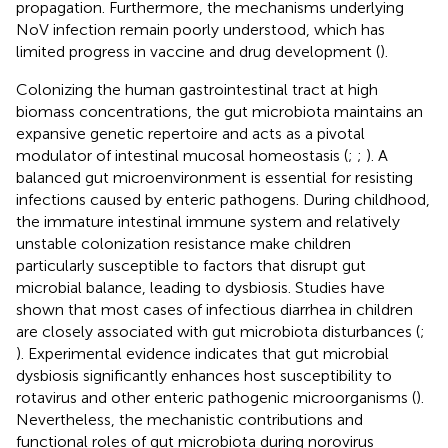
propagation. Furthermore, the mechanisms underlying
NoV infection remain poorly understood, which has
limited progress in vaccine and drug development (
).
Colonizing the human gastrointestinal tract at high
biomass concentrations, the gut microbiota maintains an
expansive genetic repertoire and acts as a pivotal
modulator of intestinal mucosal homeostasis (
;
;
). A
balanced gut microenvironment is essential for resisting
infections caused by enteric pathogens. During childhood,
the immature intestinal immune system and relatively
unstable colonization resistance make children
particularly susceptible to factors that disrupt gut
microbial balance, leading to dysbiosis. Studies have
shown that most cases of infectious diarrhea in children
are closely associated with gut microbiota disturbances (
;
). Experimental evidence indicates that gut microbial
dysbiosis significantly enhances host susceptibility to
rotavirus and other enteric pathogenic microorganisms (
).
Nevertheless, the mechanistic contributions and
functional roles of gut microbiota during norovirus