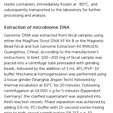
sterile containers, immediately frozen at -80°C, and
subsequently transported to the laboratory for further
processing and analysis.
Extraction of microbiome DNA
Genomic DNA was extracted from fecal samples using
either the MagPure Stool DNA KF Kit B or the Magnetic
Bead Fecal and Soil Genome Extraction Kit (MAGEN,
Guangzhou, China), according to the manufacturer’s
instructions. In brief, 100–200 mg of fecal sample was
placed into a centrifuge tube preloaded with grinding
beads, followed by the addition of 1 mL ATL/PVP-10
buffer. Mechanical homogenization was performed using
a tissue grinder (Shanghai Jingxin Tech) followed by
thermal incubation at 65°C for 20 minutes. Following
centrifugation at 14,000 × g for 5 minutes (Eppendorf,
Germany), the clarified supernatant was aspirated into
fresh reaction vessels. Phase separation was achieved by
adding 0.6 mL PCI buffer with 15-second vortex mixing
prior to high-speed centrifugation (18,213 × g, 10