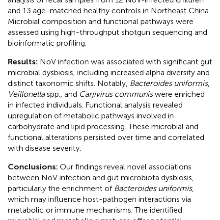
and 13 age-matched healthy controls in Northeast China.
Microbial composition and functional pathways were
assessed using high-throughput shotgun sequencing and
bioinformatic profiling.
Results:
NoV infection was associated with significant gut
microbial dysbiosis, including increased alpha diversity and
distinct taxonomic shifts. Notably,
Bacteroides uniformis
,
Veillonella
spp., and
Carjivirus communis
were enriched
in infected individuals. Functional analysis revealed
upregulation of metabolic pathways involved in
carbohydrate and lipid processing. These microbial and
functional alterations persisted over time and correlated
with disease severity.
Conclusions:
Our findings reveal novel associations
between NoV infection and gut microbiota dysbiosis,
particularly the enrichment of
Bacteroides uniformis
,
which may influence host-pathogen interactions via
metabolic or immune mechanisms. The identified