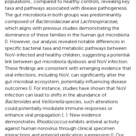
populations., compared to healthy controls, revealing key
taxa and pathways associated with disease pathogenesis.
The gut microbiota in both groups was predominantly
composed of
Bacteroidaceae
and
Lachnospiraceae
,
which aligns with previous studies demonstrating the
dominance of these families in the human gut microbiota
(
). However, our analysis revealed notable differences in
specific bacterial taxa and metabolic pathways between
NoV-infected and healthy children, suggesting a potential
link between gut microbiota dysbiosis and NoV infection.
These findings are consistent with emerging evidence that
viral infections, including NoV, can significantly alter the
gut microbial ecosystem, potentially influencing disease
outcomes (
). For instance, studies have shown that NoV
infection can lead to shifts in the abundance of
Bacteroides
and
Veillonella
species, such alterations
could potentially modulate immune responses or
enhance viral propagation (
;
). New evidence
demonstrates
Rhodococcus
exhibits antiviral activity
against human norovirus through clinical specimen
interactions and enteroid replication suppression (
). Our