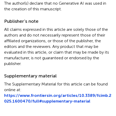
The author(s) declare that no Generative AI was used in
the creation of this manuscript.
Publisher’s note
All claims expressed in this article are solely those of the
authors and do not necessarily represent those of their
affiliated organizations, or those of the publisher, the
editors and the reviewers. Any product that may be
evaluated in this article, or claim that may be made by its
manufacturer, is not guaranteed or endorsed by the
publisher.
Supplementary material
The Supplementary Material for this article can be found
online at:
https://www.frontiersin.org/articles/10.3389/fcimb.2
025.1600470/full#supplementary-material