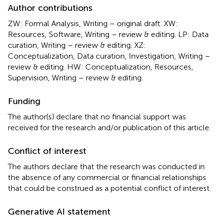
Author contributions
ZW: Formal Analysis, Writing – original draft. XW:
Resources, Software, Writing – review & editing. LP: Data
curation, Writing – review & editing. XZ:
Conceptualization, Data curation, Investigation, Writing –
review & editing. HW: Conceptualization, Resources,
Supervision, Writing – review & editing.
Funding
The author(s) declare that no financial support was
received for the research and/or publication of this article.
Conflict of interest
The authors declare that the research was conducted in
the absence of any commercial or financial relationships
that could be construed as a potential conflict of interest.
Generative AI statement