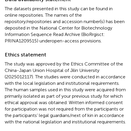
The datasets presented in this study can be found in
online repositories. The names of the
repository/repositories and accession number(s) has been
deposited in the National Center for Biotechnology
Information Sequence Read Archive (BioRrgisct:
PRINA1209515) underopen-access provisions.
Ethics statement
The study was approved by the Ethics Committee of the
China-Japan Union Hospital of Jilin University
(2025012117). The studies were conducted in accordance
with the local legislation and institutional requirements.
The human samples used in this study were acquired from
primarily isolated as part of your previous study for which
ethical approval was obtained. Written informed consent
for participation was not required from the participants or
the participants’ legal guardians/next of kin in accordance
with the national legislation and institutional requirements.