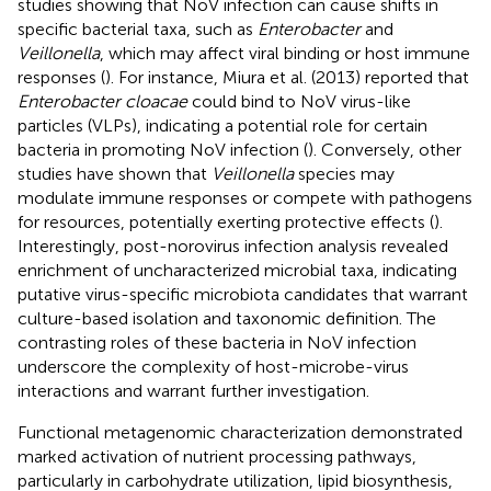
studies showing that NoV infection can cause shifts in
specific bacterial taxa, such as
Enterobacter
and
Veillonella
, which may affect viral binding or host immune
responses (
). For instance, Miura et al. (2013) reported that
Enterobacter cloacae
could bind to NoV virus-like
particles (VLPs), indicating a potential role for certain
bacteria in promoting NoV infection (
). Conversely, other
studies have shown that
Veillonella
species may
modulate immune responses or compete with pathogens
for resources, potentially exerting protective effects (
).
Interestingly, post-norovirus infection analysis revealed
enrichment of uncharacterized microbial taxa, indicating
putative virus-specific microbiota candidates that warrant
culture-based isolation and taxonomic definition. The
contrasting roles of these bacteria in NoV infection
underscore the complexity of host-microbe-virus
interactions and warrant further investigation.
Functional metagenomic characterization demonstrated
marked activation of nutrient processing pathways,
particularly in carbohydrate utilization, lipid biosynthesis,