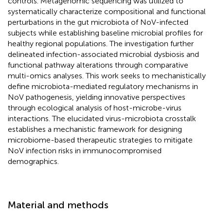
controls. Metagenomic sequencing was utilized to
systematically characterize compositional and functional
perturbations in the gut microbiota of NoV-infected
subjects while establishing baseline microbial profiles for
healthy regional populations. The investigation further
delineated infection-associated microbial dysbiosis and
functional pathway alterations through comparative
multi-omics analyses. This work seeks to mechanistically
define microbiota-mediated regulatory mechanisms in
NoV pathogenesis, yielding innovative perspectives
through ecological analysis of host-microbe-virus
interactions. The elucidated virus-microbiota crosstalk
establishes a mechanistic framework for designing
microbiome-based therapeutic strategies to mitigate
NoV infection risks in immunocompromised
demographics.
Material and methods