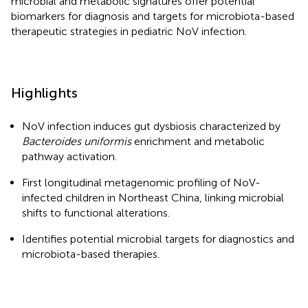
microbial and metabolic signatures offer potential
biomarkers for diagnosis and targets for microbiota-based
therapeutic strategies in pediatric NoV infection.
Highlights
NoV infection induces gut dysbiosis characterized by
Bacteroides uniformis
enrichment and metabolic
pathway activation.
First longitudinal metagenomic profiling of NoV-
infected children in Northeast China, linking microbial
shifts to functional alterations.
Identifies potential microbial targets for diagnostics and
microbiota-based therapies.