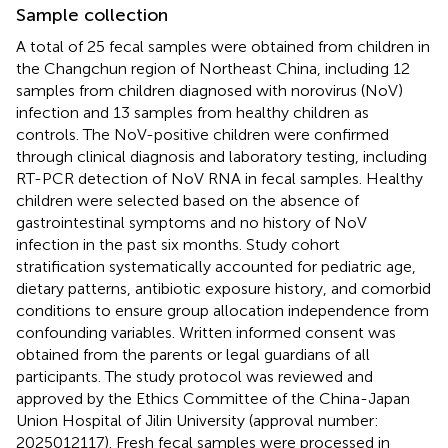
Sample collection
A total of 25 fecal samples were obtained from children in
the Changchun region of Northeast China, including 12
samples from children diagnosed with norovirus (NoV)
infection and 13 samples from healthy children as
controls. The NoV-positive children were confirmed
through clinical diagnosis and laboratory testing, including
RT-PCR detection of NoV RNA in fecal samples. Healthy
children were selected based on the absence of
gastrointestinal symptoms and no history of NoV
infection in the past six months. Study cohort
stratification systematically accounted for pediatric age,
dietary patterns, antibiotic exposure history, and comorbid
conditions to ensure group allocation independence from
confounding variables. Written informed consent was
obtained from the parents or legal guardians of all
participants. The study protocol was reviewed and
approved by the Ethics Committee of the China-Japan
Union Hospital of Jilin University (approval number:
2025012117). Fresh fecal samples were processed in