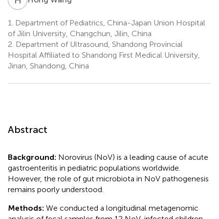
1.
Department of Pediatrics, China-Japan Union Hospital
of Jilin University, Changchun, Jilin, China
2.
Department of Ultrasound, Shandong Provincial
Hospital Affiliated to Shandong First Medical University,
Jinan, Shandong, China
Abstract
Background:
Norovirus (NoV) is a leading cause of acute
gastroenteritis in pediatric populations worldwide.
However, the role of gut microbiota in NoV pathogenesis
remains poorly understood.
Methods:
We conducted a longitudinal metagenomic
analysis of fecal samples from 12 NoV-infected children