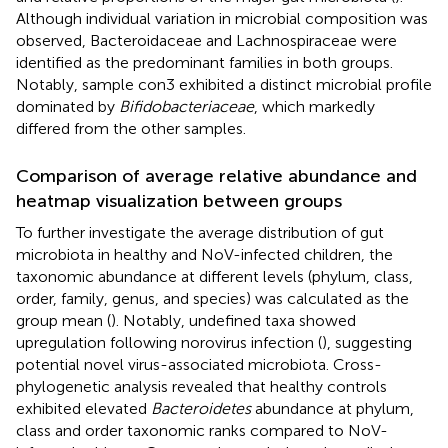
Although individual variation in microbial composition was
observed, Bacteroidaceae and Lachnospiraceae were
identified as the predominant families in both groups.
Notably, sample con3 exhibited a distinct microbial profile
dominated by
Bifidobacteriaceae
, which markedly
differed from the other samples.
Comparison of average relative abundance and
heatmap visualization between groups
To further investigate the average distribution of gut
microbiota in healthy and NoV-infected children, the
taxonomic abundance at different levels (phylum, class,
order, family, genus, and species) was calculated as the
group mean (
). Notably, undefined taxa showed
upregulation following norovirus infection (
), suggesting
potential novel virus-associated microbiota. Cross-
phylogenetic analysis revealed that healthy controls
exhibited elevated
Bacteroidetes
abundance at phylum,
class and order taxonomic ranks compared to NoV-