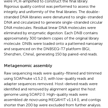
were PCR-amplified to construct the final library.
Rigorous quality control was performed to assess the
integrity and uniformity of the final libraries. The double-
stranded DNA libraries were denatured to single-stranded
DNA and circularized to generate single-stranded circular
DNA molecules. Residual linear DNA molecules were
eliminated by enzymatic digestion. Each DNB contains
approximately 300 tandem copies of the original library
molecule. DNBs were loaded onto a patterned nanoarray
and sequenced on the DNBSEQ-T7 platform (BGI,
Shenzhen, China), generating 150 bp paired-end reads.
Metagenomic assembly
Raw sequencing reads were quality-filtered and trimmed
using SOAPnuke v1.5.2 (
), with low-quality reads and
adapter sequences removed. Host-derived reads were
identified and removed by alignment against the host
genome using SOAP2 (
). High-quality reads were
assembled
de novo
using MEGAHIT v1.1.4 (
), and contigs
shorter than 200 bp were excluded from further analysis.