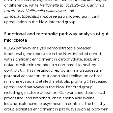
of difference, while
Veillonella
sp.
S12025-13, Carjivirus
communis, Veillonella nakazawae
, and
Limosilactobacillus mucosae
also showed significant
upregulation in the NoV-infected group.
Functional and metabolic pathway analysis of gut
microbiota
KEGG pathway analysis demonstrated a broader
functional gene repertoire in the NoV-infected cohort,
with significant enrichment in carbohydrate, lipid, and
cofactor/vitamin metabolism compared to healthy
controls (
,
). This metabolic reprogramming suggests a
potential adaptation to support viral replication or host
immune evasion. Detailed metabolic profiling (
,
) revealed
upregulated pathways in the NoV-infected group,
including galactose utilization, C5-branched dibasic acid
processing, and branched-chain amino acid (valine,
leucine, isoleucine) biosynthesis. In contrast, the healthy
group exhibited enrichment in pathways such as porphyrin