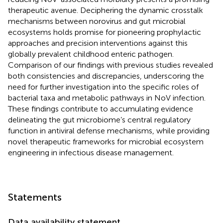
therapeutic avenue. Deciphering the dynamic crosstalk
mechanisms between norovirus and gut microbial
ecosystems holds promise for pioneering prophylactic
approaches and precision interventions against this
globally prevalent childhood enteric pathogen.
Comparison of our findings with previous studies revealed
both consistencies and discrepancies, underscoring the
need for further investigation into the specific roles of
bacterial taxa and metabolic pathways in NoV infection.
These findings contribute to accumulating evidence
delineating the gut microbiome’s central regulatory
function in antiviral defense mechanisms, while providing
novel therapeutic frameworks for microbial ecosystem
engineering in infectious disease management.
Statements
Data availability statement