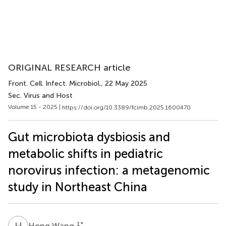
ORIGINAL RESEARCH article
Front. Cell. Infect. Microbiol.
, 22 May 2025
Sec. Virus and Host
Volume 15 - 2025 |
https://doi.org/10.3389/fcimb.2025.1600470
Gut microbiota dysbiosis and
metabolic shifts in pediatric
norovirus infection: a metagenomic
study in Northeast China
H
W
1
*
Hong Wang