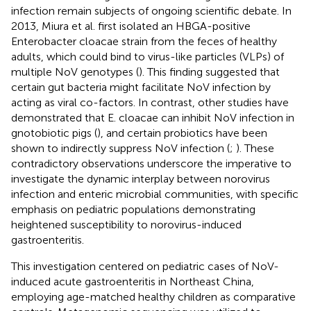
infection remain subjects of ongoing scientific debate. In
2013, Miura et al. first isolated an HBGA-positive
Enterobacter cloacae strain from the feces of healthy
adults, which could bind to virus-like particles (VLPs) of
multiple NoV genotypes (
). This finding suggested that
certain gut bacteria might facilitate NoV infection by
acting as viral co-factors. In contrast, other studies have
demonstrated that E. cloacae can inhibit NoV infection in
gnotobiotic pigs (
), and certain probiotics have been
shown to indirectly suppress NoV infection (
;
). These
contradictory observations underscore the imperative to
investigate the dynamic interplay between norovirus
infection and enteric microbial communities, with specific
emphasis on pediatric populations demonstrating
heightened susceptibility to norovirus-induced
gastroenteritis.
This investigation centered on pediatric cases of NoV-
induced acute gastroenteritis in Northeast China,
employing age-matched healthy children as comparative