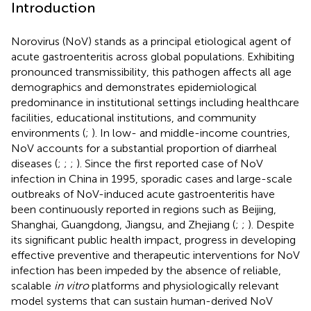
Introduction
Norovirus (NoV) stands as a principal etiological agent of
acute gastroenteritis across global populations. Exhibiting
pronounced transmissibility, this pathogen affects all age
demographics and demonstrates epidemiological
predominance in institutional settings including healthcare
facilities, educational institutions, and community
environments (
;
). In low- and middle-income countries,
NoV accounts for a substantial proportion of diarrheal
diseases (
;
;
;
). Since the first reported case of NoV
infection in China in 1995, sporadic cases and large-scale
outbreaks of NoV-induced acute gastroenteritis have
been continuously reported in regions such as Beijing,
Shanghai, Guangdong, Jiangsu, and Zhejiang (
;
;
). Despite
its significant public health impact, progress in developing
effective preventive and therapeutic interventions for NoV
infection has been impeded by the absence of reliable,
scalable
in vitro
platforms and physiologically relevant
model systems that can sustain human-derived NoV