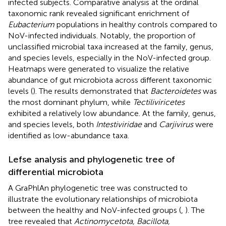
infected subjects. Comparative analysis at the ordinal
taxonomic rank revealed significant enrichment of
Eubacterium
populations in healthy controls compared to
NoV-infected individuals. Notably, the proportion of
unclassified microbial taxa increased at the family, genus,
and species levels, especially in the NoV-infected group.
Heatmaps were generated to visualize the relative
abundance of gut microbiota across different taxonomic
levels (
). The results demonstrated that
Bacteroidetes
was
the most dominant phylum, while
Tectiliviricetes
exhibited a relatively low abundance. At the family, genus,
and species levels, both
Intestiviridae
and
Carjivirus
were
identified as low-abundance taxa.
Lefse analysis and phylogenetic tree of
differential microbiota
A GraPhlAn phylogenetic tree was constructed to
illustrate the evolutionary relationships of microbiota
between the healthy and NoV-infected groups (
,
). The
tree revealed that
Actinomycetota, Bacillota,