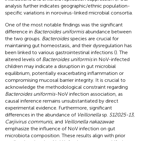
analysis further indicates geographic/ethnic population-
specific variations in norovirus-linked microbial consortia.
One of the most notable findings was the significant
difference in
Bacteroides uniformis
abundance between
the two groups.
Bacteroides
species are crucial for
maintaining gut homeostasis, and their dysregulation has
been linked to various gastrointestinal infections (
). The
altered levels of
Bacteroides uniformis
in NoV-infected
children may indicate a disruption in gut microbial
equilibrium, potentially exacerbating inflammation or
compromising mucosal barrier integrity. It is crucial to
acknowledge the methodological constraint regarding
Bacteroides uniformis
-NoV infection association, as
causal inference remains unsubstantiated by direct
experimental evidence. Furthermore, significant
differences in the abundance of
Veillonella
sp.
S12025-13,
Carjivirus communis
, and
Veillonella nakazawae
emphasize the influence of NoV infection on gut
microbiota composition. These results align with prior