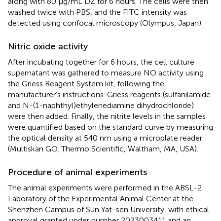
along with 80 µg/mL DZ for 6 hours. The cells were then
washed twice with PBS, and the FITC intensity was
detected using confocal microscopy (Olympus, Japan).
Nitric oxide activity
After incubating together for 6 hours, the cell culture
supernatant was gathered to measure NO activity using
the Griess Reagent System kit, following the
manufacturer’s instructions. Griess reagents (sulfanilamide
and N-(1-naphthyl)ethylenediamine dihydrochloride)
were then added. Finally, the nitrite levels in the samples
were quantified based on the standard curve by measuring
the optical density at 540 nm using a microplate reader
(Multiskan GO, Thermo Scientific, Waltham, MA, USA).
Procedure of animal experiments
The animal experiments were performed in the ABSL-2
Laboratory of the Experimental Animal Center at the
Shenzhen Campus of Sun Yat-sen University, with ethical
approval granted under number 2023003411 and an