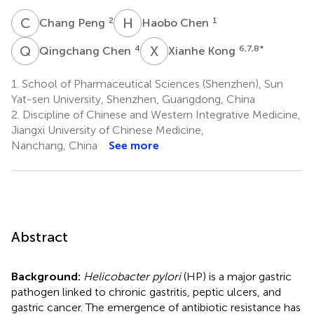
C
P
H
C
2
1
Chang Peng
Haobo Chen
Q
C
X
K
4
6,7,8
*
Qingchang Chen
Xianhe Kong
1.
School of Pharmaceutical Sciences (Shenzhen), Sun
Yat-sen University, Shenzhen, Guangdong, China
2.
Discipline of Chinese and Western Integrative Medicine,
Jiangxi University of Chinese Medicine,
Nanchang, China
See more
Abstract
Background:
Helicobacter pylori
(HP) is a major gastric
pathogen linked to chronic gastritis, peptic ulcers, and
gastric cancer. The emergence of antibiotic resistance has