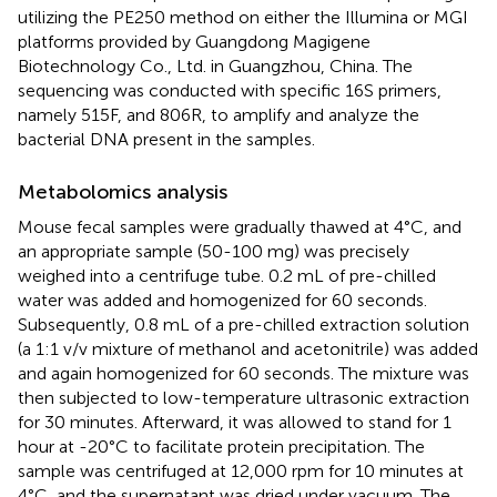
utilizing the PE250 method on either the Illumina or MGI
platforms provided by Guangdong Magigene
Biotechnology Co., Ltd. in Guangzhou, China. The
sequencing was conducted with specific 16S primers,
namely 515F, and 806R, to amplify and analyze the
bacterial DNA present in the samples.
Metabolomics analysis
Mouse fecal samples were gradually thawed at 4°C, and
an appropriate sample (50-100 mg) was precisely
weighed into a centrifuge tube. 0.2 mL of pre-chilled
water was added and homogenized for 60 seconds.
Subsequently, 0.8 mL of a pre-chilled extraction solution
(a 1:1 v/v mixture of methanol and acetonitrile) was added
and again homogenized for 60 seconds. The mixture was
then subjected to low-temperature ultrasonic extraction
for 30 minutes. Afterward, it was allowed to stand for 1
hour at -20°C to facilitate protein precipitation. The
sample was centrifuged at 12,000 rpm for 10 minutes at
4°C, and the supernatant was dried under vacuum. The