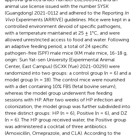
animal use license issued with the number SYSK
(Guangdong) 2021-0112 and adhered to the Reporting
In
Vivo
Experiments (ARRIVE) guidelines. Mice were kept in a
controlled environment devoid of specific pathogens,
with a temperature maintained at 25 ± 1°C, and were
allowed unrestricted access to food and water. Following
an adaptive feeding period, a total of 24 specific
pathogen-free (SPF) male mice (KM male mice, 16-18 g,
origin: Sun Yat-sen University (Experimental Animal
Center, East Campus) (SCXK (Yue) 2021-0029)) were
randomized into two groups: a control group (n = 6) and a
model group (n = 18). The control mice were nourished
with a diet containing 10% FBS (fetal bovine serum),
whereas the model group underwent five feeding
sessions with HP. After two weeks of HP infection and
colonization, the model group was further subdivided into
three distinct groups: HP (n = 6), Positive (n = 6), and DZ
(n = 6). The HP group received water, the Positive group
was administered a cocktail of three antibiotics
(Amoxicillin, Omeprazole, and CLA). According to the