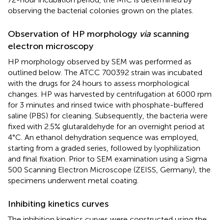
observing the bacterial colonies grown on the plates.
Observation of HP morphology
via
scanning
electron microscopy
HP morphology observed by SEM was performed as
outlined below. The ATCC 700392 strain was incubated
with the drugs for 24 hours to assess morphological
changes. HP was harvested by centrifugation at 6000 rpm
for 3 minutes and rinsed twice with phosphate-buffered
saline (PBS) for cleaning. Subsequently, the bacteria were
fixed with 2.5% glutaraldehyde for an overnight period at
4°C. An ethanol dehydration sequence was employed,
starting from a graded series, followed by lyophilization
and final fixation. Prior to SEM examination using a Sigma
500 Scanning Electron Microscope (ZEISS, Germany), the
specimens underwent metal coating.
Inhibiting kinetics curves
The inhibition kinetics curves were constructed using the