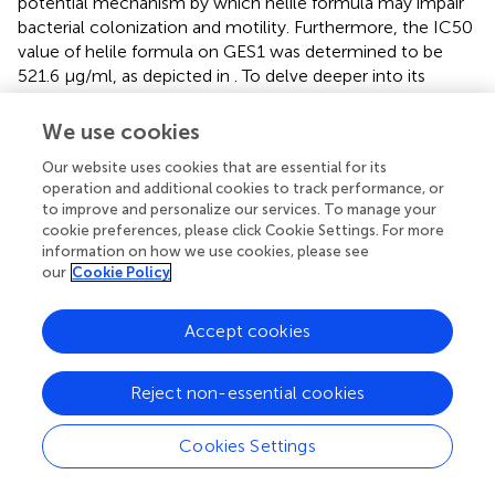
potential mechanism by which helile formula may impair
bacterial colonization and motility. Furthermore, the IC50
value of helile formula on GES1 was determined to be
521.6 μg/ml, as depicted in
. To delve deeper into its
mechanisms of action, we conducted co-culture
experiments with bacterial cells, which revealed that
We use cookies
helile formula effectively curbed the activation of NO by
Our website uses cookies that are essential for its
HP and significantly reduced bacterial adhesion (
). To
operation and additional cookies to track performance, or
provide a more tangible observation, we labeled HP with
to improve and personalize our services. To manage your
FITC before infection, and subsequent analysis showed
cookie preferences, please click Cookie Settings. For more
that helile formula markedly inhibited the attachment of
information on how we use cookies, please see
FITC-labeled HP to host cells (
). In summary, these
our
Cookie Policy
findings suggest that the antibacterial activity of helile
formula may be mediated by modulating the permeability
Accept cookies
of the bacterial outer membrane, influencing adhesion
genes, urease genes, flagellins and exerting an anti-
adhesive effect.
Reject non-essential cookies
Network pharmacology analysis of helile
Cookies Settings
formula’s antibacterial role