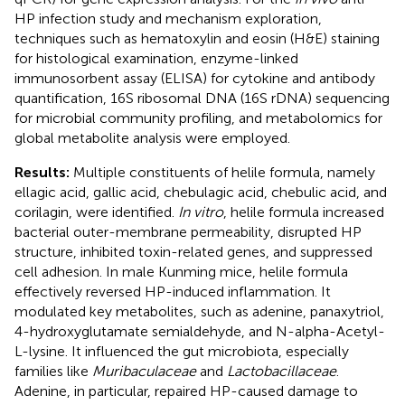
HP infection study and mechanism exploration,
techniques such as hematoxylin and eosin (H&E) staining
for histological examination, enzyme-linked
immunosorbent assay (ELISA) for cytokine and antibody
quantification, 16S ribosomal DNA (16S rDNA) sequencing
for microbial community profiling, and metabolomics for
global metabolite analysis were employed.
Results:
Multiple constituents of helile formula, namely
ellagic acid, gallic acid, chebulagic acid, chebulic acid, and
corilagin, were identified.
In vitro
, helile formula increased
bacterial outer-membrane permeability, disrupted HP
structure, inhibited toxin-related genes, and suppressed
cell adhesion. In male Kunming mice, helile formula
effectively reversed HP-induced inflammation. It
modulated key metabolites, such as adenine, panaxytriol,
4-hydroxyglutamate semialdehyde, and N-alpha-Acetyl-
L-lysine. It influenced the gut microbiota, especially
families like
Muribaculaceae
and
Lactobacillaceae
.
Adenine, in particular, repaired HP-caused damage to