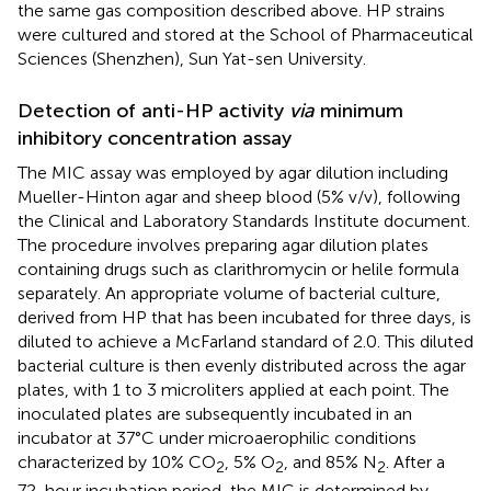
the same gas composition described above. HP strains
were cultured and stored at the School of Pharmaceutical
Sciences (Shenzhen), Sun Yat-sen University.
Detection of anti-HP activity
via
minimum
inhibitory concentration assay
The MIC assay was employed by agar dilution including
Mueller-Hinton agar and sheep blood (5% v/v), following
the Clinical and Laboratory Standards Institute document.
The procedure involves preparing agar dilution plates
containing drugs such as clarithromycin or helile formula
separately. An appropriate volume of bacterial culture,
derived from HP that has been incubated for three days, is
diluted to achieve a McFarland standard of 2.0. This diluted
bacterial culture is then evenly distributed across the agar
plates, with 1 to 3 microliters applied at each point. The
inoculated plates are subsequently incubated in an
incubator at 37°C under microaerophilic conditions
characterized by 10% CO
, 5% O
, and 85% N
. After a
2
2
2
72-hour incubation period, the MIC is determined by