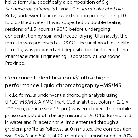
helile formula, specifically a composition of 5 g
Sanguisorba officinalis
L. and 10 g
Terminalia chebula
Retz, underwent a rigorous extraction process using 10-
fold distilled water. It was subjected to double boiling
sessions of 1.5 hours at 90°C before undergoing
concentration by spin and freeze-drying. Ultimately, the
formula was preserved at -20°C. The final product, helile
formula, was prepared and deposited in the International
Pharmaceutical Engineering Laboratory of Shandong
Province.
Component identification
via
ultra-high-
performance liquid chromatography–MS/MS
Helile formula underwent a thorough analysis using
UPLC-MS/MS. A YMC Triart C18 analytical column (2.1 ×
100 mm, particle size 1.9 µm) was employed. The mobile
phase consisted of a binary mixture of A: 0.1% formic acid
in water and B: acetonitrile, implemented through a
gradient profile as follows: at 0 minutes, the composition
was 95% A and 5% B; at 20 minutes, it transitioned to 70%