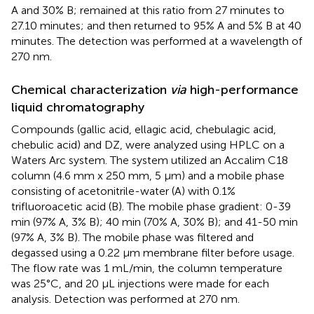
A and 30% B; remained at this ratio from 27 minutes to
27.10 minutes; and then returned to 95% A and 5% B at 40
minutes. The detection was performed at a wavelength of
270 nm.
Chemical characterization
via
high-performance
liquid chromatography
Compounds (gallic acid, ellagic acid, chebulagic acid,
chebulic acid) and DZ, were analyzed using HPLC on a
Waters Arc system. The system utilized an Accalim C18
column (4.6 mm x 250 mm, 5 µm) and a mobile phase
consisting of acetonitrile-water (A) with 0.1%
trifluoroacetic acid (B). The mobile phase gradient: 0-39
min (97% A, 3% B); 40 min (70% A, 30% B); and 41-50 min
(97% A, 3% B). The mobile phase was filtered and
degassed using a 0.22 µm membrane filter before usage.
The flow rate was 1 mL/min, the column temperature
was 25°C, and 20 µL injections were made for each
analysis. Detection was performed at 270 nm.