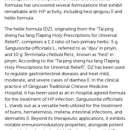
formulas has uncovered several formulations that exhibit
remarkable anti-HP activity, including hezi qingyou (
) and
helile formula.
The helile formula (DZ), originating from the “Tai ping
sheng hui fang (Taiping Holy Prescriptions for Universal
Relief)”, comprises a 1:2 ratio of two primary herbs: 5 g
Sanguisorba officinalis
L., referred to as “diyu” in pinyin,
and 10 g
Terminalia chebula
Retz., known as “hezi” in
pinyin. According to the “Tai ping sheng hui fang (Taiping
Holy Prescriptions for Universal Relief)”, DZ has been used
to regulate gastrointestinal diseases and treat mild,
moderate, and severe cases of diarrhea (
). In the clinical
practice of Qingyuan Traditional Chinese Medicine
Hospital, it has been used as an in-hospital agreed formula
for the treatment of HP infection.
Sanguisorba officinalis
L. stands out as a versatile herb utilized for the treatment
of burns, hematemesis, melena, intestinal infections, and
dermatitis (
). Beyond its therapeutic applications, it exhibits
notable immunomodulatory properties, alongside potent