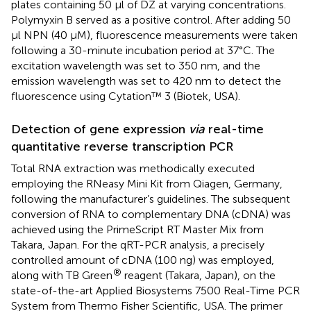
plates containing 50 µl of DZ at varying concentrations.
Polymyxin B served as a positive control. After adding 50
μl NPN (40 µM), fluorescence measurements were taken
following a 30-minute incubation period at 37°C. The
excitation wavelength was set to 350 nm, and the
emission wavelength was set to 420 nm to detect the
fluorescence using Cytation™ 3 (Biotek, USA).
Detection of gene expression
via
real-time
quantitative reverse transcription PCR
Total RNA extraction was methodically executed
employing the RNeasy Mini Kit from Qiagen, Germany,
following the manufacturer’s guidelines. The subsequent
conversion of RNA to complementary DNA (cDNA) was
achieved using the PrimeScript RT Master Mix from
Takara, Japan. For the qRT-PCR analysis, a precisely
controlled amount of cDNA (100 ng) was employed,
®
along with TB Green
reagent (Takara, Japan), on the
state-of-the-art Applied Biosystems 7500 Real-Time PCR
System from Thermo Fisher Scientific, USA. The primer