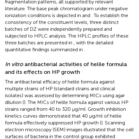
fragmentation patterns, all supported by relevant
literature. The base peak chromatogram under negative
ionization conditions is depicted in
and
. To establish the
consistency of the constituent levels, three distinct
batches of DZ were independently prepared and
subjected to HPLC analysis. The HPLC profiles of these
three batches are presented in
, with the detailed
quantitative findings summarized in
.
In vitro
antibacterial activities of helile formula
and its effects on HP growth
The antibacterial efficacy of helile formula against
multiple strains of HP (standard strains and clinical
isolates) was assessed by determining MICs using agar
dilution (
). The MICs of helile formula against various HP
strains ranged from 40 to 320 μg/ml. Growth inhibition
kinetics curves demonstrated that 40 μg/ml of helile
formula effectively suppressed HP growth (
). Scanning
electron microscopy (SEM) images illustrated that the cell
surfaces of bacteria in the control group exhibited