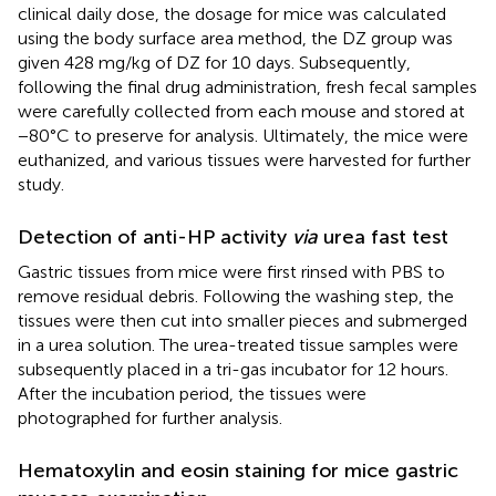
clinical daily dose, the dosage for mice was calculated
using the body surface area method, the DZ group was
given 428 mg/kg of DZ for 10 days. Subsequently,
following the final drug administration, fresh fecal samples
were carefully collected from each mouse and stored at
−80°C to preserve for analysis. Ultimately, the mice were
euthanized, and various tissues were harvested for further
study.
Detection of anti-HP activity
via
urea fast test
Gastric tissues from mice were first rinsed with PBS to
remove residual debris. Following the washing step, the
tissues were then cut into smaller pieces and submerged
in a urea solution. The urea-treated tissue samples were
subsequently placed in a tri-gas incubator for 12 hours.
After the incubation period, the tissues were
photographed for further analysis.
Hematoxylin and eosin staining for mice gastric