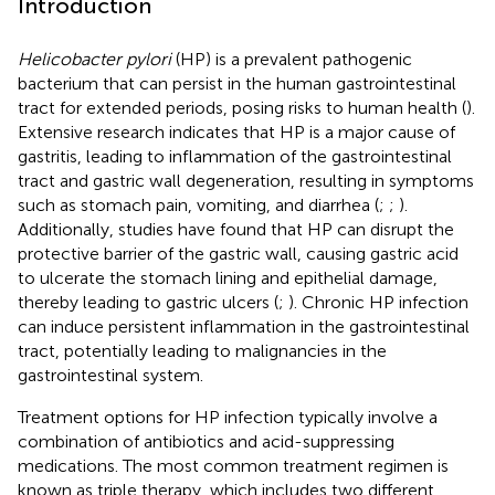
Introduction
Helicobacter pylori
(HP) is a prevalent pathogenic
bacterium that can persist in the human gastrointestinal
tract for extended periods, posing risks to human health (
).
Extensive research indicates that HP is a major cause of
gastritis, leading to inflammation of the gastrointestinal
tract and gastric wall degeneration, resulting in symptoms
such as stomach pain, vomiting, and diarrhea (
;
;
).
Additionally, studies have found that HP can disrupt the
protective barrier of the gastric wall, causing gastric acid
to ulcerate the stomach lining and epithelial damage,
thereby leading to gastric ulcers (
;
). Chronic HP infection
can induce persistent inflammation in the gastrointestinal
tract, potentially leading to malignancies in the
gastrointestinal system.
Treatment options for HP infection typically involve a
combination of antibiotics and acid-suppressing
medications. The most common treatment regimen is
known as triple therapy, which includes two different