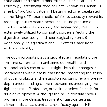
antioxidant and antimicrobial effects, such as anti-HP
activity (
;
).
Terminalia chebula
Retz., known as Haritaki, is
a herb of profound value in Tibetan medicine, celebrated
as the “king of Tibetan medicine” for its capacity toward its
broad-spectrum health benefits (
). In the practice of
Tibetan traditional medicine,
Terminalia chebula
Retz. is
extensively utilized to combat disorders affecting the
digestive, respiratory, and neurological systems (
).
Additionally, its significant anti-HP effects have been
widely studied (
;
;
).
The gut microbiota plays a crucial role in regulating the
immune system and maintaining gut health, and
metabolomics can provide insights into the changes in
metabolites within the human body. Integrating the study
of gut microbiota and metabolomics can offer a more in-
depth understanding of the mechanisms underlying the
fight against HP infection, providing a scientific basis for
drug development. Although the helile formula shows
promise in the clinical treatment of gastrointestinal
ailments, its
in vitro
and
in vivo
efficacy against HP