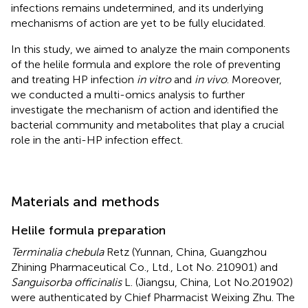
infections remains undetermined, and its underlying
mechanisms of action are yet to be fully elucidated.
In this study, we aimed to analyze the main components
of the helile formula and explore the role of preventing
and treating HP infection
in vitro
and
in vivo
. Moreover,
we conducted a multi-omics analysis to further
investigate the mechanism of action and identified the
bacterial community and metabolites that play a crucial
role in the anti-HP infection effect.
Materials and methods
Helile formula preparation
Terminalia chebula
Retz (Yunnan, China, Guangzhou
Zhining Pharmaceutical Co., Ltd., Lot No. 210901) and
Sanguisorba officinalis
L. (Jiangsu, China, Lot No.201902)
were authenticated by Chief Pharmacist Weixing Zhu. The