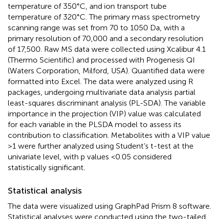
temperature of 350°C, and ion transport tube
temperature of 320°C. The primary mass spectrometry
scanning range was set from 70 to 1050 Da, with a
primary resolution of 70,000 and a secondary resolution
of 17,500. Raw MS data were collected using Xcalibur 4.1
(Thermo Scientific) and processed with Progenesis QI
(Waters Corporation, Milford, USA). Quantified data were
formatted into Excel. The data were analyzed using R
packages, undergoing multivariate data analysis partial
least-squares discriminant analysis (PL-SDA). The variable
importance in the projection (VIP) value was calculated
for each variable in the PLSDA model to assess its
contribution to classification. Metabolites with a VIP value
>1 were further analyzed using Student’s t-test at the
univariate level, with p values <0.05 considered
statistically significant.
Statistical analysis
The data were visualized using GraphPad Prism 8 software.
Statistical analyses were conducted using the two-tailed