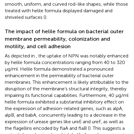
smooth, uniform, and curved rod-like shapes, while those
treated with helile formula displayed damaged and
shriveled surfaces (
).
The impact of helile formula on bacterial outer
membrane permeability, colonization and
motility, and cell adhesion
As depicted in
, the uptake of NPN was notably enhanced
by helile formula concentrations ranging from 40 to 320
μg/ml. Helile formula demonstrated a pronounced
enhancement in the permeability of bacterial outer
membranes. This enhancement is likely attributable to the
disruption of the membrane’s structural integrity, thereby
impairing its functional capabilities. Furthermore, 40 μg/ml
helile formula exhibited a substantial inhibitory effect on
the expression of adhesion-related genes, such as alpA,
alpB, and babA, concurrently leading to a decrease in the
expression of urease genes like ureE and ureF, as well as
the flagellins encoded by flaA and flaB (
). This suggests a