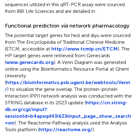
sequences utilized in this qRT-PCR assay were sourced
from BBI Life Sciences and are detailed in
.
Functional prediction
via
network pharmacology
The potential target genes for hezi and diyu were sourced
from The Encyclopedia of Traditional Chinese Medicine
(ETCM, accessible at
http://www.tcmip.cn/ETCM
). The
HP target genes were retrieved from Genecards
(
www.genecards.org
). A Venn Diagram was generated
online using the Bioinformatics Resource Portal at Ghent
University
(
https://bioinformatics.psb.ugent.be/webtools/Venn
/
) to visualize the gene overlap. The protein-protein
interaction (PPI) network analysis was conducted with the
STRING database in its 2023 update (
https://cn.string-
db.org/cgi/input?
sessionId=b4apxqd43I6Z&input_page_show_search
=on
). The Reactome Pathway analysis used the Analysis
Tools platform (
https://reactome.org/
).