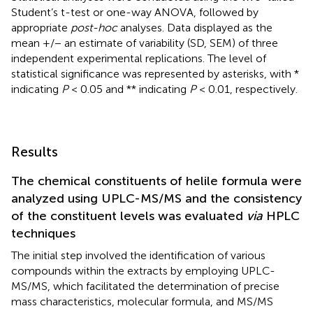
Student’s t-test or one-way ANOVA, followed by
appropriate
post-hoc
analyses. Data displayed as the
mean +/− an estimate of variability (SD, SEM) of three
independent experimental replications. The level of
statistical significance was represented by asterisks, with *
indicating
P
< 0.05 and ** indicating
P
< 0.01, respectively.
Results
The chemical constituents of helile formula were
analyzed using UPLC-MS/MS and the consistency
of the constituent levels was evaluated
via
HPLC
techniques
The initial step involved the identification of various
compounds within the extracts by employing UPLC-
MS/MS, which facilitated the determination of precise
mass characteristics, molecular formula, and MS/MS