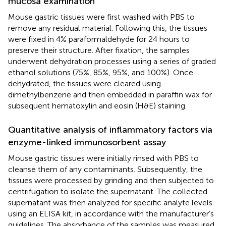
mucosa examination
Mouse gastric tissues were first washed with PBS to
remove any residual material. Following this, the tissues
were fixed in 4% paraformaldehyde for 24 hours to
preserve their structure. After fixation, the samples
underwent dehydration processes using a series of graded
ethanol solutions (75%, 85%, 95%, and 100%). Once
dehydrated, the tissues were cleared using
dimethylbenzene and then embedded in paraffin wax for
subsequent hematoxylin and eosin (H&E) staining.
Quantitative analysis of inflammatory factors via
enzyme-linked immunosorbent assay
Mouse gastric tissues were initially rinsed with PBS to
cleanse them of any contaminants. Subsequently, the
tissues were processed by grinding and then subjected to
centrifugation to isolate the supernatant. The collected
supernatant was then analyzed for specific analyte levels
using an ELISA kit, in accordance with the manufacturer’s
guidelines. The absorbance of the samples was measured