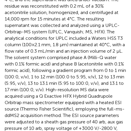
residue was reconstituted with 0.2 mL of a 30%
acetonitrile solution, homogenized, and centrifuged at
14,000 rpm for 15 minutes at 4°C. The resulting
supernatant was collected and analyzed using a UPLC-
Orbitrap-MS system (UPLC, Vanquish; MS, HFX). The
analytical conditions for UPLC included a Waters HSS T3
column (100×2.1 mm, 1.8 μm) maintained at 40°C, with a
flow rate of 0.3 mL/min and an injection volume of 2 μL.
The solvent system comprised phase A (Milli-Q water
with 0.1% formic acid) and phase B (acetonitrile with 0.1%
formic acid), following a gradient program from 0 to 1 min
(100:0, v/v), 1 to 12 min (100:0 to 5:95, v/v), 12 to 13 min
(5:95, v/v), 13 to 13.1 min (5:95 to 100:0, v/v), and 13.1 to
17 min (100:0, v/v). High-resolution MS data were
acquired using a Q Exactive HFX Hybrid Quadrupole
Orbitrap mass spectrometer equipped with a heated ESI
source (Thermo Fisher Scientific), employing the full-ms-
ddMS2 acquisition method. The ESI source parameters
were adjusted to a sheath gas pressure of 40 arb, aux gas
pressure of 10 arb, spray voltage of +3000 V/-2800 V,