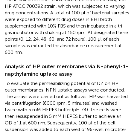
HP ATCC 700392 strain, which was subjected to varying
drug concentrations. A total of 100 µl of bacterial samples
were exposed to different drug doses in BHI broth
supplemented with 10% FBS and then incubated in a tri-
gas incubator with shaking at 150 rpm. At designated time
points (0, 12, 24, 48, 60, and 72 hours), 100 µl of each
sample was extracted for absorbance measurement at
600 nm.
Analysis of HP outer membranes via N-phenyl-1-
napthylamine uptake assay
To evaluate the permeabilizing potential of DZ on HP
outer membranes, NPN uptake assays were conducted.
The assays were carried out as follows: HP was harvested
via centrifugation (6000 rpm, 5 minutes) and washed
twice with 5 mM HEPES buffer (pH 7.4). The cells were
then resuspended in 5 mM HEPES buffer to achieve an
OD of 1 at 600 nm. Subsequently, 100 µl of the cell
suspension was added to each well of 96-well microtiter