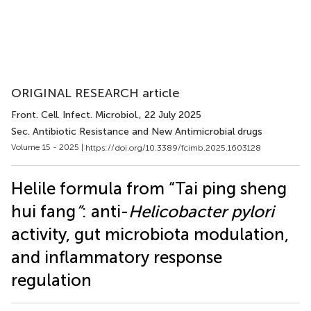
ORIGINAL RESEARCH article
Front. Cell. Infect. Microbiol.
, 22 July 2025
Sec. Antibiotic Resistance and New Antimicrobial drugs
Volume 15 - 2025 |
https://doi.org/10.3389/fcimb.2025.1603128
Helile formula from “Tai ping sheng
hui fang
”
: anti-
Helicobacter pylori
activity, gut microbiota modulation,
and inflammatory response
regulation