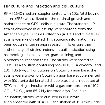
HP culture and infection and cell culture
RPMI 1640 medium supplemented with 10% fetal bovine
serum (FBS) was utilized for the optimal growth and
maintenance of GES1 cells in culture. The standard HP
strains employed in our study were sourced from the
American Type Culture Collection (ATCC) and clinical HP
strains were kindly gifted. This sourcing information has
been documented in prior research (
). To ensure their
authenticity, all strains underwent authentication using
morphological observation, gram staining, and
biochemical reaction tests. The strains were stored at
-80°C in a solution containing 65% BHI, 25% glycerol, and
10% FBS (v/v/v). For culture on Columbia agar base, the
strains were grown on Columbia agar base supplemented
with 5% sterile defibrinated sheep blood and incubated at
37°C in a tri-gas incubator with a gas composition of 10%
CO
, 5% O
, and 85% N
for three days. For liquid
2
2
2
incubation, strains were cultured in BHI broth
supplemented with 10% FBS and shaken at 150 rpm under