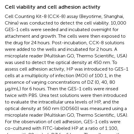
Cell viability and cell adhesion activity
Cell Counting Kit-8 (CCK-8) assay (Beyotime, Shanghai,
China) was conducted to detect the cell viability. 10,000
GES-1 cells were seeded and incubated overnight for
attachment and growth. The cells were then exposed to
the drug for 24 hours. Post-incubation, CCK-8 solutions
were added to the wells and incubated for 2 hours. A
microplate reader (Multiskan GO, Thermo Scientific, USA)
was used to detect the optical density at 450 nm. To
assess cell adhesion activity, HP was introduced to GES-1
cells at a multiplicity of infection (MOI) of 100:1, in the
presence of varying concentrations of DZ (0, 40, 80
µg/mL) for 6 hours. Then the GES-1 cells were rinsed
twice with PBS. Urea test solutions were then introduced
to evaluate the intracellular urea levels of HP, and the
optical density at 560 nm (OD560) was measured using a
microplate reader (Multiskan GO, Thermo Scientific, USA).
For the observation of cell adhesion, GES-1 cells were
co-cultured with FITC-labeled HP at a ratio of 1:100,