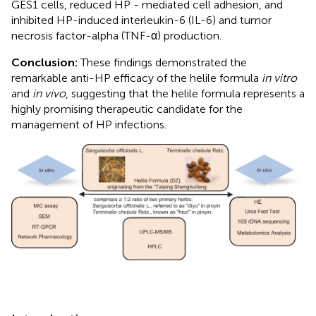
GES1 cells, reduced HP - mediated cell adhesion, and
inhibited HP-induced interleukin-6 (IL-6) and tumor
necrosis factor-alpha (TNF-α) production.
Conclusion:
These findings demonstrated the
remarkable anti-HP efficacy of the helile formula
in vitro
and
in vivo
, suggesting that the helile formula represents a
highly promising therapeutic candidate for the
management of HP infections.