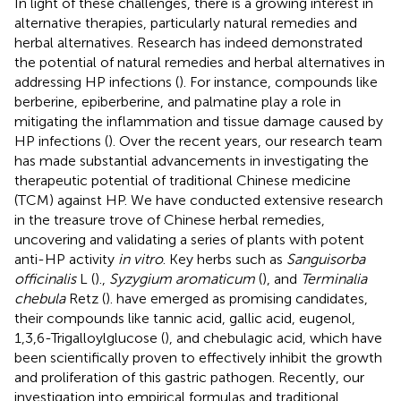
In light of these challenges, there is a growing interest in
alternative therapies, particularly natural remedies and
herbal alternatives. Research has indeed demonstrated
the potential of natural remedies and herbal alternatives in
addressing HP infections (
). For instance, compounds like
berberine, epiberberine, and palmatine play a role in
mitigating the inflammation and tissue damage caused by
HP infections (
). Over the recent years, our research team
has made substantial advancements in investigating the
therapeutic potential of traditional Chinese medicine
(TCM) against HP. We have conducted extensive research
in the treasure trove of Chinese herbal remedies,
uncovering and validating a series of plants with potent
anti-HP activity
in vitro
. Key herbs such as
Sanguisorba
officinalis
L (
).,
Syzygium aromaticum
(
), and
Terminalia
chebula
Retz (
). have emerged as promising candidates,
their compounds like tannic acid, gallic acid, eugenol,
1,3,6-Trigalloylglucose (
), and chebulagic acid, which have
been scientifically proven to effectively inhibit the growth
and proliferation of this gastric pathogen. Recently, our
investigation into empirical formulas and traditional