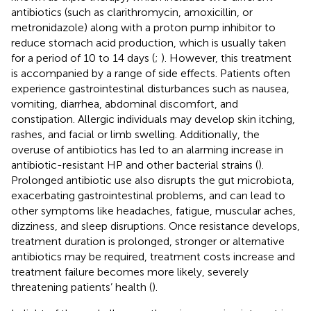
antibiotics (such as clarithromycin, amoxicillin, or
metronidazole) along with a proton pump inhibitor to
reduce stomach acid production, which is usually taken
for a period of 10 to 14 days (
;
). However, this treatment
is accompanied by a range of side effects. Patients often
experience gastrointestinal disturbances such as nausea,
vomiting, diarrhea, abdominal discomfort, and
constipation. Allergic individuals may develop skin itching,
rashes, and facial or limb swelling. Additionally, the
overuse of antibiotics has led to an alarming increase in
antibiotic-resistant HP and other bacterial strains (
).
Prolonged antibiotic use also disrupts the gut microbiota,
exacerbating gastrointestinal problems, and can lead to
other symptoms like headaches, fatigue, muscular aches,
dizziness, and sleep disruptions. Once resistance develops,
treatment duration is prolonged, stronger or alternative
antibiotics may be required, treatment costs increase and
treatment failure becomes more likely, severely
threatening patients’ health (
).