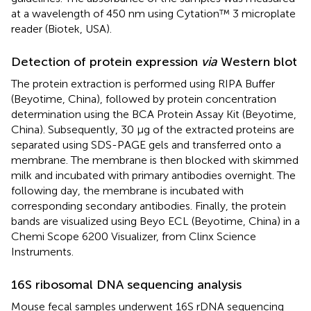
at a wavelength of 450 nm using Cytation™ 3 microplate
reader (Biotek, USA).
Detection of protein expression
via
Western blot
The protein extraction is performed using RIPA Buffer
(Beyotime, China), followed by protein concentration
determination using the BCA Protein Assay Kit (Beyotime,
China). Subsequently, 30 μg of the extracted proteins are
separated using SDS-PAGE gels and transferred onto a
membrane. The membrane is then blocked with skimmed
milk and incubated with primary antibodies overnight. The
following day, the membrane is incubated with
corresponding secondary antibodies. Finally, the protein
bands are visualized using Beyo ECL (Beyotime, China) in a
Chemi Scope 6200 Visualizer, from Clinx Science
Instruments.
16S ribosomal DNA sequencing analysis
Mouse fecal samples underwent 16S rDNA sequencing