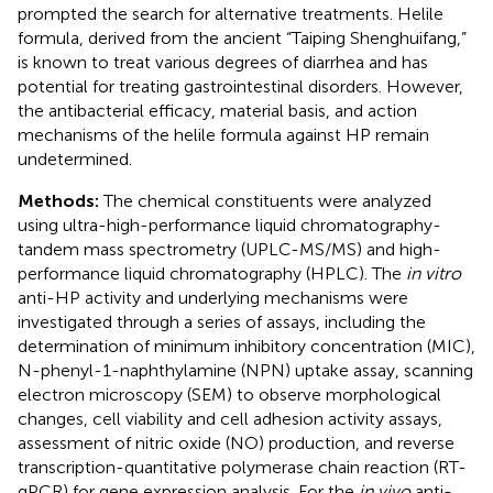
prompted the search for alternative treatments. Helile
formula, derived from the ancient “Taiping Shenghuifang,”
is known to treat various degrees of diarrhea and has
potential for treating gastrointestinal disorders. However,
the antibacterial efficacy, material basis, and action
mechanisms of the helile formula against HP remain
undetermined.
Methods:
The chemical constituents were analyzed
using ultra-high-performance liquid chromatography-
tandem mass spectrometry (UPLC-MS/MS) and high-
performance liquid chromatography (HPLC). The
in vitro
anti-HP activity and underlying mechanisms were
investigated through a series of assays, including the
determination of minimum inhibitory concentration (MIC),
N-phenyl-1-naphthylamine (NPN) uptake assay, scanning
electron microscopy (SEM) to observe morphological
changes, cell viability and cell adhesion activity assays,
assessment of nitric oxide (NO) production, and reverse
transcription-quantitative polymerase chain reaction (RT-
qPCR) for gene expression analysis. For the
in vivo
anti-