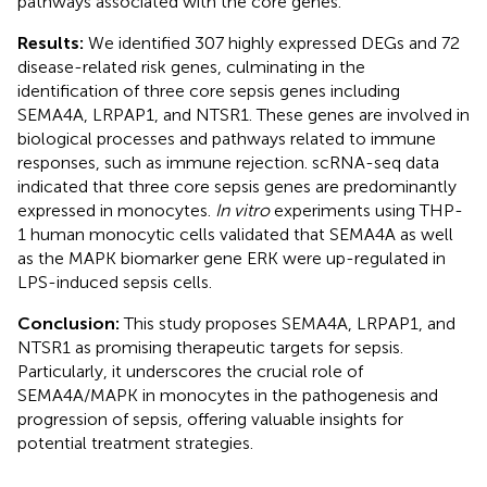
pathways associated with the core genes.
Results:
We identified 307 highly expressed DEGs and 72
disease-related risk genes, culminating in the
identification of three core sepsis genes including
SEMA4A, LRPAP1, and NTSR1. These genes are involved in
biological processes and pathways related to immune
responses, such as immune rejection. scRNA-seq data
indicated that three core sepsis genes are predominantly
expressed in monocytes.
In vitro
experiments using THP-
1 human monocytic cells validated that SEMA4A as well
as the MAPK biomarker gene ERK were up-regulated in
LPS-induced sepsis cells.
Conclusion:
This study proposes SEMA4A, LRPAP1, and
NTSR1 as promising therapeutic targets for sepsis.
Particularly, it underscores the crucial role of
SEMA4A/MAPK in monocytes in the pathogenesis and
progression of sepsis, offering valuable insights for
potential treatment strategies.