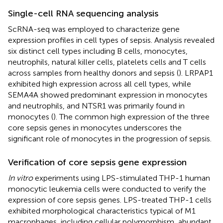
Single-cell RNA sequencing analysis
ScRNA-seq was employed to characterize gene
expression profiles in cell types of sepsis. Analysis revealed
six distinct cell types including B cells, monocytes,
neutrophils, natural killer cells, platelets cells and T cells
across samples from healthy donors and sepsis (
). LRPAP1
exhibited high expression across all cell types, while
SEMA4A showed predominant expression in monocytes
and neutrophils, and NTSR1 was primarily found in
monocytes (
). The common high expression of the three
core sepsis genes in monocytes underscores the
significant role of monocytes in the progression of sepsis.
Verification of core sepsis gene expression
In vitro
experiments using LPS-stimulated THP-1 human
monocytic leukemia cells were conducted to verify the
expression of core sepsis genes. LPS-treated THP-1 cells
exhibited morphological characteristics typical of M1
macrophages, including cellular polymorphism, abundant