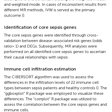
and weighted mode. In cases of inconsistent results from
different MR methods, IVW is served as the primary
outcome (
).
Identification of core sepsis genes
The core sepsis genes were identified through cross-
validation between disease-associated risk genes (odds
ratio> 1) and DEGs. Subsequently, MR analyses were
performed on all identified core sepsis genes to ascertain
their causal relationships with sepsis.
Immune cell infiltration estimation
The CIBERSORT algorithm was used to assess the
differences in the infiltration levels of 22 immune cell
types between sepsis patients and healthy controls (
). The
“ggboxplot” R package was employed to visualize these
differences. The “corrplot” R package was utilized to
assess the correlation between the core sepsis genes and
immune cells.