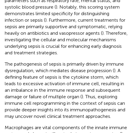
parameters such as respiratory rate, mental status, and
systolic blood pressure (
). Notably, this scoring system
demonstrates limited specificity for distinguishing
infection or sepsis (
). Furthermore, current treatments for
sepsis are primarily supportive and symptomatic, relying
heavily on antibiotics and vasopressor agents (
). Therefore,
investigating the cellular and molecular mechanisms
underlying sepsis is crucial for enhancing early diagnosis
and treatment strategies.
The pathogenesis of sepsis is primarily driven by immune
dysregulation, which mediates disease progression (
). A
defining feature of sepsis is the cytokine storm, which
leads to excessive activation of immune cell, resulting in
an imbalance in the immune response and subsequent
damage or failure of multiple organ (
). Thus, exploring
immune cell reprogramming in the context of sepsis can
provide deeper insights into its immunopathogenesis and
may uncover novel clinical treatment approaches.
Macrophages are vital components of the innate immune