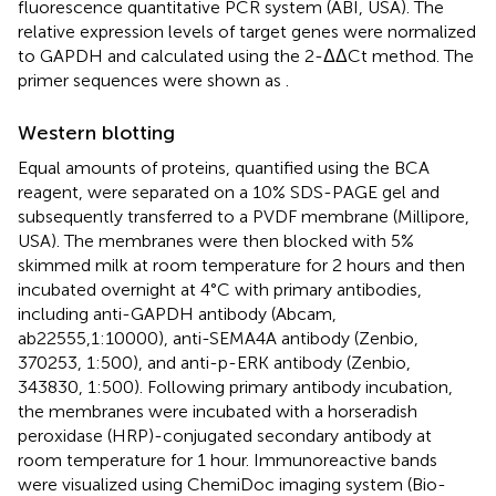
fluorescence quantitative PCR system (ABI, USA). The
relative expression levels of target genes were normalized
to GAPDH and calculated using the 2-ΔΔCt method. The
primer sequences were shown as
.
Western blotting
Equal amounts of proteins, quantified using the BCA
reagent, were separated on a 10% SDS-PAGE gel and
subsequently transferred to a PVDF membrane (Millipore,
USA). The membranes were then blocked with 5%
skimmed milk at room temperature for 2 hours and then
incubated overnight at 4°C with primary antibodies,
including anti-GAPDH antibody (Abcam,
ab22555,1:10000), anti-SEMA4A antibody (Zenbio,
370253, 1:500), and anti-p-ERK antibody (Zenbio,
343830, 1:500). Following primary antibody incubation,
the membranes were incubated with a horseradish
peroxidase (HRP)-conjugated secondary antibody at
room temperature for 1 hour. Immunoreactive bands
were visualized using ChemiDoc imaging system (Bio-