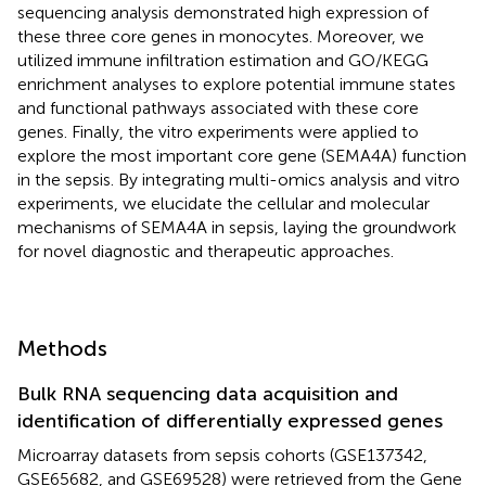
sequencing analysis demonstrated high expression of
these three core genes in monocytes. Moreover, we
utilized immune infiltration estimation and GO/KEGG
enrichment analyses to explore potential immune states
and functional pathways associated with these core
genes. Finally, the vitro experiments were applied to
explore the most important core gene (SEMA4A) function
in the sepsis. By integrating multi-omics analysis and vitro
experiments, we elucidate the cellular and molecular
mechanisms of SEMA4A in sepsis, laying the groundwork
for novel diagnostic and therapeutic approaches.
Methods
Bulk RNA sequencing data acquisition and
identification of differentially expressed genes
Microarray datasets from sepsis cohorts (GSE137342,
GSE65682, and GSE69528) were retrieved from the Gene