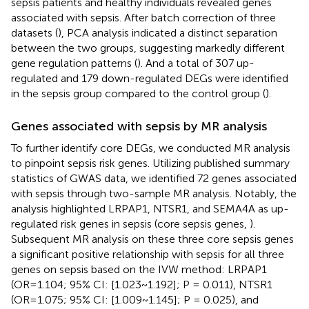
sepsis patients and healthy individuals revealed genes
associated with sepsis. After batch correction of three
datasets (
), PCA analysis indicated a distinct separation
between the two groups, suggesting markedly different
gene regulation patterns (
). And a total of 307 up-
regulated and 179 down-regulated DEGs were identified
in the sepsis group compared to the control group (
).
Genes associated with sepsis by MR analysis
To further identify core DEGs, we conducted MR analysis
to pinpoint sepsis risk genes. Utilizing published summary
statistics of GWAS data, we identified 72 genes associated
with sepsis through two-sample MR analysis. Notably, the
analysis highlighted LRPAP1, NTSR1, and SEMA4A as up-
regulated risk genes in sepsis (core sepsis genes,
).
Subsequent MR analysis on these three core sepsis genes
a significant positive relationship with sepsis for all three
genes on sepsis based on the IVW method: LRPAP1
(OR=1.104; 95% CI: [1.023~1.192]; P = 0.011), NTSR1
(OR=1.075; 95% CI: [1.009~1.145]; P = 0.025), and