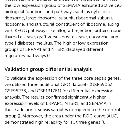
the low expression group of SEMA4A exhibited active GO
biological functions and pathways such as cytosolic
ribosome, large ribosomal subunit, ribosomal subunit,
ribosome, and structural constituent of ribosome, along
with KEGG pathways like allograft rejection, autoimmune
thyroid disease, graft versus host disease, ribosome, and
type I diabetes mellitus. The high or low expression
groups of LRPAP1 and NTSR1 displayed different
regulatory pathways (
).
Validation group differential analysis
To validate the expression of the three core sepsis genes,
we utilized three additional GEO datasets (GSE69063,
GSE95233, and GSE131761) for differential expression
analysis. The results confirmed significantly higher
expression levels of LRPAP1, NTSR1, and SEMA4A in
these additional sepsis samples compared to the control
group (
). Moreover, the area under the ROC curve (AUC)
demonstrated high reliability for all three genes (
).