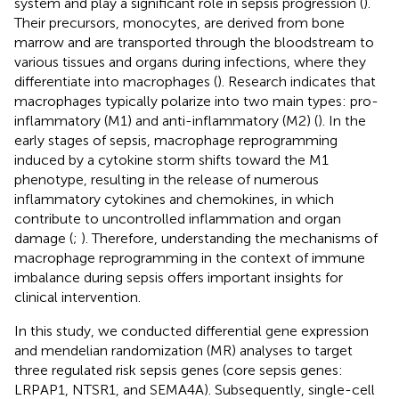
system and play a significant role in sepsis progression (
).
Their precursors, monocytes, are derived from bone
marrow and are transported through the bloodstream to
various tissues and organs during infections, where they
differentiate into macrophages (
). Research indicates that
macrophages typically polarize into two main types: pro-
inflammatory (M1) and anti-inflammatory (M2) (
). In the
early stages of sepsis, macrophage reprogramming
induced by a cytokine storm shifts toward the M1
phenotype, resulting in the release of numerous
inflammatory cytokines and chemokines, in which
contribute to uncontrolled inflammation and organ
damage (
;
). Therefore, understanding the mechanisms of
macrophage reprogramming in the context of immune
imbalance during sepsis offers important insights for
clinical intervention.
In this study, we conducted differential gene expression
and mendelian randomization (MR) analyses to target
three regulated risk sepsis genes (core sepsis genes:
LRPAP1, NTSR1, and SEMA4A). Subsequently, single-cell