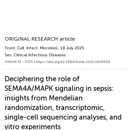
ORIGINAL RESEARCH article
Front. Cell. Infect. Microbiol.
, 18 July 2025
Sec. Clinical Infectious Diseases
Volume 15 - 2025 |
https://doi.org/10.3389/fcimb.2025.1606509
Deciphering the role of
SEMA4A/MAPK signaling in sepsis:
insights from Mendelian
randomization, transcriptomic,
single-cell sequencing analyses, and
vitro experiments