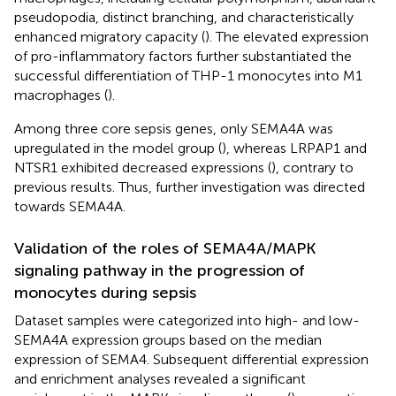
pseudopodia, distinct branching, and characteristically
enhanced migratory capacity (
). The elevated expression
of pro-inflammatory factors further substantiated the
successful differentiation of THP-1 monocytes into M1
macrophages (
).
Among three core sepsis genes, only SEMA4A was
upregulated in the model group (
), whereas LRPAP1 and
NTSR1 exhibited decreased expressions (
), contrary to
previous results. Thus, further investigation was directed
towards SEMA4A.
Validation of the roles of SEMA4A/MAPK
signaling pathway in the progression of
monocytes during sepsis
Dataset samples were categorized into high- and low-
SEMA4A expression groups based on the median
expression of SEMA4. Subsequent differential expression
and enrichment analyses revealed a significant