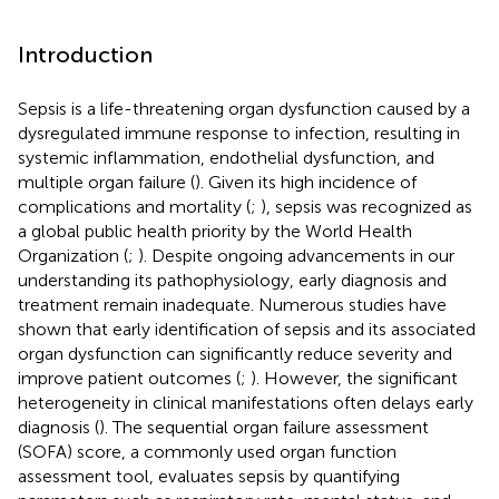
Introduction
Sepsis is a life-threatening organ dysfunction caused by a
dysregulated immune response to infection, resulting in
systemic inflammation, endothelial dysfunction, and
multiple organ failure (
). Given its high incidence of
complications and mortality (
;
), sepsis was recognized as
a global public health priority by the World Health
Organization (
;
). Despite ongoing advancements in our
understanding its pathophysiology, early diagnosis and
treatment remain inadequate. Numerous studies have
shown that early identification of sepsis and its associated
organ dysfunction can significantly reduce severity and
improve patient outcomes (
;
). However, the significant
heterogeneity in clinical manifestations often delays early
diagnosis (
). The sequential organ failure assessment
(SOFA) score, a commonly used organ function
assessment tool, evaluates sepsis by quantifying