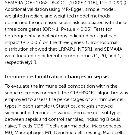
SEMA4A (OR=1.062; 95% CI: [1.009~1.118]; P = 0.022) (
).
Additional validation using MR-Egger, simple model,
weighted median, and weighted model methods
confirmed the increased sepsis risk associated with these
three core genes (OR > 1, Pvalue < 0.05). Tests for
heterogeneity and pleiotropy indicated no significant
impact (P > 0.05) on the three genes. Chromosomal
distribution showed that LRPAP1, NTSR1, and SEMA4A
were located on different chromosomes (4, 20, and 1,
respectively) (
).
Immune cell infiltration changes in sepsis
To evaluate the immune cell composition within the
septic microenvironment, the CIBERSORT algorithm was
employed to assess the percentages of 22 immune cell
types in each sample (
). Statistical analysis showed
significant differences in various immune cell subtypes
between sepsis and control samples, including B cells
naive, T cells CD8, T cells gamma delta, Macrophages
M0, Macrophages M1, Dendritic cells resting, Mast cells