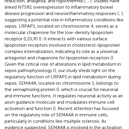
reduction, analgesia, and hypothermia (
;
;
). Studies have
linked NTSR1 overexpression to inflammatory bowel
disease progression and neuroinflammatory responses (
;
),
suggesting a potential role in inflammatory conditions like
sepsis. LRPAP1, located on chromosome 4, serves as a
molecular chaperone for the low-density lipoprotein
receptor (LDLR) (
). It interacts with various surface
lipoprotein receptors involved in cholesterol-lipoprotein
complex internalization, indicating its role as a universal
antagonist and chaperone for lipoprotein receptors (
).
Given the critical role of alterations in lipid metabolism in
sepsis pathophysiology (
), our study sheds light on the
regulatory function of LRPAP1 in lipid metabolism during
sepsis. SEMA4A, located on chromosome 1, belongs to
the semaphoring protein (
). which is crucial for neuronal
and immune functions. It regulates neuronal activity as an
axon guidance molecule and modulates immune cell
activation and function (
). Recent attention has focused
on the regulatory role of SEMA4A in immune cells,
particularly in conditions like multiple sclerosis. As
evidence suggested, SEMA4A is involved in the activation