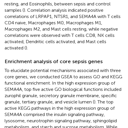
resting, and Eosinophils, between sepsis and control
samples (
). Correlation analysis indicated positive
correlations of LRPAP1, NTSR1, and SEMA4A with T cells
CD4 naive, Macrophages M0, Macrophages M1,
Macrophages M2, and Mast cells resting, while negative
correlations were observed with T cells CD8, NK cells
activated, Dendritic cells activated, and Mast cells
activated (
).
Enrichment analysis of core sepsis genes
To elucidate potential mechanisms associated with three
core genes, we conducted GSEA to assess GO and KEGG
functional enrichment. In the high expression group of
SEMA4A, top five active GO biological functions included
zurophil granule, secretory granule membrane, specific
granule, tertiary granule, and vesicle lumen (
). The top
active KEGG pathways in the high expression group of
SEMA4A comprised the insulin signaling pathway,
lysosome, neurotrophin signaling pathway, sphingolipid
metabolism, and starch and sucrose metabolism. While