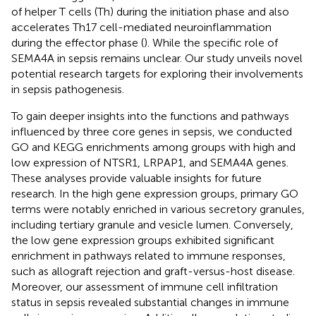
of helper T cells (Th) during the initiation phase and also
accelerates Th17 cell-mediated neuroinflammation
during the effector phase (
). While the specific role of
SEMA4A in sepsis remains unclear. Our study unveils novel
potential research targets for exploring their involvements
in sepsis pathogenesis.
To gain deeper insights into the functions and pathways
influenced by three core genes in sepsis, we conducted
GO and KEGG enrichments among groups with high and
low expression of NTSR1, LRPAP1, and SEMA4A genes.
These analyses provide valuable insights for future
research. In the high gene expression groups, primary GO
terms were notably enriched in various secretory granules,
including tertiary granule and vesicle lumen. Conversely,
the low gene expression groups exhibited significant
enrichment in pathways related to immune responses,
such as allograft rejection and graft-versus-host disease.
Moreover, our assessment of immune cell infiltration
status in sepsis revealed substantial changes in immune