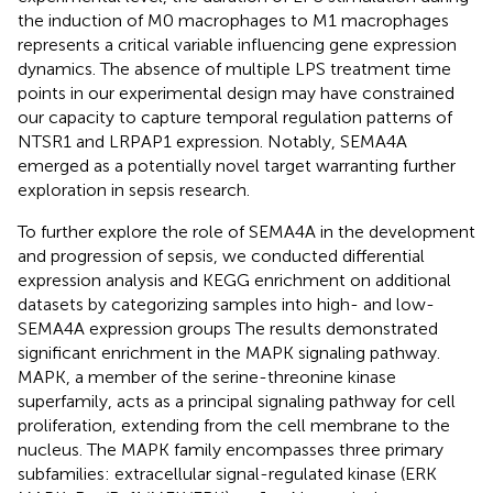
the induction of M0 macrophages to M1 macrophages
represents a critical variable influencing gene expression
dynamics. The absence of multiple LPS treatment time
points in our experimental design may have constrained
our capacity to capture temporal regulation patterns of
NTSR1 and LRPAP1 expression. Notably, SEMA4A
emerged as a potentially novel target warranting further
exploration in sepsis research.
To further explore the role of SEMA4A in the development
and progression of sepsis, we conducted differential
expression analysis and KEGG enrichment on additional
datasets by categorizing samples into high- and low-
SEMA4A expression groups The results demonstrated
significant enrichment in the MAPK signaling pathway.
MAPK, a member of the serine-threonine kinase
superfamily, acts as a principal signaling pathway for cell
proliferation, extending from the cell membrane to the
nucleus. The MAPK family encompasses three primary
subfamilies: extracellular signal-regulated kinase (ERK