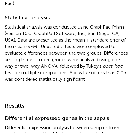
Rad).
Statistical analysis
Statistical analysis was conducted using GraphPad Prism
(version 10.0; GraphPad Software, Inc., San Diego, CA,
USA). Data are presented as the mean ± standard error of
the mean (SEM). Unpaired t-tests were employed to
evaluate differences between the two groups. Differences
among three or more groups were analyzed using one-
way or two-way ANOVA, followed by Tukey’s
post-hoc
test for multiple comparisons. A p-value of less than 0.05
was considered statistically significant.
Results
Differential expressed genes in the sepsis
Differential expression analysis between samples from