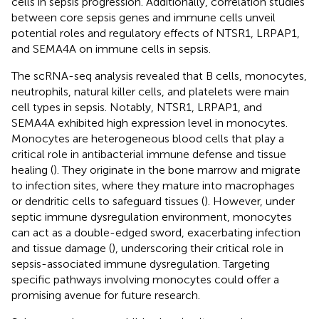
cells in sepsis progression. Additionally, correlation studies
between core sepsis genes and immune cells unveil
potential roles and regulatory effects of NTSR1, LRPAP1,
and SEMA4A on immune cells in sepsis.
The scRNA-seq analysis revealed that B cells, monocytes,
neutrophils, natural killer cells, and platelets were main
cell types in sepsis. Notably, NTSR1, LRPAP1, and
SEMA4A exhibited high expression level in monocytes.
Monocytes are heterogeneous blood cells that play a
critical role in antibacterial immune defense and tissue
healing (
). They originate in the bone marrow and migrate
to infection sites, where they mature into macrophages
or dendritic cells to safeguard tissues (
). However, under
septic immune dysregulation environment, monocytes
can act as a double-edged sword, exacerbating infection
and tissue damage (
), underscoring their critical role in
sepsis-associated immune dysregulation. Targeting
specific pathways involving monocytes could offer a
promising avenue for future research.