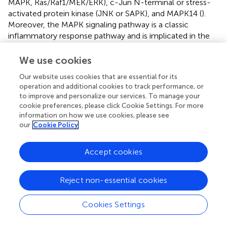
MAPK, Ras/Raf1/MEK/ERK), c-Jun N-terminal or stress-
activated protein kinase (JNK or SAPK), and MAPK14 (
).
Moreover, the MAPK signaling pathway is a classic
inflammatory response pathway and is implicated in the
initiation and progression of sepsis (
). Our subsequent
transfection experiments, silencing SEMA4A expression,
We use cookies
further confirmed that SEMA4A can regulate the MAPK
Our website uses cookies that are essential for its
signaling pathway, positioning it as a novel upstream
operation and additional cookies to track performance, or
regulatory molecule in the pathological context of sepsis.
to improve and personalize our services. To manage your
cookie preferences, please click Cookie Settings. For more
However, we must acknowledge that this study has some
information on how we use cookies, please see
limitations. Firstly, the exclusion of genes not intersecting
our
Cookie Policy
with disease-related genes obtained from MR analysis
among the DEGs may result in oversight of key molecules
Accept cookies
pertinent to sepsis pathology. Secondly, the experimental
validation of core sepsis genes was restricted to THP1
cells, necessitating further validation at the animal level.
Reject non-essential cookies
Cookies Settings
Conclusion