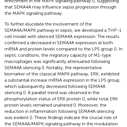
enrichment in the MAPK signaling pathway (
), suggesting
that SEMA4A may influence sepsis progression through
the MAPK signaling pathway.
To further elucidate the involvement of the
SEMA4A/MAPK pathway in sepsis, we developed a THP-1
cell model with silenced SEMA4A expression. The results
confirmed a decreased in SEMA4A expression at both
mRNA and protein levels compared to the LPS group (
). In
septic conditions, the migratory capacity of M1-type
macrophages was significantly attenuated following
SEMA4A silencing (
). Notably, the representative
biomarker of the classical MAPK pathway, ERK, exhibited
a substantial increase mRNA expression in the LPS group,
which subsequently decreased following SEMA4A
silencing (
). A parallel trend was observed in the
phosphorylation status of ERK protein (
), while total ERK
protein levels remained unaltered (
). Moreover, the
reduction in inflammation following SEMA4A silencing
was evident (
). These findings indicate the crucial role of
the SEMA4A/MAPK signaling pathway in the modulation