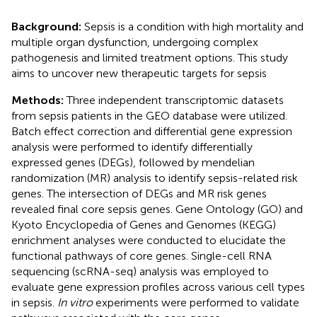
Background:
Sepsis is a condition with high mortality and
multiple organ dysfunction, undergoing complex
pathogenesis and limited treatment options. This study
aims to uncover new therapeutic targets for sepsis
Methods:
Three independent transcriptomic datasets
from sepsis patients in the GEO database were utilized.
Batch effect correction and differential gene expression
analysis were performed to identify differentially
expressed genes (DEGs), followed by mendelian
randomization (MR) analysis to identify sepsis-related risk
genes. The intersection of DEGs and MR risk genes
revealed final core sepsis genes. Gene Ontology (GO) and
Kyoto Encyclopedia of Genes and Genomes (KEGG)
enrichment analyses were conducted to elucidate the
functional pathways of core genes. Single-cell RNA
sequencing (scRNA-seq) analysis was employed to
evaluate gene expression profiles across various cell types
in sepsis.
In vitro
experiments were performed to validate