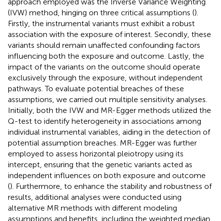
approach employed was the Inverse Variance Weighting
(IVW) method, hinging on three critical assumptions (
).
Firstly, the instrumental variants must exhibit a robust
association with the exposure of interest. Secondly, these
variants should remain unaffected confounding factors
influencing both the exposure and outcome. Lastly, the
impact of the variants on the outcome should operate
exclusively through the exposure, without independent
pathways. To evaluate potential breaches of these
assumptions, we carried out multiple sensitivity analyses.
Initially, both the IVW and MR-Egger methods utilized the
Q-test to identify heterogeneity in associations among
individual instrumental variables, aiding in the detection of
potential assumption breaches. MR-Egger was further
employed to assess horizontal pleiotropy using its
intercept, ensuring that the genetic variants acted as
independent influences on both exposure and outcome
(
). Furthermore, to enhance the stability and robustness of
results, additional analyses were conducted using
alternative MR methods with different modeling
assumptions and benefits, including the weighted median