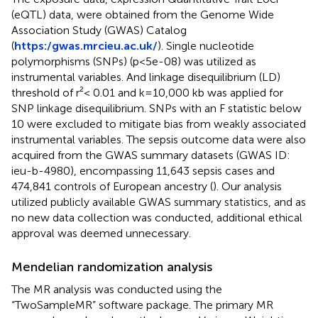
(eQTL) data, were obtained from the Genome Wide
Association Study (GWAS) Catalog
(
https:/gwas.mrcieu.ac.uk/
). Single nucleotide
polymorphisms (SNPs) (p<5e-08) was utilized as
instrumental variables. And linkage disequilibrium (LD)
threshold of r²< 0.01 and k=10,000 kb was applied for
SNP linkage disequilibrium. SNPs with an F statistic below
10 were excluded to mitigate bias from weakly associated
instrumental variables. The sepsis outcome data were also
acquired from the GWAS summary datasets (GWAS ID:
ieu-b-4980), encompassing 11,643 sepsis cases and
474,841 controls of European ancestry (
). Our analysis
utilized publicly available GWAS summary statistics, and as
no new data collection was conducted, additional ethical
approval was deemed unnecessary.
Mendelian randomization analysis
The MR analysis was conducted using the
“TwoSampleMR” software package. The primary MR