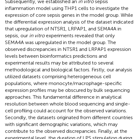
Subsequently, we established an
in vitro
sepsis
inflammation model using THP1 cells to investigate the
expression of core sepsis genes in the model group. While
the differential expression analysis of the dataset indicated
that upregulation of NTSR1, LRPAP1, and SEMA4A in
sepsis, our
in vitro
experiments revealed that only
SEMA4A was upregulated in the model group. The
observed discrepancies in NTSR1 and LRPAP1 expression
levels between bioinformatics predictions and
experimental results may be attributed to several
methodological and biological factors. Firstly, our analysis
utilized datasets comprising heterogeneous cell
populations, where monocyte/macrophage-specific
expression profiles may be obscured by bulk sequencing
approaches. This fundamental difference in analytical
resolution between whole blood sequencing and single-
cell profiling could account for the observed variations.
Secondly, the datasets originated from different countries
with significant demographic variations, which may
contribute to the observed discrepancies. Finally, at the
experimental level, the duration of LPS stimulation during