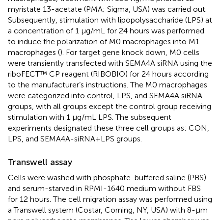
myristate 13-acetate (PMA; Sigma, USA) was carried out.
Subsequently, stimulation with lipopolysaccharide (LPS) at
a concentration of 1 μg/mL for 24 hours was performed
to induce the polarization of M0 macrophages into M1
macrophages (
). For target gene knock down, M0 cells
were transiently transfected with SEMA4A siRNA using the
riboFECT™ CP reagent (RIBOBIO) for 24 hours according
to the manufacturer’s instructions. The M0 macrophages
were categorized into control, LPS, and SEMA4A siRNA
groups, with all groups except the control group receiving
stimulation with 1 μg/mL LPS. The subsequent
experiments designated these three cell groups as: CON,
LPS, and SEMA4A-siRNA+LPS groups.
Transwell assay
Cells were washed with phosphate-buffered saline (PBS)
and serum-starved in RPMI-1640 medium without FBS
for 12 hours. The cell migration assay was performed using
a Transwell system (Costar, Corning, NY, USA) with 8-μm