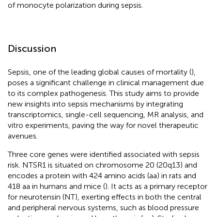
of monocyte polarization during sepsis.
Discussion
Sepsis, one of the leading global causes of mortality (
),
poses a significant challenge in clinical management due
to its complex pathogenesis. This study aims to provide
new insights into sepsis mechanisms by integrating
transcriptomics, single-cell sequencing, MR analysis, and
vitro experiments, paving the way for novel therapeutic
avenues.
Three core genes were identified associated with sepsis
risk. NTSR1 is situated on chromosome 20 (20q13) and
encodes a protein with 424 amino acids (aa) in rats and
418 aa in humans and mice (
). It acts as a primary receptor
for neurotensin (NT), exerting effects in both the central
and peripheral nervous systems, such as blood pressure