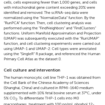
cells, cells expressing fewer than 1,000 genes, and cells
with mitochondrial gene content exceeding 20% were
identified and removed. The scRNA-seq data were
normalized using the “NormalizeData” function. By the
“RunPCA” function. Then, cell clustering analysis was
performed using the “FindNeighbors” and “FindClusters”
functions. Uniform Manifold Approximation and Projection
(UMAP) was subsequently executed with the “RunUMAP”
function, and cell clustering experiments were carried out
using UMAP-1 and UMAP-2. Cell types were annotated
using the “SingleR” R package, and referenced the Human
Primary Cell Atlas as the dataset (
).
Cell culture and intervention
The human monocytic cell line THP-1 was obtained from
the Cell Bank of the Chinese Academy of Sciences
(Shanghai, China) and cultured in RPMI-1640 medium
supplemented with 10% fetal bovine serum at 37°C, under
5% CO
. To differentiate THP-1 cells into M0
2
macrophages, treatment with 100 ng/mL phorbol 12-