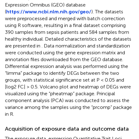
Expression Omnibus (GEO) database
(
https://www.ncbi.nlm.nih.gov/geo/
). The datasets
were preprocessed and merged with batch correction
using R software, resulting in a final dataset comprising
390 samples from sepsis patients and 584 samples from
healthy individual. Detailed characteristics of the datasets
are presented in
. Data normalization and standardization
were conducted using the gene expression matrix and
annotation files downloaded from the GEO database.
Differential expression analysis was performed using the
“limma” package to identify DEGs between the two
groups, with statistical significance set at P < 0.05 and
|log2 FC| > 0.5. Volcano plot and heatmap of DEGs were
visualized using the “pheatmap” package. Principal
component analysis (PCA) was conducted to assess the
variance among the samples using the “prcomp” package
in R.
Acquisition of exposure data and outcome data
The exposure data, expression Quantitative Trait Loci