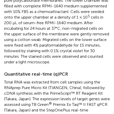
pore polycarbonate membranes. The lower chamber was
filled with complete RPMI-1640 medium supplemented
with 10% FBS as a chemoattractant. Cells were seeded
5
onto the upper chamber at a density of 1 × 10
cells in
200 µL of serum-free RPMI-1640 medium. After
incubating for 24 hours at 37°C, non-migrated cells on
the upper surface of the membrane were gently removed
using a cotton swab. Migrated cells on the lower surface
were fixed with 4% paraformaldehyde for 15 minutes,
followed by staining with 0.1% crystal violet for 30
minutes. The stained cells were observed and counted
under a light microscope.
Quantitative real-time (q)PCR
Total RNA was extracted from cell samples using the
RNAprep Pure Micro Kit (TIANGEN, China), followed by
cDNA synthesis with the PrimeScript™ RT Reagent Kit
(Takara, Japan). The expression levels of target genes were
®
assessed using TB Green
Premix Ex Taq™ II FAST qPCR
(Takara, Japan) and the StepOnePlus real-time