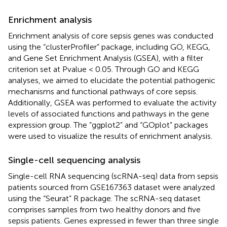
Enrichment analysis
Enrichment analysis of core sepsis genes was conducted
using the “clusterProfiler” package, including GO, KEGG,
and Gene Set Enrichment Analysis (GSEA), with a filter
criterion set at Pvalue < 0.05. Through GO and KEGG
analyses, we aimed to elucidate the potential pathogenic
mechanisms and functional pathways of core sepsis.
Additionally, GSEA was performed to evaluate the activity
levels of associated functions and pathways in the gene
expression group. The “ggplot2” and “GOplot” packages
were used to visualize the results of enrichment analysis.
Single-cell sequencing analysis
Single-cell RNA sequencing (scRNA-seq) data from sepsis
patients sourced from GSE167363 dataset were analyzed
using the “Seurat” R package. The scRNA-seq dataset
comprises samples from two healthy donors and five
sepsis patients. Genes expressed in fewer than three single