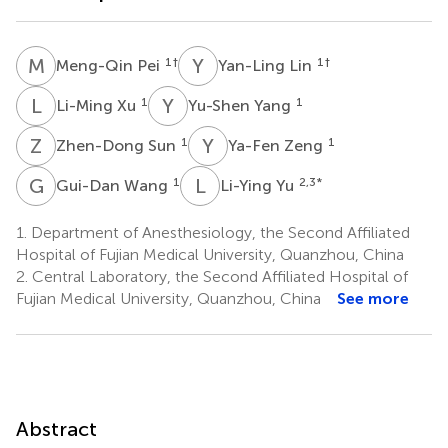
M
P
Y
L
1
†
1
†
Meng-Qin Pei
Yan-Ling Lin
L
X
Y
Y
1
1
Li-Ming Xu
Yu-Shen Yang
Z
S
Y
Z
1
1
Zhen-Dong Sun
Ya-Fen Zeng
G
W
L
Y
1
2,3
*
Gui-Dan Wang
Li-Ying Yu
1.
Department of Anesthesiology, the Second Affiliated
Hospital of Fujian Medical University, Quanzhou, China
2.
Central Laboratory, the Second Affiliated Hospital of
Fujian Medical University, Quanzhou, China
See more
Abstract