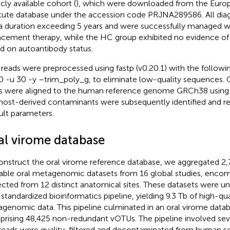
icly available cohort (
), which were downloaded from the Europ
itute database under the accession code PRJNA289586. All di
a duration exceeding 5 years and were successfully managed wi
acement therapy, while the HC group exhibited no evidence of
d on autoantibody status.
reads were preprocessed using fastp (v0.20.1) with the followi
0 -u 30 -y –trim_poly_g, to eliminate low-quality sequences. Q
s were aligned to the human reference genome GRCh38 using b
host-derived contaminants were subsequently identified and 
ult parameters.
al virome database
onstruct the oral virome reference database, we aggregated 2,
lable oral metagenomic datasets from 16 global studies, enco
ected from 12 distinct anatomical sites. These datasets were u
a standardized bioinformatics pipeline, yielding 9.3 Tb of high-
genomic data. This pipeline culminated in an oral virome data
rising 48,425 non-redundant vOTUs. The pipeline involved sever
reads were quality-filtered and decontaminated from human se