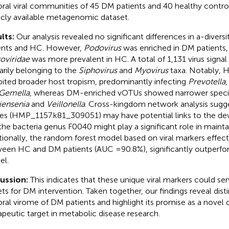
oral viral communities of 45 DM patients and 40 healthy contro
icly available metagenomic dataset.
lts:
Our analysis revealed no significant differences in a-dive
ents and HC. However,
Podovirus
was enriched in DM patients
oviridae
was more prevalent in HC. A total of 1,131 virus signal 
arily belonging to the
Siphovirus
and
Myovirus
taxa. Notably, 
bited broader host tropism, predominantly infecting
Prevotella
Gemella
, whereas DM-enriched vOTUs showed narrower specifi
jensenia
and
Veillonella
. Cross-kingdom network analysis sugge
ses (HMP_1157.k81_309051) may have potential links to the d
the bacteria genus F0040 might play a significant role in maintai
tionally, the random forest model based on viral markers effect
een HC and DM patients (AUC =90.8%), significantly outperfor
l.
cussion:
This indicates that these unique viral markers could ser
ets for DM intervention. Taken together, our findings reveal disti
oral virome of DM patients and highlight its promise as a novel 
apeutic target in metabolic disease research.