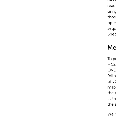
read
usin
thos
oper
sequ
Spec
Me
To p
HCs,
OVD.
foll
of v
mapp
the 
at t
the 
We m