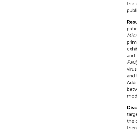
the 
publ
Resu
pati
Micr
prim
exhi
and
Paul
viru
and 
Addi
betw
mode
Dis
targ
the 
ther