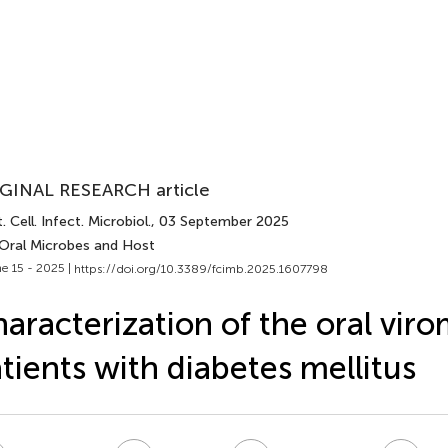
GINAL RESEARCH article
. Cell. Infect. Microbiol.
, 03 September 2025
 Oral Microbes and Host
e 15 - 2025 |
https://doi.org/10.3389/fcimb.2025.1607798
aracterization of the oral viro
tients with diabetes mellitus