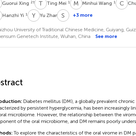
X
T
M
M
W
C
H
2
†
1
1
Guorui Xing
Ting Mei
Minhui Wang
Ch
Y
Y
Z
S
Y
1
1
+3 more
Hanzhi Yi
Yu Zhan
Sen
Yang
zhou University of Traditional Chinese Medicine, Guiyang, Guiz
1
ensum Genetech Institute, Wuhan, China
See more
stract
roduction:
Diabetes mellitus (DM), a globally prevalent chronic
acterized by persistent hyperglycemia, has been increasingly lin
oral microbiome. However, the relationship between the virome
onent of the oral microbiome, and DM remains poorly unders
hods:
To explore the characteristics of the oral virome in DM p