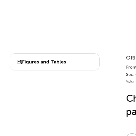
ORI
Figures and Tables
Front
Sec.
Volum
Ch
pa