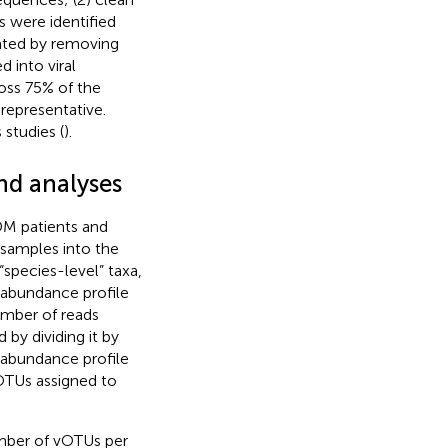
s were identified
ated by removing
 into viral
oss 75% of the
representative.
studies (
).
nd analyses
DM patients and
l samples into the
“species-level” taxa,
e abundance profile
umber of reads
by dividing it by
 abundance profile
vOTUs assigned to
mber of vOTUs per