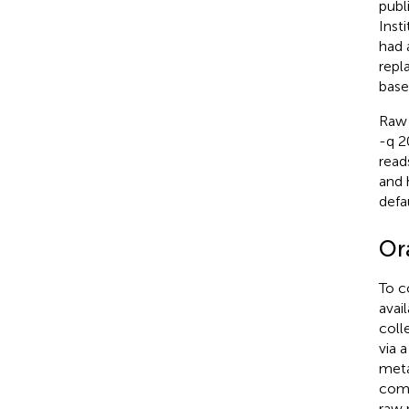
publ
Inst
had 
repl
base
Raw 
-q 2
read
and 
defa
Or
To c
avai
coll
via 
meta
comp
raw 