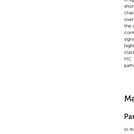
shot
char
over
the 
comp
sign
high
clas
HC. 
path
Ma
Pa
In t