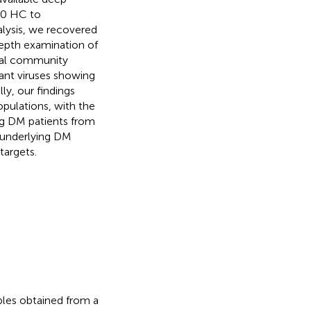
40 HC to
lysis, we recovered
epth examination of
viral community
nt viruses showing
ly, our findings
opulations, with the
ing DM patients from
 underlying DM
targets.
les obtained from a