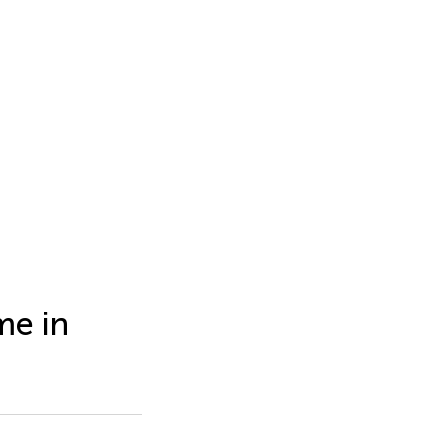
me in