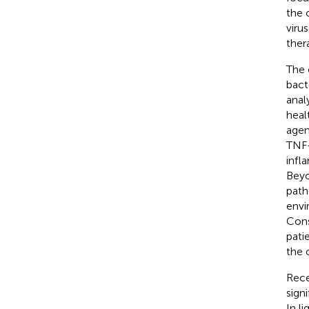
the 
viru
ther
The 
bact
anal
heal
agen
TNF-
infl
Beyo
path
envi
Cons
pati
the 
Rece
sign
In l