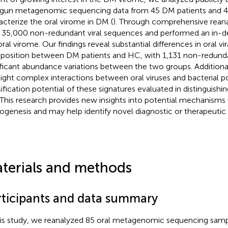
gun metagenomic sequencing data from 45 DM patients and 
acterize the oral virome in DM (
). Through comprehensive reana
 35,000 non-redundant viral sequences and performed an in-d
oral virome. Our findings reveal substantial differences in oral 
osition between DM patients and HC, with 1,131 non-redunda
ificant abundance variations between the two groups. Additional
light complex interactions between oral viruses and bacterial p
sification potential of these signatures evaluated in distinguish
This research provides new insights into potential mechanisms
ogenesis and may help identify novel diagnostic or therapeutic 
terials and methods
rticipants and data summary
his study, we reanalyzed 85 oral metagenomic sequencing samp