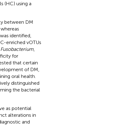
ls (HC) using a
rsity between DM
, whereas
was identified,
HC-enriched vOTUs
,
Fusobacterium
,
city for
sted that certain
evelopment of DM,
ning oral health.
ively distinguished
ming the bacterial
ve as potential
nct alterations in
diagnostic and