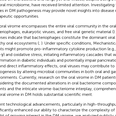
oral microbiome, have received limited attention. Investigating t
ses in DM pathogenesis may provide novel insights into diseas
apeutic opportunities.
oral virome encompasses the entire viral community in the oral 
eriophages, eukaryotic viruses, and free viral genetic material (
)
yses indicate that bacteriophages constitute the dominant viral
thy oral ecosystems (
;
). Under specific conditions, Mechanistica
ts might promote pro-inflammatory cytokine production (e.g., 
γ) and oxidative stress, initiating inflammatory cascades that
ammation in diabetic individuals and potentially impair pancreatic 
nd direct inflammatory effects, oral viruses may contribute to
ogenesis by altering microbial communities in both oral and gas
ronments. Currently, research on the oral virome in DM patients
idering the documented alterations in oral bacteriome comp
ents and the intricate virome-bacteriome interplay, comprehens
oral virome in DM holds substantial scientific merit.
nt technological advancements, particularly in high-throughp
ificantly enhanced our ability to characterize the complexity o
ight of growing interest in the DM virome, we analyzed publicly 