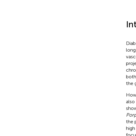
In
Diab
long
vasc
proj
chro
both
the 
Howe
also
show
Por
the 
high
focu