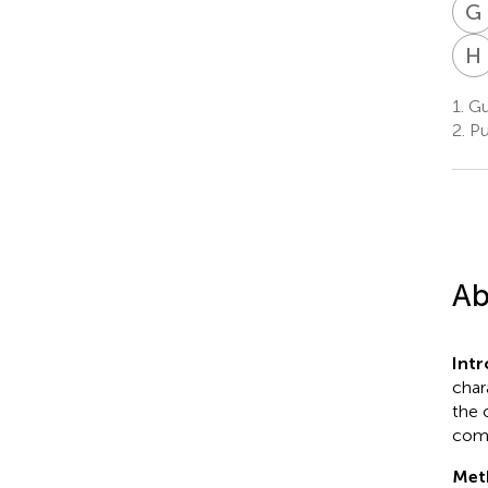
G
H
1.
Gui
2.
Pu
Ab
Int
char
the 
comp
Met