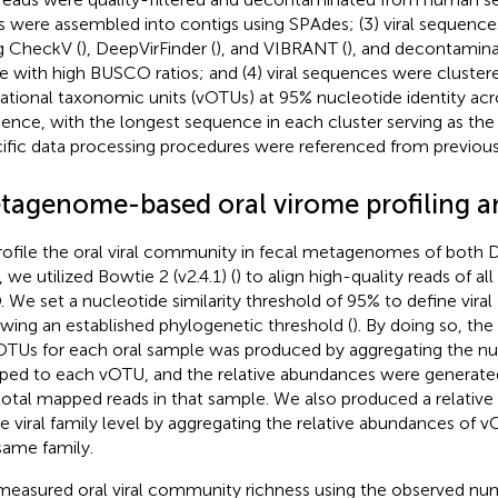
s were assembled into contigs using SPAdes; (3) viral sequence
g CheckV (
), DeepVirFinder (
), and VIBRANT (
), and decontamin
e with high BUSCO ratios; and (4) viral sequences were clustered
ational taxonomic units (vOTUs) at 95% nucleotide identity acr
ence, with the longest sequence in each cluster serving as the 
ific data processing procedures were referenced from previous 
tagenome-based oral virome profiling a
rofile the oral viral community in fecal metagenomes of both 
 we utilized Bowtie 2 (v2.4.1) (
) to align high-quality reads of al
 We set a nucleotide similarity threshold of 95% to define viral 
owing an established phylogenetic threshold (
). By doing so, th
OTUs for each oral sample was produced by aggregating the n
ed to each vOTU, and the relative abundances were generated 
total mapped reads in that sample. We also produced a relative
he viral family level by aggregating the relative abundances of 
same family.
easured oral viral community richness using the observed nu