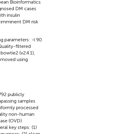
ean Bioinformatics
agnosed DM cases
th insulin
 imminent DM risk
ng parameters: -l 90
uality-filtered
owtie2 (v2.4.1),
removed using
792 publicly
mpassing samples
niformly processed
quality non-human
base (OVD)
al key steps: (1)
quences; (2) clean