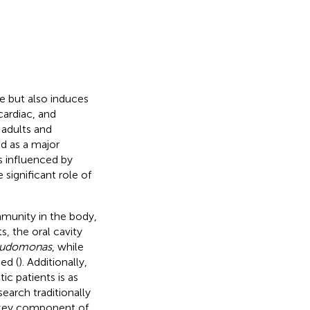
fe but also induces
cardiac, and
 adults and
ed as a major
is influenced by
 significant role of
munity in the body,
ts, the oral cavity
udomonas
, while
ed (
). Additionally,
ic patients is as
search traditionally
 a key component of