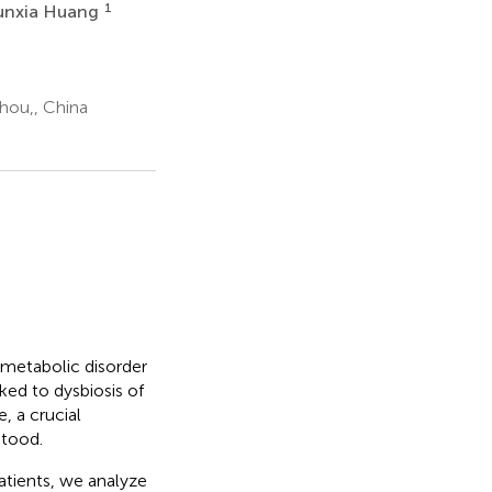
1
unxia Huang
hou,, China
 metabolic disorder
ked to dysbiosis of
, a crucial
tood.
atients, we analyze