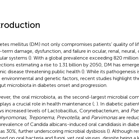
troduction
etes mellitus (DM) not only compromises patients’ quality of li
-term damage, dysfunction, and failure in ocular, renal, neural, 
ular systems (
). With a global prevalence exceeding 820 million
ections estimating a rise to 1.31 billion by 2050, DM has emerg
nic disease threatening public health (
). While its pathogenesis ​
 environmental and genetic factors, recent studies ​highlight the
gut microbiota in diabetes onset and progression.
ver, the oral microbiota, as the second-largest microbial com
 plays a crucial role in health maintenance (
;
). In diabetic patien
s increased levels of Lactobacillus, Corynebacterium, and
Pse
phyromonas
,
Treponema
,
Prevotella
, and
Parvimonas
are reduc
prevalence of Candida albicans-induced oral candidiasis in diabet
 as 30%, further underscoring microbial dysbiosis (
). Although re
sed on oral bacteria and fungi, yet oral viruses, despite being