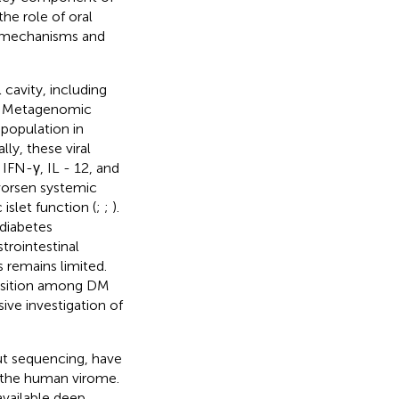
he role of oral
e mechanisms and
cavity, including
. Metagenomic
 population in
lly, these viral
IFN-γ, IL - 12, and
 worsen systemic
islet function (
;
;
).
 diabetes
trointestinal
 remains limited.
osition among DM
ive investigation of
ut sequencing, have
f the human virome.
available deep