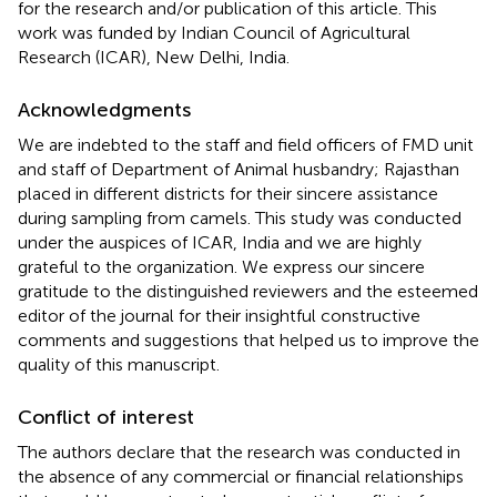
for the research and/or publication of this article. This
work was funded by Indian Council of Agricultural
Research (ICAR), New Delhi, India.
Acknowledgments
We are indebted to the staff and field officers of FMD unit
and staff of Department of Animal husbandry; Rajasthan
placed in different districts for their sincere assistance
during sampling from camels. This study was conducted
under the auspices of ICAR, India and we are highly
grateful to the organization. We express our sincere
gratitude to the distinguished reviewers and the esteemed
editor of the journal for their insightful constructive
comments and suggestions that helped us to improve the
quality of this manuscript.
Conflict of interest
The authors declare that the research was conducted in
the absence of any commercial or financial relationships