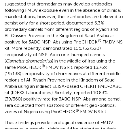
suggested that dromedaries may develop antibodies
following FMDV exposure even in the absence of clinical
manifestations; however, these antibodies are believed to
persist only for a short period.
documented 6.3%
dromedary camels from different regions of Riyadh and
Al-Qassim Province in the Kingdom of Saudi Arabia as
®
positive for 3ABC NSP-Abs using PrioCHECK
FMDV NS
kit. More recently,
demonstrated 10% (52/520)
seropositivity of NSP-Ab in one-humped camels
(
Camelus dromedarius
) in the Middle of Iraq using the
®
same PrioCHECK
FMDV NS kit.
reported 13.76%
(19/138) seropositivity of dromedaries at different middle
regions of Al-Riyadh Province in the Kingdom of Saudi
Arabia using an indirect ELISA-based CHEKIT FMD-3ABC
kit (IDEXX Laboratories). Similarly,
reported 10.83%
(39/360) positivity rate for 3ABC NSP-Abs among camel
sera collected from abattoirs of different geo-political
®
zones of Nigeria using PrioCHECK
FMDV NS kit.
These findings provide serological evidence of FMDV
exposure in camels, which could be attributed to their