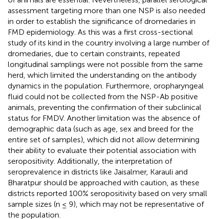
assessment targeting more than one NSP is also needed
in order to establish the significance of dromedaries in
FMD epidemiology. As this was a first cross-sectional
study of its kind in the country involving a large number of
dromedaries, due to certain constraints, repeated
longitudinal samplings were not possible from the same
herd, which limited the understanding on the antibody
dynamics in the population. Furthermore, oropharyngeal
fluid could not be collected from the NSP-Ab positive
animals, preventing the confirmation of their subclinical
status for FMDV. Another limitation was the absence of
demographic data (such as age, sex and breed for the
entire set of samples), which did not allow determining
their ability to evaluate their potential association with
seropositivity. Additionally, the interpretation of
seroprevalence in districts like Jaisalmer, Karauli and
Bharatpur should be approached with caution, as these
districts reported 100% seropositivity based on very small
sample sizes (n ≤ 9), which may not be representative of
the population.