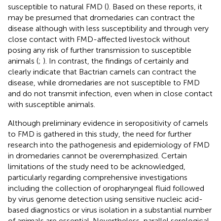
susceptible to natural FMD (
). Based on these reports, it
may be presumed that dromedaries can contract the
disease although with less susceptibility and through very
close contact with FMD-affected livestock without
posing any risk of further transmission to susceptible
animals (
;
). In contrast, the findings of
certainly and
clearly indicate that Bactrian camels can contract the
disease, while dromedaries are not susceptible to FMD
and do not transmit infection, even when in close contact
with susceptible animals.
Although preliminary evidence in seropositivity of camels
to FMD is gathered in this study, the need for further
research into the pathogenesis and epidemiology of FMD
in dromedaries cannot be overemphasized. Certain
limitations of the study need to be acknowledged,
particularly regarding comprehensive investigations
including the collection of oropharyngeal fluid followed
by virus genome detection using sensitive nucleic acid-
based diagnostics or virus isolation in a substantial number
of animals are essential. Nevertheless, parallel serological