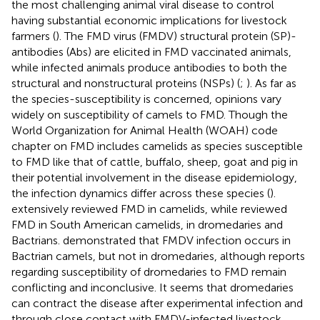
the most challenging animal viral disease to control
having substantial economic implications for livestock
farmers (
). The FMD virus (FMDV) structural protein (SP)-
antibodies (Abs) are elicited in FMD vaccinated animals,
while infected animals produce antibodies to both the
structural and nonstructural proteins (NSPs) (
;
). As far as
the species-susceptibility is concerned, opinions vary
widely on susceptibility of camels to FMD. Though the
World Organization for Animal Health (WOAH) code
chapter on FMD includes camelids as species susceptible
to FMD like that of cattle, buffalo, sheep, goat and pig in
their potential involvement in the disease epidemiology,
the infection dynamics differ across these species (
).
extensively reviewed FMD in camelids, while
reviewed
FMD in South American camelids, in dromedaries and
Bactrians.
demonstrated that FMDV infection occurs in
Bactrian camels, but not in dromedaries, although reports
regarding susceptibility of dromedaries to FMD remain
conflicting and inconclusive. It seems that dromedaries
can contract the disease after experimental infection and
through close contact with FMDV-infected livestock