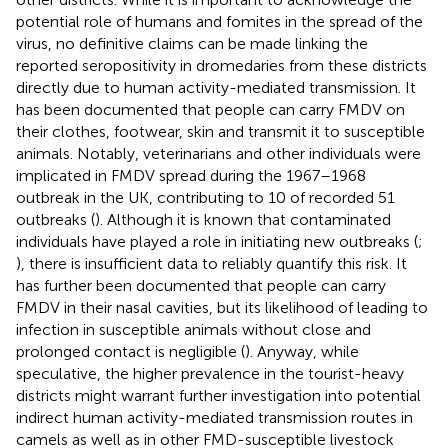
potential role of humans and fomites in the spread of the
virus, no definitive claims can be made linking the
reported seropositivity in dromedaries from these districts
directly due to human activity-mediated transmission. It
has been documented that people can carry FMDV on
their clothes, footwear, skin and transmit it to susceptible
animals. Notably, veterinarians and other individuals were
implicated in FMDV spread during the 1967–1968
outbreak in the UK, contributing to 10 of recorded 51
outbreaks (
). Although it is known that contaminated
individuals have played a role in initiating new outbreaks (
;
), there is insufficient data to reliably quantify this risk. It
has further been documented that people can carry
FMDV in their nasal cavities, but its likelihood of leading to
infection in susceptible animals without close and
prolonged contact is negligible (
). Anyway, while
speculative, the higher prevalence in the tourist-heavy
districts might warrant further investigation into potential
indirect human activity-mediated transmission routes in
camels as well as in other FMD-susceptible livestock