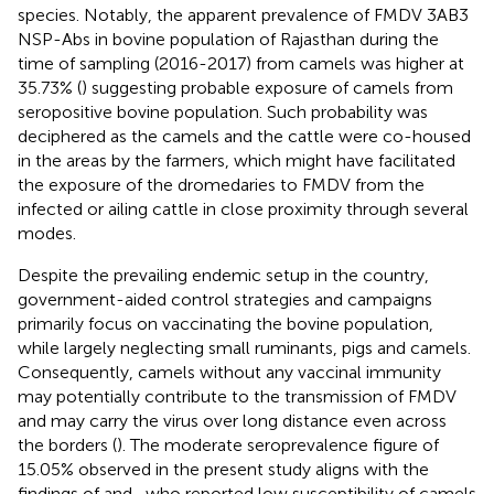
species. Notably, the apparent prevalence of FMDV 3AB3
NSP-Abs in bovine population of Rajasthan during the
time of sampling (2016-2017) from camels was higher at
35.73% (
) suggesting probable exposure of camels from
seropositive bovine population. Such probability was
deciphered as the camels and the cattle were co-housed
in the areas by the farmers, which might have facilitated
the exposure of the dromedaries to FMDV from the
infected or ailing cattle in close proximity through several
modes.
Despite the prevailing endemic setup in the country,
government-aided control strategies and campaigns
primarily focus on vaccinating the bovine population,
while largely neglecting small ruminants, pigs and camels.
Consequently, camels without any vaccinal immunity
may potentially contribute to the transmission of FMDV
and may carry the virus over long distance even across
the borders (
). The moderate seroprevalence figure of
15.05% observed in the present study aligns with the
findings of
and
, who reported low susceptibility of camels