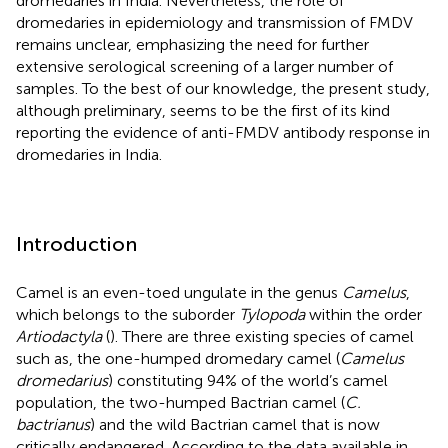
dromedaries in India. Nevertheless, the role of
dromedaries in epidemiology and transmission of FMDV
remains unclear, emphasizing the need for further
extensive serological screening of a larger number of
samples. To the best of our knowledge, the present study,
although preliminary, seems to be the first of its kind
reporting the evidence of anti-FMDV antibody response in
dromedaries in India.
Introduction
Camel is an even-toed ungulate in the genus
Camelus
,
which belongs to the suborder
Tylopoda
within the order
Artiodactyla
(
). There are three existing species of camel
such as, the one-humped dromedary camel (
Camelus
dromedarius
) constituting 94% of the world’s camel
population, the two-humped Bactrian camel (
C.
bactrianus
) and the wild Bactrian camel that is now
critically endangered. According to the data available in