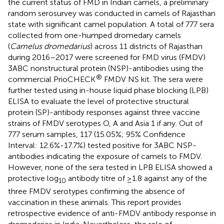
the current status of FMD in Indian camels, a preliminary
random serosurvey was conducted in camels of Rajasthan
state with significant camel population. A total of 777 sera
collected from one-humped dromedary camels
(
Camelus dromedarius
) across 11 districts of Rajasthan
during 2016–2017 were screened for FMD virus (FMDV)
3ABC nonstructural protein (NSP)-antibodies using the
®
commercial PrioCHECK
FMDV NS kit. The sera were
further tested using in-house liquid phase blocking (LPB)
ELISA to evaluate the level of protective structural
protein (SP)-antibody responses against three vaccine
strains of FMDV serotypes O, A and Asia 1 if any. Out of
777 serum samples, 117 (15.05%; 95% Confidence
Interval: 12.6%-17.7%) tested positive for 3ABC NSP-
antibodies indicating the exposure of camels to FMDV.
However, none of the sera tested in LPB ELISA showed a
protective log
antibody titre of ≥1.8 against any of the
10
three FMDV serotypes confirming the absence of
vaccination in these animals. This report provides
retrospective evidence of anti-FMDV antibody response in