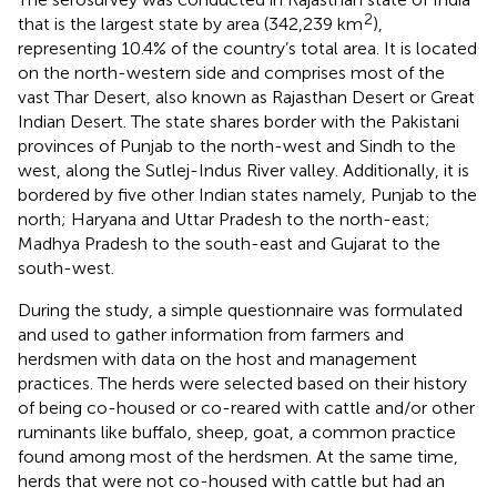
2
that is the largest state by area (342,239 km
),
representing 10.4% of the country’s total area. It is located
on the north-western side and comprises most of the
vast Thar Desert, also known as Rajasthan Desert or Great
Indian Desert. The state shares border with the Pakistani
provinces of Punjab to the north-west and Sindh to the
west, along the Sutlej-Indus River valley. Additionally, it is
bordered by five other Indian states namely, Punjab to the
north; Haryana and Uttar Pradesh to the north-east;
Madhya Pradesh to the south-east and Gujarat to the
south-west.
During the study, a simple questionnaire was formulated
and used to gather information from farmers and
herdsmen with data on the host and management
practices. The herds were selected based on their history
of being co-housed or co-reared with cattle and/or other
ruminants like buffalo, sheep, goat, a common practice
found among most of the herdsmen. At the same time,
herds that were not co-housed with cattle but had an