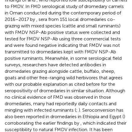
to FMDV. In FMD serological study of dromedary camels
in Oman conducted during the contemporary period of
2016–2017 by
, sera from 151 local dromedaries co-
grazing with mixed species (cattle and small ruminants)
with FMDV NSP-Ab positive status were collected and
tested for FMDV NSP-Ab using three commercial tests
and were found negative indicating that FMDV was not
transmitted to dromedaries kept with FMDV NSP-Ab
positive ruminants. Meanwhile, in some serological field
surveys, researchers have detected antibodies in
dromedaries grazing alongside cattle, buffalo, sheep,
goats and other free-ranging wild herbivores that agrees
with our probable explanation as cited before for the
seropositivity of dromedaries in similar situation. Although
no clinical evidence of FMD was observed in those
dromedaries, many had reportedly daily contacts and
mingling with infected ruminants (
;
). Seroconversion has
also been reported in dromedaries in Ethiopia and Egypt (
)
corroborating the earlier findings by
, which indicated their
susceptibility to natural FMDV infection. It has been