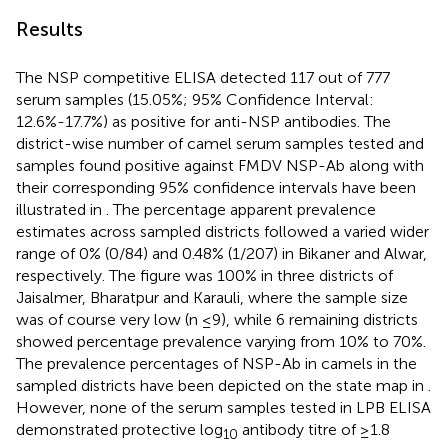
Results
The NSP competitive ELISA detected 117 out of 777
serum samples (15.05%; 95% Confidence Interval:
12.6%-17.7%) as positive for anti-NSP antibodies. The
district-wise number of camel serum samples tested and
samples found positive against FMDV NSP-Ab along with
their corresponding 95% confidence intervals have been
illustrated in
. The percentage apparent prevalence
estimates across sampled districts followed a varied wider
range of 0% (0/84) and 0.48% (1/207) in Bikaner and Alwar,
respectively. The figure was 100% in three districts of
Jaisalmer, Bharatpur and Karauli, where the sample size
was of course very low (n ≤9), while 6 remaining districts
showed percentage prevalence varying from 10% to 70%.
The prevalence percentages of NSP-Ab in camels in the
sampled districts have been depicted on the state map in
.
However, none of the serum samples tested in LPB ELISA
demonstrated protective log
antibody titre of ≥1.8
10