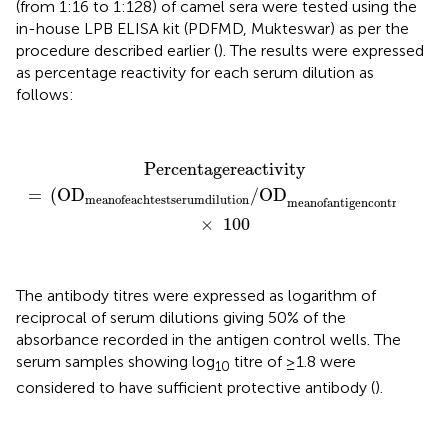
(from 1:16 to 1:128) of camel sera were tested using the
in-house LPB ELISA kit (PDFMD, Mukteswar) as per the
procedure described earlier (
). The results were expressed
as percentage reactivity for each serum dilution as
follows:
Percentage
reactivity
=
(
OD
mean
of
each
test
serum
Percentage
reactivity
=
(
OD
/OD
)
mean
of
each
test
serum
dilution
mean
of
antigen
control
×
100
The antibody titres were expressed as logarithm of
reciprocal of serum dilutions giving 50% of the
absorbance recorded in the antigen control wells. The
serum samples showing log
titre of ≥1.8 were
10
considered to have sufficient protective antibody (
).