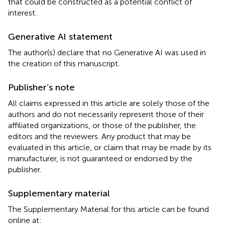
that could be constructed as a potential conflict of
interest.
Generative AI statement
The author(s) declare that no Generative AI was used in
the creation of this manuscript.
Publisher’s note
All claims expressed in this article are solely those of the
authors and do not necessarily represent those of their
affiliated organizations, or those of the publisher, the
editors and the reviewers. Any product that may be
evaluated in this article, or claim that may be made by its
manufacturer, is not guaranteed or endorsed by the
publisher.
Supplementary material
The Supplementary Material for this article can be found
online at: