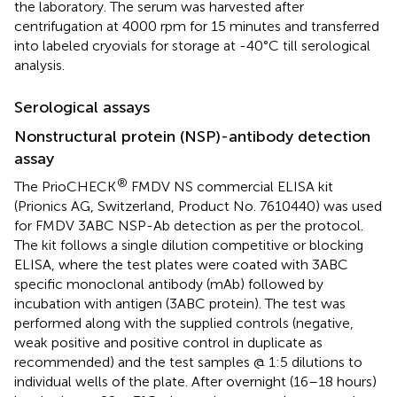
the laboratory. The serum was harvested after
centrifugation at 4000 rpm for 15 minutes and transferred
into labeled cryovials for storage at -40°C till serological
analysis.
Serological assays
Nonstructural protein (NSP)-antibody detection
assay
®
The PrioCHECK
FMDV NS commercial ELISA kit
(Prionics AG, Switzerland, Product No. 7610440) was used
for FMDV 3ABC NSP-Ab detection as per the protocol.
The kit follows a single dilution competitive or blocking
ELISA, where the test plates were coated with 3ABC
specific monoclonal antibody (mAb) followed by
incubation with antigen (3ABC protein). The test was
performed along with the supplied controls (negative,
weak positive and positive control in duplicate as
recommended) and the test samples @ 1:5 dilutions to
individual wells of the plate. After overnight (16–18 hours)