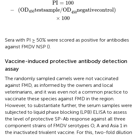
PI
=
100
−
(
OD
450
test
sample/OD
450
negative
cont
PI
=
100
−
(
OD
test
sample/OD
negative
control
)
450
450
×
100
Sera with PI ≥ 50% were scored as positive for antibodies
against FMDV NSP (
).
Vaccine-induced protective antibody detection
assay
The randomly sampled camels were not vaccinated
against FMD, as informed by the owners and local
veterinarians, and it was even not a common practice to
vaccinate these species against FMD in the region.
However, to substantiate further, the serum samples were
subjected to liquid phase blocking (LPB) ELISA to assess
the level of protective SP-Ab response against all three
component strains of FMDV serotypes O, A and Asia 1 in
the inactivated trivalent vaccine. For this, two-fold dilution