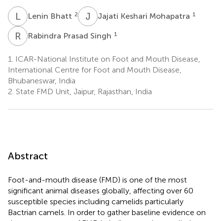
L
B
J
K
2
1
Lenin Bhatt
Jajati Keshari Mohapatra
R
P
1
Rabindra Prasad Singh
1.
ICAR-National Institute on Foot and Mouth Disease,
International Centre for Foot and Mouth Disease,
Bhubaneswar, India
2.
State FMD Unit, Jaipur, Rajasthan, India
Abstract
Foot-and-mouth disease (FMD) is one of the most
significant animal diseases globally, affecting over 60
susceptible species including camelids particularly
Bactrian camels. In order to gather baseline evidence on