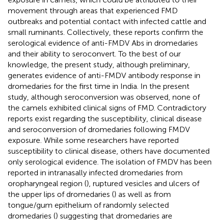
movement through areas that experienced FMD
outbreaks and potential contact with infected cattle and
small ruminants. Collectively, these reports confirm the
serological evidence of anti-FMDV Abs in dromedaries
and their ability to seroconvert. To the best of our
knowledge, the present study, although preliminary,
generates evidence of anti-FMDV antibody response in
dromedaries for the first time in India. In the present
study, although seroconversion was observed, none of
the camels exhibited clinical signs of FMD. Contradictory
reports exist regarding the susceptibility, clinical disease
and seroconversion of dromedaries following FMDV
exposure. While some researchers have reported
susceptibility to clinical disease, others have documented
only serological evidence. The isolation of FMDV has been
reported in intranasally infected dromedaries from
oropharyngeal region (
), ruptured vesicles and ulcers of
the upper lips of dromedaries (
) as well as from
tongue/gum epithelium of randomly selected
dromedaries (
) suggesting that dromedaries are