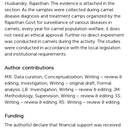
Husbandry, Rajasthan. The evidence is attached in the
section. As the samples were collected during camel
disease diagnosis and treatment camps organized by the
Rajasthan Govt for surveillance of various diseases in
camels, every year for camel population welfare, it does
not need an ethical approval. Further no direct experiment
was conducted in camels during the activity. The studies
were conducted in accordance with the local legislation
and institutional requirements.
Author contributions
MR: Data curation, Conceptualization, Writing – review &
editing, Investigation, Writing – original draft, Formal
analysis. LB: Investigation, Writing – review & editing. JM:
Methodology, Supervision, Writing – review & editing. SS:
Writing – review & editing. RS: Writing – review & editing.
Funding
The author(s) declare that financial support was received