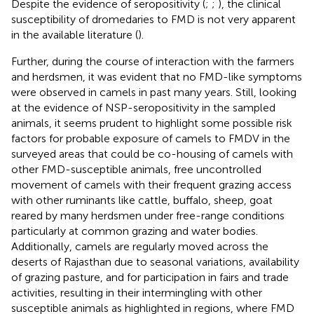
Despite the evidence of seropositivity (
;
;
), the clinical
susceptibility of dromedaries to FMD is not very apparent
in the available literature (
).
Further, during the course of interaction with the farmers
and herdsmen, it was evident that no FMD-like symptoms
were observed in camels in past many years. Still, looking
at the evidence of NSP-seropositivity in the sampled
animals, it seems prudent to highlight some possible risk
factors for probable exposure of camels to FMDV in the
surveyed areas that could be co-housing of camels with
other FMD-susceptible animals, free uncontrolled
movement of camels with their frequent grazing access
with other ruminants like cattle, buffalo, sheep, goat
reared by many herdsmen under free-range conditions
particularly at common grazing and water bodies.
Additionally, camels are regularly moved across the
deserts of Rajasthan due to seasonal variations, availability
of grazing pasture, and for participation in fairs and trade
activities, resulting in their intermingling with other
susceptible animals as highlighted in regions, where FMD