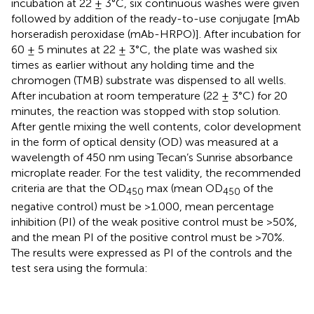
incubation at 22 ± 3°C, six continuous washes were given
followed by addition of the ready-to-use conjugate [mAb
horseradish peroxidase (mAb-HRPO)]. After incubation for
60 ± 5 minutes at 22 ± 3°C, the plate was washed six
times as earlier without any holding time and the
chromogen (TMB) substrate was dispensed to all wells.
After incubation at room temperature (22 ± 3°C) for 20
minutes, the reaction was stopped with stop solution.
After gentle mixing the well contents, color development
in the form of optical density (OD) was measured at a
wavelength of 450 nm using Tecan’s Sunrise absorbance
microplate reader. For the test validity, the recommended
criteria are that the OD
max (mean OD
of the
450
450
negative control) must be >1.000, mean percentage
inhibition (PI) of the weak positive control must be >50%,
and the mean PI of the positive control must be >70%.
The results were expressed as PI of the controls and the
test sera using the formula: