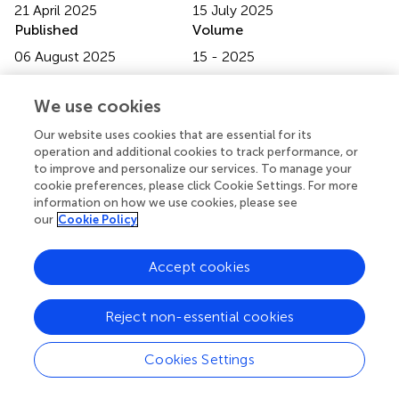
21 April 2025
15 July 2025
Published
Volume
06 August 2025
15 - 2025
Edited by
We use cookies
Anuj Ahuja, NewYork-Presbyterian, United States
Our website uses cookies that are essential for its
Reviewed by
operation and additional cookies to track performance, or
to improve and personalize our services. To manage your
Renu Pandey, Deloitte, United States
cookie preferences, please click Cookie Settings. For more
Spoorthy Pathikonda Seelesh, University of Oklahoma
information on how we use cookies, please see
Health Sciences Center, United States
our
Cookie Policy
Updates
Accept cookies
Copyright
© 2025 Rout, Bhatt, Mohapatra, Subramaniam and Singh.
This is an open-access article distributed under the terms
Reject non-essential cookies
of the
Creative Commons Attribution License (CC BY)
.
The use, distribution or reproduction in other forums is
Cookies Settings
permitted, provided the original author(s) and the
copyright owner(s) are credited and that the original