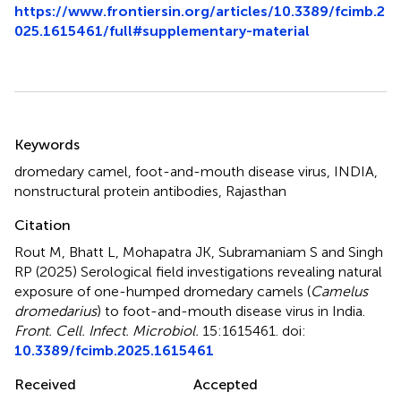
https://www.frontiersin.org/articles/10.3389/fcimb.2
025.1615461/full#supplementary-material
Summary
Keywords
dromedary camel
,
foot-and-mouth disease virus
,
INDIA
,
nonstructural protein antibodies
,
Rajasthan
Citation
Rout M, Bhatt L, Mohapatra JK, Subramaniam S and Singh
RP (2025)
Serological field investigations revealing natural
exposure of one-humped dromedary camels (
Camelus
dromedarius
) to foot-and-mouth disease virus in India
.
Front. Cell. Infect. Microbiol.
15:1615461. doi:
10.3389/fcimb.2025.1615461
Received
Accepted