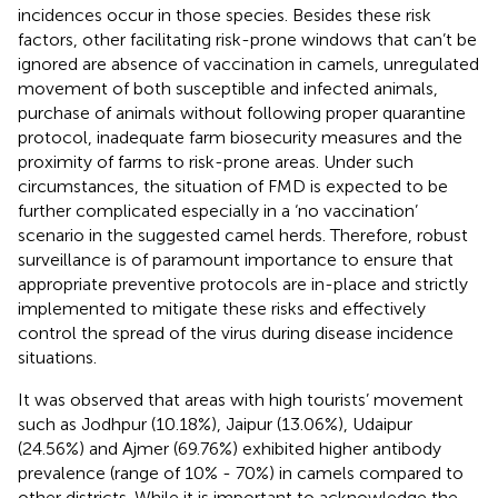
incidences occur in those species. Besides these risk
factors, other facilitating risk-prone windows that can’t be
ignored are absence of vaccination in camels, unregulated
movement of both susceptible and infected animals,
purchase of animals without following proper quarantine
protocol, inadequate farm biosecurity measures and the
proximity of farms to risk-prone areas. Under such
circumstances, the situation of FMD is expected to be
further complicated especially in a ‘no vaccination’
scenario in the suggested camel herds. Therefore, robust
surveillance is of paramount importance to ensure that
appropriate preventive protocols are in-place and strictly
implemented to mitigate these risks and effectively
control the spread of the virus during disease incidence
situations.
It was observed that areas with high tourists’ movement
such as Jodhpur (10.18%), Jaipur (13.06%), Udaipur
(24.56%) and Ajmer (69.76%) exhibited higher antibody
prevalence (range of 10% - 70%) in camels compared to
other districts. While it is important to acknowledge the