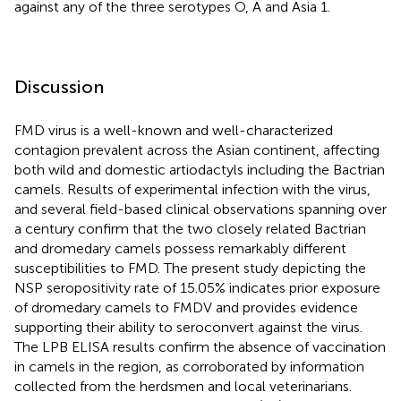
against any of the three serotypes O, A and Asia 1.
Discussion
FMD virus is a well-known and well-characterized
contagion prevalent across the Asian continent, affecting
both wild and domestic artiodactyls including the Bactrian
camels. Results of experimental infection with the virus,
and several field-based clinical observations spanning over
a century confirm that the two closely related Bactrian
and dromedary camels possess remarkably different
susceptibilities to FMD. The present study depicting the
NSP seropositivity rate of 15.05% indicates prior exposure
of dromedary camels to FMDV and provides evidence
supporting their ability to seroconvert against the virus.
The LPB ELISA results confirm the absence of vaccination
in camels in the region, as corroborated by information
collected from the herdsmen and local veterinarians.