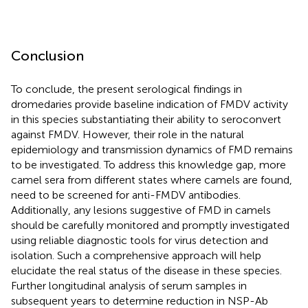
Conclusion
To conclude, the present serological findings in
dromedaries provide baseline indication of FMDV activity
in this species substantiating their ability to seroconvert
against FMDV. However, their role in the natural
epidemiology and transmission dynamics of FMD remains
to be investigated. To address this knowledge gap, more
camel sera from different states where camels are found,
need to be screened for anti-FMDV antibodies.
Additionally, any lesions suggestive of FMD in camels
should be carefully monitored and promptly investigated
using reliable diagnostic tools for virus detection and
isolation. Such a comprehensive approach will help
elucidate the real status of the disease in these species.
Further longitudinal analysis of serum samples in
subsequent years to determine reduction in NSP-Ab