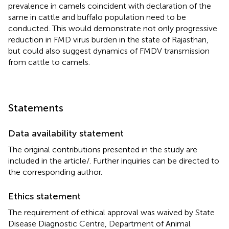
prevalence in camels coincident with declaration of the
same in cattle and buffalo population need to be
conducted. This would demonstrate not only progressive
reduction in FMD virus burden in the state of Rajasthan,
but could also suggest dynamics of FMDV transmission
from cattle to camels.
Statements
Data availability statement
The original contributions presented in the study are
included in the article/
. Further inquiries can be directed to
the corresponding author.
Ethics statement
The requirement of ethical approval was waived by State
Disease Diagnostic Centre, Department of Animal