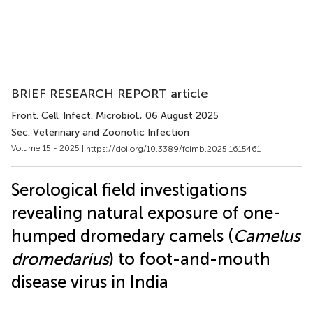
BRIEF RESEARCH REPORT article
Front. Cell. Infect. Microbiol.
, 06 August 2025
Sec. Veterinary and Zoonotic Infection
Volume 15 - 2025 |
https://doi.org/10.3389/fcimb.2025.1615461
Serological field investigations
revealing natural exposure of one-
humped dromedary camels (
Camelus
dromedarius
) to foot-and-mouth
disease virus in India