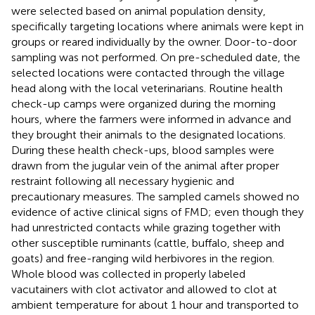
were selected based on animal population density,
specifically targeting locations where animals were kept in
groups or reared individually by the owner. Door-to-door
sampling was not performed. On pre-scheduled date, the
selected locations were contacted through the village
head along with the local veterinarians. Routine health
check-up camps were organized during the morning
hours, where the farmers were informed in advance and
they brought their animals to the designated locations.
During these health check-ups, blood samples were
drawn from the jugular vein of the animal after proper
restraint following all necessary hygienic and
precautionary measures. The sampled camels showed no
evidence of active clinical signs of FMD; even though they
had unrestricted contacts while grazing together with
other susceptible ruminants (cattle, buffalo, sheep and
goats) and free-ranging wild herbivores in the region.
Whole blood was collected in properly labeled
vacutainers with clot activator and allowed to clot at
ambient temperature for about 1 hour and transported to