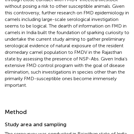
without posing a risk to other susceptible animals. Given
this controversy, further research on FMD epidemiology in
camels including large-scale serological investigation
seems to be logical. The dearth of information on FMD in
camels in India built the foundation of sparking curiosity to
undertake the current study aiming to gather preliminary
serological evidence of natural exposure of the resident
dromedary camel population to FMDV in the Rajasthan
state by assessing the presence of NSP-Abs. Given India’s
extensive FMD control program with the goal of disease
elimination, such investigations in species other than the
primarily FMD-susceptible ones become immensely
important.
Method
Study area and sampling
The serosurvey was conducted in Rajasthan state of India