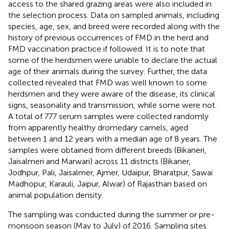
access to the shared grazing areas were also included in
the selection process. Data on sampled animals, including
species, age, sex, and breed were recorded along with the
history of previous occurrences of FMD in the herd and
FMD vaccination practice if followed. It is to note that
some of the herdsmen were unable to declare the actual
age of their animals during the survey. Further, the data
collected revealed that FMD was well known to some
herdsmen and they were aware of the disease, its clinical
signs, seasonality and transmission, while some were not.
A total of 777 serum samples were collected randomly
from apparently healthy dromedary camels, aged
between 1 and 12 years with a median age of 8 years. The
samples were obtained from different breeds (Bikaneri,
Jaisalmeri and Marwari) across 11 districts (Bikaner,
Jodhpur, Pali, Jaisalmer, Ajmer, Udaipur, Bharatpur, Sawai
Madhopur, Karauli, Jaipur, Alwar) of Rajasthan based on
animal population density.
The sampling was conducted during the summer or pre-
monsoon season (May to July) of 2016. Sampling sites