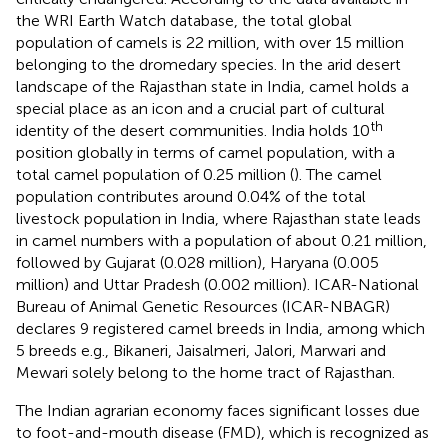
the WRI Earth Watch database, the total global
population of camels is 22 million, with over 15 million
belonging to the dromedary species. In the arid desert
landscape of the Rajasthan state in India, camel holds a
special place as an icon and a crucial part of cultural
th
identity of the desert communities. India holds 10
position globally in terms of camel population, with a
total camel population of 0.25 million (
). The camel
population contributes around 0.04% of the total
livestock population in India, where Rajasthan state leads
in camel numbers with a population of about 0.21 million,
followed by Gujarat (0.028 million), Haryana (0.005
million) and Uttar Pradesh (0.002 million). ICAR-National
Bureau of Animal Genetic Resources (ICAR-NBAGR)
declares 9 registered camel breeds in India, among which
5 breeds e.g., Bikaneri, Jaisalmeri, Jalori, Marwari and
Mewari solely belong to the home tract of Rajasthan.
The Indian agrarian economy faces significant losses due
to foot-and-mouth disease (FMD), which is recognized as