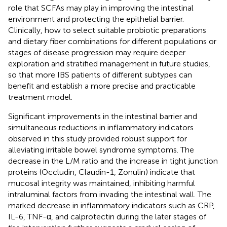
role that SCFAs may play in improving the intestinal
environment and protecting the epithelial barrier.
Clinically, how to select suitable probiotic preparations
and dietary fiber combinations for different populations or
stages of disease progression may require deeper
exploration and stratified management in future studies,
so that more IBS patients of different subtypes can
benefit and establish a more precise and practicable
treatment model.
Significant improvements in the intestinal barrier and
simultaneous reductions in inflammatory indicators
observed in this study provided robust support for
alleviating irritable bowel syndrome symptoms. The
decrease in the L/M ratio and the increase in tight junction
proteins (Occludin, Claudin-1, Zonulin) indicate that
mucosal integrity was maintained, inhibiting harmful
intraluminal factors from invading the intestinal wall. The
marked decrease in inflammatory indicators such as CRP,
IL-6, TNF-α, and calprotectin during the later stages of