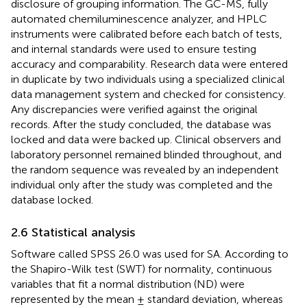
disclosure of grouping information. The GC-MS, fully
automated chemiluminescence analyzer, and HPLC
instruments were calibrated before each batch of tests,
and internal standards were used to ensure testing
accuracy and comparability. Research data were entered
in duplicate by two individuals using a specialized clinical
data management system and checked for consistency.
Any discrepancies were verified against the original
records. After the study concluded, the database was
locked and data were backed up. Clinical observers and
laboratory personnel remained blinded throughout, and
the random sequence was revealed by an independent
individual only after the study was completed and the
database locked.
2.6 Statistical analysis
Software called SPSS 26.0 was used for SA. According to
the Shapiro-Wilk test (SWT) for normality, continuous
variables that fit a normal distribution (ND) were
represented by the mean ± standard deviation, whereas