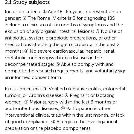
2.1 Study subjects
Inclusion criteria: ① Age 18–65 years, no restriction on
gender; ② The Rome IV criteria (
) for diagnosing IBS
include a minimum of six months of symptoms and the
exclusion of any organic intestinal lesions; ③ No use of
antibiotics, systemic probiotic preparations, or other
medications affecting the gut microbiota in the past 2
months; ④ No severe cardiovascular, hepatic, renal,
metabolic, or neuropsychiatric diseases in the
decompensated stage; ⑤ Able to comply with and
complete the research requirements, and voluntarily sign
an informed consent form.
Exclusion criteria: ① Verified ulcerative colitis, colorectal
tumors, or Crohn’s disease; ② Pregnant or lactating
women; ③ Major surgery within the last 3 months or
acute infectious diseases; ④ Participation in other
interventional clinical trials within the last month, or lack
of good compliance; ⑤ Allergy to the investigational
preparation or the placebo components.