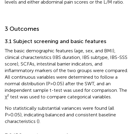
levels and either abdominal pain scores or the L/M ratio.
3 Outcomes
3.1 Subject screening and basic features
The basic demographic features (age, sex, and BMI),
clinical characteristics (IBS duration, IBS subtype, IBS-SSS
score), SCFAs, intestinal barrier indicators, and
inflammatory markers of the two groups were compared.
All continuous variables were determined to follow a
normal distribution (P>0.05) after the SWT, and an
independent sample t-test was used for comparison. The
χ² test was used to compare categorical variables.
No statistically substantial variances were found (all
P>0.05), indicating balanced and consistent baseline
characteristics (
).