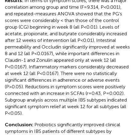
Results:
In terms of symptom scores, there was a major
correlation among group and time (F=9.314, P<0.001),
and repeated-measures ANOVA showed that the PG’s
scores were considerably < than those of the control
group (CG) beginning in week 8 (all P<0.01). Levels of
acetate, propionate, and butyrate considerably increased
after 12 weeks of intervention (all P<0.01). Intestinal
permeability and Occludin significantly improved at weeks
8 and 12 (all P<0.0167), while important differences in
Claudin-1 and Zonulin appeared only at week 12 (all
P<0.0167). Inflammatory markers considerably decreased
at week 12 (all P<0.0167). There were no statistically
significant differences in adherence or adverse events
(P>0.05). Reductions in symptom scores were positively
connected with an increase in SCFAs (r=0.43, P=0.002).
Subgroup analysis across multiple IBS subtypes indicated
significant symptom relief at week 12 for all subtypes (all
P<0.05).
Conclusion:
Probiotics significantly improved clinical
symptoms in IBS patients of different subtypes by