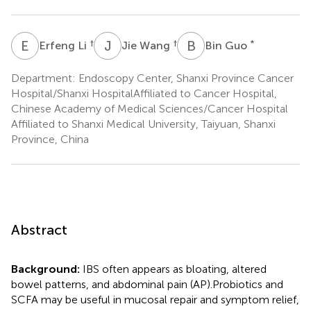
E
L
J
W
B
G
†
†
*
Erfeng Li
Jie Wang
Bin Guo
Department: Endoscopy Center, Shanxi Province Cancer
Hospital/Shanxi HospitalAffiliated to Cancer Hospital,
Chinese Academy of Medical Sciences/Cancer Hospital
Affiliated to Shanxi Medical University, Taiyuan, Shanxi
Province, China
Abstract
Background:
IBS often appears as bloating, altered
bowel patterns, and abdominal pain (AP).Probiotics and
SCFA may be useful in mucosal repair and symptom relief,