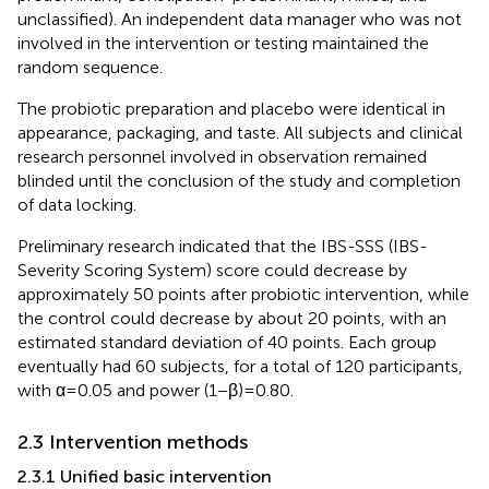
unclassified). An independent data manager who was not
involved in the intervention or testing maintained the
random sequence.
The probiotic preparation and placebo were identical in
appearance, packaging, and taste. All subjects and clinical
research personnel involved in observation remained
blinded until the conclusion of the study and completion
of data locking.
Preliminary research indicated that the IBS-SSS (IBS-
Severity Scoring System) score could decrease by
approximately 50 points after probiotic intervention, while
the control could decrease by about 20 points, with an
estimated standard deviation of 40 points. Each group
eventually had 60 subjects, for a total of 120 participants,
with α=0.05 and power (1−β)=0.80.
2.3 Intervention methods
2.3.1 Unified basic intervention