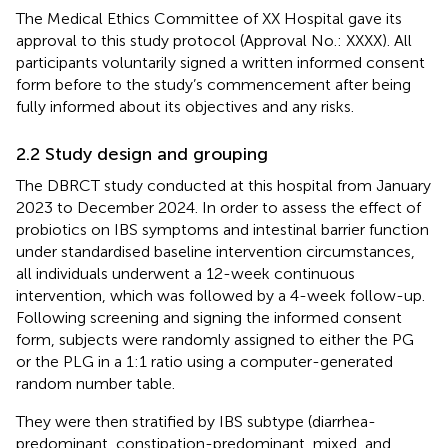
The Medical Ethics Committee of XX Hospital gave its
approval to this study protocol (Approval No.: XXXX). All
participants voluntarily signed a written informed consent
form before to the study’s commencement after being
fully informed about its objectives and any risks.
2.2 Study design and grouping
The DBRCT study conducted at this hospital from January
2023 to December 2024. In order to assess the effect of
probiotics on IBS symptoms and intestinal barrier function
under standardised baseline intervention circumstances,
all individuals underwent a 12-week continuous
intervention, which was followed by a 4-week follow-up.
Following screening and signing the informed consent
form, subjects were randomly assigned to either the PG
or the PLG in a 1:1 ratio using a computer-generated
random number table.
They were then stratified by IBS subtype (diarrhea-
predominant, constipation-predominant, mixed, and