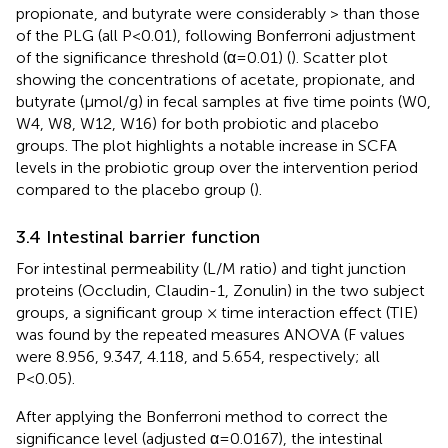
propionate, and butyrate were considerably > than those
of the PLG (all P<0.01), following Bonferroni adjustment
of the significance threshold (α=0.01) (
). Scatter plot
showing the concentrations of acetate, propionate, and
butyrate (µmol/g) in fecal samples at five time points (W0,
W4, W8, W12, W16) for both probiotic and placebo
groups. The plot highlights a notable increase in SCFA
levels in the probiotic group over the intervention period
compared to the placebo group (
).
3.4 Intestinal barrier function
For intestinal permeability (L/M ratio) and tight junction
proteins (Occludin, Claudin-1, Zonulin) in the two subject
groups, a significant group × time interaction effect (TIE)
was found by the repeated measures ANOVA (F values
were 8.956, 9.347, 4.118, and 5.654, respectively; all
P<0.05).
After applying the Bonferroni method to correct the
significance level (adjusted α=0.0167), the intestinal