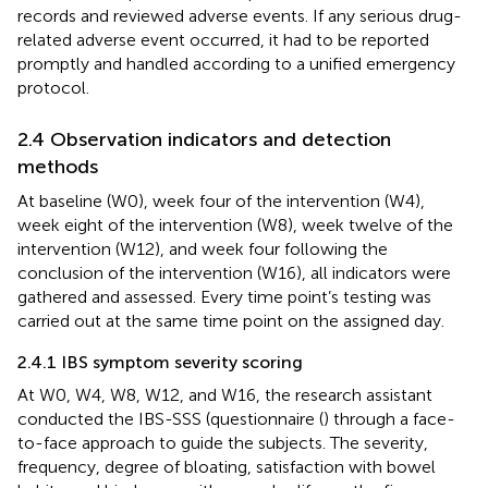
records and reviewed adverse events. If any serious drug-
related adverse event occurred, it had to be reported
promptly and handled according to a unified emergency
protocol.
2.4 Observation indicators and detection
methods
At baseline (W0), week four of the intervention (W4),
week eight of the intervention (W8), week twelve of the
intervention (W12), and week four following the
conclusion of the intervention (W16), all indicators were
gathered and assessed. Every time point’s testing was
carried out at the same time point on the assigned day.
2.4.1 IBS symptom severity scoring
At W0, W4, W8, W12, and W16, the research assistant
conducted the IBS-SSS (questionnaire (
) through a face-
to-face approach to guide the subjects. The severity,
frequency, degree of bloating, satisfaction with bowel