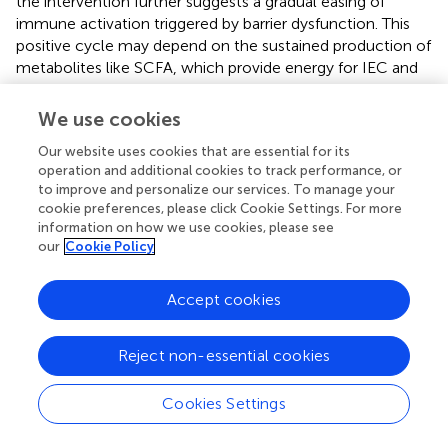
the intervention further suggests a gradual easing of
immune activation triggered by barrier dysfunction. This
positive cycle may depend on the sustained production of
metabolites like SCFA, which provide energy for IEC and
help maintain microecological balance, thereby reducing
mucosal inflammation and enhancing resistance to
We use cookies
external stimuli (
). Between Weeks 8 and 12, the probiotic
Our website uses cookies that are essential for its
group not only demonstrated declining clinical symptom
operation and additional cookies to track performance, or
scores but also exhibited restored intestinal barrier
to improve and personalize our services. To manage your
function and improved inflammatory status, affirming the
cookie preferences, please click Cookie Settings. For more
deep interconnectedness among “barrier stability—
information on how we use cookies, please see
inflammation relief—symptom improvement” (
). In this
our
Cookie Policy
trial, monitoring permeability and multiple inflammatory
markers over a relatively long follow-up period offered a
Accept cookies
more comprehensive empirical basis for exploring the
interaction between mucosal repair and immune
intervention. Compared with previous studies that
Reject non-essential cookies
focused solely on changes in intestinal permeability or
immune factors, this holistic observation more clearly
Cookies Settings
highlights the synergistic integrative effects of probiotics
on both physiological and pathological processes. Past