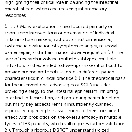
highlighting their critical role in balancing the intestinal
microbial ecosystem and reducing inflammatory
responses.
(
;
;
;
;
). Many explorations have focused primarily on
short-term interventions or observation of individual
inflammatory markers, without a multidimensional,
systematic evaluation of symptom changes, mucosal
barrier repair, and inflammation down-regulation (
;
). The
lack of research involving multiple subtypes, multiple
indicators, and extended follow-ups makes it difficult to
provide precise protocols tailored to different patient
characteristics in clinical practice (
;
). The theoretical basis
for the interventional advantages of SCFA includes
providing energy to the intestinal epithelium, inhibiting
intestinal inflammation, and protecting barrier function,
but many key aspects remain insufficiently clarified,
especially regarding the assessment of their combined
effect with probiotics on the overall efficacy in multiple
types of IBS patients, which still requires further validation
(
;
). Through a rigorous DBRCT under standardized