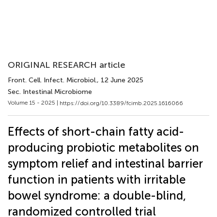
ORIGINAL RESEARCH article
Front. Cell. Infect. Microbiol.
, 12 June 2025
Sec. Intestinal Microbiome
Volume 15 - 2025 |
https://doi.org/10.3389/fcimb.2025.1616066
Effects of short-chain fatty acid-
producing probiotic metabolites on
symptom relief and intestinal barrier
function in patients with irritable
bowel syndrome: a double-blind,
randomized controlled trial