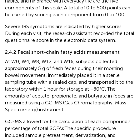
habits, and hindrance with everyday life are the five
components of this scale. A total of 0 to 500 points can
be earned by scoring each component from 0 to 100.
Severe IBS symptoms are indicated by higher scores.
During each visit, the research assistant recorded the total
questionnaire score in the electronic data system.
2.4.2 Fecal short-chain fatty acids measurement
At W0, W4, W8, W12, and W16, subjects collected
approximately 5 g of fresh feces during their morning
bowel movement, immediately placed it in a sterile
sampling tube with a sealed cap, and transported it to the
laboratory within 1 hour for storage at −80°C. The
amounts of acetate, propionate, and butyrate in feces are
measured using a GC-MS (Gas Chromatography-Mass
Spectrometry) instrument.
GC-MS allowed for the calculation of each compound’s
percentage of total SCFAs.The specific procedure
included sample pretreatment, derivatization, and