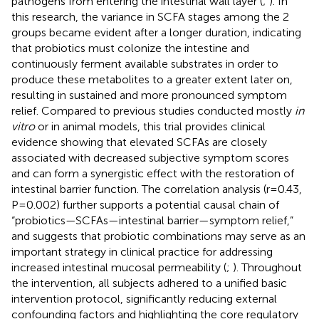
pathogens from entering the intestinal wall layer (
;
). In
this research, the variance in SCFA stages among the 2
groups became evident after a longer duration, indicating
that probiotics must colonize the intestine and
continuously ferment available substrates in order to
produce these metabolites to a greater extent later on,
resulting in sustained and more pronounced symptom
relief. Compared to previous studies conducted mostly
in
vitro
or in animal models, this trial provides clinical
evidence showing that elevated SCFAs are closely
associated with decreased subjective symptom scores
and can form a synergistic effect with the restoration of
intestinal barrier function. The correlation analysis (r=0.43,
P=0.002) further supports a potential causal chain of
“probiotics—SCFAs—intestinal barrier—symptom relief,”
and suggests that probiotic combinations may serve as an
important strategy in clinical practice for addressing
increased intestinal mucosal permeability (
;
). Throughout
the intervention, all subjects adhered to a unified basic
intervention protocol, significantly reducing external
confounding factors and highlighting the core regulatory