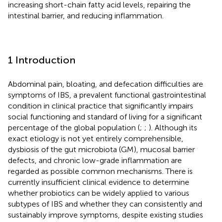
increasing short-chain fatty acid levels, repairing the
intestinal barrier, and reducing inflammation.
1 Introduction
Abdominal pain, bloating, and defecation difficulties are
symptoms of IBS, a prevalent functional gastrointestinal
condition in clinical practice that significantly impairs
social functioning and standard of living for a significant
percentage of the global population (
;
;
). Although its
exact etiology is not yet entirely comprehensible,
dysbiosis of the gut microbiota (GM), mucosal barrier
defects, and chronic low-grade inflammation are
regarded as possible common mechanisms. There is
currently insufficient clinical evidence to determine
whether probiotics can be widely applied to various
subtypes of IBS and whether they can consistently and
sustainably improve symptoms, despite existing studies