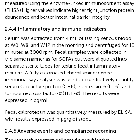
measured using the enzyme-linked immunosorbent assay
(ELISA).Higher values indicate higher tight junction protein
abundance and better intestinal barrier integrity.
2.4.4 Inflammatory and immune indicators
Serum was extracted from 4 mL of fasting venous blood
at W0, W8, and W12 in the morning and centrifuged for 10
minutes at 3000 rpm. Fecal samples were collected in
the same manner as for SCFAs but were aliquoted into
separate sterile tubes for testing fecal inflammatory
markers. A fully automated chemiluminescence
immunoassay analyser was used to quantitatively quantify
serum C-reactive protein (CRP), interleukin-6 (IL-6), and
tumour necrosis factor-α (TNF-α). The results were
expressed in pg/mL.
Fecal calprotectin was quantitatively measured by ELISA,
with results expressed in µg/g of stool.
2.4.5 Adverse events and compliance recording