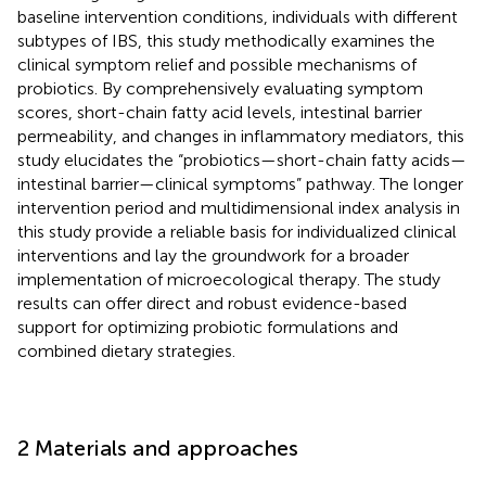
baseline intervention conditions, individuals with different
subtypes of IBS, this study methodically examines the
clinical symptom relief and possible mechanisms of
probiotics. By comprehensively evaluating symptom
scores, short-chain fatty acid levels, intestinal barrier
permeability, and changes in inflammatory mediators, this
study elucidates the “probiotics—short-chain fatty acids—
intestinal barrier—clinical symptoms” pathway. The longer
intervention period and multidimensional index analysis in
this study provide a reliable basis for individualized clinical
interventions and lay the groundwork for a broader
implementation of microecological therapy. The study
results can offer direct and robust evidence-based
support for optimizing probiotic formulations and
combined dietary strategies.
2 Materials and approaches