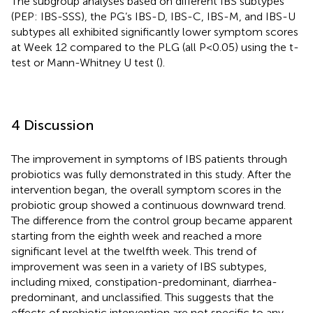
The subgroup analyses based on different IBS subtypes
(PEP: IBS-SSS), the PG’s IBS-D, IBS-C, IBS-M, and IBS-U
subtypes all exhibited significantly lower symptom scores
at Week 12 compared to the PLG (all P<0.05) using the t-
test or Mann-Whitney U test (
).
4 Discussion
The improvement in symptoms of IBS patients through
probiotics was fully demonstrated in this study. After the
intervention began, the overall symptom scores in the
probiotic group showed a continuous downward trend.
The difference from the control group became apparent
starting from the eighth week and reached a more
significant level at the twelfth week. This trend of
improvement was seen in a variety of IBS subtypes,
including mixed, constipation-predominant, diarrhea-
predominant, and unclassified. This suggests that the
effects of probiotic intervention are not specific to any