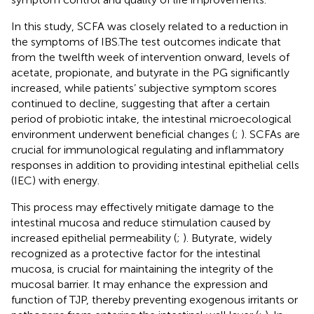
In this study, SCFA was closely related to a reduction in
the symptoms of IBS.The test outcomes indicate that
from the twelfth week of intervention onward, levels of
acetate, propionate, and butyrate in the PG significantly
increased, while patients’ subjective symptom scores
continued to decline, suggesting that after a certain
period of probiotic intake, the intestinal microecological
environment underwent beneficial changes (
;
). SCFAs are
crucial for immunological regulating and inflammatory
responses in addition to providing intestinal epithelial cells
(IEC) with energy.
This process may effectively mitigate damage to the
intestinal mucosa and reduce stimulation caused by
increased epithelial permeability (
;
). Butyrate, widely
recognized as a protective factor for the intestinal
mucosa, is crucial for maintaining the integrity of the
mucosal barrier. It may enhance the expression and
function of TJP, thereby preventing exogenous irritants or