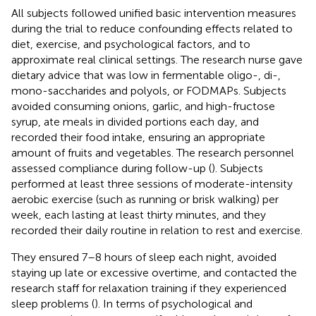
All subjects followed unified basic intervention measures
during the trial to reduce confounding effects related to
diet, exercise, and psychological factors, and to
approximate real clinical settings. The research nurse gave
dietary advice that was low in fermentable oligo-, di-,
mono-saccharides and polyols, or FODMAPs. Subjects
avoided consuming onions, garlic, and high-fructose
syrup, ate meals in divided portions each day, and
recorded their food intake, ensuring an appropriate
amount of fruits and vegetables. The research personnel
assessed compliance during follow-up (
). Subjects
performed at least three sessions of moderate-intensity
aerobic exercise (such as running or brisk walking) per
week, each lasting at least thirty minutes, and they
recorded their daily routine in relation to rest and exercise.
They ensured 7–8 hours of sleep each night, avoided
staying up late or excessive overtime, and contacted the
research staff for relaxation training if they experienced
sleep problems (
). In terms of psychological and