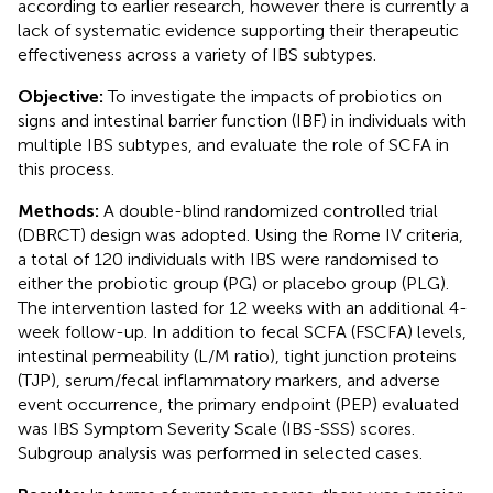
according to earlier research, however there is currently a
lack of systematic evidence supporting their therapeutic
effectiveness across a variety of IBS subtypes.
Objective:
To investigate the impacts of probiotics on
signs and intestinal barrier function (IBF) in individuals with
multiple IBS subtypes, and evaluate the role of SCFA in
this process.
Methods:
A double-blind randomized controlled trial
(DBRCT) design was adopted. Using the Rome IV criteria,
a total of 120 individuals with IBS were randomised to
either the probiotic group (PG) or placebo group (PLG).
The intervention lasted for 12 weeks with an additional 4-
week follow-up. In addition to fecal SCFA (FSCFA) levels,
intestinal permeability (L/M ratio), tight junction proteins
(TJP), serum/fecal inflammatory markers, and adverse
event occurrence, the primary endpoint (PEP) evaluated
was IBS Symptom Severity Scale (IBS-SSS) scores.
Subgroup analysis was performed in selected cases.