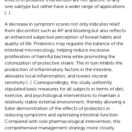
one subtype but rather have a wider range of applications
(
;
).
A decrease in symptom scores not only indicates relief
from discomfort such as AP and bloating but also reflects
an enhanced subjective perception of bowel habits and
quality of life. Probiotics may regulate the balance of the
intestinal microecology, helping reduce excessive
proliferation of harmful bacteria while promoting the
colonization of protective strains. This in turn inhibits the
production of inflammatory factors in the intestine,
alleviates local inflammation, and lowers visceral
sensitivity (
;
). Correspondingly, this study uniformly
stipulated basic measures for all subjects in terms of diet,
exercise, and psychological interventions to maintain a
relatively stable external environment, thereby allowing a
fuller demonstration of the effects of probiotics in
reducing symptoms and optimizing intestinal function.
Compared with sole pharmacological intervention, this
comprehensive management strategy more closely