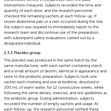
intervention measures. Subjects recorded the time and
quantity of each dose, and the research personnel
checked the remaining sachets at each follow-up. If
severe abdominal pain or a rash occurred during the trial,
the subject was required to immediately report to the
research team and discontinue use of the preparation,
with subsequent safety evaluations carried out by a
designated individual.
2.3.3 Placebo group
The placebo was produced in the same batch by the
same manufacturer, with each sachet containing starch
and a small amount of dextrin, identical in appearance and
taste to the probiotic preparation. Subjects took one
sachet each morning and one at bedtime, dissolved in
200 mL of warm water, for 12 consecutive weeks, while
following the same dietary, exercise, and rest guidelines as
the probiotic group. During administration, subjects
recorded the number of empty sachets and usage. At
each follow-up, the research personnel verified these