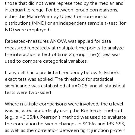
those that did not were represented by the median and
interquartile range. For between-group comparisons,
either the Mann-Whitney U test (for non-normal
distributions (NND) or an independent sample t-test (for
ND) were employed.
Repeated-measures ANOVA was applied for data
measured repeatedly at multiple time points to analyze
the interaction effect of time × group. The χ² test was
used to compare categorical variables.
If any cell had a predicted frequency below 5, Fisher’s
exact test was applied. The threshold for statistical
significance was established at α=0.05, and all statistical
tests were two-sided.
Where multiple comparisons were involved, the α level
was adjusted accordingly using the Bonferroni method
(e.g., α’=0.05/k). Pearson’s method was used to evaluate
the correlation between changes in SCFAs and IBS-SSS,
as well as the correlation between tight junction protein