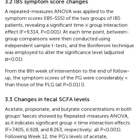
3.2 IBS symptom score changes
A repeated-measures ANOVA was applied to the
symptom scores (IBS-SSS) of the two groups of IBS
patients, revealing a significant time × group interaction
effect (F=9.314, P<0.001). At each time point, between-
group comparisons were then conducted using
independent sample t-tests, and the Bonferroni technique
was employed to alter the significance level (adjusted
α=0.01).
From the 8th week of intervention to the end of follow-
up, the symptom scores of the PG were considerably <
than those of the PLG (all P<0.01) (
).
3.3 Changes in fecal SCFA levels
Acetate, propionate, and butyrate concentrations in both
groups’ faeces showed by Repeated-measures ANOVA,
as it indicates significant group × time interaction effects
(F=7.405, 6.928, and 8.263, respectively; all P<0.001).
Following Week 12, the PG’s levels of acetate,