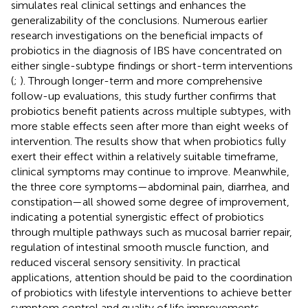
simulates real clinical settings and enhances the
generalizability of the conclusions. Numerous earlier
research investigations on the beneficial impacts of
probiotics in the diagnosis of IBS have concentrated on
either single-subtype findings or short-term interventions
(
;
). Through longer-term and more comprehensive
follow-up evaluations, this study further confirms that
probiotics benefit patients across multiple subtypes, with
more stable effects seen after more than eight weeks of
intervention. The results show that when probiotics fully
exert their effect within a relatively suitable timeframe,
clinical symptoms may continue to improve. Meanwhile,
the three core symptoms—abdominal pain, diarrhea, and
constipation—all showed some degree of improvement,
indicating a potential synergistic effect of probiotics
through multiple pathways such as mucosal barrier repair,
regulation of intestinal smooth muscle function, and
reduced visceral sensory sensitivity. In practical
applications, attention should be paid to the coordination
of probiotics with lifestyle interventions to achieve better
symptom control and quality of life improvements.