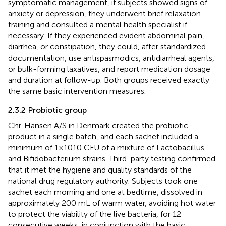
symptomatic management, if subjects showed signs of
anxiety or depression, they underwent brief relaxation
training and consulted a mental health specialist if
necessary. If they experienced evident abdominal pain,
diarrhea, or constipation, they could, after standardized
documentation, use antispasmodics, antidiarrheal agents,
or bulk-forming laxatives, and report medication dosage
and duration at follow-up. Both groups received exactly
the same basic intervention measures.
2.3.2 Probiotic group
Chr. Hansen A/S in Denmark created the probiotic
product in a single batch, and each sachet included a
minimum of 1×1010 CFU of a mixture of Lactobacillus
and Bifidobacterium strains. Third-party testing confirmed
that it met the hygiene and quality standards of the
national drug regulatory authority. Subjects took one
sachet each morning and one at bedtime, dissolved in
approximately 200 mL of warm water, avoiding hot water
to protect the viability of the live bacteria, for 12
consecutive weeks, in conjunction with the basic