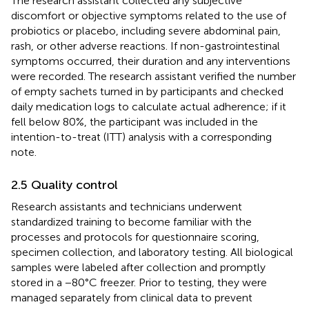
The research assistant collected any subjective
discomfort or objective symptoms related to the use of
probiotics or placebo, including severe abdominal pain,
rash, or other adverse reactions. If non-gastrointestinal
symptoms occurred, their duration and any interventions
were recorded. The research assistant verified the number
of empty sachets turned in by participants and checked
daily medication logs to calculate actual adherence; if it
fell below 80%, the participant was included in the
intention-to-treat (ITT) analysis with a corresponding
note.
2.5 Quality control
Research assistants and technicians underwent
standardized training to become familiar with the
processes and protocols for questionnaire scoring,
specimen collection, and laboratory testing. All biological
samples were labeled after collection and promptly
stored in a −80°C freezer. Prior to testing, they were
managed separately from clinical data to prevent