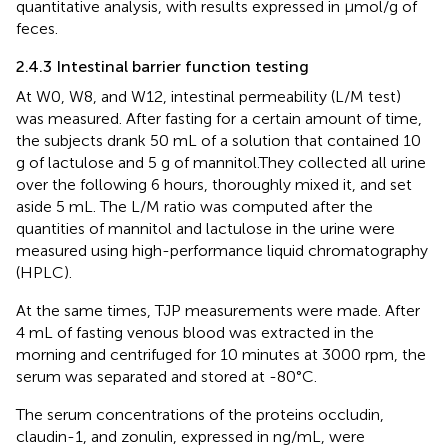
quantitative analysis, with results expressed in µmol/g of
feces.
2.4.3 Intestinal barrier function testing
At W0, W8, and W12, intestinal permeability (L/M test)
was measured. After fasting for a certain amount of time,
the subjects drank 50 mL of a solution that contained 10
g of lactulose and 5 g of mannitol.They collected all urine
over the following 6 hours, thoroughly mixed it, and set
aside 5 mL. The L/M ratio was computed after the
quantities of mannitol and lactulose in the urine were
measured using high-performance liquid chromatography
(HPLC).
At the same times, TJP measurements were made. After
4 mL of fasting venous blood was extracted in the
morning and centrifuged for 10 minutes at 3000 rpm, the
serum was separated and stored at -80°C.
The serum concentrations of the proteins occludin,
claudin-1, and zonulin, expressed in ng/mL, were