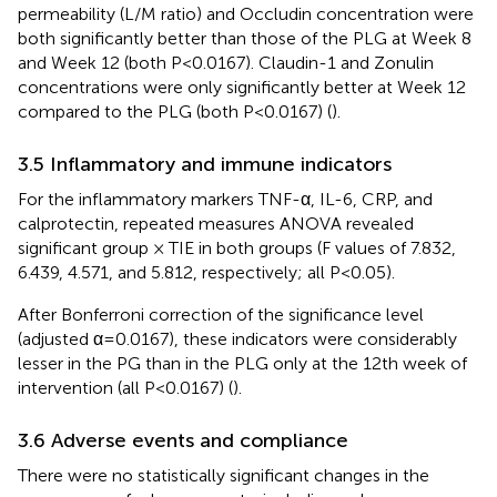
permeability (L/M ratio) and Occludin concentration were
both significantly better than those of the PLG at Week 8
and Week 12 (both P<0.0167). Claudin-1 and Zonulin
concentrations were only significantly better at Week 12
compared to the PLG (both P<0.0167) (
).
3.5 Inflammatory and immune indicators
For the inflammatory markers TNF-α, IL-6, CRP, and
calprotectin, repeated measures ANOVA revealed
significant group × TIE in both groups (F values of 7.832,
6.439, 4.571, and 5.812, respectively; all P<0.05).
After Bonferroni correction of the significance level
(adjusted α=0.0167), these indicators were considerably
lesser in the PG than in the PLG only at the 12th week of
intervention (all P<0.0167) (
).
3.6 Adverse events and compliance
There were no statistically significant changes in the