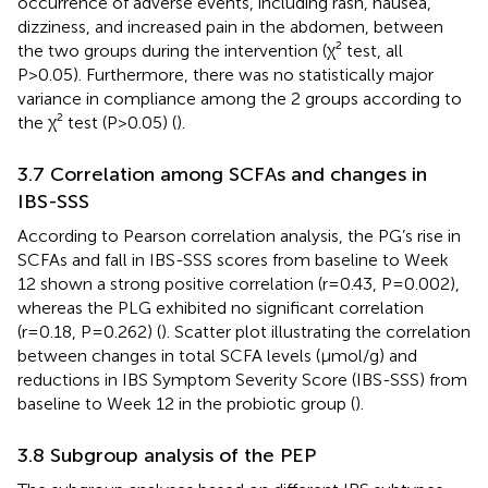
occurrence of adverse events, including rash, nausea,
dizziness, and increased pain in the abdomen, between
the two groups during the intervention (χ² test, all
P>0.05). Furthermore, there was no statistically major
variance in compliance among the 2 groups according to
the χ² test (P>0.05) (
).
3.7 Correlation among SCFAs and changes in
IBS-SSS
According to Pearson correlation analysis, the PG’s rise in
SCFAs and fall in IBS-SSS scores from baseline to Week
12 shown a strong positive correlation (r=0.43, P=0.002),
whereas the PLG exhibited no significant correlation
(r=0.18, P=0.262) (
). Scatter plot illustrating the correlation
between changes in total SCFA levels (µmol/g) and
reductions in IBS Symptom Severity Score (IBS-SSS) from
baseline to Week 12 in the probiotic group (
).
3.8 Subgroup analysis of the PEP