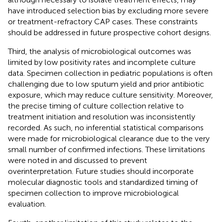
have introduced selection bias by excluding more severe
or treatment-refractory CAP cases. These constraints
should be addressed in future prospective cohort designs.
Third, the analysis of microbiological outcomes was
limited by low positivity rates and incomplete culture
data. Specimen collection in pediatric populations is often
challenging due to low sputum yield and prior antibiotic
exposure, which may reduce culture sensitivity. Moreover,
the precise timing of culture collection relative to
treatment initiation and resolution was inconsistently
recorded. As such, no inferential statistical comparisons
were made for microbiological clearance due to the very
small number of confirmed infections. These limitations
were noted in
and discussed to prevent
overinterpretation. Future studies should incorporate
molecular diagnostic tools and standardized timing of
specimen collection to improve microbiological
evaluation.