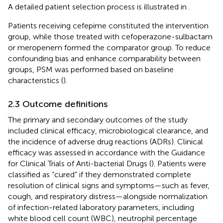
A detailed patient selection process is illustrated in
.
Patients receiving cefepime constituted the intervention
group, while those treated with cefoperazone-sulbactam
or meropenem formed the comparator group. To reduce
confounding bias and enhance comparability between
groups, PSM was performed based on baseline
characteristics (
).
2.3 Outcome definitions
The primary and secondary outcomes of the study
included clinical efficacy, microbiological clearance, and
the incidence of adverse drug reactions (ADRs). Clinical
efficacy was assessed in accordance with the Guidance
for Clinical Trials of Anti-bacterial Drugs (
). Patients were
classified as “cured” if they demonstrated complete
resolution of clinical signs and symptoms—such as fever,
cough, and respiratory distress—alongside normalization
of infection-related laboratory parameters, including
white blood cell count (WBC), neutrophil percentage