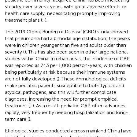
steadily over several years, with great adverse effects on
health care supply, necessitating promptly improving
treatment plans (
;
).
The 2019 Global Burden of Disease (GBD) study showed
that pneumonia had a bimodal age distribution; the peaks
were in children younger than five and adults older than
seventy (
). This has also been seen in other large national
studies within China. In urban areas, the incidence of CAP
was reported as 7.13 per 1,000 person-years, with children
being particularly at risk because their immune systems
are not fully developed (
). These immunological deficits
make pediatric patients susceptible to both typical and
atypical pathogens, and this will further complicate
diagnoses, increasing the need for prompt empirical
treatment (
;
). As a result, pediatric CAP often advances
rapidly, very frequently needing hospitalization and long-
term care (
).
Etiological studies conducted across mainland China have