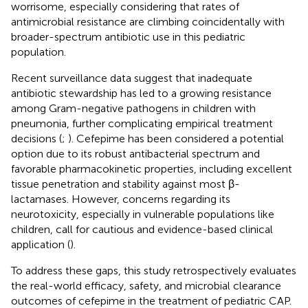
worrisome, especially considering that rates of
antimicrobial resistance are climbing coincidentally with
broader-spectrum antibiotic use in this pediatric
population.
Recent surveillance data suggest that inadequate
antibiotic stewardship has led to a growing resistance
among Gram-negative pathogens in children with
pneumonia, further complicating empirical treatment
decisions (
;
). Cefepime has been considered a potential
option due to its robust antibacterial spectrum and
favorable pharmacokinetic properties, including excellent
tissue penetration and stability against most β-
lactamases. However, concerns regarding its
neurotoxicity, especially in vulnerable populations like
children, call for cautious and evidence-based clinical
application (
).
To address these gaps, this study retrospectively evaluates
the real-world efficacy, safety, and microbial clearance
outcomes of cefepime in the treatment of pediatric CAP.