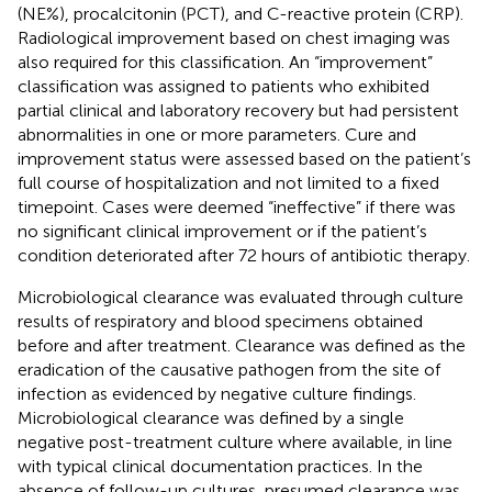
(NE%), procalcitonin (PCT), and C-reactive protein (CRP).
Radiological improvement based on chest imaging was
also required for this classification. An “improvement”
classification was assigned to patients who exhibited
partial clinical and laboratory recovery but had persistent
abnormalities in one or more parameters. Cure and
improvement status were assessed based on the patient’s
full course of hospitalization and not limited to a fixed
timepoint. Cases were deemed “ineffective” if there was
no significant clinical improvement or if the patient’s
condition deteriorated after 72 hours of antibiotic therapy.
Microbiological clearance was evaluated through culture
results of respiratory and blood specimens obtained
before and after treatment. Clearance was defined as the
eradication of the causative pathogen from the site of
infection as evidenced by negative culture findings.
Microbiological clearance was defined by a single
negative post-treatment culture where available, in line
with typical clinical documentation practices. In the
absence of follow-up cultures, presumed clearance was