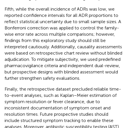
Fifth, while the overall incidence of ADRs was low, we
reported confidence intervals for all ADR proportions to
reflect statistical uncertainty due to small sample sizes. A
Bonferroni correction was applied to control the family-
wise error rate across multiple comparisons; however,
findings from this exploratory study should still be
interpreted cautiously. Additionally, causality assessments
were based on retrospective chart review without blinded
adjudication. To mitigate subjectivity, we used predefined
pharmacovigilance criteria and independent dual-review,
but prospective designs with blinded assessment would
further strengthen safety evaluations.
Finally, the retrospective dataset precluded reliable time-
to-event analyses, such as Kaplan–Meier estimation of
symptom resolution or fever clearance, due to
inconsistent documentation of symptom onset and
resolution times. Future prospective studies should
include structured symptom tracking to enable these
analyses. Moreover, antibiotic susceptibility testing (AST)