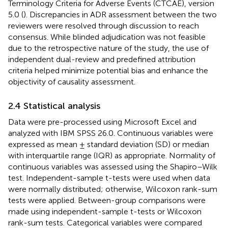
Terminology Criteria for Adverse Events (CTCAE), version
5.0 (
). Discrepancies in ADR assessment between the two
reviewers were resolved through discussion to reach
consensus. While blinded adjudication was not feasible
due to the retrospective nature of the study, the use of
independent dual-review and predefined attribution
criteria helped minimize potential bias and enhance the
objectivity of causality assessment.
2.4 Statistical analysis
Data were pre-processed using Microsoft Excel and
analyzed with IBM SPSS 26.0. Continuous variables were
expressed as mean ± standard deviation (SD) or median
with interquartile range (IQR) as appropriate. Normality of
continuous variables was assessed using the Shapiro–Wilk
test. Independent-sample t-tests were used when data
were normally distributed; otherwise, Wilcoxon rank-sum
tests were applied. Between-group comparisons were
made using independent-sample t-tests or Wilcoxon
rank-sum tests. Categorical variables were compared