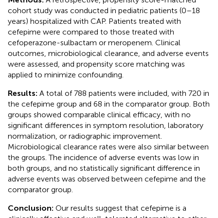
cohort study was conducted in pediatric patients (0–18
years) hospitalized with CAP. Patients treated with
cefepime were compared to those treated with
cefoperazone-sulbactam or meropenem. Clinical
outcomes, microbiological clearance, and adverse events
were assessed, and propensity score matching was
applied to minimize confounding.
Results:
A total of 788 patients were included, with 720 in
the cefepime group and 68 in the comparator group. Both
groups showed comparable clinical efficacy, with no
significant differences in symptom resolution, laboratory
normalization, or radiographic improvement.
Microbiological clearance rates were also similar between
the groups. The incidence of adverse events was low in
both groups, and no statistically significant difference in
adverse events was observed between cefepime and the
comparator group.
Conclusion:
Our results suggest that cefepime is a