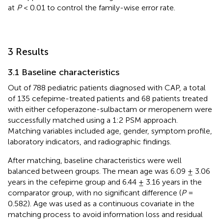
at
P
< 0.01 to control the family-wise error rate.
3 Results
3.1 Baseline characteristics
Out of 788 pediatric patients diagnosed with CAP, a total
of 135 cefepime-treated patients and 68 patients treated
with either cefoperazone-sulbactam or meropenem were
successfully matched using a 1:2 PSM approach.
Matching variables included age, gender, symptom profile,
laboratory indicators, and radiographic findings.
After matching, baseline characteristics were well
balanced between groups. The mean age was 6.09 ± 3.06
years in the cefepime group and 6.44 ± 3.16 years in the
comparator group, with no significant difference (
P
=
0.582). Age was used as a continuous covariate in the
matching process to avoid information loss and residual