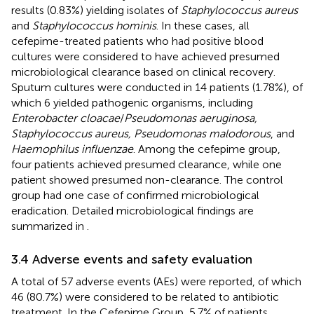
results (0.83%) yielding isolates of
Staphylococcus aureus
and
Staphylococcus hominis
. In these cases, all
cefepime-treated patients who had positive blood
cultures were considered to have achieved presumed
microbiological clearance based on clinical recovery.
Sputum cultures were conducted in 14 patients (1.78%), of
which 6 yielded pathogenic organisms, including
Enterobacter cloacae
/
Pseudomonas aeruginosa,
Staphylococcus aureus, Pseudomonas malodorous
, and
Haemophilus influenzae
. Among the cefepime group,
four patients achieved presumed clearance, while one
patient showed presumed non-clearance. The control
group had one case of confirmed microbiological
eradication. Detailed microbiological findings are
summarized in
.
3.4 Adverse events and safety evaluation
A total of 57 adverse events (AEs) were reported, of which
46 (80.7%) were considered to be related to antibiotic
treatment. In the Cefepime Group, 5.7% of patients