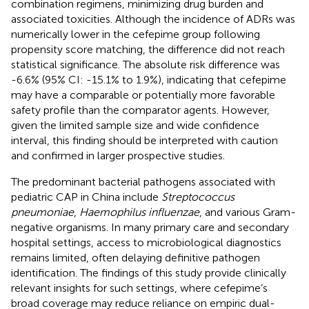
combination regimens, minimizing drug burden and
associated toxicities. Although the incidence of ADRs was
numerically lower in the cefepime group following
propensity score matching, the difference did not reach
statistical significance. The absolute risk difference was
-6.6% (95% CI: -15.1% to 1.9%), indicating that cefepime
may have a comparable or potentially more favorable
safety profile than the comparator agents. However,
given the limited sample size and wide confidence
interval, this finding should be interpreted with caution
and confirmed in larger prospective studies.
The predominant bacterial pathogens associated with
pediatric CAP in China include
Streptococcus
pneumoniae
,
Haemophilus influenzae
, and various Gram-
negative organisms. In many primary care and secondary
hospital settings, access to microbiological diagnostics
remains limited, often delaying definitive pathogen
identification. The findings of this study provide clinically
relevant insights for such settings, where cefepime’s
broad coverage may reduce reliance on empiric dual-