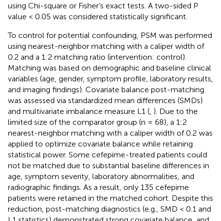
using Chi-square or Fisher’s exact tests. A two-sided P
value < 0.05 was considered statistically significant.
To control for potential confounding, PSM was performed
using nearest-neighbor matching with a caliper width of
0.2 and a 1:2 matching ratio (intervention: control).
Matching was based on demographic and baseline clinical
variables (age, gender, symptom profile, laboratory results,
and imaging findings). Covariate balance post-matching
was assessed via standardized mean differences (SMDs)
and multivariate imbalance measure L1 (
,
). Due to the
limited size of the comparator group (n = 68), a 1:2
nearest-neighbor matching with a caliper width of 0.2 was
applied to optimize covariate balance while retaining
statistical power. Some cefepime-treated patients could
not be matched due to substantial baseline differences in
age, symptom severity, laboratory abnormalities, and
radiographic findings. As a result, only 135 cefepime
patients were retained in the matched cohort. Despite this
reduction, post-matching diagnostics (e.g., SMD < 0.1 and
L1 statistics) demonstrated strong covariate balance, and