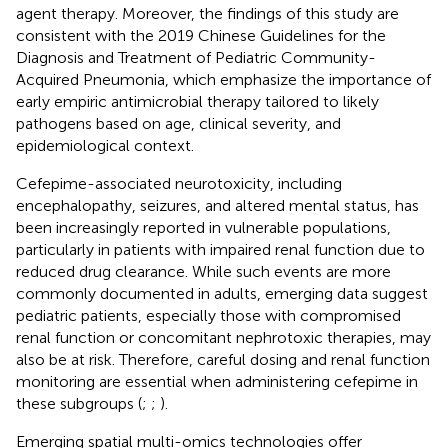
agent therapy. Moreover, the findings of this study are
consistent with the 2019 Chinese Guidelines for the
Diagnosis and Treatment of Pediatric Community-
Acquired Pneumonia, which emphasize the importance of
early empiric antimicrobial therapy tailored to likely
pathogens based on age, clinical severity, and
epidemiological context.
Cefepime-associated neurotoxicity, including
encephalopathy, seizures, and altered mental status, has
been increasingly reported in vulnerable populations,
particularly in patients with impaired renal function due to
reduced drug clearance. While such events are more
commonly documented in adults, emerging data suggest
pediatric patients, especially those with compromised
renal function or concomitant nephrotoxic therapies, may
also be at risk. Therefore, careful dosing and renal function
monitoring are essential when administering cefepime in
these subgroups (
;
;
).
Emerging spatial multi-omics technologies offer