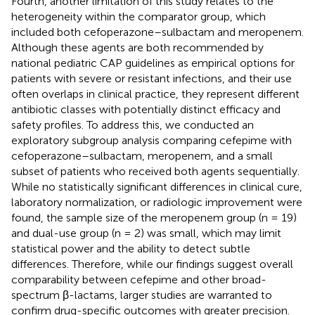
Fourth, another limitation of this study relates to the
heterogeneity within the comparator group, which
included both cefoperazone–sulbactam and meropenem.
Although these agents are both recommended by
national pediatric CAP guidelines as empirical options for
patients with severe or resistant infections, and their use
often overlaps in clinical practice, they represent different
antibiotic classes with potentially distinct efficacy and
safety profiles. To address this, we conducted an
exploratory subgroup analysis comparing cefepime with
cefoperazone–sulbactam, meropenem, and a small
subset of patients who received both agents sequentially.
While no statistically significant differences in clinical cure,
laboratory normalization, or radiologic improvement were
found, the sample size of the meropenem group (n = 19)
and dual-use group (n = 2) was small, which may limit
statistical power and the ability to detect subtle
differences. Therefore, while our findings suggest overall
comparability between cefepime and other broad-
spectrum β-lactams, larger studies are warranted to
confirm drug-specific outcomes with greater precision.