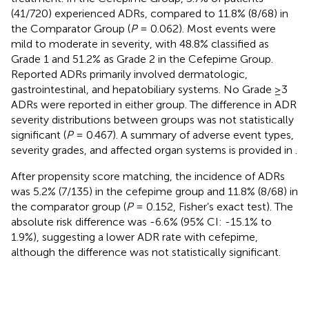
(41/720) experienced ADRs, compared to 11.8% (8/68) in
the Comparator Group (
P
= 0.062). Most events were
mild to moderate in severity, with 48.8% classified as
Grade 1 and 51.2% as Grade 2 in the Cefepime Group.
Reported ADRs primarily involved dermatologic,
gastrointestinal, and hepatobiliary systems. No Grade ≥3
ADRs were reported in either group. The difference in ADR
severity distributions between groups was not statistically
significant (
P
= 0.467). A summary of adverse event types,
severity grades, and affected organ systems is provided in
.
After propensity score matching, the incidence of ADRs
was 5.2% (7/135) in the cefepime group and 11.8% (8/68) in
the comparator group (
P
= 0.152, Fisher’s exact test). The
absolute risk difference was -6.6% (95% CI: -15.1% to
1.9%), suggesting a lower ADR rate with cefepime,
although the difference was not statistically significant.