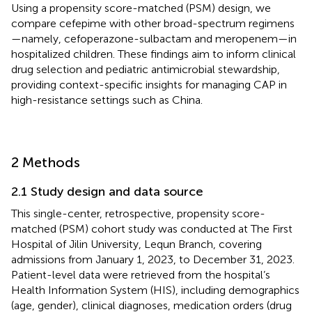
Using a propensity score-matched (PSM) design, we
compare cefepime with other broad-spectrum regimens
—namely, cefoperazone-sulbactam and meropenem—in
hospitalized children. These findings aim to inform clinical
drug selection and pediatric antimicrobial stewardship,
providing context-specific insights for managing CAP in
high-resistance settings such as China.
2 Methods
2.1 Study design and data source
This single-center, retrospective, propensity score-
matched (PSM) cohort study was conducted at The First
Hospital of Jilin University, Lequn Branch, covering
admissions from January 1, 2023, to December 31, 2023.
Patient-level data were retrieved from the hospital’s
Health Information System (HIS), including demographics
(age, gender), clinical diagnoses, medication orders (drug