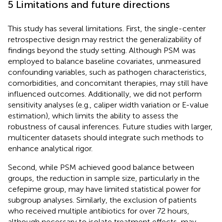
5 Limitations and future directions
This study has several limitations. First, the single-center
retrospective design may restrict the generalizability of
findings beyond the study setting. Although PSM was
employed to balance baseline covariates, unmeasured
confounding variables, such as pathogen characteristics,
comorbidities, and concomitant therapies, may still have
influenced outcomes. Additionally, we did not perform
sensitivity analyses (e.g., caliper width variation or E-value
estimation), which limits the ability to assess the
robustness of causal inferences. Future studies with larger,
multicenter datasets should integrate such methods to
enhance analytical rigor.
Second, while PSM achieved good balance between
groups, the reduction in sample size, particularly in the
cefepime group, may have limited statistical power for
subgroup analyses. Similarly, the exclusion of patients
who received multiple antibiotics for over 72 hours,
although necessary to isolate treatment effects, may