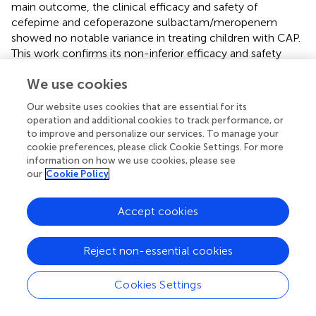
main outcome, the clinical efficacy and safety of
cefepime and cefoperazone sulbactam/meropenem
showed no notable variance in treating children with CAP.
This work confirms its non-inferior efficacy and safety
compared to broad-spectrum alternatives. Within
We use cookies
antimicrobial stewardship frameworks, cefepime may
serve as a first-line empiric choice for pediatric CAP in
Our website uses cookies that are essential for its
China, though its use must be guided by individualized risk
operation and additional cookies to track performance, or
assessment and dynamic pathogen surveillance. Future
to improve and personalize our services. To manage your
research should prioritize therapeutic optimization to
cookie preferences, please click Cookie Settings. For more
balance efficacy, safety, and resistance mitigation.
information on how we use cookies, please see
our
Cookie Policy
Accept cookies
Statements
Reject non-essential cookies
Data availability statement
The raw data supporting the conclusions of this article will
Cookies Settings
be made available by the authors, without undue
reservation.