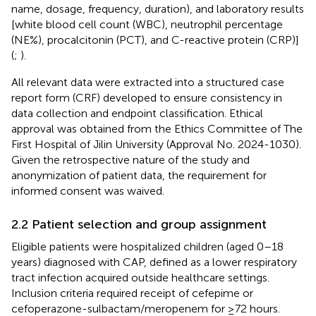
name, dosage, frequency, duration), and laboratory results
[white blood cell count (WBC), neutrophil percentage
(NE%), procalcitonin (PCT), and C-reactive protein (CRP)]
(
;
).
All relevant data were extracted into a structured case
report form (CRF) developed to ensure consistency in
data collection and endpoint classification. Ethical
approval was obtained from the Ethics Committee of The
First Hospital of Jilin University (Approval No. 2024-1030).
Given the retrospective nature of the study and
anonymization of patient data, the requirement for
informed consent was waived.
2.2 Patient selection and group assignment
Eligible patients were hospitalized children (aged 0–18
years) diagnosed with CAP, defined as a lower respiratory
tract infection acquired outside healthcare settings.
Inclusion criteria required receipt of cefepime or
cefoperazone-sulbactam/meropenem for ≥72 hours.