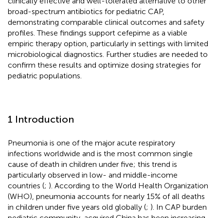
clinically effective and well-tolerated alternative to other
broad-spectrum antibiotics for pediatric CAP,
demonstrating comparable clinical outcomes and safety
profiles. These findings support cefepime as a viable
empiric therapy option, particularly in settings with limited
microbiological diagnostics. Further studies are needed to
confirm these results and optimize dosing strategies for
pediatric populations.
1 Introduction
Pneumonia is one of the major acute respiratory
infections worldwide and is the most common single
cause of death in children under five; this trend is
particularly observed in low- and middle-income
countries (
;
). According to the World Health Organization
(WHO), pneumonia accounts for nearly 15% of all deaths
in children under five years old globally (
;
). In CAP burden
pediatric community-acquired China has been increasing