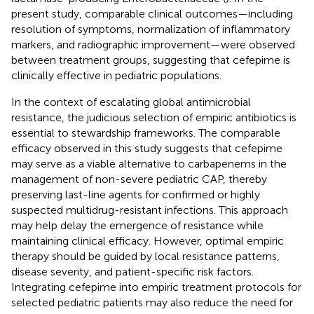
present study, comparable clinical outcomes—including
resolution of symptoms, normalization of inflammatory
markers, and radiographic improvement—were observed
between treatment groups, suggesting that cefepime is
clinically effective in pediatric populations.
In the context of escalating global antimicrobial
resistance, the judicious selection of empiric antibiotics is
essential to stewardship frameworks. The comparable
efficacy observed in this study suggests that cefepime
may serve as a viable alternative to carbapenems in the
management of non-severe pediatric CAP, thereby
preserving last-line agents for confirmed or highly
suspected multidrug-resistant infections. This approach
may help delay the emergence of resistance while
maintaining clinical efficacy. However, optimal empiric
therapy should be guided by local resistance patterns,
disease severity, and patient-specific risk factors.
Integrating cefepime into empiric treatment protocols for
selected pediatric patients may also reduce the need for