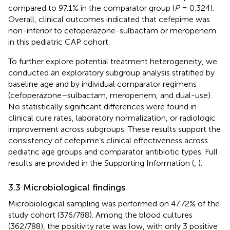
compared to 97.1% in the comparator group (
P
= 0.324).
Overall, clinical outcomes indicated that cefepime was
non-inferior to cefoperazone-sulbactam or meropenem
in this pediatric CAP cohort.
To further explore potential treatment heterogeneity, we
conducted an exploratory subgroup analysis stratified by
baseline age and by individual comparator regimens
(cefoperazone–sulbactam, meropenem, and dual-use).
No statistically significant differences were found in
clinical cure rates, laboratory normalization, or radiologic
improvement across subgroups. These results support the
consistency of cefepime’s clinical effectiveness across
pediatric age groups and comparator antibiotic types. Full
results are provided in the Supporting Information (
,
).
3.3 Microbiological findings
Microbiological sampling was performed on 47.72% of the
study cohort (376/788). Among the blood cultures
(362/788), the positivity rate was low, with only 3 positive