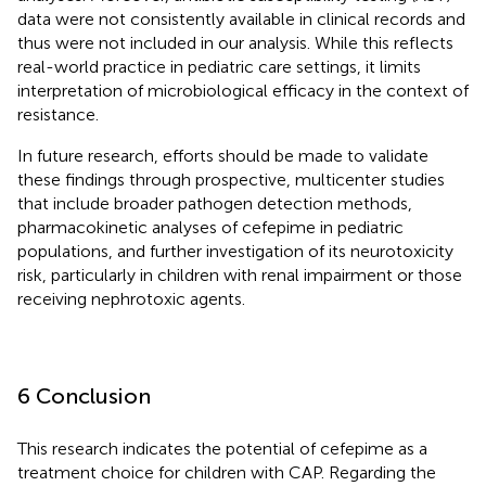
data were not consistently available in clinical records and
thus were not included in our analysis. While this reflects
real-world practice in pediatric care settings, it limits
interpretation of microbiological efficacy in the context of
resistance.
In future research, efforts should be made to validate
these findings through prospective, multicenter studies
that include broader pathogen detection methods,
pharmacokinetic analyses of cefepime in pediatric
populations, and further investigation of its neurotoxicity
risk, particularly in children with renal impairment or those
receiving nephrotoxic agents.
6 Conclusion
This research indicates the potential of cefepime as a
treatment choice for children with CAP. Regarding the