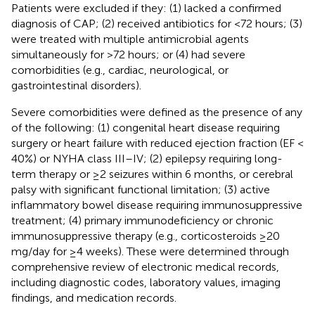
Patients were excluded if they: (1) lacked a confirmed
diagnosis of CAP; (2) received antibiotics for <72 hours; (3)
were treated with multiple antimicrobial agents
simultaneously for >72 hours; or (4) had severe
comorbidities (e.g., cardiac, neurological, or
gastrointestinal disorders).
Severe comorbidities were defined as the presence of any
of the following: (1) congenital heart disease requiring
surgery or heart failure with reduced ejection fraction (EF <
40%) or NYHA class III–IV; (2) epilepsy requiring long-
term therapy or ≥2 seizures within 6 months, or cerebral
palsy with significant functional limitation; (3) active
inflammatory bowel disease requiring immunosuppressive
treatment; (4) primary immunodeficiency or chronic
immunosuppressive therapy (e.g., corticosteroids ≥20
mg/day for ≥4 weeks). These were determined through
comprehensive review of electronic medical records,
including diagnostic codes, laboratory values, imaging
findings, and medication records.