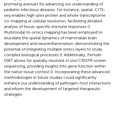
promising avenues for advancing our understanding of
pediatric infectious diseases. For instance, spatial-CITE-
seq enables high-plex protein and whole transcriptome
co-mapping at cellular resolution, facilitating detailed
analysis of tissue-specific immune responses (
).
Multimodal tri-omics mapping has been employed to
elucidate the spatial dynamics of mammalian brain
development and neuroinflammation, demonstrating the
potential of integrating multiple omics layers to study
complex biological processes (
). Additionally, Perturb-
DBiT allows for spatially resolved
in vivo
CRISPR screen
sequencing, providing insights into gene function within
the native tissue context (
). Incorporating these advanced
methodologies in future studies could significantly
enhance our understanding of pathogen-host interactions
and inform the development of targeted therapeutic
strategies.