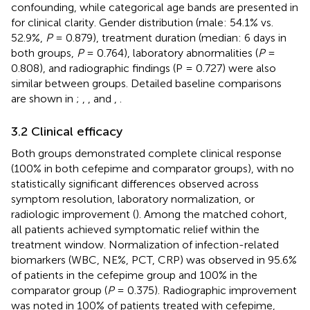
confounding, while categorical age bands are presented in
for clinical clarity. Gender distribution (male: 54.1% vs.
52.9%,
P
= 0.879), treatment duration (median: 6 days in
both groups,
P
= 0.764), laboratory abnormalities (
P
=
0.808), and radiographic findings (P = 0.727) were also
similar between groups. Detailed baseline comparisons
are shown in
;
,
, and
,
.
3.2 Clinical efficacy
Both groups demonstrated complete clinical response
(100% in both cefepime and comparator groups), with no
statistically significant differences observed across
symptom resolution, laboratory normalization, or
radiologic improvement (
). Among the matched cohort,
all patients achieved symptomatic relief within the
treatment window. Normalization of infection-related
biomarkers (WBC, NE%, PCT, CRP) was observed in 95.6%
of patients in the cefepime group and 100% in the
comparator group (
P
= 0.375). Radiographic improvement
was noted in 100% of patients treated with cefepime,