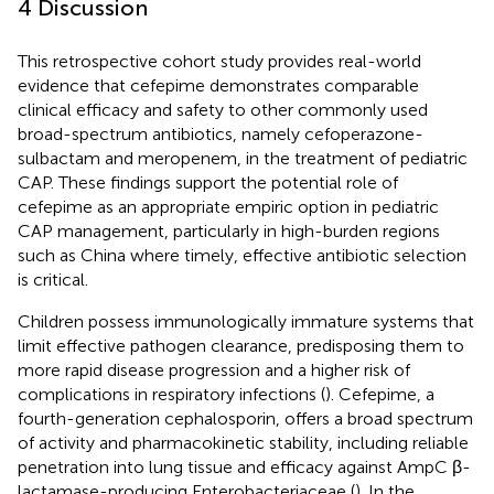
4 Discussion
This retrospective cohort study provides real-world
evidence that cefepime demonstrates comparable
clinical efficacy and safety to other commonly used
broad-spectrum antibiotics, namely cefoperazone-
sulbactam and meropenem, in the treatment of pediatric
CAP. These findings support the potential role of
cefepime as an appropriate empiric option in pediatric
CAP management, particularly in high-burden regions
such as China where timely, effective antibiotic selection
is critical.
Children possess immunologically immature systems that
limit effective pathogen clearance, predisposing them to
more rapid disease progression and a higher risk of
complications in respiratory infections (
). Cefepime, a
fourth-generation cephalosporin, offers a broad spectrum
of activity and pharmacokinetic stability, including reliable
penetration into lung tissue and efficacy against AmpC β-
lactamase-producing Enterobacteriaceae (
). In the