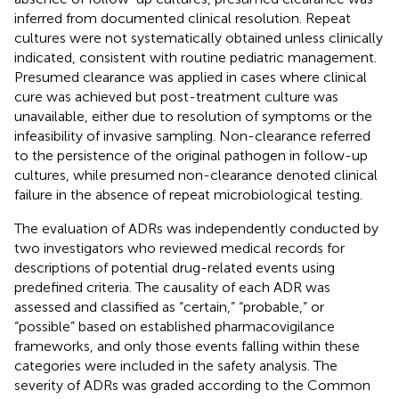
inferred from documented clinical resolution. Repeat
cultures were not systematically obtained unless clinically
indicated, consistent with routine pediatric management.
Presumed clearance was applied in cases where clinical
cure was achieved but post-treatment culture was
unavailable, either due to resolution of symptoms or the
infeasibility of invasive sampling. Non-clearance referred
to the persistence of the original pathogen in follow-up
cultures, while presumed non-clearance denoted clinical
failure in the absence of repeat microbiological testing.
The evaluation of ADRs was independently conducted by
two investigators who reviewed medical records for
descriptions of potential drug-related events using
predefined criteria. The causality of each ADR was
assessed and classified as “certain,” “probable,” or
“possible” based on established pharmacovigilance
frameworks, and only those events falling within these
categories were included in the safety analysis. The
severity of ADRs was graded according to the Common