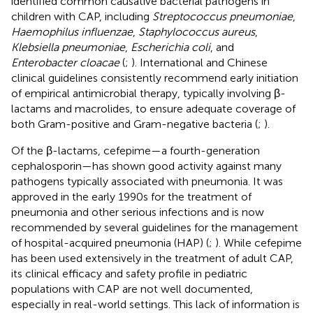
identified common causative bacterial pathogens in
children with CAP, including
Streptococcus pneumoniae
,
Haemophilus influenzae
,
Staphylococcus aureus
,
Klebsiella pneumoniae
,
Escherichia coli
, and
Enterobacter cloacae
(
;
). International and Chinese
clinical guidelines consistently recommend early initiation
of empirical antimicrobial therapy, typically involving β-
lactams and macrolides, to ensure adequate coverage of
both Gram-positive and Gram-negative bacteria (
;
).
Of the β-lactams, cefepime—a fourth-generation
cephalosporin—has shown good activity against many
pathogens typically associated with pneumonia. It was
approved in the early 1990s for the treatment of
pneumonia and other serious infections and is now
recommended by several guidelines for the management
of hospital-acquired pneumonia (HAP) (
;
). While cefepime
has been used extensively in the treatment of adult CAP,
its clinical efficacy and safety profile in pediatric
populations with CAP are not well documented,
especially in real-world settings. This lack of information is