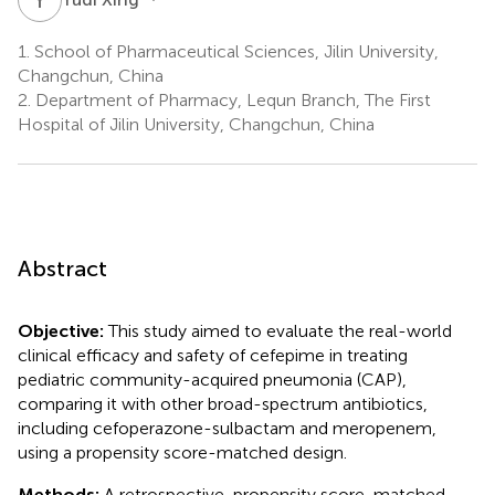
1.
School of Pharmaceutical Sciences, Jilin University,
Changchun, China
2.
Department of Pharmacy, Lequn Branch, The First
Hospital of Jilin University, Changchun, China
Abstract
Objective:
This study aimed to evaluate the real-world
clinical efficacy and safety of cefepime in treating
pediatric community-acquired pneumonia (CAP),
comparing it with other broad-spectrum antibiotics,
including cefoperazone-sulbactam and meropenem,
using a propensity score-matched design.
Methods:
A retrospective, propensity score-matched