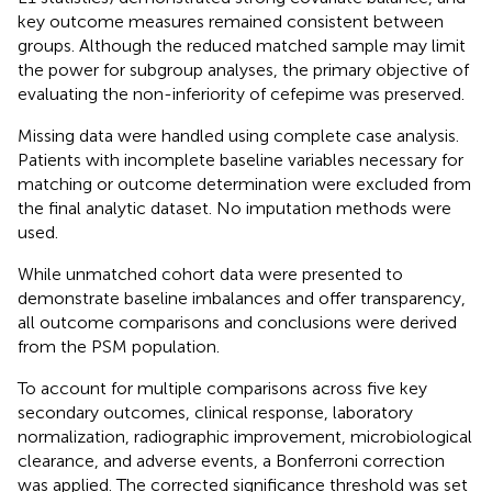
key outcome measures remained consistent between
groups. Although the reduced matched sample may limit
the power for subgroup analyses, the primary objective of
evaluating the non-inferiority of cefepime was preserved.
Missing data were handled using complete case analysis.
Patients with incomplete baseline variables necessary for
matching or outcome determination were excluded from
the final analytic dataset. No imputation methods were
used.
While unmatched cohort data were presented to
demonstrate baseline imbalances and offer transparency,
all outcome comparisons and conclusions were derived
from the PSM population.
To account for multiple comparisons across five key
secondary outcomes, clinical response, laboratory
normalization, radiographic improvement, microbiological
clearance, and adverse events, a Bonferroni correction
was applied. The corrected significance threshold was set