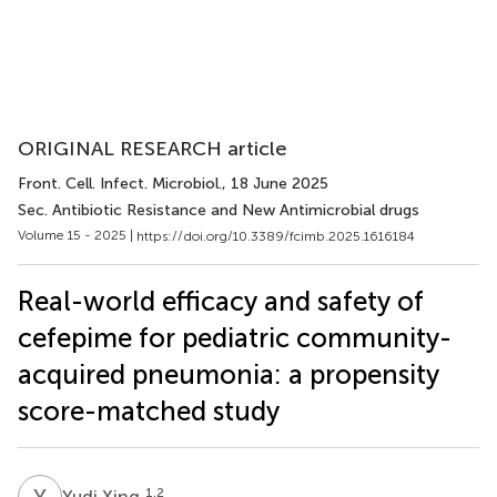
ORIGINAL RESEARCH article
Front. Cell. Infect. Microbiol.
, 18 June 2025
Sec. Antibiotic Resistance and New Antimicrobial drugs
Volume 15 - 2025 |
https://doi.org/10.3389/fcimb.2025.1616184
Real-world efficacy and safety of
cefepime for pediatric community-
acquired pneumonia: a propensity
score-matched study
Y
X
1,2
Yudi Xing