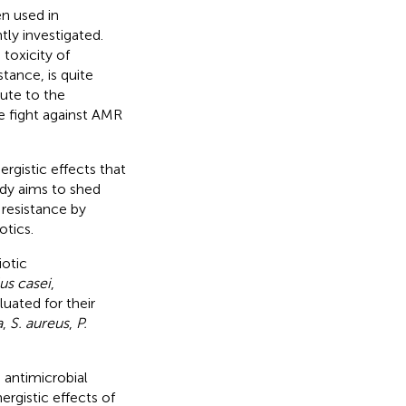
n used in
tly investigated.
toxicity of
stance, is quite
ute to the
e fight against AMR
ergistic effects that
udy aims to shed
 resistance by
otics.
iotic
lus casei
,
luated for their
a
,
S. aureus
,
P.
 antimicrobial
ergistic effects of