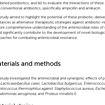
ined postbiotics, and (iii) to evaluate the interactions of these
 conventional antibiotics, specifically ampicillin and amikacin.
study aimed to highlight the potential of these probiotic-derive
tances as alternative therapeutic strategies against antibiotic-r
re comprehensive understanding of the antimicrobial roles of
d significantly contribute to the development of novel biologic
oaches for combating antimicrobial resistance.
terials and methods
 study investigated the antimicrobial and synergistic effects of 
m
Lacticaseibacillus casei
,
Lactobacillus bulgaricus
,
Enterococcu
ptococcus thermophilus
against
Staphylococcus aureus
,
Esche
udomonas aeruginosa
, and
Proteus mirabilis
(
).