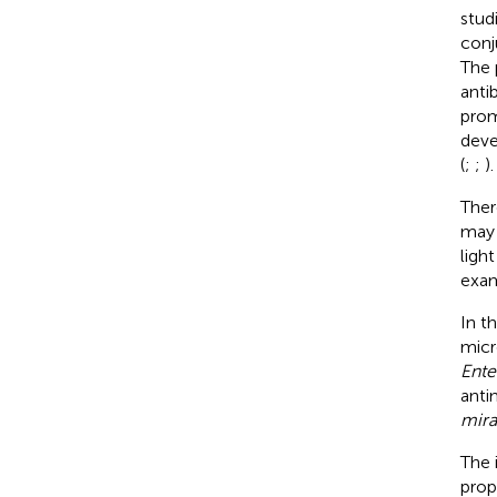
stud
conj
The 
anti
prom
deve
(
;
;
).
Ther
may 
ligh
exam
In t
micr
Ente
anti
mira
The 
prop