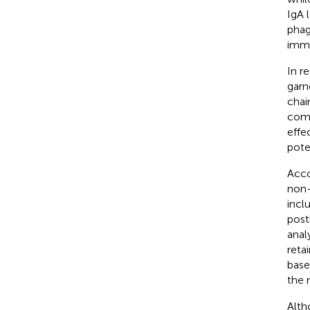
IgA 
phag
immu
In r
garn
chai
comp
effec
pote
Acco
non-
incl
post
anal
reta
base
the 
Alth