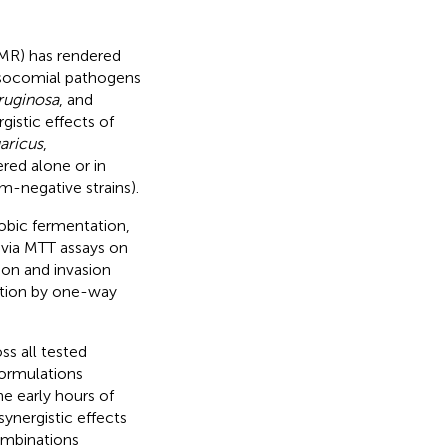
(AMR) has rendered
nosocomial pathogens
uginosa
, and
gistic effects of
aricus
,
ered alone or in
am-negative strains).
obic fermentation,
d via MTT assays on
ion and invasion
ation by one-way
ss all tested
formulations
e early hours of
ynergistic effects
combinations