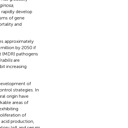
ginosa
,
n rapidly develop
isms of gene
rtality and
es approximately
million by 2050 if
ant (MDR) pathogens
abilis
are
bit increasing
 development of
ntrol strategies. In
al origin have
kable areas of
exhibiting
oliferation of
 acid production,
etory IgA and serum