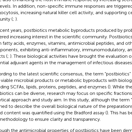
levels. In addition, non-specific immune responses are triggere
ocytosis, increasing natural killer cell activity, and supporting 
nity (
;
).
ecent years, postbiotics metabolic byproducts produced by pro
ered increasing interest in the scientific community. Postbiotic
n fatty acids, enzymes, vitamins, antimicrobial peptides, and ot
onents, exhibiting anti-inflammatory, immunomodulatory, and
ts (
;
). These biological activities have brought the evaluation o
ntial adjuvant agents in the management of infectious diseases
rding to the latest scientific consensus, the term “postbiotics” 
viable microbial products or metabolic byproducts with biologic
uding SCFAs, lipids, proteins, peptides, and enzymes (
). While t
biotics can be diverse, research may focus on specific fractio
ytical approach and study aim. In this study, although the term “
ined to describe the overall biological nature of the preparation
d content was quantified using the Bradford assay (
). This has b
methodology to ensure clarity and transparency.
ough the antimicrobial properties of postbiotics have been dem