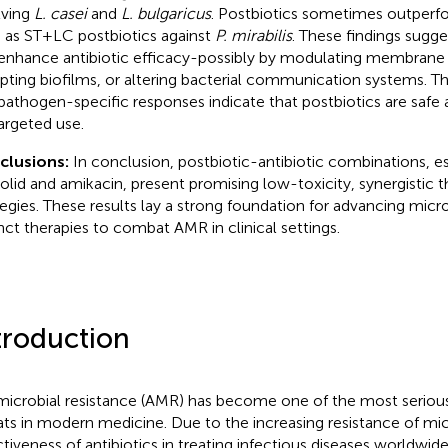
lving
L. casei
and
L. bulgaricus
. Postbiotics sometimes outperfo
 as ST+LC postbiotics against
P. mirabilis
. These findings sugge
enhance antibiotic efficacy-possibly by modulating membrane 
upting biofilms, or altering bacterial communication systems. Th
pathogen-specific responses indicate that postbiotics are safe
targeted use.
clusions:
In conclusion, postbiotic-antibiotic combinations, es
zolid and amikacin, present promising low-toxicity, synergistic 
tegies. These results lay a strong foundation for advancing mi
nct therapies to combat AMR in clinical settings.
troduction
microbial resistance (AMR) has become one of the most serious
ats in modern medicine. Due to the increasing resistance of mi
ctiveness of antibiotics in treating infectious diseases worldwid