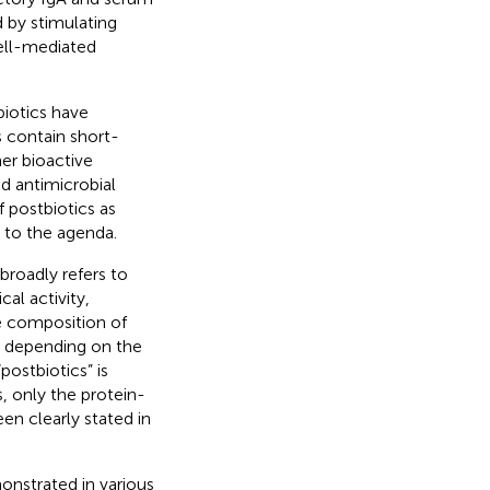
d by stimulating
cell-mediated
biotics have
s contain short-
her bioactive
 antimicrobial
f postbiotics as
 to the agenda.
broadly refers to
al activity,
he composition of
ns depending on the
postbiotics” is
s, only the protein-
een clearly stated in
onstrated in various