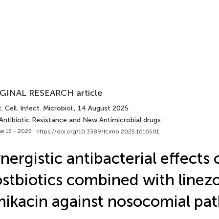
GINAL RESEARCH article
. Cell. Infect. Microbiol.
, 14 August 2025
 Antibiotic Resistance and New Antimicrobial drugs
e 15 - 2025 |
https://doi.org/10.3389/fcimb.2025.1616501
nergistic antibacterial effects 
stbiotics combined with linezo
ikacin against nosocomial pa