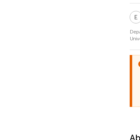
E
Depa
Univ
Ab