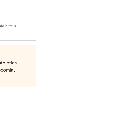
afa Kemal
tbiotics
ocomial