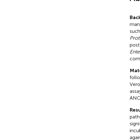
Bac
many
such
Prot
post
Ente
comb
Mat
foll
Vero
assa
ANO
Resu
path
sign
incu
agai