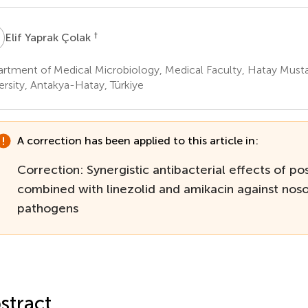
Y
†
Elif Yaprak Çolak
rtment of Medical Microbiology, Medical Faculty, Hatay Must
ersity, Antakya-Hatay, Türkiye
A correction has been applied to this article in:
Correction: Synergistic antibacterial effects of pos
combined with linezolid and amikacin against nos
pathogens
stract