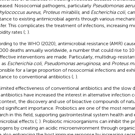
eased. Nosocomial pathogens, particularly
Pseudomonas aeru
hylococcus aureus
,
Proteus mirabilis
, and
Escherichia coli
, ca
stance to existing antimicrobial agents through various mechan
sfer. This complicates the treatment of infections, increasing mo
idity rates (
;
).
rding to the WHO (2020), antimicrobial resistance (AMR) caus
000 deaths annually worldwide, a number that could rise to 10 
ffective interventions are made. Particularly, multidrug-resist
 as
Escherichia coli
,
Pseudomonas aeruginosa
, and
Proteus mir
onsible for a large proportion of nosocomial infections and exhi
stance to conventional antibiotics (
;
).
limited effectiveness of conventional antibiotics and the slow
antibiotics have increased the interest in alternative infection co
 context, the discovery and use of bioactive compounds of natur
ed significant importance. Probiotics are one of the most remar
arch in this field, supporting gastrointestinal system health and 
microbial effects (
;
). Probiotic microorganisms can inhibit the pr
ogens by creating an acidic microenvironment through organic
e also enhancing the host immune response by increasing secr