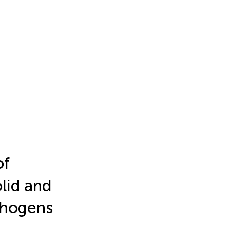
of
lid and
thogens