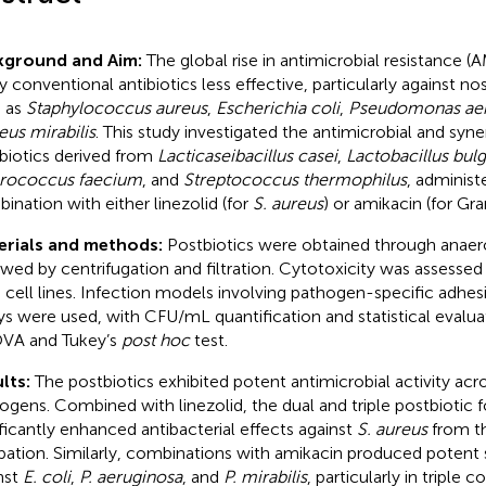
kground and Aim:
The global rise in antimicrobial resistance 
 conventional antibiotics less effective, particularly against 
 as
Staphylococcus aureus
,
Escherichia coli
,
Pseudomonas aer
eus mirabilis
. This study investigated the antimicrobial and syner
biotics derived from
Lacticaseibacillus casei
,
Lactobacillus bulg
rococcus faecium
, and
Streptococcus thermophilus
, administ
ination with either linezolid (for
S. aureus
) or amikacin (for Gr
erials and methods:
Postbiotics were obtained through anaer
owed by centrifugation and filtration. Cytotoxicity was assesse
 cell lines. Infection models involving pathogen-specific adhes
ys were used, with CFU/mL quantification and statistical evalu
VA and Tukey’s
post hoc
test.
lts:
The postbiotics exhibited potent antimicrobial activity acro
ogens. Combined with linezolid, the dual and triple postbiotic 
ificantly enhanced antibacterial effects against
S. aureus
from th
bation. Similarly, combinations with amikacin produced potent s
nst
E. coli
,
P. aeruginosa
, and
P. mirabilis
, particularly in triple 