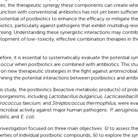
ies, the therapeutic synergy these components can create whe
unction with conventional antibiotics has not yet been sufficien
potential of postbiotics to enhance the efficacy or mitigate the 
biotics, particularly against pathogens that exhibit multidrug resi
ising. Understanding these synergistic interactions may contrib
lopment of low-toxicity, effective combination therapies in th
efore, it is essential to systematically evaluate the potential syn
occur when postbiotics are combined with antibiotics. This st
t on new therapeutic strategies in the fight against antimicrobial
ining the potential interactions between postbiotics and antibi
his study, the postbiotics (bioactive metabolic products) of prob
oorganisms, including
Lactobacillus bulgaricus
,
Lacticaseibacil
rococcus faecium
, and
Streptococcus thermophilus
, were eva
microbial activity against major human pathogens:
P. aeruginos
bilis
, and
E. coli
.
investigation focused on three main objectives: (i) to assess the
erties of individual postbiotic compounds, (ii) to explore the syn