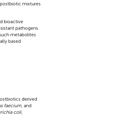
 postbiotic mixtures
d bioactive
esistant pathogens.
 such metabolites
ally based
postbiotics derived
s faecium
, and
richia coli
,