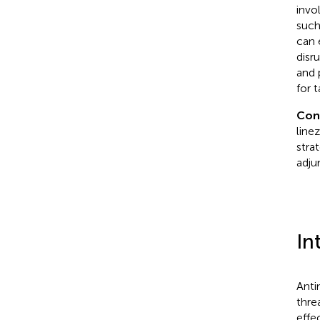
invo
such
can 
disr
and 
for 
Con
line
stra
adju
In
Anti
thre
effe