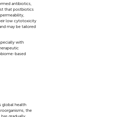
rmed antibiotics,
st that postbiotics
permeability,
eir low cytotoxicity
 and may be tailored
pecially with
therapeutic
crobiome-based
 global health
croorganisms, the
e has gradually