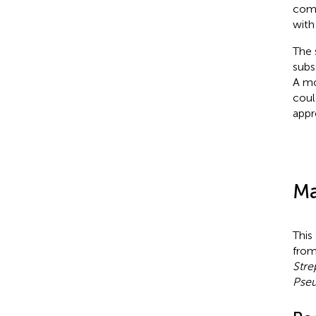
comb
with
The 
subs
A mo
coul
appr
Ma
This
fro
Stre
Pse