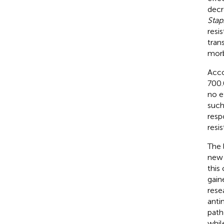
decr
Stap
resi
tran
morb
Acco
700.
no e
such
resp
resi
The 
new 
this
gain
rese
anti
path
whil