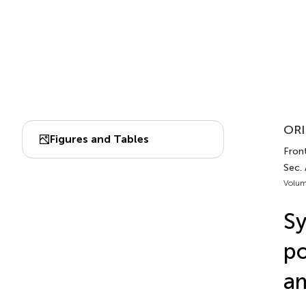
ORI
Figures and Tables
Front
Sec.
Volum
Sy
po
am