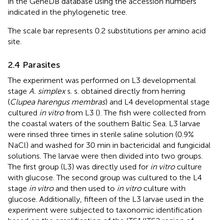
in the GeneDB database using the accession numbers
indicated in the phylogenetic tree.
The scale bar represents 0.2 substitutions per amino acid
site.
2.4 Parasites
The experiment was performed on L3 developmental
stage
A. simplex
s. s. obtained directly from herring
(
Clupea harengus membras
) and L4 developmental stage
cultured
in vitro
from L3 (
). The fish were collected from
the coastal waters of the southern Baltic Sea. L3 larvae
were rinsed three times in sterile saline solution (0.9%
NaCl) and washed for 30 min in bactericidal and fungicidal
solutions. The larvae were then divided into two groups.
The first group (L3) was directly used for
in vitro
culture
with glucose. The second group was cultured to the L4
stage
in vitro
and then used to
in vitro
culture with
glucose. Additionally, fifteen of the L3 larvae used in the
experiment were subjected to taxonomic identification