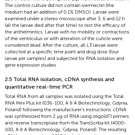
The control culture did not contain ivermectin (the
medium had an addition of 0.1% DMSO). Larvae were
examined under a stereo microscope after 3, 6 and 12 h
(all the larvae died after that time) to test the efficacy of
the anthelmintics. Larvae with no mobility or contractions
of the ventriculus or with alteration of the cuticle were
considered dead. After the culture, all L3 larvae were
collected at a specific time point and drug dose (four
larvae per samples) and subjected for RNA isolation and
gene expression studies.
2.5 Total RNA isolation, cDNA synthesis and
quantitative real-time PCR
Total RNA from all samples was isolated using the Total
RNA Mini Plus kit (036-100, A & A Biotechnology, Gdynia,
Poland) following the manufacturer’s instructions. cDNA
was synthesized from 2 μg of RNA using oligo(dT) primers
and reverse transcriptase from the TransScriba kit (4000-
100, A & A Biotechnology, Gdynia, Poland). The resulting