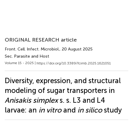
ORIGINAL RESEARCH article
Front. Cell. Infect. Microbiol.
, 20 August 2025
Sec. Parasite and Host
Volume 15 - 2025 |
https://doi.org/10.3389/fcimb.2025.1621051
Diversity, expression, and structural
modeling of sugar transporters in
Anisakis simplex
s. s. L3 and L4
larvae: an
in vitro
and
in silico
study