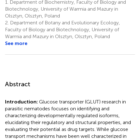
1.
Department of Biochemistry, Faculty of Biology and
Biotechnology, University of Warmia and Mazury in
Olsztyn, Olsztyn, Poland
2.
Department of Botany and Evolutionary Ecology,
Faculty of Biology and Biotechnology, University of
Warmia and Mazury in Olsztyn, Olsztyn, Poland
See more
Abstract
Introduction:
Glucose transporter (GLUT) research in
parasitic nematodes focuses on identifying and
characterizing developmentally regulated isoforms,
elucidating their regulatory and structural properties, and
evaluating their potential as drug targets. While glucose
transport mechanisms have been well characterized in