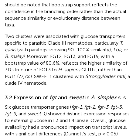
should be noted that bootstrap support reflects the
confidence in the branching order rather than the actual
sequence similarity or evolutionary distance between
taxa.
Two clusters were associated with glucose transporters
specific to parasitic Clade III nematodes, particularly
T.
canis
(with paralogs showing 90–100% similarity),
Loa
, or
B. malayi
. Moreover, FGT2, FGT3, and FGT9, with a
bootstrap value of 80,6%, reflects the higher similarity of
3D structure of FGT3 to
H. sapiens
GLUTs, rather than
FGT1 (77,7%). SWEET1 clustered with
Strongyloides ratti
, a
clade IV nematode.
3.2 Expression of
fgt
and
sweet
in
A. simplex
s. s.
Six glucose transporter genes (
fgt-1
,
fgt-2
,
fgt-3
,
fgt-5
,
fgt-9
, and
sweet-1
) showed distinct expression responses
to external glucose in L3 and L4 larvae. Overall, glucose
availability had a pronounced impact on transcript levels,
with significant differences (Dunnett’s test, p ≤ 0.05)