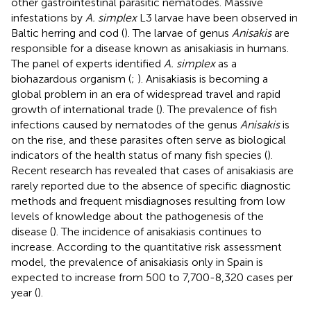
other gastrointestinal parasitic nematodes. Massive
infestations by
A. simplex
L3 larvae have been observed in
Baltic herring and cod (
). The larvae of genus
Anisakis
are
responsible for a disease known as anisakiasis in humans.
The panel of experts identified
A. simplex
as a
biohazardous organism (
;
). Anisakiasis is becoming a
global problem in an era of widespread travel and rapid
growth of international trade (
). The prevalence of fish
infections caused by nematodes of the genus
Anisakis
is
on the rise, and these parasites often serve as biological
indicators of the health status of many fish species (
).
Recent research has revealed that cases of anisakiasis are
rarely reported due to the absence of specific diagnostic
methods and frequent misdiagnoses resulting from low
levels of knowledge about the pathogenesis of the
disease (
). The incidence of anisakiasis continues to
increase. According to the quantitative risk assessment
model, the prevalence of anisakiasis only in Spain is
expected to increase from 500 to 7,700-8,320 cases per
year (
).