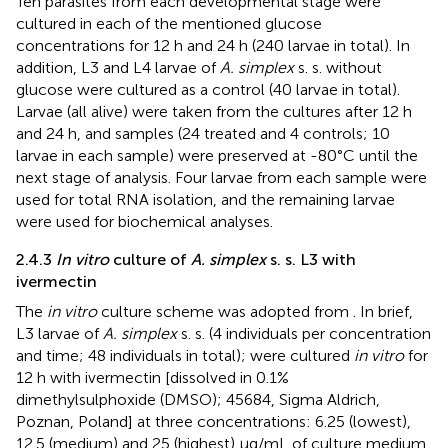
Ten parasites from each developmental stage were
cultured in each of the mentioned glucose
concentrations for 12 h and 24 h (240 larvae in total). In
addition, L3 and L4 larvae of
A. simplex
s. s. without
glucose were cultured as a control (40 larvae in total).
Larvae (all alive) were taken from the cultures after 12 h
and 24 h, and samples (24 treated and 4 controls; 10
larvae in each sample) were preserved at -80°C until the
next stage of analysis. Four larvae from each sample were
used for total RNA isolation, and the remaining larvae
were used for biochemical analyses.
2.4.3
In vitro
culture of
A. simplex
s. s. L3 with
ivermectin
The
in vitro
culture scheme was adopted from
. In brief,
L3 larvae of
A. simplex
s. s. (4 individuals per concentration
and time; 48 individuals in total); were cultured
in vitro
for
12 h with ivermectin [dissolved in 0.1%
dimethylsulphoxide (DMSO); 45684, Sigma Aldrich,
Poznan, Poland] at three concentrations: 6.25 (lowest),
12.5 (medium) and 25 (highest) μg/mL of culture medium.