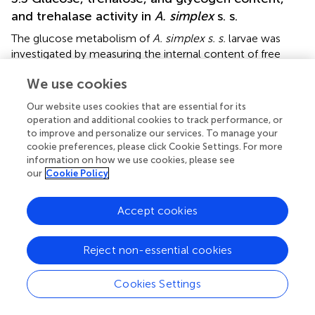
and trehalase activity in
A. simplex
s. s.
The glucose metabolism of
A. simplex s. s.
larvae was
investigated by measuring the internal content of free
glucose, trehalose, glycogen and the activity of trehalase
We use cookies
(the enzyme that hydrolyses trehalose) after 24 hours in
different glucose concentrations. Clear differences were
Our website uses cookies that are essential for its
observed between L3 and L4 larvae in the way they
operation and additional cookies to track performance, or
accumulate and utilize sugars under different glucose
to improve and personalize our services. To manage your
concentrations in the environment.
cookie preferences, please click Cookie Settings. For more
information on how we use cookies, please see
The amount of free glucose in larval tissues decreased
our
Cookie Policy
with the availability of external glucose in L3 and
increased in L4 (
). In L3 larvae, the glucose content
Accept cookies
decreased gradually and proportionally to the mean
glucose concentration. A decrease in internal glucose
Reject non-essential cookies
content was observed in larvae cultured at glucose
concentrations ranging from 0.1 to 2 mg/mL (all
significantly lower than the control without glucose), with
Cookies Settings
further significant increases in internal glucose content at
10 mg/mL glucose in the medium. At 2 mg/mL, L3 larvae