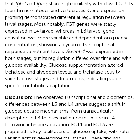
that
fgt-1
and
fgt-3
share high similarity with class I GLUTs
found in nematodes and vertebrates. Gene expression
profiling demonstrated differential regulation between
larval stages. Most notably, FGT genes were stably
expressed in L4 larvae, whereas in L3 larvae, gene
activation was more variable and dependent on glucose
concentration, showing a dynamic transcriptional
response to nutrient levels.
Sweet-1
was expressed in
both stages, but its regulation differed over time and with
glucose availability. Glucose supplementation altered
trehalose and glycogen levels, and trehalase activity
varied across stages and treatments, indicating stage-
specific metabolic adaptation.
Discussion:
The observed transcriptional and biochemical
differences between L3 and L4 larvae suggest a shift in
glucose uptake mechanisms, from transcuticular
absorption in L3 to intestinal glucose uptake in L4
following intestine activation. FGT1 and FGT3 are
proposed as key facilitators of glucose uptake, with roles
varying across developmental stages. These findings