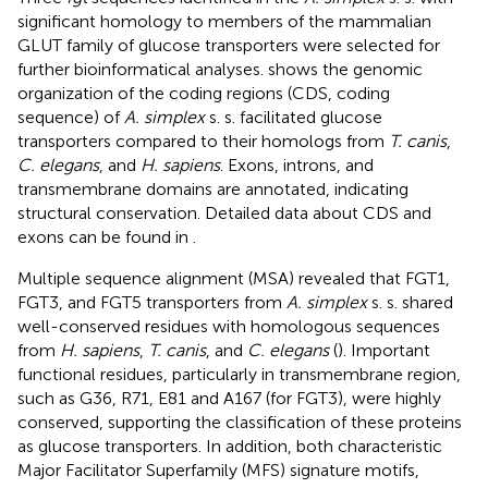
significant homology to members of the mammalian
GLUT family of glucose transporters were selected for
further bioinformatical analyses.
shows the genomic
organization of the coding regions (CDS, coding
sequence) of
A. simplex
s. s. facilitated glucose
transporters compared to their homologs from
T. canis
,
C. elegans
, and
H. sapiens
. Exons, introns, and
transmembrane domains are annotated, indicating
structural conservation. Detailed data about CDS and
exons can be found in
.
Multiple sequence alignment (MSA) revealed that FGT1,
FGT3, and FGT5 transporters from
A. simplex
s. s. shared
well-conserved residues with homologous sequences
from
H. sapiens
,
T. canis
, and
C. elegans
(
). Important
functional residues, particularly in transmembrane region,
such as G36, R71, E81 and A167 (for FGT3), were highly
conserved, supporting the classification of these proteins
as glucose transporters. In addition, both characteristic
Major Facilitator Superfamily (MFS) signature motifs,