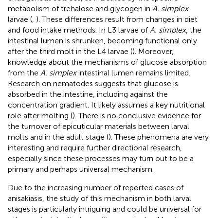
metabolism of trehalose and glycogen in
A. simplex
larvae (
,
). These differences result from changes in diet
and food intake methods. In L3 larvae of
A. simplex
, the
intestinal lumen is shrunken, becoming functional only
after the third molt in the L4 larvae (
). Moreover,
knowledge about the mechanisms of glucose absorption
from the
A. simplex
intestinal lumen remains limited.
Research on nematodes suggests that glucose is
absorbed in the intestine, including against the
concentration gradient. It likely assumes a key nutritional
role after molting (
). There is no conclusive evidence for
the turnover of epicuticular materials between larval
molts and in the adult stage (
). These phenomena are very
interesting and require further directional research,
especially since these processes may turn out to be a
primary and perhaps universal mechanism.
Due to the increasing number of reported cases of
anisakiasis, the study of this mechanism in both larval
stages is particularly intriguing and could be universal for