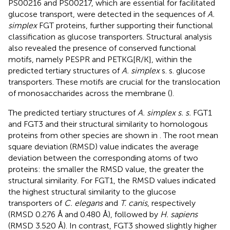
PS00216 and PS00217, which are essential for facilitated
glucose transport, were detected in the sequences of
A.
simplex
FGT proteins, further supporting their functional
classification as glucose transporters. Structural analysis
also revealed the presence of conserved functional
motifs, namely PESPR and PETKG[R/K], within the
predicted tertiary structures of
A. simplex
s. s. glucose
transporters. These motifs are crucial for the translocation
of monosaccharides across the membrane (
).
The predicted tertiary structures of
A. simplex s. s.
FGT1
and FGT3 and their structural similarity to homologous
proteins from other species are shown in
. The root mean
square deviation (RMSD) value indicates the average
deviation between the corresponding atoms of two
proteins: the smaller the RMSD value, the greater the
structural similarity. For FGT1, the RMSD values indicated
the highest structural similarity to the glucose
transporters of
C. elegans
and
T. canis
, respectively
(RMSD 0.276 Å and 0.480 Å), followed by
H. sapiens
(RMSD 3.520 Å). In contrast, FGT3 showed slightly higher