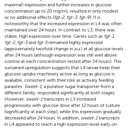
maximal) expression and further increases in glucose
concentration up to 20 mg/mL resulted in only modest
or no additional effects (
fgt-2, fgt-3, fgt-9
). It is
noteworthy that the increased expression in L4 was often
maintained over 24 hours. In contrast to L3, there was
stable, high expression over time. Genes such as
fgt-1,
fgt-2, fgt-3
and
fgt-5
remained highly expressed
(approximately twofold change in a.u.) at all glucose levels
after 24 hours (although expression was still well above
control at each concentration tested after 24 hours). This
sustained upregulation suggests that L4 larvae keep their
glucose uptake machinery active as long as glucose is
available, consistent with their role as actively feeding
parasites.
Sweet-1
, a putative sugar transporter from a
different family, responded significantly at both stages.
However,
sweet-1
transcripts in L3 increased
progressively with glucose dose after 12 hours of culture
(significantly at each step), while this expression gradually
decreased after 24 hours. In addition,
sweet-1
transcripts
in L4 appeared to reach a high expression level early on