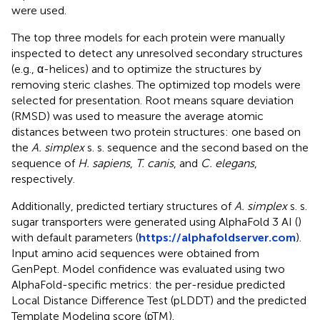
were used.
The top three models for each protein were manually
inspected to detect any unresolved secondary structures
(e.g., α-helices) and to optimize the structures by
removing steric clashes. The optimized top models were
selected for presentation. Root means square deviation
(RMSD) was used to measure the average atomic
distances between two protein structures: one based on
the
A. simplex
s. s. sequence and the second based on the
sequence of
H. sapiens
,
T. canis
, and
C. elegans
,
respectively.
Additionally, predicted tertiary structures of
A. simplex
s. s.
sugar transporters were generated using AlphaFold 3 AI (
)
with default parameters (
https://alphafoldserver.com
).
Input amino acid sequences were obtained from
GenPept. Model confidence was evaluated using two
AlphaFold-specific metrics: the per-residue predicted
Local Distance Difference Test (pLDDT) and the predicted
Template Modeling score (pTM).