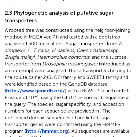
2.3 Phylogenetic analysis of putative sugar
transporters
A rooted tree was constructed using the neighbor-joining
method in MEGA ver. 7 (
) and tested with a bootstrap
analysis of 500 replications. Sugar transporters from
A.
simplex
s. s.,
T. canis
,
H. sapiens
,
Caenorhabditis
spp.,
Brugia malayi
,
Haemonchus contortus
, and the sucrose
transporter from
Drosophila melanogaster
(introduced as
an outgroup) were analyzed. These transporters belong to
the solute carrier 2 (SLC2) family and SWEET1 family and
were identified based on the GeneDB database
(
http://www.genedb.org/
) with a BLASTP search cutoff
−
E-value of 10
¹, using the GLUT1 amino acid sequence as
the query. The species, sugar specificity, and accession
numbers for each sequence are provided in
. The
conserved domain sequences of predicted sugar
transporter genes were confirmed using the HMMER
program (
http://hmmer.org
). All sequences are available