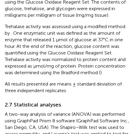
using the Glucose Oxidase Reagent Set. The contents of
glucose, trehalose, and glycogen were expressed in
milligrams per milligram of tissue (mg/mg tissue).
Trehalase activity was assessed using a modified method
by
. One enzymatic unit was defined as the amount of
enzyme that released 1 µmol of glucose at 37°C in one
hour. At the end of the reaction, glucose content was
quantified using the Glucose Oxidase Reagent Set.
Trehalase activity was normalized to protein content and
expressed as μmol/mg of protein. Protein concentration
was determined using the Bradford method (
).
All results presented are means ± standard deviation of
three independent replicates.
2.7 Statistical analyses
A two-way analysis of variance (ANOVA) was performed
using GraphPad Prism 8 software (GraphPad Software Inc.,
San Diego, CA, USA). The Shapiro–Wilk test was used to
assess normality, and Levene’s test was applied to test for