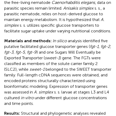
the free-living nematode
Caenorhabditis elegans
, data on
parasitic species remain limited.
Anisakis simplex
s. s., a
parasitic nematode, relies on host-derived glucose to
maintain energy metabolism. It is hypothesized that
A.
simplex
s. s. utilizes specific glucose transporters to
facilitate sugar uptake under varying nutritional conditions.
Materials and methods:
In silico
analysis identified five
putative facilitated glucose transporter genes (
fgt-1, fgt-2,
fgt-3, fgt-5, fgt-9
) and one Sugars Will Eventually be
Exported Transporter (
sweet-1
) gene. The FGTs were
classified as members of the solute carrier family 2
(SLC2), while
sweet-1
belonged to the SWEET transporter
family. Full-length cDNA sequences were obtained, and
encoded proteins structurally characterized using
bioinformatic modeling. Expression of transporter genes
was assessed in
A. simplex
s. s. larvae at stages L3 and L4
cultured
in vitro
under different glucose concentrations
and time points.
Results:
Structural and phylogenetic analyses revealed