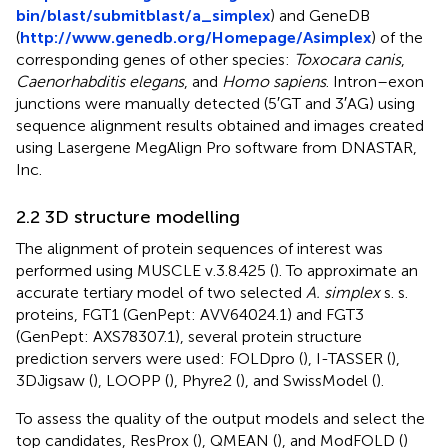
bin/blast/submitblast/a_simplex
) and GeneDB
(
http://www.genedb.org/Homepage/Asimplex
) of the
corresponding genes of other species:
Toxocara canis
,
Caenorhabditis elegans
, and
Homo sapiens
. Intron–exon
junctions were manually detected (5′GT and 3′AG) using
sequence alignment results obtained and images created
using Lasergene MegAlign Pro software from DNASTAR,
Inc.
2.2 3D structure modelling
The alignment of protein sequences of interest was
performed using MUSCLE v.3.8.425 (
). To approximate an
accurate tertiary model of two selected
A. simplex
s. s.
proteins, FGT1 (GenPept: AVV64024.1) and FGT3
(GenPept: AXS78307.1), several protein structure
prediction servers were used: FOLDpro (
), I-TASSER (
),
3DJigsaw (
), LOOPP (
), Phyre2 (
), and SwissModel (
).
To assess the quality of the output models and select the
top candidates, ResProx (
), QMEAN (
), and ModFOLD (
)