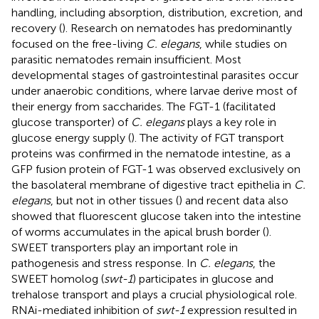
handling, including absorption, distribution, excretion, and
recovery (
). Research on nematodes has predominantly
focused on the free-living
C. elegans
, while studies on
parasitic nematodes remain insufficient. Most
developmental stages of gastrointestinal parasites occur
under anaerobic conditions, where larvae derive most of
their energy from saccharides. The FGT-1 (facilitated
glucose transporter) of
C. elegans
plays a key role in
glucose energy supply (
). The activity of FGT transport
proteins was confirmed in the nematode intestine, as a
GFP fusion protein of FGT-1 was observed exclusively on
the basolateral membrane of digestive tract epithelia in
C.
elegans
, but not in other tissues (
) and recent data also
showed that fluorescent glucose taken into the intestine
of worms accumulates in the apical brush border (
).
SWEET transporters play an important role in
pathogenesis and stress response. In
C. elegans
, the
SWEET homolog (
swt-1
) participates in glucose and
trehalose transport and plays a crucial physiological role.
RNAi-mediated inhibition of
swt-1
expression resulted in