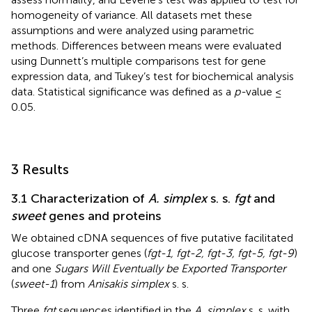
homogeneity of variance. All datasets met these
assumptions and were analyzed using parametric
methods. Differences between means were evaluated
using Dunnett’s multiple comparisons test for gene
expression data, and Tukey’s test for biochemical analysis
data. Statistical significance was defined as a
p-
value ≤
0.05.
3 Results
3.1 Characterization of
A. simplex
s. s.
fgt
and
sweet
genes and proteins
We obtained cDNA sequences of five putative facilitated
glucose transporter genes (
fgt-1, fgt-2, fgt-3, fgt-5, fgt-9
)
and one
Sugars Will Eventually be Exported Transporter
(
sweet-1
) from
Anisakis simplex
s. s.
Three
fgt
sequences identified in the
A. simplex
s. s. with