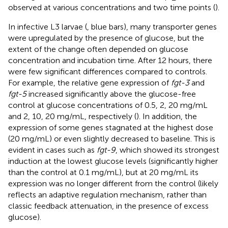
observed at various concentrations and two time points (
).
In infective L3 larvae (
, blue bars), many transporter genes
were upregulated by the presence of glucose, but the
extent of the change often depended on glucose
concentration and incubation time. After 12 hours, there
were few significant differences compared to controls.
For example, the relative gene expression of
fgt-3
and
fgt-5
increased significantly above the glucose-free
control at glucose concentrations of 0.5, 2, 20 mg/mL
and 2, 10, 20 mg/mL, respectively (
). In addition, the
expression of some genes stagnated at the highest dose
(20 mg/mL) or even slightly decreased to baseline. This is
evident in cases such as
fgt-9
, which showed its strongest
induction at the lowest glucose levels (significantly higher
than the control at 0.1 mg/mL), but at 20 mg/mL its
expression was no longer different from the control (likely
reflects an adaptive regulation mechanism, rather than
classic feedback attenuation, in the presence of excess
glucose).