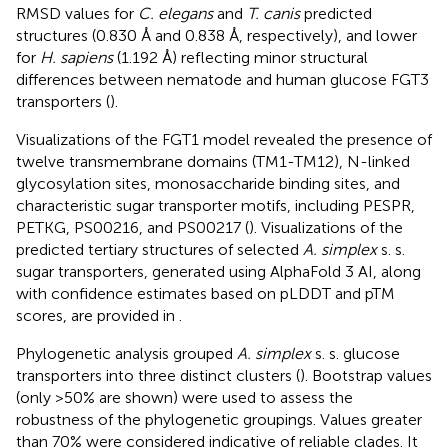
RMSD values for
C. elegans
and
T. canis
predicted
structures (0.830 Å and 0.838 Å, respectively), and lower
for
H. sapiens
(1.192 Å) reflecting minor structural
differences between nematode and human glucose FGT3
transporters (
).
Visualizations of the FGT1 model revealed the presence of
twelve transmembrane domains (TM1-TM12), N-linked
glycosylation sites, monosaccharide binding sites, and
characteristic sugar transporter motifs, including PESPR,
PETKG, PS00216, and PS00217 (
). Visualizations of the
predicted tertiary structures of selected
A. simplex
s. s.
sugar transporters, generated using AlphaFold 3 AI, along
with confidence estimates based on pLDDT and pTM
scores, are provided in
.
Phylogenetic analysis grouped
A. simplex
s. s. glucose
transporters into three distinct clusters (
). Bootstrap values
(only >50% are shown) were used to assess the
robustness of the phylogenetic groupings. Values greater
than 70% were considered indicative of reliable clades. It