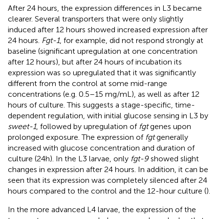
After 24 hours, the expression differences in L3 became
clearer. Several transporters that were only slightly
induced after 12 hours showed increased expression after
24 hours.
Fgt-1
, for example, did not respond strongly at
baseline (significant upregulation at one concentration
after 12 hours), but after 24 hours of incubation its
expression was so upregulated that it was significantly
different from the control at some mid-range
concentrations (e.g. 0.5–15 mg/mL), as well as after 12
hours of culture. This suggests a stage-specific, time-
dependent regulation, with initial glucose sensing in L3 by
sweet-1
, followed by upregulation of
fgt
genes upon
prolonged exposure. The expression of
fgt
generally
increased with glucose concentration and duration of
culture (24h). In the L3 larvae, only
fgt-9
showed slight
changes in expression after 24 hours. In addition, it can be
seen that its expression was completely silenced after 24
hours compared to the control and the 12-hour culture (
).
In the more advanced L4 larvae, the expression of the