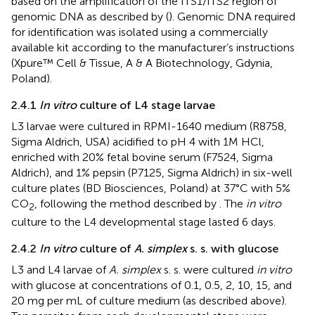
based on the amplification of the ITS1/ITS2 region of
genomic DNA as described by (
). Genomic DNA required
for identification was isolated using a commercially
available kit according to the manufacturer’s instructions
(Xpure™ Cell & Tissue, A & A Biotechnology, Gdynia,
Poland).
2.4.1
In vitro
culture of L4 stage larvae
L3 larvae were cultured in RPMI-1640 medium (R8758,
Sigma Aldrich, USA) acidified to pH 4 with 1M HCl,
enriched with 20% fetal bovine serum (F7524, Sigma
Aldrich), and 1% pepsin (P7125, Sigma Aldrich) in six-well
culture plates (BD Biosciences, Poland) at 37°C with 5%
CO
, following the method described by
. The
in vitro
2
culture to the L4 developmental stage lasted 6 days.
2.4.2
In vitro
culture of
A. simplex
s. s. with glucose
L3 and L4 larvae of
A. simplex
s. s. were cultured
in vitro
with glucose at concentrations of 0.1, 0.5, 2, 10, 15, and
20 mg per mL of culture medium (as described above).