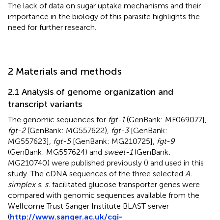
The lack of data on sugar uptake mechanisms and their
importance in the biology of this parasite highlights the
need for further research.
2 Materials and methods
2.1 Analysis of genome organization and
transcript variants
The genomic sequences for
fgt-1
(GenBank: MF069077],
fgt-2
(GenBank: MG557622),
fgt-3
[GenBank:
MG557623],
fgt-5
[GenBank: MG210725],
fgt-9
(GenBank: MG557624) and
sweet-1
(GenBank:
MG210740) were published previously (
) and used in this
study. The cDNA sequences of the three selected
A.
simplex s. s.
facilitated glucose transporter genes were
compared with genomic sequences available from the
Wellcome Trust Sanger Institute BLAST server
(
http://www.sanger.ac.uk/cgi-