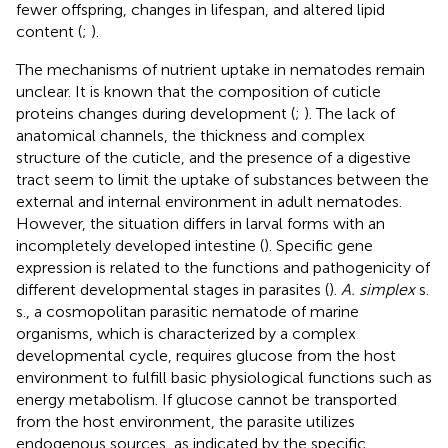
fewer offspring, changes in lifespan, and altered lipid
content (
;
).
The mechanisms of nutrient uptake in nematodes remain
unclear. It is known that the composition of cuticle
proteins changes during development (
;
). The lack of
anatomical channels, the thickness and complex
structure of the cuticle, and the presence of a digestive
tract seem to limit the uptake of substances between the
external and internal environment in adult nematodes.
However, the situation differs in larval forms with an
incompletely developed intestine (
). Specific gene
expression is related to the functions and pathogenicity of
different developmental stages in parasites (
).
A. simplex
s.
s., a cosmopolitan parasitic nematode of marine
organisms, which is characterized by a complex
developmental cycle, requires glucose from the host
environment to fulfill basic physiological functions such as
energy metabolism. If glucose cannot be transported
from the host environment, the parasite utilizes
endogenous sources, as indicated by the specific