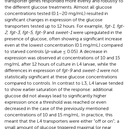
transporter genes responded more evenly and robustly to
the different glucose treatments. Almost all glucose
concentrations tested (0.1–20 mg/mL) resulted in
significant changes in expression of the glucose
transporters tested up to 12 hours. For example,
fgt-1, fgt-
2, fgt-3, fgt-5, fgt-9
and
sweet-1
were upregulated in the
presence of glucose, often showing a significant increase
even at the lowest concentration (0.1 mg/mL) compared
to starved controls (
p
-value ≤ 0.05). A decrease in
expression was observed at concentrations of 10 and 15
mg/mL after 12 hours of culture in L4 larvae, while the
differences in expression of
fgt-9
and
sweet-1
were not
statistically significant at these glucose concentrations
compared to controls. In contrast to L3, L4 larvae tended
to show earlier saturation of the response: additional
glucose did not always lead to significantly higher
expression once a threshold was reached or even
decreased in the case of the previously mentioned
concentrations of 10 and 15 mg/mL. In practice, this
meant that the L4 transporters were either “off or on”; a
small amount of glucose triggered maximal (or near