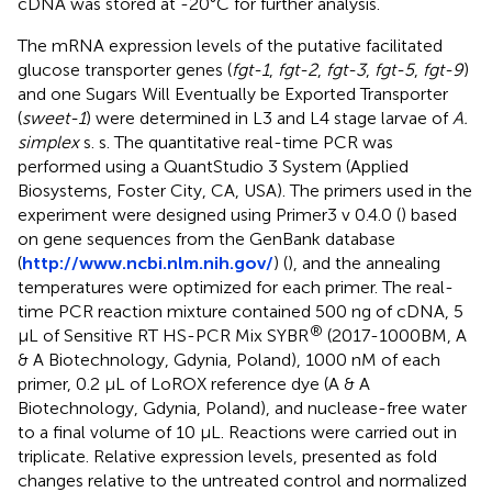
cDNA was stored at -20°C for further analysis.
The mRNA expression levels of the putative facilitated
glucose transporter genes (
fgt-1
,
fgt-2
,
fgt-3
,
fgt-5
,
fgt-9
)
and one Sugars Will Eventually be Exported Transporter
(
sweet-1
) were determined in L3 and L4 stage larvae of
A.
simplex
s. s. The quantitative real-time PCR was
performed using a QuantStudio 3 System (Applied
Biosystems, Foster City, CA, USA). The primers used in the
experiment were designed using Primer3 v 0.4.0 (
) based
on gene sequences from the GenBank database
(
http://www.ncbi.nlm.nih.gov/
) (
), and the annealing
temperatures were optimized for each primer. The real-
time PCR reaction mixture contained 500 ng of cDNA, 5
®
μL of Sensitive RT HS-PCR Mix SYBR
(2017-1000BM, A
& A Biotechnology, Gdynia, Poland), 1000 nM of each
primer, 0.2 μL of LoROX reference dye (A & A
Biotechnology, Gdynia, Poland), and nuclease-free water
to a final volume of 10 μL. Reactions were carried out in
triplicate. Relative expression levels, presented as fold
changes relative to the untreated control and normalized