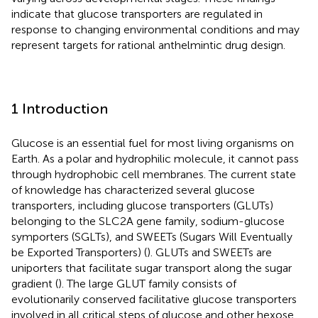
indicate that glucose transporters are regulated in
response to changing environmental conditions and may
represent targets for rational anthelmintic drug design.
1 Introduction
Glucose is an essential fuel for most living organisms on
Earth. As a polar and hydrophilic molecule, it cannot pass
through hydrophobic cell membranes. The current state
of knowledge has characterized several glucose
transporters, including glucose transporters (GLUTs)
belonging to the SLC2A gene family, sodium-glucose
symporters (SGLTs), and SWEETs (Sugars Will Eventually
be Exported Transporters) (
). GLUTs and SWEETs are
uniporters that facilitate sugar transport along the sugar
gradient (
). The large GLUT family consists of
evolutionarily conserved facilitative glucose transporters
involved in all critical steps of glucose and other hexose