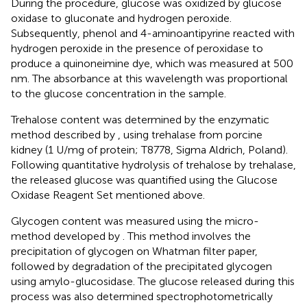
During the procedure, glucose was oxidized by glucose
oxidase to gluconate and hydrogen peroxide.
Subsequently, phenol and 4-aminoantipyrine reacted with
hydrogen peroxide in the presence of peroxidase to
produce a quinoneimine dye, which was measured at 500
nm. The absorbance at this wavelength was proportional
to the glucose concentration in the sample.
Trehalose content was determined by the enzymatic
method described by
, using trehalase from porcine
kidney (1 U/mg of protein; T8778, Sigma Aldrich, Poland).
Following quantitative hydrolysis of trehalose by trehalase,
the released glucose was quantified using the Glucose
Oxidase Reagent Set mentioned above.
Glycogen content was measured using the micro-
method developed by
. This method involves the
precipitation of glycogen on Whatman filter paper,
followed by degradation of the precipitated glycogen
using amylo-glucosidase. The glucose released during this
process was also determined spectrophotometrically