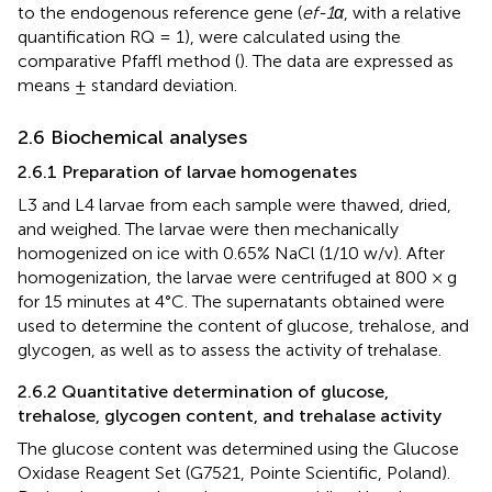
to the endogenous reference gene (
ef-1α
, with a relative
quantification RQ = 1), were calculated using the
comparative Pfaffl method (
). The data are expressed as
means ± standard deviation.
2.6 Biochemical analyses
2.6.1 Preparation of larvae homogenates
L3 and L4 larvae from each sample were thawed, dried,
and weighed. The larvae were then mechanically
homogenized on ice with 0.65% NaCl (1/10 w/v). After
homogenization, the larvae were centrifuged at 800 × g
for 15 minutes at 4°C. The supernatants obtained were
used to determine the content of glucose, trehalose, and
glycogen, as well as to assess the activity of trehalase.
2.6.2 Quantitative determination of glucose,
trehalose, glycogen content, and trehalase activity
The glucose content was determined using the Glucose
Oxidase Reagent Set (G7521, Pointe Scientific, Poland).