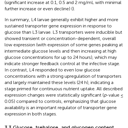
(significant increase at 0.1, 0.5 and 2 mg/mL with minimal
further increase or even decline) (
).
In summary, L4 larvae generally exhibit higher and more
sustained transporter gene expression in response to
glucose than L3 larvae. L3 transporters were inducible but
showed transient or concentration-dependent, overall
low expression (with expression of some genes peaking at
intermediate glucose levels and then increasing at high
glucose concentrations for up to 24 hours), which may
indicate stronger feedback control at the infective stage.
In contrast, L4 responded to even low glucose
concentrations with a strong upregulation of transporters
and largely maintained these levels (24 h), indicating a
stage primed for continuous nutrient uptake. All described
expression changes were statistically significant (
p
-value ≤
0.05) compared to controls, emphasizing that glucose
availability is an important regulator of transporter gene
expression in both stages.
3.3 Glucose, trehalose, and glycogen content,