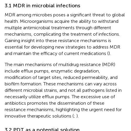
3.1 MDR in microbial infections
MDR among microbes poses a significant threat to global
health. Microorganisms acquire the ability to withstand
multiple antimicrobial treatments through different
mechanisms, complicating the treatment of infections.
Gaining insight into these resistance mechanisms is
essential for developing new strategies to address MDR
and maintain the efficacy of current medications (
).
The main mechanisms of multidrug resistance (MDR)
include efflux pumps, enzymatic degradation,
modification of target sites, reduced permeability, and
biofilm formation. These mechanisms can vary across
different microbial strains, and not all pathogens listed in
necessarily utilize efflux pumps. The excessive use of
antibiotics promotes the dissemination of these
resistance mechanisms, highlighting the urgent need for
innovative therapeutic solutions (
;
).
3.2 PDT as a potential solution