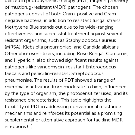
utilized in photodynamic therapy (PDT) targeting a variety
of multidrug-resistant (MDR) pathogens. The chosen
pathogens consist of both Gram-positive and Gram-
negative bacteria, in addition to resistant fungal strains.
Methylene Blue stands out due to its wide-ranging
effectiveness and successful treatment against several
resistant organisms, such as Staphylococcus aureus
(MRSA), Klebsiella pneumoniae, and Candida albicans.
Other photosensitizers, including Rose Bengal, Curcumin,
and Hypericin, also showed significant results against
pathogens like vancomycin-resistant Enterococcus
faecalis and penicillin-resistant Streptococcus
pneumoniae. The results of PDT showed a range of
microbial inactivation from moderate to high, influenced
by the type of organism, the photosensitizer used, and its
resistance characteristics. This table highlights the
flexibility of PDT in addressing conventional resistance
mechanisms and reinforces its potential as a promising
supplemental or alternative approach for tackling MDR
infections (
;
).