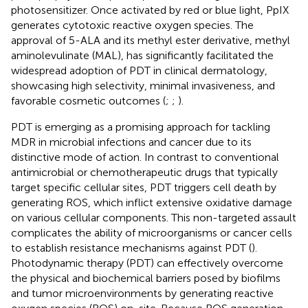
photosensitizer. Once activated by red or blue light, PpIX
generates cytotoxic reactive oxygen species. The
approval of 5-ALA and its methyl ester derivative, methyl
aminolevulinate (MAL), has significantly facilitated the
widespread adoption of PDT in clinical dermatology,
showcasing high selectivity, minimal invasiveness, and
favorable cosmetic outcomes (
;
;
).
PDT is emerging as a promising approach for tackling
MDR in microbial infections and cancer due to its
distinctive mode of action. In contrast to conventional
antimicrobial or chemotherapeutic drugs that typically
target specific cellular sites, PDT triggers cell death by
generating ROS, which inflict extensive oxidative damage
on various cellular components. This non-targeted assault
complicates the ability of microorganisms or cancer cells
to establish resistance mechanisms against PDT (
).
Photodynamic therapy (PDT) can effectively overcome
the physical and biochemical barriers posed by biofilms
and tumor microenvironments by generating reactive