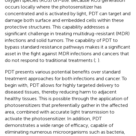
oxygen species (ROS) on-site. Because ROS generation
occurs locally where the photosensitizer has
concentrated and is activated by light, PDT can target and
damage both surface and embedded cells within these
protective structures. This capability addresses a
significant challenge in treating multidrug-resistant (MDR)
infections and solid tumors. The capability of PDT to
bypass standard resistance pathways makes it a significant
asset in the fight against MDR infections and cancers that
do not respond to traditional treatments (
;
).
PDT presents various potential benefits over standard
treatment approaches for both infections and cancer. To
begin with, PDT allows for highly targeted delivery to
diseased tissues, thereby reducing harm to adjacent
healthy tissues. This is possible through the application of
photosensitizers that preferentially gather in the affected
area, combined with accurate light transmission to
activate the photosensitizer. In addition, PDT
demonstrates a wide range of efficacy, capable of
eliminating numerous microorganisms such as bacteria,