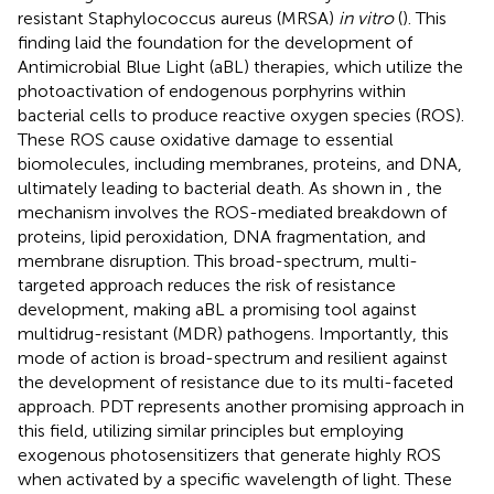
resistant Staphylococcus aureus (MRSA)
in vitro
(
). This
finding laid the foundation for the development of
Antimicrobial Blue Light (aBL) therapies, which utilize the
photoactivation of endogenous porphyrins within
bacterial cells to produce reactive oxygen species (ROS).
These ROS cause oxidative damage to essential
biomolecules, including membranes, proteins, and DNA,
ultimately leading to bacterial death. As shown in
, the
mechanism involves the ROS-mediated breakdown of
proteins, lipid peroxidation, DNA fragmentation, and
membrane disruption. This broad-spectrum, multi-
targeted approach reduces the risk of resistance
development, making aBL a promising tool against
multidrug-resistant (MDR) pathogens. Importantly, this
mode of action is broad-spectrum and resilient against
the development of resistance due to its multi-faceted
approach. PDT represents another promising approach in
this field, utilizing similar principles but employing
exogenous photosensitizers that generate highly ROS
when activated by a specific wavelength of light. These