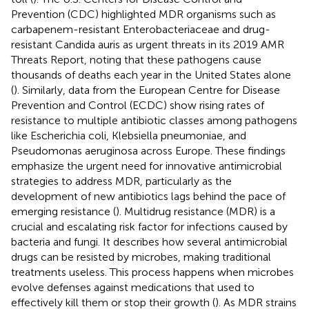
Prevention (CDC) highlighted MDR organisms such as
carbapenem-resistant Enterobacteriaceae and drug-
resistant Candida auris as urgent threats in its 2019 AMR
Threats Report, noting that these pathogens cause
thousands of deaths each year in the United States alone
(
). Similarly, data from the European Centre for Disease
Prevention and Control (ECDC) show rising rates of
resistance to multiple antibiotic classes among pathogens
like Escherichia coli, Klebsiella pneumoniae, and
Pseudomonas aeruginosa across Europe. These findings
emphasize the urgent need for innovative antimicrobial
strategies to address MDR, particularly as the
development of new antibiotics lags behind the pace of
emerging resistance (
). Multidrug resistance (MDR) is a
crucial and escalating risk factor for infections caused by
bacteria and fungi. It describes how several antimicrobial
drugs can be resisted by microbes, making traditional
treatments useless. This process happens when microbes
evolve defenses against medications that used to
effectively kill them or stop their growth (
). As MDR strains