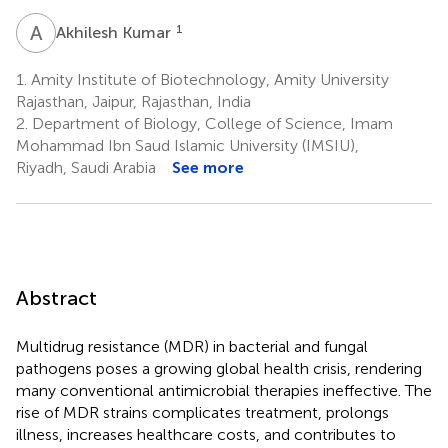
A
K
1
Akhilesh Kumar
1.
Amity Institute of Biotechnology, Amity University
Rajasthan, Jaipur, Rajasthan, India
2.
Department of Biology, College of Science, Imam
Mohammad Ibn Saud Islamic University (IMSIU),
Riyadh, Saudi Arabia
See more
Abstract
Multidrug resistance (MDR) in bacterial and fungal
pathogens poses a growing global health crisis, rendering
many conventional antimicrobial therapies ineffective. The
rise of MDR strains complicates treatment, prolongs
illness, increases healthcare costs, and contributes to