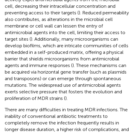
cell, decreasing their intracellular concentration and
preventing access to their targets (
). Reduced permeability
also contributes, as alterations in the microbial cell
membrane or cell wall can lessen the entry of
antimicrobial agents into the cell, limiting their access to
target sites (
). Additionally, many microorganisms can
develop biofilms, which are intricate communities of cells
embedded in a self-produced matrix, offering a physical
barrier that shields microorganisms from antimicrobial
agents and immune responses (
). These mechanisms can
be acquired via horizontal gene transfer (such as plasmids
and transposons) or can emerge through spontaneous
mutations. The widespread use of antimicrobial agents
exerts selective pressure that fosters the evolution and
proliferation of MDR strains (
).
There are many difficulties in treating MDR infections. The
inability of conventional antibiotic treatments to
completely remove the infection frequently results in
longer disease duration, a higher risk of complications, and