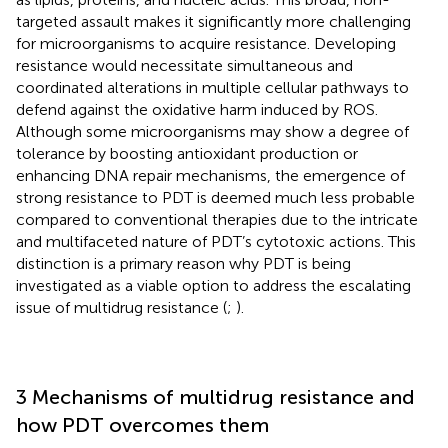
targeted assault makes it significantly more challenging
for microorganisms to acquire resistance. Developing
resistance would necessitate simultaneous and
coordinated alterations in multiple cellular pathways to
defend against the oxidative harm induced by ROS.
Although some microorganisms may show a degree of
tolerance by boosting antioxidant production or
enhancing DNA repair mechanisms, the emergence of
strong resistance to PDT is deemed much less probable
compared to conventional therapies due to the intricate
and multifaceted nature of PDT’s cytotoxic actions. This
distinction is a primary reason why PDT is being
investigated as a viable option to address the escalating
issue of multidrug resistance (
;
).
3 Mechanisms of multidrug resistance and
how PDT overcomes them