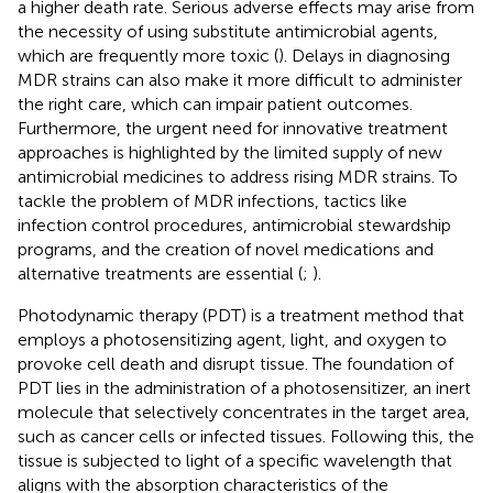
a higher death rate. Serious adverse effects may arise from
the necessity of using substitute antimicrobial agents,
which are frequently more toxic (
). Delays in diagnosing
MDR strains can also make it more difficult to administer
the right care, which can impair patient outcomes.
Furthermore, the urgent need for innovative treatment
approaches is highlighted by the limited supply of new
antimicrobial medicines to address rising MDR strains. To
tackle the problem of MDR infections, tactics like
infection control procedures, antimicrobial stewardship
programs, and the creation of novel medications and
alternative treatments are essential (
;
).
Photodynamic therapy (PDT) is a treatment method that
employs a photosensitizing agent, light, and oxygen to
provoke cell death and disrupt tissue. The foundation of
PDT lies in the administration of a photosensitizer, an inert
molecule that selectively concentrates in the target area,
such as cancer cells or infected tissues. Following this, the
tissue is subjected to light of a specific wavelength that
aligns with the absorption characteristics of the