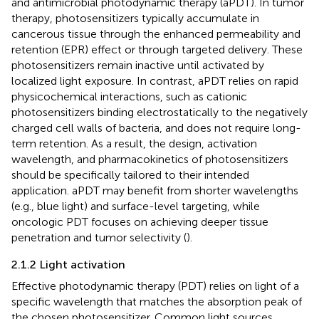
and antimicrobial photodynamic therapy (aPDT). In tumor
therapy, photosensitizers typically accumulate in
cancerous tissue through the enhanced permeability and
retention (EPR) effect or through targeted delivery. These
photosensitizers remain inactive until activated by
localized light exposure. In contrast, aPDT relies on rapid
physicochemical interactions, such as cationic
photosensitizers binding electrostatically to the negatively
charged cell walls of bacteria, and does not require long-
term retention. As a result, the design, activation
wavelength, and pharmacokinetics of photosensitizers
should be specifically tailored to their intended
application. aPDT may benefit from shorter wavelengths
(e.g., blue light) and surface-level targeting, while
oncologic PDT focuses on achieving deeper tissue
penetration and tumor selectivity (
).
2.1.2 Light activation
Effective photodynamic therapy (PDT) relies on light of a
specific wavelength that matches the absorption peak of
the chosen photosensitizer. Common light sources