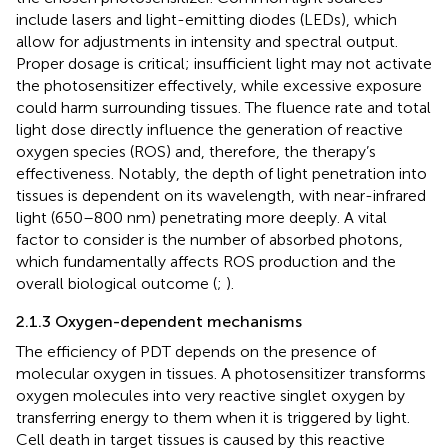
include lasers and light-emitting diodes (LEDs), which
allow for adjustments in intensity and spectral output.
Proper dosage is critical; insufficient light may not activate
the photosensitizer effectively, while excessive exposure
could harm surrounding tissues. The fluence rate and total
light dose directly influence the generation of reactive
oxygen species (ROS) and, therefore, the therapy’s
effectiveness. Notably, the depth of light penetration into
tissues is dependent on its wavelength, with near-infrared
light (650–800 nm) penetrating more deeply. A vital
factor to consider is the number of absorbed photons,
which fundamentally affects ROS production and the
overall biological outcome (
;
).
2.1.3 Oxygen-dependent mechanisms
The efficiency of PDT depends on the presence of
molecular oxygen in tissues. A photosensitizer transforms
oxygen molecules into very reactive singlet oxygen by
transferring energy to them when it is triggered by light.
Cell death in target tissues is caused by this reactive