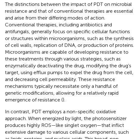
The distinctions between the impact of PDT on microbial
resistance and that of conventional therapies are essential
and arise from their differing modes of action.
Conventional therapies, including antibiotics and
antifungals, generally focus on specific cellular functions
or structures within microorganisms, such as the synthesis
of cell walls, replication of DNA, or production of proteins.
Microorganisms are capable of developing resistance to
these treatments through various strategies, such as
enzymatically deactivating the drug, modifying the drug’s
target, using efflux pumps to expel the drug from the cell,
and decreasing cell permeability. These resistance
mechanisms typically necessitate only a handful of
genetic modifications, allowing for a relatively rapid
emergence of resistance (
).
In contrast, PDT employs a non-specific oxidative
approach. When energized by light, the photosensitizer
produces highly ROS—like singlet oxygen—that inflict
extensive damage to various cellular components, such
as lipids, proteins, and nucleic acids. This broad, non-