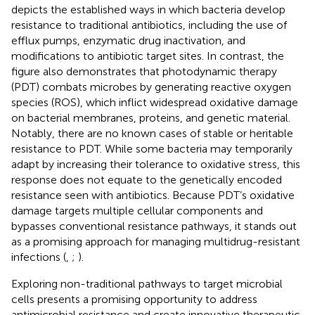
depicts the established ways in which bacteria develop
resistance to traditional antibiotics, including the use of
efflux pumps, enzymatic drug inactivation, and
modifications to antibiotic target sites. In contrast, the
figure also demonstrates that photodynamic therapy
(PDT) combats microbes by generating reactive oxygen
species (ROS), which inflict widespread oxidative damage
on bacterial membranes, proteins, and genetic material.
Notably, there are no known cases of stable or heritable
resistance to PDT. While some bacteria may temporarily
adapt by increasing their tolerance to oxidative stress, this
response does not equate to the genetically encoded
resistance seen with antibiotics. Because PDT’s oxidative
damage targets multiple cellular components and
bypasses conventional resistance pathways, it stands out
as a promising approach for managing multidrug-resistant
infections (
,
;
).
Exploring non-traditional pathways to target microbial
cells presents a promising opportunity to address
antimicrobial resistance and create innovative therapeutic