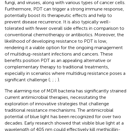
fungi, and viruses, along with various types of cancer cells.
Furthermore, PDT can trigger a strong immune response,
potentially boost its therapeutic effects and help to
prevent disease recurrence. It is also typically well-
tolerated with fewer overall side effects in comparison to
conventional chemotherapy or antibiotics. Moreover, the
likelihood of developing resistance to PDT is low,
rendering it a viable option for the ongoing management
of multidrug-resistant infections and cancers. These
benefits position PDT as an appealing alternative or
complementary therapy to traditional treatments,
especially in scenarios where multidrug resistance poses a
significant challenge (
;
;
;
).
The alarming rise of MDR bacteria has significantly strained
current antimicrobial therapies, necessitating the
exploration of innovative strategies that challenge
traditional resistance mechanisms. The antimicrobial
potential of blue light has been recognized for over two
decades. Early research showed that visible blue light at a
wavelength of 405 nm could effectively kill methicillin-