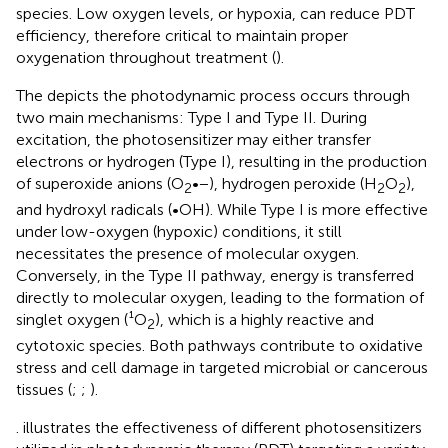
species. Low oxygen levels, or hypoxia, can reduce PDT
efficiency, therefore critical to maintain proper
oxygenation throughout treatment (
).
The
depicts the photodynamic process occurs through
two main mechanisms: Type I and Type II. During
excitation, the photosensitizer may either transfer
electrons or hydrogen (Type I), resulting in the production
of superoxide anions (O
•−), hydrogen peroxide (H
O
),
2
2
2
and hydroxyl radicals (•OH). While Type I is more effective
under low-oxygen (hypoxic) conditions, it still
necessitates the presence of molecular oxygen.
Conversely, in the Type II pathway, energy is transferred
directly to molecular oxygen, leading to the formation of
singlet oxygen (¹O
), which is a highly reactive and
2
cytotoxic species. Both pathways contribute to oxidative
stress and cell damage in targeted microbial or cancerous
tissues (
;
;
).
. illustrates the effectiveness of different photosensitizers