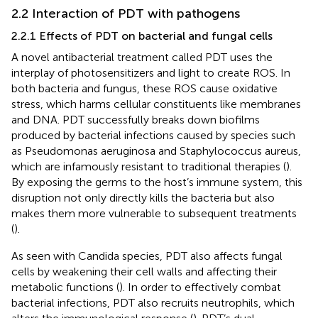
2.2 Interaction of PDT with pathogens
2.2.1 Effects of PDT on bacterial and fungal cells
A novel antibacterial treatment called PDT uses the
interplay of photosensitizers and light to create ROS. In
both bacteria and fungus, these ROS cause oxidative
stress, which harms cellular constituents like membranes
and DNA. PDT successfully breaks down biofilms
produced by bacterial infections caused by species such
as Pseudomonas aeruginosa and Staphylococcus aureus,
which are infamously resistant to traditional therapies (
).
By exposing the germs to the host’s immune system, this
disruption not only directly kills the bacteria but also
makes them more vulnerable to subsequent treatments
(
).
As seen with Candida species, PDT also affects fungal
cells by weakening their cell walls and affecting their
metabolic functions (
). In order to effectively combat
bacterial infections, PDT also recruits neutrophils, which