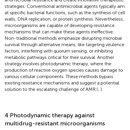
strategies. Conventional antimicrobial agents typically aim
at specific bacterial functions, such as the synthesis of cell
walls, DNA replication, or protein synthesis. Nevertheless,
microorganisms are capable of developing resistance
mechanisms that can make these agents ineffective.
Non-traditional methods emphasize disrupting microbial
survival through alternative means, like targeting virulence
factors, interfering with quorum sensing, or inhibiting
metabolic pathways critical for their survival. Another
strategy involves photodynamic therapy, where the
production of reactive oxygen species causes damage to
various cellular components. These methods bypass
existing resistance mechanisms and suggest a potential
solution to the escalating challenge of AMR (
;
).
4 Photodynamic therapy against
multidrug-resistant microorganisms