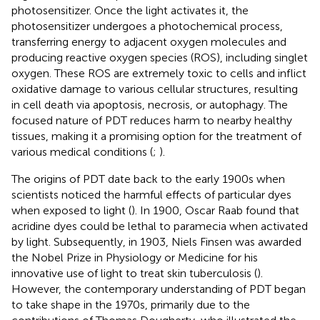
photosensitizer. Once the light activates it, the
photosensitizer undergoes a photochemical process,
transferring energy to adjacent oxygen molecules and
producing reactive oxygen species (ROS), including singlet
oxygen. These ROS are extremely toxic to cells and inflict
oxidative damage to various cellular structures, resulting
in cell death via apoptosis, necrosis, or autophagy. The
focused nature of PDT reduces harm to nearby healthy
tissues, making it a promising option for the treatment of
various medical conditions (
;
).
The origins of PDT date back to the early 1900s when
scientists noticed the harmful effects of particular dyes
when exposed to light (
). In 1900, Oscar Raab found that
acridine dyes could be lethal to paramecia when activated
by light. Subsequently, in 1903, Niels Finsen was awarded
the Nobel Prize in Physiology or Medicine for his
innovative use of light to treat skin tuberculosis (
).
However, the contemporary understanding of PDT began
to take shape in the 1970s, primarily due to the