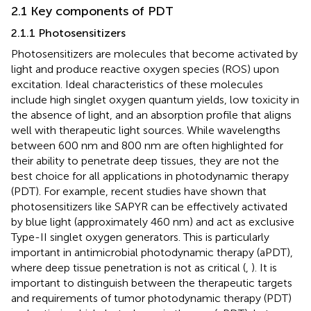
2.1 Key components of PDT
2.1.1 Photosensitizers
Photosensitizers are molecules that become activated by
light and produce reactive oxygen species (ROS) upon
excitation. Ideal characteristics of these molecules
include high singlet oxygen quantum yields, low toxicity in
the absence of light, and an absorption profile that aligns
well with therapeutic light sources. While wavelengths
between 600 nm and 800 nm are often highlighted for
their ability to penetrate deep tissues, they are not the
best choice for all applications in photodynamic therapy
(PDT). For example, recent studies have shown that
photosensitizers like SAPYR can be effectively activated
by blue light (approximately 460 nm) and act as exclusive
Type-II singlet oxygen generators. This is particularly
important in antimicrobial photodynamic therapy (aPDT),
where deep tissue penetration is not as critical (
,
). It is
important to distinguish between the therapeutic targets
and requirements of tumor photodynamic therapy (PDT)