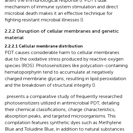
alters the immunological response (
). PDT’s dual
mechanism of immune system stimulation and direct
microbial death makes it an effective technique for
fighting resistant microbial illnesses (
).
2.2.2 Disruption of cellular membranes and genetic
material
2.2.2.1 Cellular membrane distribution
PDT causes considerable harm to cellular membranes
due to the oxidative stress produced by reactive oxygen
species (ROS). Photosensitizers like polycation-containing
hematoporphyrin tend to accumulate at negatively
charged membrane glycans, resulting in lipid peroxidation
and the breakdown of structural integrity (
).
. presents a comparative study of frequently researched
photosensitizers utilized in antimicrobial PDT, detailing
their chemical classifications, charge characteristics,
absorption peaks, and targeted microorganisms. This
compilation features synthetic dyes such as Methylene
Blue and Toluidine Blue, in addition to natural substances