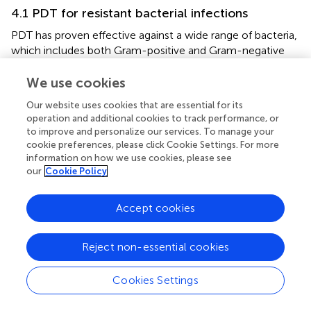
4.1 PDT for resistant bacterial infections
PDT has proven effective against a wide range of bacteria,
which includes both Gram-positive and Gram-negative
strains, as well as those resistant to antibiotics. While there
are significant differences in the cell wall composition
We use cookies
between Gram-positive and Gram-negative bacteria—
Our website uses cookies that are essential for its
specifically, the outer membrane of Gram-negative
operation and additional cookies to track performance, or
bacteria can hinder the absorption of certain substances—
to improve and personalize our services. To manage your
PDT has shown potential against both groups. The ROS
cookie preferences, please click Cookie Settings. For more
produced during PDT can inflict damage on various
information on how we use cookies, please see
cellular components regardless of cell wall structure,
our
Cookie Policy
resulting in bacterial inactivation. This extensive spectrum
of activity makes PDT a significant asset in addressing
Accept cookies
infections caused by various pathogens (
).
The ability of PDT to combat antibiotic-resistant bacteria
Reject non-essential cookies
is especially remarkable. Mechanisms of antibiotic
resistance, including efflux pumps, enzymatic breakdown,
Cookies Settings
and modifications of target sites, often make
conventional antibiotics ineffective. Nevertheless, PDT