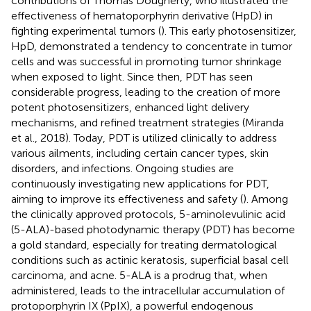
contributions of Thomas Dougherty, who illustrated the
effectiveness of hematoporphyrin derivative (HpD) in
fighting experimental tumors (
). This early photosensitizer,
HpD, demonstrated a tendency to concentrate in tumor
cells and was successful in promoting tumor shrinkage
when exposed to light. Since then, PDT has seen
considerable progress, leading to the creation of more
potent photosensitizers, enhanced light delivery
mechanisms, and refined treatment strategies (Miranda
et al., 2018). Today, PDT is utilized clinically to address
various ailments, including certain cancer types, skin
disorders, and infections. Ongoing studies are
continuously investigating new applications for PDT,
aiming to improve its effectiveness and safety (
). Among
the clinically approved protocols, 5-aminolevulinic acid
(5-ALA)-based photodynamic therapy (PDT) has become
a gold standard, especially for treating dermatological
conditions such as actinic keratosis, superficial basal cell
carcinoma, and acne. 5-ALA is a prodrug that, when
administered, leads to the intracellular accumulation of
protoporphyrin IX (PpIX), a powerful endogenous