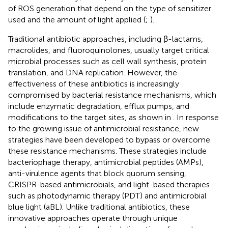
of ROS generation that depend on the type of sensitizer
used and the amount of light applied (
;
).
Traditional antibiotic approaches, including β-lactams,
macrolides, and fluoroquinolones, usually target critical
microbial processes such as cell wall synthesis, protein
translation, and DNA replication. However, the
effectiveness of these antibiotics is increasingly
compromised by bacterial resistance mechanisms, which
include enzymatic degradation, efflux pumps, and
modifications to the target sites, as shown in
. In response
to the growing issue of antimicrobial resistance, new
strategies have been developed to bypass or overcome
these resistance mechanisms. These strategies include
bacteriophage therapy, antimicrobial peptides (AMPs),
anti-virulence agents that block quorum sensing,
CRISPR-based antimicrobials, and light-based therapies
such as photodynamic therapy (PDT) and antimicrobial
blue light (aBL). Unlike traditional antibiotics, these
innovative approaches operate through unique