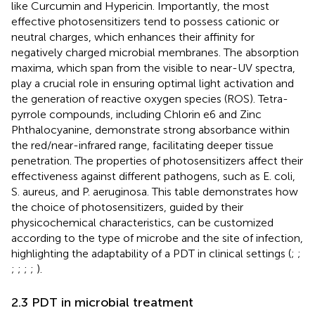
like Curcumin and Hypericin. Importantly, the most
effective photosensitizers tend to possess cationic or
neutral charges, which enhances their affinity for
negatively charged microbial membranes. The absorption
maxima, which span from the visible to near-UV spectra,
play a crucial role in ensuring optimal light activation and
the generation of reactive oxygen species (ROS). Tetra-
pyrrole compounds, including Chlorin e6 and Zinc
Phthalocyanine, demonstrate strong absorbance within
the red/near-infrared range, facilitating deeper tissue
penetration. The properties of photosensitizers affect their
effectiveness against different pathogens, such as E. coli,
S. aureus, and P. aeruginosa. This table demonstrates how
the choice of photosensitizers, guided by their
physicochemical characteristics, can be customized
according to the type of microbe and the site of infection,
highlighting the adaptability of a PDT in clinical settings (
;
;
;
;
;
;
).
2.3 PDT in microbial treatment