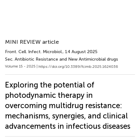
MINI REVIEW article
Front. Cell. Infect. Microbiol.
, 14 August 2025
Sec. Antibiotic Resistance and New Antimicrobial drugs
Volume 15 - 2025 |
https://doi.org/10.3389/fcimb.2025.1624036
Exploring the potential of
photodynamic therapy in
overcoming multidrug resistance:
mechanisms, synergies, and clinical
advancements in infectious diseases