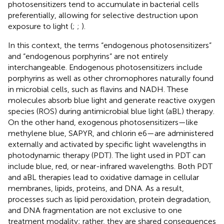
photosensitizers tend to accumulate in bacterial cells
preferentially, allowing for selective destruction upon
exposure to light (
;
;
).
In this context, the terms “endogenous photosensitizers”
and “endogenous porphyrins” are not entirely
interchangeable. Endogenous photosensitizers include
porphyrins as well as other chromophores naturally found
in microbial cells, such as flavins and NADH. These
molecules absorb blue light and generate reactive oxygen
species (ROS) during antimicrobial blue light (aBL) therapy.
On the other hand, exogenous photosensitizers—like
methylene blue, SAPYR, and chlorin e6—are administered
externally and activated by specific light wavelengths in
photodynamic therapy (PDT). The light used in PDT can
include blue, red, or near-infrared wavelengths. Both PDT
and aBL therapies lead to oxidative damage in cellular
membranes, lipids, proteins, and DNA. As a result,
processes such as lipid peroxidation, protein degradation,
and DNA fragmentation are not exclusive to one
treatment modality; rather, they are shared consequences