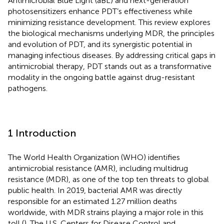
Antimicrobial Blue Light (aBL) and next-generation
photosensitizers enhance PDT’s effectiveness while
minimizing resistance development. This review explores
the biological mechanisms underlying MDR, the principles
and evolution of PDT, and its synergistic potential in
managing infectious diseases. By addressing critical gaps in
antimicrobial therapy, PDT stands out as a transformative
modality in the ongoing battle against drug-resistant
pathogens.
1 Introduction
The World Health Organization (WHO) identifies
antimicrobial resistance (AMR), including multidrug
resistance (MDR), as one of the top ten threats to global
public health. In 2019, bacterial AMR was directly
responsible for an estimated 1.27 million deaths
worldwide, with MDR strains playing a major role in this
toll (
). The U.S. Centers for Disease Control and