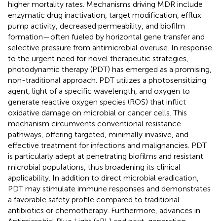
higher mortality rates. Mechanisms driving MDR include
enzymatic drug inactivation, target modification, efflux
pump activity, decreased permeability, and biofilm
formation—often fueled by horizontal gene transfer and
selective pressure from antimicrobial overuse. In response
to the urgent need for novel therapeutic strategies,
photodynamic therapy (PDT) has emerged as a promising,
non-traditional approach. PDT utilizes a photosensitizing
agent, light of a specific wavelength, and oxygen to
generate reactive oxygen species (ROS) that inflict
oxidative damage on microbial or cancer cells. This
mechanism circumvents conventional resistance
pathways, offering targeted, minimally invasive, and
effective treatment for infections and malignancies. PDT
is particularly adept at penetrating biofilms and resistant
microbial populations, thus broadening its clinical
applicability. In addition to direct microbial eradication,
PDT may stimulate immune responses and demonstrates
a favorable safety profile compared to traditional
antibiotics or chemotherapy. Furthermore, advances in