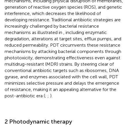
mechanisms, including physical disruption of membranes,
generation of reactive oxygen species (ROS), and genetic
interference, which decreases the likelihood of
developing resistance. Traditional antibiotic strategies are
increasingly challenged by bacterial resistance
mechanisms as illustrated in
, including enzymatic
degradation, alterations at target sites, efflux pumps, and
reduced permeability. PDT circumvents these resistance
mechanisms by attacking bacterial components through
phototoxicity, demonstrating effectiveness even against
multidrug-resistant (MDR) strains. By steering clear of
conventional antibiotic targets such as ribosomes, DNA
gyrase, and enzymes associated with the cell wall, PDT
minimizes selective pressure and delays the emergence
of resistance, making it an appealing alternative for the
post-antibiotic era (
;
;
).
2 Photodynamic therapy