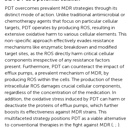
PDT overcomes prevalent MDR strategies through its
distinct mode of action. Unlike traditional antimicrobial or
chemotherapy agents that focus on particular cellular
targets, PDT operates by producing ROS, resulting in
extensive oxidative harm to various cellular elements. This
non-specific approach effectively evades resistance
mechanisms like enzymatic breakdown and modified
target sites, as the ROS directly harm critical cellular
components irrespective of any resistance factors
present. Furthermore, PDT can counteract the impact of
efflux pumps, a prevalent mechanism of MDR, by
producing ROS within the cells. The production of these
intracellular ROS damages crucial cellular components,
regardless of the concentration of the medication. In
addition, the oxidative stress induced by PDT can harm or
deactivate the proteins of efflux pumps, which further
boosts its effectiveness against MDR strains. This
multifaceted strategy positions PDT as a viable alternative
to conventional therapies in the fight against MDR (
;
;
).