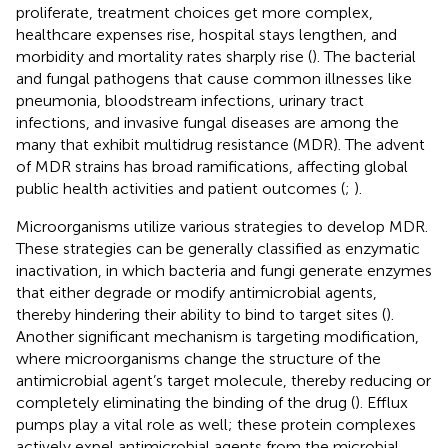
proliferate, treatment choices get more complex,
healthcare expenses rise, hospital stays lengthen, and
morbidity and mortality rates sharply rise (
). The bacterial
and fungal pathogens that cause common illnesses like
pneumonia, bloodstream infections, urinary tract
infections, and invasive fungal diseases are among the
many that exhibit multidrug resistance (MDR). The advent
of MDR strains has broad ramifications, affecting global
public health activities and patient outcomes (
;
).
Microorganisms utilize various strategies to develop MDR.
These strategies can be generally classified as enzymatic
inactivation, in which bacteria and fungi generate enzymes
that either degrade or modify antimicrobial agents,
thereby hindering their ability to bind to target sites (
).
Another significant mechanism is targeting modification,
where microorganisms change the structure of the
antimicrobial agent’s target molecule, thereby reducing or
completely eliminating the binding of the drug (
). Efflux
pumps play a vital role as well; these protein complexes
actively expel antimicrobial agents from the microbial