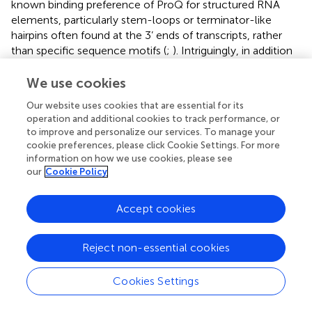
known binding preference of ProQ for structured RNA
elements, particularly stem-loops or terminator-like
hairpins often found at the 3’ ends of transcripts, rather
than specific sequence motifs (
;
). Intriguingly, in addition
to their 3’ terminal hairpins, GlmY and GlmZ harbor
internal hairpin structures that also interact with ProQ (
),
We use cookies
indicating that ProQ is capable of engaging with multiple
Our website uses cookies that are essential for its
structural elements within a single RNA molecule. Of
operation and additional cookies to track performance, or
particular interest, the internal hairpin of GlmZ also
to improve and personalize our services. To manage your
interact with the 3’ region of the LEE4–5 transcripts (
),
cookie preferences, please click Cookie Settings. For more
implying that ProQ binding may influence GlmZ’s
information on how we use cookies, please see
our
Cookie Policy
regulatory function on its RNA targets, which mirrors the
function of ProQ in RaiZ-
hupA
regulation (
). Together,
these findings highlight the structural basis of ProQ-RNA
Accept cookies
recognition and its potential to orchestrate complex
regulatory interactions involved in EHEC virulence.
Reject non-essential cookies
Notably, both GlmY and GlmZ are also capable of binding
to the major sRNA chaperone Hfq in
E. coli
(
). Hfq has
Cookies Settings
been shown to play a key role in regulating virulence
genes in various EHEC strains (
;
). Although Hfq represses