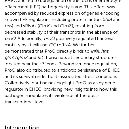
EHEC and led to upregulation of the locus of enterocyte
effacement (LEE) pathogenicity island. This effect was
accompanied by reduced expression of genes encoding
known LEE regulators, including protein factors (
ihfA
and
hns
) and sRNAs (GlmY and GlmZ), resulting from
decreased stability of their transcripts in the absence of
proQ
. Additionally,
proQ
positively regulated bacterial
motility by stabilizing
fliC
mRNA. We further
demonstrated that ProQ directly binds to
ihfA
,
hns
,
glmY
/
glmZ
and
fliC
transcripts at secondary structures
located near their 3’ ends. Beyond virulence regulation,
ProQ also contributed to antibiotic persistence of EHEC
and its survival under host-associated stress conditions.
Collectively, our findings highlight ProQ as a key gene
regulator in EHEC, providing new insights into how this
pathogen modulates its virulence at the post-
transcriptional level.
Introduction