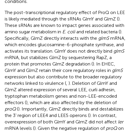
conditions.
The post-transcriptional regulatory effect of ProQ on LEE
is likely mediated through the sRNAs GlmY and GlmZ (
).
These sRNAs are known to impact genes associated with
amino sugar metabolism in
E. coli
and related bacteria (
).
Specifically, GlmZ directly interacts with the
glmS
mRNA,
which encodes glucosamine-6-phosphate synthase, and
activates its translation. GlmY does not directly bind
glmS
mRNA, but stabilizes GlmZ by sequestering RapZ, a
protein that promotes GlmZ degradation (
). In EHEC,
GlmY and GlmZ retain their core regulatory roles in
glmS
expression but also contribute to the broader regulatory
networks linked to virulence (
,
). Deletion of GlmY and
GlmZ altered expression of several LEE, curli adhesin,
tryptophan metabolism genes and non-LEE-encoded
effectors (
), which are also affected by the deletion of
proQ
(
). Importantly, GlmZ directly binds and destabilizes
the 3’ region of LEE4 and LEE5 operons (
). In contrast,
overexpression of both GlmY and GlmZ did not affect
ler
mRNA levels (
). Given the negative regulation of
proQ
on