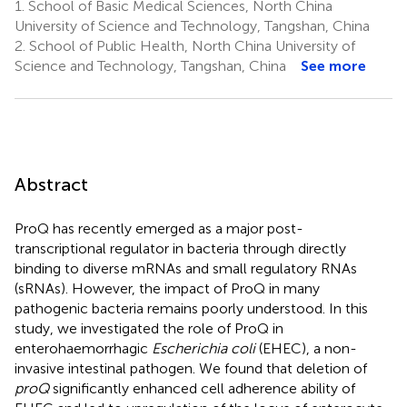
1.
School of Basic Medical Sciences, North China
University of Science and Technology, Tangshan, China
2.
School of Public Health, North China University of
Science and Technology, Tangshan, China
See more
Abstract
ProQ has recently emerged as a major post-
transcriptional regulator in bacteria through directly
binding to diverse mRNAs and small regulatory RNAs
(sRNAs). However, the impact of ProQ in many
pathogenic bacteria remains poorly understood. In this
study, we investigated the role of ProQ in
enterohaemorrhagic
Escherichia coli
(EHEC), a non-
invasive intestinal pathogen. We found that deletion of
proQ
significantly enhanced cell adherence ability of