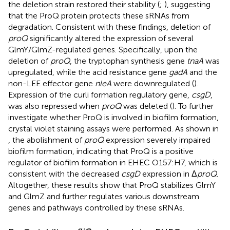
the deletion strain restored their stability (
;
), suggesting
that the ProQ protein protects these sRNAs from
degradation. Consistent with these findings, deletion of
proQ
significantly altered the expression of several
GlmY/GlmZ-regulated genes. Specifically, upon the
deletion of
proQ
, the tryptophan synthesis gene
tnaA
was
upregulated, while the acid resistance gene
gadA
and the
non-LEE effector gene
nleA
were downregulated (
).
Expression of the curli formation regulatory gene,
csgD
,
was also repressed when
proQ
was deleted (
). To further
investigate whether ProQ is involved in biofilm formation,
crystal violet staining assays were performed. As shown in
, the abolishment of
proQ
expression severely impaired
biofilm formation, indicating that ProQ is a positive
regulator of biofilm formation in EHEC O157:H7, which is
consistent with the decreased
csgD
expression in Δ
proQ
.
Altogether, these results show that ProQ stabilizes GlmY
and GlmZ and further regulates various downstream
genes and pathways controlled by these sRNAs.