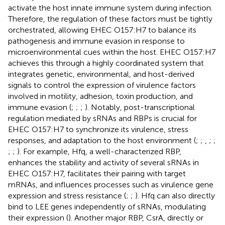
activate the host innate immune system during infection.
Therefore, the regulation of these factors must be tightly
orchestrated, allowing EHEC O157:H7 to balance its
pathogenesis and immune evasion in response to
microenvironmental cues within the host. EHEC O157:H7
achieves this through a highly coordinated system that
integrates genetic, environmental, and host-derived
signals to control the expression of virulence factors
involved in motility, adhesion, toxin production, and
immune evasion (
;
;
;
). Notably, post-transcriptional
regulation mediated by sRNAs and RBPs is crucial for
EHEC O157:H7 to synchronize its virulence, stress
responses, and adaptation to the host environment (
;
;
,
;
;
;
;
). For example, Hfq, a well-characterized RBP,
enhances the stability and activity of several sRNAs in
EHEC O157:H7, facilitates their pairing with target
mRNAs, and influences processes such as virulence gene
expression and stress resistance (
;
;
). Hfq can also directly
bind to LEE genes independently of sRNAs, modulating
their expression (
). Another major RBP, CsrA, directly or