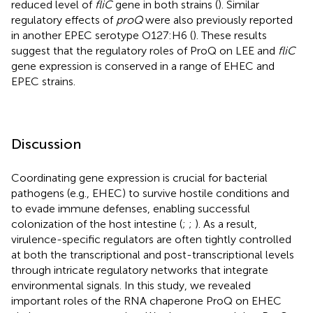
reduced level of
fliC
gene in both strains (
). Similar
regulatory effects of
proQ
were also previously reported
in another EPEC serotype O127:H6 (
). These results
suggest that the regulatory roles of ProQ on LEE and
fliC
gene expression is conserved in a range of EHEC and
EPEC strains.
Discussion
Coordinating gene expression is crucial for bacterial
pathogens (e.g., EHEC) to survive hostile conditions and
to evade immune defenses, enabling successful
colonization of the host intestine (
;
;
). As a result,
virulence-specific regulators are often tightly controlled
at both the transcriptional and post-transcriptional levels
through intricate regulatory networks that integrate
environmental signals. In this study, we revealed
important roles of the RNA chaperone ProQ on EHEC