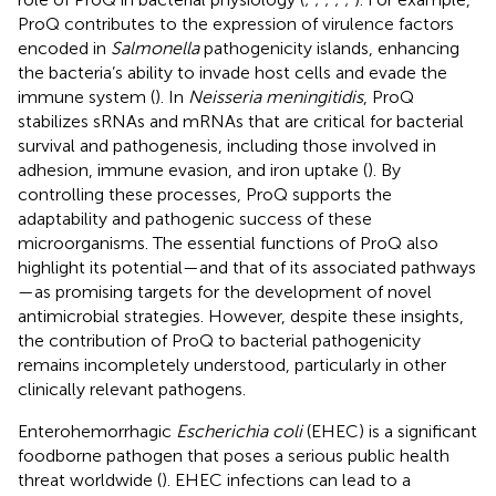
ProQ contributes to the expression of virulence factors
encoded in
Salmonella
pathogenicity islands, enhancing
the bacteria’s ability to invade host cells and evade the
immune system (
). In
Neisseria meningitidis
, ProQ
stabilizes sRNAs and mRNAs that are critical for bacterial
survival and pathogenesis, including those involved in
adhesion, immune evasion, and iron uptake (
). By
controlling these processes, ProQ supports the
adaptability and pathogenic success of these
microorganisms. The essential functions of ProQ also
highlight its potential—and that of its associated pathways
—as promising targets for the development of novel
antimicrobial strategies. However, despite these insights,
the contribution of ProQ to bacterial pathogenicity
remains incompletely understood, particularly in other
clinically relevant pathogens.
Enterohemorrhagic
Escherichia coli
(EHEC) is a significant
foodborne pathogen that poses a serious public health
threat worldwide (
). EHEC infections can lead to a