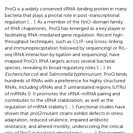
ProQ is a widely conserved sRNA-binding protein in many
bacteria that plays a pivotal role in post-transcriptional
regulation (
;
;
). As a member of the FinO-domain family
of RNA chaperones, ProQ has emerged as a key player in
facilitating RNA-mediated gene regulation. Recent high-
throughput techniques, such as CLIP-seq (cross-linking
and immunoprecipitation followed by sequencing) or RIL-
seq (RNA interaction by ligation and sequencing), have
mapped ProQ’s RNA targets across several bacterial
species, revealing its broad regulatory roles (
;
;
). In
Escherichia coli
and
Salmonella typhimurium
, ProQ binds
hundreds of RNAs with a preference for highly structured
RNAs, including sRNAs and 3’ untranslated regions (UTRs)
of mRNAs (
). It promotes the sRNA-mRNA pairing and
contributes to the sRNA stabilization, as well as the
regulation of mRNA stability (
;
;
). Functional studies have
shown that
proQ
mutant strains exhibit defects in stress
adaptation, reduced virulence, impaired antibiotic
resistance, and altered motility, underscoring the critical
role of ProQ in bacterial physiology (
;
;
;
;
;
). For example,