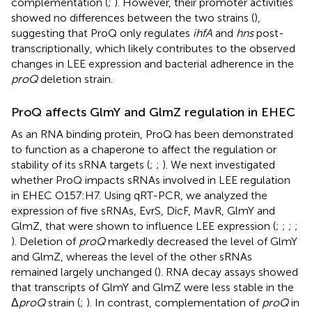
complementation (
;
). However, their promoter activities
showed no differences between the two strains (
),
suggesting that ProQ only regulates
ihfA
and
hns
post-
transcriptionally, which likely contributes to the observed
changes in LEE expression and bacterial adherence in the
proQ
deletion strain.
ProQ affects GlmY and GlmZ regulation in EHEC
As an RNA binding protein, ProQ has been demonstrated
to function as a chaperone to affect the regulation or
stability of its sRNA targets (
;
;
). We next investigated
whether ProQ impacts sRNAs involved in LEE regulation
in EHEC O157:H7. Using qRT-PCR, we analyzed the
expression of five sRNAs, EvrS, DicF, MavR, GlmY and
GlmZ, that were shown to influence LEE expression (
;
;
;
;
). Deletion of
proQ
markedly decreased the level of GlmY
and GlmZ, whereas the level of the other sRNAs
remained largely unchanged (
). RNA decay assays showed
that transcripts of GlmY and GlmZ were less stable in the
Δ
proQ
strain (
;
). In contrast, complementation of
proQ
in