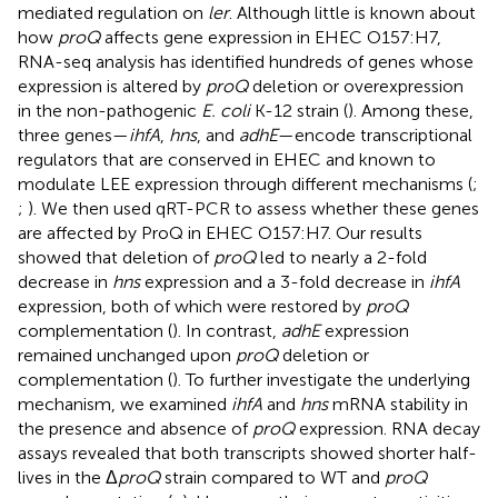
mediated regulation on
ler
. Although little is known about
how
proQ
affects gene expression in EHEC O157:H7,
RNA-seq analysis has identified hundreds of genes whose
expression is altered by
proQ
deletion or overexpression
in the non-pathogenic
E. coli
K-12 strain (
). Among these,
three genes—
ihfA
,
hns
, and
adhE
—encode transcriptional
regulators that are conserved in EHEC and known to
modulate LEE expression through different mechanisms (
;
;
). We then used qRT-PCR to assess whether these genes
are affected by ProQ in EHEC O157:H7. Our results
showed that deletion of
proQ
led to nearly a 2-fold
decrease in
hns
expression and a 3-fold decrease in
ihfA
expression, both of which were restored by
proQ
complementation (
). In contrast,
adhE
expression
remained unchanged upon
proQ
deletion or
complementation (
). To further investigate the underlying
mechanism, we examined
ihfA
and
hns
mRNA stability in
the presence and absence of
proQ
expression. RNA decay
assays revealed that both transcripts showed shorter half-
lives in the Δ
proQ
strain compared to WT and
proQ