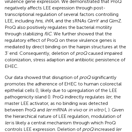
virulence gene expression. We demonstrated that ProQ
negatively affects LEE expression through post-
transcriptional regulation of several factors controlling
LEE, including
hns
,
ihfA
, and the sRNAs GlmY and GlmZ.
ProQ also positively regulates the bacterial motility
through stabilizing
fliC
. We further showed that the
regulatory effect of ProQ on these virulence genes is
mediated by direct binding on the hairpin structures at the
3’ end. Consequently, deletion of
proQ
caused impaired
colonization, stress adaption and antibiotic persistence of
EHEC.
Our data showed that disruption of
proQ
significantly
promotes the adherence of EHEC to human colorectal
epithelial cells (
), likely due to upregulation of the LEE
pathogenicity island (
). ProQ indirectly regulates
ler
, the
master LEE activator, as no binding was detected
between ProQ and
ler
mRNA
in vivo
or
in vitro
(
,
). Given
the hierarchical nature of LEE regulation, modulation of
ler
is likely a central mechanism through which ProQ
controls LEE expression. Deletion of
proQ
increased
ler