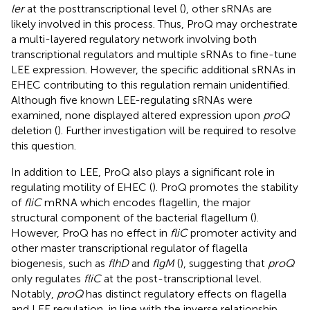
ler
at the posttranscriptional level (
), other sRNAs are
likely involved in this process. Thus, ProQ may orchestrate
a multi-layered regulatory network involving both
transcriptional regulators and multiple sRNAs to fine-tune
LEE expression. However, the specific additional sRNAs in
EHEC contributing to this regulation remain unidentified.
Although five known LEE-regulating sRNAs were
examined, none displayed altered expression upon
proQ
deletion (
). Further investigation will be required to resolve
this question.
In addition to LEE, ProQ also plays a significant role in
regulating motility of EHEC (
). ProQ promotes the stability
of
fliC
mRNA which encodes flagellin, the major
structural component of the bacterial flagellum (
).
However, ProQ has no effect in
fliC
promoter activity and
other master transcriptional regulator of flagella
biogenesis, such as
flhD
and
flgM
(
), suggesting that
proQ
only regulates
fliC
at the post-transcriptional level.
Notably,
proQ
has distinct regulatory effects on flagella
and LEE regulation, in line with the inverse relationship