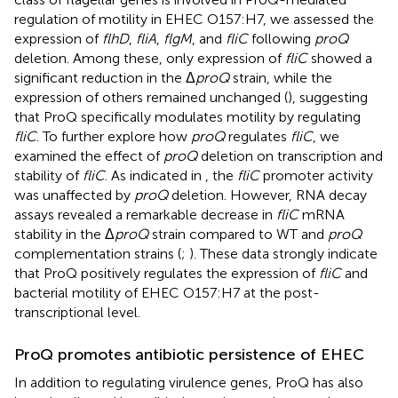
regulation of motility in EHEC O157:H7, we assessed the
expression of
flhD
,
fliA
,
flgM
, and
fliC
following
proQ
deletion. Among these, only expression of
fliC
showed a
significant reduction in the Δ
proQ
strain, while the
expression of others remained unchanged (
), suggesting
that ProQ specifically modulates motility by regulating
fliC
. To further explore how
proQ
regulates
fliC
, we
examined the effect of
proQ
deletion on transcription and
stability of
fliC
. As indicated in
, the
fliC
promoter activity
was unaffected by
proQ
deletion. However, RNA decay
assays revealed a remarkable decrease in
fliC
mRNA
stability in the Δ
proQ
strain compared to WT and
proQ
complementation strains (
;
). These data strongly indicate
that ProQ positively regulates the expression of
fliC
and
bacterial motility of EHEC O157:H7 at the post-
transcriptional level.
ProQ promotes antibiotic persistence of EHEC
In addition to regulating virulence genes, ProQ has also