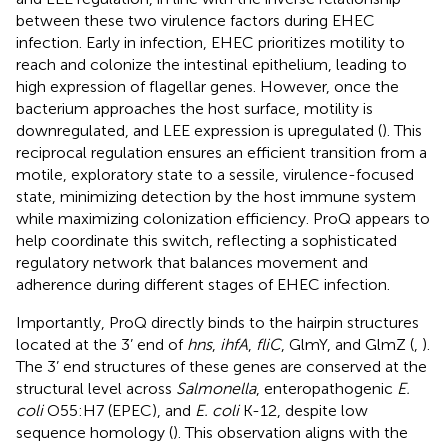
between these two virulence factors during EHEC
infection. Early in infection, EHEC prioritizes motility to
reach and colonize the intestinal epithelium, leading to
high expression of flagellar genes. However, once the
bacterium approaches the host surface, motility is
downregulated, and LEE expression is upregulated (
). This
reciprocal regulation ensures an efficient transition from a
motile, exploratory state to a sessile, virulence-focused
state, minimizing detection by the host immune system
while maximizing colonization efficiency. ProQ appears to
help coordinate this switch, reflecting a sophisticated
regulatory network that balances movement and
adherence during different stages of EHEC infection.
Importantly, ProQ directly binds to the hairpin structures
located at the 3’ end of
hns
,
ihfA
,
fliC
, GlmY, and GlmZ (
,
).
The 3’ end structures of these genes are conserved at the
structural level across
Salmonella
, enteropathogenic
E.
coli
O55:H7 (EPEC), and
E. coli
K-12, despite low
sequence homology (
). This observation aligns with the