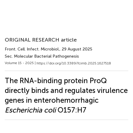
ORIGINAL RESEARCH article
Front. Cell. Infect. Microbiol.
, 29 August 2025
Sec. Molecular Bacterial Pathogenesis
Volume 15 - 2025 |
https://doi.org/10.3389/fcimb.2025.1627518
The RNA-binding protein ProQ
directly binds and regulates virulence
genes in enterohemorrhagic
Escherichia coli
O157:H7