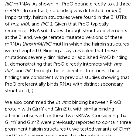
fliC
mRNAs. As shown in
, ProQ bound directly to all three
mRNAs. In contrast, no binding was detected for
ler
(
).
Importantly, hairpin structures were found in the 3’ UTRs
of
hns
,
ihfA
, and
fliC
(
). Given that ProQ typically
recognizes RNA substrates through structured elements
at the 3’ end, we generated mutated versions of these
mRNAs (
hns
/
ihfA
/
fliC
mut) in which the hairpin structures
were disrupted (
). Binding assays revealed that these
mutations severely diminished or abolished ProQ binding
(
), demonstrating that ProQ directly interacts with
hns
,
ihfA
, and
fliC
through these specific structures. These
findings are consistent with previous studies showing that
ProQ preferentially binds RNAs with distinct secondary
structures (
;
).
We also confirmed the
in vitro
binding between ProQ
protein with GlmY and GlmZ (
), with similar binding
affinities observed for these two sRNAs. Considering that
GlmY and GlmZ were previously reported to contain three
prominent hairpin structures (
), we tested variants of GlmY
and GlmZ carrying mutations that disrupted each