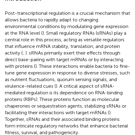
Post-transcriptional regulation is a crucial mechanism that
allows bacteria to rapidly adapt to changing
environmental conditions by modulating gene expression
at the RNA level (
). Small regulatory RNAs (sRNAs) play a
central role in this process, acting as versatile regulators
that influence mRNA stability, translation, and protein
activity (
;
). sRNAs primarily exert their effects through
direct base-pairing with target mRNAs or by interacting
with proteins (
). These interactions enable bacteria to fine-
tune gene expression in response to diverse stresses, such
as nutrient fluctuations, quorum sensing signals, and
virulence-related cues (
). A critical aspect of sRNA-
mediated regulation is its dependence on RNA-binding
proteins (RBPs). These proteins function as molecular
chaperones or sequestration agents, stabilizing sRNAs or
facilitating their interactions with target mRNAs (
).
Together, sRNAs and their associated binding proteins
form intricate regulatory networks that enhance bacterial
fitness, survival, and pathogenicity.