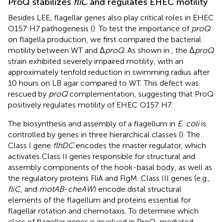
ProQ stabilizes
fliC
and regulates EHEC motility
Besides LEE, flagellar genes also play critical roles in EHEC
O157:H7 pathogenesis (
). To test the importance of
proQ
on flagella production, we first compared the bacterial
motility between WT and Δ
proQ
. As shown in
, the Δ
proQ
strain exhibited severely impaired motility, with an
approximately tenfold reduction in swimming radius after
10 hours on LB agar compared to WT. This defect was
rescued by
proQ
complementation, suggesting that ProQ
positively regulates motility of EHEC O157:H7.
The biosynthesis and assembly of a flagellum in
E. coli
is
controlled by genes in three hierarchical classes (
). The
Class I gene
flhDC
encodes the master regulator, which
activates Class II genes responsible for structural and
assembly components of the hook-basal body, as well as
the regulatory proteins FliA and FlgM. Class III genes (e.g.,
fliC
, and
motAB
-
cheAW
) encode distal structural
elements of the flagellum and proteins essential for
flagellar rotation and chemotaxis. To determine which
class of flagellar genes is involved in ProQ-mediated