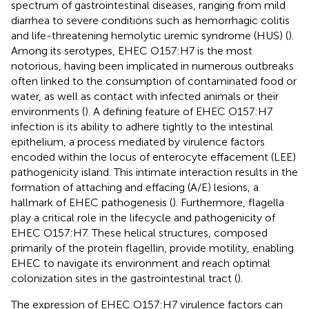
spectrum of gastrointestinal diseases, ranging from mild
diarrhea to severe conditions such as hemorrhagic colitis
and life-threatening hemolytic uremic syndrome (HUS) (
).
Among its serotypes, EHEC O157:H7 is the most
notorious, having been implicated in numerous outbreaks
often linked to the consumption of contaminated food or
water, as well as contact with infected animals or their
environments (
). A defining feature of EHEC O157:H7
infection is its ability to adhere tightly to the intestinal
epithelium, a process mediated by virulence factors
encoded within the locus of enterocyte effacement (LEE)
pathogenicity island. This intimate interaction results in the
formation of attaching and effacing (A/E) lesions, a
hallmark of EHEC pathogenesis (
). Furthermore, flagella
play a critical role in the lifecycle and pathogenicity of
EHEC O157:H7. These helical structures, composed
primarily of the protein flagellin, provide motility, enabling
EHEC to navigate its environment and reach optimal
colonization sites in the gastrointestinal tract (
).
The expression of EHEC O157:H7 virulence factors can