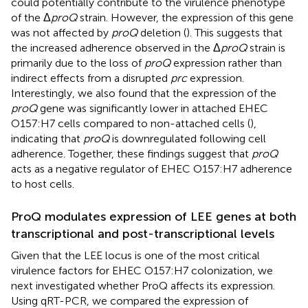
could potentially contribute to the virulence phenotype
of the Δ
proQ
strain. However, the expression of this gene
was not affected by
proQ
deletion (
). This suggests that
the increased adherence observed in the Δ
proQ
strain is
primarily due to the loss of
proQ
expression rather than
indirect effects from a disrupted
prc
expression.
Interestingly, we also found that the expression of the
proQ
gene was significantly lower in attached EHEC
O157:H7 cells compared to non-attached cells (
),
indicating that
proQ
is downregulated following cell
adherence. Together, these findings suggest that
proQ
acts as a negative regulator of EHEC O157:H7 adherence
to host cells.
ProQ modulates expression of LEE genes at both
transcriptional and post-transcriptional levels
Given that the LEE locus is one of the most critical
virulence factors for EHEC O157:H7 colonization, we
next investigated whether ProQ affects its expression.
Using qRT-PCR, we compared the expression of