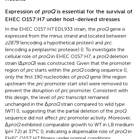
Expression of
proQ
is essential for the survival of
EHEC O157:H7 under host-derived stresses
In the EHEC O157:H7 EDL933 strain, the
proQ
gene is
expressed from the minus strand and located between
z2879
(encoding a hypothetical protein) and
prc
(encoding a periplasmic protease) (
). To investigate the
cellular role of
proQ
in EHEC O157:H7, a
proQ
deletion
strain (Δ
proQ
) was constructed. Given that the promoter
region of
prc
starts within the
proQ
coding sequence (
),
only the first 190 nucleotides of
proQ
gene (the region
upstream the
prc
promoter start site) were removed to
prevent the disruption of
prc
promoter. Consistent with
this design, the level of
prc
transcript remained
unchanged in the Δ
proQ
strain compared to wild type
(WT) (
), suggesting that the partial deletion of the
proQ
sequence did not affect
prc
promoter activity. Moreover,
Δ
proQ
exhibited comparable growth to WT in LB medium
(pH 7.2) at 37°C (
), indicating a dispensable role of
proQ
in
EHEC O157:H7 fitness under normal conditions.