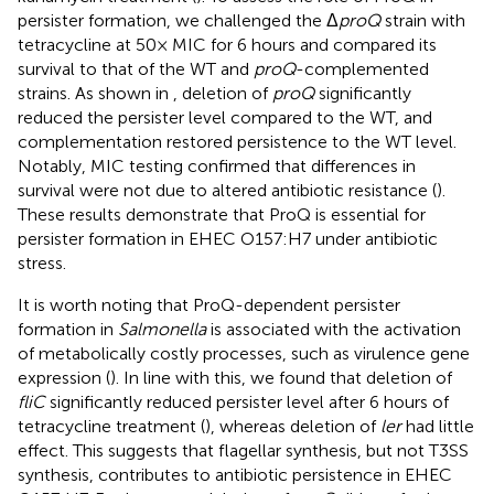
persister formation, we challenged the Δ
proQ
strain with
tetracycline at 50× MIC for 6 hours and compared its
survival to that of the WT and
proQ
-complemented
strains. As shown in
, deletion of
proQ
significantly
reduced the persister level compared to the WT, and
complementation restored persistence to the WT level.
Notably, MIC testing confirmed that differences in
survival were not due to altered antibiotic resistance (
).
These results demonstrate that ProQ is essential for
persister formation in EHEC O157:H7 under antibiotic
stress.
It is worth noting that ProQ-dependent persister
formation in
Salmonella
is associated with the activation
of metabolically costly processes, such as virulence gene
expression (
). In line with this, we found that deletion of
fliC
significantly reduced persister level after 6 hours of
tetracycline treatment (
), whereas deletion of
ler
had little
effect. This suggests that flagellar synthesis, but not T3SS
synthesis, contributes to antibiotic persistence in EHEC