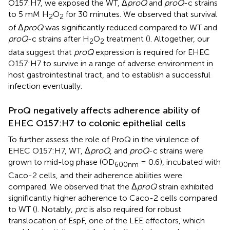
O157:H7, we exposed the WT, Δ
proQ
and
proQ
-c strains
to 5 mM H
O
for 30 minutes. We observed that survival
2
2
of Δ
proQ
was significantly reduced compared to WT and
proQ
-c strains after H
O
treatment (
). Altogether, our
2
2
data suggest that
proQ
expression is required for EHEC
O157:H7 to survive in a range of adverse environment in
host gastrointestinal tract, and to establish a successful
infection eventually.
ProQ negatively affects adherence ability of
EHEC O157:H7 to colonic epithelial cells
To further assess the role of ProQ in the virulence of
EHEC O157:H7, WT, Δ
proQ
, and
proQ
-c strains were
grown to mid-log phase (OD
= 0.6), incubated with
600nm
Caco-2 cells, and their adherence abilities were
compared. We observed that the Δ
proQ
strain exhibited
significantly higher adherence to Caco-2 cells compared
to WT (
). Notably,
prc
is also required for robust
translocation of EspF, one of the LEE effectors, which