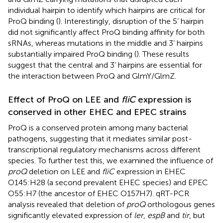
individual hairpin to identify which hairpins are critical for
ProQ binding (
). Interestingly, disruption of the 5’ hairpin
did not significantly affect ProQ binding affinity for both
sRNAs, whereas mutations in the middle and 3’ hairpins
substantially impaired ProQ binding (
). These results
suggest that the central and 3’ hairpins are essential for
the interaction between ProQ and GlmY/GlmZ.
Effect of ProQ on LEE and
fliC
expression is
conserved in other EHEC and EPEC strains
ProQ is a conserved protein among many bacterial
pathogens, suggesting that it mediates similar post-
transcriptional regulatory mechanisms across different
species. To further test this, we examined the influence of
proQ
deletion on LEE and
fliC
expression in EHEC
O145:H28 (a second prevalent EHEC species) and EPEC
O55:H7 (the ancestor of EHEC O157H7). qRT-PCR
analysis revealed that deletion of
proQ
orthologous genes
significantly elevated expression of
ler
,
espB
and
tir
, but