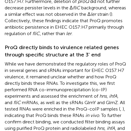
O157:H7. Furthermore, deletion of
proQ
did not further
decrease persister levels in the Δ
fliC
background, whereas
a similar effect was not observed in the Δ
ler
strain (
).
Collectively, these findings indicate that ProQ promotes
antibiotic persistence in EHEC O157:H7 primarily through
regulation of
fliC
, rather than
ler
.
ProQ directly binds to virulence related genes
through specific structure at the 3’ end
While we have demonstrated the regulatory roles of ProQ
in several genes and sRNAs important for EHEC O157:H7
virulence, it remained unclear whether and how ProQ
directly binds these RNAs. To investigate this, we first
performed RNA co-immunoprecipitation (co-IP)
experiments and assessed the enrichment of
hns
,
ihfA
,
and
fliC
mRNAs, as well as the sRNAs GlmY and GlmZ. All
tested RNAs were enriched in the ProQ-coIP samples (
,
),
indicating that ProQ binds these RNAs
in vivo
. To further
confirm direct binding, we conducted filter binding assays
using purified ProQ protein and radiolabeled
hns
,
ihfA
, and