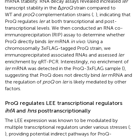
mRNA stability. RNA decay assays revealed increased
ler
transcript stability in the Δ
proQ
strain compared to
WT and
proQ
complementation strains (
;
), indicating that
ProQ regulates
ler
at both transcriptional and post-
transcriptional levels. We then conducted an RNA co-
immunoprecipitation (RIP) assay to determine whether
ProQ directly binds
ler
mRNA
in vivo
. Using a
chromosomally 3xFLAG-tagged ProQ strain, we
immunoprecipitated associated RNAs and assessed
ler
enrichment by qRT-PCR. Interestingly, no enrichment of
ler
mRNA was detected in the ProQ-3xFLAG sample (
),
suggesting that ProQ does not directly bind
ler
mRNA and
the regulation of
proQ
on
ler
is likely mediated by other
factors.
ProQ regulates LEE transcriptional regulators
ihfA
and
hns
posttranscriptionally
The LEE expression was known to be modulated by
multiple transcriptional regulators under various stresses (
;
), providing potential indirect pathways for ProQ-