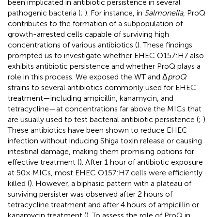
been implicated in antibiotic persistence in several
pathogenic bacteria (
;
). For instance, in
Salmonella
, ProQ
contributes to the formation of a subpopulation of
growth-arrested cells capable of surviving high
concentrations of various antibiotics (
). These findings
prompted us to investigate whether EHEC O157:H7 also
exhibits antibiotic persistence and whether ProQ plays a
role in this process. We exposed the WT and Δ
proQ
strains to several antibiotics commonly used for EHEC
treatment—including ampicillin, kanamycin, and
tetracycline—at concentrations far above the MICs that
are usually used to test bacterial antibiotic persistence (
;
).
These antibiotics have been shown to reduce EHEC
infection without inducing Shiga toxin release or causing
intestinal damage, making them promising options for
effective treatment (
). After 1 hour of antibiotic exposure
at 50× MICs, most EHEC O157:H7 cells were efficiently
killed (
). However, a biphasic pattern with a plateau of
surviving persister was observed after 2 hours of
tetracycline treatment and after 4 hours of ampicillin or
kanamycin treatment (
). To assess the role of ProQ in