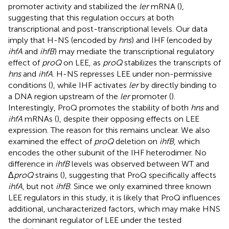
promoter activity and stabilized the
ler
mRNA (
),
suggesting that this regulation occurs at both
transcriptional and post-transcriptional levels. Our data
imply that H-NS (encoded by
hns
) and IHF (encoded by
ihfA
and
ihfB
) may mediate the transcriptional regulatory
effect of
proQ
on LEE, as
proQ
stabilizes the transcripts of
hns
and
ihfA
. H-NS represses LEE under non-permissive
conditions (
), while IHF activates
ler
by directly binding to
a DNA region upstream of the
ler
promoter (
).
Interestingly, ProQ promotes the stability of both
hns
and
ihfA
mRNAs (
), despite their opposing effects on LEE
expression. The reason for this remains unclear. We also
examined the effect of
proQ
deletion on
ihfB
, which
encodes the other subunit of the IHF heterodimer. No
difference in
ihfB
levels was observed between WT and
Δ
proQ
strains (
), suggesting that ProQ specifically affects
ihfA
, but not
ihfB
. Since we only examined three known
LEE regulators in this study, it is likely that ProQ influences
additional, uncharacterized factors, which may make HNS
the dominant regulator of LEE under the tested