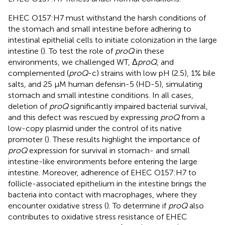
EHEC O157:H7 must withstand the harsh conditions of
the stomach and small intestine before adhering to
intestinal epithelial cells to initiate colonization in the large
intestine (
). To test the role of
proQ
in these
environments, we challenged WT, Δ
proQ
, and
complemented (
proQ
-c) strains with low pH (2.5), 1% bile
salts, and 25 μM human defensin-5 (HD-5), simulating
stomach and small intestine conditions. In all cases,
deletion of
proQ
significantly impaired bacterial survival,
and this defect was rescued by expressing
proQ
from a
low-copy plasmid under the control of its native
promoter (
). These results highlight the importance of
proQ
expression for survival in stomach- and small
intestine-like environments before entering the large
intestine. Moreover, adherence of EHEC O157:H7 to
follicle-associated epithelium in the intestine brings the
bacteria into contact with macrophages, where they
encounter oxidative stress (
). To determine if
proQ
also
contributes to oxidative stress resistance of EHEC