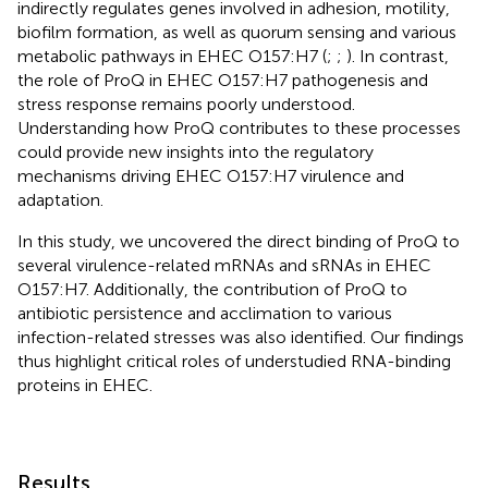
indirectly regulates genes involved in adhesion, motility,
biofilm formation, as well as quorum sensing and various
metabolic pathways in EHEC O157:H7 (
;
;
). In contrast,
the role of ProQ in EHEC O157:H7 pathogenesis and
stress response remains poorly understood.
Understanding how ProQ contributes to these processes
could provide new insights into the regulatory
mechanisms driving EHEC O157:H7 virulence and
adaptation.
In this study, we uncovered the direct binding of ProQ to
several virulence-related mRNAs and sRNAs in EHEC
O157:H7. Additionally, the contribution of ProQ to
antibiotic persistence and acclimation to various
infection-related stresses was also identified. Our findings
thus highlight critical roles of understudied RNA-binding
proteins in EHEC.
Results