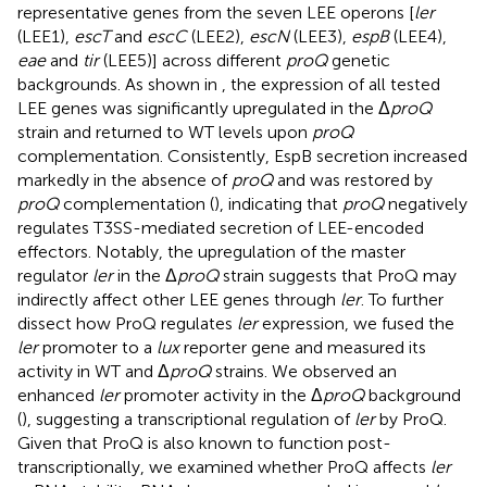
representative genes from the seven LEE operons [
ler
(LEE1),
escT
and
escC
(LEE2),
escN
(LEE3),
espB
(LEE4),
eae
and
tir
(LEE5)] across different
proQ
genetic
backgrounds. As shown in
, the expression of all tested
LEE genes was significantly upregulated in the Δ
proQ
strain and returned to WT levels upon
proQ
complementation. Consistently, EspB secretion increased
markedly in the absence of
proQ
and was restored by
proQ
complementation (
), indicating that
proQ
negatively
regulates T3SS-mediated secretion of LEE-encoded
effectors. Notably, the upregulation of the master
regulator
ler
in the Δ
proQ
strain suggests that ProQ may
indirectly affect other LEE genes through
ler
. To further
dissect how ProQ regulates
ler
expression, we fused the
ler
promoter to a
lux
reporter gene and measured its
activity in WT and Δ
proQ
strains. We observed an
enhanced
ler
promoter activity in the Δ
proQ
background
(
), suggesting a transcriptional regulation of
ler
by ProQ.
Given that ProQ is also known to function post-
transcriptionally, we examined whether ProQ affects
ler