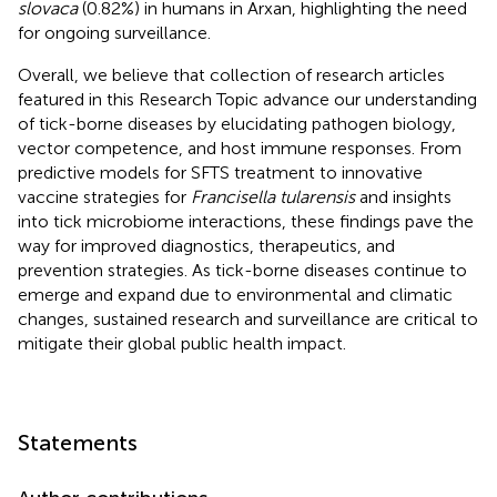
slovaca
(0.82%) in humans in Arxan, highlighting the need
for ongoing surveillance.
Overall, we believe that collection of research articles
featured in this Research Topic advance our understanding
of tick-borne diseases by elucidating pathogen biology,
vector competence, and host immune responses. From
predictive models for SFTS treatment to innovative
vaccine strategies for
Francisella tularensis
and insights
into tick microbiome interactions, these findings pave the
way for improved diagnostics, therapeutics, and
prevention strategies. As tick-borne diseases continue to
emerge and expand due to environmental and climatic
changes, sustained research and surveillance are critical to
mitigate their global public health impact.
Statements