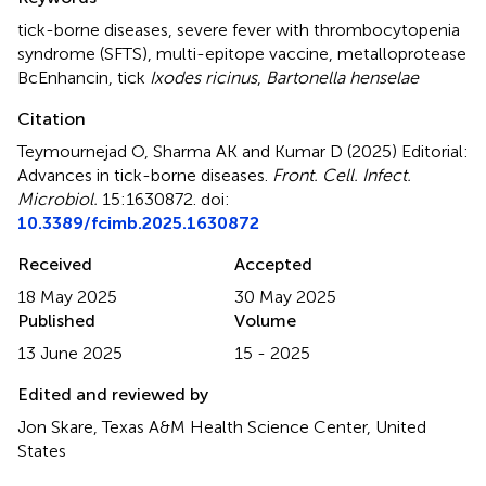
tick-borne diseases
,
severe fever with thrombocytopenia
syndrome (SFTS)
,
multi-epitope vaccine
,
metalloprotease
BcEnhancin
,
tick
Ixodes ricinus
,
Bartonella henselae
Citation
Teymournejad O, Sharma AK and Kumar D (2025)
Editorial:
Advances in tick-borne diseases
.
Front. Cell. Infect.
Microbiol.
15:1630872. doi:
10.3389/fcimb.2025.1630872
Received
Accepted
18 May 2025
30 May 2025
Published
Volume
13 June 2025
15 - 2025
Edited and reviewed by
Jon Skare, Texas A&M Health Science Center, United
States