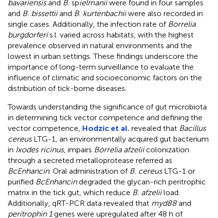
bavariensis
and
B.
sp
ielmanii
were found in four samples
and
B. bissettii
and
B. kurtenbachii
were also recorded in
single cases. Additionally, the infection rate of
Borrelia
burgdorferi
s.l. varied across habitats, with the highest
prevalence observed in natural environments and the
lowest in urban settings. These findings underscore the
importance of long-term surveillance to evaluate the
influence of climatic and socioeconomic factors on the
distribution of tick-borne diseases.
Towards understanding the significance of gut microbiota
in determining tick vector competence and defining the
vector competence,
Hodzic et al.
revealed that
Bacillus
cereus
LTG-1, an environmentally acquired gut bacterium
in
Ixodes ricinus
, impairs
Borrelia afzelii
colonization
through a secreted metalloprotease referred as
BcEnhancin
. Oral administration of
B. cereus
LTG-1 or
purified
BcEnhancin
degraded the glycan-rich peritrophic
matrix in the tick gut, which reduce
B. afzelii
load.
Additionally, qRT-PCR data revealed that
myd88
and
peritrophin 1
genes were upregulated after 48 h of