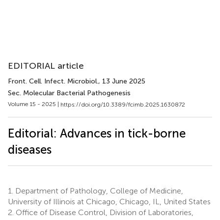
EDITORIAL article
Front. Cell. Infect. Microbiol.
, 13 June 2025
Sec. Molecular Bacterial Pathogenesis
Volume 15 - 2025 |
https://doi.org/10.3389/fcimb.2025.1630872
Editorial: Advances in tick-borne
diseases
1.
Department of Pathology, College of Medicine,
University of Illinois at Chicago, Chicago, IL, United States
2.
Office of Disease Control, Division of Laboratories,