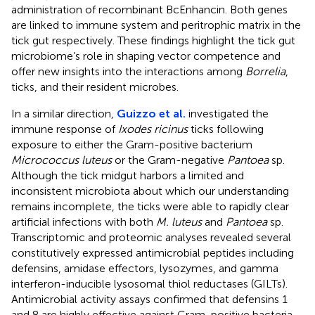
administration of recombinant BcEnhancin. Both genes
are linked to immune system and peritrophic matrix in the
tick gut respectively. These findings highlight the tick gut
microbiome’s role in shaping vector competence and
offer new insights into the interactions among
Borrelia
,
ticks, and their resident microbes.
In a similar direction,
Guizzo et al.
investigated the
immune response of
Ixodes ricinus
ticks following
exposure to either the Gram-positive bacterium
Micrococcus luteus
or the Gram-negative
Pantoea
sp.
Although the tick midgut harbors a limited and
inconsistent microbiota about which our understanding
remains incomplete, the ticks were able to rapidly clear
artificial infections with both
M. luteus
and
Pantoea
sp.
Transcriptomic and proteomic analyses revealed several
constitutively expressed antimicrobial peptides including
defensins, amidase effectors, lysozymes, and gamma
interferon-inducible lysosomal thiol reductases (GILTs).
Antimicrobial activity assays confirmed that defensins 1
and 8 are highly effective against Gram-positive bacteria