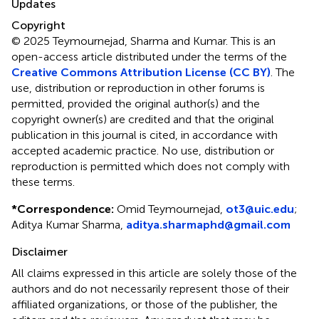
Updates
Copyright
© 2025 Teymournejad, Sharma and Kumar.
This is an
open-access article distributed under the terms of the
Creative Commons Attribution License (CC BY)
. The
use, distribution or reproduction in other forums is
permitted, provided the original author(s) and the
copyright owner(s) are credited and that the original
publication in this journal is cited, in accordance with
accepted academic practice. No use, distribution or
reproduction is permitted which does not comply with
these terms.
*
Correspondence:
Omid Teymournejad,
ot3@uic.edu
;
Aditya Kumar Sharma,
aditya.sharmaphd@gmail.com
Disclaimer
All claims expressed in this article are solely those of the
authors and do not necessarily represent those of their
affiliated organizations, or those of the publisher, the