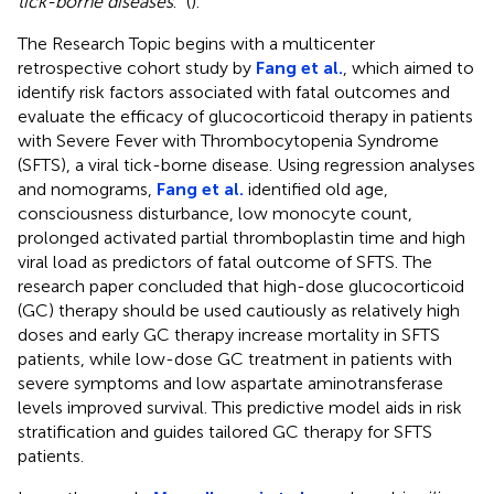
tick-borne diseases
.” (
).
The Research Topic begins with a multicenter
retrospective cohort study by
Fang et al.
, which aimed to
identify risk factors associated with fatal outcomes and
evaluate the efficacy of glucocorticoid therapy in patients
with Severe Fever with Thrombocytopenia Syndrome
(SFTS), a viral tick-borne disease. Using regression analyses
and nomograms,
Fang et al.
identified old age,
consciousness disturbance, low monocyte count,
prolonged activated partial thromboplastin time and high
viral load as predictors of fatal outcome of SFTS. The
research paper concluded that high-dose glucocorticoid
(GC) therapy should be used cautiously as relatively high
doses and early GC therapy increase mortality in SFTS
patients, while low-dose GC treatment in patients with
severe symptoms and low aspartate aminotransferase
levels improved survival. This predictive model aids in risk
stratification and guides tailored GC therapy for SFTS
patients.