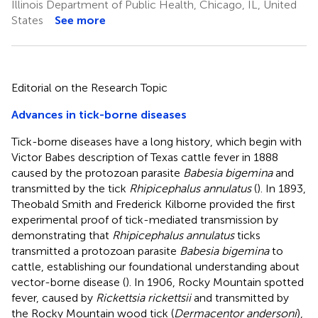
Illinois Department of Public Health, Chicago, IL, United
States
See more
Editorial on the Research Topic
Advances in tick-borne diseases
Tick-borne diseases have a long history, which begin with
Victor Babes description of Texas cattle fever in 1888
caused by the protozoan parasite
Babesia bigemina
and
transmitted by the tick
Rhipicephalus annulatus
(
). In 1893,
Theobald Smith and Frederick Kilborne provided the first
experimental proof of tick-mediated transmission by
demonstrating that
Rhipicephalus annulatus
ticks
transmitted a protozoan parasite
Babesia bigemina
to
cattle, establishing our foundational understanding about
vector-borne disease (
). In 1906, Rocky Mountain spotted
fever, caused by
Rickettsia rickettsii
and transmitted by
the Rocky Mountain wood tick (
Dermacentor andersoni
),