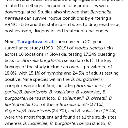
related to cell signaling and cellular processes were
downregulated. Studies also showed that
Bartonella
henselae
can survive hostile conditions by entering a
VBNC state and this state contributes to drug resistance,
host invasion, diagnostic and treatment challenges.
Next,
Taragelova et al.
summarized a 20-year
surveillance study (1999–2019) of
Ixodes ricinus
ticks
across 16 locations in Slovakia, testing 17,249 questing
ticks for
Borrelia burgdorferi
sensu lato (s.l.). The key
findings of the study include an overall prevalence of
18.8%, with 15.1% of nymphs and 24.3% of adults testing
positive. Nine species within the
B. burgdorferi
s.l.
complex were identified, including
Borrelia afzelii
,
B.
garinii/B. bavariensis
,
B. valaisiana, B. lusitaniae
,
B.
burgdorferi
sensu stricto,
B.
sp
ielmanii, B. bissettii
,
B.
kurtenbachii
. Out of these
Borrelia afzelii
(37.1%),
B.garinii/B. bavariensis
(24.7%), and
B. valaisiana
(15.4%)
were the most frequent and found at all the study sites
whereas
B. lusitaniae
,
B. burgdorferi
sensu stricto,
B.