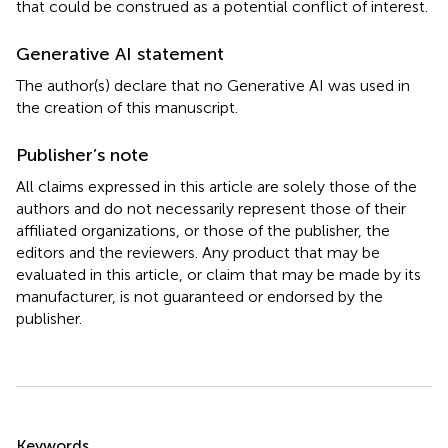
that could be construed as a potential conflict of interest.
Generative AI statement
The author(s) declare that no Generative AI was used in
the creation of this manuscript.
Publisher’s note
All claims expressed in this article are solely those of the
authors and do not necessarily represent those of their
affiliated organizations, or those of the publisher, the
editors and the reviewers. Any product that may be
evaluated in this article, or claim that may be made by its
manufacturer, is not guaranteed or endorsed by the
publisher.
Summary
Keywords