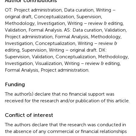
Author contributions
OT: Project administration, Data curation, Writing –
original draft, Conceptualization, Supervision,
Methodology, Investigation, Writing – review & editing,
Validation, Formal Analysis. AS: Data curation, Validation,
Project administration, Formal Analysis, Methodology,
Investigation, Conceptualization, Writing – review &
editing, Supervision, Writing – original draft. DK:
Supervision, Validation, Conceptualization, Methodology,
Investigation, Visualization, Writing – review & editing,
Formal Analysis, Project administration.
Funding
The author(s) declare that no financial support was
received for the research and/or publication of this article.
Conflict of interest
The authors declare that the research was conducted in
the absence of any commercial or financial relationships