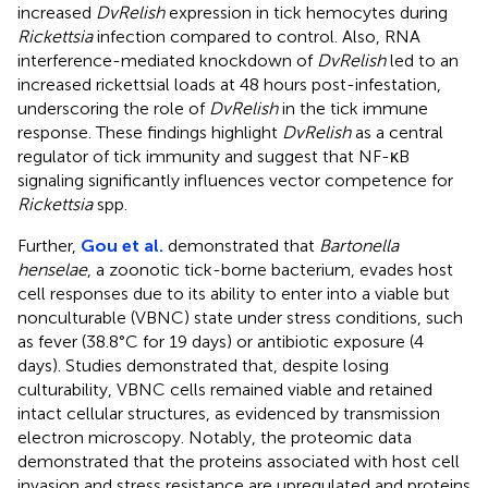
increased
DvRelish
expression in tick hemocytes during
Rickettsia
infection compared to control. Also, RNA
interference-mediated knockdown of
DvRelish
led to an
increased rickettsial loads at 48 hours post-infestation,
underscoring the role of
DvRelish
in the tick immune
response. These findings highlight
DvRelish
as a central
regulator of tick immunity and suggest that NF-κB
signaling significantly influences vector competence for
Rickettsia
spp.
Further,
Gou et al.
demonstrated that
Bartonella
henselae
, a zoonotic tick-borne bacterium, evades host
cell responses due to its ability to enter into a viable but
nonculturable (VBNC) state under stress conditions, such
as fever (38.8°C for 19 days) or antibiotic exposure (4
days). Studies demonstrated that, despite losing
culturability, VBNC cells remained viable and retained
intact cellular structures, as evidenced by transmission
electron microscopy. Notably, the proteomic data
demonstrated that the proteins associated with host cell
invasion and stress resistance are upregulated and proteins