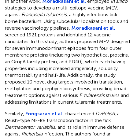
In another work,
Moradkasani et al.
employed
in silico
strategies to develop a multi-epitope vaccine (MEV)
against
Francisella tularensis
, a highly infectious tick-
borne bacterium. Using subcellular localization tools and
reverse vaccinology pipelines,
Moradkasani et al.
screened 1921 proteins and identified 12 vaccine
candidates. In this study, authors proposed MEV designed
for seven immunodominant epitopes from four outer
membrane proteins (including two hypothetical proteins,
an OmpA family protein, and PD40), which each having
properties including increased antigenicity, solubility,
thermostability and half-life. Additionally, the study
proposed 10 novel drug targets involved in translation,
methylation and porphyrin biosynthesis, providing broad
treatment options against various
F. tularensis
strains and
addressing limitations in current tularemia treatments.
Similarly,
Fongsaran et al.
characterized
DvRelish
, a
Relish-type NF-κB transcription factor in the tick
Dermacentor variabilis
, and its role in immune defense
against
Rickettsia
infection. The authors found an