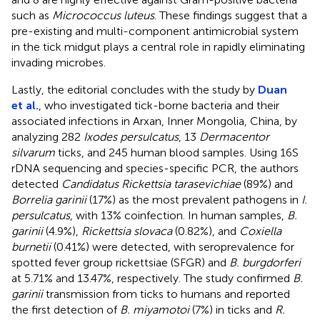
such as
Micrococcus luteus
. These findings suggest that a
pre-existing and multi-component antimicrobial system
in the tick midgut plays a central role in rapidly eliminating
invading microbes.
Lastly, the editorial concludes with the study by
Duan
et al.
, who investigated tick-borne bacteria and their
associated infections in Arxan, Inner Mongolia, China, by
analyzing 282
Ixodes persulcatus
, 13
Dermacentor
silvarum
ticks, and 245 human blood samples. Using 16S
rDNA sequencing and species-specific PCR, the authors
detected
Candidatus Rickettsia tarasevichiae
(89%) and
Borrelia garinii
(17%) as the most prevalent pathogens in
I.
persulcatus
, with 13% coinfection. In human samples,
B.
garinii
(4.9%),
Rickettsia slovaca
(0.82%), and
Coxiella
burnetii
(0.41%) were detected, with seroprevalence for
spotted fever group rickettsiae (SFGR) and
B. burgdorferi
at 5.71% and 13.47%, respectively. The study confirmed
B.
garinii
transmission from ticks to humans and reported
the first detection of
B. miyamotoi
(7%) in ticks and
R.