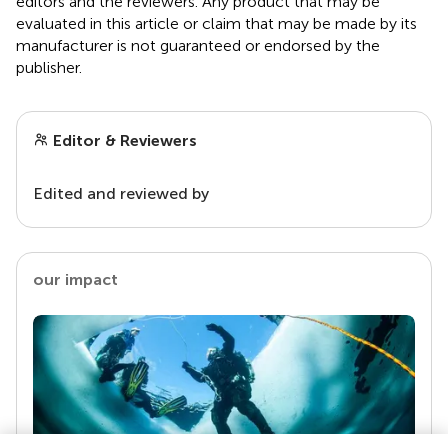
editors and the reviewers. Any product that may be
evaluated in this article or claim that may be made by its
manufacturer is not guaranteed or endorsed by the
publisher.
Editor & Reviewers
Edited and reviewed by
our impact