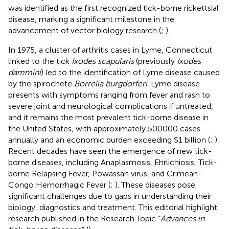
was identified as the first recognized tick-borne rickettsial
disease, marking a significant milestone in the
advancement of vector biology research (
;
).
In 1975, a cluster of arthritis cases in Lyme, Connecticut
linked to the tick
Ixodes scapularis
(previously
Ixodes
dammini
) led to the identification of Lyme disease caused
by the spirochete
Borrelia burgdorferi
. Lyme disease
presents with symptoms ranging from fever and rash to
severe joint and neurological complications if untreated,
and it remains the most prevalent tick-borne disease in
the United States, with approximately 500000 cases
annually and an economic burden exceeding $1 billion (
;
).
Recent decades have seen the emergence of new tick-
borne diseases, including Anaplasmosis, Ehrlichiosis, Tick-
borne Relapsing Fever, Powassan virus, and Crimean-
Congo Hemorrhagic Fever (
;
). These diseases pose
significant challenges due to gaps in understanding their
biology, diagnostics and treatment. This editorial highlight
research published in the Research Topic “
Advances in