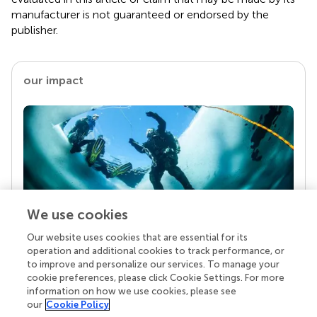
manufacturer is not guaranteed or endorsed by the
publisher.
our impact
We use cookies
Our website uses cookies that are essential for its
Your research is the real superpower
operation and additional cookies to track performance, or
Behind each article we publish stands a team of
to improve and personalize our services. To manage your
superheroes: authors, editors, and reviewers who
cookie preferences, please click Cookie Settings. For more
chose to uphold quality standards and share
information on how we use cookies, please see
knowledge openly. Read more about the impact
our
Cookie Policy