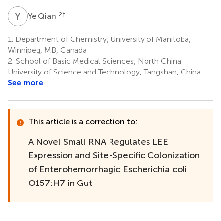
Y
Q
2
†
Ye Qian
1.
Department of Chemistry, University of Manitoba,
Winnipeg, MB, Canada
2.
School of Basic Medical Sciences, North China
University of Science and Technology, Tangshan, China
See more
This article is a correction to:
A Novel Small RNA Regulates LEE
Expression and Site-Specific Colonization
of Enterohemorrhagic Escherichia coli
O157:H7 in Gut