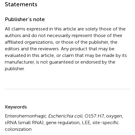
Statements
Publisher’s note
All claims expressed in this article are solely those of the
authors and do not necessarily represent those of their
affiliated organizations, or those of the publisher, the
editors and the reviewers. Any product that may be
evaluated in this article, or claim that may be made by its
manufacturer, is not guaranteed or endorsed by the
publisher.
Summary
Keywords
Enterohemorrhagic
Escherichia coli
,
O157:H7
,
oxygen
,
sRNA (small RNA)
,
gene regulation
,
LEE
,
site-specific
colonization