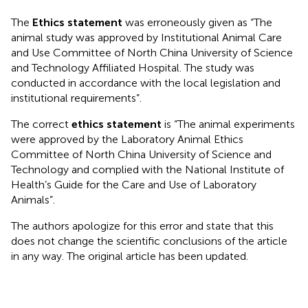
The
Ethics statement
was erroneously given as “The
animal study was approved by Institutional Animal Care
and Use Committee of North China University of Science
and Technology Affiliated Hospital. The study was
conducted in accordance with the local legislation and
institutional requirements”.
The correct
ethics statement
is “The animal experiments
were approved by the Laboratory Animal Ethics
Committee of North China University of Science and
Technology and complied with the National Institute of
Health’s Guide for the Care and Use of Laboratory
Animals”.
The authors apologize for this error and state that this
does not change the scientific conclusions of the article
in any way. The original article has been updated.