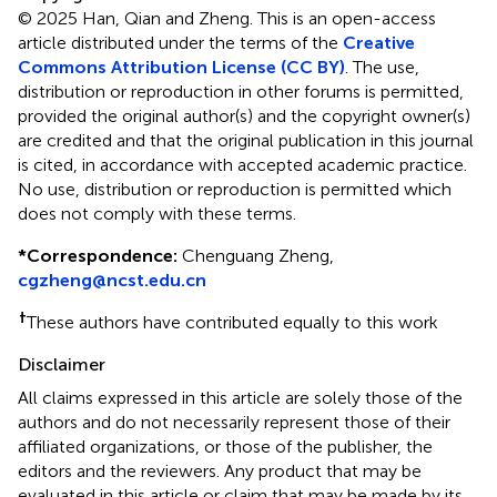
© 2025 Han, Qian and Zheng.
This is an open-access
article distributed under the terms of the
Creative
Commons Attribution License (CC BY)
. The use,
distribution or reproduction in other forums is permitted,
provided the original author(s) and the copyright owner(s)
are credited and that the original publication in this journal
is cited, in accordance with accepted academic practice.
No use, distribution or reproduction is permitted which
does not comply with these terms.
*
Correspondence:
Chenguang Zheng,
cgzheng@ncst.edu.cn
†
These authors have contributed equally to this work
Disclaimer
All claims expressed in this article are solely those of the
authors and do not necessarily represent those of their
affiliated organizations, or those of the publisher, the
editors and the reviewers. Any product that may be
evaluated in this article or claim that may be made by its