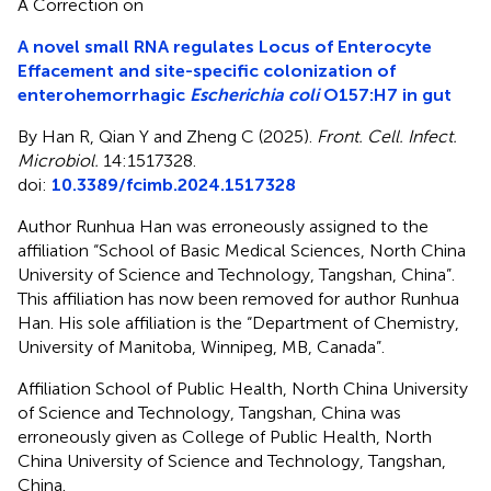
A Correction on
A novel small RNA regulates Locus of Enterocyte
Effacement and site-specific colonization of
enterohemorrhagic
Escherichia coli
O157:H7 in gut
By Han R, Qian Y and Zheng C (2025).
Front. Cell. Infect.
Microbiol.
14:1517328.
doi:
10.3389/fcimb.2024.1517328
Author Runhua Han was erroneously assigned to the
affiliation “School of Basic Medical Sciences, North China
University of Science and Technology, Tangshan, China”.
This affiliation has now been removed for author Runhua
Han. His sole affiliation is the “Department of Chemistry,
University of Manitoba, Winnipeg, MB, Canada”.
Affiliation School of Public Health, North China University
of Science and Technology, Tangshan, China was
erroneously given as College of Public Health, North
China University of Science and Technology, Tangshan,
China.