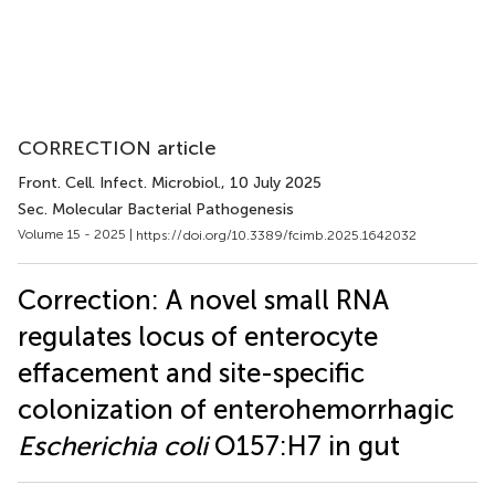
CORRECTION article
Front. Cell. Infect. Microbiol.
, 10 July 2025
Sec. Molecular Bacterial Pathogenesis
Volume 15 - 2025 |
https://doi.org/10.3389/fcimb.2025.1642032
Correction: A novel small RNA
regulates locus of enterocyte
effacement and site-specific
colonization of enterohemorrhagic
Escherichia coli
O157:H7 in gut