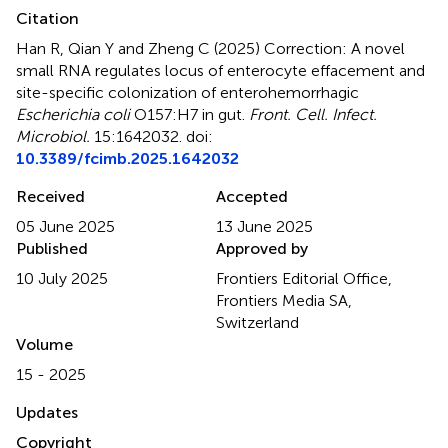
Citation
Han R, Qian Y and Zheng C (2025)
Correction: A novel
small RNA regulates locus of enterocyte effacement and
site-specific colonization of enterohemorrhagic
Escherichia coli
O157:H7 in gut
.
Front. Cell. Infect.
Microbiol.
15:1642032. doi:
10.3389/fcimb.2025.1642032
Received
Accepted
05 June 2025
13 June 2025
Published
Approved by
10 July 2025
Frontiers Editorial Office,
Frontiers Media SA,
Switzerland
Volume
15 - 2025
Updates
Copyright