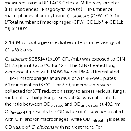
measured using a BD FACS CelestaTM flow cytometer
(BD Biosciences). Phagocytic rate (%) = [Number of
+
+
macrophages phagocytosing
C. albicans
(CFW
CD11b
+
+
)/Total number of macrophages (CFW
CD11b
+ CD11b
+
)] × 100%.
2.13 Macrophage-mediated clearance assay of
C. albicans
6
C. albicans
SC5314 (1×10
CFU/mL) was exposed to CIN
(31.25 μg/mL) at 37°C for 12 h. The CIN-treated fungi
were cocultured with RAW264.7 or PMA-differentiated
THP-1 macrophages at an MOI of 3 in 96-well plates.
After incubation (37°C, 1 or 3 h), supernatants were
collected for XTT reduction assay to assess residual fungal
metabolic activity. Fungal survival (%) was calculated as
the ratio between OD
and OD
at 492 nm.
treated
untreated
OD
represents the OD value of
C. albicans
treated
treated
with CIN and/or macrophages, while OD
is set as
untreated
OD value of
C. albicans
with no treatment. For