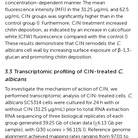
concentration-dependent manner. The mean
fluorescence intensity (MFI) in the 31.25 μg/mL and 62.5
μg/mL CIN groups was significantly higher than in the
control group (
). Furthermore, CIN treatment increased
chitin deposition, as indicated by an increase in calcofluor
white (CFW) fluorescence compared with the control (
).
These results demonstrate that CIN remodels the
C.
albicans
cell wall by increasing surface exposure of β-1,3-
glucan and promoting chitin deposition.
3.3 Transcriptomic profiling of CIN-treated
C.
albicans
To investigate the mechanism of action of CIN, we
performed transcriptomic analysis of CIN-treated cells.
C.
albicans
SC5314 cells were cultured for 24 h with or
without CIN (31.25 μg/mL) prior to total RNA extraction.
RNA sequencing of three biological replicates of each
group generated 39.25 Gb of clean data (≥6.13 Gb per
sample), with Q30 scores > 96.11% (
). Reference genome
alignment achieved mapping rates ranging from 97.01 to