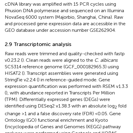
cDNA library was amplified with 15 PCR cycles using
Phusion DNA polymerase and sequenced on an Illumina
NovaSeq 6000 system (Majorbio, Shanghai, China). Raw
and processed gene expression data are accessible in the
GEO database under accession number GSE262904.
2.9 Transcriptomic analysis
Raw reads were trimmed and quality-checked with fastp
v0.23.2 (
). Clean reads were aligned to the
C. albicans
SC5314 reference genome (GCF_000182965.3) using
HISAT2 (
). Transcript assemblies were generated using
StringTie v2.2.4 (
) in reference-guided mode. Gene
expression quantification was performed with RSEM v1.3.3
(
), with abundance reported in Transcripts Per Million
(TPM). Differentially expressed genes (DEGs) were
identified using DESeq2 v1.38.3 with an absolute log
fold
2
change >1 and a false discovery rate (FDR) <0.05. Gene
Ontology (GO) functional enrichment and Kyoto
Encyclopedia of Genes and Genomes (KEGG) pathway