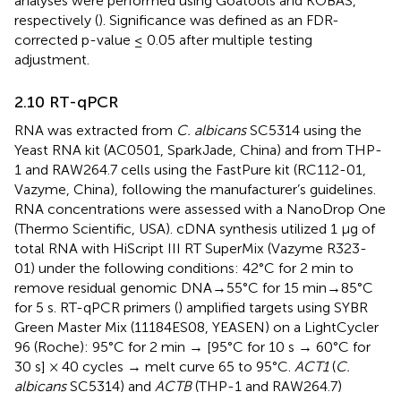
analyses were performed using Goatools and KOBAS,
respectively (
). Significance was defined as an FDR-
corrected p-value ≤ 0.05 after multiple testing
adjustment.
2.10 RT-qPCR
RNA was extracted from
C. albicans
SC5314 using the
Yeast RNA kit (AC0501, SparkJade, China) and from THP-
1 and RAW264.7 cells using the FastPure kit (RC112-01,
Vazyme, China), following the manufacturer’s guidelines.
RNA concentrations were assessed with a NanoDrop One
(Thermo Scientific, USA). cDNA synthesis utilized 1 μg of
total RNA with HiScript III RT SuperMix (Vazyme R323-
01) under the following conditions: 42°C for 2 min to
remove residual genomic DNA→55°C for 15 min→85°C
for 5 s. RT-qPCR primers (
) amplified targets using SYBR
Green Master Mix (11184ES08, YEASEN) on a LightCycler
96 (Roche): 95°C for 2 min → [95°C for 10 s → 60°C for
30 s] × 40 cycles → melt curve 65 to 95°C.
ACT1
(
C.
albicans
SC5314) and
ACTB
(THP-1 and RAW264.7)