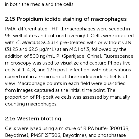
in both the media and the cells.
2.15 Propidium iodide staining of macrophages
PMA-differentiated THP-1 macrophages were seeded in
96-well plates and cultured overnight. Cells were infected
with
C. albicans
SC5314 pre-treated with or without CIN
(31.25 and 62.5 μg/mL) at an MOI of 3, followed by the
addition of 500 ng/mL PI (Sparkjade, China). Fluorescence
microscopy was used to visualize and capture PI positive
cells at 1, 4, 8, and 12 h post-infection, with observations
carried out in a minimum of three independent fields of
view. Macrophage counts in each field were quantified
from images captured at the initial time point. The
proportion of PI-positive cells was assessed by manually
counting macrophages.
2.16 Western blotting
Cells were lysed using a mixture of RIPA buffer (P0013B,
Beyotime), PMSF (ST506, Beyotime), and phosphatase