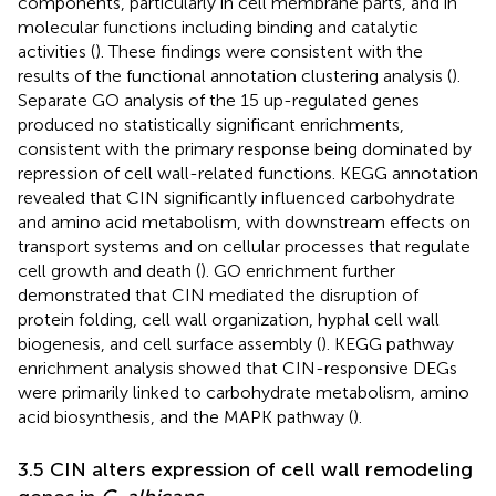
components, particularly in cell membrane parts, and in
molecular functions including binding and catalytic
activities (
). These findings were consistent with the
results of the functional annotation clustering analysis (
).
Separate GO analysis of the 15 up-regulated genes
produced no statistically significant enrichments,
consistent with the primary response being dominated by
repression of cell wall-related functions. KEGG annotation
revealed that CIN significantly influenced carbohydrate
and amino acid metabolism, with downstream effects on
transport systems and on cellular processes that regulate
cell growth and death (
). GO enrichment further
demonstrated that CIN mediated the disruption of
protein folding, cell wall organization, hyphal cell wall
biogenesis, and cell surface assembly (
). KEGG pathway
enrichment analysis showed that CIN-responsive DEGs
were primarily linked to carbohydrate metabolism, amino
acid biosynthesis, and the MAPK pathway (
).
3.5 CIN alters expression of cell wall remodeling