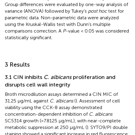
Group differences were evaluated by one-way analysis of
variance (ANOVA) followed by Tukey’s
post hoc
test for
parametric data. Non-parametric data were analyzed
using the Kruskal-Wallis test with Dunn’s multiple
comparisons correction. A
P
-value < 0.05 was considered
statistically significant.
3 Results
3.1 CIN inhibits
C. albicans
proliferation and
disrupts cell wall integrity
Broth microdilution assays determined a CIN MIC of
31.25 μg/mL against
C. albicans
(
). Assessment of cell
viability using the CCK-8 assay demonstrated
concentration-dependent inhibition of
C. albicans
SC5314 growth (>7.8125 μg/mL), with near-complete
metabolic suppression at 250 μg/mL (
). SYTO9/PI double
staining showed a significant increase in red fluorescence