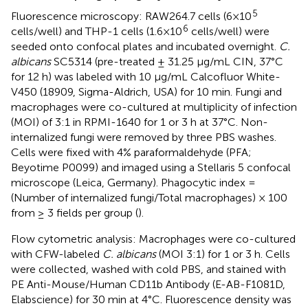
5
Fluorescence microscopy: RAW264.7 cells (6×10
6
cells/well) and THP-1 cells (1.6×10
cells/well) were
seeded onto confocal plates and incubated overnight.
C.
albicans
SC5314 (pre-treated ± 31.25 μg/mL CIN, 37°C
for 12 h) was labeled with 10 μg/mL Calcofluor White-
V450 (18909, Sigma-Aldrich, USA) for 10 min. Fungi and
macrophages were co-cultured at multiplicity of infection
(MOI) of 3:1 in RPMI-1640 for 1 or 3 h at 37°C. Non-
internalized fungi were removed by three PBS washes.
Cells were fixed with 4% paraformaldehyde (PFA;
Beyotime P0099) and imaged using a Stellaris 5 confocal
microscope (Leica, Germany). Phagocytic index =
(Number of internalized fungi/Total macrophages) × 100
from ≥ 3 fields per group (
).
Flow cytometric analysis: Macrophages were co-cultured
with CFW-labeled
C. albicans
(MOI 3:1) for 1 or 3 h. Cells
were collected, washed with cold PBS, and stained with
PE Anti-Mouse/Human CD11b Antibody (E-AB-F1081D,
Elabscience) for 30 min at 4°C. Fluorescence density was