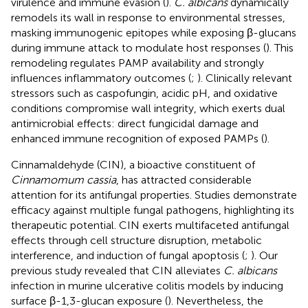
virulence and immune evasion (
).
C. albicans
dynamically
remodels its wall in response to environmental stresses,
masking immunogenic epitopes while exposing β-glucans
during immune attack to modulate host responses (
). This
remodeling regulates PAMP availability and strongly
influences inflammatory outcomes (
;
). Clinically relevant
stressors such as caspofungin, acidic pH, and oxidative
conditions compromise wall integrity, which exerts dual
antimicrobial effects: direct fungicidal damage and
enhanced immune recognition of exposed PAMPs (
).
Cinnamaldehyde (CIN), a bioactive constituent of
Cinnamomum cassia
, has attracted considerable
attention for its antifungal properties. Studies demonstrate
efficacy against multiple fungal pathogens, highlighting its
therapeutic potential. CIN exerts multifaceted antifungal
effects through cell structure disruption, metabolic
interference, and induction of fungal apoptosis (
;
). Our
previous study revealed that CIN alleviates
C. albicans
infection in murine ulcerative colitis models by inducing
surface β-1,3-glucan exposure (
). Nevertheless, the