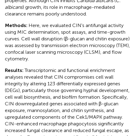
properties. Although CIN inhibits
Candida albicans
(
C.
albicans
) growth, its role in macrophage-mediated
clearance remains poorly understood.
Methods:
Here, we evaluated CIN's antifungal activity
using MIC determination, spot assays, and time-growth
curves. Cell wall disruption (β-glucan and chitin exposure)
was assessed by transmission electron microscopy (TEM),
confocal laser scanning microscopy (CLSM), and flow
cytometry.
Results:
Transcriptomic and functional enrichment
analyses revealed that CIN compromises cell wall
integrity by altering 123 differentially expressed genes
(DEGs), particularly those governing hyphal development,
cell wall biosynthesis, and biofilm formation. Specifically,
CIN downregulated genes associated with β-glucan
exposure, mannosylation, and chitin synthesis, and
upregulated components of the Cek1/MAPK pathway.
CIN-enhanced macrophage phagocytosis significantly
increased fungal clearance and reduced fungal escape, as