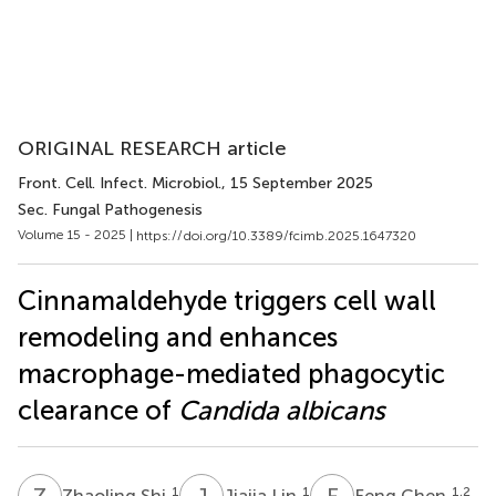
ORIGINAL RESEARCH article
Front. Cell. Infect. Microbiol.
, 15 September 2025
Sec. Fungal Pathogenesis
Volume 15 - 2025 |
https://doi.org/10.3389/fcimb.2025.1647320
Cinnamaldehyde triggers cell wall
remodeling and enhances
macrophage-mediated phagocytic
clearance of
Candida albicans
Z
S
J
L
F
C
1
1
1,2
Zhaoling Shi
Jiajia Lin
Feng Chen