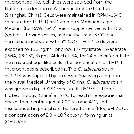
macrophage-like cell lines were sourced from the
National Collection of Authenticated Cell Cultures
(Shanghai, China). Cells were maintained in RPMI-1640
medium (for THP-1) or Dulbecco’s Modified Eagle
Medium (for RAW 264.7), each supplemented with 10%
(v/v) fetal bovine serum, and incubated at 37°C in a
humidified incubator with 5% CO
. THP-1 cells were
2
exposed to 100 ng/mL phorbol 12-myristate 13-acetate
(PMA) (P8139, Sigma-Aldrich, USA) for 24 h to differentiate
into macrophage-like cells. The identification of THP-1
macrophages is described in
. The
C. albicans
strain
SC5314 was supplied by Professor Yuanying Jiang from
the Naval Medical University of China.
C. albicans
strain
was grown in liquid YPD medium (HB5193-1, Hope
Biotechnology, China) at 37°C to reach the exponential
phase, then centrifuged at 800 ×
g
and 4°C, and
resuspended in phosphate-buffered saline (PBS, pH 7.0) at
8
a concentration of 2.0 × 10
colony-forming units
(CFUs)/mL.