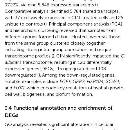
97.27%, yielding 5,846 expressed transcripts (
).
Comparative analysis identified 5,784 shared transcripts,
with 37 exclusively expressed in CIN-treated cells and 25
unique to controls (
). Principal component analysis (PCA)
and hierarchical clustering revealed that samples from
different groups formed distinct clusters, whereas those
from the same group clustered closely together,
indicating strong intra-group correlation and unique
transcriptome profiles (
). CIN significantly impacted the
C.
albica
ns transcriptome, resulting in 123 differentially
expressed genes (DEGs): 15 upregulated and 108
downregulated (
). Among the down-regulated genes,
notable examples include
ECE1, GPR2, HSP104, SCW4
,
and
HYR1
, which encode key regulators of hyphal growth,
cell wall biogenesis, and biofilm formation.
3.4 Functional annotation and enrichment of
DEGs
GO analysis revealed significant alterations in cellular