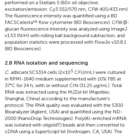
performed on a Stellaris 5 (60× oil objective;
excitation/emission: Cy3 552/570 nm, CFW 405/433 nm).
The fluorescence intensity was quantified using a BD
FACSCelesta™ flow cytometer (BD Biosciences). CFW/β-
glucan fluorescence intensity was analyzed using ImageJ
v1.53 (NIH) with rolling ball background subtraction, and
population statistics were processed with FlowJo v10.8.1
(BD Biosciences).
2.8 RNA isolation and sequencing
5
C. albicans
SC5314 cells (2×10
CFU/mL) were cultured
in RPMI-1640 medium supplemented with 10% FBS at
37°C for 24 h, with or without CIN (31.25 μg/mL). Total
RNA was extracted using the MJZol kit (Majorbio,
Shanghai, China) according to the manufacturer’s
protocol. The RNA quality was evaluated with the 5300
Bioanalyzer (Agilent, USA) and quantified using the ND-
2000 (NanoDrop Technologies). Poly(A)-enriched mRNA
was isolated with oligo(dT) beads and then converted to
cDNA using a SuperScript kit (Invitrogen, CA, USA). The