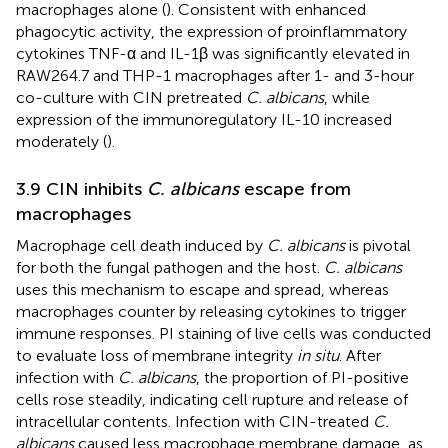
macrophages alone (
). Consistent with enhanced
phagocytic activity, the expression of proinflammatory
cytokines TNF-α and IL-1β was significantly elevated in
RAW264.7 and THP-1 macrophages after 1- and 3-hour
co-culture with CIN pretreated
C. albicans
, while
expression of the immunoregulatory IL-10 increased
moderately (
).
3.9 CIN inhibits
C. albicans
escape from
macrophages
Macrophage cell death induced by
C. albicans
is pivotal
for both the fungal pathogen and the host.
C. albicans
uses this mechanism to escape and spread, whereas
macrophages counter by releasing cytokines to trigger
immune responses. PI staining of live cells was conducted
to evaluate loss of membrane integrity
in situ
. After
infection with
C. albicans
, the proportion of PI-positive
cells rose steadily, indicating cell rupture and release of
intracellular contents. Infection with CIN-treated
C.
albicans
caused less macrophage membrane damage, as