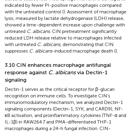
indicated by fewer PI-positive macrophages compared
with the untreated control (
). Assessment of macrophage
lysis, measured by lactate dehydrogenase (LDH) release,
showed a time-dependent increase upon challenge with
untreated
C. albicans
. CIN pretreatment significantly
reduced LDH release relative to macrophages infected
with untreated
C. albicans
, demonstrating that CIN
suppresses
C. albicans
-induced macrophage death (
).
3.10 CIN enhances macrophage antifungal
response against
C. albicans
via Dectin-1
signaling
Dectin-1 serves as the critical receptor for β-glucan
recognition on immune cells. To investigate CIN’s
immunomodulatory mechanism, we analyzed Dectin-1
signaling components (Dectin-1, SYK, and CARD9), NF-
κB activation, and proinflammatory cytokines (TNF-α and
IL-1β) in RAW264.7 and PMA-differentiated THP-1
macrophages during a 24-h fungal infection. CIN-