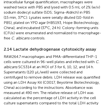
intracellular fungal quantification, macrophages were
washed twice with PBS and lysed with 0.5 mL of 2% (w/v)
sodium dodecyl sulfate (SDS; Sigma-Aldrich) in PBS
(15 min, 37°C). Lysates were serially diluted (10-fold in
PBS), plated on YPD agar (HB5193, Hope Biotechnology,
China), and incubated (37°C, 24 h). Colony-forming units
(CFUs) were enumerated and normalized to macrophage-
free
C. albicans
controls.
2.14 Lactate dehydrogenase cytotoxicity assay
RAW264.7 macrophages and PMA-differentiated THP-1
cells were cultured in 96-well plates and infected with
C.
albicans
SC5314 at an MOI of 3 for 6, 10, 12, and 14 h.
Supernatants (120 μL/well) were collected and
centrifuged to remove debris. LDH release was quantified
using an LDH Assay Kit (C0017, Beyotime Biotechnology,
China) according to the instructions. Absorbance was
measured at 490 nm. The relative release of LDH was
calculated as the percentage of LDH activity in the cell
culture supernatants compared to the total LDH activity