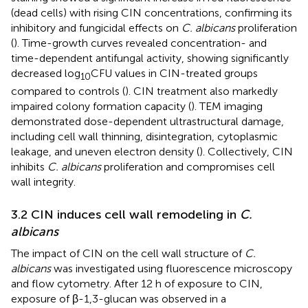
(dead cells) with rising CIN concentrations, confirming its
inhibitory and fungicidal effects on
C. albicans
proliferation
(
). Time-growth curves revealed concentration- and
time-dependent antifungal activity, showing significantly
decreased log
CFU values in CIN-treated groups
10
compared to controls (
). CIN treatment also markedly
impaired colony formation capacity (
). TEM imaging
demonstrated dose-dependent ultrastructural damage,
including cell wall thinning, disintegration, cytoplasmic
leakage, and uneven electron density (
). Collectively, CIN
inhibits
C. albicans
proliferation and compromises cell
wall integrity.
3.2 CIN induces cell wall remodeling in
C.
albicans
The impact of CIN on the cell wall structure of
C.
albicans
was investigated using fluorescence microscopy
and flow cytometry. After 12 h of exposure to CIN,
exposure of β-1,3-glucan was observed in a