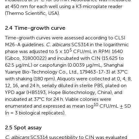
at 450 nm for each well using a K3 microplate reader
(Thermo Scientific, USA).
2.4 Time-growth curve
Time-growth curves were assessed according to CLSI
M26-A guidelines.
C. albicans
SC5314 in the logarithmic
5
phase was adjusted to 5 × 10
CFU/mL in RPMI 1640
(Gibco, 31800022) and incubated with CIN (15.625 to
62.5 μg/mL) or caspofungin (0.0039 μg/mL, Shanghai
Yuanye Bio-Technology Co., Ltd., 179463-17-3) at 37°C
with shaking (180 rpm). Aliquots were collected at 0, 4, 8,
12, 16, and 24 h, serially diluted in sterile PBS, plated on
YPD agar (HB5193, Hope Biotechnology, China), and
incubated at 37°C for 24 h. Viable colonies were
10
enumerated and expressed as mean log
CFU/mL ± SD
(n = 3 biological replicates).
2.5 Spot assay
C. albicans
SC5314 susceptibility to CIN was evaluated