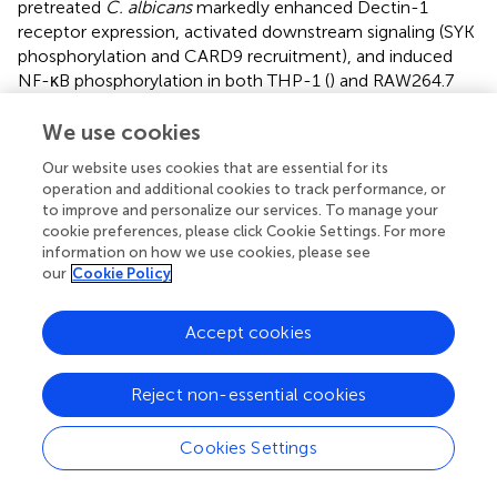
pretreated
C. albicans
markedly enhanced Dectin-1
receptor expression, activated downstream signaling (SYK
phosphorylation and CARD9 recruitment), and induced
NF-κB phosphorylation in both THP-1 (
) and RAW264.7
macrophages (
). This cascade increased the secretion of
TNF-α and IL-1β compared with the untreated
C.
We use cookies
albicans
-infection group. Crucially, laminarin (a Dectin-1
Our website uses cookies that are essential for its
inhibitor) abrogated these effects, confirming the critical
operation and additional cookies to track performance, or
role of Dectin-1 in CIN-mediated antifungal immunity.
to improve and personalize our services. To manage your
cookie preferences, please click Cookie Settings. For more
information on how we use cookies, please see
our
Cookie Policy
4 Discussion
Accept cookies
Research into drugs that modulate the host immune
response to fungal pathogens is crucial for developing
Reject non-essential cookies
new antifungal therapies. This approach not only targets
the pathogen directly but also enhances the host’s
Cookies Settings
capacity to combat infections, potentially leading to
more effective treatment strategies. This study