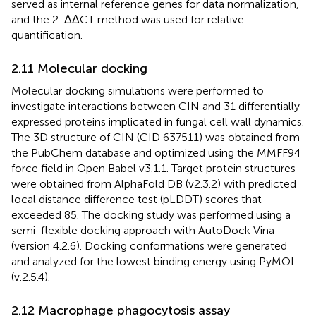
served as internal reference genes for data normalization,
and the 2-ΔΔCT method was used for relative
quantification.
2.11 Molecular docking
Molecular docking simulations were performed to
investigate interactions between CIN and 31 differentially
expressed proteins implicated in fungal cell wall dynamics.
The 3D structure of CIN (CID 637511) was obtained from
the PubChem database and optimized using the MMFF94
force field in Open Babel v3.1.1. Target protein structures
were obtained from AlphaFold DB (v2.3.2) with predicted
local distance difference test (pLDDT) scores that
exceeded 85. The docking study was performed using a
semi-flexible docking approach with AutoDock Vina
(version 4.2.6). Docking conformations were generated
and analyzed for the lowest binding energy using PyMOL
(v.2.5.4).
2.12 Macrophage phagocytosis assay