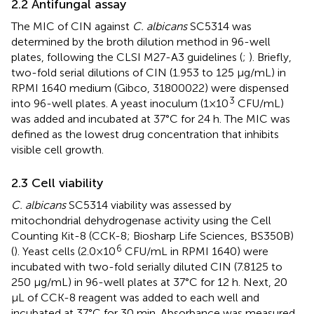
2.2 Antifungal assay
The MIC of CIN against
C. albicans
SC5314 was
determined by the broth dilution method in 96-well
plates, following the CLSI M27-A3 guidelines (
;
). Briefly,
two-fold serial dilutions of CIN (1.953 to 125 μg/mL) in
RPMI 1640 medium (Gibco, 31800022) were dispensed
3
into 96-well plates. A yeast inoculum (1×10
CFU/mL)
was added and incubated at 37°C for 24 h. The MIC was
defined as the lowest drug concentration that inhibits
visible cell growth.
2.3 Cell viability
C. albicans
SC5314 viability was assessed by
mitochondrial dehydrogenase activity using the Cell
Counting Kit-8 (CCK-8; Biosharp Life Sciences, BS350B)
6
(
). Yeast cells (2.0×10
CFU/mL in RPMI 1640) were
incubated with two-fold serially diluted CIN (7.8125 to
250 μg/mL) in 96-well plates at 37°C for 12 h. Next, 20
μL of CCK-8 reagent was added to each well and
incubated at 37°C for 30 min. Absorbance was measured