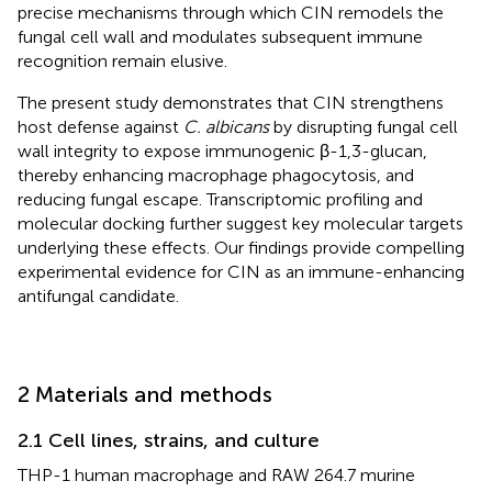
precise mechanisms through which CIN remodels the
fungal cell wall and modulates subsequent immune
recognition remain elusive.
The present study demonstrates that CIN strengthens
host defense against
C. albicans
by disrupting fungal cell
wall integrity to expose immunogenic β-1,3-glucan,
thereby enhancing macrophage phagocytosis, and
reducing fungal escape. Transcriptomic profiling and
molecular docking further suggest key molecular targets
underlying these effects. Our findings provide compelling
experimental evidence for CIN as an immune-enhancing
antifungal candidate.
2 Materials and methods
2.1 Cell lines, strains, and culture
THP-1 human macrophage and RAW 264.7 murine