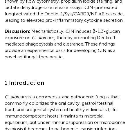
shown by flow cytometry, propidium iodide staining, and
lactate dehydrogenase release assays. CIN-pretreated
fungi activated the Dectin-1/Syk/CARD9/NF-κB cascade,
leading to elevated pro-inflammatory cytokine secretion.
Discussion:
Mechanistically, CIN induces β-1,3-glucan
exposure on
C. albicans
, thereby promoting Dectin-1-
mediated phagocytosis and clearance. These findings
provide an experimental basis for developing CIN as a
novel antifungal therapeutic.
1 Introduction
C. albicans
is a commensal and pathogenic fungus that
commonly colonizes the oral cavity, gastrointestinal
tract, and urogenital system of healthy individuals (
). In
immunocompetent hosts it maintains microbial
equilibrium, but under immunosuppression or microbiome
dysbiosis it becomes to pathogenic, causing infections