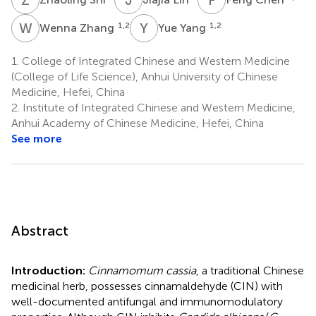
W
Z
Y
Y
1,2
1,2
Wenna Zhang
Yue Yang
1.
College of Integrated Chinese and Western Medicine
(College of Life Science), Anhui University of Chinese
Medicine, Hefei, China
2.
Institute of Integrated Chinese and Western Medicine,
Anhui Academy of Chinese Medicine, Hefei, China
See more
Abstract
Introduction:
Cinnamomum cassia
, a traditional Chinese
medicinal herb, possesses cinnamaldehyde (CIN) with
well-documented antifungal and immunomodulatory