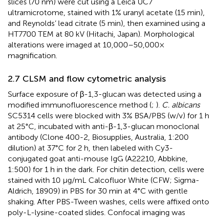
slices (70 nm) were cut using a Leica UC7
ultramicrotome, stained with 1% uranyl acetate (15 min),
and Reynolds’ lead citrate (5 min), then examined using a
HT7700 TEM at 80 kV (Hitachi, Japan). Morphological
alterations were imaged at 10,000–50,000×
magnification.
2.7 CLSM and flow cytometric analysis
Surface exposure of β-1,3-glucan was detected using a
modified immunofluorescence method (
;
).
C. albicans
SC5314 cells were blocked with 3% BSA/PBS (w/v) for 1 h
at 25°C, incubated with anti-β-1,3-glucan monoclonal
antibody (Clone 400-2, Biosupplies, Australia, 1:200
dilution) at 37°C for 2 h, then labeled with Cy3-
conjugated goat anti-mouse IgG (A22210, Abbkine,
1:500) for 1 h in the dark. For chitin detection, cells were
stained with 10 μg/mL Calcofluor White (CFW; Sigma-
Aldrich, 18909) in PBS for 30 min at 4°C with gentle
shaking. After PBS-Tween washes, cells were affixed onto
poly-L-lysine-coated slides. Confocal imaging was