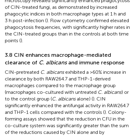
microscopy revealed significantly enhanced phagocytosis
of CIN-treated fungi, as demonstrated by increased
phagocytic indices in both macrophage types at 1 h and
3 h post-infection (
). Flow cytometry confirmed elevated
phagocytosis frequencies, with significantly higher rates in
the CIN-treated groups than in the controls at both time
points (
).
3.8 CIN enhances macrophage-mediated
clearance of
C. albicans
and immune response
CIN-pretreated
C. albicans
exhibited a >60% increase in
clearance by both RAW264.7 and THP-1-derived
macrophages compared to the macrophage group
(macrophages co-cultured with untreated
C. albicans
) or
to the control group (
C. albicans
alone) (
). CIN
significantly enhanced the antifungal activity in RAW264.7
and THP-1 cells compared with the controls (
). Colony-
forming assays showed that the reduction in CFU in the
co-culture system was significantly greater than the sum
of the reductions caused by CIN alone and by