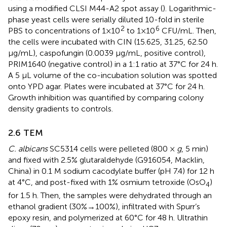
using a modified CLSI M44-A2 spot assay (
). Logarithmic-
phase yeast cells were serially diluted 10-fold in sterile
2
6
PBS to concentrations of 1×10
to 1×10
CFU/mL. Then,
the cells were incubated with CIN (15.625, 31.25, 62.50
μg/mL), caspofungin (0.0039 μg/mL, positive control),
PRIM1640 (negative control) in a 1:1 ratio at 37°C for 24 h.
A 5 μL volume of the co-incubation solution was spotted
onto YPD agar. Plates were incubated at 37°C for 24 h.
Growth inhibition was quantified by comparing colony
density gradients to controls.
2.6 TEM
C. albicans
SC5314 cells were pelleted (800 ×
g
, 5 min)
and fixed with 2.5% glutaraldehyde (G916054, Macklin,
China) in 0.1 M sodium cacodylate buffer (pH 7.4) for 12 h
at 4°C, and post-fixed with 1% osmium tetroxide (OsO
)
4
for 1.5 h. Then, the samples were dehydrated through an
ethanol gradient (30%→100%), infiltrated with Spurr’s
epoxy resin, and polymerized at 60°C for 48 h. Ultrathin