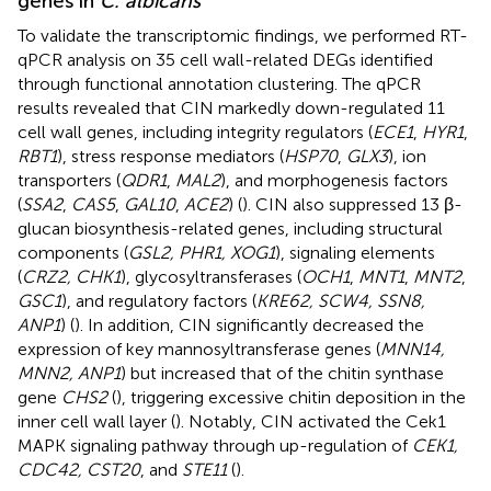
genes in
C. albicans
To validate the transcriptomic findings, we performed RT-
qPCR analysis on 35 cell wall-related DEGs identified
through functional annotation clustering. The qPCR
results revealed that CIN markedly down-regulated 11
cell wall genes, including integrity regulators (
ECE1
,
HYR1
,
RBT1
), stress response mediators (
HSP70
,
GLX3
), ion
transporters (
QDR1
,
MAL2
), and morphogenesis factors
(
SSA2
,
CAS5
,
GAL10
,
ACE2
) (
). CIN also suppressed 13 β-
glucan biosynthesis-related genes, including structural
components (
GSL2, PHR1, XOG1
), signaling elements
(
CRZ2, CHK1
), glycosyltransferases (
OCH1
,
MNT1
,
MNT2
,
GSC1
), and regulatory factors (
KRE62, SCW4, SSN8,
ANP1
) (
). In addition, CIN significantly decreased the
expression of key mannosyltransferase genes (
MNN14,
MNN2, ANP1
) but increased that of the chitin synthase
gene
CHS2
(
), triggering excessive chitin deposition in the
inner cell wall layer (
). Notably, CIN activated the Cek1
MAPK signaling pathway through up-regulation of
CEK1,
CDC42, CST20
, and
STE11
(
).