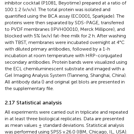
inhibitor cocktail (P1081, Beyotime) prepared at a ratio of
100:1:2 (v/v/v). The total protein was isolated and
quantified using the BCA assay (EC0001, Sparkjade). The
proteins were then separated by SDS-PAGE, transferred
to PVDF membranes (IPVH00010, Merck Millipore), and
blocked with 5% (w/v) fat-free milk for 2 h. After washing
with TBST, membranes were incubated overnight at 4°C
with diluted primary antibodies, followed by a 1-h
incubation at room temperature with HRP-conjugated
secondary antibodies. Protein bands were visualized using
the ECL chemiluminescent substrate and imaged with a
Gel Imaging Analysis System (Tianneng, Shanghai, China).
All antibody data (
) and original gel blots are presented in
the supplementary file.
2.17 Statistical analysis
All experiments were carried out in triplicate and repeated
in at least three biological replicates. Data are presented
as mean values ± standard deviations. Statistical analysis
was performed using SPSS v.26.0 (IBM, Chicago, IL, USA).