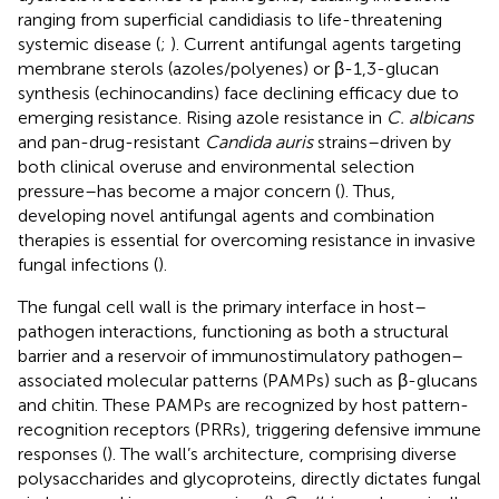
ranging from superficial candidiasis to life-threatening
systemic disease (
;
). Current antifungal agents targeting
membrane sterols (azoles/polyenes) or β-1,3-glucan
synthesis (echinocandins) face declining efficacy due to
emerging resistance. Rising azole resistance in
C. albicans
and pan-drug-resistant
Candida auris
strains–driven by
both clinical overuse and environmental selection
pressure–has become a major concern (
). Thus,
developing novel antifungal agents and combination
therapies is essential for overcoming resistance in invasive
fungal infections (
).
The fungal cell wall is the primary interface in host–
pathogen interactions, functioning as both a structural
barrier and a reservoir of immunostimulatory pathogen–
associated molecular patterns (PAMPs) such as β-glucans
and chitin. These PAMPs are recognized by host pattern-
recognition receptors (PRRs), triggering defensive immune
responses (
). The wall’s architecture, comprising diverse
polysaccharides and glycoproteins, directly dictates fungal