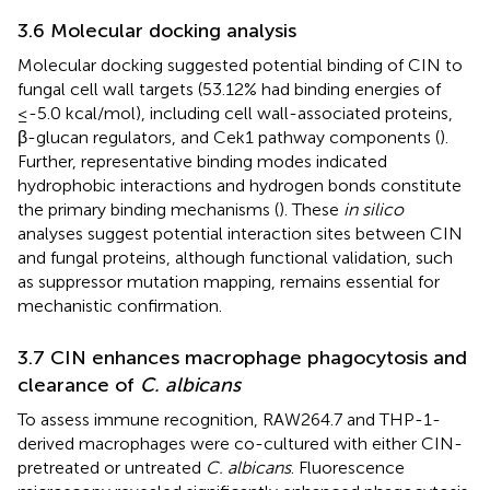
3.6 Molecular docking analysis
Molecular docking suggested potential binding of CIN to
fungal cell wall targets (53.12% had binding energies of
≤-5.0 kcal/mol), including cell wall-associated proteins,
β-glucan regulators, and Cek1 pathway components (
).
Further, representative binding modes indicated
hydrophobic interactions and hydrogen bonds constitute
the primary binding mechanisms (
). These
in silico
analyses suggest potential interaction sites between CIN
and fungal proteins, although functional validation, such
as suppressor mutation mapping, remains essential for
mechanistic confirmation.
3.7 CIN enhances macrophage phagocytosis and
clearance of
C. albicans
To assess immune recognition, RAW264.7 and THP-1-
derived macrophages were co-cultured with either CIN-
pretreated or untreated
C. albicans
. Fluorescence