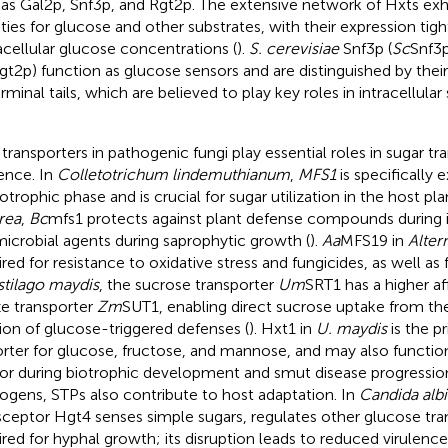
 as Gal2p, Snf3p, and Rgt2p. The extensive network of Hxts exhi
nities for glucose and other substrates, with their expression tig
acellular glucose concentrations (
).
S. cerevisiae
Snf3p (
Sc
Snf3
gt2p) function as glucose sensors and are distinguished by their 
rminal tails, which are believed to play key roles in intracellular
transporters in pathogenic fungi play essential roles in sugar tr
lence. In
Colletotrichum lindemuthianum
,
MFS1
is specifically 
trophic phase and is crucial for sugar utilization in the host plan
rea
,
Bc
mfs1 protects against plant defense compounds during 
microbial agents during saprophytic growth (
).
Aa
MFS19 in
Alter
ired for resistance to oxidative stress and fungicides, as well as 
tilago maydis
, the sucrose transporter
Um
SRT1 has a higher af
e transporter
Zm
SUT1, enabling direct sucrose uptake from th
ion of glucose-triggered defenses (
). Hxt1 in
U. maydis
is the p
rter for glucose, fructose, and mannose, and may also functio
or during biotrophic development and smut disease progression
ogens, STPs also contribute to host adaptation. In
Candida alb
sceptor Hgt4 senses simple sugars, regulates other glucose tran
ired for hyphal growth; its disruption leads to reduced virulence