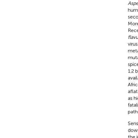
Aspe
huma
seco
More
Rece
flav
virus
meta
muta
spic
1.2 
avai
Afri
afla
as h
fata
path
Sens
down
the i