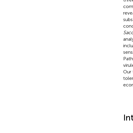
comp
reve
subs
cond
Sacc
anal
incl
sens
Path
viru
Our 
tole
econ
In