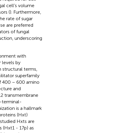
al cell’s volume
ors (
). Furthermore,
he rate of sugar
se are preferred
ators of fungal
uction, underscoring
ironment with
 levels by
In structural terms,
litator superfamily
 of 400 – 600 amino
ecture and
y 12 transmembrane
-terminal-
ization is a hallmark
proteins (Hxt)
-studied Hxts are
 (Hxt1 - 17p) as