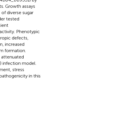
ts. Growth assays
of diverse sugar
er tested
ient
activity. Phenotypic
opic defects,
n, increased
um formation.
 attenuated
) infection model.
ent, stress
pathogenicity in this