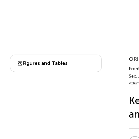
ORI
Figures and Tables
Front
Sec.
Volum
Ke
an