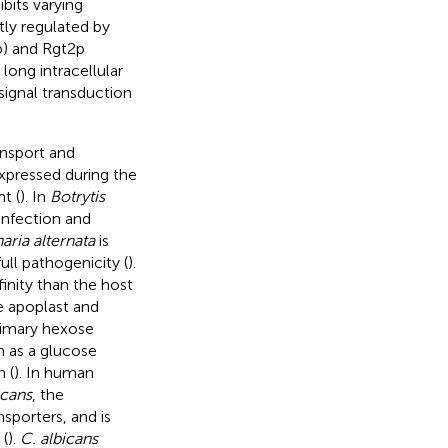
bits varying
htly regulated by
p) and Rgt2p
long intracellular
 signal transduction
ansport and
expressed during the
t (
). In
Botrytis
infection and
naria alternata
is
full pathogenicity (
).
finity than the host
e apoplast and
rimary hexose
n as a glucose
 (
). In human
icans
, the
sporters, and is
 (
).
C. albicans