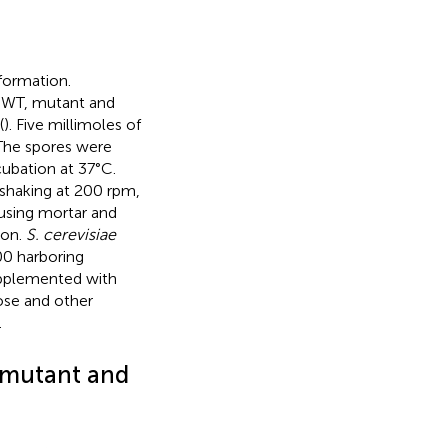
sformation.
. WT, mutant and
(
). Five millimoles of
The spores were
cubation at 37°C.
 shaking at 200 rpm,
 using mortar and
ion.
S. cerevisiae
 harboring
pplemented with
ose and other
.
 mutant and