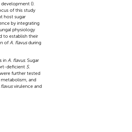
al development (
).
ocus of this study
nt host sugar
lence by integrating
fungal physiology
 to establish their
on of
A. flavus
during
s in
A. flavus
. Sugar
rt-deficient
S.
 were further tested
n, metabolism, and
 flavus
virulence and