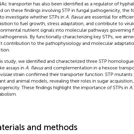
Ac transporter has also been identified as a regulator of hyph
d on these findings involving STP in fungal pathogenicity, the f
to investigate whether STPs in
A. flavus
are essential for efficie
isition to fuel growth, stress adaptation, and contribute to viru
ronmental nutrient signals into molecular pathways governing 
pathogenesis. By functionally characterizing key STPs, we aimed
ct contribution to the pathophysiology and molecular adaptati
tion.
his study, we identified and characterized three STP homologue
ke assays in
A. flavus
and complementation in a hexose transpo
visiae
strain confirmed their transporter function. STP mutants
lant and animal models, revealing their roles in sugar acquisitio
ogenicity. These findings highlight the importance of STPs in
A.
bolism.
terials and methods