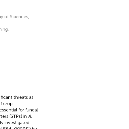
y of Sciences,
ning,
ficant threats as
of crop
ssential for fungal
ters (STPs) in
A.
ly investigated
4B84_009351
) by