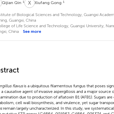
Q
X
G
1
1
Qijian Qin
Xiufang Gong
titute of Biological Sciences and Technology, Guangxi Academ
ing, Guangxi, China
llege of Life Science and Technology, Guangxi University, Nan
gxi, China
See more
stract
rgillus flavus
is a ubiquitous filamentous fungus that poses signi
 a causative agent of invasive aspergillosis and a major source 
amination due to production of aflatoxin B1 (AFB1). Sugars are e
bolism, cell wall biosynthesis, and virulence, yet sugar transpor
us
remain largely uncharacterized. In this study, we systematical
e putative STP genes (
G4B84_001982
,
G4B84_005374
, and
G