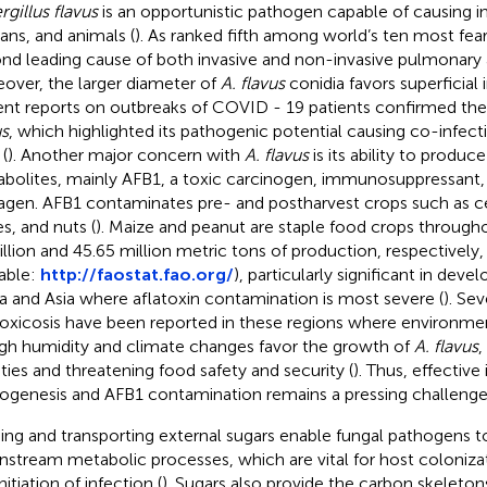
rgillus flavus
is an opportunistic pathogen capable of causing in
ns, and animals (
). As ranked fifth among world’s ten most fear
nd leading cause of both invasive and non-invasive pulmonary a
over, the larger diameter of
A. flavus
conidia favors superficial 
nt reports on outbreaks of COVID - 19 patients confirmed th
us
, which highlighted its pathogenic potential causing co-infect
 (
). Another major concern with
A. flavus
is its ability to produ
bolites, mainly AFB1, a toxic carcinogen, immunosuppressant,
gen. AFB1 contaminates pre- and postharvest crops such as cer
es, and nuts (
). Maize and peanut are staple food crops through
billion and 45.65 million metric tons of production, respectivel
lable:
http://faostat.fao.org/
), particularly significant in deve
ca and Asia where aflatoxin contamination is most severe (
). Se
toxicosis have been reported in these regions where environme
igh humidity and climate changes favor the growth of
A. flavus
,
lities and threatening food safety and security (
). Thus, effective
ogenesis and AFB1 contamination remains a pressing challenge
ing and transporting external sugars enable fungal pathogens t
stream metabolic processes, which are vital for host colonizati
nitiation of infection (
). Sugars also provide the carbon skeletons