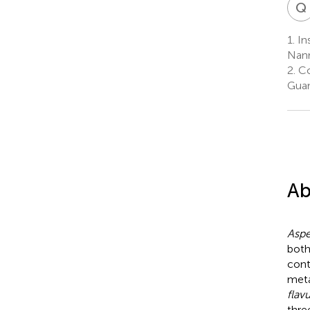
Q
1.
Ins
Nann
2.
Co
Guan
Ab
Aspe
both
cont
meta
flav
thre