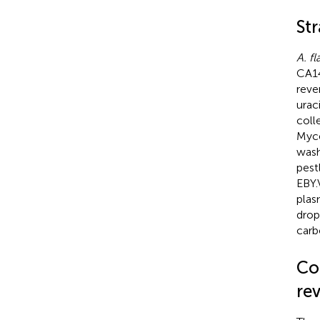
Str
A. fl
CA1
reve
urac
coll
Myce
wash
pest
EBY.
plas
drop
carb
Co
rev