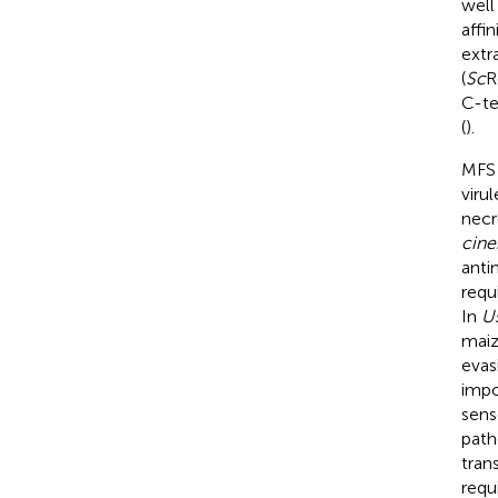
well
affi
extr
(
Sc
R
C-te
(
).
MFS 
viru
necro
cine
anti
requ
In
Us
maiz
evas
impo
sens
path
tran
requ