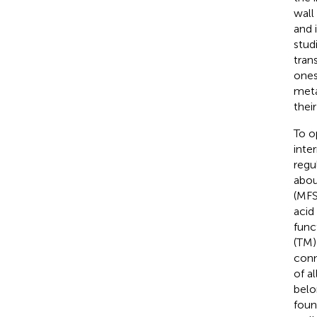
wall
and 
stud
tran
ones
meta
their
To o
inte
regu
abou
(MFS
acid
func
(TM)
conn
of a
belo
foun