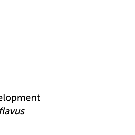
velopment
flavus