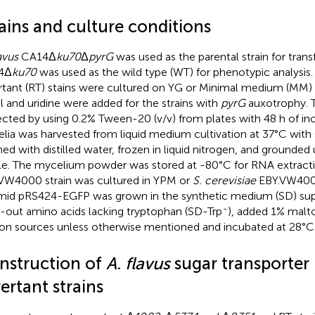
ains and culture conditions
avus
CA14Δ
ku70
Δ
pyrG
was used as the parental strain for tran
4Δ
ku70
was used as the wild type (WT) for phenotypic analysis
rtant (RT) stains were cultured on YG or Minimal medium (MM) 
il and uridine were added for the strains with
pyrG
auxotrophy. 
ected by using 0.2% Tween-20 (v/v) from plates with 48 h of in
lia was harvested from liquid medium cultivation at 37°C with
ed with distilled water, frozen in liquid nitrogen, and grounded
le. The mycelium powder was stored at -80°C for RNA extract
VW4000 strain was cultured in YPM or
S. cerevisiae
EBY.VW4000
mid pRS424-EGFP was grown in the synthetic medium (SD) su
-
-out amino acids lacking tryptophan (SD-Trp
), added 1% malt
on sources unless otherwise mentioned and incubated at 28°C
nstruction of
A. flavus
sugar transporter
ertant strains