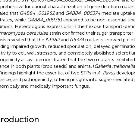
rehensive functional characterization of gene deletion mutan
aled that
G4B84_001982
and
G4B84_005374
mediate uptake 
trates, while
G4B84_009351
appeared to be non-essential und
itions. Heterologous expressions in the hexose transport-defic
haromyces cerevisiae
strain confirmed their sugar transporter 
ysis revealed that the Δ
1982
and Δ
5374
mutants showed pleiotr
uding impaired growth, reduced sporulation, delayed germinatio
itivity to cell wall stressors, and completely abolished scleroti
ogenicity assays demonstrated that the two mutants exhibited
lence in both plants (crop seeds) and animal (
Galleria mellonella
findings highlight the essential of two STPs in
A. flavus
developm
rance, and pathogenicity, offering insights into sugar-mediated 
omically and medically important fungus.
troduction