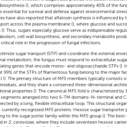
 biosynthesis (
), which comprises approximately 40% of the fung
is essential for survival and defense against environmental stress
ies have also reported that aflatoxin synthesis is influenced by t
sport across the plasma membrane (
), where glucose and sucro
 (
). Thus, sugars especially glucose serve as indispensable regul
bolism, cell wall biosynthesis, and secondary metabolite prod
 critical role in the progression of fungal infections.
ptimize sugar transport (STP) and coordinate the external env
rnal metabolism, the fungus must respond to extracellular sugar
lating genes that encode mono- and oligosaccharide STPs (
). 
t 99% of the STPs of filamentous fungi belong to the major faci
) (
). The primary structure of MFS members typically consists
 residues, and they share a conserved three-dimensional archit
tional properties (
). The canonical MFS fold is characterized b
 segments arranged into two 6-TM domains-N-terminal and C
ected by a long, flexible intracellular loop. This structural organ
ll currently recognized MFS proteins. Hexose sugar transporter 
ng to the sugar porter family within the MFS group (
). The best
d in
S. cerevisiae
, where they include seventeen hexose carriers