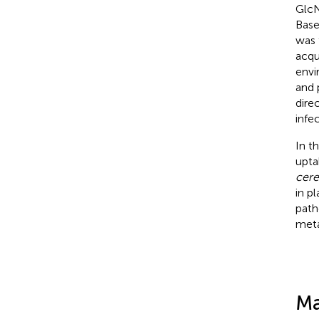
GlcN
Base
was 
acqu
envi
and 
dire
infec
In t
upta
cere
in p
path
meta
Ma