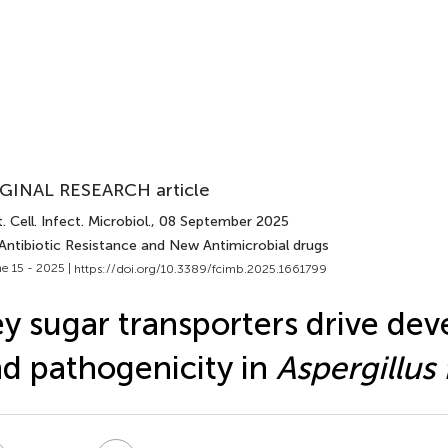
GINAL RESEARCH article
. Cell. Infect. Microbiol.
, 08 September 2025
 Antibiotic Resistance and New Antimicrobial drugs
e 15 - 2025 |
https://doi.org/10.3389/fcimb.2025.1661799
y sugar transporters drive de
d pathogenicity in
Aspergillus 