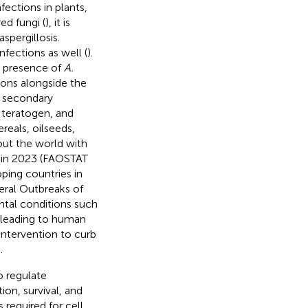
fections in plants,
ed fungi (
), it is
spergillosis.
infections as well (
).
e presence of
A.
ions alongside the
ce secondary
 teratogen, and
eals, oilseeds,
out the world with
y, in 2023 (FAOSTAT
loping countries in
veral Outbreaks of
ntal conditions such
 leading to human
 intervention to curb
.
o regulate
on, survival, and
 required for cell