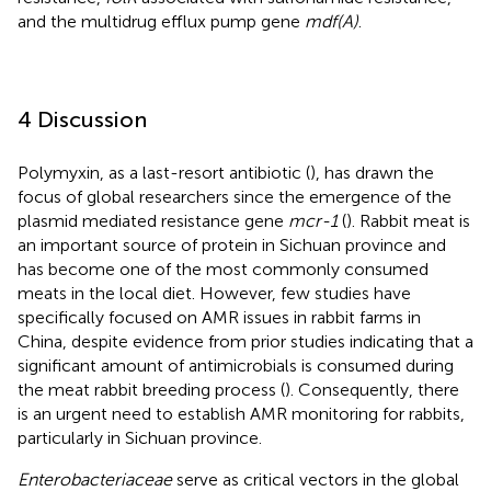
and the multidrug efflux pump gene
mdf(A)
.
4 Discussion
Polymyxin, as a last-resort antibiotic (
), has drawn the
focus of global researchers since the emergence of the
plasmid mediated resistance gene
mcr-1
(
). Rabbit meat is
an important source of protein in Sichuan province and
has become one of the most commonly consumed
meats in the local diet. However, few studies have
specifically focused on AMR issues in rabbit farms in
China, despite evidence from prior studies indicating that a
significant amount of antimicrobials is consumed during
the meat rabbit breeding process (
). Consequently, there
is an urgent need to establish AMR monitoring for rabbits,
particularly in Sichuan province.
Enterobacteriaceae
serve as critical vectors in the global