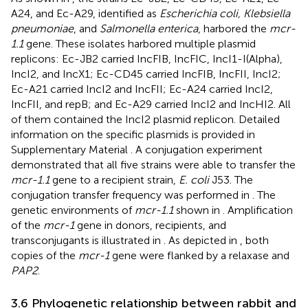
A24, and Ec-A29, identified as
Escherichia coli, Klebsiella
pneumoniae
, and
Salmonella enterica
, harbored the
mcr-
1.1
gene. These isolates harbored multiple plasmid
replicons: Ec-JB2 carried IncFIB, IncFIC, IncI1-I(Alpha),
IncI2, and IncX1; Ec-CD45 carried IncFIB, IncFII, IncI2;
Ec-A21 carried IncI2 and IncFII; Ec-A24 carried IncI2,
IncFII, and repB; and Ec-A29 carried IncI2 and IncHI2. All
of them contained the IncI2 plasmid replicon. Detailed
information on the specific plasmids is provided in
Supplementary Material
. A conjugation experiment
demonstrated that all five strains were able to transfer the
mcr-1.1
gene to a recipient strain,
E. coli
J53. The
conjugation transfer frequency was performed in
. The
genetic environments of
mcr-1.1
shown in
. Amplification
of the
mcr-1
gene in donors, recipients, and
transconjugants is illustrated in
. As depicted in
, both
copies of the
mcr-1
gene were flanked by a relaxase and
PAP2
.
3.6 Phylogenetic relationship between rabbit and