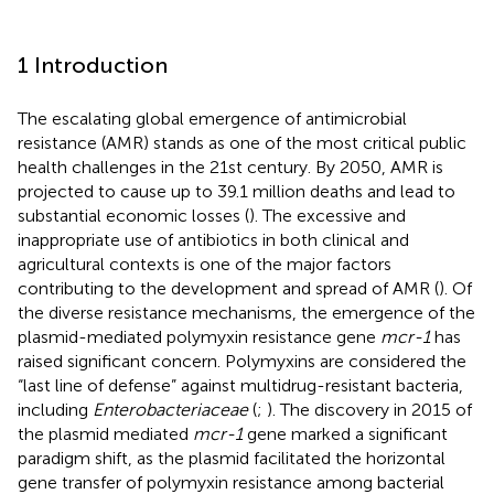
1 Introduction
The escalating global emergence of antimicrobial
resistance (AMR) stands as one of the most critical public
health challenges in the 21st century. By 2050, AMR is
projected to cause up to 39.1 million deaths and lead to
substantial economic losses (
). The excessive and
inappropriate use of antibiotics in both clinical and
agricultural contexts is one of the major factors
contributing to the development and spread of AMR (
). Of
the diverse resistance mechanisms, the emergence of the
plasmid-mediated polymyxin resistance gene
mcr-1
has
raised significant concern. Polymyxins are considered the
“last line of defense” against multidrug-resistant bacteria,
including
Enterobacteriaceae
(
;
). The discovery in 2015 of
the plasmid mediated
mcr-1
gene marked a significant
paradigm shift, as the plasmid facilitated the horizontal
gene transfer of polymyxin resistance among bacterial