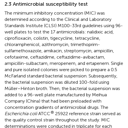
2.3 Antimicrobial susceptibility test
The minimum inhibitory concentration (MIC) was
determined according to the Clinical and Laboratory
Standards Institute (CLSI) M100-33rd guidelines using 96-
well plates to test the 17 antimicrobials: nalidixic acid,
ciprofloxacin, colistin, tigecycline, tetracycline,
chloramphenicol, azithromycin, trimethoprim-
sulfamethoxazole, amikacin, streptomycin, ampicillin,
cefotaxime, ceftazidime, ceftazidime-avibactam,
ampicillin-sulbactam, meropenem, and ertapenem. Single
and pure isolated colonies were picked to prepare a 0.5
McFarland standard bacterial suspension. Subsequently,
the bacterial suspension was diluted 100-fold using
Müller–Hinton broth. Then, the bacterial suspension was
added to a 96-well plate manufactured by Meihua
Company (China) that had been preloaded with
concentration gradients of antimicrobial drugs. The
®
Escherichia coli
ATCC
25922 reference strain served as
the quality control strain throughout the study. MIC
determinations were conducted in triplicate for each