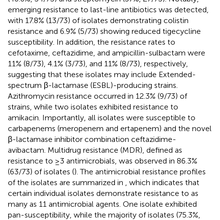
emerging resistance to last-line antibiotics was detected,
with 17.8% (13/73) of isolates demonstrating colistin
resistance and 6.9% (5/73) showing reduced tigecycline
susceptibility. In addition, the resistance rates to
cefotaxime, ceftazidime, and ampicillin-sulbactam were
11% (8/73), 4.1% (3/73), and 11% (8/73), respectively,
suggesting that these isolates may include Extended-
spectrum β-lactamase (ESBL)-producing strains.
Azithromycin resistance occurred in 12.3% (9/73) of
strains, while two isolates exhibited resistance to
amikacin. Importantly, all isolates were susceptible to
carbapenems (meropenem and ertapenem) and the novel
β-lactamase inhibitor combination ceftazidime-
avibactam. Multidrug resistance (MDR), defined as
resistance to ≥3 antimicrobials, was observed in 86.3%
(63/73) of isolates (
). The antimicrobial resistance profiles
of the isolates are summarized in
, which indicates that
certain individual isolates demonstrate resistance to as
many as 11 antimicrobial agents. One isolate exhibited
pan-susceptibility, while the majority of isolates (75.3%,