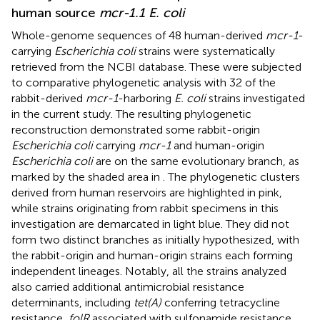
human source
mcr-1.1 E. coli
Whole-genome sequences of 48 human-derived
mcr-1
-
carrying
Escherichia coli
strains were systematically
retrieved from the NCBI database. These were subjected
to comparative phylogenetic analysis with 32 of the
rabbit-derived
mcr-1
-harboring
E. coli
strains investigated
in the current study. The resulting phylogenetic
reconstruction demonstrated some rabbit-origin
Escherichia coli
carrying
mcr-1
and human-origin
Escherichia coli
are on the same evolutionary branch, as
marked by the shaded area in
. The phylogenetic clusters
derived from human reservoirs are highlighted in pink,
while strains originating from rabbit specimens in this
investigation are demarcated in light blue. They did not
form two distinct branches as initially hypothesized, with
the rabbit-origin and human-origin strains each forming
independent lineages. Notably, all the strains analyzed
also carried additional antimicrobial resistance
determinants, including
tet(A)
conferring tetracycline
resistance,
folR
associated with sulfonamide resistance,