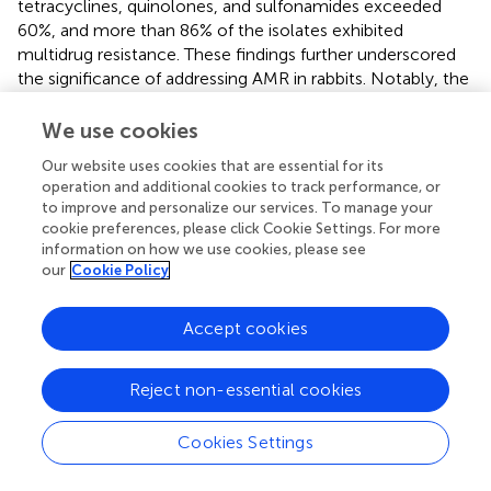
tetracyclines, quinolones, and sulfonamides exceeded
60%, and more than 86% of the isolates exhibited
multidrug resistance. These findings further underscored
the significance of addressing AMR in rabbits. Notably, the
ciprofloxacin resistance rate reached 74%, which was
significantly higher than the rate previously reported in
E.
We use cookies
coli
in pigs in China (
), and even surpassed the resistance
Our website uses cookies that are essential for its
rates observed in
E. coli
isolates from hospitals in China
operation and additional cookies to track performance, or
(CHINET data) (
). This finding suggested that quinolone
to improve and personalize our services. To manage your
antimicrobials may have been extensively used in meat
cookie preferences, please click Cookie Settings. For more
rabbit farming in Sichuan. Unfortunately, the antibiotic
information on how we use cookies, please see
administration history of the rabbit farms in this study was
our
Cookie Policy
unavailable, as the owners of the sampled farms were
unwilling to disclose their antibiotic usage. This maybe
Accept cookies
limited the epidemiology data collection. The majority of
studies commonly rely on farmer-administered
Reject non-essential cookies
questionnaires to collect such data, which can lead to
inherent subjectivity in the resulting information. Many
policies are formulated based on the conclusions of
Cookies Settings
epidemiological studies, which may consequently
contribute to a higher likelihood of irrational antimicrobial