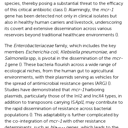
species, thereby posing a substantial threat to the efficacy
of this critical antibiotic class (
). Alarmingly, the
mcr-1
gene has been detected not only in clinical isolates but
also in healthy human carriers and livestock, underscoring
its covert and extensive dissemination across various
reservoirs beyond traditional healthcare environments (
).
The
Enterobacteriaceae
family, which includes the key
members
Escherichia coli
,
Klebsiella pneumoniae
, and
Salmonella
spp, is pivotal in the dissemination of the
mcr-
1
gene (
). These bacteria flourish across a wide range of
ecological niches, from the human gut to agricultural
environments, with their plasmids serving as vehicles for
the spread of antimicrobial resistance genes (ARG) (
).
Studies have demonstrated that
mcr-1
harboring
plasmids, particularly those of the InI2 and IncX4 types, in
addition to transposons carrying IS
Apl1
, may contribute to
the rapid dissemination of resistance across bacterial
populations (
). This adaptability is further complicated by
the co-integration of
mcr-1
with other resistance
determinants, such as
bla
genes, which leads to the