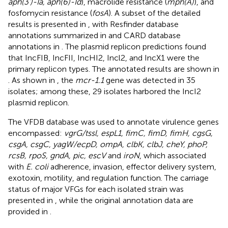
aph(3’)-Ia, aph(6)-Id
), macrolide resistance (
mph(A)
), and
fosfomycin resistance (
fosA
). A subset of the detailed
results is presented in
, with Resfinder database
annotations summarized in
and CARD database
annotations in
. The plasmid replicon predictions found
that IncFIB, IncFII, IncHI2, Incl2, and IncX1 were the
primary replicon types. The annotated results are shown in
. As shown in
, the
mcr-1.1
gene was detected in 35
isolates; among these, 29 isolates harbored the IncI2
plasmid replicon.
The VFDB database was used to annotate virulence genes
encompassed:
vgrG/tssl, espL1, fimC, fimD, fimH, cgsG,
csgA, csgC, yagW/ecpD, ompA, clbK, clbJ, cheY, phoP,
rcsB, rpoS, gndA, pic, escV
and
iroN
, which associated
with
E. coli
adherence, invasion, effector delivery system,
exotoxin, motility, and regulation function. The carriage
status of major VFGs for each isolated strain was
presented in
, while the original annotation data are
provided in
.