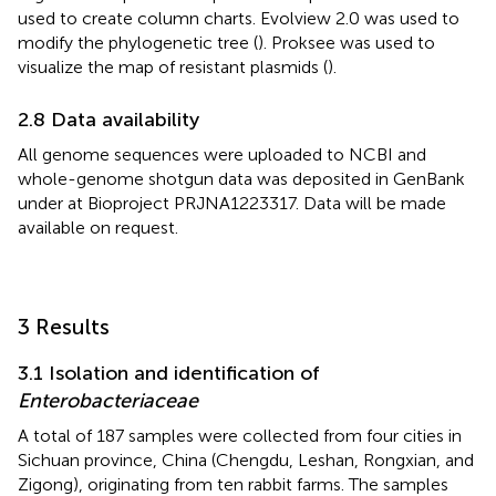
used to create column charts. Evolview 2.0 was used to
modify the phylogenetic tree (
). Proksee was used to
visualize the map of resistant plasmids (
).
2.8 Data availability
All genome sequences were uploaded to NCBI and
whole-genome shotgun data was deposited in GenBank
under at Bioproject PRJNA1223317. Data will be made
available on request.
3 Results
3.1 Isolation and identification of
Enterobacteriaceae
A total of 187 samples were collected from four cities in
Sichuan province, China (Chengdu, Leshan, Rongxian, and
Zigong), originating from ten rabbit farms. The samples