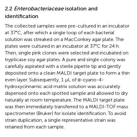
2.2
Enterobacteriaceae
isolation and
identification
The collected samples were pre-cultured in an incubator
at 37°C, after which a single loop of each bacterial
solution was streaked on a MacConkey agar plate. The
plates were cultured in an incubator at 37°C for 24 h.
Then, single pink clones were selected and incubated on
trypticase soy agar plates. A pure and single colony was
carefully aspirated with a sterile pipette tip and gently
deposited onto a clean MALDI target plate to form a thin
even layer. Subsequently, 1 μL of α-cyano-4-
hydroxycinnamic acid matrix solution was accurately
dispensed onto each spotted sample and allowed to dry
naturally at room temperature. The MALDI target plate
was then immediately transferred to a MALDI-TOF mass
spectrometer (Bruker) for isolate identification. To avoid
strain duplication, a single representative strain was
retained from each sample.