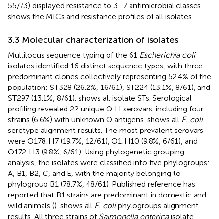
55/73) displayed resistance to 3–7 antimicrobial classes.
shows the MICs and resistance profiles of all isolates.
3.3 Molecular characterization of isolates
Multilocus sequence typing of the 61
Escherichia coli
isolates identified 16 distinct sequence types, with three
predominant clones collectively representing 52.4% of the
population: ST328 (26.2%, 16/61), ST224 (13.1%, 8/61), and
ST297 (13.1%, 8/61).
shows all isolate STs. Serological
profiling revealed 22 unique O:H serovars, including four
strains (6.6%) with unknown O antigens.
shows all
E. coli
serotype alignment results. The most prevalent serovars
were O178:H7 (19.7%, 12/61), O1:H10 (9.8%, 6/61), and
O172:H3 (9.8%, 6/61). Using phylogenetic grouping
analysis, the isolates were classified into five phylogroups:
A, B1, B2, C, and E, with the majority belonging to
phylogroup B1 (78.7%, 48/61). Published reference has
reported that B1 strains are predominant in domestic and
wild animals (
).
shows all
E. coli
phylogroups alignment
results. All three strains of
Salmonella enterica
isolate