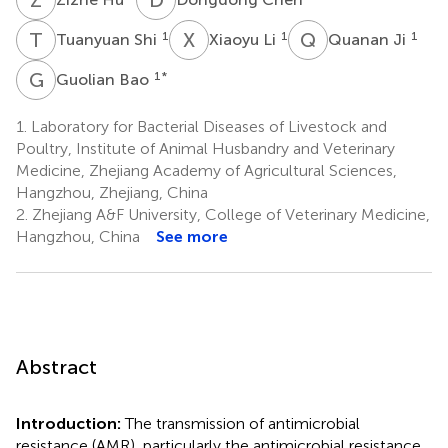
T
S
X
L
Q
J
1
1
1
Tuanyuan Shi
Xiaoyu Li
Quanan Ji
G
B
1
*
Guolian Bao
1.
Laboratory for Bacterial Diseases of Livestock and
Poultry, Institute of Animal Husbandry and Veterinary
Medicine, Zhejiang Academy of Agricultural Sciences,
Hangzhou, Zhejiang, China
2.
Zhejiang A&F University, College of Veterinary Medicine,
Hangzhou, China
See more
Abstract
Introduction:
The transmission of antimicrobial
resistance (AMR), particularly the antimicrobial resistance