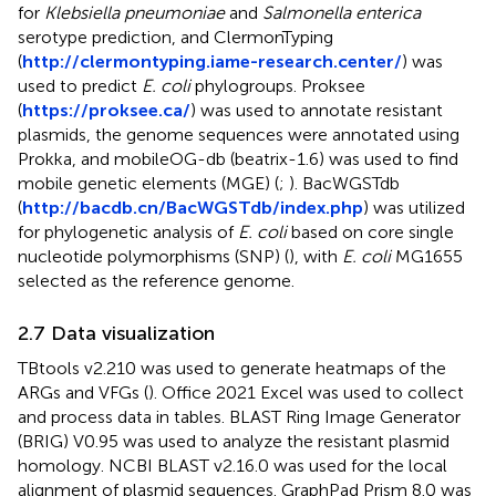
for
Klebsiella pneumoniae
and
Salmonella enterica
serotype prediction, and ClermonTyping
(
http://clermontyping.iame-research.center/
) was
used to predict
E. coli
phylogroups. Proksee
(
https://proksee.ca/
) was used to annotate resistant
plasmids, the genome sequences were annotated using
Prokka, and mobileOG-db (beatrix-1.6) was used to find
mobile genetic elements (MGE) (
;
). BacWGSTdb
(
http://bacdb.cn/BacWGSTdb/index.php
) was utilized
for phylogenetic analysis of
E. coli
based on core single
nucleotide polymorphisms (SNP) (
), with
E. coli
MG1655
selected as the reference genome.
2.7 Data visualization
TBtools v2.210 was used to generate heatmaps of the
ARGs and VFGs (
). Office 2021 Excel was used to collect
and process data in tables. BLAST Ring Image Generator
(BRIG) V0.95 was used to analyze the resistant plasmid
homology. NCBI BLAST v2.16.0 was used for the local
alignment of plasmid sequences. GraphPad Prism 8.0 was