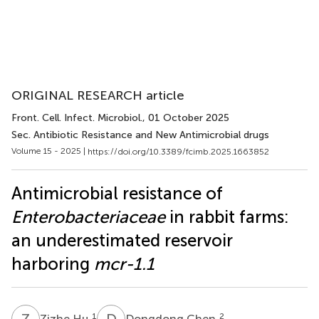
ORIGINAL RESEARCH article
Front. Cell. Infect. Microbiol.
, 01 October 2025
Sec. Antibiotic Resistance and New Antimicrobial drugs
Volume 15 - 2025 |
https://doi.org/10.3389/fcimb.2025.1663852
Antimicrobial resistance of
Enterobacteriaceae
in rabbit farms:
an underestimated reservoir
harboring
mcr-1.1
Z
H
D
C
1
2
Zizhe Hu
Dongdong Chen