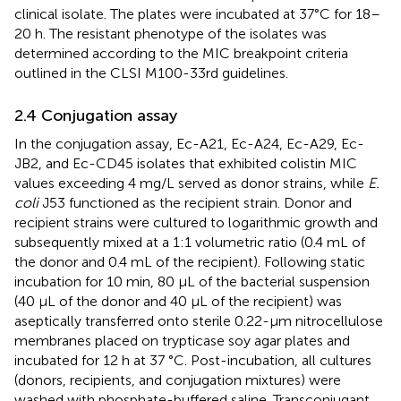
clinical isolate. The plates were incubated at 37°C for 18–
20 h. The resistant phenotype of the isolates was
determined according to the MIC breakpoint criteria
outlined in the CLSI M100-33rd guidelines.
2.4 Conjugation assay
In the conjugation assay, Ec-A21, Ec-A24, Ec-A29, Ec-
JB2, and Ec-CD45 isolates that exhibited colistin MIC
values exceeding 4 mg/L served as donor strains, while
E.
coli
J53 functioned as the recipient strain. Donor and
recipient strains were cultured to logarithmic growth and
subsequently mixed at a 1:1 volumetric ratio (0.4 mL of
the donor and 0.4 mL of the recipient). Following static
incubation for 10 min, 80 μL of the bacterial suspension
(40 μL of the donor and 40 μL of the recipient) was
aseptically transferred onto sterile 0.22-μm nitrocellulose
membranes placed on trypticase soy agar plates and
incubated for 12 h at 37 °C. Post-incubation, all cultures
(donors, recipients, and conjugation mixtures) were
washed with phosphate-buffered saline. Transconjugant