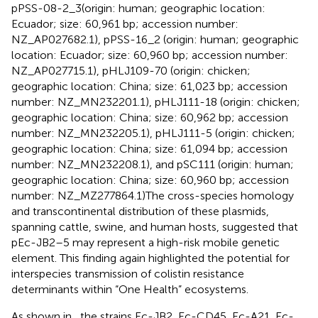
pPSS-08-2_3(origin: human; geographic location:
Ecuador; size: 60,961 bp; accession number:
NZ_AP027682.1), pPSS-16_2 (origin: human; geographic
location: Ecuador; size: 60,960 bp; accession number:
NZ_AP027715.1), pHLJ109-70 (origin: chicken;
geographic location: China; size: 61,023 bp; accession
number: NZ_MN232201.1), pHLJ111-18 (origin: chicken;
geographic location: China; size: 60,962 bp; accession
number: NZ_MN232205.1), pHLJ111-5 (origin: chicken;
geographic location: China; size: 61,094 bp; accession
number: NZ_MN232208.1), and pSC111 (origin: human;
geographic location: China; size: 60,960 bp; accession
number: NZ_MZ277864.1)The cross-species homology
and transcontinental distribution of these plasmids,
spanning cattle, swine, and human hosts, suggested that
pEc-JB2–5 may represent a high-risk mobile genetic
element. This finding again highlighted the potential for
interspecies transmission of colistin resistance
determinants within “One Health” ecosystems.
As shown in
, the strains Ec-JB2, Ec-CD45, Ec-A21, Ec-