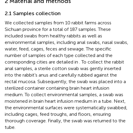
2 Material and methods
2.1 Samples collection
We collected samples from 10 rabbit farms across
Sichuan province for a total of 187 samples. These
included swabs from healthy rabbits as well as
environmental samples, including anal swabs, nasal swabs,
water, feed, cages, feces and sewage. The specific
number of samples of each type collected and the
corresponding cities are detailed in
. To collect the rabbit
anal samples, a sterile cotton swab was gently inserted
into the rabbit’s anus and carefully rubbed against the
rectal mucosa. Subsequently, the swab was placed into a
sterilized container containing brain heart infusion
medium. To collect environmental samples, a swab was
moistened in brain heart infusion medium in a tube. Next,
the environmental surfaces were systematically swabbed,
including cages, feed troughs, and floors, ensuring
thorough coverage. Finally, the swab was returned to the
tube.