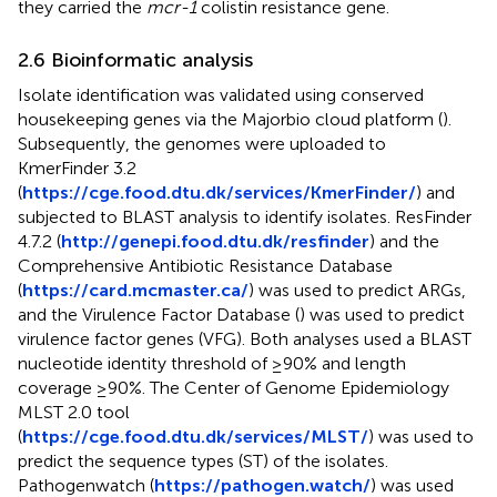
they carried the
mcr-1
colistin resistance gene.
2.6 Bioinformatic analysis
Isolate identification was validated using conserved
housekeeping genes via the Majorbio cloud platform (
).
Subsequently, the genomes were uploaded to
KmerFinder 3.2
(
https://cge.food.dtu.dk/services/KmerFinder/
) and
subjected to BLAST analysis to identify isolates. ResFinder
4.7.2 (
http://genepi.food.dtu.dk/resfinder
) and the
Comprehensive Antibiotic Resistance Database
(
https://card.mcmaster.ca/
) was used to predict ARGs,
and the Virulence Factor Database (
) was used to predict
virulence factor genes (VFG). Both analyses used a BLAST
nucleotide identity threshold of ≥90% and length
coverage ≥90%. The Center of Genome Epidemiology
MLST 2.0 tool
(
https://cge.food.dtu.dk/services/MLST/
) was used to
predict the sequence types (ST) of the isolates.
Pathogenwatch (
https://pathogen.watch/
) was used