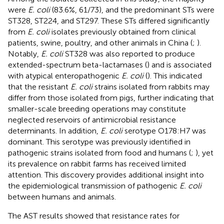
were
E. coli
(83.6%, 61/73), and the predominant STs were
ST328, ST224, and ST297. These STs differed significantly
from
E. coli
isolates previously obtained from clinical
patients, swine, poultry, and other animals in China (
;
).
Notably,
E. coli
ST328 was also reported to produce
extended-spectrum beta-lactamases (
) and is associated
with atypical enteropathogenic
E. coli
(
). This indicated
that the resistant
E. coli
strains isolated from rabbits may
differ from those isolated from pigs, further indicating that
smaller-scale breeding operations may constitute
neglected reservoirs of antimicrobial resistance
determinants. In addition,
E. coli
serotype O178:H7 was
dominant. This serotype was previously identified in
pathogenic strains isolated from food and humans (
;
), yet
its prevalence on rabbit farms has received limited
attention. This discovery provides additional insight into
the epidemiological transmission of pathogenic
E. coli
between humans and animals.
The AST results showed that resistance rates for