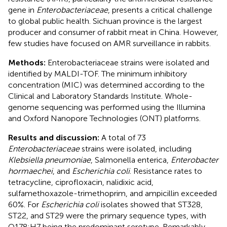
gene in
Enterobacteriaceae
, presents a critical challenge
to global public health. Sichuan province is the largest
producer and consumer of rabbit meat in China. However,
few studies have focused on AMR surveillance in rabbits.
Methods:
Enterobacteriaceae strains were isolated and
identified by MALDI-TOF. The minimum inhibitory
concentration (MIC) was determined according to the
Clinical and Laboratory Standards Institute. Whole-
genome sequencing was performed using the Illumina
and Oxford Nanopore Technologies (ONT) platforms.
Results and discussion:
A total of 73
Enterobacteriaceae
strains were isolated, including
Klebsiella pneumoniae
, Salmonella enterica,
Enterobacter
hormaechei
, and
Escherichia coli
. Resistance rates to
tetracycline, ciprofloxacin, nalidixic acid,
sulfamethoxazole-trimethoprim, and ampicillin exceeded
60%. For
Escherichia coli
isolates showed that ST328,
ST22, and ST29 were the primary sequence types, with
O178:H7 being the predominant serotype. Remarkably,