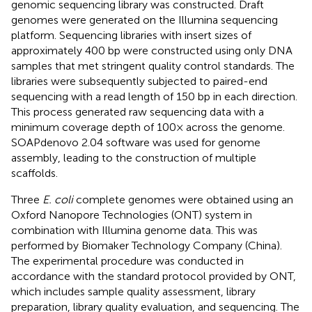
genomic sequencing library was constructed. Draft
genomes were generated on the Illumina sequencing
platform. Sequencing libraries with insert sizes of
approximately 400 bp were constructed using only DNA
samples that met stringent quality control standards. The
libraries were subsequently subjected to paired-end
sequencing with a read length of 150 bp in each direction.
This process generated raw sequencing data with a
minimum coverage depth of 100× across the genome.
SOAPdenovo 2.04 software was used for genome
assembly, leading to the construction of multiple
scaffolds.
Three
E. coli
complete genomes were obtained using an
Oxford Nanopore Technologies (ONT) system in
combination with Illumina genome data. This was
performed by Biomaker Technology Company (China).
The experimental procedure was conducted in
accordance with the standard protocol provided by ONT,
which includes sample quality assessment, library
preparation, library quality evaluation, and sequencing. The