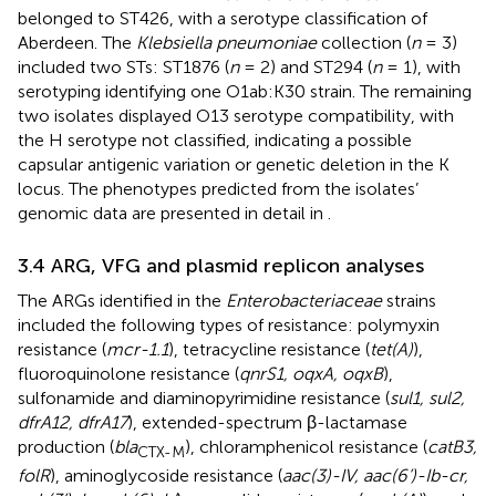
belonged to ST426, with a serotype classification of
Aberdeen. The
Klebsiella pneumoniae
collection (
n
= 3)
included two STs: ST1876 (
n
= 2) and ST294 (
n
= 1), with
serotyping identifying one O1ab:K30 strain. The remaining
two isolates displayed O13 serotype compatibility, with
the H serotype not classified, indicating a possible
capsular antigenic variation or genetic deletion in the K
locus. The phenotypes predicted from the isolates’
genomic data are presented in detail in
.
3.4 ARG, VFG and plasmid replicon analyses
The ARGs identified in the
Enterobacteriaceae
strains
included the following types of resistance: polymyxin
resistance (
mcr-1.1
), tetracycline resistance (
tet(A)
),
fluoroquinolone resistance (
qnrS1, oqxA, oqxB
),
sulfonamide and diaminopyrimidine resistance (
sul1, sul2,
dfrA12, dfrA17
), extended-spectrum β-lactamase
production (
bla
), chloramphenicol resistance (
catB3,
CTX-M
folR
), aminoglycoside resistance (
aac(3)-IV, aac(6’)-Ib-cr,