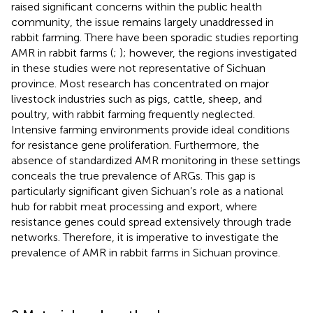
raised significant concerns within the public health
community, the issue remains largely unaddressed in
rabbit farming. There have been sporadic studies reporting
AMR in rabbit farms (
;
); however, the regions investigated
in these studies were not representative of Sichuan
province. Most research has concentrated on major
livestock industries such as pigs, cattle, sheep, and
poultry, with rabbit farming frequently neglected.
Intensive farming environments provide ideal conditions
for resistance gene proliferation. Furthermore, the
absence of standardized AMR monitoring in these settings
conceals the true prevalence of ARGs. This gap is
particularly significant given Sichuan’s role as a national
hub for rabbit meat processing and export, where
resistance genes could spread extensively through trade
networks. Therefore, it is imperative to investigate the
prevalence of AMR in rabbit farms in Sichuan province.