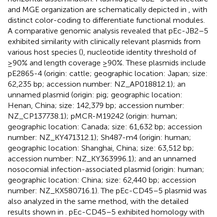
and MGE organization are schematically depicted in
, with
distinct color-coding to differentiate functional modules.
A comparative genomic analysis revealed that pEc-JB2–5
exhibited similarity with clinically relevant plasmids from
various host species (
), nucleotide identity threshold of
≥90% and length coverage ≥90%. These plasmids include
pE2865-4 (origin: cattle; geographic location: Japan; size:
62,235 bp; accession number: NZ_AP018812.1); an
unnamed plasmid (origin: pig; geographic location:
Henan, China; size: 142,379 bp; accession number:
NZ_CP137738.1); pMCR-M19242 (origin: human;
geographic location: Canada; size: 61,632 bp; accession
number: NZ_KY471312.1); Sh487-m4 (origin: human;
geographic location: Shanghai, China; size: 63,512 bp;
accession number: NZ_KY363996.1); and an unnamed
nosocomial infection-associated plasmid (origin: human;
geographic location: China; size: 62,440 bp; accession
number: NZ_KX580716.1). The pEc-CD45–5 plasmid was
also analyzed in the same method, with the detailed
results shown in
. pEc-CD45–5 exhibited homology with