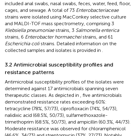
included anal swabs, nasal swabs, feces, water, feed, floor,
cages, and sewage. A total of 73
Enterobacteriaceae
strains were isolated using MacConkey selective culture
and MALDI-TOF mass spectrometry, comprising 3
Klebsiella pneumoniae
strains, 3
Salmonella enterica
strains, 6
Enterobacter hormaechei
strains, and 61
Escherichia coli
strains. Detailed information on the
collected samples and isolates is provided in
.
3.2 Antimicrobial susceptibility profiles and
resistance patterns
Antimicrobial susceptibility profiles of the isolates were
determined against 17 antimicrobials spanning seven
therapeutic classes. As depicted in
, five antimicrobials
demonstrated resistance rates exceeding 60%:
tetracycline (78%, 57/73), ciprofloxacin (74%, 54/73),
nalidixic acid (68.5%, 50/73), sulfamethoxazole-
trimethoprim (68.5%, 50/73), and ampicillin (60.3%, 44/73).
Moderate resistance was observed for chloramphenicol
(46.6%, 34/73) and streptomycin (37%, 27/73). Notably,