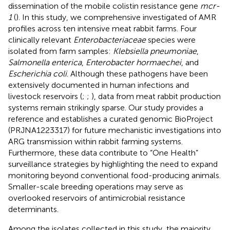
dissemination of the mobile colistin resistance gene
mcr-
1
(
). In this study, we comprehensive investigated of AMR
profiles across ten intensive meat rabbit farms. Four
clinically relevant
Enterobacteriaceae
species were
isolated from farm samples:
Klebsiella pneumoniae
,
Salmonella enterica
,
Enterobacter hormaechei
, and
Escherichia coli
. Although these pathogens have been
extensively documented in human infections and
livestock reservoirs (
;
;
), data from meat rabbit production
systems remain strikingly sparse. Our study provides a
reference and establishes a curated genomic BioProject
(PRJNA1223317) for future mechanistic investigations into
ARG transmission within rabbit farming systems.
Furthermore, these data contribute to “One Health”
surveillance strategies by highlighting the need to expand
monitoring beyond conventional food-producing animals.
Smaller-scale breeding operations may serve as
overlooked reservoirs of antimicrobial resistance
determinants.
Among the isolates collected in this study, the majority