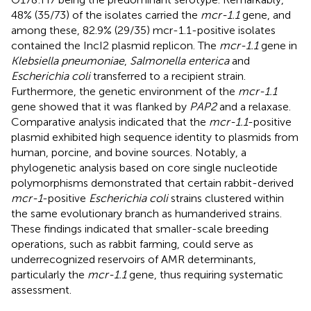
48% (35/73) of the isolates carried the
mcr-1.1
gene, and
among these, 82.9% (29/35) mcr-1.1-positive isolates
contained the IncI2 plasmid replicon. The
mcr-1.1
gene in
Klebsiella pneumoniae
,
Salmonella enterica
and
Escherichia coli
transferred to a recipient strain.
Furthermore, the genetic environment of the
mcr-1.1
gene showed that it was flanked by
PAP2
and a relaxase.
Comparative analysis indicated that the
mcr-1.1
-positive
plasmid exhibited high sequence identity to plasmids from
human, porcine, and bovine sources. Notably, a
phylogenetic analysis based on core single nucleotide
polymorphisms demonstrated that certain rabbit-derived
mcr-1
-positive
Escherichia coli
strains clustered within
the same evolutionary branch as humanderived strains.
These findings indicated that smaller-scale breeding
operations, such as rabbit farming, could serve as
underrecognized reservoirs of AMR determinants,
particularly the
mcr-1.1
gene, thus requiring systematic
assessment.