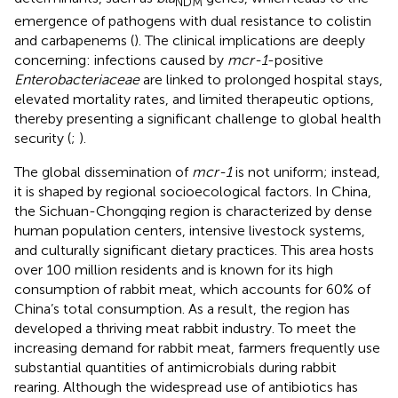
NDM
emergence of pathogens with dual resistance to colistin
and carbapenems (
). The clinical implications are deeply
concerning: infections caused by
mcr-1
-positive
Enterobacteriaceae
are linked to prolonged hospital stays,
elevated mortality rates, and limited therapeutic options,
thereby presenting a significant challenge to global health
security (
;
).
The global dissemination of
mcr-1
is not uniform; instead,
it is shaped by regional socioecological factors. In China,
the Sichuan-Chongqing region is characterized by dense
human population centers, intensive livestock systems,
and culturally significant dietary practices. This area hosts
over 100 million residents and is known for its high
consumption of rabbit meat, which accounts for 60% of
China’s total consumption. As a result, the region has
developed a thriving meat rabbit industry. To meet the
increasing demand for rabbit meat, farmers frequently use
substantial quantities of antimicrobials during rabbit
rearing. Although the widespread use of antibiotics has