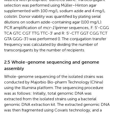
selection was performed using Müller–Hinton agar
supplemented with 100 mg/L sodium azide and 4 mg/L
colistin. Donor viability was quantified by plating serial
dilutions on sodium azide-containing agar (100 mg/L).
PCR amplification of
mcr-1
(primer sequences, F: 5'-CGG
TCA GTC CGT TTG TTC-3' and R: 5'-CTT GGT CGG TCT
GTA GGG-3') was performed (
). The conjugation transfer
frequency was calculated by dividing the number of
transconjugants by the number of recipients.
2.5 Whole-genome sequencing and genome
assembly
Whole-genome sequencing of the isolated strains was
conducted by Majorbio Bio-pharm Technology (China)
using the Illumina platform. The sequencing procedure
was as follows: Initially, total genomic DNA was
extracted from the isolated strains using a bacterial
genomic DNA extraction kit. The extracted genomic DNA
was then fragmented using Covaris technology, and a