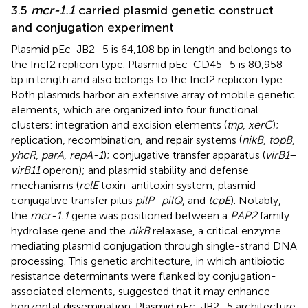
3.5
mcr-1.1
carried plasmid genetic construct
and conjugation experiment
Plasmid pEc-JB2–5 is 64,108 bp in length and belongs to
the IncI2 replicon type. Plasmid pEc-CD45–5 is 80,958
bp in length and also belongs to the IncI2 replicon type.
Both plasmids harbor an extensive array of mobile genetic
elements, which are organized into four functional
clusters: integration and excision elements (
tnp
,
xerC
);
replication, recombination, and repair systems (
nikB
,
topB
,
yhcR
,
parA
,
repA-1
); conjugative transfer apparatus (
virB1
–
virB11
operon); and plasmid stability and defense
mechanisms (
relE
toxin-antitoxin system, plasmid
conjugative transfer pilus
pilP
–
pilQ
, and
tcpE
). Notably,
the
mcr-1.1
gene was positioned between a
PAP2
family
hydrolase gene and the
nikB
relaxase, a critical enzyme
mediating plasmid conjugation through single-strand DNA
processing. This genetic architecture, in which antibiotic
resistance determinants were flanked by conjugation-
associated elements, suggested that it may enhance
horizontal dissemination. Plasmid pEc-JB2–5 architecture