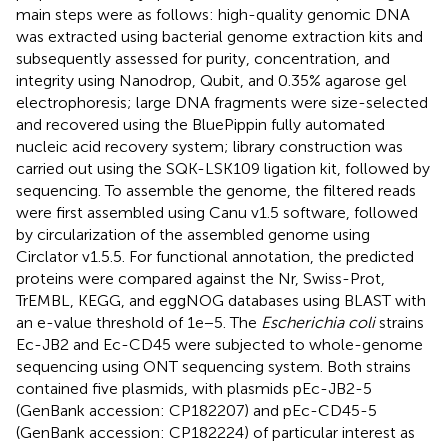
main steps were as follows: high-quality genomic DNA
was extracted using bacterial genome extraction kits and
subsequently assessed for purity, concentration, and
integrity using Nanodrop, Qubit, and 0.35% agarose gel
electrophoresis; large DNA fragments were size-selected
and recovered using the BluePippin fully automated
nucleic acid recovery system; library construction was
carried out using the SQK-LSK109 ligation kit, followed by
sequencing. To assemble the genome, the filtered reads
were first assembled using Canu v1.5 software, followed
by circularization of the assembled genome using
Circlator v1.5.5. For functional annotation, the predicted
proteins were compared against the Nr, Swiss-Prot,
TrEMBL, KEGG, and eggNOG databases using BLAST with
an e-value threshold of 1e−5. The
Escherichia coli
strains
Ec-JB2 and Ec-CD45 were subjected to whole-genome
sequencing using ONT sequencing system. Both strains
contained five plasmids, with plasmids pEc-JB2-5
(GenBank accession: CP182207) and pEc-CD45-5
(GenBank accession: CP182224) of particular interest as