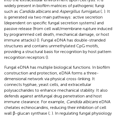
widely present in biofilm matrices of pathogenic fungi
such as
Candida albicans
and
Aspergillus fumigatus
(
;
). It
is generated via two main pathways: active secretion
(dependent on specific fungal secretion systems) and
passive release (from cell wall/membrane rupture induced
by programmed cell death, mechanical damage, or host
immune attacks) (
). Fungal eDNA has double-stranded
structures and contains unmethylated CpG motifs,
providing a structural basis for recognition by host pattern
recognition receptors (
).
Fungal eDNA has multiple biological functions. In biofilm
construction and protection, eDNA forms a three-
dimensional network via physical cross-linking. It
connects hyphae, yeast cells, and extracellular
polysaccharides to enhance mechanical stability. It also
defends against antifungal drug penetration and host
immune clearance. For example,
Candida albicans
eDNA
chelates echinocandins, reducing their inhibition of cell
wall β-glucan synthase (
;
). In regulating fungal physiology