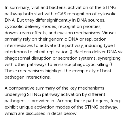
In summary, viral and bacterial activation of the STING
pathway both start with cGAS recognition of cytosolic
DNA. But they differ significantly in DNA sources,
cytosolic delivery modes, recognition priorities,
downstream effects, and evasion mechanisms. Viruses
primarily rely on their genomic DNA or replication
intermediates to activate the pathway, inducing type I
interferons to inhibit replication (
). Bacteria deliver DNA via
phagosomal disruption or secretion systems, synergizing
with other pathways to enhance phagocytic killing (
).
These mechanisms highlight the complexity of host-
pathogen interactions.
A comparative summary of the key mechanisms
underlying STING pathway activation by different
pathogens is provided in
. Among these pathogens, fungi
exhibit unique activation modes of the STING pathway,
which are discussed in detail below.