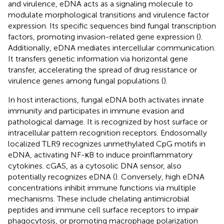
and virulence, eDNA acts as a signaling molecule to
modulate morphological transitions and virulence factor
expression. Its specific sequences bind fungal transcription
factors, promoting invasion-related gene expression (
).
Additionally, eDNA mediates intercellular communication.
It transfers genetic information via horizontal gene
transfer, accelerating the spread of drug resistance or
virulence genes among fungal populations (
).
In host interactions, fungal eDNA both activates innate
immunity and participates in immune evasion and
pathological damage. It is recognized by host surface or
intracellular pattern recognition receptors. Endosomally
localized TLR9 recognizes unmethylated CpG motifs in
eDNA, activating NF-κB to induce proinflammatory
cytokines. cGAS, as a cytosolic DNA sensor, also
potentially recognizes eDNA (
). Conversely, high eDNA
concentrations inhibit immune functions via multiple
mechanisms. These include chelating antimicrobial
peptides and immune cell surface receptors to impair
phagocytosis, or promoting macrophage polarization