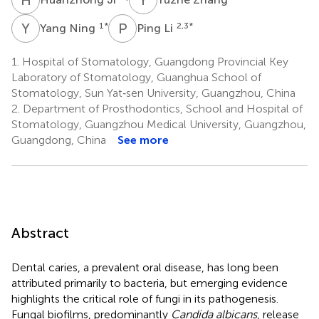
Y
N
P
L
1
*
2,3
*
Yang Ning
Ping Li
1.
Hospital of Stomatology, Guangdong Provincial Key
Laboratory of Stomatology, Guanghua School of
Stomatology, Sun Yat‐sen University, Guangzhou, China
2.
Department of Prosthodontics, School and Hospital of
Stomatology, Guangzhou Medical University, Guangzhou,
Guangdong, China
See more
Abstract
Dental caries, a prevalent oral disease, has long been
attributed primarily to bacteria, but emerging evidence
highlights the critical role of fungi in its pathogenesis.
Fungal biofilms, predominantly
Candida albicans
, release