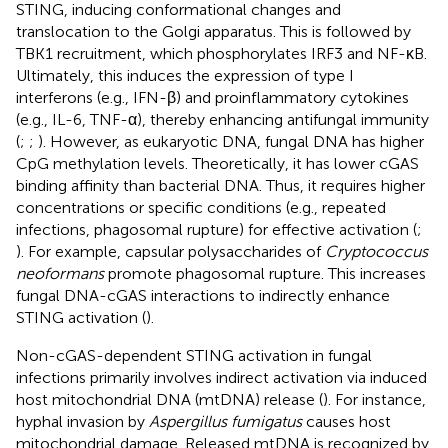
STING, inducing conformational changes and
translocation to the Golgi apparatus. This is followed by
TBK1 recruitment, which phosphorylates IRF3 and NF-κB.
Ultimately, this induces the expression of type I
interferons (e.g., IFN-β) and proinflammatory cytokines
(e.g., IL-6, TNF-α), thereby enhancing antifungal immunity
(
;
;
). However, as eukaryotic DNA, fungal DNA has higher
CpG methylation levels. Theoretically, it has lower cGAS
binding affinity than bacterial DNA. Thus, it requires higher
concentrations or specific conditions (e.g., repeated
infections, phagosomal rupture) for effective activation (
;
). For example, capsular polysaccharides of
Cryptococcus
neoformans
promote phagosomal rupture. This increases
fungal DNA-cGAS interactions to indirectly enhance
STING activation (
).
Non-cGAS-dependent STING activation in fungal
infections primarily involves indirect activation via induced
host mitochondrial DNA (mtDNA) release (
). For instance,
hyphal invasion by
Aspergillus fumigatus
causes host
mitochondrial damage. Released mtDNA is recognized by