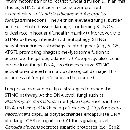
inflammatory barrier to restrict fungal diffusion (
). In animal
studies, STING-deficient mice show increased
susceptibility to
Candida albicans
and
Aspergillus
fumigatus
infections. They exhibit elevated fungal burden
and exacerbated tissue damage, confirming STING’s
critical role in host antifungal immunity (
). Moreover, the
STING pathway interacts with autophagy. STING
activation induces autophagy-related genes (e.g., ATG5,
ATG7), promoting phagosome-lysosome fusion to
accelerate fungal degradation (
;
). Autophagy also clears
intracellular fungal DNA, avoiding excessive STING
activation-induced immunopathological damage. This
balances antifungal efficacy and tolerance (
).
Fungi have evolved multiple strategies to evade the
STING pathway. At the DNA level, fungi such as
Blastomyces dermatitidis
methylate CpG motifs in their
DNA, reducing cGAS binding efficiency (
).
Cryptococcus
neoformans
capsular polysaccharides encapsulate DNA,
blocking cGAS recognition (
). At the signaling level,
Candida albicans
secretes aspartic proteases (e.g., Sap2)