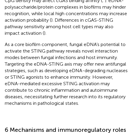
CpG density may affect cGAS binding affinity (
;
). eDNA-
polysaccharide/protein complexes in biofilms may hinder
recognition, while local high concentrations may increase
activation probability (
). Differences in cGAS-STING
pathway sensitivity among host cell types may also
impact activation (
).
As a core biofilm component, fungal eDNA’s potential to
activate the STING pathway reveals novel interaction
modes between fungal infections and host immunity.
Targeting the eDNA-STING axis may offer new antifungal
strategies, such as developing eDNA-degrading nucleases
or STING agonists to enhance immunity. However,
eDNA-mediated excessive STING activation may
contribute to chronic inflammation and autoimmune
diseases, necessitating further research into its regulatory
mechanisms in pathological states.
6 Mechanisms and immunoregulatory roles