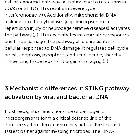
exhibit abnormal pathway activation due to mutations in
cGAS or STING. This results in severe type I
interferonopathy (
). Additionally, mitochondrial DNA
leakage into the cytoplasm (e.g., during ischemia-
reperfusion injury or neurodegenerative diseases) activates
the pathway (
;
). This exacerbates inflammatory responses
and tissue damage. The pathway also participates in
cellular responses to DNA damage. It regulates cell cycle
arrest, apoptosis, pyroptosis, and senescence, thereby
influencing tissue repair and organismal aging (
;
).
3 Mechanistic differences in STING pathway
activation by viral and bacterial DNA
Host recognition and clearance of pathogenic
microorganisms form a critical defense line of the
immune system. Innate immunity acts as the first and
fastest barrier against invading microbes. The DNA-