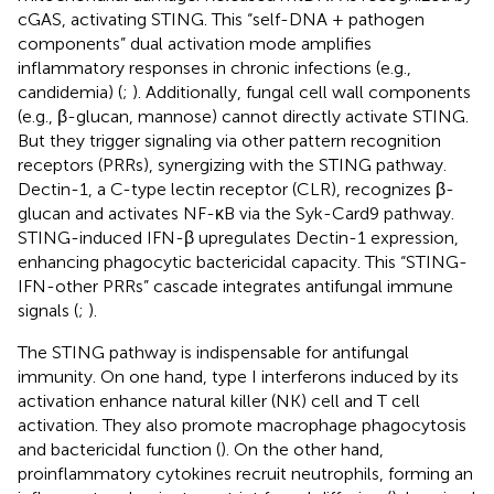
cGAS, activating STING. This “self-DNA + pathogen
components” dual activation mode amplifies
inflammatory responses in chronic infections (e.g.,
candidemia) (
;
). Additionally, fungal cell wall components
(e.g., β-glucan, mannose) cannot directly activate STING.
But they trigger signaling via other pattern recognition
receptors (PRRs), synergizing with the STING pathway.
Dectin-1, a C-type lectin receptor (CLR), recognizes β-
glucan and activates NF-κB via the Syk-Card9 pathway.
STING-induced IFN-β upregulates Dectin-1 expression,
enhancing phagocytic bactericidal capacity. This “STING-
IFN-other PRRs” cascade integrates antifungal immune
signals (
;
).
The STING pathway is indispensable for antifungal
immunity. On one hand, type I interferons induced by its
activation enhance natural killer (NK) cell and T cell
activation. They also promote macrophage phagocytosis
and bactericidal function (
). On the other hand,
proinflammatory cytokines recruit neutrophils, forming an