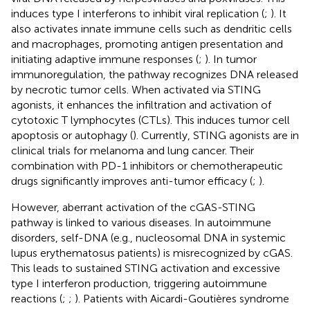
induces type I interferons to inhibit viral replication (
;
). It
also activates innate immune cells such as dendritic cells
and macrophages, promoting antigen presentation and
initiating adaptive immune responses (
;
). In tumor
immunoregulation, the pathway recognizes DNA released
by necrotic tumor cells. When activated via STING
agonists, it enhances the infiltration and activation of
cytotoxic T lymphocytes (CTLs). This induces tumor cell
apoptosis or autophagy (
). Currently, STING agonists are in
clinical trials for melanoma and lung cancer. Their
combination with PD-1 inhibitors or chemotherapeutic
drugs significantly improves anti-tumor efficacy (
;
).
However, aberrant activation of the cGAS-STING
pathway is linked to various diseases. In autoimmune
disorders, self-DNA (e.g., nucleosomal DNA in systemic
lupus erythematosus patients) is misrecognized by cGAS.
This leads to sustained STING activation and excessive
type I interferon production, triggering autoimmune
reactions (
;
;
). Patients with Aicardi-Goutières syndrome