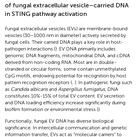
of fungal extracellular vesicle–carried DNA
in STING pathway activation
Fungal extracellular vesicles (EVs) are membrane-bound
vesicles (30–1000 nm in diameter) actively secreted by
fungal cells. Their carried DNA plays a key role in host-
pathogen interactions (
). EV DNA primarily includes
genomic DNA fragments, mitochondrial DNA, and cDNA
derived from non-coding RNA. Most are in double-
stranded or circular forms; some contain unmethylated
CpG motifs, endowing potential for recognition by host
pattern recognition receptors (
;
). In pathogenic fungi such
as
Candida albicans
and
Aspergillus fumigatus
, DNA
constitutes 10%-15% of total EV content. EV secretion
and DNA loading efficiency increase significantly during
biofilm formation or environmental stress (
).
Functionally, fungal EV DNA has diverse biological
significance. In intercellular communication and genetic
information transfer, EVs act as “molecular carriers” to