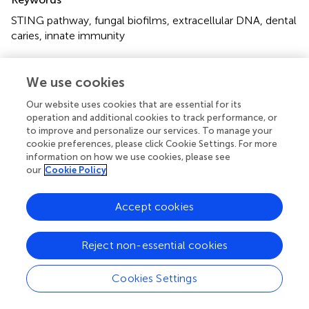
STING pathway
,
fungal biofilms
,
extracellular DNA
,
dental
caries
,
innate immunity
Citation
We use cookies
Zhou Y, Ji H, Zhang Y, Liu Y, Ning Y and Li P (2025)
Mechanisms of fungal pathogenic DNA-activated STING
Our website uses cookies that are essential for its
pathway in biofilms and its implication in dental caries
operation and additional cookies to track performance, or
onset
.
Front. Cell. Infect. Microbiol.
15:1666965. doi:
to improve and personalize our services. To manage your
10.3389/fcimb.2025.1666965
cookie preferences, please click Cookie Settings. For more
information on how we use cookies, please see
Received
Accepted
our
Cookie Policy
16 July 2025
18 August 2025
Published
Volume
Accept cookies
01 September 2025
15 - 2025
Reject non-essential cookies
Edited by
Keke Zhang
, Wenzhou Medical University, China
Cookies Settings
Reviewed by