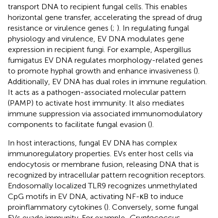
transport DNA to recipient fungal cells. This enables
horizontal gene transfer, accelerating the spread of drug
resistance or virulence genes (
;
). In regulating fungal
physiology and virulence, EV DNA modulates gene
expression in recipient fungi. For example, Aspergillus
fumigatus EV DNA regulates morphology-related genes
to promote hyphal growth and enhance invasiveness (
).
Additionally, EV DNA has dual roles in immune regulation.
It acts as a pathogen-associated molecular pattern
(PAMP) to activate host immunity. It also mediates
immune suppression via associated immunomodulatory
components to facilitate fungal evasion (
).
In host interactions, fungal EV DNA has complex
immunoregulatory properties. EVs enter host cells via
endocytosis or membrane fusion, releasing DNA that is
recognized by intracellular pattern recognition receptors.
Endosomally localized TLR9 recognizes unmethylated
CpG motifs in EV DNA, activating NF-κB to induce
proinflammatory cytokines (
). Conversely, some fungal
EVs evade immunity. For example,
Cryptococcus