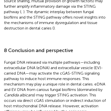
source sharing, mutual provision of growth factors) may
further amplify inflammatory damage via the STING
pathway (
;
). The dynamic interplay between fungal
biofilms and the STING pathway offers novel insights into
the mechanisms of immune dysregulation and tissue
destruction in dental caries (
).
8 Conclusion and perspective
Fungal DNA released via multiple pathways—including
extracellular DNA (eDNA) and extracellular vesicle (EV)-
carried DNA—may activate the cGAS-STING signaling
pathway to induce host immune responses. This
mechanism may play a unique role in dental caries. eDNA
and EV DNA from carious fungal biofilms (dominated by
Candida albicans
) may trigger STING activation. This
occurs via direct cGAS stimulation or indirect induction of
host mitochondrial DNA release. However, activation