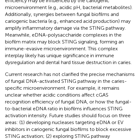
efficiency may be influenced by the cariogenic
microenvironment (e.g., acidic pH, bacterial metabolites).
Additionally, synergies between fungal biofilms and
cariogenic bacteria (e.g., enhanced acid production) may
amplify inflammatory damage via the STING pathway.
Meanwhile, eDNA-polysaccharide complexes in the
biofilm matrix may block STING signaling, forming an
immune-evasive microenvironment. This complex
interplay likely has unique significance in immune
dysregulation and dental hard tissue destruction in caries.
Current research has not clarified the precise mechanisms
of fungal DNA-activated STING pathway in the caries-
specific microenvironment. For example, it remains
unclear whether acidic conditions affect cGAS
recognition efficiency of fungal DNA, or how the fungal-
to-bacterial eDNA ratio in biofilms influences STING
activation intensity. Future studies should focus on three
areas: (1) developing nucleases targeting eDNA or EV
inhibitors in cariogenic fungal biofilms to block excessive
STING activation; (2) exploring STING pathway