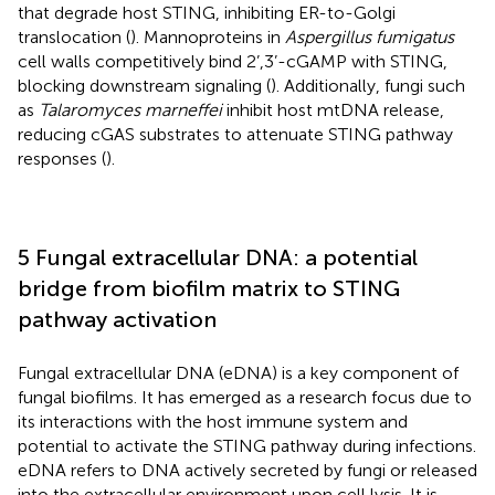
that degrade host STING, inhibiting ER-to-Golgi
translocation (
). Mannoproteins in
Aspergillus fumigatus
cell walls competitively bind 2’,3’-cGAMP with STING,
blocking downstream signaling (
). Additionally, fungi such
as
Talaromyces marneffei
inhibit host mtDNA release,
reducing cGAS substrates to attenuate STING pathway
responses (
).
5 Fungal extracellular DNA: a potential
bridge from biofilm matrix to STING
pathway activation
Fungal extracellular DNA (eDNA) is a key component of
fungal biofilms. It has emerged as a research focus due to
its interactions with the host immune system and
potential to activate the STING pathway during infections.
eDNA refers to DNA actively secreted by fungi or released
into the extracellular environment upon cell lysis. It is