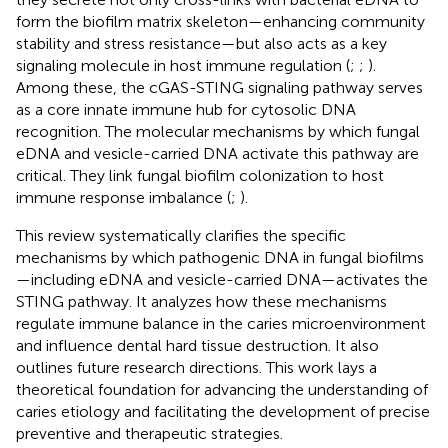
form the biofilm matrix skeleton—enhancing community
stability and stress resistance—but also acts as a key
signaling molecule in host immune regulation (
;
;
).
Among these, the cGAS-STING signaling pathway serves
as a core innate immune hub for cytosolic DNA
recognition. The molecular mechanisms by which fungal
eDNA and vesicle-carried DNA activate this pathway are
critical. They link fungal biofilm colonization to host
immune response imbalance (
;
).
This review systematically clarifies the specific
mechanisms by which pathogenic DNA in fungal biofilms
—including eDNA and vesicle-carried DNA—activates the
STING pathway. It analyzes how these mechanisms
regulate immune balance in the caries microenvironment
and influence dental hard tissue destruction. It also
outlines future research directions. This work lays a
theoretical foundation for advancing the understanding of
caries etiology and facilitating the development of precise
preventive and therapeutic strategies.