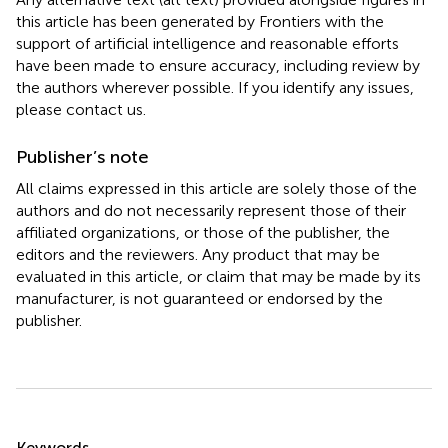
this article has been generated by Frontiers with the
support of artificial intelligence and reasonable efforts
have been made to ensure accuracy, including review by
the authors wherever possible. If you identify any issues,
please contact us.
Publisher’s note
All claims expressed in this article are solely those of the
authors and do not necessarily represent those of their
affiliated organizations, or those of the publisher, the
editors and the reviewers. Any product that may be
evaluated in this article, or claim that may be made by its
manufacturer, is not guaranteed or endorsed by the
publisher.
Summary
Keywords