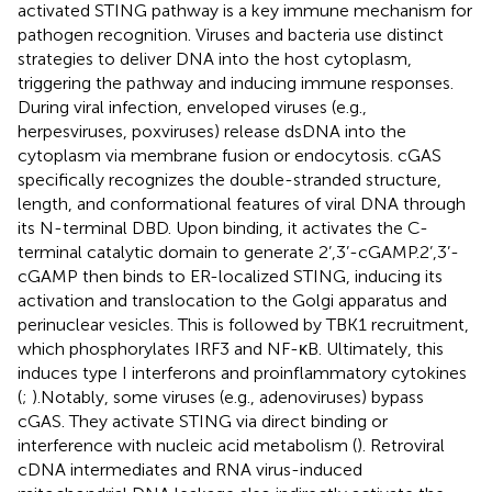
activated STING pathway is a key immune mechanism for
pathogen recognition. Viruses and bacteria use distinct
strategies to deliver DNA into the host cytoplasm,
triggering the pathway and inducing immune responses.
During viral infection, enveloped viruses (e.g.,
herpesviruses, poxviruses) release dsDNA into the
cytoplasm via membrane fusion or endocytosis. cGAS
specifically recognizes the double-stranded structure,
length, and conformational features of viral DNA through
its N-terminal DBD. Upon binding, it activates the C-
terminal catalytic domain to generate 2’,3’-cGAMP.2’,3’-
cGAMP then binds to ER-localized STING, inducing its
activation and translocation to the Golgi apparatus and
perinuclear vesicles. This is followed by TBK1 recruitment,
which phosphorylates IRF3 and NF-κB. Ultimately, this
induces type I interferons and proinflammatory cytokines
(
;
).Notably, some viruses (e.g., adenoviruses) bypass
cGAS. They activate STING via direct binding or
interference with nucleic acid metabolism (
). Retroviral
cDNA intermediates and RNA virus-induced