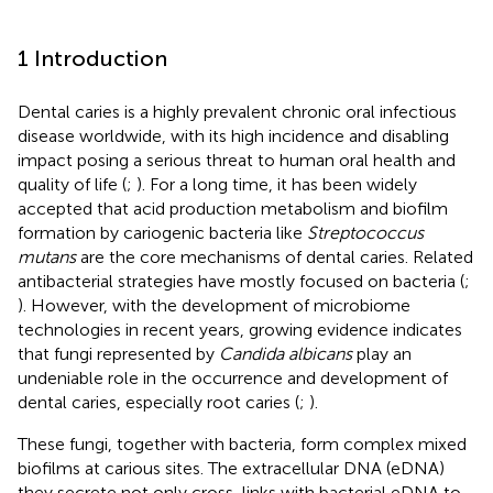
1 Introduction
Dental caries is a highly prevalent chronic oral infectious
disease worldwide, with its high incidence and disabling
impact posing a serious threat to human oral health and
quality of life (
;
). For a long time, it has been widely
accepted that acid production metabolism and biofilm
formation by cariogenic bacteria like
Streptococcus
mutans
are the core mechanisms of dental caries. Related
antibacterial strategies have mostly focused on bacteria (
;
). However, with the development of microbiome
technologies in recent years, growing evidence indicates
that fungi represented by
Candida albicans
play an
undeniable role in the occurrence and development of
dental caries, especially root caries (
;
).
These fungi, together with bacteria, form complex mixed
biofilms at carious sites. The extracellular DNA (eDNA)
they secrete not only cross-links with bacterial eDNA to