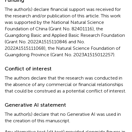
The author(s) declare financial support was received for
the research and/or publication of this article. This work
was supported by the National Natural Science
Foundation of China (Grant No. 82401116), the
Guangdong Basic and Applied Basic Research Foundation
(Grant No. 2022A1515110846 and No.
2022A1515111068), the Natural Science Foundation of
Guangdong Province (Grant No. 2023A1515012257).
Conflict of interest
The authors declare that the research was conducted in
the absence of any commercial or financial relationships
that could be construed as a potential conflict of interest.
Generative AI statement
The author(s) declare that no Generative AI was used in
the creation of this manuscript.
Any alternative text (alt text) provided alongside figures in