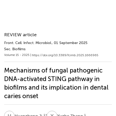
REVIEW article
Front. Cell. Infect. Microbiol.
, 01 September 2025
Sec. Biofilms
Volume 15 - 2025 |
https://doi.org/10.3389/fcimb.2025.1666965
Mechanisms of fungal pathogenic
DNA-activated STING pathway in
biofilms and its implication in dental
caries onset
H
J
Y
Z
1
†
1
Huanzhong Ji
Yuzhe Zhang