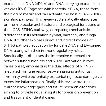
extracellular DNA (eDNA) and DNA-carrying extracellular
vesicles (EVs). Together with bacterial eDNA, these form
the biofilm matrix and can activate the host cGAS-STING
signaling pathway. This review systematically elaborates
on the molecular architecture and biological functions of
the cGAS-STING pathway, comparing mechanistic
differences in its activation by viral, bacterial, and fungal
DNA. It further explores direct and indirect modes of
STING pathway activation by fungal eDNA and EV-carried
DNA, along with their immunoregulatory roles.
Specifically, it discusses the interactive mechanisms
between fungal biofilms and STING activation in root
caries onset, emphasizing the dual effects of STING-
mediated immune responses—enhancing antifungal
immunity while potentially exacerbating tissue damage via
excessive inflammation. Finally, this review outlines
current knowledge gaps and future research directions,
aiming to provide novel insights for precision prevention
and treatment of dental caries.