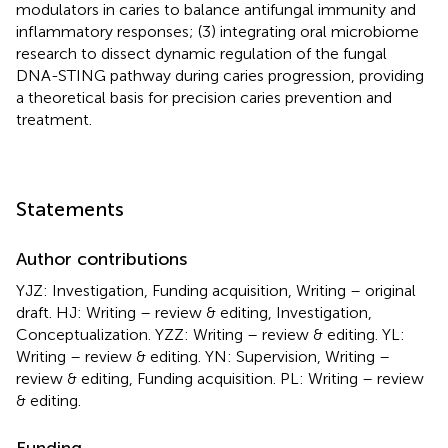
modulators in caries to balance antifungal immunity and
inflammatory responses; (3) integrating oral microbiome
research to dissect dynamic regulation of the fungal
DNA-STING pathway during caries progression, providing
a theoretical basis for precision caries prevention and
treatment.
Statements
Author contributions
YJZ: Investigation, Funding acquisition, Writing – original
draft. HJ: Writing – review & editing, Investigation,
Conceptualization. YZZ: Writing – review & editing. YL:
Writing – review & editing. YN: Supervision, Writing –
review & editing, Funding acquisition. PL: Writing – review
& editing.
Funding