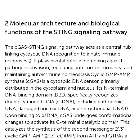
2 Molecular architecture and biological
functions of the STING signaling pathway
The cGAS-STING signaling pathway acts as a central hub
linking cytosolic DNA recognition to innate immune
responses (
). It plays pivotal roles in defending against
pathogenic invasion, regulating anti-tumor immunity, and
maintaining autoimmune homeostasis.Cyclic GMP-AMP
synthase (cGAS) is a cytosolic DNA sensor, primarily
distributed in the cytoplasm and nucleus. Its N-terminal
DNA-binding domain (DBD) specifically recognizes
double-stranded DNA (dsDNA), including pathogenic
DNA, damaged nuclear DNA, and mitochondrial DNA (
).
Upon binding to dsDNA, cGAS undergoes conformational
changes to activate its C-terminal catalytic domain. This
catalyzes the synthesis of the second messenger 2’,3’-
cyclic GMP-AMP (2’,3’-cGAMP) from ATP and GTP.As a