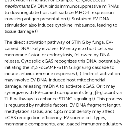
neoformans
EV DNA binds immunosuppressive miRNAs
to downregulate host cell surface MHC-II expression,
impairing antigen presentation (
). Sustained EV DNA
stimulation also induces cytokine imbalance, leading to
tissue damage (
).
The direct activation pathway of STING by fungal EV-
carried DNA likely involves EV entry into host cells via
membrane fusion or endocytosis, followed by DNA
release. Cytosolic cGAS recognizes this DNA, potentially
initiating the 2’,3’-cGAMP-STING signaling cascade to
induce antiviral immune responses (
;
). Indirect activation
may involve EV DNA-induced host mitochondrial
damage, releasing mtDNA to activate cGAS. Or it may
synergize with EV-carried components (e.g., β-glucan) via
TLR pathways to enhance STING signaling (
). This process
is regulated by multiple factors. EV DNA fragment length,
methylation status, and CpG motif density may affect
cGAS recognition efficiency. EV source cell types,
membrane components, and loaded immunomodulatory