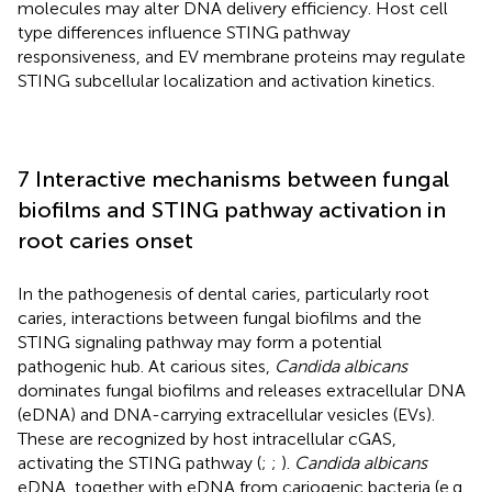
molecules may alter DNA delivery efficiency. Host cell
type differences influence STING pathway
responsiveness, and EV membrane proteins may regulate
STING subcellular localization and activation kinetics.
7 Interactive mechanisms between fungal
biofilms and STING pathway activation in
root caries onset
In the pathogenesis of dental caries, particularly root
caries, interactions between fungal biofilms and the
STING signaling pathway may form a potential
pathogenic hub. At carious sites,
Candida albicans
dominates fungal biofilms and releases extracellular DNA
(eDNA) and DNA-carrying extracellular vesicles (EVs).
These are recognized by host intracellular cGAS,
activating the STING pathway (
;
;
).
Candida albicans
eDNA, together with eDNA from cariogenic bacteria (e.g.,