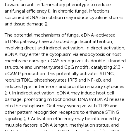
toward an anti-inflammatory phenotype to reduce
antifungal efficiency (
). In chronic fungal infections,
sustained eDNA stimulation may induce cytokine storms
and tissue damage (
).
The potential mechanisms of fungal eDNA-activated
STING pathway have attracted significant attention,
involving direct and indirect activation. In direct activation,
eDNA may enter the cytoplasm via endocytosis or host
membrane damage. cGAS recognizes its double-stranded
structure and unmethylated CpG motifs, catalyzing 2’,3’-
cGAMP production. This potentially activates STING,
recruits TBK1, phosphorylates IRF3 and NF-κB, and
induces type I interferons and proinflammatory cytokines
(
;
). In indirect activation, eDNA may induce host cell
damage, promoting mitochondrial DNA (mtDNA) release
into the cytoplasm. Or it may synergize with TLR9 and
other pattern recognition receptors to enhance STING
signaling (
;
). Activation efficiency may be influenced by
multiple factors. eDNA length, methylation status, and