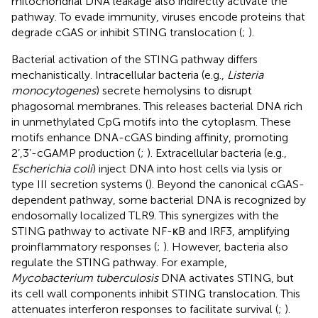
mitochondrial DNA leakage also indirectly activate the
pathway. To evade immunity, viruses encode proteins that
degrade cGAS or inhibit STING translocation (
;
).
Bacterial activation of the STING pathway differs
mechanistically. Intracellular bacteria (e.g.,
Listeria
monocytogenes
) secrete hemolysins to disrupt
phagosomal membranes. This releases bacterial DNA rich
in unmethylated CpG motifs into the cytoplasm. These
motifs enhance DNA-cGAS binding affinity, promoting
2’,3’-cGAMP production (
;
). Extracellular bacteria (e.g.,
Escherichia coli
) inject DNA into host cells via lysis or
type III secretion systems (
). Beyond the canonical cGAS-
dependent pathway, some bacterial DNA is recognized by
endosomally localized TLR9. This synergizes with the
STING pathway to activate NF-κB and IRF3, amplifying
proinflammatory responses (
;
). However, bacteria also
regulate the STING pathway. For example,
Mycobacterium tuberculosis
DNA activates STING, but
its cell wall components inhibit STING translocation. This
attenuates interferon responses to facilitate survival (
;
).