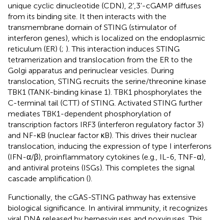
unique cyclic dinucleotide (CDN), 2’,3’-cGAMP diffuses
from its binding site. It then interacts with the
transmembrane domain of STING (stimulator of
interferon genes), which is localized on the endoplasmic
reticulum (ER) (
;
). This interaction induces STING
tetramerization and translocation from the ER to the
Golgi apparatus and perinuclear vesicles. During
translocation, STING recruits the serine/threonine kinase
TBK1 (TANK-binding kinase 1). TBK1 phosphorylates the
C-terminal tail (CTT) of STING. Activated STING further
mediates TBK1-dependent phosphorylation of
transcription factors IRF3 (interferon regulatory factor 3)
and NF-κB (nuclear factor κB). This drives their nuclear
translocation, inducing the expression of type I interferons
(IFN-α/β), proinflammatory cytokines (e.g., IL-6, TNF-α),
and antiviral proteins (ISGs). This completes the signal
cascade amplification (
).
Functionally, the cGAS-STING pathway has extensive
biological significance. In antiviral immunity, it recognizes
viral DNA released by herpesviruses and poxviruses. This