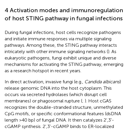
4 Activation modes and immunoregulation
of host STING pathway in fungal infections
During fungal infections, host cells recognize pathogens
and initiate immune responses via multiple signaling
pathways. Among these, the STING pathway interacts
intricately with other immune signaling networks (
). As
eukaryotic pathogens, fungi exhibit unique and diverse
mechanisms for activating the STING pathway, emerging
as a research hotspot in recent years.
In direct activation, invasive fungi (e.g.,
Candida albicans
)
release genomic DNA into the host cytoplasm. This
occurs via secreted hydrolases (which disrupt cell
membranes) or phagosomal rupture (
;
). Host cGAS
recognizes the double-stranded structure, unmethylated
CpG motifs, or specific conformational features (dsDNA
length >40 bp) of fungal DNA. It then catalyzes 2’,3’-
cGAMP synthesis. 2’,3’-cGAMP binds to ER-localized