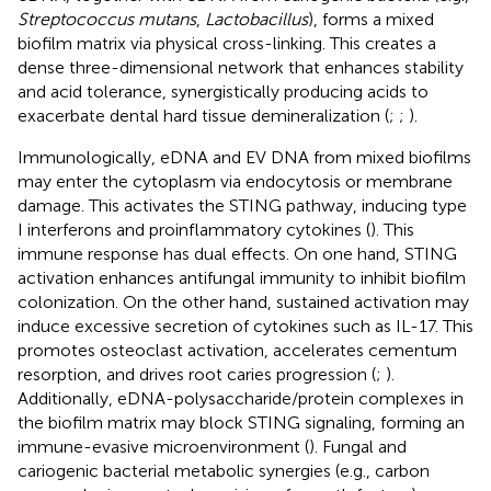
Streptococcus mutans
,
Lactobacillus
), forms a mixed
biofilm matrix via physical cross-linking. This creates a
dense three-dimensional network that enhances stability
and acid tolerance, synergistically producing acids to
exacerbate dental hard tissue demineralization (
;
;
).
Immunologically, eDNA and EV DNA from mixed biofilms
may enter the cytoplasm via endocytosis or membrane
damage. This activates the STING pathway, inducing type
I interferons and proinflammatory cytokines (
). This
immune response has dual effects. On one hand, STING
activation enhances antifungal immunity to inhibit biofilm
colonization. On the other hand, sustained activation may
induce excessive secretion of cytokines such as IL-17. This
promotes osteoclast activation, accelerates cementum
resorption, and drives root caries progression (
;
).
Additionally, eDNA-polysaccharide/protein complexes in
the biofilm matrix may block STING signaling, forming an
immune-evasive microenvironment (
). Fungal and
cariogenic bacterial metabolic synergies (e.g., carbon