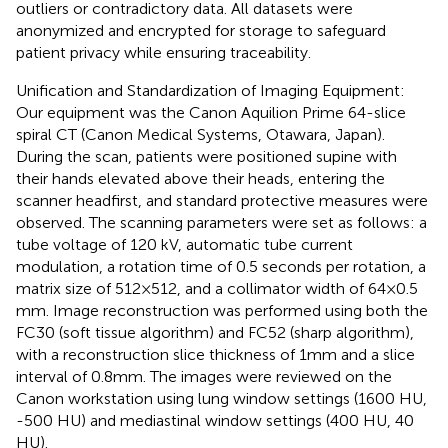
outliers or contradictory data. All datasets were
anonymized and encrypted for storage to safeguard
patient privacy while ensuring traceability.
Unification and Standardization of Imaging Equipment:
Our equipment was the Canon Aquilion Prime 64-slice
spiral CT (Canon Medical Systems, Otawara, Japan).
During the scan, patients were positioned supine with
their hands elevated above their heads, entering the
scanner headfirst, and standard protective measures were
observed. The scanning parameters were set as follows: a
tube voltage of 120 kV, automatic tube current
modulation, a rotation time of 0.5 seconds per rotation, a
matrix size of 512×512, and a collimator width of 64×0.5
mm. Image reconstruction was performed using both the
FC30 (soft tissue algorithm) and FC52 (sharp algorithm),
with a reconstruction slice thickness of 1mm and a slice
interval of 0.8mm. The images were reviewed on the
Canon workstation using lung window settings (1600 HU,
-500 HU) and mediastinal window settings (400 HU, 40
HU).