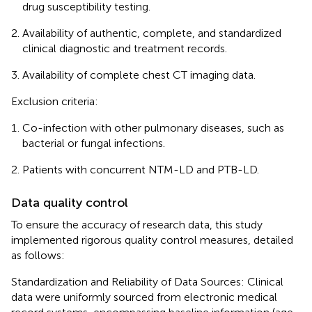
drug susceptibility testing.
Availability of authentic, complete, and standardized
clinical diagnostic and treatment records.
Availability of complete chest CT imaging data.
Exclusion criteria:
Co-infection with other pulmonary diseases, such as
bacterial or fungal infections.
Patients with concurrent NTM-LD and PTB-LD.
Data quality control
To ensure the accuracy of research data, this study
implemented rigorous quality control measures, detailed
as follows:
Standardization and Reliability of Data Sources: Clinical
data were uniformly sourced from electronic medical