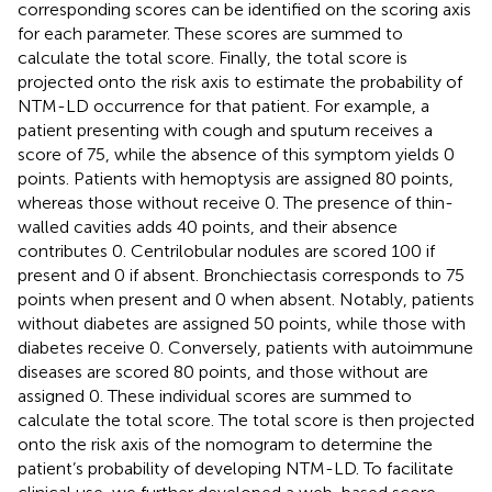
corresponding scores can be identified on the scoring axis
for each parameter. These scores are summed to
calculate the total score. Finally, the total score is
projected onto the risk axis to estimate the probability of
NTM-LD occurrence for that patient. For example, a
patient presenting with cough and sputum receives a
score of 75, while the absence of this symptom yields 0
points. Patients with hemoptysis are assigned 80 points,
whereas those without receive 0. The presence of thin-
walled cavities adds 40 points, and their absence
contributes 0. Centrilobular nodules are scored 100 if
present and 0 if absent. Bronchiectasis corresponds to 75
points when present and 0 when absent. Notably, patients
without diabetes are assigned 50 points, while those with
diabetes receive 0. Conversely, patients with autoimmune
diseases are scored 80 points, and those without are
assigned 0. These individual scores are summed to
calculate the total score. The total score is then projected
onto the risk axis of the nomogram to determine the
patient’s probability of developing NTM-LD. To facilitate