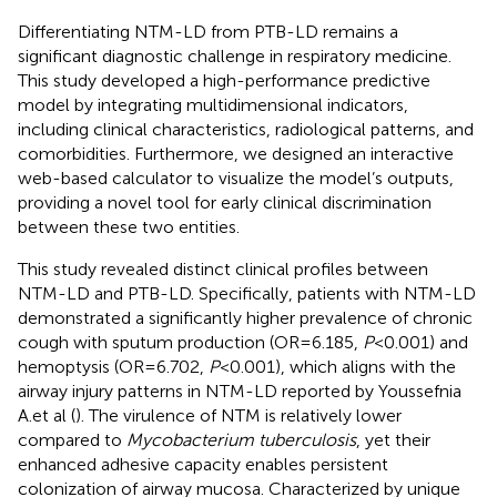
Differentiating NTM-LD from PTB-LD remains a
significant diagnostic challenge in respiratory medicine.
This study developed a high-performance predictive
model by integrating multidimensional indicators,
including clinical characteristics, radiological patterns, and
comorbidities. Furthermore, we designed an interactive
web-based calculator to visualize the model’s outputs,
providing a novel tool for early clinical discrimination
between these two entities.
This study revealed distinct clinical profiles between
NTM-LD and PTB-LD. Specifically, patients with NTM-LD
demonstrated a significantly higher prevalence of chronic
cough with sputum production (OR=6.185,
P
<0.001) and
hemoptysis (OR=6.702,
P
<0.001), which aligns with the
airway injury patterns in NTM-LD reported by Youssefnia
A.et al (
). The virulence of NTM is relatively lower
compared to
Mycobacterium tuberculosis
, yet their
enhanced adhesive capacity enables persistent
colonization of airway mucosa. Characterized by unique