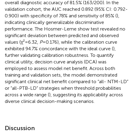
overall diagnostic accuracy of 81.5% (163/200). In the
validation cohort, the AUC reached 0.892 (95% CI: 0.792-
0.900) with specificity of 78% and sensitivity of 85% (
),
indicating clinically generalizable discriminative
performance. The Hosmer-Leme show test revealed no
significant deviation between predicted and observed
values (χ²=6.32,
P
=0.176), while the calibration curve
exhibited 94.7% concordance with the ideal curve (
),
further validating calibration robustness. To quantify
clinical utility, decision curve analysis (DCA) was
employed to assess model net benefit. Across both
training and validation sets, the model demonstrated
significant clinical net benefit compared to “all- NTM-LD”
or “all-PTB-LD” strategies when threshold probabilities
across a wide range (
), suggesting its applicability across
diverse clinical decision-making scenarios.
Discussion