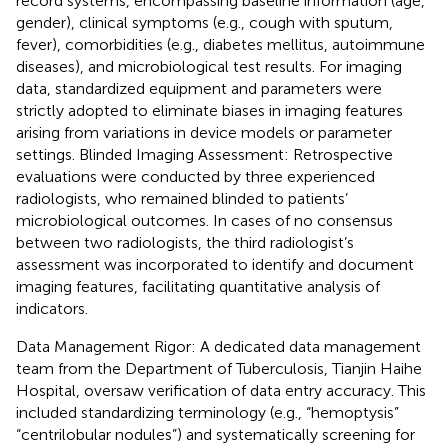
record systems, encompassing baseline information (age,
gender), clinical symptoms (e.g., cough with sputum,
fever), comorbidities (e.g., diabetes mellitus, autoimmune
diseases), and microbiological test results. For imaging
data, standardized equipment and parameters were
strictly adopted to eliminate biases in imaging features
arising from variations in device models or parameter
settings. Blinded Imaging Assessment: Retrospective
evaluations were conducted by three experienced
radiologists, who remained blinded to patients’
microbiological outcomes. In cases of no consensus
between two radiologists, the third radiologist’s
assessment was incorporated to identify and document
imaging features, facilitating quantitative analysis of
indicators.
Data Management Rigor: A dedicated data management
team from the Department of Tuberculosis, Tianjin Haihe
Hospital, oversaw verification of data entry accuracy. This
included standardizing terminology (e.g., “hemoptysis”
“centrilobular nodules”) and systematically screening for