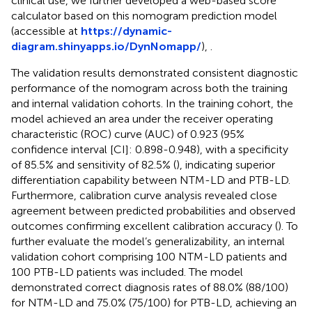
clinical use, we further developed a web-based score
calculator based on this nomogram prediction model
(accessible at
https://dynamic-
diagram.shinyapps.io/DynNomapp/
),
.
The validation results demonstrated consistent diagnostic
performance of the nomogram across both the training
and internal validation cohorts. In the training cohort, the
model achieved an area under the receiver operating
characteristic (ROC) curve (AUC) of 0.923 (95%
confidence interval [CI]: 0.898-0.948), with a specificity
of 85.5% and sensitivity of 82.5% (
), indicating superior
differentiation capability between NTM-LD and PTB-LD.
Furthermore, calibration curve analysis revealed close
agreement between predicted probabilities and observed
outcomes confirming excellent calibration accuracy (
). To
further evaluate the model’s generalizability, an internal
validation cohort comprising 100 NTM-LD patients and
100 PTB-LD patients was included. The model
demonstrated correct diagnosis rates of 88.0% (88/100)
for NTM-LD and 75.0% (75/100) for PTB-LD, achieving an