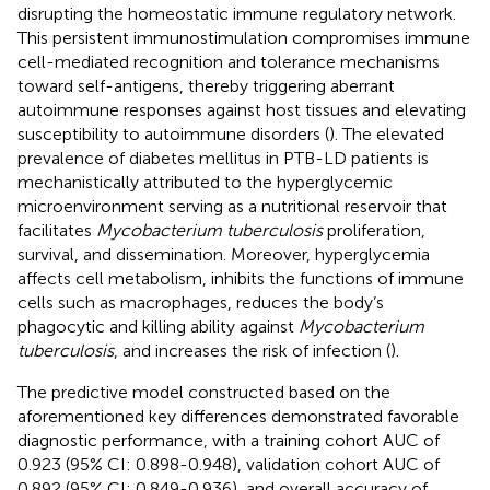
disrupting the homeostatic immune regulatory network.
This persistent immunostimulation compromises immune
cell-mediated recognition and tolerance mechanisms
toward self-antigens, thereby triggering aberrant
autoimmune responses against host tissues and elevating
susceptibility to autoimmune disorders (
). The elevated
prevalence of diabetes mellitus in PTB-LD patients is
mechanistically attributed to the hyperglycemic
microenvironment serving as a nutritional reservoir that
facilitates
Mycobacterium tuberculosis
proliferation,
survival, and dissemination. Moreover, hyperglycemia
affects cell metabolism, inhibits the functions of immune
cells such as macrophages, reduces the body’s
phagocytic and killing ability against
Mycobacterium
tuberculosis
, and increases the risk of infection (
).
The predictive model constructed based on the
aforementioned key differences demonstrated favorable
diagnostic performance, with a training cohort AUC of
0.923 (95% CI: 0.898-0.948), validation cohort AUC of
0.892 (95% CI: 0.849-0.936), and overall accuracy of