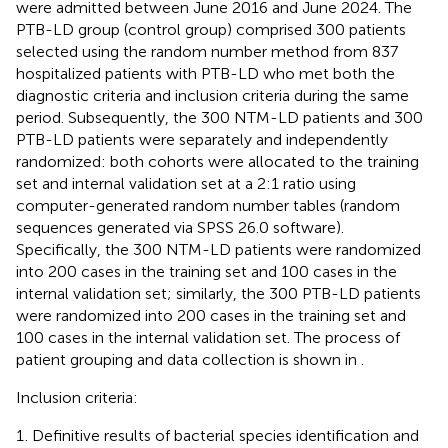
were admitted between June 2016 and June 2024. The
PTB-LD group (control group) comprised 300 patients
selected using the random number method from 837
hospitalized patients with PTB-LD who met both the
diagnostic criteria and inclusion criteria during the same
period. Subsequently, the 300 NTM-LD patients and 300
PTB-LD patients were separately and independently
randomized: both cohorts were allocated to the training
set and internal validation set at a 2:1 ratio using
computer-generated random number tables (random
sequences generated via SPSS 26.0 software).
Specifically, the 300 NTM-LD patients were randomized
into 200 cases in the training set and 100 cases in the
internal validation set; similarly, the 300 PTB-LD patients
were randomized into 200 cases in the training set and
100 cases in the internal validation set. The process of
patient grouping and data collection is shown in
.
Inclusion criteria:
Definitive results of bacterial species identification and