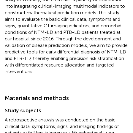
into integrating clinical-imaging multimodal indicators to
construct mathematical prediction models. This study
aims to evaluate the basic clinical data, symptoms and
signs, quantitative CT imaging indicators, and comorbid
conditions of NTM-LD and PTB-LD patients treated at
our hospital since 2016. Through the development and
validation of disease prediction models, we aim to provide
predictive tools for early differential diagnosis of NTM-LD
and PTB-LD, thereby enabling precision risk stratification
with differentiated resource allocation and targeted
interventions.
Materials and methods
Study subjects
A retrospective analysis was conducted on the basic
clinical data, symptoms, signs, and imaging findings of
patients with Non-tuberculous Mycobacterial Lung