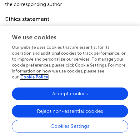
the corresponding author.
Ethics statement
The studies involving humans were approved by Ethics
Committee of Haihe Hospital, Tianjin University. The
We use cookies
studies were conducted in accordance with the local
Our website uses cookies that are essential for its
legislation and institutional requirements.
operation and additional cookies to track performance, or
to improve and personalize our services. To manage your
Author contributions
cookie preferences, please click Cookie Settings. For more
information on how we use cookies, please see
MQ: Writing – review & editing, Writing – original draft,
our
Cookie Policy
Data curation. ML: Software, Writing – review & editing,
Validation. WQ: Writing – review & editing. LX: Resources,
Accept cookies
Validation, Visualization, Writing – review & editing. XM:
Investigation, Conceptualization, Writing – original draft.
CC: Funding acquisition, Writing – review & editing,
Reject non-essential cookies
Resources.
Cookies Settings
Funding