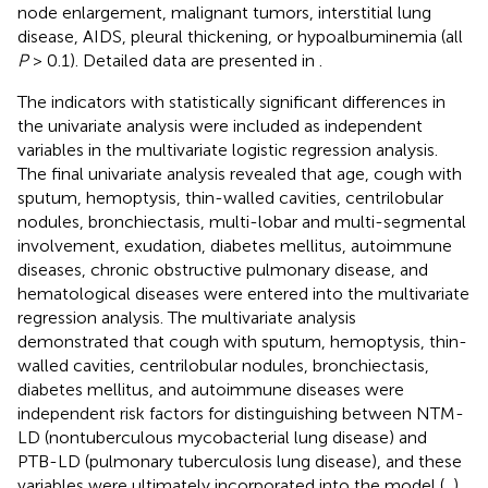
node enlargement, malignant tumors, interstitial lung
disease, AIDS, pleural thickening, or hypoalbuminemia (all
P
> 0.1). Detailed data are presented in
.
The indicators with statistically significant differences in
the univariate analysis were included as independent
variables in the multivariate logistic regression analysis.
The final univariate analysis revealed that age, cough with
sputum, hemoptysis, thin-walled cavities, centrilobular
nodules, bronchiectasis, multi-lobar and multi-segmental
involvement, exudation, diabetes mellitus, autoimmune
diseases, chronic obstructive pulmonary disease, and
hematological diseases were entered into the multivariate
regression analysis. The multivariate analysis
demonstrated that cough with sputum, hemoptysis, thin-
walled cavities, centrilobular nodules, bronchiectasis,
diabetes mellitus, and autoimmune diseases were
independent risk factors for distinguishing between NTM-
LD (nontuberculous mycobacterial lung disease) and
PTB-LD (pulmonary tuberculosis lung disease), and these
variables were ultimately incorporated into the model (
,
).