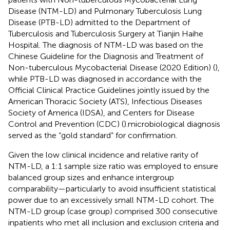
Disease (NTM-LD) and Pulmonary Tuberculosis Lung
Disease (PTB-LD) admitted to the Department of
Tuberculosis and Tuberculosis Surgery at Tianjin Haihe
Hospital. The diagnosis of NTM-LD was based on the
Chinese Guideline for the Diagnosis and Treatment of
Non-tuberculous Mycobacterial Disease (2020 Edition) (
),
while PTB-LD was diagnosed in accordance with the
Official Clinical Practice Guidelines jointly issued by the
American Thoracic Society (ATS), Infectious Diseases
Society of America (IDSA), and Centers for Disease
Control and Prevention (CDC) (
).microbiological diagnosis
served as the “gold standard” for confirmation.
Given the low clinical incidence and relative rarity of
NTM-LD, a 1:1 sample size ratio was employed to ensure
balanced group sizes and enhance intergroup
comparability—particularly to avoid insufficient statistical
power due to an excessively small NTM-LD cohort. The
NTM-LD group (case group) comprised 300 consecutive
inpatients who met all inclusion and exclusion criteria and