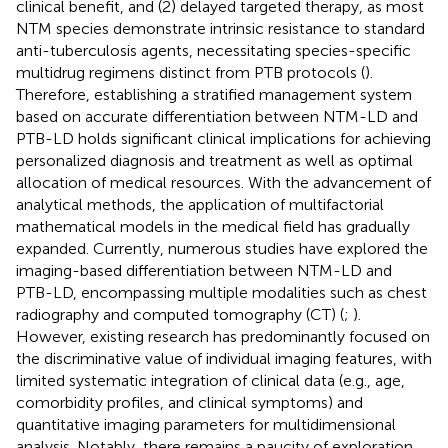
clinical benefit, and (2) delayed targeted therapy, as most
NTM species demonstrate intrinsic resistance to standard
anti-tuberculosis agents, necessitating species-specific
multidrug regimens distinct from PTB protocols (
).
Therefore, establishing a stratified management system
based on accurate differentiation between NTM-LD and
PTB-LD holds significant clinical implications for achieving
personalized diagnosis and treatment as well as optimal
allocation of medical resources. With the advancement of
analytical methods, the application of multifactorial
mathematical models in the medical field has gradually
expanded. Currently, numerous studies have explored the
imaging-based differentiation between NTM-LD and
PTB-LD, encompassing multiple modalities such as chest
radiography and computed tomography (CT) (
;
).
However, existing research has predominantly focused on
the discriminative value of individual imaging features, with
limited systematic integration of clinical data (e.g., age,
comorbidity profiles, and clinical symptoms) and
quantitative imaging parameters for multidimensional
analysis. Notably, there remains a paucity of exploration