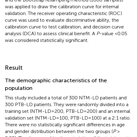
was applied to draw the calibration curve for internal
validation. The receiver operating characteristic (ROC)
curve was used to evaluate discriminative ability, the
calibration curve to test calibration, and decision curve
analysis (DCA) to assess clinical benefit. A
P
-value <0.05
was considered statistically significant.
Result
The demographic characteristics of the
population
This study included a total of 300 NTM-LD patients and
300 PTB-LD patients. They were randomly divided into a
training set (NTM-LD=200, PTB-LD=200) and an internal
validation set (NTM-LD=100, PTB-LD=100) at a 2:1 ratio.
There were no statistically significant differences in age
and gender distribution between the two groups (
P
>