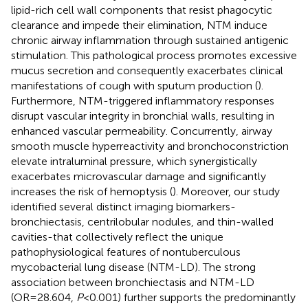
lipid-rich cell wall components that resist phagocytic
clearance and impede their elimination, NTM induce
chronic airway inflammation through sustained antigenic
stimulation. This pathological process promotes excessive
mucus secretion and consequently exacerbates clinical
manifestations of cough with sputum production (
).
Furthermore, NTM-triggered inflammatory responses
disrupt vascular integrity in bronchial walls, resulting in
enhanced vascular permeability. Concurrently, airway
smooth muscle hyperreactivity and bronchoconstriction
elevate intraluminal pressure, which synergistically
exacerbates microvascular damage and significantly
increases the risk of hemoptysis (
). Moreover, our study
identified several distinct imaging biomarkers-
bronchiectasis, centrilobular nodules, and thin-walled
cavities-that collectively reflect the unique
pathophysiological features of nontuberculous
mycobacterial lung disease (NTM-LD). The strong
association between bronchiectasis and NTM-LD
(OR=28.604,
P
<0.001) further supports the predominantly