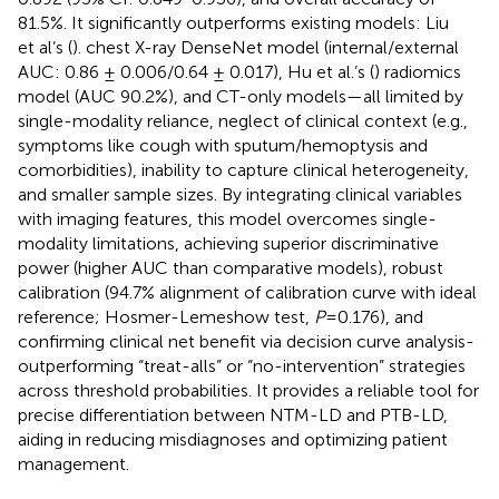
81.5%. It significantly outperforms existing models: Liu
et al’s (
). chest X-ray DenseNet model (internal/external
AUC: 0.86 ± 0.006/0.64 ± 0.017), Hu et al.’s (
) radiomics
model (AUC 90.2%), and CT-only models—all limited by
single-modality reliance, neglect of clinical context (e.g.,
symptoms like cough with sputum/hemoptysis and
comorbidities), inability to capture clinical heterogeneity,
and smaller sample sizes. By integrating clinical variables
with imaging features, this model overcomes single-
modality limitations, achieving superior discriminative
power (higher AUC than comparative models), robust
calibration (94.7% alignment of calibration curve with ideal
reference; Hosmer-Lemeshow test,
P
=0.176), and
confirming clinical net benefit via decision curve analysis-
outperforming “treat-alls” or “no-intervention” strategies
across threshold probabilities. It provides a reliable tool for
precise differentiation between NTM-LD and PTB-LD,
aiding in reducing misdiagnoses and optimizing patient
management.