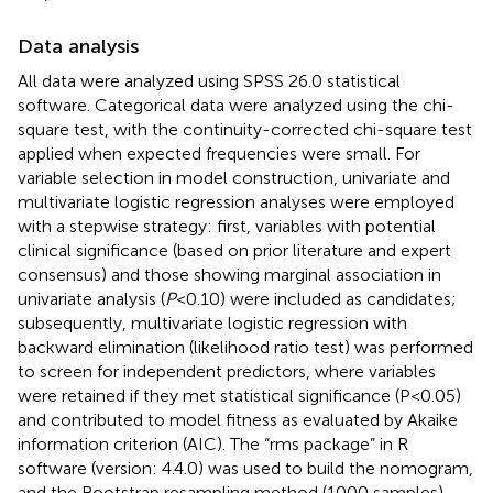
Data analysis
All data were analyzed using SPSS 26.0 statistical
software. Categorical data were analyzed using the chi-
square test, with the continuity-corrected chi-square test
applied when expected frequencies were small. For
variable selection in model construction, univariate and
multivariate logistic regression analyses were employed
with a stepwise strategy: first, variables with potential
clinical significance (based on prior literature and expert
consensus) and those showing marginal association in
univariate analysis (
P
<0.10) were included as candidates;
subsequently, multivariate logistic regression with
backward elimination (likelihood ratio test) was performed
to screen for independent predictors, where variables
were retained if they met statistical significance (P<0.05)
and contributed to model fitness as evaluated by Akaike
information criterion (AIC). The “rms package” in R
software (version: 4.4.0) was used to build the nomogram,
and the Bootstrap resampling method (1000 samples)