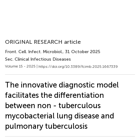
ORIGINAL RESEARCH article
Front. Cell. Infect. Microbiol.
, 31 October 2025
Sec. Clinical Infectious Diseases
Volume 15 - 2025 |
https://doi.org/10.3389/fcimb.2025.1667339
The innovative diagnostic model
facilitates the differentiation
between non - tuberculous
mycobacterial lung disease and
pulmonary tuberculosis