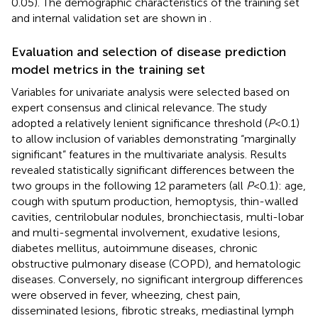
0.05). The demographic characteristics of the training set
and internal validation set are shown in
.
Evaluation and selection of disease prediction
model metrics in the training set
Variables for univariate analysis were selected based on
expert consensus and clinical relevance. The study
adopted a relatively lenient significance threshold (
P
<0.1)
to allow inclusion of variables demonstrating “marginally
significant” features in the multivariate analysis. Results
revealed statistically significant differences between the
two groups in the following 12 parameters (all
P
<0.1): age,
cough with sputum production, hemoptysis, thin-walled
cavities, centrilobular nodules, bronchiectasis, multi-lobar
and multi-segmental involvement, exudative lesions,
diabetes mellitus, autoimmune diseases, chronic
obstructive pulmonary disease (COPD), and hematologic
diseases. Conversely, no significant intergroup differences
were observed in fever, wheezing, chest pain,
disseminated lesions, fibrotic streaks, mediastinal lymph