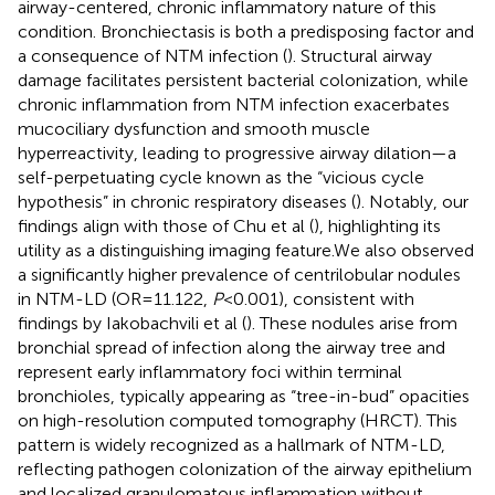
airway-centered, chronic inflammatory nature of this
condition. Bronchiectasis is both a predisposing factor and
a consequence of NTM infection (
). Structural airway
damage facilitates persistent bacterial colonization, while
chronic inflammation from NTM infection exacerbates
mucociliary dysfunction and smooth muscle
hyperreactivity, leading to progressive airway dilation—a
self-perpetuating cycle known as the “vicious cycle
hypothesis” in chronic respiratory diseases (
). Notably, our
findings align with those of Chu et al (
), highlighting its
utility as a distinguishing imaging feature.We also observed
a significantly higher prevalence of centrilobular nodules
in NTM-LD (OR=11.122,
P
<0.001), consistent with
findings by Iakobachvili et al (
). These nodules arise from
bronchial spread of infection along the airway tree and
represent early inflammatory foci within terminal
bronchioles, typically appearing as “tree-in-bud” opacities
on high-resolution computed tomography (HRCT). This
pattern is widely recognized as a hallmark of NTM-LD,
reflecting pathogen colonization of the airway epithelium
and localized granulomatous inflammation without