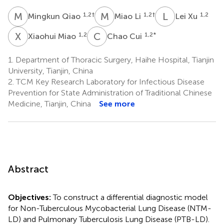
M
Q
M
L
L
X
1,2
†
1,2
†
1,2
Mingkun Qiao
Miao Li
Lei Xu
X
M
C
C
1,2
1,2
*
Xiaohui Miao
Chao Cui
1.
Department of Thoracic Surgery, Haihe Hospital, Tianjin
University, Tianjin, China
2.
TCM Key Research Laboratory for Infectious Disease
Prevention for State Administration of Traditional Chinese
Medicine, Tianjin, China
See more
Abstract
Objectives:
To construct a differential diagnostic model
for Non-Tuberculous Mycobacterial Lung Disease (NTM-
LD) and Pulmonary Tuberculosis Lung Disease (PTB-LD).