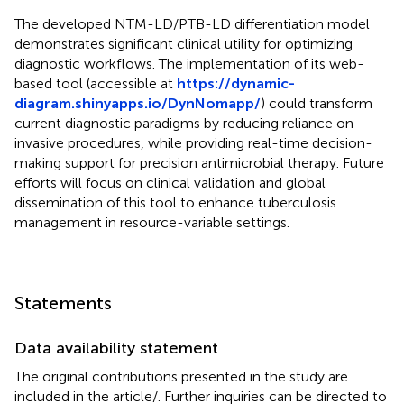
The developed NTM-LD/PTB-LD differentiation model
demonstrates significant clinical utility for optimizing
diagnostic workflows. The implementation of its web-
based tool (accessible at
https://dynamic-
diagram.shinyapps.io/DynNomapp/
) could transform
current diagnostic paradigms by reducing reliance on
invasive procedures, while providing real-time decision-
making support for precision antimicrobial therapy. Future
efforts will focus on clinical validation and global
dissemination of this tool to enhance tuberculosis
management in resource-variable settings.
Statements
Data availability statement
The original contributions presented in the study are
included in the article/
. Further inquiries can be directed to