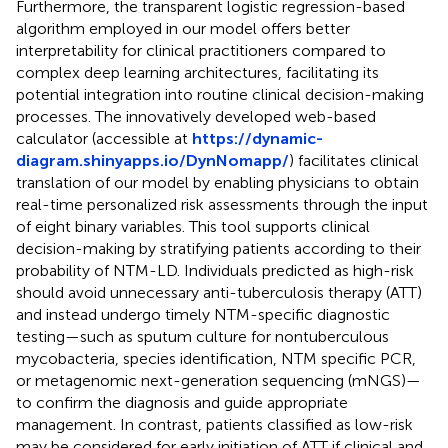
Furthermore, the transparent logistic regression-based
algorithm employed in our model offers better
interpretability for clinical practitioners compared to
complex deep learning architectures, facilitating its
potential integration into routine clinical decision-making
processes. The innovatively developed web-based
calculator (accessible at
https://dynamic-
diagram.shinyapps.io/DynNomapp/
) facilitates clinical
translation of our model by enabling physicians to obtain
real-time personalized risk assessments through the input
of eight binary variables. This tool supports clinical
decision-making by stratifying patients according to their
probability of NTM-LD. Individuals predicted as high-risk
should avoid unnecessary anti-tuberculosis therapy (ATT)
and instead undergo timely NTM-specific diagnostic
testing—such as sputum culture for nontuberculous
mycobacteria, species identification, NTM specific PCR,
or metagenomic next-generation sequencing (mNGS)—
to confirm the diagnosis and guide appropriate
management. In contrast, patients classified as low-risk
may be considered for early initiation of ATT if clinical and