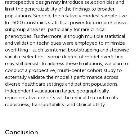
retrospective design may introduce selection bias and
limit the generalizability of the findings to broader
populations. Second, the relatively modest sample size
(n=600) constrains statistical power for comprehensive
subgroup analyses, particularly for rare clinical
phenotypes. Furthermore, although multiple statistical
and validation techniques were employed to minimize
overfitting—such as internal bootstrapping and stepwise
variable selection—some degree of model overfitting
may still persist. To address these limitations, we plan to
conduct a prospective, multi-center cohort study to
externally validate the model’s performance across
diverse healthcare settings and patient populations.
Independent validation in larger, geographically
representative cohorts will be critical to confirm its
robustness, transportability, and clinical utility.
Conclusion