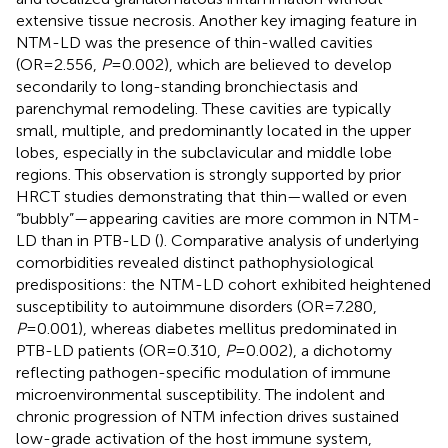
extensive tissue necrosis. Another key imaging feature in
NTM-LD was the presence of thin-walled cavities
(OR=2.556,
P
=0.002), which are believed to develop
secondarily to long-standing bronchiectasis and
parenchymal remodeling. These cavities are typically
small, multiple, and predominantly located in the upper
lobes, especially in the subclavicular and middle lobe
regions. This observation is strongly supported by prior
HRCT studies demonstrating that thin—walled or even
“bubbly”—appearing cavities are more common in NTM-
LD than in PTB-LD (
). Comparative analysis of underlying
comorbidities revealed distinct pathophysiological
predispositions: the NTM-LD cohort exhibited heightened
susceptibility to autoimmune disorders (OR=7.280,
P
=0.001), whereas diabetes mellitus predominated in
PTB-LD patients (OR=0.310,
P
=0.002), a dichotomy
reflecting pathogen-specific modulation of immune
microenvironmental susceptibility. The indolent and
chronic progression of NTM infection drives sustained
low-grade activation of the host immune system,