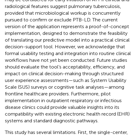
radiological features suggest pulmonary tuberculosis,
provided that microbiological workup is concurrently
pursued to confirm or exclude PTB-LD. The current
version of the application represents a proof-of-concept
implementation, designed to demonstrate the feasibility
of translating our predictive model into a practical clinical
decision-support tool. However, we acknowledge that
formal usability testing and integration into routine clinical
workflows have not yet been conducted. Future studies
should evaluate the tool’s acceptability, efficiency, and
impact on clinical decision-making through structured
user experience assessments—such as System Usability
Scale (SUS) surveys or cognitive task analyses—among
frontline healthcare providers. Furthermore, pilot
implementation in outpatient respiratory or infectious
disease clinics could provide valuable insights into its
compatibility with existing electronic health record (EHR)
systems and standard diagnostic pathways.
This study has several limitations. First, the single-center,