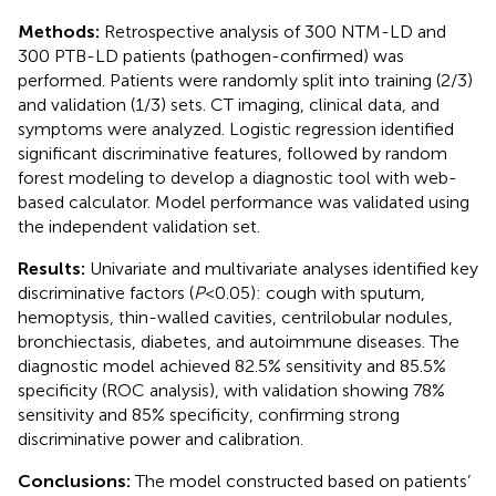
Methods:
Retrospective analysis of 300 NTM-LD and
300 PTB-LD patients (pathogen-confirmed) was
performed. Patients were randomly split into training (2/3)
and validation (1/3) sets. CT imaging, clinical data, and
symptoms were analyzed. Logistic regression identified
significant discriminative features, followed by random
forest modeling to develop a diagnostic tool with web-
based calculator. Model performance was validated using
the independent validation set.
Results:
Univariate and multivariate analyses identified key
discriminative factors (
P
<0.05): cough with sputum,
hemoptysis, thin-walled cavities, centrilobular nodules,
bronchiectasis, diabetes, and autoimmune diseases. The
diagnostic model achieved 82.5% sensitivity and 85.5%
specificity (ROC analysis), with validation showing 78%
sensitivity and 85% specificity, confirming strong
discriminative power and calibration.
Conclusions:
The model constructed based on patients’