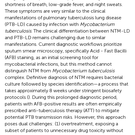
shortness of breath, low-grade fever, and night sweats.
These symptoms are very similar to the clinical
manifestations of pulmonary tuberculosis lung disease
(PTB-LD) caused by infection with
Mycobacterium
tuberculosis
. The clinical differentiation between NTM-LD
and PTB-LD remains challenging due to similar
manifestations. Current diagnostic workflows prioritize
sputum smear microscopy, specifically Acid - Fast Bacilli
(AFB) staining, as an initial screening tool for
mycobacterial infections, but this method cannot
distinguish NTM from
Mycobacterium tuberculosis
complex. Definitive diagnosis of NTM requires bacterial
culture followed by species identification—a process that
takes approximately 8 weeks under stringent biosafety
protocols (
). During this prolonged diagnostic period,
patients with AFB-positive results are often empirically
prescribed anti-tuberculosis therapy (ATT) to mitigate
potential PTB transmission risks. However, this approach
poses dual challenges: (1) overtreatment, exposing a
subset of patients to unnecessary drug toxicity without