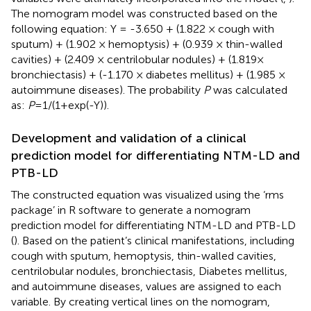
The nomogram model was constructed based on the
following equation: Y = -3.650 + (1.822 × cough with
sputum) + (1.902 × hemoptysis) + (0.939 × thin-walled
cavities) + (2.409 × centrilobular nodules) + (1.819×
bronchiectasis) + (-1.170 × diabetes mellitus) + (1.985 ×
autoimmune diseases). The probability
P
was calculated
as:
P
=1/(1+exp(-Y)).
Development and validation of a clinical
prediction model for differentiating NTM-LD and
PTB-LD
The constructed equation was visualized using the ‘rms
package’ in R software to generate a nomogram
prediction model for differentiating NTM-LD and PTB-LD
(
). Based on the patient’s clinical manifestations, including
cough with sputum, hemoptysis, thin-walled cavities,
centrilobular nodules, bronchiectasis, Diabetes mellitus,
and autoimmune diseases, values are assigned to each
variable. By creating vertical lines on the nomogram,