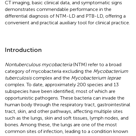
CT imaging, basic clinical data, and symptomatic signs
demonstrates commendable performance in the
differential diagnosis of NTM-LD and PTB-LD, offering a
convenient and practical auxiliary tool for clinical practice.
Introduction
Nontuberculous mycobacteria
(NTM) refer to a broad
category of mycobacteria excluding the
Mycobacterium
tuberculosis
complex and the
Mycobacterium leprae
complex. To date, approximately 200 species and 13
subspecies have been identified, most of which are
opportunistic pathogens. These bacteria can invade the
human body through the respiratory tract, gastrointestinal
tract, skin, and other pathways, affecting multiple sites
such as the lungs, skin and soft tissues, lymph nodes, and
bones. Among these, the lungs are one of the most
common sites of infection, leading to a condition known