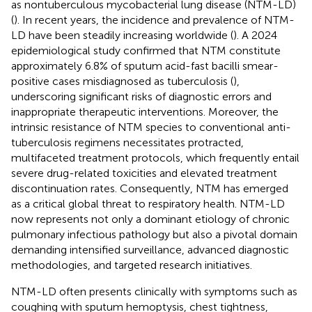
as nontuberculous mycobacterial lung disease (NTM-LD)
(
). In recent years, the incidence and prevalence of NTM-
LD have been steadily increasing worldwide (
). A 2024
epidemiological study confirmed that NTM constitute
approximately 6.8% of sputum acid-fast bacilli smear-
positive cases misdiagnosed as tuberculosis (
),
underscoring significant risks of diagnostic errors and
inappropriate therapeutic interventions. Moreover, the
intrinsic resistance of NTM species to conventional anti-
tuberculosis regimens necessitates protracted,
multifaceted treatment protocols, which frequently entail
severe drug-related toxicities and elevated treatment
discontinuation rates. Consequently, NTM has emerged
as a critical global threat to respiratory health. NTM-LD
now represents not only a dominant etiology of chronic
pulmonary infectious pathology but also a pivotal domain
demanding intensified surveillance, advanced diagnostic
methodologies, and targeted research initiatives.
NTM-LD often presents clinically with symptoms such as
coughing with sputum hemoptysis, chest tightness,