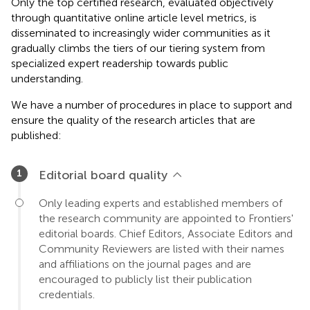
Only the top certified research, evaluated objectively
through quantitative online article level metrics, is
disseminated to increasingly wider communities as it
gradually climbs the tiers of our tiering system from
specialized expert readership towards public
understanding.
We have a number of procedures in place to support and
ensure the quality of the research articles that are
published:
Editorial board quality
Only leading experts and established members of
the research community are appointed to Frontiers'
editorial boards. Chief Editors, Associate Editors and
Community Reviewers are listed with their names
and affiliations on the journal pages and are
encouraged to publicly list their publication
credentials.