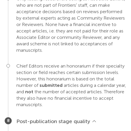
who are not part of Frontiers' staff, can make
acceptance decisions based on reviews performed
by external experts acting as Community Reviewers
or Reviewers. None have a financial incentive to
accept articles, i.e. they are not paid for their role as
Associate Editor or community Reviewer, and any
award scheme is not linked to acceptances of
manuscripts.
Chief Editors receive an honorarium if their specialty
section or field reaches certain submission levels.
However, this honorarium is based on the total
number of
submitted
articles during a calendar year,
and
not
the number of accepted articles. Therefore
they also have no financial incentive to accept
manuscripts.
Post-publication stage quality