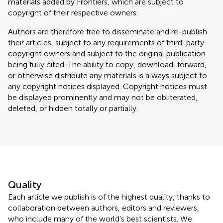
materials added by Frontiers, which are subject to
copyright of their respective owners.
Authors are therefore free to disseminate and re-publish
their articles, subject to any requirements of third-party
copyright owners and subject to the original publication
being fully cited. The ability to copy, download, forward,
or otherwise distribute any materials is always subject to
any copyright notices displayed. Copyright notices must
be displayed prominently and may not be obliterated,
deleted, or hidden totally or partially.
Quality
Each article we publish is of the highest quality, thanks to
collaboration between authors, editors and reviewers,
who include many of the world's best scientists. We