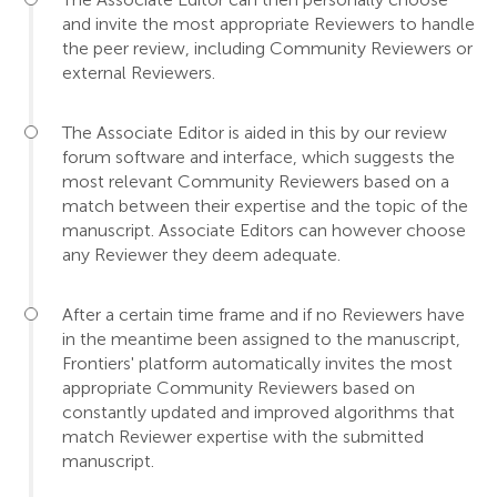
and invite the most appropriate Reviewers to handle
the peer review, including Community Reviewers or
external Reviewers.
The Associate Editor is aided in this by our review
forum software and interface, which suggests the
most relevant Community Reviewers based on a
match between their expertise and the topic of the
manuscript. Associate Editors can however choose
any Reviewer they deem adequate.
After a certain time frame and if no Reviewers have
in the meantime been assigned to the manuscript,
Frontiers' platform automatically invites the most
appropriate Community Reviewers based on
constantly updated and improved algorithms that
match Reviewer expertise with the submitted
manuscript.