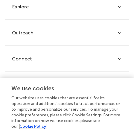
Explore
Author guidelines
Services for authors
Policies and publication ethics
Outreach
Articles
Editor guidelines
Research Topics
Fee policy
Journals
Connect
Frontiers Forum
How we publish
Frontiers Policy Labs
Frontiers for Young Minds
Help center
We use cookies
Follow us
Frontiers Planet Prize
Emails and alerts
Our website uses cookies that are essential for its
operation and additional cookies to track performance, or
Contact us
to improve and personalize our services. To manage your
cookie preferences, please click Cookie Settings. For more
Submit
information on how we use cookies, please see
our
Cookie Policy
Career opportunities