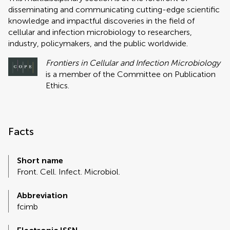
disseminating and communicating cutting-edge scientific
knowledge and impactful discoveries in the field of
cellular and infection microbiology to researchers,
industry, policymakers, and the public worldwide.
Frontiers in Cellular and Infection Microbiology
is a member of the Committee on Publication
Ethics.
Facts
Short name
Front. Cell. Infect. Microbiol.
Abbreviation
fcimb