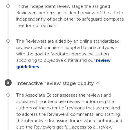
In the independent review stage the assigned
Reviewers perform an in-depth review of the article
independently of each other to safeguard complete
freedom of opinion.
The Reviewers are aided by an online standardized
review questionnaire – adopted to article types –
with the goal to facilitate rigorous evaluation
according to objective criteria and our
review
guidelines
.
Interactive review stage quality
The Associate Editor assesses the reviews and
activates the interactive review – informing the
authors of the extent of revisions that are required
to address the Reviewers’ comments, and starting
the interactive discussion forum where authors and
also the Reviewers get full access to all review