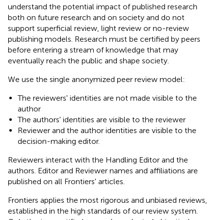
understand the potential impact of published research
both on future research and on society and do not
support superficial review, light review or no-review
publishing models. Research must be certified by peers
before entering a stream of knowledge that may
eventually reach the public and shape society.
We use the single anonymized peer review model:
The reviewers' identities are not made visible to the
author
The authors' identities are visible to the reviewer
Reviewer and the author identities are visible to the
decision-making editor.
Reviewers interact with the Handling Editor and the
authors. Editor and Reviewer names and affiliations are
published on all Frontiers' articles.
Frontiers applies the most rigorous and unbiased reviews,
established in the high standards of our review system.