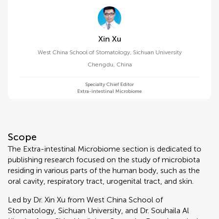
Xin Xu
West China School of Stomatology, Sichuan University
Chengdu
,
China
Specialty Chief Editor
Extra-intestinal Microbiome
Scope
The Extra-intestinal Microbiome section is dedicated to
publishing research focused on the study of microbiota
residing in various parts of the human body, such as the
oral cavity, respiratory tract, urogenital tract, and skin.
Led by Dr. Xin Xu from West China School of
Stomatology, Sichuan University, and Dr. Souhaila Al