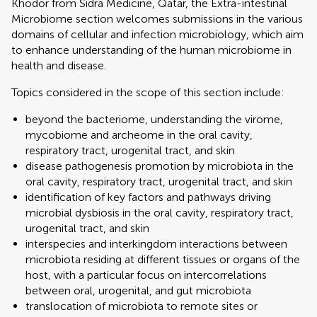
Khodor from Sidra Medicine, Qatar, the Extra-intestinal
Microbiome section welcomes submissions in the various
domains of cellular and infection microbiology, which aim
to enhance understanding of the human microbiome in
health and disease.
Topics considered in the scope of this section include:
beyond the bacteriome, understanding the virome,
mycobiome and archeome in the oral cavity,
respiratory tract, urogenital tract, and skin
disease pathogenesis promotion by microbiota in the
oral cavity, respiratory tract, urogenital tract, and skin
identification of key factors and pathways driving
microbial dysbiosis in the oral cavity, respiratory tract,
urogenital tract, and skin
interspecies and interkingdom interactions between
microbiota residing at different tissues or organs of the
host, with a particular focus on intercorrelations
between oral, urogenital, and gut microbiota
translocation of microbiota to remote sites or