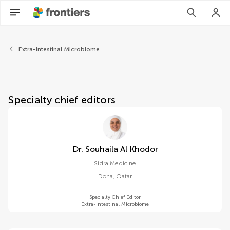
About Frontiers in Cellular a
Extra-intestinal Microbiome
Specialty chief editors
Dr. Souhaila Al Khodor
Sidra Medicine
Doha
,
Qatar
Specialty Chief Editor
Extra-intestinal Microbiome