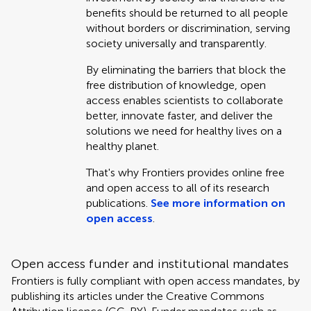
benefits should be returned to all people
without borders or discrimination, serving
society universally and transparently.
By eliminating the barriers that block the
free distribution of knowledge, open
access enables scientists to collaborate
better, innovate faster, and deliver the
solutions we need for healthy lives on a
healthy planet.
That's why Frontiers provides online free
and open access to all of its research
publications.
See more information on
open access
.
Open access funder and institutional mandates
Frontiers is fully compliant with open access mandates, by
publishing its articles under the Creative Commons