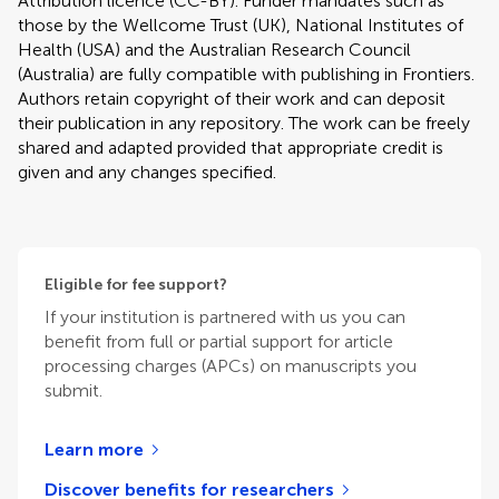
Attribution licence (CC-BY). Funder mandates such as
those by the Wellcome Trust (UK), National Institutes of
Health (USA) and the Australian Research Council
(Australia) are fully compatible with publishing in Frontiers.
Authors retain copyright of their work and can deposit
their publication in any repository. The work can be freely
shared and adapted provided that appropriate credit is
given and any changes specified.
Eligible for fee support?
If your institution is partnered with us you can
benefit from full or partial support for article
processing charges (APCs) on manuscripts you
submit.
Learn more
Discover benefits for researchers