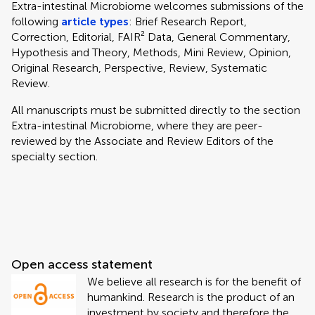
Extra-intestinal Microbiome welcomes submissions of the
following
article types
: Brief Research Report,
Correction, Editorial, FAIR² Data, General Commentary,
Hypothesis and Theory, Methods, Mini Review, Opinion,
Original Research, Perspective, Review, Systematic
Review.
All manuscripts must be submitted directly to
the section
Extra-intestinal Microbiome, where they are peer-
reviewed by the Associate and Review Editors of the
specialty section.
Open access statement
We believe all research is for the benefit of
humankind. Research is the product of an
investment by society and therefore the