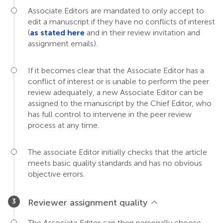
Associate Editors are mandated to only accept to
edit a manuscript if they have no conflicts of interest
(
as stated here
and in their review invitation and
assignment emails).
If it becomes clear that the Associate Editor has a
conflict of interest or is unable to perform the peer
review adequately, a new Associate Editor can be
assigned to the manuscript by the Chief Editor, who
has full control to intervene in the peer review
process at any time.
The associate Editor initially checks that the article
meets basic quality standards and has no obvious
objective errors.
Reviewer assignment quality
The Associate Editor can then personally choose