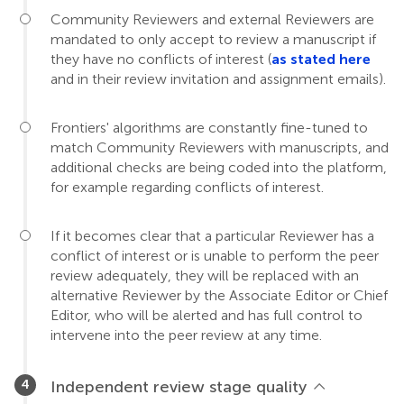
Community Reviewers and external Reviewers are
mandated to only accept to review a manuscript if
they have no conflicts of interest (
as stated here
and in their review invitation and assignment emails).
Frontiers' algorithms are constantly fine-tuned to
match Community Reviewers with manuscripts, and
additional checks are being coded into the platform,
for example regarding conflicts of interest.
If it becomes clear that a particular Reviewer has a
conflict of interest or is unable to perform the peer
review adequately, they will be replaced with an
alternative Reviewer by the Associate Editor or Chief
Editor, who will be alerted and has full control to
intervene into the peer review at any time.
Independent review stage quality