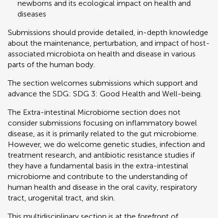
newborns and its ecological impact on health and
diseases
Submissions should provide detailed, in-depth knowledge
about the maintenance, perturbation, and impact of host-
associated microbiota on health and disease in various
parts of the human body.
The section welcomes submissions which support and
advance the SDG: SDG 3: Good Health and Well-being.
The Extra-intestinal Microbiome section does not
consider submissions focusing on inflammatory bowel
disease, as it is primarily related to the gut microbiome.
However, we do welcome genetic studies, infection and
treatment research, and antibiotic resistance studies if
they have a fundamental basis in the extra-intestinal
microbiome and contribute to the understanding of
human health and disease in the oral cavity, respiratory
tract, urogenital tract, and skin.
This multidisciplinary section is at the forefront of