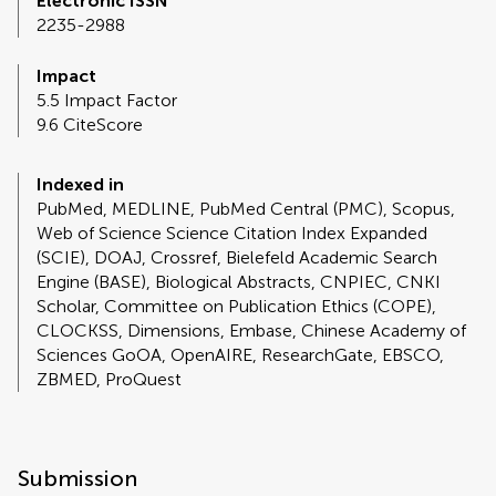
Electronic ISSN
2235-2988
Impact
5.5 Impact Factor
9.6 CiteScore
Indexed in
PubMed, MEDLINE, PubMed Central (PMC), Scopus,
Web of Science Science Citation Index Expanded
(SCIE), DOAJ, Crossref, Bielefeld Academic Search
Engine (BASE), Biological Abstracts, CNPIEC, CNKI
Scholar, Committee on Publication Ethics (COPE),
CLOCKSS, Dimensions, Embase, Chinese Academy of
Sciences GoOA, OpenAIRE, ResearchGate, EBSCO,
ZBMED, ProQuest
Submission