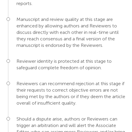
reports.
Manuscript and review quality at this stage are
enhanced by allowing authors and Reviewers to
discuss directly with each other in real-time until
they reach consensus and a final version of the
manuscript is endorsed by the Reviewers.
Reviewer identity is protected at this stage to
safeguard complete freedom of opinion.
Reviewers can recommend rejection at this stage if
their requests to correct objective errors are not
being met by the authors or if they deem the article
overall of insufficient quality.
Should a dispute arise, authors or Reviewers can
trigger an arbitration and will alert the Associate
Editor, who can assign more Reviewers and/or bring