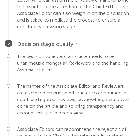
the dispute to the attention of the Chief Editor. The
Associate Editor can also weigh in on the discussion
and is asked to mediate the process to ensure a
constructive revision stage.
Decision stage quality
The decision to accept an article needs to be
unanimous amongst all Reviewers and the handling
Associate Editor.
The names of the Associate Editor and Reviewers
are disclosed on published articles to encourage in
depth and rigorous reviews, acknowledge work well
done on the article and to bring transparency and
accountability into peer review.
Associate Editors can recommend the rejection of
an article to the Chief Editor, who needs to check