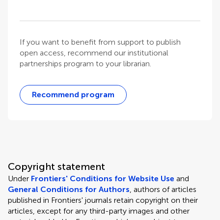
If you want to benefit from support to publish
open access, recommend our institutional
partnerships program to your librarian.
Recommend program
Copyright statement
Under
Frontiers' Conditions for Website Use
and
General Conditions for Authors
, authors of articles
published in Frontiers' journals retain copyright on their
articles, except for any third-party images and other