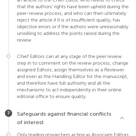
that the authors’ rights have been upheld during the
peer-review process, and who can then ultimately
reject the article if it is of insufficient quality, has
objective errors or if the authors were unreasonably
unwilling to address the points raised during the
review.
Chief Editors can at any stage of the peer review
step in to comment on the review process, change
assigned Editors, assign themselves as a Reviewer
and even as the Handling Editor for the manuscript,
and therefore have full authority and all the
mechanisms to act independently in their online
editorial office to ensure quality.
Safeguards against financial conflicts
of interest
Only leading researchers acting as Associate Editors,