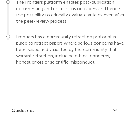
The Frontiers platform enables post-publication
commenting and discussions on papers and hence
the possibility to critically evaluate articles even after
the peer-review process.
Frontiers has a community retraction protocol in
place to retract papers where serious concerns have
been raised and validated by the community that
warrant retraction, including ethical concerns,
honest errors or scientific misconduct.
Guidelines