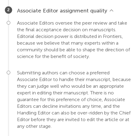
Associate Editor assignment quality
Associate Editors oversee the peer review and take
the final acceptance decision on manuscripts.
Editorial decision power is distributed in Frontiers,
because we believe that many experts within a
community should be able to shape the direction of
science for the benefit of society.
Submitting authors can choose a preferred
Associate Editor to handle their manuscript, because
they can judge well who would be an appropriate
expert in editing their manuscript. There is no
guarantee for this preference of choice, Associate
Editors can decline invitations any time, and the
Handling Editor can also be over-ridden by the Chief
Editor before they are invited to edit the article or at
any other stage.