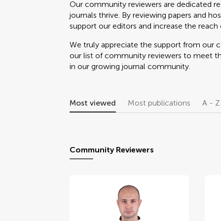
Our community reviewers are dedicated re
journals thrive. By reviewing papers and hos
support our editors and increase the reach o
We truly appreciate the support from our
our list of community reviewers to meet t
in our growing journal community.
Most viewed
Most publications
A - Z
Community Reviewers