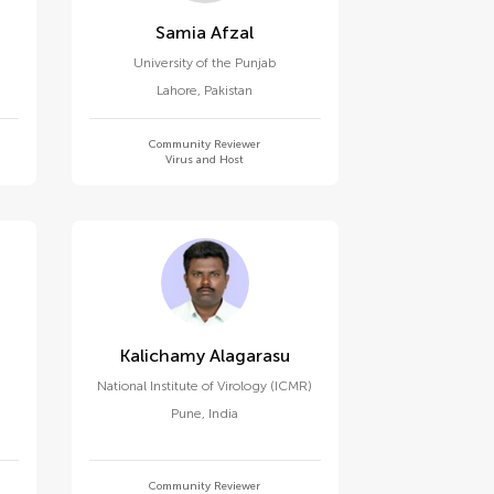
Samia Afzal
University of the Punjab
Lahore
,
Pakistan
Community Reviewer
Virus and Host
Kalichamy Alagarasu
National Institute of Virology (ICMR)
Pune
,
India
Community Reviewer