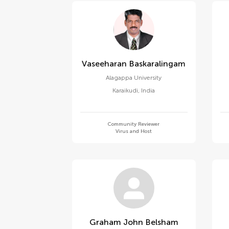
Vaseeharan Baskaralingam
Alagappa University
Karaikudi
,
India
Community Reviewer
Virus and Host
Graham John Belsham