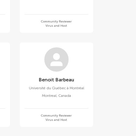
Community Reviewer
Virus and Host
Benoit Barbeau
e
Université du Québec à Montréal
Montreal
,
Canada
Community Reviewer
Virus and Host