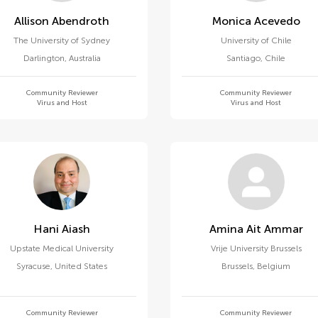
Allison Abendroth
Monica Acevedo
The University of Sydney
University of Chile
Darlington
,
Australia
Santiago
,
Chile
Community Reviewer
Community Reviewer
Virus and Host
Virus and Host
Hani Aiash
Amina Ait Ammar
Upstate Medical University
Vrije University Brussels
Syracuse
,
United States
Brussels
,
Belgium
Community Reviewer
Community Reviewer