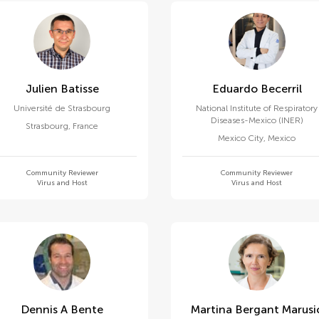
Julien Batisse
Eduardo Becerril
Université de Strasbourg
National Institute of Respiratory
Diseases-Mexico (INER)
Strasbourg
,
France
Mexico City
,
Mexico
Community Reviewer
Community Reviewer
Virus and Host
Virus and Host
Dennis A Bente
Martina Bergant Marusi