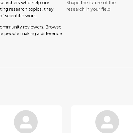
searchers who help our
Shape the future of the
ting research topics, they
research in your field
f scientific work.
 community reviewers. Browse
he people making a difference