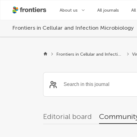
About us
All journals
All
Frontiers in
Cellular and Infection Microbiology
Community reviewer
Frontiers in Cellular and Infection Microbiology
Vi
Editorial board
Community