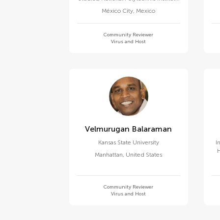
of Mexico (CINVESTAV)
México City
,
Mexico
Community Reviewer
Virus and Host
Velmurugan Balaraman
Kansas State University
I
Manhattan
,
United States
Community Reviewer
Virus and Host