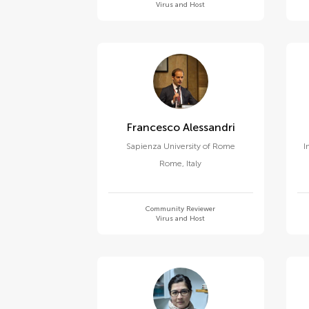
Virus and Host
Francesco Alessandri
Sapienza University of Rome
I
Rome
,
Italy
Community Reviewer
Virus and Host