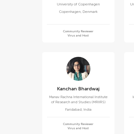
University of Copenhagen
Un
Copenhagen
,
Denmark
Community Reviewer
Virus and Host
Kanchan Bhardwaj
Manav Rachna International Institute
of Research and Studies (MRIIRS)
Faridabad
,
India
Community Reviewer
Virus and Host