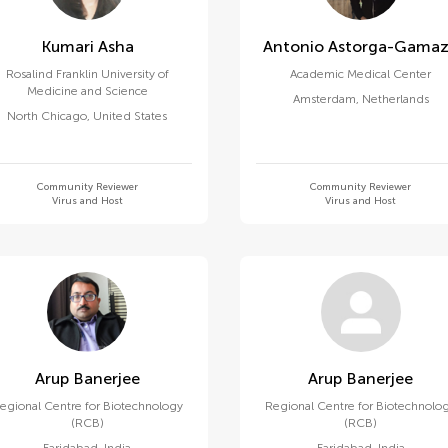
Kumari Asha
Antonio Astorga-Gama
Rosalind Franklin University of
Academic Medical Center
Medicine and Science
Amsterdam
,
Netherlands
North Chicago
,
United States
Community Reviewer
Community Reviewer
Virus and Host
Virus and Host
Arup Banerjee
Arup Banerjee
egional Centre for Biotechnology
Regional Centre for Biotechnolo
(RCB)
(RCB)