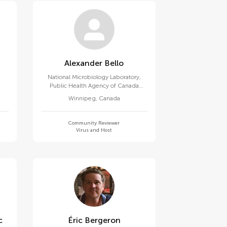
Alexander Bello
National Microbiology Laboratory,
Public Health Agency of Canada
(PHAC)
Winnipeg
,
Canada
Community Reviewer
Virus and Host
c
Éric Bergeron