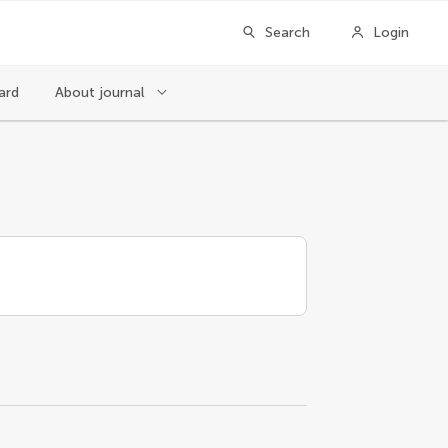
Search
Login
ard
About journal