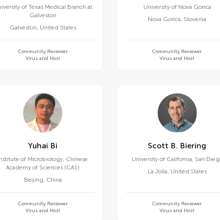
iversity of Texas Medical Branch at
University of Nova Gorica
Galveston
Nova Gorica
,
Slovenia
Galveston
,
United States
Community Reviewer
Community Reviewer
Virus and Host
Virus and Host
Yuhai Bi
Scott B. Biering
Institute of Microbiology, Chinese
University of California, San Die
Academy of Sciences (CAS)
La Jolla
,
United States
Beijing
,
China
Community Reviewer
Community Reviewer
Virus and Host
Virus and Host