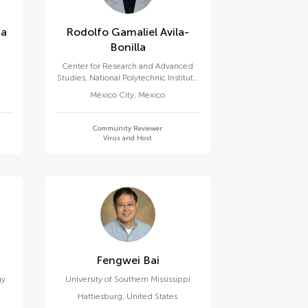
za
Rodolfo Gamaliel Avila-
Bonilla
Center for Research and Advanced
Studies, National Polytechnic Institute
of Mexico (CINVESTAV)
México City
,
Mexico
Community Reviewer
Virus and Host
Fengwei Bai
gy
University of Southern Mississippi
Hattiesburg
,
United States