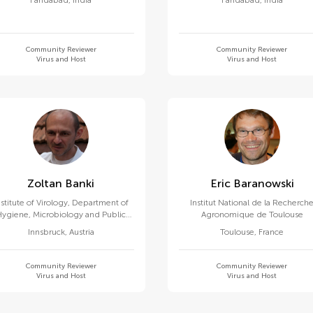
Faridabad
,
India
Faridabad
,
India
Community Reviewer
Community Reviewer
Virus and Host
Virus and Host
Zoltan Banki
Eric Baranowski
nstitute of Virology, Department of
Institut National de la Recherch
Hygiene, Microbiology and Public
Agronomique de Toulouse
Health, Medical University of
Innsbruck
,
Austria
Toulouse
,
France
Innsbruck
Community Reviewer
Community Reviewer
Virus and Host
Virus and Host