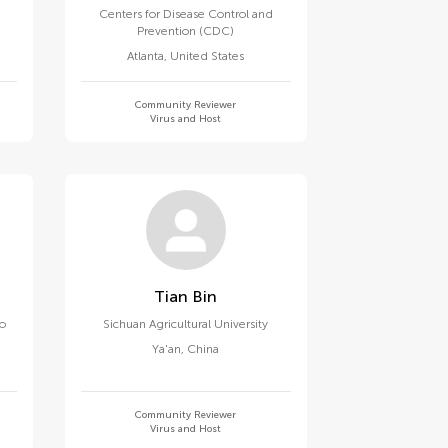
Centers for Disease Control and
Prevention (CDC)
Atlanta
,
United States
Community Reviewer
Virus and Host
Tian Bin
go
Sichuan Agricultural University
Ya'an
,
China
Community Reviewer
Virus and Host