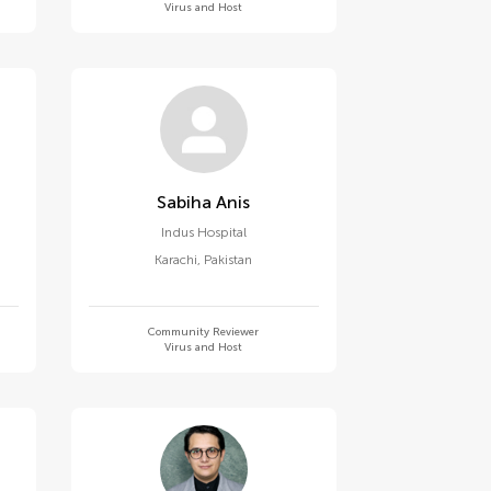
Virus and Host
Sabiha Anis
Indus Hospital
Karachi
,
Pakistan
Community Reviewer
Virus and Host