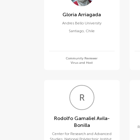
Gloria Arriagada
Andres Bello University
Santiago
,
Chile
Community Reviewer
Virus and Host
R
G
Rodolfo Gamaliel Avila-
Bonilla
R
Center for Research and Advanced
Studies, National Polytechnic Institute