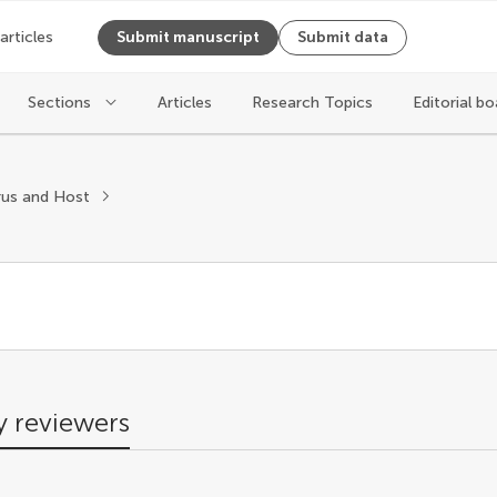
 articles
Submit manuscript
Submit data
Sections
Articles
Research Topics
Editorial bo
s
rus and Host
 reviewers