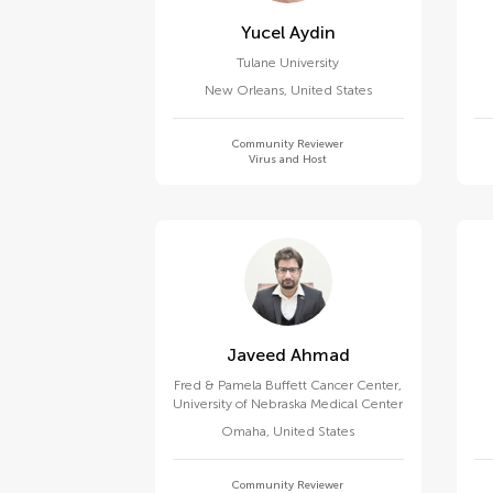
Yucel Aydin
Tulane University
New Orleans
,
United States
Community Reviewer
Virus and Host
Javeed Ahmad
Fred & Pamela Buffett Cancer Center,
University of Nebraska Medical Center
Omaha
,
United States
Community Reviewer