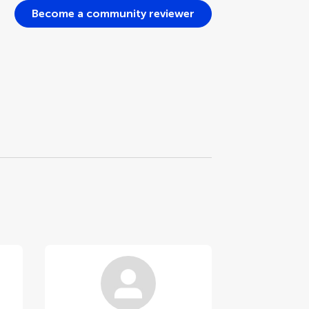
Become a community reviewer