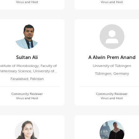
Virus and Host
Virus and Host
Sultan Ali
A Alwin Prem Anand
nstitute of Microbiology, Faculty of
University of Tübingen
Veterinary Science, University of
Tübingen
,
Germany
Agriculture, Faisalabad
Faisalabad
,
Pakistan
Community Reviewer
Community Reviewer
Virus and Host
Virus and Host