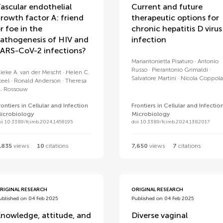
ascular endothelial
Current and future
rowth factor A: friend
therapeutic options for
r foe in the
chronic hepatitis D virus
athogenesis of HIV and
infection
ARS-CoV-2 infections?
Mariantonietta Pisaturo
Antonio
Russo
Pierantonio Grimaldi
ieke A. van der Mescht
Helen C.
Salvatore Martini
Nicola Coppola
teel
Ronald Anderson
Theresa
. Rossouw
rontiers in Cellular and Infection
Frontiers in Cellular and Infectio
icrobiology
Microbiology
oi 10.3389/fcimb.2024.1458195
doi 10.3389/fcimb.2024.1382017
,835
views
10
citations
7,650
views
7
citations
RIGINAL RESEARCH
ORIGINAL RESEARCH
ublished on 04 Feb 2025
Published on 04 Feb 2025
nowledge, attitude, and
Diverse vaginal