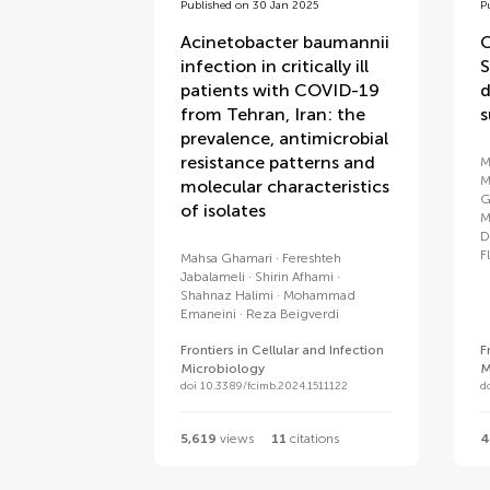
Published on 30 Jan 2025
P
Acinetobacter baumannii
C
infection in critically ill
S
patients with COVID-19
d
from Tehran, Iran: the
s
prevalence, antimicrobial
resistance patterns and
M
M
molecular characteristics
G
of isolates
M
D
F
Mahsa Ghamari
Fereshteh
Jabalameli
Shirin Afhami
Shahnaz Halimi
Mohammad
Emaneini
Reza Beigverdi
Frontiers in Cellular and Infection
F
Microbiology
M
doi 10.3389/fcimb.2024.1511122
d
5,619
views
11
citations
4