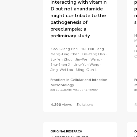
interacting with vitamin
p
D but not anandamide
p
might contribute to the
m
pathogenesis of
s
preeclampsia: a
preliminary study
H
M
Xiao-Qiang Han
Hui-Hui Jiang
D
Meng-Ling Chen
De-Yang Han
C
Su-Fen Zhou
Jin-Wen Wang
Shu-Shen Ji
Ling-Yun Wang
Jing-Wei Lou
Ming-Qun Li
Frontiers in Cellular and Infection
F
Microbiology
M
doi 10.3389/fcimb.2024.1469054
d
4,290
views
3
citations
4
ORIGINAL RESEARCH
O