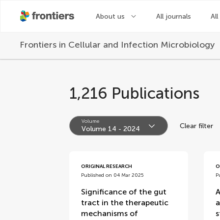
About us
All journals
All
Frontiers in
Cellular and Infection Microbiology
1,216 Publications
Volume
Clear filter
Volume 14 - 2024
volumes
ORIGINAL RESEARCH
O
Published on 04 Mar 2025
P
Significance of the gut
A
tract in the therapeutic
a
mechanisms of
s