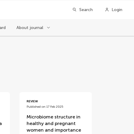
Search
Login
ard
About journal
REVIEW
Published on 17 Feb 2025
Microbiome structure in
a
healthy and pregnant
women and importance