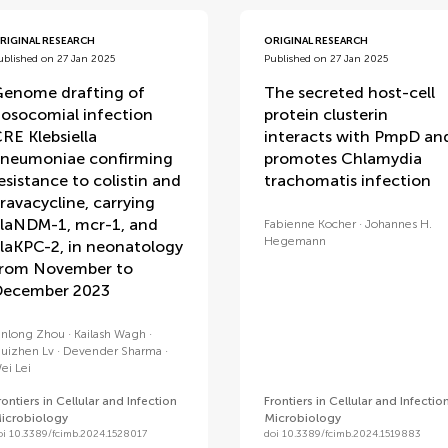
RIGINAL RESEARCH
ORIGINAL RESEARCH
ublished on 27 Jan 2025
Published on 27 Jan 2025
enome drafting of
The secreted host-cell
osocomial infection
protein clusterin
RE Klebsiella
interacts with PmpD an
neumoniae confirming
promotes Chlamydia
esistance to colistin and
trachomatis infection
ravacycline, carrying
laNDM-1, mcr-1, and
Fabienne Kocher
Johannes H.
Hegemann
laKPC-2, in neonatology
rom November to
ecember 2023
inlong Zhou
Kailash Wagh
uizhen Lv
Devender Sharma
ei Lei
rontiers in Cellular and Infection
Frontiers in Cellular and Infectio
icrobiology
Microbiology
oi 10.3389/fcimb.2024.1528017
doi 10.3389/fcimb.2024.1519883