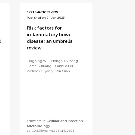
SYSTEMATIC REVIEW
Published on 24 Jan 2025
Risk factors for
inflammatory bowel
d
disease: an umbrella
review
Tingping Wu
Honghui Cheng
Jiamei Zhuang
Xianhua Liu
Zichen Ouyang
Rui Qian
n
Frontiers in Cellular and Infection
Microbiology
doi 10.3389/fcimb.2024.1410506