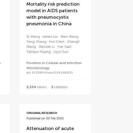
Mortality risk prediction
model in AIDS patients
with pneumocystis
pneumonia in China
Xi Wang
Letian Liu
Wen Wang
Yang Zhang
Hui Chen
Zhangli
Wang
Jianwei Li
Yue Gao
Yanqun Huang
Lijun Sun
n
Frontiers in Cellular and Infection
Microbiology
doi 10.3389/fcimb.2024.1485231
5,334
views
3
citations
ORIGINAL RESEARCH
Published on 03 Feb 2025
Attenuation of acute