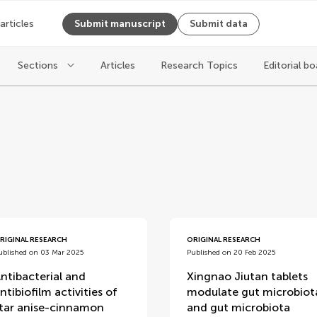
 articles
Submit manuscript
Submit data
Sections
Articles
Research Topics
Editorial bo
RIGINAL RESEARCH
ORIGINAL RESEARCH
ublished on 03 Mar 2025
Published on 20 Feb 2025
ntibacterial and
Xingnao Jiutan tablets
ntibiofilm activities of
modulate gut microbiot
tar anise-cinnamon
and gut microbiota