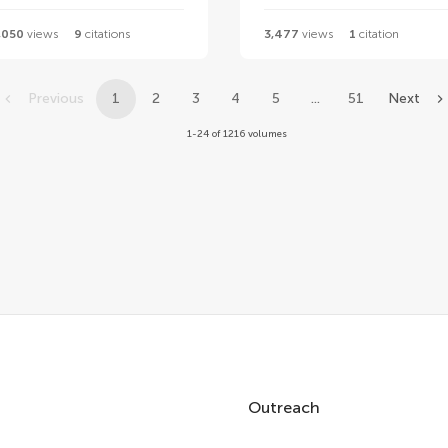
,050
views
9
citations
3,477
views
1
citation
Previous
1
2
3
4
5
...
51
Next
1-24 of 1216 volumes
Outreach