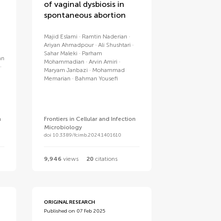
of vaginal dysbiosis in
spontaneous abortion
Majid Eslami
Ramtin Naderian
Ariyan Ahmadpour
Ali Shushtari
Sahar Maleki
Parham
an
Mohammadian
Arvin Amiri
Maryam Janbazi
Mohammad
Memarian
Bahman Yousefi
n
Frontiers in Cellular and Infection
Microbiology
doi 10.3389/fcimb.2024.1401610
9,946
views
20
citations
ORIGINAL RESEARCH
Published on 07 Feb 2025