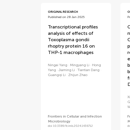
ORIGINAL RESEARCH
O
Published on 28 Jan 2025
P
Transcriptional profiles
G
analysis of effects of
n
Toxoplasma gondii
C
rhoptry protein 16 on
p
THP-1 macrophages
r
e
b
Ningai Yang
Mingyang Li
Hong
Yang
Jiaming Li
Tiantian Dang
b
Guangqi Li
Zhijun Zhao
f
D
X
G
W
Frontiers in Cellular and Infection
F
Microbiology
M
doi 10.3389/fcimb.2024.1436712
d