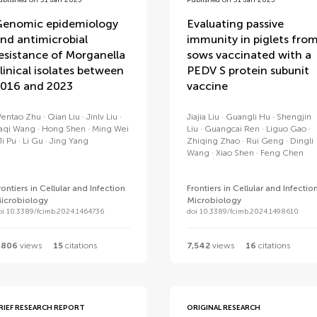
ublished on 31 Jan 2025
Published on 31 Jan 2025
enomic epidemiology
Evaluating passive
nd antimicrobial
immunity in piglets fro
esistance of Morganella
sows vaccinated with a
linical isolates between
PEDV S protein subunit
016 and 2023
vaccine
entao Zhu
Qian Liu
Jinlv Liu
Jiajia Liu
Guangli Hu
Shengjin
aqi Wang
Hong Shen
Ming Wei
Liu
Guangcai Ren
Liguo Gao
Ji Pu
Li Gu
Jing Yang
Zhiqing Zhao
Rui Geng
Dingli
Wang
Xiao Shen
Feng Chen
rontiers in Cellular and Infection
Frontiers in Cellular and Infectio
icrobiology
Microbiology
oi 10.3389/fcimb.2024.1464736
doi 10.3389/fcimb.2024.1498610
,806
views
15
citations
7,542
views
16
citations
RIEF RESEARCH REPORT
ORIGINAL RESEARCH