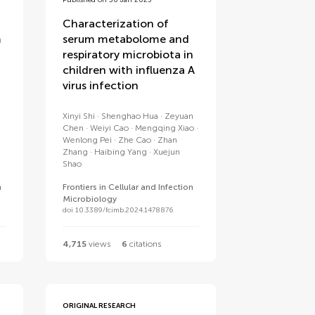
Published on 30 Jan 2025
Characterization of
m
serum metabolome and
respiratory microbiota in
children with influenza A
virus infection
Xinyi Shi
Shenghao Hua
Zeyuan
Chen
Weiyi Cao
Mengqing Xiao
Wenlong Pei
Zhe Cao
Zhan
Zhang
Haibing Yang
Xuejun
Shao
n
Frontiers in Cellular and Infection
Microbiology
doi 10.3389/fcimb.2024.1478876
4,715
views
6
citations
ORIGINAL RESEARCH