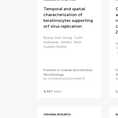
Published on 31 Jan 2025
P
Temporal and spatial
G
characterization of
a
keratinocytes supporting
r
orf virus replication
c
2
Byung-Joon Seung
Sushil
Khatiwada
Daniel L. Rock
W
Gustavo Delhon
Y
Frontiers in Cellular and Infection
F
Microbiology
M
doi 10.3389/fcimb.2024.1486778
d
4,567
views
5
ORIGINAL RESEARCH
B