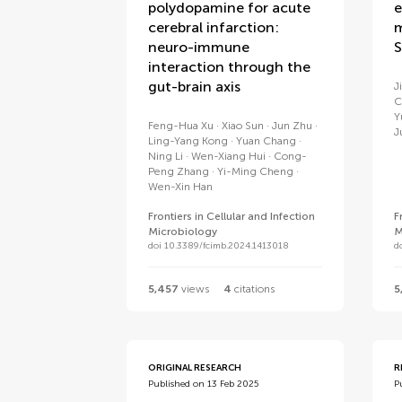
polydopamine for acute
e
cerebral infarction:
m
neuro-immune
S
interaction through the
gut-brain axis
J
C
Y
Feng-Hua Xu
Xiao Sun
Jun Zhu
J
Ling-Yang Kong
Yuan Chang
Ning Li
Wen-Xiang Hui
Cong-
Peng Zhang
Yi-Ming Cheng
Wen-Xin Han
Frontiers in Cellular and Infection
F
Microbiology
M
doi 10.3389/fcimb.2024.1413018
d
5,457
views
4
citations
5
ORIGINAL RESEARCH
R
Published on 13 Feb 2025
P