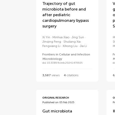
Trajectory of gut
V
microbiota before and
g
after pediatric
o
cardiopulmonary bypass
p
surgery
S
Xi Yin
Minhua Xiao
Jing Sun
M
Jinqing Feng
Shuliang Xia
S
Fengxiang Li
Xihong Liu
Jia Li
M
Frontiers in Cellular and Infection
F
Microbiology
M
doi 10.3389/fcimb.2024.1470925
d
3,587
views
4
citations
6
ORIGINAL RESEARCH
O
Published on 05 Feb 2025
P
Gut microbiota
K