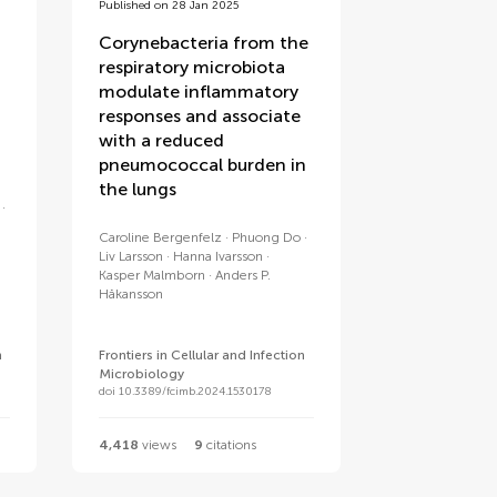
Published on 28 Jan 2025
Corynebacteria from the
respiratory microbiota
modulate inflammatory
responses and associate
with a reduced
pneumococcal burden in
the lungs
Caroline Bergenfelz
Phuong Do
Liv Larsson
Hanna Ivarsson
Kasper Malmborn
Anders P.
Håkansson
n
Frontiers in Cellular and Infection
Microbiology
doi 10.3389/fcimb.2024.1530178
4,418
views
9
citations