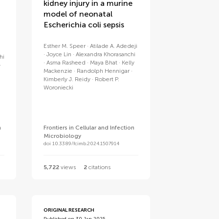
kidney injury in a murine
model of neonatal
Escherichia coli sepsis
Esther M. Speer
Atilade A. Adedeji
Joyce Lin
Alexandra Khorasanchi
hi
Asma Rasheed
Maya Bhat
Kelly
Mackenzie
Randolph Hennigar
Kimberly J. Reidy
Robert P.
Woroniecki
n
Frontiers in Cellular and Infection
Microbiology
doi 10.3389/fcimb.2024.1507914
5,722
views
2
citations
ORIGINAL RESEARCH