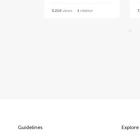
3,210
views
1
citation
7
Guidelines
Explore