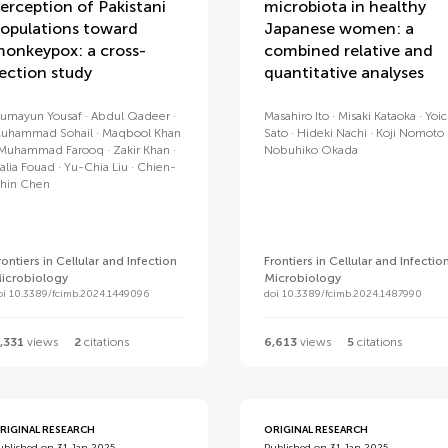
erception of Pakistani
microbiota in healthy
opulations toward
Japanese women: a
onkeypox: a cross-
combined relative and
ection study
quantitative analyses
umayun Yousaf
Abdul Qadeer
Masahiro Ito
Misaki Kataoka
Yoic
uhammad Sohail
Maqbool Khan
Sato
Hideki Nachi
Koji Nomoto
Muhammad Farooq
Zakir Khan
Nobuhiko Okada
alia Fouad
Yu-Chia Liu
Chien-
hin Chen
rontiers in Cellular and Infection
Frontiers in Cellular and Infectio
icrobiology
Microbiology
oi 10.3389/fcimb.2024.1449096
doi 10.3389/fcimb.2024.1487990
,331
views
2
citations
6,613
views
5
citations
RIGINAL RESEARCH
ORIGINAL RESEARCH