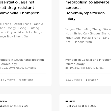
ssential oil against
metabolism to alleviate
ultidrug-resistant
cerebral
almonella Thompson
ischemia/reperfusion
injury
ie Zhang
Dapei Zhang
Yanhua
hen
Yongyu Gong
Binfang
Yanyan Chen
Jing Zhang
Xiaor
uan
Zhiyuan Mo
Haibo Tang
Hou
Shijiao Cai
Jingyue Zhang
unyu Tao
Ziheng Xu
Yidan Gou
Hanxu Zhang
Yang
Zhai
Hengjie Yuan
rontiers in Cellular and Infection
Frontiers in Cellular and Infectio
icrobiology
Microbiology
oi 10.3389/fcimb.2024.1463551
doi 10.3389/fcimb.2024.1497563
,479
views
4
citations
6,112
views
1
citation
EVIEW
REVIEW
ublished on 11 Feb 2025
Published on 11 Feb 2025