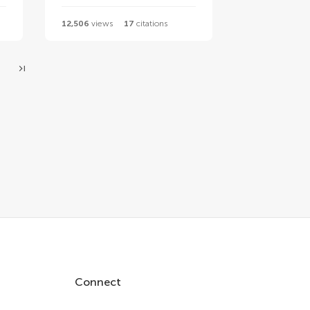
12,506
views
17
citations
Connect