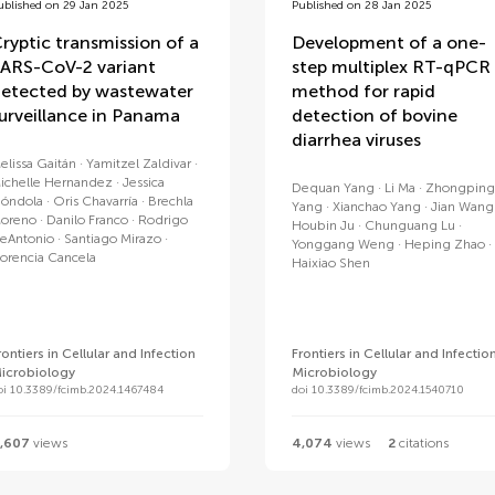
ublished on 29 Jan 2025
Published on 28 Jan 2025
ryptic transmission of a
Development of a one-
ARS-CoV-2 variant
step multiplex RT-qPCR
etected by wastewater
method for rapid
urveillance in Panama
detection of bovine
diarrhea viruses
elissa Gaitán
Yamitzel Zaldivar
ichelle Hernandez
Jessica
Dequan Yang
Li Ma
Zhongping
óndola
Oris Chavarría
Brechla
Yang
Xianchao Yang
Jian Wang
oreno
Danilo Franco
Rodrigo
Houbin Ju
Chunguang Lu
eAntonio
Santiago Mirazo
Yonggang Weng
Heping Zhao
lorencia Cancela
Haixiao Shen
rontiers in Cellular and Infection
Frontiers in Cellular and Infectio
icrobiology
Microbiology
oi 10.3389/fcimb.2024.1467484
doi 10.3389/fcimb.2024.1540710
,607
views
4,074
views
2
citations