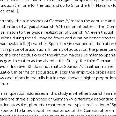
triction (i.e., one for the tap, and up to 5 for the trill; Navarro
de et al.,
).
rtantly, the allophones of German /r/ match the acoustic and a
cteristics of a typical Spanish /r/ to different extents. The German
ose match to the typical realization of Spanish /r/, even thoug
usions during the trill may be fewer and duration hence shorte
n uvular trill [
] matches Spanish /r/ in manner of articulation (i.e
r
 it in place of articulation. In terms of acoustics, the presenc
to the brief occlusions of the airflow makes [
] similar to Span
r
as good a match as the alveolar trill. Finally, the third German a
uvular fricative [ʁ], does not match Spanish /r/ in either manner 
culation. In terms of acoustics, it lacks the amplitude drops ass
low occlusions in the trills but instead shows a higher proportion
trum.
main question addressed in this study is whether Spanish learn
eive the three allophones of German /r/ differently depending o
rticulatory (i.e., phonetic) match to the typical realization of Sp
expected to know about the existence of the German phoneme 