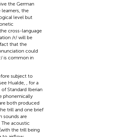
eive the German
 learners, the
ogical level but
honetic
t the cross-language
ion /r/ will be
fact that the
nunciation could
/r/ is common in
efore subject to
; see Hualde,
, for a
 of Standard Iberian
are phonemically
h are both produced
he trill and one brief
th sounds are
. The acoustic
with the trill being
 to airflow