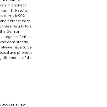
t vary in phonetic
.e., [r]). Results
ant forms (>90%
 and furthest from
ng these results to a
p the German
categories further
 who consistently
ot always have to be
ogical and phonetic
ng allophones of the
o acquire a new