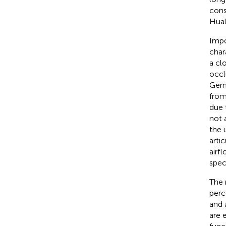
cons
Hual
Impo
chara
a cl
occl
Germa
from
due 
not 
the 
arti
airf
spec
The 
perc
and a
are 