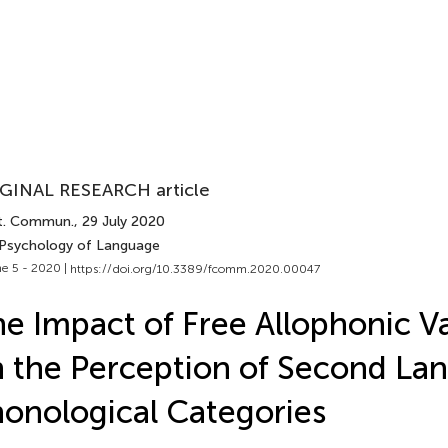
GINAL RESEARCH article
t. Commun.
, 29 July 2020
 Psychology of Language
e 5 - 2020 |
https://doi.org/10.3389/fcomm.2020.00047
e Impact of Free Allophonic Va
 the Perception of Second La
onological Categories