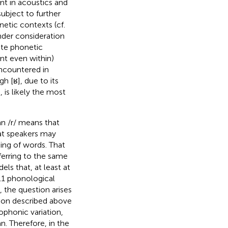
ent in acoustics and
ubject to further
netic contexts (cf.
nder consideration
ate phonetic
nt even within)
encountered in
 [ʁ], due to its
is likely the most
an /r/ means that
hat speakers may
aning of words. That
eferring to the same
s that, at least at
 L1 phonological
), the question arises
tion described above
ophonic variation,
n. Therefore, in the