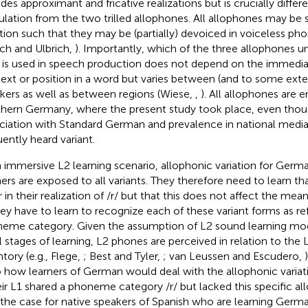
udes approximant and fricative realizations but is crucially differ
culation from the two trilled allophones. All allophones may be s
ation such that they may be (partially) devoiced in voiceless pho
ich and Ulbrich,
). Importantly, which of the three allophones u
 is used in speech production does not depend on the immedi
ext or position in a word but varies between (and to some exte
kers as well as between regions (Wiese,
,
). All allophones are 
hern Germany, where the present study took place, even though
ciation with Standard German and prevalence in national media, 
uently heard variant.
n immersive L2 learning scenario, allophonic variation for Germ
ners are exposed to all variants. They therefore need to learn t
er in their realization of /r/ but that this does not affect the me
they have to learn to recognize each of these variant forms as r
eme category. Given the assumption of L2 sound learning model
ial stages of learning, L2 phones are perceived in relation to the
ntory (e.g., Flege,
; Best and Tyler,
; van Leussen and Escudero,
o how learners of German would deal with the allophonic varia
heir L1 shared a phoneme category /r/ but lacked this specific all
s the case for native speakers of Spanish who are learning Germa