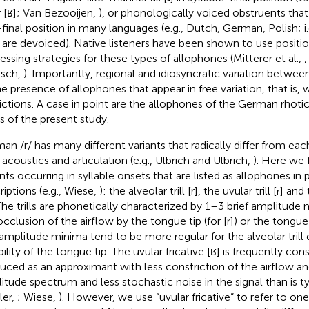
or [ʁ]; Van Bezooijen,
), or phonologically voiced obstruents that 
final position in many languages (e.g., Dutch, German, Polish; i.e.
 are devoiced). Native listeners have been shown to use positio
essing strategies for these types of allophones (Mitterer et al.,
isch,
). Importantly, regional and idiosyncratic variation betwe
he presence of allophones that appear in free variation, that is, 
rictions. A case in point are the allophones of the German rhoti
s of the present study.
an /r/ has many different variants that radically differ from eac
 acoustics and articulation (e.g., Ulbrich and Ulbrich,
). Here we 
ants occurring in syllable onsets
that are listed as allophones in
riptions (e.g., Wiese,
): the alveolar trill [r], the uvular trill [
] and 
r
 The trills are phonetically characterized by 1–3 brief amplitud
occlusion of the airflow by the tongue tip (for [r]) or the tongue
amplitude minima tend to be more regular for the alveolar trill 
bility of the tongue tip. The uvular fricative [ʁ] is frequently co
uced as an approximant with less constriction of the airflow a
itude spectrum and less stochastic noise in the signal than is typ
ler,
; Wiese,
). However, we use “uvular fricative” to refer to on