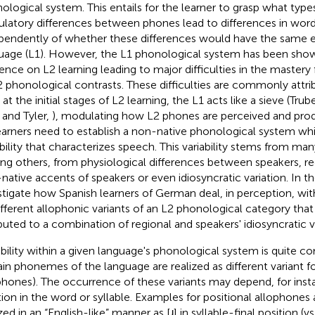
ological system. This entails for the learner to grasp what type
culatory differences between phones lead to differences in wor
pendently of whether these differences would have the same eff
uage (L1). However, the L1 phonological system has been sho
uence on L2 learning leading to major difficulties in the mastery 
2 phonological contrasts. These difficulties are commonly attri
 at the initial stages of L2 learning, the L1 acts like a sieve (Tru
 and Tyler,
), modulating how L2 phones are perceived and prod
earners need to establish a non-native phonological system whil
ability that characterizes speech. This variability stems from man
g others, from physiological differences between speakers, reg
native accents of speakers or even idiosyncratic variation. In t
stigate how Spanish learners of German deal, in perception, with
ifferent allophonic variants of an L2 phonological category that 
ibuted to a combination of regional and speakers' idiosyncratic va
ability within a given language's phonological system is quite c
ain phonemes of the language are realized as different variant for
phones). The occurrence of these variants may depend, for insta
tion in the word or syllable. Examples for positional allophones 
zed in an “English-like” manner as [ɹ] in syllable-final position (vs