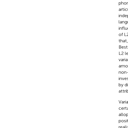
phon
arti
inde
lang
infl
of L
that,
Best
L2 l
vari
amon
non-
inve
by d
attr
Vari
cert
allo
posi
reali