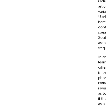
incl
arti
vari
Ulbr
here
cont
spea
Sout
asso
freq
In a
lear
diff
is, 
phon
init
inve
as t
if t
as i