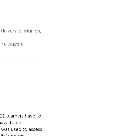
University, Munich,
na, Austria
), learners have to
have to be
k was used to assess
/h/ contrast.