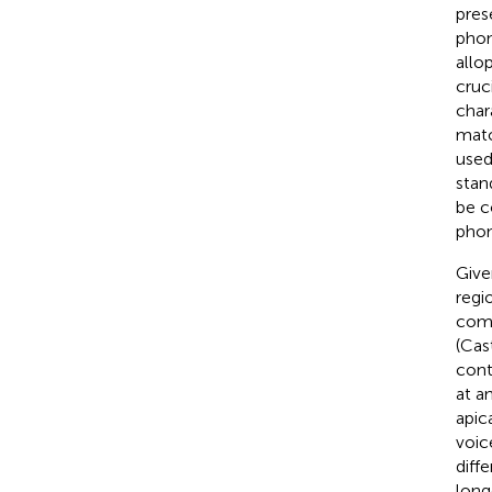
pres
phon
allo
cruc
char
matc
used
stan
be c
phon
Give
regi
comp
(Cas
cont
at an
apic
voic
diffe
long