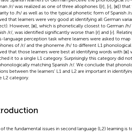
an /r/ was realized as one of three allophones ([r], [
], [ʁ]) tha
r
arity to /h/ as well as to the typical phonetic form of Spanish /r/ (i
ed that learners were very good at identifying all German vari
ect). However, [ʁ], which is phonetically closest to German /h/
sh /r/, was identified significantly worse than [r] and [
]. Relati
r
s-language perception task where learners were asked to ma
phones of /r/ and the phoneme /h/ to different L1 phonological 
ed that those learners were best at identifying words with [ʁ]
hed it to a single L1 category. Surprisingly this category did n
phonologically matching Spanish /r/. We conclude that phonol
tions between the learners' L1 and L2 are important in identifyi
 L2 category.
troduction
of the fundamental issues in second language (L2) learning is t