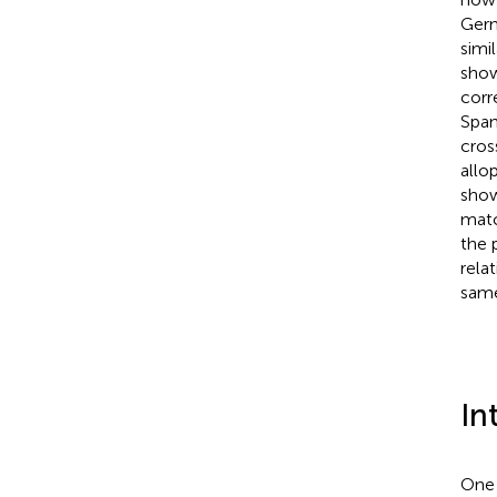
Germ
simil
show
corr
Spani
cros
allo
show
matc
the 
rela
same
In
One 