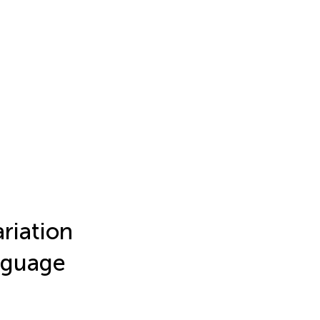
riation
nguage