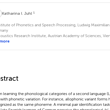
1
Katharina I. Juhl
titute of Phonetics and Speech Processing, Ludwig Maximilian 
many
oustics Research Institute, Austrian Academy of Sciences, Vien
 more
stract
 learning the phonological categories of a second language (L2
 with phonetic variation. For instance, allophonic variant forms 
gnized as the same phoneme. A minimal pair identification tas
late Spanish learners of German perceive the phonological /r/-