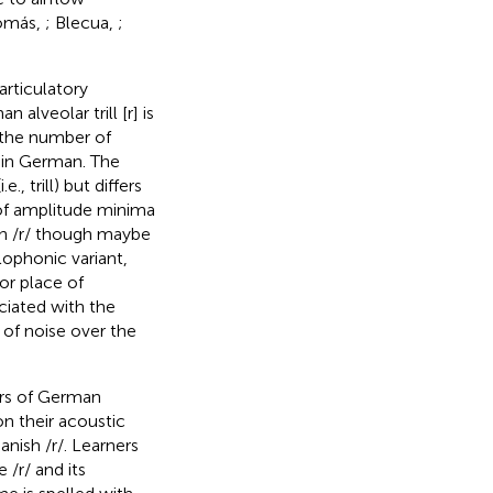
-Tomás,
; Blecua,
;
rticulatory
 alveolar trill [r] is
h the number of
r in German. The
., trill) but differs
e of amplitude minima
ish /r/ though maybe
llophonic variant,
or place of
ociated with the
 of noise over the
ers of German
n their acoustic
anish /r/. Learners
/r/ and its