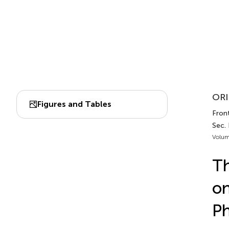
ORI
Figures and Tables
Fron
Sec.
Volum
Th
on
Ph