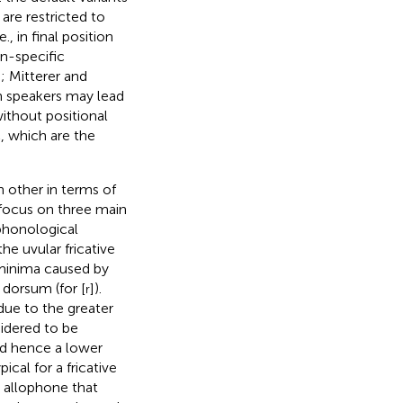
are restricted to
, in final position
n-specific
,
; Mitterer and
en speakers may lead
without positional
c, which are the
h other in terms of
focus on three main
 phonological
the uvular fricative
e minima caused by
 dorsum (for [
]).
r
due to the greater
nsidered to be
nd hence a lower
ical for a fricative
e allophone that