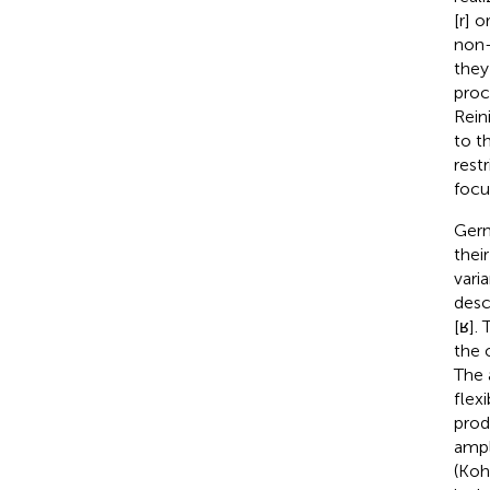
[r] 
non-
they
proc
Rein
to t
rest
focu
Germ
their
vari
desc
[ʁ].
the 
The 
flexi
prod
ampl
(Koh