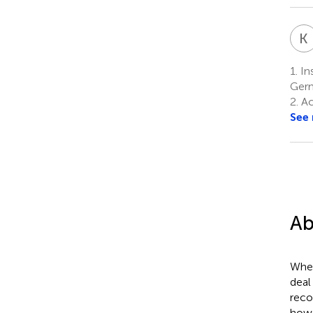
K
I
1.
Ins
Ger
2.
Ac
See
Ab
When
deal
reco
how 