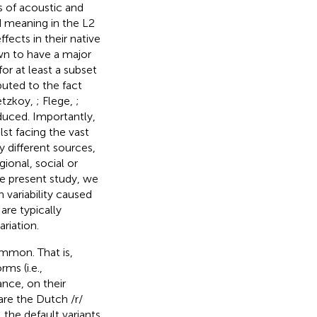
s of acoustic and
d meaning in the L2
ects in their native
wn to have a major
for at least a subset
buted to the fact
betzkoy,
; Flege,
;
uced. Importantly,
st facing the vast
y different sources,
ional, social or
he present study, we
 variability caused
are typically
riation.
ommon. That is,
ms (i.e.,
nce, on their
are the Dutch /r/
. the default variants