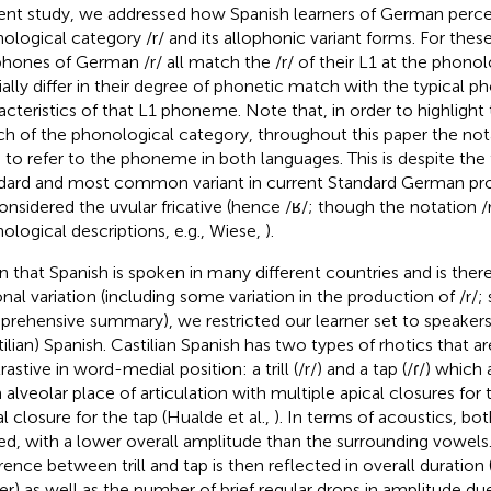
ent study, we addressed how Spanish learners of German perc
ological category /r/ and its allophonic variant forms. For these
phones of German /r/ all match the /r/ of their L1 at the phonol
ially differ in their degree of phonetic match with the typical p
acteristics of that L1 phoneme. Note that, in order to highligh
h of the phonological category, throughout this paper the notat
 to refer to the phoneme in both languages. This is despite the 
dard and most common variant in current Standard German
pro
onsidered the uvular fricative (hence /ʁ/; though the notation 
ological descriptions, e.g., Wiese,
).
n that Spanish is spoken in many different countries and is ther
onal variation (including some variation in the production of /r/
rehensive summary), we restricted our learner set to speakers
tilian) Spanish. Castilian Spanish has two types of rhotics that 
rastive in word-medial position: a trill (/r/) and a tap (/ɾ/) whic
 alveolar place of articulation with multiple apical closures for t
al closure for the tap (Hualde et al.,
). In terms of acoustics, bo
ed, with a lower overall amplitude than the surrounding vowels
rence between trill and tap is then reflected in overall duration (
er) as well as the number of brief regular drops in amplitude due