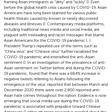
framing Asian immigrants as “dirty” and “sickly” (
). Even
before the global health crisis caused by COVID-19, Asian
Americans have long been blamed for various public
health threats caused by known or newly discovered
diseases and illnesses (
). Contemporary media platforms,
including traditional news media and social media, are
plagued with misleading and racist messages that blame
Asian Americans for the COVID-19 pandemic (
;
).
President Trump’s repeated use of the terms such as
“China virus” and “Chinese virus” further racialized the
COVID-19 pandemic and intensified the anti-Asian
sentiment (
). In an investigation of the prevalence of anti-
Asian sentiment on Twitter before and during the COVID-
19 pandemic,
found that there was a 68.4% increase in
negative tweets referring to Asians following the
emergence of the virus.
reported that between March and
December 2020 there were over 2,800 reported anti-
Asian hate crimes throughout the nation. Evidence is now
emerging that social media use during the COVID-19
pandemic is associated with prejudice toward Chinese
Americans (
) although more research is needed about the