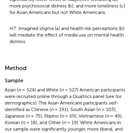
more psychosocial distress (b), and more loneliness (c)
for Asian Americans but not White Americans.
H7: Imagined stigma (a) and health risk perceptions (b)
will mediate the effect of media use on mental health
distress.
Method
Sample
Asian (
n
= 524) and White (
n
= 527) American participants
were recruited online through a Qualtrics panel (see
for
demographics). The Asian Americans participants self-
identified as Chinese (
n
= 191), South Asian (
n
= 103),
Japanese (
n
= 75), Filipino (
n
= 69), Vietnamese (
n
= 49),
Korean (
n
= 18), and Other (
n
= 19). White Americans in
our sample were significantly younger, more liberal, and