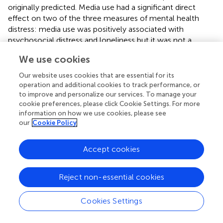
originally predicted. Media use had a significant direct
effect on two of the three measures of mental health
distress: media use was positively associated with
psychosocial distress and loneliness but it was not a
significant predictor of subjective wellbeing. These
We use cookies
findings may be a function of measurement differences in
the mental health constructs of interest. Whereas the
Our website uses cookies that are essential for its
measures of psychosocial distress and loneliness assess
operation and additional cookies to track performance, or
the presence of ego-dystonic mental health (e.g.,
to improve and personalize our services. To manage your
cookie preferences, please click Cookie Settings. For more
hopelessness, loneliness, sadness), the measure of
information on how we use cookies, please see
subjective wellbeing assesses an ego-syntonic facet of
our
Cookie Policy
mental health (i.e., general life satisfaction). For scholars
who seek to better understand the effect of media use on
Accept cookies
mental health, these findings point the importance of
using different measures to capture the various
dimensions of psychosocial wellbeing. Further exploration
Reject non-essential cookies
of how media use might differentially impact the positive
(i.e., ego-syntonic) and negative (i.e., ego-dystonic)
Cookies Settings
dimensions of mental health is warranted.