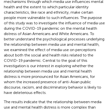
mechanisms through which media use influences mental
health and the extent to which particular identity
characteristics, like race and ethnicity, make certain
people more vulnerable to such influences. The purpose
of this study was to investigate the influence of media use
during the COVID-19 pandemic on the mental health
distress of Asian Americans and White Americans. To
better understand the psychological processes underlying
the relationship between media use and mental health,
we examined the effect of media use on perceptions
about both the social and health risks related to the
COVID-19 pandemic. Central to the goal of this
investigation is our interest in exploring whether the
relationship between media use and mental health
distress is more pronounced for Asian Americans, for
whom the increased presence of anti-Asian public
discourse, racism, and discriminatory behavior is likely to
have deleterious effects.
The results indicate that the relationship between media
use and mental health distress is more complex than