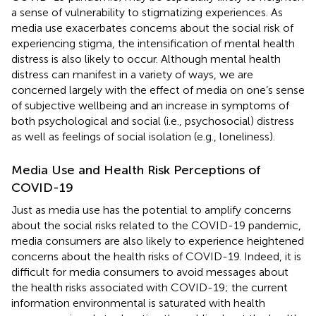
a sense of vulnerability to stigmatizing experiences. As
media use exacerbates concerns about the social risk of
experiencing stigma, the intensification of mental health
distress is also likely to occur. Although mental health
distress can manifest in a variety of ways, we are
concerned largely with the effect of media on one’s sense
of subjective wellbeing and an increase in symptoms of
both psychological and social (i.e., psychosocial) distress
as well as feelings of social isolation (e.g., loneliness).
Media Use and Health Risk Perceptions of
COVID-19
Just as media use has the potential to amplify concerns
about the social risks related to the COVID-19 pandemic,
media consumers are also likely to experience heightened
concerns about the health risks of COVID-19. Indeed, it is
difficult for media consumers to avoid messages about
the health risks associated with COVID-19; the current
information environmental is saturated with health