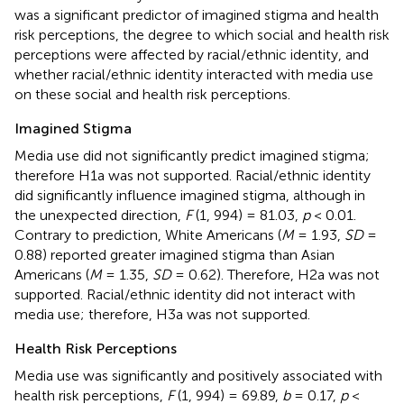
was a significant predictor of imagined stigma and health
risk perceptions, the degree to which social and health risk
perceptions were affected by racial/ethnic identity, and
whether racial/ethnic identity interacted with media use
on these social and health risk perceptions.
Imagined Stigma
Media use did not significantly predict imagined stigma;
therefore H1a was not supported. Racial/ethnic identity
did significantly influence imagined stigma, although in
the unexpected direction,
F
(1, 994) = 81.03,
p
< 0.01.
Contrary to prediction, White Americans (
M
= 1.93,
SD
=
0.88) reported greater imagined stigma than Asian
Americans (
M
= 1.35,
SD
= 0.62). Therefore, H2a was not
supported. Racial/ethnic identity did not interact with
media use; therefore, H3a was not supported.
Health Risk Perceptions
Media use was significantly and positively associated with
health risk perceptions,
F
(1, 994) = 69.89,
b
= 0.17,
p
<