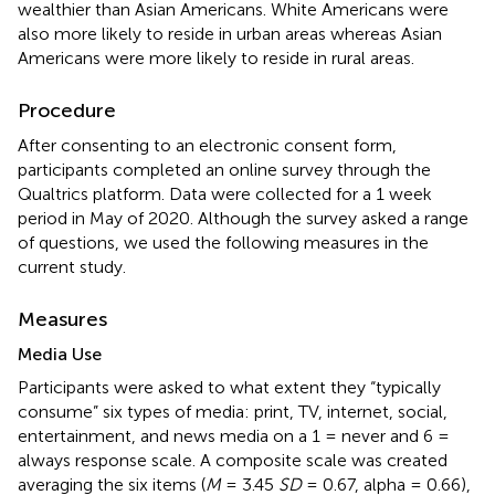
wealthier than Asian Americans. White Americans were
also more likely to reside in urban areas whereas Asian
Americans were more likely to reside in rural areas.
Procedure
After consenting to an electronic consent form,
participants completed an online survey through the
Qualtrics platform. Data were collected for a 1 week
period in May of 2020. Although the survey asked a range
of questions, we used the following measures in the
current study.
Measures
Media Use
Participants were asked to what extent they “typically
consume” six types of media: print, TV, internet, social,
entertainment, and news media on a 1 = never and 6 =
always response scale. A composite scale was created
averaging the six items (
M
= 3.45
SD
= 0.67, alpha = 0.66),