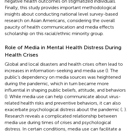
negative health outcomes on stigmatized individuals.
Finally, this study provides important methodological
insights about conducting national level survey-based
research on Asian Americans, considering the overall
paucity of health communication and media effects
scholarship on this racial/ethnic minority group.
Role of Media in Mental Health Distress During
Health Crises
Global and local disasters and health crises often lead to
increases in information-seeking and media use (
). The
public’s dependency on media sources was heightened
during the pandemic, which in turn became more
influential in shaping public beliefs, attitude, and behaviors
(
). While media use can help communicate about virus-
related health risks and preventive behaviors, it can also
exacerbate psychological distress about the pandemic (
;
).
Research reveals a complicated relationship between
media use during times of crises and psychological
distress. In certain conditions, media use can facilitate a