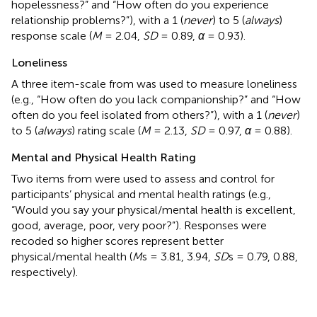
hopelessness?” and “How often do you experience
relationship problems?”), with a 1 (
never
) to 5 (
always
)
response scale (
M
= 2.04,
SD
= 0.89,
α
= 0.93).
Loneliness
A three item-scale from
was used to measure loneliness
(e.g., “How often do you lack companionship?” and “How
often do you feel isolated from others?”), with a 1 (
never
)
to 5 (
always
) rating scale (
M
= 2.13,
SD
= 0.97,
α
= 0.88).
Mental and Physical Health Rating
Two items from
were used to assess and control for
participants’ physical and mental health ratings (e.g.,
“Would you say your physical/mental health is excellent,
good, average, poor, very poor?”). Responses were
recoded so higher scores represent better
physical/mental health (
M
s = 3.81, 3.94,
SD
s = 0.79, 0.88,
respectively).