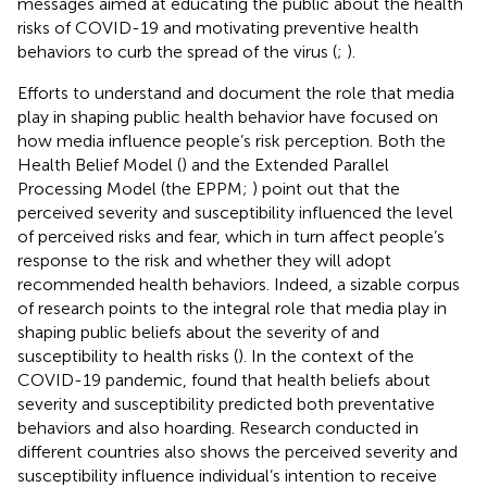
messages aimed at educating the public about the health
risks of COVID-19 and motivating preventive health
behaviors to curb the spread of the virus (
;
).
Efforts to understand and document the role that media
play in shaping public health behavior have focused on
how media influence people’s risk perception. Both the
Health Belief Model (
) and the Extended Parallel
Processing Model (the EPPM;
) point out that the
perceived severity and susceptibility influenced the level
of perceived risks and fear, which in turn affect people’s
response to the risk and whether they will adopt
recommended health behaviors. Indeed, a sizable corpus
of research points to the integral role that media play in
shaping public beliefs about the severity of and
susceptibility to health risks (
). In the context of the
COVID-19 pandemic,
found that health beliefs about
severity and susceptibility predicted both preventative
behaviors and also hoarding. Research conducted in
different countries also shows the perceived severity and
susceptibility influence individual’s intention to receive