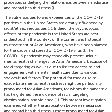
processes underlying the relationships between media use
and mental health distress (
).
The vulnerabilities to and experiences of the COVID-19
pandemic in the United States are greatly influenced by
racial/ethnic inequalities (
;
). Indeed, the psychosocial
effects of the pandemic in the United States are best
understood in the context of the current and historical
mistreatment of Asian Americans, who have been blamed
for the cause and spread of COVID-19 virus (
). The
COVID-19 pandemic may especially present unique
mental health challenges for Asian Americans, because of
racial targeting as well as due to limited access to and
engagement with mental health care due to various
sociocultural factors. The potential for media use to
exacerbate mental health distress might be particularly
pronounced for Asian Americans, for whom the pandemic
has heightened the incidence of racial targeting,
discrimination, and violence (
;
). This present investigation
examines whether the association between media use
and mental health distress is more pronounced for Asian