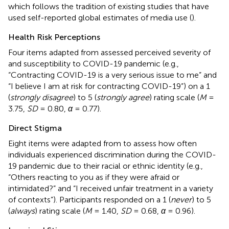
which follows the tradition of existing studies that have
used self-reported global estimates of media use (
).
Health Risk Perceptions
Four items adapted from
assessed perceived severity of
and susceptibility to COVID-19 pandemic (e.g.,
“Contracting COVID-19 is a very serious issue to me” and
“I believe I am at risk for contracting COVID-19”) on a 1
(
strongly disagree
) to 5 (
strongly agree
) rating scale (
M
=
3.75,
SD
= 0.80,
α
= 0.77).
Direct Stigma
Eight items were adapted from
to assess how often
individuals experienced discrimination during the COVID-
19 pandemic due to their racial or ethnic identity (e.g.,
“Others reacting to you as if they were afraid or
intimidated?” and “I received unfair treatment in a variety
of contexts”). Participants responded on a 1 (
never
) to 5
(
always
) rating scale (
M
= 1.40,
SD
= 0.68,
α
= 0.96).