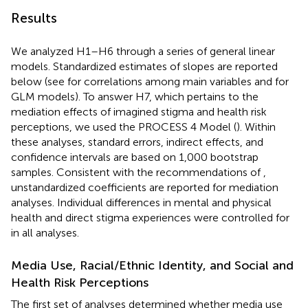
Results
We analyzed H1–H6 through a series of general linear
models. Standardized estimates of slopes are reported
below (see
for correlations among main variables and
for
GLM models). To answer H7, which pertains to the
mediation effects of imagined stigma and health risk
perceptions, we used the PROCESS 4 Model (
). Within
these analyses, standard errors, indirect effects, and
confidence intervals are based on 1,000 bootstrap
samples. Consistent with the recommendations of
,
unstandardized coefficients are reported for mediation
analyses. Individual differences in mental and physical
health and direct stigma experiences were controlled for
in all analyses.
Media Use, Racial/Ethnic Identity, and Social and
Health Risk Perceptions
The first set of analyses determined whether media use