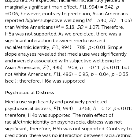
supported. As expected, racial/ethnic identity yielded a
marginally significant main effect,
F
(1, 994) = 3.42,
p
=0.06; however, contrary to prediction, Asian Americans
reported
higher
subjective wellbeing (
M
= 3.40,
SD
= 1.05)
than White Americans (
M
= 3.18,
SD
= 1.07). Therefore,
H5a was not supported. As we predicted, there was a
significant interaction between media use and
racial/ethnic identity,
F
(1, 994) = 7.88,
p
< 0.01. Simple
slope analyses revealed that media use was significantly
and inversely associated with subjective wellbeing for
Asian Americans,
F
(1, 495) = 9.08,
b
= -0.11,
p
< 0.01, but
not White Americans,
F
(1, 496) = 0.95,
b
= 0.04,
p
=0.33
(see
); therefore, H6a was supported.
Psychosocial Distress
Media use significantly and positively predicted
psychosocial distress,
F
(1, 994) = 32.56,
b
= 0.12,
p
< 0.01;
therefore, H4b was supported. The main effect of
racial/ethnic identity on psychosocial distress was not
significant; therefore, H5b was not supported. Contrary to
prediction, there was no interaction between racial/ethnic