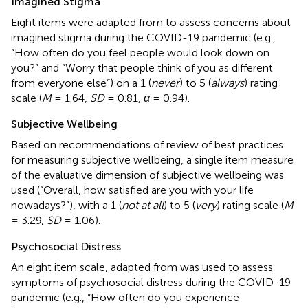
Imagined Stigma
Eight items were adapted from
to assess concerns about
imagined stigma during the COVID-19 pandemic (e.g.,
“How often do you feel people would look down on
you?” and “Worry that people think of you as different
from everyone else”) on a 1 (
never
) to 5 (
always
) rating
scale (
M
= 1.64,
SD
= 0.81,
α
= 0.94).
Subjective Wellbeing
Based on recommendations of
review of best practices
for measuring subjective wellbeing, a single item measure
of the evaluative dimension of subjective wellbeing was
used (“Overall, how satisfied are you with your life
nowadays?”), with a 1 (
not at all
) to 5 (
very
) rating scale (
M
= 3.29,
SD
= 1.06).
Psychosocial Distress
An eight item scale, adapted from
was used to assess
symptoms of psychosocial distress during the COVID-19
pandemic (e.g., “How often do you experience