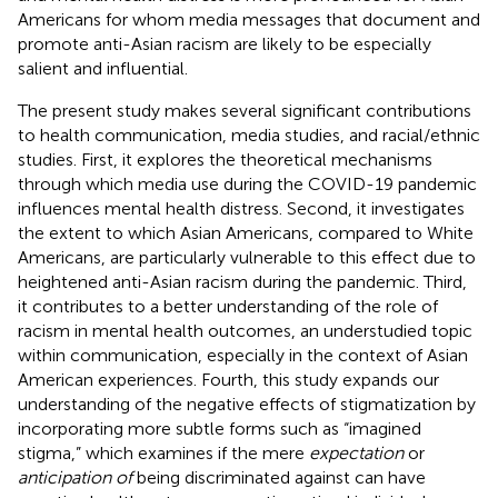
Americans for whom media messages that document and
promote anti-Asian racism are likely to be especially
salient and influential.
The present study makes several significant contributions
to health communication, media studies, and racial/ethnic
studies. First, it explores the theoretical mechanisms
through which media use during the COVID-19 pandemic
influences mental health distress. Second, it investigates
the extent to which Asian Americans, compared to White
Americans, are particularly vulnerable to this effect due to
heightened anti-Asian racism during the pandemic. Third,
it contributes to a better understanding of the role of
racism in mental health outcomes, an understudied topic
within communication, especially in the context of Asian
American experiences. Fourth, this study expands our
understanding of the negative effects of stigmatization by
incorporating more subtle forms such as “imagined
stigma,” which examines if the mere
expectation
or
anticipation of
being discriminated against can have