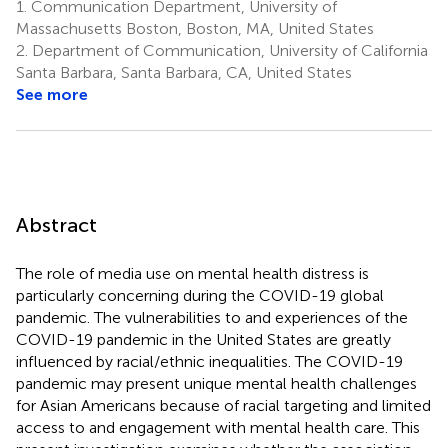
1.
Communication Department, University of
Massachusetts Boston, Boston, MA, United States
2.
Department of Communication, University of California
Santa Barbara, Santa Barbara, CA, United States
See more
Abstract
The role of media use on mental health distress is
particularly concerning during the COVID-19 global
pandemic. The vulnerabilities to and experiences of the
COVID-19 pandemic in the United States are greatly
influenced by racial/ethnic inequalities. The COVID-19
pandemic may present unique mental health challenges
for Asian Americans because of racial targeting and limited
access to and engagement with mental health care. This