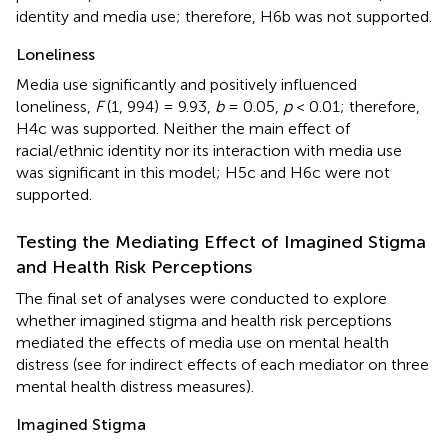
identity and media use; therefore, H6b was not supported.
Loneliness
Media use significantly and positively influenced
loneliness,
F
(1, 994) = 9.93,
b
= 0.05,
p
< 0.01; therefore,
H4c was supported. Neither the main effect of
racial/ethnic identity nor its interaction with media use
was significant in this model; H5c and H6c were not
supported.
Testing the Mediating Effect of Imagined Stigma
and Health Risk Perceptions
The final set of analyses were conducted to explore
whether imagined stigma and health risk perceptions
mediated the effects of media use on mental health
distress (see
for indirect effects of each mediator on three
mental health distress measures).
Imagined Stigma