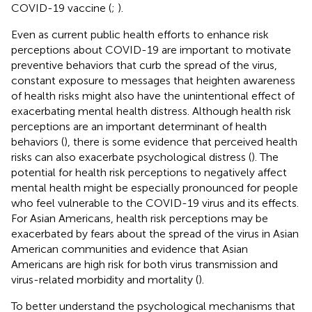
COVID-19 vaccine (
;
).
Even as current public health efforts to enhance risk
perceptions about COVID-19 are important to motivate
preventive behaviors that curb the spread of the virus,
constant exposure to messages that heighten awareness
of health risks might also have the unintentional effect of
exacerbating mental health distress. Although health risk
perceptions are an important determinant of health
behaviors (
), there is some evidence that perceived health
risks can also exacerbate psychological distress (
). The
potential for health risk perceptions to negatively affect
mental health might be especially pronounced for people
who feel vulnerable to the COVID-19 virus and its effects.
For Asian Americans, health risk perceptions may be
exacerbated by fears about the spread of the virus in Asian
American communities and evidence that Asian
Americans are high risk for both virus transmission and
virus-related morbidity and mortality (
).
To better understand the psychological mechanisms that