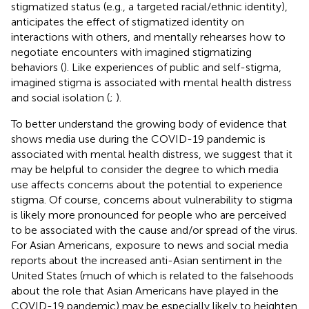
stigmatized status (e.g., a targeted racial/ethnic identity),
anticipates the effect of stigmatized identity on
interactions with others, and mentally rehearses how to
negotiate encounters with imagined stigmatizing
behaviors (
). Like experiences of public and self-stigma,
imagined stigma is associated with mental health distress
and social isolation (
;
).
To better understand the growing body of evidence that
shows media use during the COVID-19 pandemic is
associated with mental health distress, we suggest that it
may be helpful to consider the degree to which media
use affects concerns about the potential to experience
stigma. Of course, concerns about vulnerability to stigma
is likely more pronounced for people who are perceived
to be associated with the cause and/or spread of the virus.
For Asian Americans, exposure to news and social media
reports about the increased anti-Asian sentiment in the
United States (much of which is related to the falsehoods
about the role that Asian Americans have played in the
COVID-19 pandemic) may be especially likely to heighten