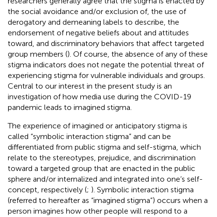
researchers generally agree that the stigma is enacted by
the social avoidance and/or exclusion of, the use of
derogatory and demeaning labels to describe, the
endorsement of negative beliefs about and attitudes
toward, and discriminatory behaviors that affect targeted
group members (
). Of course, the absence of any of these
stigma indicators does not negate the potential threat of
experiencing stigma for vulnerable individuals and groups.
Central to our interest in the present study is an
investigation of how media use during the COVID-19
pandemic leads to imagined stigma.
The experience of imagined or anticipatory stigma is
called “symbolic interaction stigma” and can be
differentiated from public stigma and self-stigma, which
relate to the stereotypes, prejudice, and discrimination
toward a targeted group that are enacted in the public
sphere and/or internalized and integrated into one’s self-
concept, respectively (
;
). Symbolic interaction stigma
(referred to hereafter as “imagined stigma”) occurs when a
person imagines how other people will respond to a