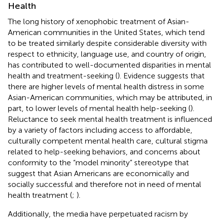
Health
The long history of xenophobic treatment of Asian-
American communities in the United States, which tend
to be treated similarly despite considerable diversity with
respect to ethnicity, language use, and country of origin,
has contributed to well-documented disparities in mental
health and treatment-seeking (
). Evidence suggests that
there are higher levels of mental health distress in some
Asian-American communities, which may be attributed, in
part, to lower levels of mental health help-seeking (
).
Reluctance to seek mental health treatment is influenced
by a variety of factors including access to affordable,
culturally competent mental health care, cultural stigma
related to help-seeking behaviors, and concerns about
conformity to the “model minority” stereotype that
suggest that Asian Americans are economically and
socially successful and therefore not in need of mental
health treatment (
;
).
Additionally, the media have perpetuated racism by