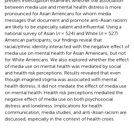
present investigation examines whether the association
between media use and mental health distress is more
pronounced for Asian Americans for whom media
messages that document and promote anti-Asian racism
are likely to be especially salient and influential. Using a
national survey of Asian (
n
= 524) and White (
n
= 527)
American participants, our findings reveal that
racial/ethnic identity interacted with the negative effect of
media use on mental health for Asian Americans, but not
for White Americans. We also explored whether the effect
of media use on mental health was mediated by social
and health risk perceptions. Results revealed that even
though imagined stigma was associated with mental
health distress, it did not mediate the effect of media use
on mental health. Health risk perceptions mediated the
negative effect of media use on both psychosocial
distress and loneliness. Implications for health
communication, media studies, and anti-Asian racism are
discussed, especially in the context of health crises.