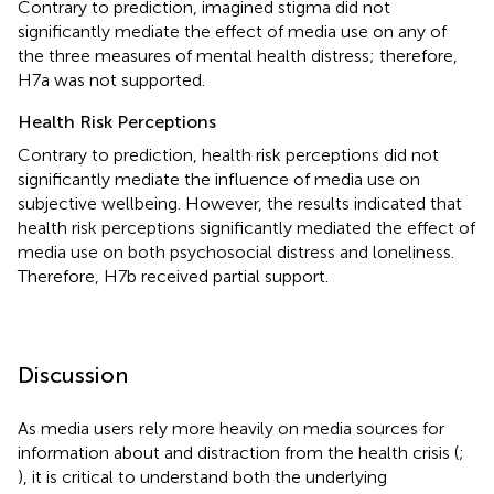
Contrary to prediction, imagined stigma did not
significantly mediate the effect of media use on any of
the three measures of mental health distress; therefore,
H7a was not supported.
Health Risk Perceptions
Contrary to prediction, health risk perceptions did not
significantly mediate the influence of media use on
subjective wellbeing. However, the results indicated that
health risk perceptions significantly mediated the effect of
media use on both psychosocial distress and loneliness.
Therefore, H7b received partial support.
Discussion
As media users rely more heavily on media sources for
information about and distraction from the health crisis (
;
), it is critical to understand both the underlying