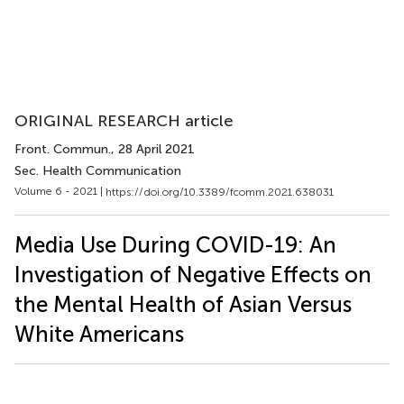
ORIGINAL RESEARCH article
Front. Commun.
, 28 April 2021
Sec. Health Communication
Volume 6 - 2021 |
https://doi.org/10.3389/fcomm.2021.638031
Media Use During COVID-19: An
Investigation of Negative Effects on
the Mental Health of Asian Versus
White Americans