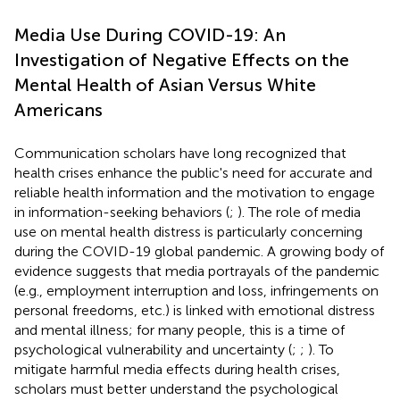
Media Use During COVID-19: An
Investigation of Negative Effects on the
Mental Health of Asian Versus White
Americans
Communication scholars have long recognized that
health crises enhance the public's need for accurate and
reliable health information and the motivation to engage
in information-seeking behaviors (
;
). The role of media
use on mental health distress is particularly concerning
during the COVID-19 global pandemic. A growing body of
evidence suggests that media portrayals of the pandemic
(e.g., employment interruption and loss, infringements on
personal freedoms, etc.) is linked with emotional distress
and mental illness; for many people, this is a time of
psychological vulnerability and uncertainty (
;
;
). To
mitigate harmful media effects during health crises,
scholars must better understand the psychological