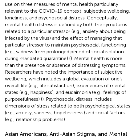
use on three measures of mental health particularly
relevant to the COVID-19 context: subjective wellbeing,
loneliness, and psychosocial distress. Conceptually,
mental health distress is defined by both the symptoms
related to a particular stressor (e.g., anxiety about being
infected by the virus) and the effect of managing that
particular stressor to maintain psychosocial functioning
(e.g., sadness from prolonged period of social isolation
during mandated quarantine) (
). Mental health is more
than the presence or absence of distressing symptoms.
Researchers have noted the importance of subjective
wellbeing, which includes a global evaluation of one’s
overall life (e.g., life satisfaction), experiences of mental
states (e.g., happiness), and eudaimonia (e.g., feelings of
purposefulness) (
). Psychosocial distress includes
dimensions of stress related to both psychological states
(e.g., anxiety, sadness, hopelessness) and social factors
(e.g., relationship problems).
Asian Americans, Anti-Asian Stigma, and Mental