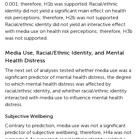
0.001; therefore, H1b was supported. Racial/ethnic
identity did not yield a significant main effect on health
risk perceptions; therefore, H2b was not supported.
Racial/ethnic identity did not yield an interactive effect
with media use on health risk perceptions; therefore, H3b
was not supported.
Media Use, Racial/Ethnic Identity, and Mental
Health Distress
The next set of analyses tested whether media use was a
significant predictor of mental health distress, the degree
to which mental health distress was affected by
racial/ethnic identity, and whether racial/ethnic identity
interacted with media use to influence mental health
distress.
Subjective Wellbeing
Contrary to prediction, media use was not a significant
predictor of subjective wellbeing; therefore, H4a was not