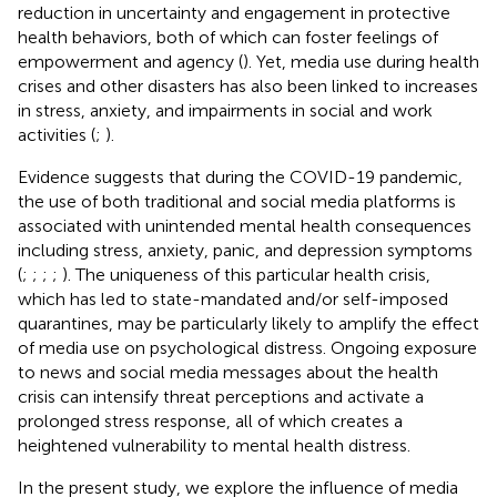
reduction in uncertainty and engagement in protective
health behaviors, both of which can foster feelings of
empowerment and agency (
). Yet, media use during health
crises and other disasters has also been linked to increases
in stress, anxiety, and impairments in social and work
activities (
;
).
Evidence suggests that during the COVID-19 pandemic,
the use of both traditional and social media platforms is
associated with unintended mental health consequences
including stress, anxiety, panic, and depression symptoms
(
;
;
;
;
). The uniqueness of this particular health crisis,
which has led to state-mandated and/or self-imposed
quarantines, may be particularly likely to amplify the effect
of media use on psychological distress. Ongoing exposure
to news and social media messages about the health
crisis can intensify threat perceptions and activate a
prolonged stress response, all of which creates a
heightened vulnerability to mental health distress.
In the present study, we explore the influence of media