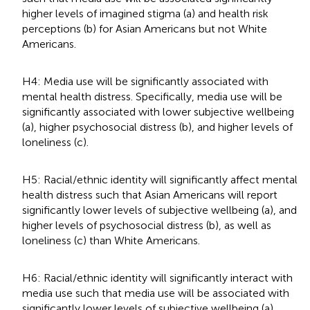
higher levels of imagined stigma (a) and health risk
perceptions (b) for Asian Americans but not White
Americans.
H4: Media use will be significantly associated with
mental health distress. Specifically, media use will be
significantly associated with lower subjective wellbeing
(a), higher psychosocial distress (b), and higher levels of
loneliness (c).
H5: Racial/ethnic identity will significantly affect mental
health distress such that Asian Americans will report
significantly lower levels of subjective wellbeing (a), and
higher levels of psychosocial distress (b), as well as
loneliness (c) than White Americans.
H6: Racial/ethnic identity will significantly interact with
media use such that media use will be associated with
significantly lower levels of subjective wellbeing (a),