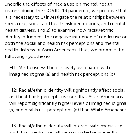
underlie the effects of media use on mental health
distress during the COVID-19 pandemic, we propose that
it is necessary to 1) investigate the relationships between
media use, social and health risk perceptions, and mental
health distress, and 2) to examine how racial/ethnic
identity influences the negative influence of media use on
both the social and health risk perceptions and mental
health distress of Asian Americans. Thus, we propose the
following hypotheses:
H1: Media use will be positively associated with
imagined stigma (a) and health risk perceptions (b).
H2: Racial/ethnic identity will significantly affect social
and health risk perceptions such that Asian Americans
will report significantly higher levels of imagined stigma
(a) and health risk perceptions (b) than White Americans.
H3: Racial/ethnic identity will interact with media use
such that media use will be associated significantly