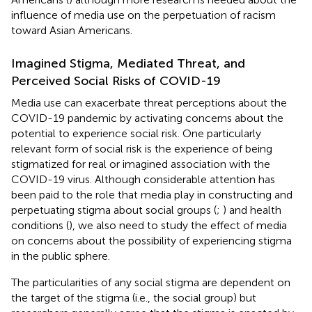
influence of media use on the perpetuation of racism
toward Asian Americans.
Imagined Stigma, Mediated Threat, and
Perceived Social Risks of COVID-19
Media use can exacerbate threat perceptions about the
COVID-19 pandemic by activating concerns about the
potential to experience social risk. One particularly
relevant form of social risk is the experience of being
stigmatized for real or imagined association with the
COVID-19 virus. Although considerable attention has
been paid to the role that media play in constructing and
perpetuating stigma about social groups (
;
) and health
conditions (
), we also need to study the effect of media
on concerns about the possibility of experiencing stigma
in the public sphere.
The particularities of any social stigma are dependent on
the target of the stigma (i.e., the social group) but