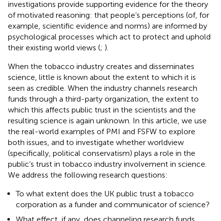
investigations provide supporting evidence for the theory
of motivated reasoning: that people’s perceptions (of, for
example, scientific evidence and norms) are informed by
psychological processes which act to protect and uphold
their existing world views (
;
).
When the tobacco industry creates and disseminates
science, little is known about the extent to which it is
seen as credible. When the industry channels research
funds through a third-party organization, the extent to
which this affects public trust in the scientists and the
resulting science is again unknown. In this article, we use
the real-world examples of PMI and FSFW to explore
both issues, and to investigate whether worldview
(specifically, political conservatism) plays a role in the
public’s trust in tobacco industry involvement in science.
We address the following research questions:
To what extent does the UK public trust a tobacco
corporation as a funder and communicator of science?
What effect, if any, does channeling research funds