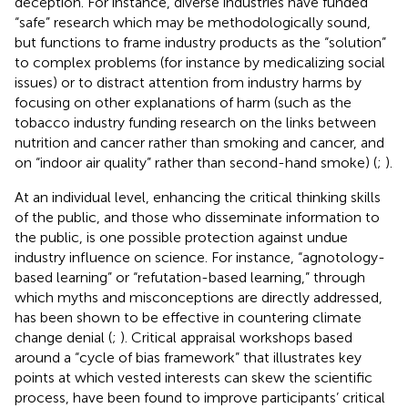
deception. For instance, diverse industries have funded
“safe” research which may be methodologically sound,
but functions to frame industry products as the “solution”
to complex problems (for instance by medicalizing social
issues) or to distract attention from industry harms by
focusing on other explanations of harm (such as the
tobacco industry funding research on the links between
nutrition and cancer rather than smoking and cancer, and
on “indoor air quality” rather than second-hand smoke) (
;
).
At an individual level, enhancing the critical thinking skills
of the public, and those who disseminate information to
the public, is one possible protection against undue
industry influence on science. For instance, “agnotology-
based learning” or “refutation-based learning,” through
which myths and misconceptions are directly addressed,
has been shown to be effective in countering climate
change denial (
;
). Critical appraisal workshops based
around a “cycle of bias framework” that illustrates key
points at which vested interests can skew the scientific
process, have been found to improve participants’ critical