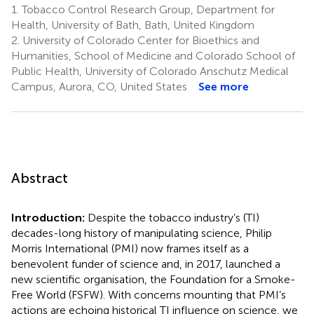
1.
Tobacco Control Research Group, Department for
Health, University of Bath, Bath, United Kingdom
2.
University of Colorado Center for Bioethics and
Humanities, School of Medicine and Colorado School of
Public Health, University of Colorado Anschutz Medical
Campus, Aurora, CO, United States
See more
Abstract
Introduction:
Despite the tobacco industry’s (TI)
decades-long history of manipulating science, Philip
Morris International (PMI) now frames itself as a
benevolent funder of science and, in 2017, launched a
new scientific organisation, the Foundation for a Smoke-
Free World (FSFW). With concerns mounting that PMI’s
actions are echoing historical TI influence on science, we