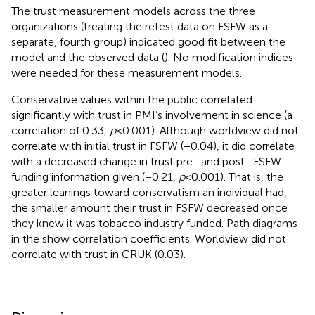
The trust measurement models across the three
organizations (treating the retest data on FSFW as a
separate, fourth group) indicated good fit between the
model and the observed data (
). No modification indices
were needed for these measurement models.
Conservative values within the public correlated
significantly with trust in PMI’s involvement in science (a
correlation of 0.33,
p
< 0.001). Although worldview did not
correlate with initial trust in FSFW (−0.04), it did correlate
with a decreased change in trust pre- and post- FSFW
funding information given (−0.21,
p
< 0.001). That is, the
greater leanings toward conservatism an individual had,
the smaller amount their trust in FSFW decreased once
they knew it was tobacco industry funded. Path diagrams
in the
show correlation coefficients. Worldview did not
correlate with trust in CRUK (0.03).