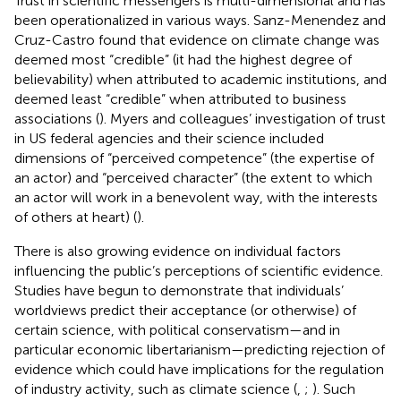
Trust in scientific messengers is multi-dimensional and has
been operationalized in various ways. Sanz-Menendez and
Cruz-Castro found that evidence on climate change was
deemed most “credible” (it had the highest degree of
believability) when attributed to academic institutions, and
deemed least “credible” when attributed to business
associations (
). Myers and colleagues’ investigation of trust
in US federal agencies and their science included
dimensions of “perceived competence” (the expertise of
an actor) and “perceived character” (the extent to which
an actor will work in a benevolent way, with the interests
of others at heart) (
).
There is also growing evidence on individual factors
influencing the public’s perceptions of scientific evidence.
Studies have begun to demonstrate that individuals’
worldviews predict their acceptance (or otherwise) of
certain science, with political conservatism—and in
particular economic libertarianism—predicting rejection of
evidence which could have implications for the regulation
of industry activity, such as climate science (
,
;
). Such