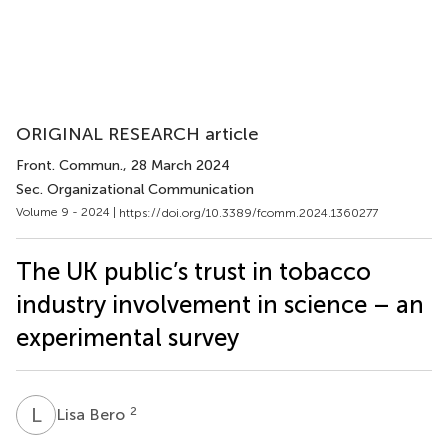
ORIGINAL RESEARCH article
Front. Commun.
, 28 March 2024
Sec. Organizational Communication
Volume 9 - 2024 |
https://doi.org/10.3389/fcomm.2024.1360277
The UK public’s trust in tobacco
industry involvement in science – an
experimental survey
L
B
2
Lisa Bero