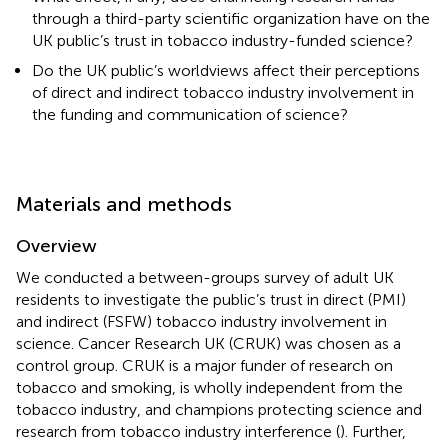
through a third-party scientific organization have on the
UK public’s trust in tobacco industry-funded science?
Do the UK public’s worldviews affect their perceptions
of direct and indirect tobacco industry involvement in
the funding and communication of science?
Materials and methods
Overview
We conducted a between-groups survey of adult UK
residents to investigate the public’s trust in direct (PMI)
and indirect (FSFW) tobacco industry involvement in
science. Cancer Research UK (CRUK) was chosen as a
control group. CRUK is a major funder of research on
tobacco and smoking, is wholly independent from the
tobacco industry, and champions protecting science and
research from tobacco industry interference (
). Further,