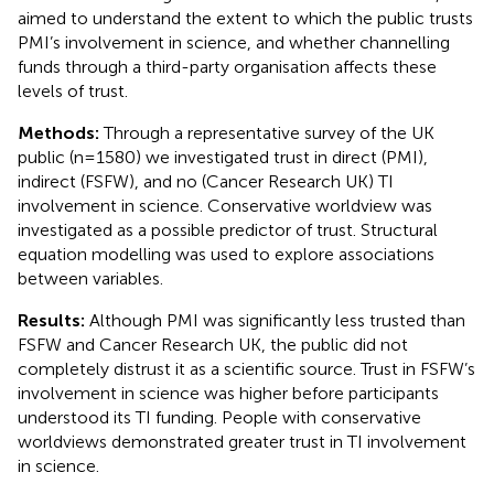
aimed to understand the extent to which the public trusts
PMI’s involvement in science, and whether channelling
funds through a third-party organisation affects these
levels of trust.
Methods:
Through a representative survey of the UK
public (n=1580) we investigated trust in direct (PMI),
indirect (FSFW), and no (Cancer Research UK) TI
involvement in science. Conservative worldview was
investigated as a possible predictor of trust. Structural
equation modelling was used to explore associations
between variables.
Results:
Although PMI was significantly less trusted than
FSFW and Cancer Research UK, the public did not
completely distrust it as a scientific source. Trust in FSFW’s
involvement in science was higher before participants
understood its TI funding. People with conservative
worldviews demonstrated greater trust in TI involvement
in science.