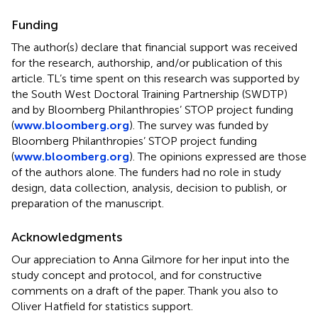
Funding
The author(s) declare that financial support was received
for the research, authorship, and/or publication of this
article. TL’s time spent on this research was supported by
the South West Doctoral Training Partnership (SWDTP)
and by Bloomberg Philanthropies’ STOP project funding
(
www.bloomberg.org
). The survey was funded by
Bloomberg Philanthropies’ STOP project funding
(
www.bloomberg.org
). The opinions expressed are those
of the authors alone. The funders had no role in study
design, data collection, analysis, decision to publish, or
preparation of the manuscript.
Acknowledgments
Our appreciation to Anna Gilmore for her input into the
study concept and protocol, and for constructive
comments on a draft of the paper. Thank you also to
Oliver Hatfield for statistics support.