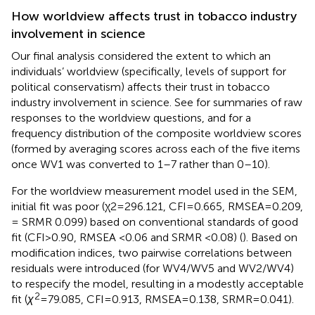
How worldview affects trust in tobacco industry
involvement in science
Our final analysis considered the extent to which an
individuals’ worldview (specifically, levels of support for
political conservatism) affects their trust in tobacco
industry involvement in science. See
for summaries of raw
responses to the worldview questions, and
for a
frequency distribution of the composite worldview scores
(formed by averaging scores across each of the five items
once WV1 was converted to 1–7 rather than 0–10).
For the worldview measurement model used in the SEM,
initial fit was poor (χ2 = 296.121, CFI = 0.665, RMSEA = 0.209,
= SRMR 0.099) based on conventional standards of good
fit (CFI > 0.90, RMSEA <0.06 and SRMR <0.08) (
). Based on
modification indices, two pairwise correlations between
residuals were introduced (for WV4/WV5 and WV2/WV4)
to respecify the model, resulting in a modestly acceptable
2
fit (
χ
= 79.085, CFI = 0.913, RMSEA = 0.138, SRMR = 0.041).