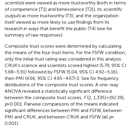
scientists
were viewed as more trustworthy (both in terms
of competence [T1] and benevolence [T2]), its
scientific
outputs
as more trustworthy (T3), and the organization
itself viewed as more likely to
use
findings from its
research in ways that benefit the public (T4) (see
for
summary of raw responses).
Composite trust scores were determined by calculating
the means of the four trust items. For the FSFW condition,
only the initial trust rating was considered in this analysis.
CRUK’s science and scientists scored highest (5.79, 95% CI
5.68–5.91) followed by FSFW (5.04, 95% CI 4.92–5.16),
then PMI (4.66, 95% CI 4.65–4.67) (
). See
for frequency
distributions of the composite trust scores. A one-way
ANOVA revealed a statistically significant difference
between the composite trust scores,
F
(2, 1,335) = [92.39],
p
< 0.001. Pairwise comparisons of the means indicated
significant differences between PMI and FSFW, between
PMI and CRUK, and between CRUK and FSFW (all
p
<
0.001).