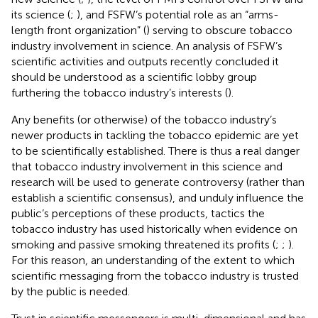
its science (
;
), and FSFW’s potential role as an “arms-
length front organization” (
) serving to obscure tobacco
industry involvement in science. An analysis of FSFW’s
scientific activities and outputs recently concluded it
should be understood as a scientific lobby group
furthering the tobacco industry’s interests (
).
Any benefits (or otherwise) of the tobacco industry’s
newer products in tackling the tobacco epidemic are yet
to be scientifically established. There is thus a real danger
that tobacco industry involvement in this science and
research will be used to generate controversy (rather than
establish a scientific consensus), and unduly influence the
public’s perceptions of these products, tactics the
tobacco industry has used historically when evidence on
smoking and passive smoking threatened its profits (
;
;
).
For this reason, an understanding of the extent to which
scientific messaging from the tobacco industry is trusted
by the public is needed.