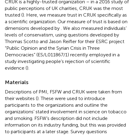
CRUK is a highly-trusted organization – in a 2016 study of
public perceptions of UK charities, CRUK was the most
trusted (
). Here, we measure trust in CRUK specifically as
a scientific organization. Our measure of trust is based on
dimensions developed by
. We also measured individuals’
levels of conservatism, using questions developed by
Thomas Scotto and Jason Reifler for their ESRC project
“Public Opinion and the Syrian Crisis in Three
Democracies” (ES/L011867/1) recently employed in a
study investigating people’s rejection of scientific
evidence (
).
Materials
Descriptions of PMI, FSFW and CRUK were taken from
their websites (
). These were used to introduce
participants to the organizations and outline the
organizations’ stated involvement in science on tobacco
and smoking. FSFW’s description did not include
information on its industry funding, but this was provided
to participants at a later stage. Survey questions