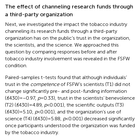
The effect of channeling research funds through
a third-party organization
Next, we investigated the impact the tobacco industry
channeling its research funds through a third-party
organization has on the public’s trust in the organization,
the scientists, and the science. We approached this
question by comparing responses before and after
tobacco industry involvement was revealed in the FSFW
condition.
Paired-samples t-tests found that although individuals’
trust in the
competence
of FSFW’s scientists (T1) did not
change significantly pre- and post-funding information
(
t
(430) = −0.97,
p
= 0.33), trust in the scientists’ benevolence
(T2) (
t
(430) = 4.89,
p
< 0.001), the scientific outputs (T3)
(
t
(430) = 5.10,
p
< 0.001), and the organization’s use of
science (T4) (
t
(430) = 5.88,
p
< 0.001) decreased significantly
once participants understood the organization was funded
by the tobacco industry.