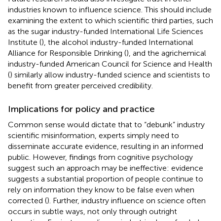
industries known to influence science. This should include
examining the extent to which scientific third parties, such
as the sugar industry-funded International Life Sciences
Institute (
), the alcohol industry-funded International
Alliance for Responsible Drinking (
), and the agrichemical
industry-funded American Council for Science and Health
(
) similarly allow industry-funded science and scientists to
benefit from greater perceived credibility.
Implications for policy and practice
Common sense would dictate that to “debunk” industry
scientific misinformation, experts simply need to
disseminate accurate evidence, resulting in an informed
public. However, findings from cognitive psychology
suggest such an approach may be ineffective: evidence
suggests a substantial proportion of people continue to
rely on information they know to be false even when
corrected (
). Further, industry influence on science often
occurs in subtle ways, not only through outright