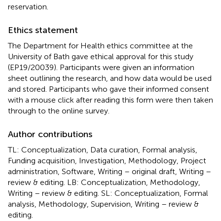
reservation.
Ethics statement
The Department for Health ethics committee at the
University of Bath gave ethical approval for this study
(EP19/20039). Participants were given an information
sheet outlining the research, and how data would be used
and stored. Participants who gave their informed consent
with a mouse click after reading this form were then taken
through to the online survey.
Author contributions
TL: Conceptualization, Data curation, Formal analysis,
Funding acquisition, Investigation, Methodology, Project
administration, Software, Writing – original draft, Writing –
review & editing. LB: Conceptualization, Methodology,
Writing – review & editing. SL: Conceptualization, Formal
analysis, Methodology, Supervision, Writing – review &
editing.