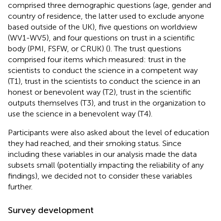
comprised three demographic questions (age, gender and
country of residence, the latter used to exclude anyone
based outside of the UK), five questions on worldview
(WV1-WV5), and four questions on trust in a scientific
body (PMI, FSFW, or CRUK) (
). The trust questions
comprised four items which measured: trust in the
scientists to conduct the science in a competent way
(T1), trust in the scientists to conduct the science in an
honest or benevolent way (T2), trust in the scientific
outputs themselves (T3), and trust in the organization to
use the science in a benevolent way (T4).
Participants were also asked about the level of education
they had reached, and their smoking status. Since
including these variables in our analysis made the data
subsets small (potentially impacting the reliability of any
findings), we decided not to consider these variables
further.
Survey development