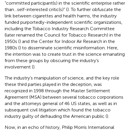
“committed participant(s) in the scientific enterprise rather
than…self-interested critic(s)” (
). To further obfuscate the
link between cigarettes and health harms, the industry
funded purportedly-independent scientific organizations,
including the Tobacco Industry Research Committee
(later renamed the Council for Tobacco Research) in the
1950s (
) and the Center for Indoor Air Research in the
1980s (
) to disseminate scientific misinformation. Here,
the intention was to create trust in the science emanating
from these groups by obscuring the industry’s
involvement (
).
The industry’s manipulation of science, and the key role
these third parties played in the deception, was
recognized in 1998 through the Master Settlement
Agreement (MSA) between several tobacco corporations
and the attorneys general of 46 US states,
as well as in
subsequent civil litigation which found the tobacco
industry guilty of defrauding the American public (
).
Now, in an echo of history, Philip Morris International