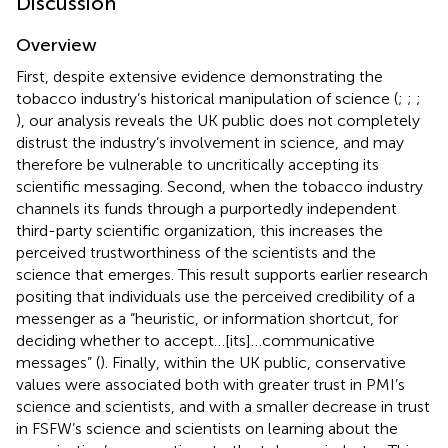
Discussion
Overview
First, despite extensive evidence demonstrating the
tobacco industry’s historical manipulation of science (
;
;
;
), our analysis reveals the UK public does not completely
distrust the industry’s involvement in science, and may
therefore be vulnerable to uncritically accepting its
scientific messaging. Second, when the tobacco industry
channels its funds through a purportedly independent
third-party scientific organization, this increases the
perceived trustworthiness of the scientists and the
science that emerges. This result supports earlier research
positing that individuals use the perceived credibility of a
messenger as a “heuristic, or information shortcut, for
deciding whether to accept…[its]…communicative
messages” (
). Finally, within the UK public, conservative
values were associated both with greater trust in PMI’s
science and scientists, and with a smaller decrease in trust
in FSFW’s science and scientists on learning about the