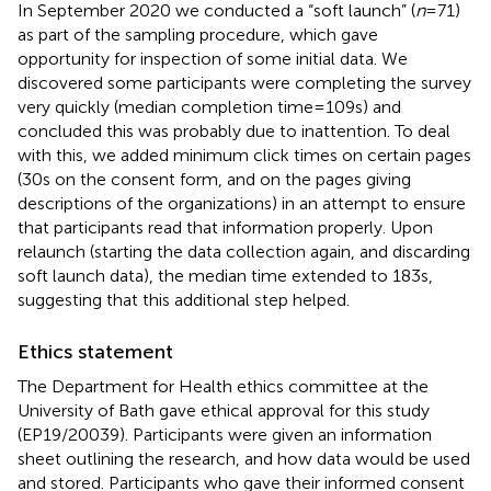
In September 2020 we conducted a “soft launch” (
n
= 71)
as part of the sampling procedure, which gave
opportunity for inspection of some initial data. We
discovered some participants were completing the survey
very quickly (median completion time = 109 s) and
concluded this was probably due to inattention. To deal
with this, we added minimum click times on certain pages
(30 s on the consent form, and on the pages giving
descriptions of the organizations) in an attempt to ensure
that participants read that information properly. Upon
relaunch (starting the data collection again, and discarding
soft launch data), the median time extended to 183 s,
suggesting that this additional step helped.
Ethics statement
The Department for Health ethics committee at the
University of Bath gave ethical approval for this study
(EP19/20039). Participants were given an information
sheet outlining the research, and how data would be used
and stored. Participants who gave their informed consent