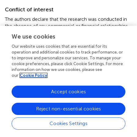
Conflict of interest
The authors declare that the research was conducted in
the absence of any commercial or financial relationships
that could be construed as a potential conflict of interest.
We use cookies
Publisher’s note
Our website uses cookies that are essential for its
operation and additional cookies to track performance, or
All claims expressed in this article are solely those of the
to improve and personalize our services. To manage your
authors and do not necessarily represent those of their
cookie preferences, please click Cookie Settings. For more
affiliated organizations, or those of the publisher, the
information on how we use cookies, please see
our
Cookie Policy
editors and the reviewers. Any product that may be
evaluated in this article, or claim that may be made by its
manufacturer, is not guaranteed or endorsed by the
Accept cookies
publisher.
Reject non-essential cookies
Supplementary material
The Supplementary material for this article can be found
Cookies Settings
online at:
https://www.frontiersin.org/articles/10.3389/fcomm.