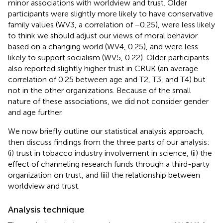
minor associations with worldview and trust. Older
participants were slightly more likely to have conservative
family values (WV3, a correlation of −0.25), were less likely
to think we should adjust our views of moral behavior
based on a changing world (WV4, 0.25), and were less
likely to support socialism (WV5, 0.22). Older participants
also reported slightly higher trust in CRUK (an average
correlation of 0.25 between age and T2, T3, and T4) but
not in the other organizations. Because of the small
nature of these associations, we did not consider gender
and age further.
We now briefly outline our statistical analysis approach,
then discuss findings from the three parts of our analysis:
(i) trust in tobacco industry involvement in science, (ii) the
effect of channeling research funds through a third-party
organization on trust, and (iii) the relationship between
worldview and trust.
Analysis technique