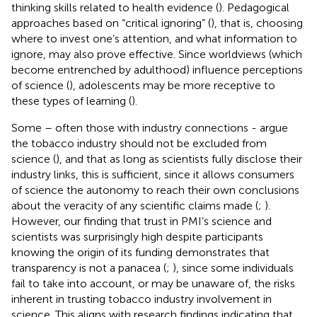
thinking skills related to health evidence (
). Pedagogical
approaches based on “critical ignoring” (
), that is, choosing
where to invest one’s attention, and what information to
ignore, may also prove effective. Since worldviews (which
become entrenched by adulthood) influence perceptions
of science (
), adolescents may be more receptive to
these types of learning (
).
Some – often those with industry connections - argue
the tobacco industry should not be excluded from
science (
), and that as long as scientists fully disclose their
industry links, this is sufficient, since it allows consumers
of science the autonomy to reach their own conclusions
about the veracity of any scientific claims made (
;
).
However, our finding that trust in PMI’s science and
scientists was surprisingly high despite participants
knowing the origin of its funding demonstrates that
transparency is not a panacea (
;
), since some individuals
fail to take into account, or may be unaware of, the risks
inherent in trusting tobacco industry involvement in
science. This aligns with research findings indicating that