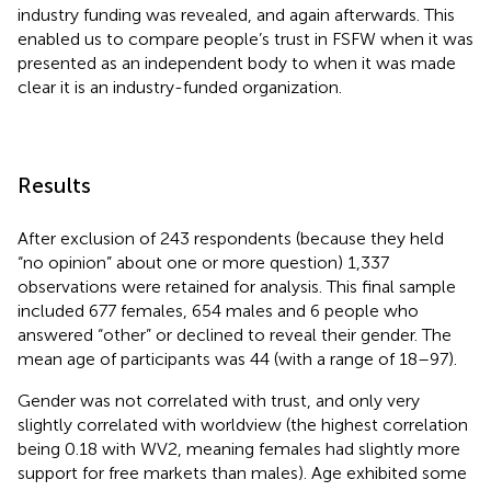
industry funding was revealed, and again afterwards. This
enabled us to compare people’s trust in FSFW when it was
presented as an independent body to when it was made
clear it is an industry-funded organization.
Results
After exclusion of 243 respondents (because they held
“no opinion” about one or more question) 1,337
observations were retained for analysis. This final sample
included 677 females, 654 males and 6 people who
answered “other” or declined to reveal their gender. The
mean age of participants was 44 (with a range of 18–97).
Gender was not correlated with trust, and only very
slightly correlated with worldview (the highest correlation
being 0.18 with WV2, meaning females had slightly more
support for free markets than males). Age exhibited some