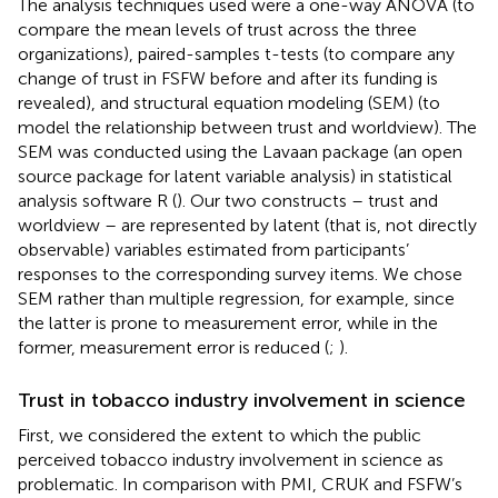
The analysis techniques used were a one-way ANOVA (to
compare the mean levels of trust across the three
organizations), paired-samples t-tests (to compare any
change of trust in FSFW before and after its funding is
revealed), and structural equation modeling (SEM) (to
model the relationship between trust and worldview). The
SEM was conducted using the Lavaan package (an open
source package for latent variable analysis) in statistical
analysis software R (
). Our two constructs – trust and
worldview – are represented by latent (that is, not directly
observable) variables estimated from participants’
responses to the corresponding survey items. We chose
SEM rather than multiple regression, for example, since
the latter is prone to measurement error, while in the
former, measurement error is reduced (
;
).
Trust in tobacco industry involvement in science
First, we considered the extent to which the public
perceived tobacco industry involvement in science as
problematic. In comparison with PMI, CRUK and FSFW’s