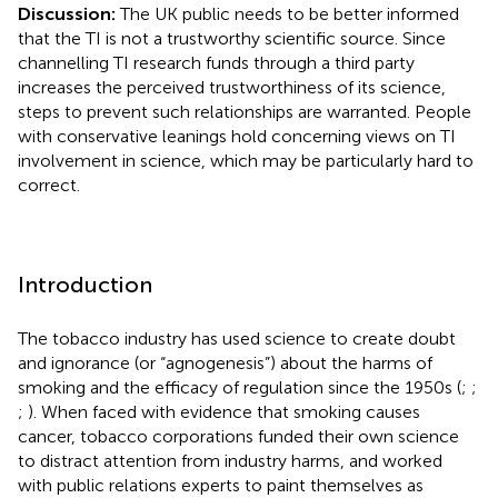
Discussion:
The UK public needs to be better informed
that the TI is not a trustworthy scientific source. Since
channelling TI research funds through a third party
increases the perceived trustworthiness of its science,
steps to prevent such relationships are warranted. People
with conservative leanings hold concerning views on TI
involvement in science, which may be particularly hard to
correct.
Introduction
The tobacco industry has used science to create doubt
and ignorance (or “agnogenesis”) about the harms of
smoking and the efficacy of regulation since the 1950s (
;
;
;
). When faced with evidence that smoking causes
cancer, tobacco corporations funded their own science
to distract attention from industry harms, and worked
with public relations experts to paint themselves as