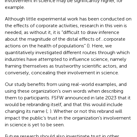
involvement in science may be significantly higher, for
example.
Although little experimental work has been conducted on
the effects of corporate activities, research in this vein is
needed, as without it, it is “difficult to draw inference
about the magnitude of the distal effects of…corporate
actions on the health of populations” (
). Here, we
quantitatively investigated different routes through which
industries have attempted to influence science, namely
framing themselves as trustworthy scientific actors, and
conversely, concealing their involvement in science.
Our study benefits from using real-world examples, and
using these organization’s own words when describing
them to participants. FSFW announced in late 2023 that it
would be rebranding itself, and that this would include
changing its name (
;
). Whether or not this rebrand will
impact the public’s trust in the organization’s involvement
in science is yet to be seen.
Future research should also investigate trust in other