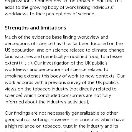
organization’s connections to the tobacco industry. This
adds to the growing body of work linking individuals’
worldviews to their perceptions of science.
Strengths and limitations
Much of the evidence base linking worldview and
perceptions of science has thus far been focused on the
US population, and on science related to climate change
(and vaccines and genetically-modified food, to a lesser
extent) (
;
;
;
). Our investigation of the UK public’s
worldviews and perceptions of science related to
smoking extends this body of work to new contexts. Our
work accords with a previous survey of the UK public’s
views on the tobacco industry (not directly related to
science) which concluded consumers are not fully
informed about the industry’s activities (
).
Our findings are not necessarily generalizable to other
geographical settings however – in countries which have
a high reliance on tobacco, trust in the industry and its