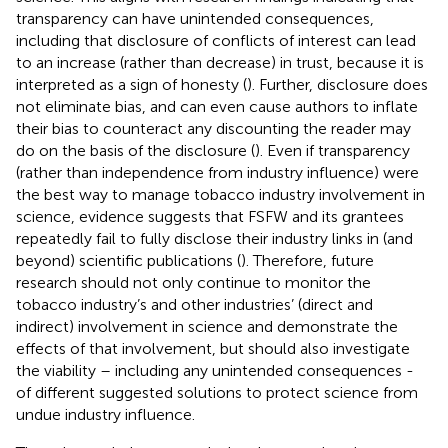
transparency can have unintended consequences,
including that disclosure of conflicts of interest can lead
to an increase (rather than decrease) in trust, because it is
interpreted as a sign of honesty (
). Further, disclosure does
not eliminate bias, and can even cause authors to inflate
their bias to counteract any discounting the reader may
do on the basis of the disclosure (
). Even if transparency
(rather than independence from industry influence) were
the best way to manage tobacco industry involvement in
science, evidence suggests that FSFW and its grantees
repeatedly fail to fully disclose their industry links in (and
beyond) scientific publications (
). Therefore, future
research should not only continue to monitor the
tobacco industry’s and other industries’ (direct and
indirect) involvement in science and demonstrate the
effects of that involvement, but should also investigate
the viability – including any unintended consequences -
of different suggested solutions to protect science from
undue industry influence.