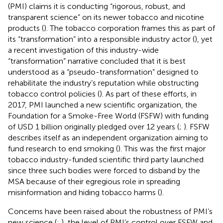
(PMI) claims it is conducting “rigorous, robust, and
transparent science” on its newer tobacco and nicotine
products (
). The tobacco corporation frames this as part of
its “transformation” into a responsible industry actor (
), yet
a recent investigation of this industry-wide
“transformation” narrative concluded that it is best
understood as a “pseudo-transformation” designed to
rehabilitate the industry’s reputation while obstructing
tobacco control policies (
). As part of these efforts, in
2017, PMI launched a new scientific organization, the
Foundation for a Smoke-Free World (FSFW) with funding
of USD 1 billion originally pledged over 12 years (
;
). FSFW
describes itself as an independent organization aiming to
fund research to end smoking (
). This was the first major
tobacco industry-funded scientific third party launched
since three such bodies were forced to disband by the
MSA because of their egregious role in spreading
misinformation and hiding tobacco harms (
).
Concerns have been raised about the robustness of PMI’s
new science (
;
), the level of PMI’s control over FSFW and