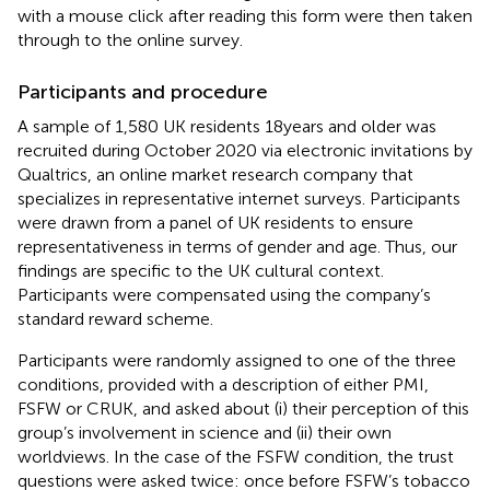
with a mouse click after reading this form were then taken
through to the online survey.
Participants and procedure
A sample of 1,580 UK residents 18 years and older was
recruited during October 2020 via electronic invitations by
Qualtrics, an online market research company that
specializes in representative internet surveys. Participants
were drawn from a panel of UK residents to ensure
representativeness in terms of gender and age. Thus, our
findings are specific to the UK cultural context.
Participants were compensated using the company’s
standard reward scheme.
Participants were randomly assigned to one of the three
conditions, provided with a description of either PMI,
FSFW or CRUK, and asked about (i) their perception of this
group’s involvement in science and (ii) their own
worldviews. In the case of the FSFW condition, the trust
questions were asked twice: once before FSFW’s tobacco