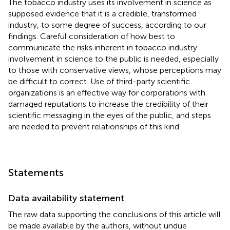
The tobacco industry uses its involvement in science as
supposed evidence that it is a credible, transformed
industry, to some degree of success, according to our
findings. Careful consideration of how best to
communicate the risks inherent in tobacco industry
involvement in science to the public is needed, especially
to those with conservative views, whose perceptions may
be difficult to correct. Use of third-party scientific
organizations is an effective way for corporations with
damaged reputations to increase the credibility of their
scientific messaging in the eyes of the public, and steps
are needed to prevent relationships of this kind.
Statements
Data availability statement
The raw data supporting the conclusions of this article will
be made available by the authors, without undue