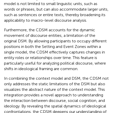
model is not limited to small linguistic units, such as
words or phrases, but can also accommodate larger units,
such as sentences or entire texts, thereby broadening its
applicability to macro-level discourse analysis.
Furthermore, the CDSM accounts for the dynamic
movement of discourse entities, a limitation of the
original DSM. By allowing participants to occupy different
positions in both the Setting and Event Zones within a
single model, the CDSM effectively captures changes in
entity roles or relationships over time. This feature is
particularly useful for analyzing political discourse, where
shifts in ideological framing are common.
In combining the context model and DSM, the CDSM not
only addresses the static limitations of the DSM but also
visualizes the abstract nature of the context model. This
integration provides a novel approach to understanding
the interaction between discourse, social cognition, and
ideology. By revealing the spatial dynamics of ideological
confrontations, the CDSM deepens our understanding of