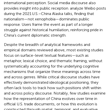
international perception. Social media discourse also
provides insight into public reception.
analyze Weibo posts
during the 2021 U.S.–China Alaska talks, finding that
nationalism—not xenophobia—dominates public
response. Users frame the event as part of a longer
struggle against historical humiliation, reinforcing pride in
China’s current diplomatic strength.
Despite the breadth of analytical frameworks and
empirical domains reviewed above, most existing studies
focus on surface-level textual features—such as
metaphor, lexical choice, and thematic framing, without
systematically accounting for the underlying cognitive
mechanisms that organize these meanings across time
and across genres. While critical discourse studies have
effectively demonstrated ideological positioning, they
often lack tools to track how such positions shift within
and across policy discourse. Notably, few studies examine
how the representation of China evolves over time in
official U.S. trade documents, or how this evolution is
constructed through spatial, temporal, and evaluative