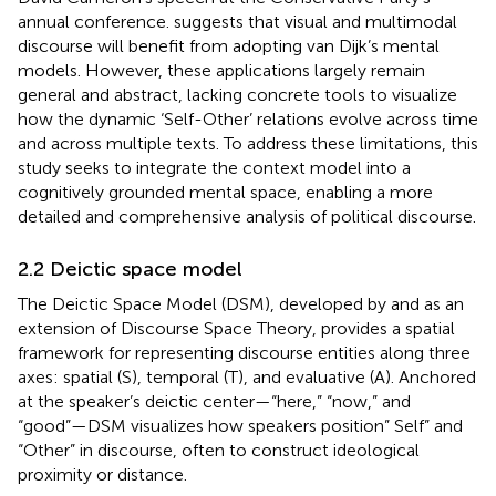
annual conference.
suggests that visual and multimodal
discourse will benefit from adopting van Dijk’s mental
models. However, these applications largely remain
general and abstract, lacking concrete tools to visualize
how the dynamic ‘Self-Other’ relations evolve across time
and across multiple texts. To address these limitations, this
study seeks to integrate the context model into a
cognitively grounded mental space, enabling a more
detailed and comprehensive analysis of political discourse.
2.2 Deictic space model
The Deictic Space Model (DSM), developed by
and
as an
extension of Discourse Space Theory, provides a spatial
framework for representing discourse entities along three
axes: spatial (S), temporal (T), and evaluative (A). Anchored
at the speaker’s deictic center—“here,” “now,” and
“good”—DSM visualizes how speakers position” Self” and
“Other” in discourse, often to construct ideological
proximity or distance.