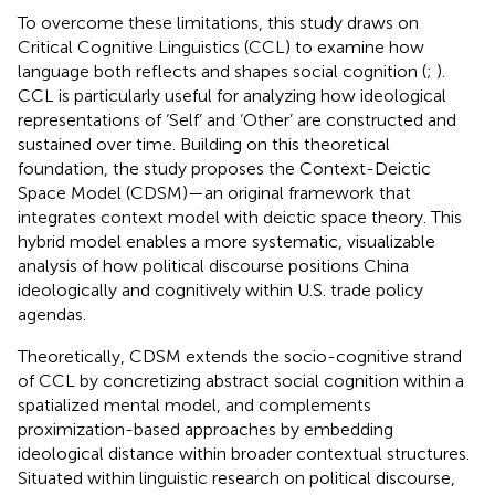
To overcome these limitations, this study draws on
Critical Cognitive Linguistics (CCL) to examine how
language both reflects and shapes social cognition (
;
).
CCL is particularly useful for analyzing how ideological
representations of ‘Self’ and ‘Other’ are constructed and
sustained over time. Building on this theoretical
foundation, the study proposes the Context-Deictic
Space Model (CDSM)—an original framework that
integrates context model with deictic space theory. This
hybrid model enables a more systematic, visualizable
analysis of how political discourse positions China
ideologically and cognitively within U.S. trade policy
agendas.
Theoretically, CDSM extends the socio-cognitive strand
of CCL by concretizing abstract social cognition within a
spatialized mental model, and complements
proximization-based approaches by embedding
ideological distance within broader contextual structures.
Situated within linguistic research on political discourse,