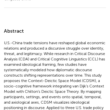
Abstract
U.S.-China trade tensions have reshaped global economic
relations and produced a discursive struggle over identity,
threat, and legitimacy. While research in Critical Discourse
Analysis (CDA) and Critical Cognitive Linguistics (CCL) has
examined ideological framing, few studies have
systematically modeled how diplomatic discourse
constructs shifting representations over time. This study
proposes the Context-Deictic Space Model (CDSM), a
socio-cognitive framework integrating van Dijk’s Context
Model with Chilton’s Deictic Space Theory. By mapping
participants, settings, and events onto spatial, temporal,
and axiological axes, CDSM visualizes ideological
positioning in discourse. Applied to three U.S. trade policy