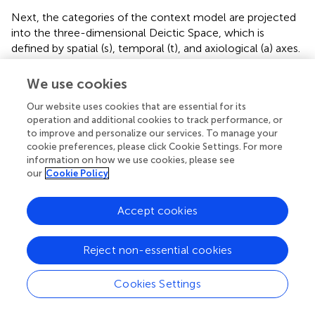
Next, the categories of the context model are projected
into the three-dimensional Deictic Space, which is
defined by spatial (s), temporal (t), and axiological (a) axes.
This step visualizes the abstract social cognition encoded
in the discourse, making it possible to analyze the
We use cookies
positioning of China-related entities within the mental
Our website uses cookies that are essential for its
space of the reader. The spatial axis reflects the
operation and additional cookies to track performance, or
conceptual distance between the ‘Self’ (e.g., the U.S.) and
to improve and personalize our services. To manage your
the “Other” (e.g., China), the temporal axis distinguishes
cookie preferences, please click Cookie Settings. For more
past, present, and future events, and the axiological axis
information on how we use cookies, please see
evaluates the proximity of entities to the discourse
our
Cookie Policy
producer’s perspective.
Accept cookies
Finally, the Context-Deictic Space Model is used to
conduct a critical cognitive analysis of the discourse
entities and events. This analysis focuses on uncovering
Reject non-essential cookies
the ideological underpinnings of the Trump
Administration’s trade rhetoric, examining how China is
Cookies Settings
framed in relation to the U.S., and identifying strategies
such as foregrounding and backgrounding used to