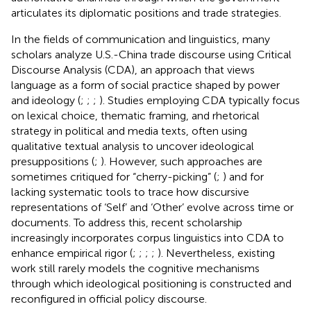
articulates its diplomatic positions and trade strategies.
In the fields of communication and linguistics, many
scholars analyze U.S.-China trade discourse using Critical
Discourse Analysis (CDA), an approach that views
language as a form of social practice shaped by power
and ideology (
;
;
;
). Studies employing CDA typically focus
on lexical choice, thematic framing, and rhetorical
strategy in political and media texts, often using
qualitative textual analysis to uncover ideological
presuppositions (
;
). However, such approaches are
sometimes critiqued for “cherry-picking” (
;
) and for
lacking systematic tools to trace how discursive
representations of ‘Self’ and ‘Other’ evolve across time or
documents. To address this, recent scholarship
increasingly incorporates corpus linguistics into CDA to
enhance empirical rigor (
;
;
;
;
). Nevertheless, existing
work still rarely models the cognitive mechanisms
through which ideological positioning is constructed and
reconfigured in official policy discourse.