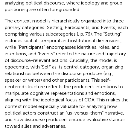
analyzing political discourse, where ideology and group
positioning are often foregrounded.
The context model is hierarchically organized into three
primary categories: Setting, Participants, and Events, each
comprising various subcategories (
, p. 76). The “Setting”
includes spatial–temporal and institutional dimensions,
while “Participants” encompasses identities, roles, and
intentions, and “Events” refer to the nature and trajectory
of discourse-relevant actions. Crucially, the model is
egocentric, with ‘Self’ as its central category, organizing
relationships between the discourse producer (e.g.,
speaker or writer) and other participants. This self-
centered structure reflects the producer’s intentions to
manipulate cognitive representations and emotions,
aligning with the ideological focus of CDA. This makes the
context model especially valuable for analyzing how
political actors construct an “us-versus-them” narrative,
and how discourse producers encode evaluative stances
toward allies and adversaries.