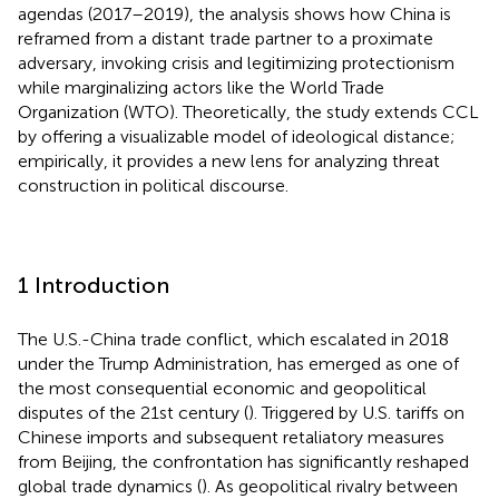
agendas (2017–2019), the analysis shows how China is
reframed from a distant trade partner to a proximate
adversary, invoking crisis and legitimizing protectionism
while marginalizing actors like the World Trade
Organization (WTO). Theoretically, the study extends CCL
by offering a visualizable model of ideological distance;
empirically, it provides a new lens for analyzing threat
construction in political discourse.
1 Introduction
The U.S.-China trade conflict, which escalated in 2018
under the Trump Administration, has emerged as one of
the most consequential economic and geopolitical
disputes of the 21st century (
). Triggered by U.S. tariffs on
Chinese imports and subsequent retaliatory measures
from Beijing, the confrontation has significantly reshaped
global trade dynamics (
). As geopolitical rivalry between