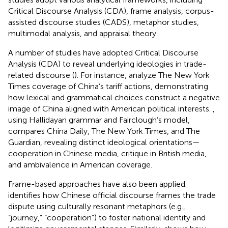
Critical Discourse Analysis (CDA), frame analysis, corpus-
assisted discourse studies (CADS), metaphor studies,
multimodal analysis, and appraisal theory.
A number of studies have adopted Critical Discourse
Analysis (CDA) to reveal underlying ideologies in trade-
related discourse (
). For instance,
analyze The New York
Times coverage of China’s tariff actions, demonstrating
how lexical and grammatical choices construct a negative
image of China aligned with American political interests.
,
using Hallidayan grammar and Fairclough’s model,
compares China Daily, The New York Times, and The
Guardian, revealing distinct ideological orientations—
cooperation in Chinese media, critique in British media,
and ambivalence in American coverage.
Frame-based approaches have also been applied.
identifies how Chinese official discourse frames the trade
dispute using culturally resonant metaphors (e.g.,
“journey,” “cooperation”) to foster national identity and