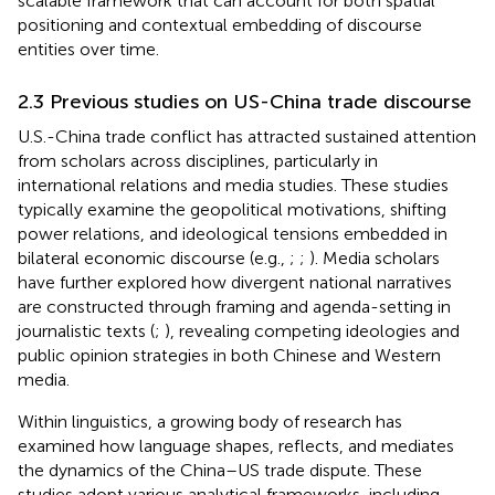
scalable framework that can account for both spatial
positioning and contextual embedding of discourse
entities over time.
2.3 Previous studies on US-China trade discourse
U.S.-China trade conflict has attracted sustained attention
from scholars across disciplines, particularly in
international relations and media studies. These studies
typically examine the geopolitical motivations, shifting
power relations, and ideological tensions embedded in
bilateral economic discourse (e.g.,
;
;
). Media scholars
have further explored how divergent national narratives
are constructed through framing and agenda-setting in
journalistic texts (
;
), revealing competing ideologies and
public opinion strategies in both Chinese and Western
media.
Within linguistics, a growing body of research has
examined how language shapes, reflects, and mediates
the dynamics of the China–US trade dispute. These
studies adopt various analytical frameworks, including