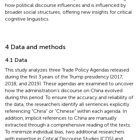
how political discourse influences and is influenced by
broader social structures, offering new insights for critical
cognitive linguistics.
4 Data and methods
4.1 Data
This study analyzes three Trade Policy Agendas released
during the first 3 years of the Trump presidency (2017,
2018, and 2019). These agendas are examined to uncover
how the administration’s discourse on China evolved
during this period. To ensure the accuracy and reliability of
the data, the researchers identify all sentences explicitly
referencing “China” or “Chinese” within each agenda. In
addition, implicit references to China are manually
extracted through a comprehensive reading of the texts.
To minimize individual bias, two additional researchers
with expertise in Critical Discourse Studies (CDS) and