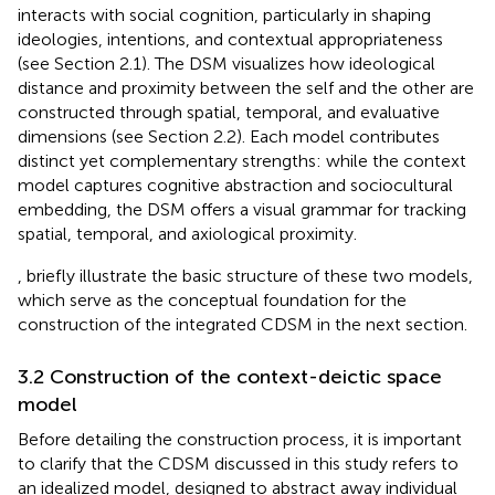
interacts with social cognition, particularly in shaping
ideologies, intentions, and contextual appropriateness
(see Section 2.1). The DSM visualizes how ideological
distance and proximity between the self and the other are
constructed through spatial, temporal, and evaluative
dimensions (see Section 2.2). Each model contributes
distinct yet complementary strengths: while the context
model captures cognitive abstraction and sociocultural
embedding, the DSM offers a visual grammar for tracking
spatial, temporal, and axiological proximity.
,
briefly illustrate the basic structure of these two models,
which serve as the conceptual foundation for the
construction of the integrated CDSM in the next section.
3.2 Construction of the context-deictic space
model
Before detailing the construction process, it is important
to clarify that the CDSM discussed in this study refers to
an idealized model, designed to abstract away individual