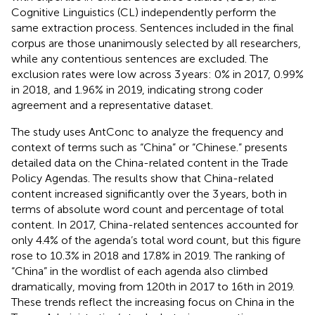
Cognitive Linguistics (CL) independently perform the
same extraction process. Sentences included in the final
corpus are those unanimously selected by all researchers,
while any contentious sentences are excluded. The
exclusion rates were low across 3 years: 0% in 2017, 0.99%
in 2018, and 1.96% in 2019, indicating strong coder
agreement and a representative dataset.
The study uses AntConc to analyze the frequency and
context of terms such as “China” or “Chinese.”
presents
detailed data on the China-related content in the Trade
Policy Agendas. The results show that China-related
content increased significantly over the 3 years, both in
terms of absolute word count and percentage of total
content. In 2017, China-related sentences accounted for
only 4.4% of the agenda’s total word count, but this figure
rose to 10.3% in 2018 and 17.8% in 2019. The ranking of
“China” in the wordlist of each agenda also climbed
dramatically, moving from 120th in 2017 to 16th in 2019.
These trends reflect the increasing focus on China in the