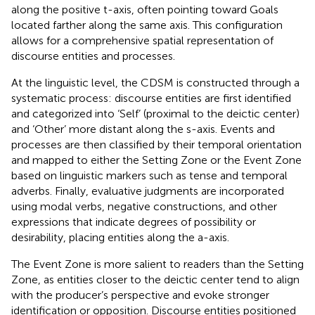
along the positive t-axis, often pointing toward Goals
located farther along the same axis. This configuration
allows for a comprehensive spatial representation of
discourse entities and processes.
At the linguistic level, the CDSM is constructed through a
systematic process: discourse entities are first identified
and categorized into ‘Self’ (proximal to the deictic center)
and ‘Other’ more distant along the s-axis. Events and
processes are then classified by their temporal orientation
and mapped to either the Setting Zone or the Event Zone
based on linguistic markers such as tense and temporal
adverbs. Finally, evaluative judgments are incorporated
using modal verbs, negative constructions, and other
expressions that indicate degrees of possibility or
desirability, placing entities along the a-axis.
The Event Zone is more salient to readers than the Setting
Zone, as entities closer to the deictic center tend to align
with the producer’s perspective and evoke stronger
identification or opposition. Discourse entities positioned