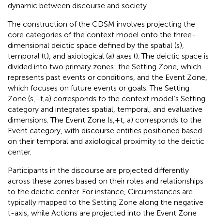
dynamic between discourse and society.
The construction of the CDSM involves projecting the
core categories of the context model onto the three-
dimensional deictic space defined by the spatial (s),
temporal (t), and axiological (a) axes (
). The deictic space is
divided into two primary zones: the Setting Zone, which
represents past events or conditions, and the Event Zone,
which focuses on future events or goals. The Setting
Zone (s,−t,a) corresponds to the context model’s Setting
category and integrates spatial, temporal, and evaluative
dimensions. The Event Zone (s,+t, a) corresponds to the
Event category, with discourse entities positioned based
on their temporal and axiological proximity to the deictic
center.
Participants in the discourse are projected differently
across these zones based on their roles and relationships
to the deictic center. For instance, Circumstances are
typically mapped to the Setting Zone along the negative
t-axis, while Actions are projected into the Event Zone