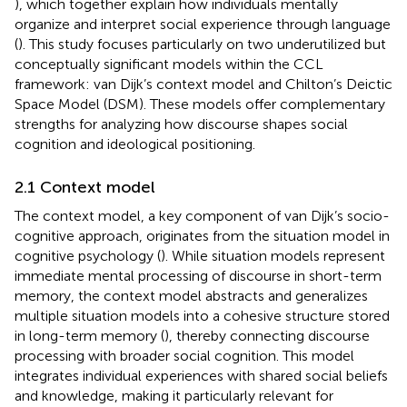
), which together explain how individuals mentally
organize and interpret social experience through language
(
). This study focuses particularly on two underutilized but
conceptually significant models within the CCL
framework: van Dijk’s context model and Chilton’s Deictic
Space Model (DSM). These models offer complementary
strengths for analyzing how discourse shapes social
cognition and ideological positioning.
2.1 Context model
The context model, a key component of van Dijk’s socio-
cognitive approach, originates from the situation model in
cognitive psychology (
). While situation models represent
immediate mental processing of discourse in short-term
memory, the context model abstracts and generalizes
multiple situation models into a cohesive structure stored
in long-term memory (
), thereby connecting discourse
processing with broader social cognition. This model
integrates individual experiences with shared social beliefs
and knowledge, making it particularly relevant for