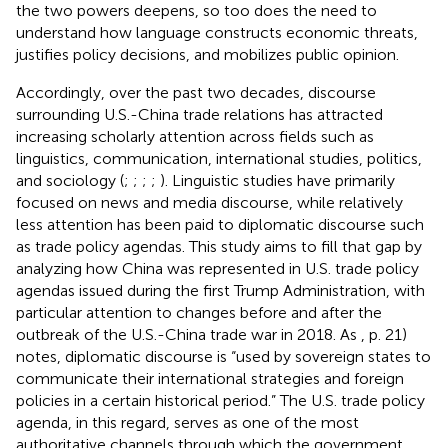
the two powers deepens, so too does the need to
understand how language constructs economic threats,
justifies policy decisions, and mobilizes public opinion.
Accordingly, over the past two decades, discourse
surrounding U.S.-China trade relations has attracted
increasing scholarly attention across fields such as
linguistics, communication, international studies, politics,
and sociology (
;
;
;
;
). Linguistic studies have primarily
focused on news and media discourse, while relatively
less attention has been paid to diplomatic discourse such
as trade policy agendas. This study aims to fill that gap by
analyzing how China was represented in U.S. trade policy
agendas issued during the first Trump Administration, with
particular attention to changes before and after the
outbreak of the U.S.-China trade war in 2018. As
, p. 21)
notes, diplomatic discourse is “used by sovereign states to
communicate their international strategies and foreign
policies in a certain historical period.” The U.S. trade policy
agenda, in this regard, serves as one of the most
authoritative channels through which the government