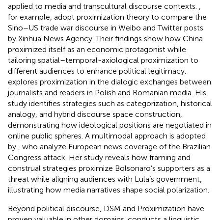
applied to media and transcultural discourse contexts.
,
for example, adopt proximization theory to compare the
Sino–US trade war discourse in Weibo and Twitter posts
by Xinhua News Agency. Their findings show how China
proximized itself as an economic protagonist while
tailoring spatial–temporal-axiological proximization to
different audiences to enhance political legitimacy.
explores proximization in the dialogic exchanges between
journalists and readers in Polish and Romanian media. His
study identifies strategies such as categorization, historical
analogy, and hybrid discourse space construction,
demonstrating how ideological positions are negotiated in
online public spheres. A multimodal approach is adopted
by
, who analyze European news coverage of the Brazilian
Congress attack. Her study reveals how framing and
construal strategies proximize Bolsonaro’s supporters as a
threat while aligning audiences with Lula’s government,
illustrating how media narratives shape social polarization.
Beyond political discourse, DSM and Proximization have
proven valuable in other domains.
conducts a linguistic