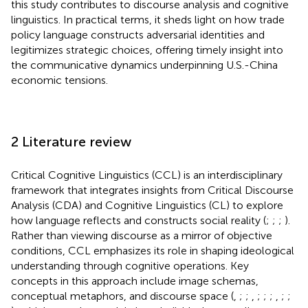
this study contributes to discourse analysis and cognitive
linguistics. In practical terms, it sheds light on how trade
policy language constructs adversarial identities and
legitimizes strategic choices, offering timely insight into
the communicative dynamics underpinning U.S.-China
economic tensions.
2 Literature review
Critical Cognitive Linguistics (CCL) is an interdisciplinary
framework that integrates insights from Critical Discourse
Analysis (CDA) and Cognitive Linguistics (CL) to explore
how language reflects and constructs social reality (
;
;
;
).
Rather than viewing discourse as a mirror of objective
conditions, CCL emphasizes its role in shaping ideological
understanding through cognitive operations. Key
concepts in this approach include image schemas,
conceptual metaphors, and discourse space (
,
;
;
,
;
;
;
,
;
;