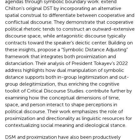
agendas through symbolic boundary work.
extend
Chilton’s original DST by incorporating an alternative
spatial construal to differentiate between cooperative and
conflictual discourse. They demonstrate that cooperative
political rhetoric tends to construct an outward-extensive
discourse space, while antagonistic discourse typically
contracts toward the speaker’s deictic center. Building on
these insights,
propose a “Symbolic Distance Adjusting”
framework that integrates both proximization and
distanciation. Their analysis of President Tokayev’s 2022
address highlights how dual manipulation of symbolic
distance supports both in-group legitimization and out-
group delegitimization, thus enriching the cognitive
toolkit of Critical Discourse Studies.
contribute further by
examining how the conceptual dimensions of time,
space, and person interact to shape perceptions in
political discourse. Their work emphasizes the role of
proximization and directionality as linguistic resources for
contextualizing social meaning and ideological stance.
DSM and proximization have also been productively