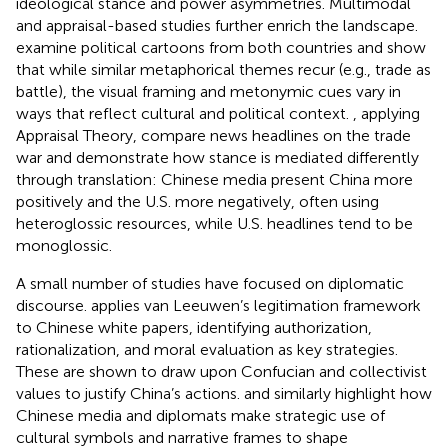
ideological stance and power asymmetries. Multimodal
and appraisal-based studies further enrich the landscape.
examine political cartoons from both countries and show
that while similar metaphorical themes recur (e.g., trade as
battle), the visual framing and metonymic cues vary in
ways that reflect cultural and political context.
, applying
Appraisal Theory, compare news headlines on the trade
war and demonstrate how stance is mediated differently
through translation: Chinese media present China more
positively and the U.S. more negatively, often using
heteroglossic resources, while U.S. headlines tend to be
monoglossic.
A small number of studies have focused on diplomatic
discourse.
applies van Leeuwen’s legitimation framework
to Chinese white papers, identifying authorization,
rationalization, and moral evaluation as key strategies.
These are shown to draw upon Confucian and collectivist
values to justify China’s actions.
and
similarly highlight how
Chinese media and diplomats make strategic use of
cultural symbols and narrative frames to shape