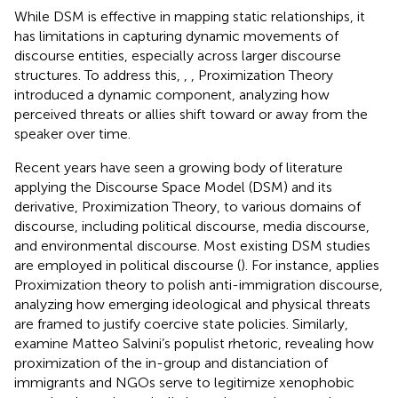
While DSM is effective in mapping static relationships, it
has limitations in capturing dynamic movements of
discourse entities, especially across larger discourse
structures. To address this,
,
,
Proximization Theory
introduced a dynamic component, analyzing how
perceived threats or allies shift toward or away from the
speaker over time.
Recent years have seen a growing body of literature
applying the Discourse Space Model (DSM) and its
derivative, Proximization Theory, to various domains of
discourse, including political discourse, media discourse,
and environmental discourse. Most existing DSM studies
are employed in political discourse (
). For instance,
applies
Proximization theory to polish anti-immigration discourse,
analyzing how emerging ideological and physical threats
are framed to justify coercive state policies. Similarly,
examine Matteo Salvini’s populist rhetoric, revealing how
proximization of the in-group and distanciation of
immigrants and NGOs serve to legitimize xenophobic