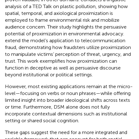
analysis of a TED Talk on plastic pollution, showing how
spatial, temporal, and axiological proximization is
employed to frame environmental risk and mobilize
audience concern. Their study highlights the persuasive
potential of proximization in environmental advocacy.
extend the model’s application to telecommunication
fraud, demonstrating how fraudsters utilize proximization
to manipulate victims’ perception of threat, urgency, and
trust. This work exemplifies how proximization can
function in deceptive as well as persuasive discourse
beyond institutional or political settings.
However, most existing applications remain at the micro-
level—focusing on verbs or noun phrases—while offering
limited insight into broader ideological shifts across texts
or time. Furthermore, DSM alone does not fully
incorporate contextual dimensions such as institutional
setting or shared social cognition.
These gaps suggest the need for a more integrated and