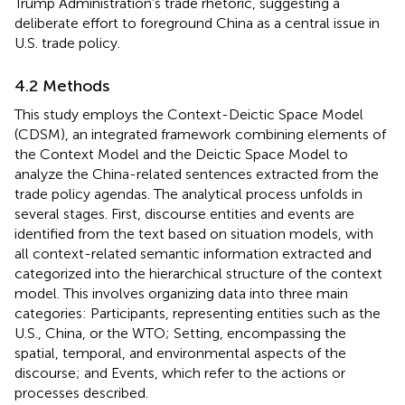
Trump Administration’s trade rhetoric, suggesting a
deliberate effort to foreground China as a central issue in
U.S. trade policy.
4.2 Methods
This study employs the Context-Deictic Space Model
(CDSM), an integrated framework combining elements of
the Context Model and the Deictic Space Model to
analyze the China-related sentences extracted from the
trade policy agendas. The analytical process unfolds in
several stages. First, discourse entities and events are
identified from the text based on situation models, with
all context-related semantic information extracted and
categorized into the hierarchical structure of the context
model. This involves organizing data into three main
categories: Participants, representing entities such as the
U.S., China, or the WTO; Setting, encompassing the
spatial, temporal, and environmental aspects of the
discourse; and Events, which refer to the actions or
processes described.