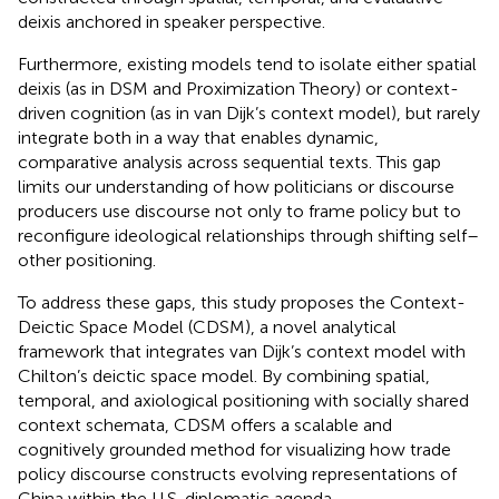
deixis anchored in speaker perspective.
Furthermore, existing models tend to isolate either spatial
deixis (as in DSM and Proximization Theory) or context-
driven cognition (as in van Dijk’s context model), but rarely
integrate both in a way that enables dynamic,
comparative analysis across sequential texts. This gap
limits our understanding of how politicians or discourse
producers use discourse not only to frame policy but to
reconfigure ideological relationships through shifting self–
other positioning.
To address these gaps, this study proposes the Context-
Deictic Space Model (CDSM), a novel analytical
framework that integrates van Dijk’s context model with
Chilton’s deictic space model. By combining spatial,
temporal, and axiological positioning with socially shared
context schemata, CDSM offers a scalable and
cognitively grounded method for visualizing how trade
policy discourse constructs evolving representations of
China within the U.S. diplomatic agenda.