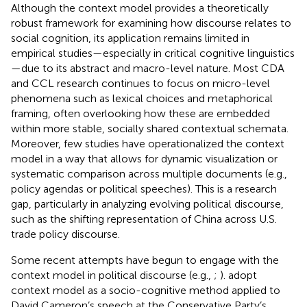
Although the context model provides a theoretically
robust framework for examining how discourse relates to
social cognition, its application remains limited in
empirical studies—especially in critical cognitive linguistics
—due to its abstract and macro-level nature. Most CDA
and CCL research continues to focus on micro-level
phenomena such as lexical choices and metaphorical
framing, often overlooking how these are embedded
within more stable, socially shared contextual schemata.
Moreover, few studies have operationalized the context
model in a way that allows for dynamic visualization or
systematic comparison across multiple documents (e.g.,
policy agendas or political speeches). This is a research
gap, particularly in analyzing evolving political discourse,
such as the shifting representation of China across U.S.
trade policy discourse.
Some recent attempts have begun to engage with the
context model in political discourse (e.g.,
;
).
adopt
context model as a socio-cognitive method applied to
David Cameron’s speech at the Conservative Party’s