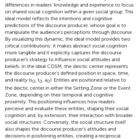
differences in readers’ knowledge and experience to focus
on shared social cognition within a given social group. This
ideal model reflects the intentions and cognitive
predictions of the discourse producer, whose goal is to
manipulate the audience’s perceptions through discourse.
By visualizing this dynamic, the ideal model provides two
critical contributions: it makes abstract social cognition
more tangible and it explicitly captures the discourse
producer’s strategy to influence social attitudes and
beliefs. In the ideal CDSM, the deictic center represents
the discourse producer’s defined position in space, time,
and reality (s
, t
, a
). Entities are positioned relative to
0
0
0
the deictic center in either the Setting Zone or the Event
Zone, depending on their temporal and cognitive
proximity. This positioning influences how readers
perceive and evaluate these entities, shaping their social
cognition and, by extension, their interaction with broader
social structures. Conversely, the social structure itself
also shapes the discourse producer’s attitudes and
decisions in positioning entities, creating a reciprocal