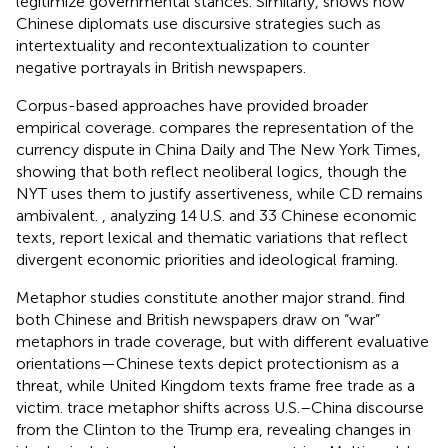
legitimize governmental stances. Similarly,
shows how
Chinese diplomats use discursive strategies such as
intertextuality and recontextualization to counter
negative portrayals in British newspapers.
Corpus-based approaches have provided broader
empirical coverage.
compares the representation of the
currency dispute in China Daily and The New York Times,
showing that both reflect neoliberal logics, though the
NYT uses them to justify assertiveness, while CD remains
ambivalent.
, analyzing 14 U.S. and 33 Chinese economic
texts, report lexical and thematic variations that reflect
divergent economic priorities and ideological framing.
Metaphor studies constitute another major strand.
find
both Chinese and British newspapers draw on “war”
metaphors in trade coverage, but with different evaluative
orientations—Chinese texts depict protectionism as a
threat, while United Kingdom texts frame free trade as a
victim.
trace metaphor shifts across U.S.–China discourse
from the Clinton to the Trump era, revealing changes in