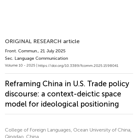
ORIGINAL RESEARCH article
Front. Commun.
, 21 July 2025
Sec. Language Communication
Volume 10 - 2025 |
https://doi.org/10.3389/fcomm.2025.1598041
Reframing China in U.S. Trade policy
discourse: a context-deictic space
model for ideological positioning
College of Foreign Languages, Ocean University of China,
Qingdao, China