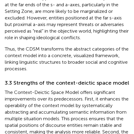
at the far ends of the s- and a-axes, particularly in the
Setting Zone, are more likely to be marginalized or
excluded. However, entities positioned at the far s-axis
but proximal a-axis may represent threats or adversaries
perceived as “real” in the objective world, highlighting their
role in shaping ideological conflicts.
Thus, the CDSM transforms the abstract categories of the
context model into a concrete, visualized framework,
linking linguistic structures to broader social and cognitive
processes.
3.3 Strengths of the context-deictic space model
The Context-Deictic Space Model offers significant
improvements over its predecessors. First, it enhances the
operability of the context model by systematically
abstracting and accumulating semantic information from
multiple situation models. This process ensures that the
spatial positions of discourse entities remain stable and
consistent, making the analysis more reliable. Second, the