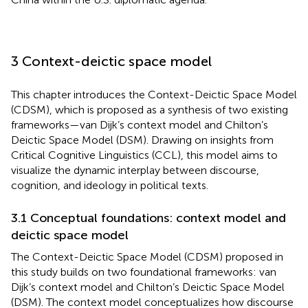
3 Context-deictic space model
This chapter introduces the Context-Deictic Space Model
(CDSM), which is proposed as a synthesis of two existing
frameworks—van Dijk’s context model and Chilton’s
Deictic Space Model (DSM). Drawing on insights from
Critical Cognitive Linguistics (CCL), this model aims to
visualize the dynamic interplay between discourse,
cognition, and ideology in political texts.
3.1 Conceptual foundations: context model and
deictic space model
The Context-Deictic Space Model (CDSM) proposed in
this study builds on two foundational frameworks: van
Dijk’s context model and Chilton’s Deictic Space Model
(DSM). The context model conceptualizes how discourse