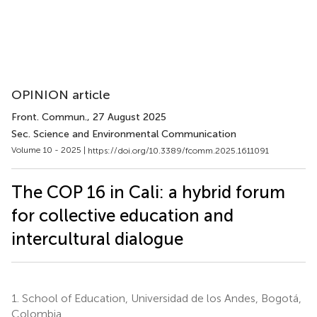
OPINION article
Front. Commun.
, 27 August 2025
Sec. Science and Environmental Communication
Volume 10 - 2025 |
https://doi.org/10.3389/fcomm.2025.1611091
The COP 16 in Cali: a hybrid forum
for collective education and
intercultural dialogue
1.
School of Education, Universidad de los Andes, Bogotá,
Colombia