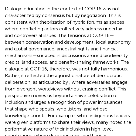
Dialogic education in the context of COP 16 was not
characterized by consensus but by negotiation. This is
consistent with
theorization of hybrid forums as spaces
where conflicting actors collectively address uncertain
and controversial issues. The tensions at COP 16—
between conservation and development, local autonomy
and global governance, ancestral rights and financial
mechanisms—surfaced in discussions around biodiversity
credits, land access, and benefit-sharing frameworks. The
dialogue at COP 16, therefore, was not fully harmonious.
Rather, it reflected the agonistic nature of democratic
deliberation, as articulated by
, where adversaries engage
from divergent worldviews without erasing conflict. This
perspective moves us beyond a naïve celebration of
inclusion and urges a recognition of power imbalances
that shape who speaks, who listens, and whose
knowledge counts. For example, while indigenous leaders
were given platforms to share their views, many noted the
performative nature of their inclusion in high-level
negotiations, where decisions remained largely