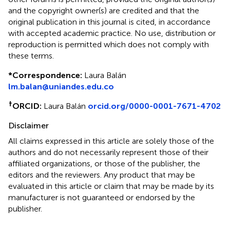
and the copyright owner(s) are credited and that the
original publication in this journal is cited, in accordance
with accepted academic practice. No use, distribution or
reproduction is permitted which does not comply with
these terms.
*
Correspondence:
Laura Balán
lm.balan@uniandes.edu.co
†
ORCID:
Laura Balán
orcid.org/0000-0001-7671-4702
Disclaimer
All claims expressed in this article are solely those of the
authors and do not necessarily represent those of their
affiliated organizations, or those of the publisher, the
editors and the reviewers. Any product that may be
evaluated in this article or claim that may be made by its
manufacturer is not guaranteed or endorsed by the
publisher.