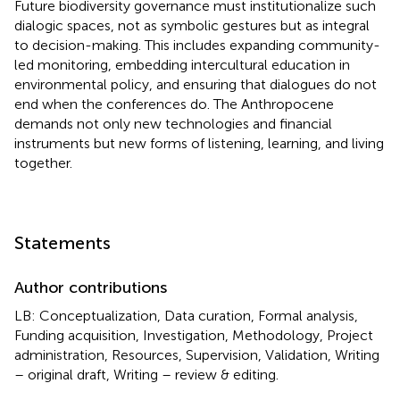
Future biodiversity governance must institutionalize such
dialogic spaces, not as symbolic gestures but as integral
to decision-making. This includes expanding community-
led monitoring, embedding intercultural education in
environmental policy, and ensuring that dialogues do not
end when the conferences do. The Anthropocene
demands not only new technologies and financial
instruments but new forms of listening, learning, and living
together.
Statements
Author contributions
LB: Conceptualization, Data curation, Formal analysis,
Funding acquisition, Investigation, Methodology, Project
administration, Resources, Supervision, Validation, Writing
– original draft, Writing – review & editing.