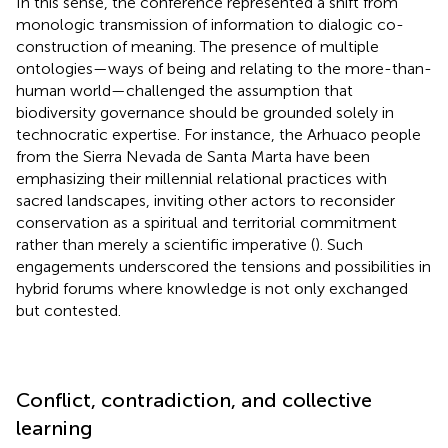
In this sense, the conference represented a shift from
monologic transmission of information to dialogic co-
construction of meaning. The presence of multiple
ontologies—ways of being and relating to the more-than-
human world—challenged the assumption that
biodiversity governance should be grounded solely in
technocratic expertise. For instance, the Arhuaco people
from the Sierra Nevada de Santa Marta have been
emphasizing their millennial relational practices with
sacred landscapes, inviting other actors to reconsider
conservation as a spiritual and territorial commitment
rather than merely a scientific imperative (
). Such
engagements underscored the tensions and possibilities in
hybrid forums where knowledge is not only exchanged
but contested.
Conflict, contradiction, and collective
learning