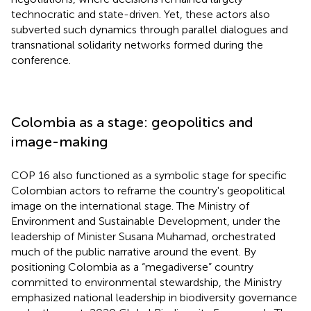
technocratic and state-driven. Yet, these actors also
subverted such dynamics through parallel dialogues and
transnational solidarity networks formed during the
conference.
Colombia as a stage: geopolitics and
image-making
COP 16 also functioned as a symbolic stage for specific
Colombian actors to reframe the country's geopolitical
image on the international stage. The Ministry of
Environment and Sustainable Development, under the
leadership of Minister Susana Muhamad, orchestrated
much of the public narrative around the event. By
positioning Colombia as a “megadiverse” country
committed to environmental stewardship, the Ministry
emphasized national leadership in biodiversity governance