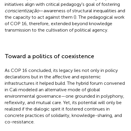
initiatives align with critical pedagogy's goal of fostering
conscientização
—awareness of structural inequalities and
the capacity to act against them (
). The pedagogical work
of COP 16, therefore, extended beyond knowledge
transmission to the cultivation of political agency.
Toward a politics of coexistence
As COP 16 concluded, its legacy lies not only in policy
declarations but in the affective and epistemic
infrastructures it helped build. The hybrid forum convened
in Cali modeled an alternative mode of global
environmental governance—one grounded in polyphony,
reflexivity, and mutual care. Yet, its potential will only be
realized if the dialogic spirit it fostered continues in
concrete practices of solidarity, knowledge-sharing, and
co-resistance.