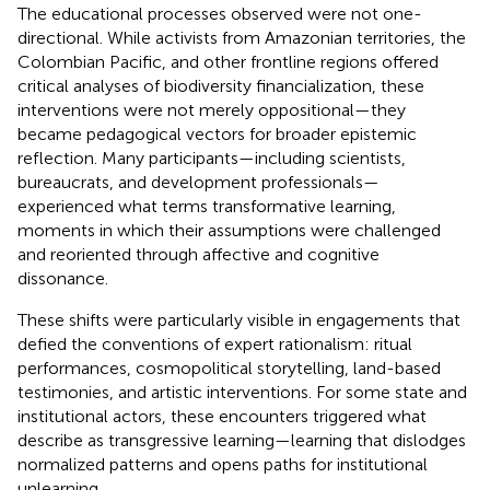
The educational processes observed were not one-
directional. While activists from Amazonian territories, the
Colombian Pacific, and other frontline regions offered
critical analyses of biodiversity financialization, these
interventions were not merely oppositional—they
became pedagogical vectors for broader epistemic
reflection. Many participants—including scientists,
bureaucrats, and development professionals—
experienced what
terms transformative learning,
moments in which their assumptions were challenged
and reoriented through affective and cognitive
dissonance.
These shifts were particularly visible in engagements that
defied the conventions of expert rationalism: ritual
performances, cosmopolitical storytelling, land-based
testimonies, and artistic interventions. For some state and
institutional actors, these encounters triggered what
describe as transgressive learning—learning that dislodges
normalized patterns and opens paths for institutional
unlearning.