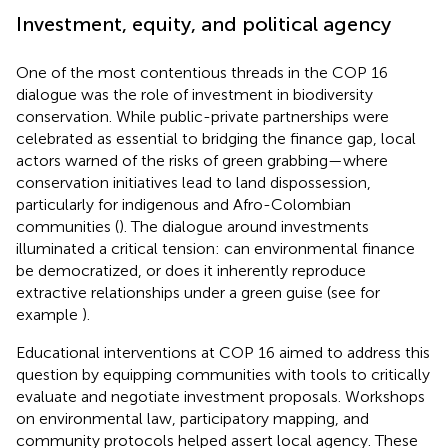
Investment, equity, and political agency
One of the most contentious threads in the COP 16
dialogue was the role of investment in biodiversity
conservation. While public-private partnerships were
celebrated as essential to bridging the finance gap, local
actors warned of the risks of green grabbing—where
conservation initiatives lead to land dispossession,
particularly for indigenous and Afro-Colombian
communities (
). The dialogue around investments
illuminated a critical tension: can environmental finance
be democratized, or does it inherently reproduce
extractive relationships under a green guise (see for
example
).
Educational interventions at COP 16 aimed to address this
question by equipping communities with tools to critically
evaluate and negotiate investment proposals. Workshops
on environmental law, participatory mapping, and
community protocols helped assert local agency. These