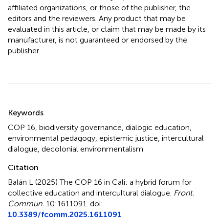
affiliated organizations, or those of the publisher, the
editors and the reviewers. Any product that may be
evaluated in this article, or claim that may be made by its
manufacturer, is not guaranteed or endorsed by the
publisher.
Summary
Keywords
COP 16
,
biodiversity governance
,
dialogic education
,
environmental pedagogy
,
epistemic justice
,
intercultural
dialogue
,
decolonial environmentalism
Citation
Balán L (2025)
The COP 16 in Cali: a hybrid forum for
collective education and intercultural dialogue
.
Front.
Commun.
10:1611091. doi:
10.3389/fcomm.2025.1611091