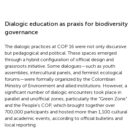
Dialogic education as praxis for biodiversity
governance
The dialogic practices at COP 16 were not only discursive
but pedagogical and political. These spaces emerged
through a hybrid configuration of official design and
grassroots initiative. Some dialogues—such as youth
assemblies, intercultural panels, and feminist ecological
forums—were formally organized by the Colombian
Ministry of Environment and allied institutions. However, a
significant number of dialogic encounters took place in
parallel and unofficial zones, particularly the “Green Zone”
and the People's COP, which brought together over
700,000 participants and hosted more than 1,100 cultural
and academic events, according to official bulletins and
local reporting.