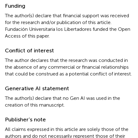
Funding
The author(s) declare that financial support was received
for the research and/or publication of this article.
Fundación Universitaria los Libertadores funded the Open
Access of this paper.
Conflict of interest
The author declares that the research was conducted in
the absence of any commercial or financial relationships
that could be construed as a potential conflict of interest.
Generative AI statement
The author(s) declare that no Gen AI was used in the
creation of this manuscript.
Publisher’s note
All claims expressed in this article are solely those of the
authors and do not necessarily represent those of their