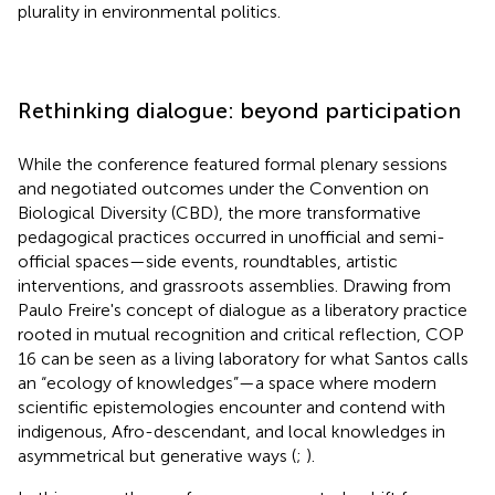
plurality in environmental politics.
Rethinking dialogue: beyond participation
While the conference featured formal plenary sessions
and negotiated outcomes under the Convention on
Biological Diversity (CBD), the more transformative
pedagogical practices occurred in unofficial and semi-
official spaces—side events, roundtables, artistic
interventions, and grassroots assemblies. Drawing from
Paulo Freire's concept of dialogue as a liberatory practice
rooted in mutual recognition and critical reflection, COP
16 can be seen as a living laboratory for what Santos calls
an “ecology of knowledges”—a space where modern
scientific epistemologies encounter and contend with
indigenous, Afro-descendant, and local knowledges in
asymmetrical but generative ways (
;
).