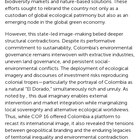
biodiversity markets and nature-based solutions. These
efforts sought to rebrand the country not only as a
custodian of global ecological patrimony but also as an
emerging node in the global green economy.
However, this state-led image-making belied deeper
structural contradictions. Despite its performative
commitment to sustainability, Colombia's environmental
governance remains interwoven with extractive industries,
uneven land governance, and persistent social-
environmental conflicts. The deployment of ecological
imagery and discourses of investment risks reproducing
colonial tropes—particularly the portrayal of Colombia as
a natural “El Dorado,” simultaneously rich and unruly. As
noted by
, this dual imaginary enables external
intervention and market integration while marginalizing
local sovereignty and alternative ecological worldviews.
Thus, while COP 16 offered Colombia a platform to
recast its international image, it also revealed the tensions
between geopolitical branding and the enduring legacies
of territorial inequality and environmental contradiction.