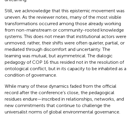
Still, we acknowledge that this epistemic movement was
uneven. As the reviewer notes, many of the most visible
transformations occurred among those already working
from non-mainstream or community-rooted knowledge
systems. This does not mean that institutional actors were
unmoved; rather, their shifts were often quieter, partial, or
mediated through discomfort and uncertainty. The
learning was mutual, but asymmetrical. The dialogic
pedagogy of COP 16 thus resided not in the resolution of
ontological conflict, but in its capacity to be inhabited as a
condition of governance.
While many of these dynamics faded from the official
record after the conference's close, the pedagogical
residues endure—inscribed in relationships, networks, and
new commitments that continue to challenge the
universalist norms of global environmental governance.