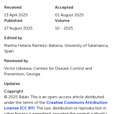
Received
Accepted
13 April 2025
01 August 2025
Published
Volume
27 August 2025
10 - 2025
Edited by
Martha Helena Ramírez-Bahena, University of Salamanca,
Spain
Reviewed by
Victor Udoewa, Centers for Disease Control and
Prevention, Georgia
Updates
Copyright
© 2025 Balán.
This is an open-access article distributed
under the terms of the
Creative Commons Attribution
License (CC BY)
. The use, distribution or reproduction in
other forums is permitted, provided the original author(s)