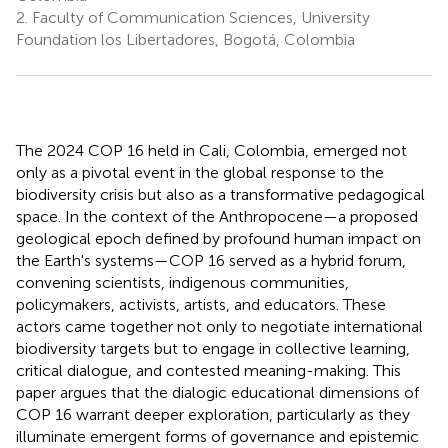
2.
Faculty of Communication Sciences, University
Foundation los Libertadores, Bogotá, Colombia
The 2024 COP 16 held in Cali, Colombia, emerged not
only as a pivotal event in the global response to the
biodiversity crisis but also as a transformative pedagogical
space. In the context of the Anthropocene—a proposed
geological epoch defined by profound human impact on
the Earth's systems—COP 16 served as a hybrid forum,
convening scientists, indigenous communities,
policymakers, activists, artists, and educators. These
actors came together not only to negotiate international
biodiversity targets but to engage in collective learning,
critical dialogue, and contested meaning-making. This
paper argues that the dialogic educational dimensions of
COP 16 warrant deeper exploration, particularly as they
illuminate emergent forms of governance and epistemic