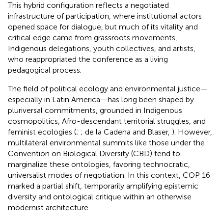
This hybrid configuration reflects a negotiated
infrastructure of participation, where institutional actors
opened space for dialogue, but much of its vitality and
critical edge came from grassroots movements,
Indigenous delegations, youth collectives, and artists,
who reappropriated the conference as a living
pedagogical process.
The field of political ecology and environmental justice—
especially in Latin America—has long been shaped by
pluriversal commitments, grounded in Indigenous
cosmopolitics, Afro-descendant territorial struggles, and
feminist ecologies (
;
; de la Cadena and Blaser,
). However,
multilateral environmental summits like those under the
Convention on Biological Diversity (CBD) tend to
marginalize these ontologies, favoring technocratic,
universalist modes of negotiation. In this context, COP 16
marked a partial shift, temporarily amplifying epistemic
diversity and ontological critique within an otherwise
modernist architecture.