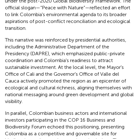
under the post-2020 Global Biodiversity Framework. The
official slogan—“Peace with Nature”—reflected an effort
to link Colombia's environmental agenda to its broader
aspirations of post-conflict reconciliation and ecological
transition.
This narrative was reinforced by presidential authorities,
including the Administrative Department of the
Presidency (DAPRE), which emphasized public-private
coordination and Colombia's readiness to attract
sustainable investment. At the local level, the Mayor's
Office of Cali and the Governor's Office of Valle del
Cauca actively promoted the region as an epicenter of
ecological and cultural richness, aligning themselves with
national messaging around green development and global
visibility.
In parallel, Colombian business actors and international
investors participating in the COP 16 Business and
Biodiversity Forum echoed this positioning, presenting
Colombia as a competitive and governable site for