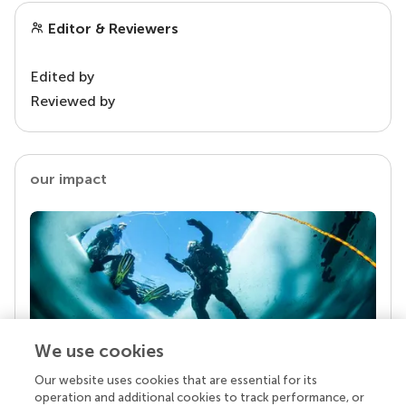
Editor & Reviewers
Edited by
Reviewed by
our impact
We use cookies
Our website uses cookies that are essential for its
Your research is the real superpower
operation and additional cookies to track performance, or