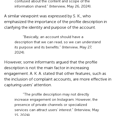
confused about the content and scope of the
information shared.” (Interview, May 26, 2024).
A similar viewpoint was expressed by S. K., who
emphasized the importance of the profile description in
clarifying the identity and purpose of the account.
“Basically, an account should have a
description that we can read, so we can understand
its purpose and its benefits.” (Interview, May 27,
2024).
However, some informants argued that the profile
description is not the main factor in increasing
engagement. A. K. A. stated that other features, such as
the inclusion of complaint accounts, are more effective in
capturing users’ attention.
“The profile description may not directly
increase engagement on Instagram. However, the
presence of private channels or specialized
services can attract users’ interest.” (Interview, May
15, 2024).