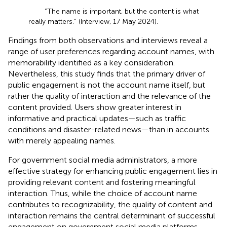
“The name is important, but the content is what
really matters.” (Interview, 17 May 2024).
Findings from both observations and interviews reveal a
range of user preferences regarding account names, with
memorability identified as a key consideration.
Nevertheless, this study finds that the primary driver of
public engagement is not the account name itself, but
rather the quality of interaction and the relevance of the
content provided. Users show greater interest in
informative and practical updates—such as traffic
conditions and disaster-related news—than in accounts
with merely appealing names.
For government social media administrators, a more
effective strategy for enhancing public engagement lies in
providing relevant content and fostering meaningful
interaction. Thus, while the choice of account name
contributes to recognizability, the quality of content and
interaction remains the central determinant of successful
engagement on government social media platforms.