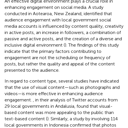
An effective digital environment plays a crucial role in
enhancing engagement on social media. A study
conducted in Aotearoa, New Zealand, identified that
audience engagement with local government social
media accounts is influenced by content quality, creativity
in active posts, an increase in followers, a combination of
passive and active posts, and the creation of a diverse and
inclusive digital environment (
). The findings of this study
indicate that the primary factors contributing to
engagement are not the scheduling or frequency of
posts, but rather the quality and appeal of the content
presented to the audience.
In regard to content type, several studies have indicated
that the use of visual content—such as photographs and
videos—is more effective in enhancing audience
engagement.
, in their analysis of Twitter accounts from
29 local governments in Andalusia, found that visual-
based content was more appealing to the public than
text-based content (
). Similarly, a study by
involving 114
local governments in Indonesia confirmed that photos