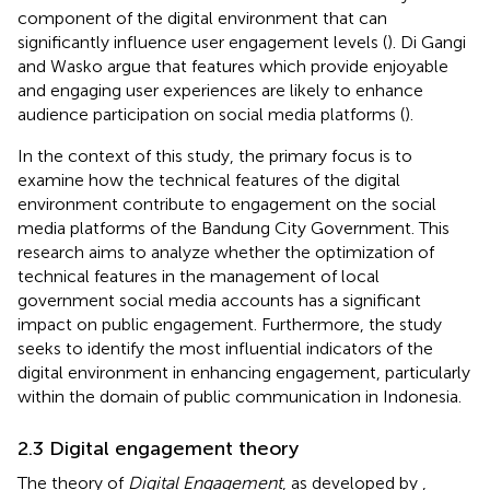
component of the digital environment that can
significantly influence user engagement levels (
). Di Gangi
and Wasko argue that features which provide enjoyable
and engaging user experiences are likely to enhance
audience participation on social media platforms (
).
In the context of this study, the primary focus is to
examine how the technical features of the digital
environment contribute to engagement on the social
media platforms of the Bandung City Government. This
research aims to analyze whether the optimization of
technical features in the management of local
government social media accounts has a significant
impact on public engagement. Furthermore, the study
seeks to identify the most influential indicators of the
digital environment in enhancing engagement, particularly
within the domain of public communication in Indonesia.
2.3 Digital engagement theory
The theory of
Digital Engagement
, as developed by
,