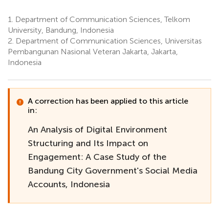
1.
Department of Communication Sciences, Telkom
University, Bandung, Indonesia
2.
Department of Communication Sciences, Universitas
Pembangunan Nasional Veteran Jakarta, Jakarta,
Indonesia
A correction has been applied to this article
in:
An Analysis of Digital Environment
Structuring and Its Impact on
Engagement: A Case Study of the
Bandung City Government's Social Media
Accounts, Indonesia