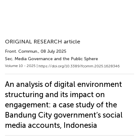
ORIGINAL RESEARCH article
Front. Commun.
, 08 July 2025
Sec. Media Governance and the Public Sphere
Volume 10 - 2025 |
https://doi.org/10.3389/fcomm.2025.1628346
An analysis of digital environment
structuring and its impact on
engagement: a case study of the
Bandung City government’s social
media accounts, Indonesia