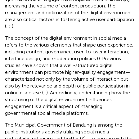
increasing the volume of content production. The
management and optimization of the digital environment
are also critical factors in fostering active user participation
(
;
;
).
The concept of the digital environment in social media
refers to the various elements that shape user experience,
including content governance, user-to-user interaction,
interface design, and moderation policies (
). Previous
studies have shown that a well-structured digital
environment can promote higher-quality engagement—
characterized not only by the volume of interaction but
also by the relevance and depth of public participation in
online discourse (
;
). Accordingly, understanding how the
structuring of the digital environment influences
engagement is a critical aspect of managing
governmental social media platforms.
The Municipal Government of Bandung is among the
public institutions actively utilizing social media—
particularly Instagram and Twitter (X)—to engage with the