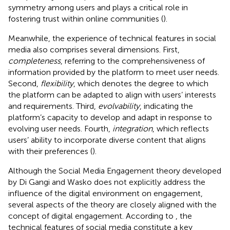
symmetry among users and plays a critical role in
fostering trust within online communities (
).
Meanwhile, the experience of technical features in social
media also comprises several dimensions. First,
completeness
, referring to the comprehensiveness of
information provided by the platform to meet user needs.
Second,
flexibility
, which denotes the degree to which
the platform can be adapted to align with users’ interests
and requirements. Third,
evolvability
, indicating the
platform’s capacity to develop and adapt in response to
evolving user needs. Fourth,
integration
, which reflects
users’ ability to incorporate diverse content that aligns
with their preferences (
).
Although the Social Media Engagement theory developed
by Di Gangi and Wasko does not explicitly address the
influence of the digital environment on engagement,
several aspects of the theory are closely aligned with the
concept of digital engagement. According to
, the
technical features of social media constitute a key