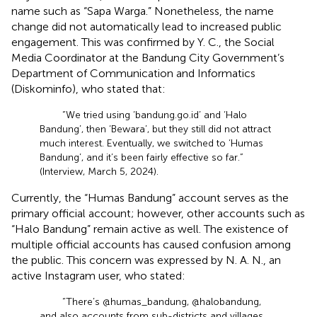
name such as “Sapa Warga.” Nonetheless, the name
change did not automatically lead to increased public
engagement. This was confirmed by Y. C., the Social
Media Coordinator at the Bandung City Government’s
Department of Communication and Informatics
(Diskominfo), who stated that:
“We tried using ‘bandung.go.id’ and ‘Halo
Bandung’, then ‘Bewara’, but they still did not attract
much interest. Eventually, we switched to ‘Humas
Bandung’, and it’s been fairly effective so far.”
(Interview, March 5, 2024).
Currently, the “Humas Bandung” account serves as the
primary official account; however, other accounts such as
“Halo Bandung” remain active as well. The existence of
multiple official accounts has caused confusion among
the public. This concern was expressed by N. A. N., an
active Instagram user, who stated:
“There’s @humas_bandung, @halobandung,
and also accounts from sub-districts and villages.