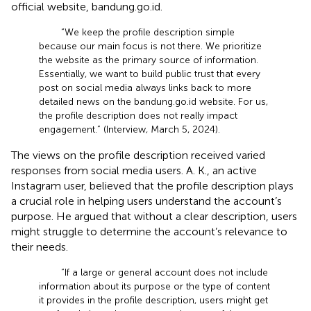
official website, bandung.go.id.
“We keep the profile description simple
because our main focus is not there. We prioritize
the website as the primary source of information.
Essentially, we want to build public trust that every
post on social media always links back to more
detailed news on the bandung.go.id website. For us,
the profile description does not really impact
engagement.” (Interview, March 5, 2024).
The views on the profile description received varied
responses from social media users. A. K., an active
Instagram user, believed that the profile description plays
a crucial role in helping users understand the account’s
purpose. He argued that without a clear description, users
might struggle to determine the account’s relevance to
their needs.
“If a large or general account does not include
information about its purpose or the type of content
it provides in the profile description, users might get