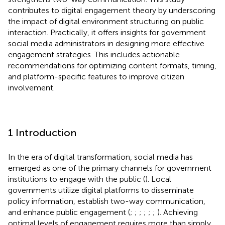
contributes to digital engagement theory by underscoring
the impact of digital environment structuring on public
interaction. Practically, it offers insights for government
social media administrators in designing more effective
engagement strategies. This includes actionable
recommendations for optimizing content formats, timing,
and platform-specific features to improve citizen
involvement.
1 Introduction
In the era of digital transformation, social media has
emerged as one of the primary channels for government
institutions to engage with the public (
). Local
governments utilize digital platforms to disseminate
policy information, establish two-way communication,
and enhance public engagement (
;
;
;
;
;
;
). Achieving
optimal levels of engagement requires more than simply