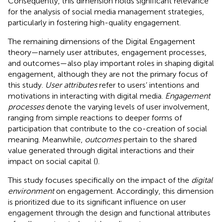
Consequently, this dimension holds significant relevance
for the analysis of social media management strategies,
particularly in fostering high-quality engagement.
The remaining dimensions of the Digital Engagement
theory—namely user attributes, engagement processes,
and outcomes—also play important roles in shaping digital
engagement, although they are not the primary focus of
this study.
User attributes
refer to users’ intentions and
motivations in interacting with digital media.
Engagement
processes
denote the varying levels of user involvement,
ranging from simple reactions to deeper forms of
participation that contribute to the co-creation of social
meaning. Meanwhile,
outcomes
pertain to the shared
value generated through digital interactions and their
impact on social capital (
).
This study focuses specifically on the impact of the
digital
environment
on engagement. Accordingly, this dimension
is prioritized due to its significant influence on user
engagement through the design and functional attributes