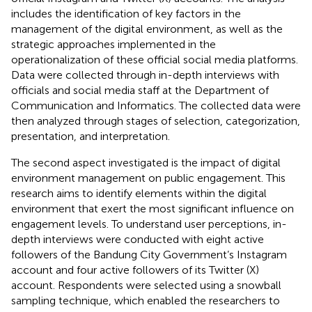
includes the identification of key factors in the
management of the digital environment, as well as the
strategic approaches implemented in the
operationalization of these official social media platforms.
Data were collected through in-depth interviews with
officials and social media staff at the Department of
Communication and Informatics. The collected data were
then analyzed through stages of selection, categorization,
presentation, and interpretation.
The second aspect investigated is the impact of digital
environment management on public engagement. This
research aims to identify elements within the digital
environment that exert the most significant influence on
engagement levels. To understand user perceptions, in-
depth interviews were conducted with eight active
followers of the Bandung City Government’s Instagram
account and four active followers of its Twitter (X)
account. Respondents were selected using a snowball
sampling technique, which enabled the researchers to