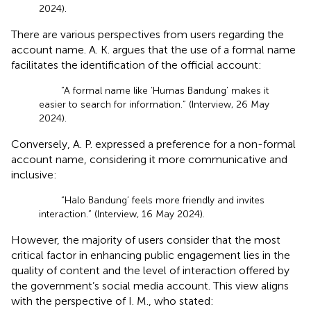
2024).
There are various perspectives from users regarding the
account name. A. K. argues that the use of a formal name
facilitates the identification of the official account:
“A formal name like ‘Humas Bandung’ makes it
easier to search for information.” (Interview, 26 May
2024).
Conversely, A. P. expressed a preference for a non-formal
account name, considering it more communicative and
inclusive:
“Halo Bandung’ feels more friendly and invites
interaction.” (Interview, 16 May 2024).
However, the majority of users consider that the most
critical factor in enhancing public engagement lies in the
quality of content and the level of interaction offered by
the government’s social media account. This view aligns
with the perspective of I. M., who stated: