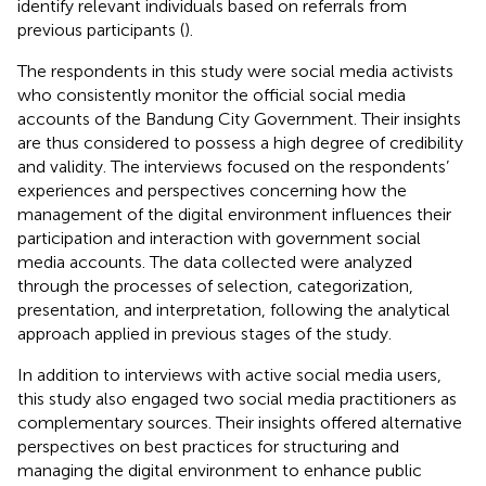
identify relevant individuals based on referrals from
previous participants (
).
The respondents in this study were social media activists
who consistently monitor the official social media
accounts of the Bandung City Government. Their insights
are thus considered to possess a high degree of credibility
and validity. The interviews focused on the respondents’
experiences and perspectives concerning how the
management of the digital environment influences their
participation and interaction with government social
media accounts. The data collected were analyzed
through the processes of selection, categorization,
presentation, and interpretation, following the analytical
approach applied in previous stages of the study.
In addition to interviews with active social media users,
this study also engaged two social media practitioners as
complementary sources. Their insights offered alternative
perspectives on best practices for structuring and
managing the digital environment to enhance public