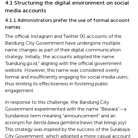
4.1 Structuring the digital environment on social
media accounts
4.1.1 Administrators prefer the use of formal account
names
The official Instagram and Twitter (X) accounts of the
Bandung City Government have undergone multiple
name changes as part of their digital communication
strategy. Initially, the accounts adopted the name
“bandung.go.id,” aligning with the official government
website. However, this name was considered overly
formal and insufficiently engaging for social media users,
thus limiting its effectiveness in fostering public
engagement.
In response to this challenge, the Bandung City
Government experimented with the name “Bewara”—a
Sundanese term meaning “announcement” and an
acronym for
berita bawa gembira
(news that brings joy).
This strategy was inspired by the success of the Surabaya
City Government, which adopted a more casual account