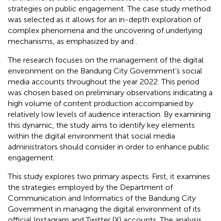
strategies on public engagement. The case study method
was selected as it allows for an in-depth exploration of
complex phenomena and the uncovering of underlying
mechanisms, as emphasized by
and
.
The research focuses on the management of the digital
environment on the Bandung City Government’s social
media accounts throughout the year 2022. This period
was chosen based on preliminary observations indicating a
high volume of content production accompanied by
relatively low levels of audience interaction. By examining
this dynamic, the study aims to identify key elements
within the digital environment that social media
administrators should consider in order to enhance public
engagement.
This study explores two primary aspects. First, it examines
the strategies employed by the Department of
Communication and Informatics of the Bandung City
Government in managing the digital environment of its
official Instagram and Twitter (X) accounts. The analysis