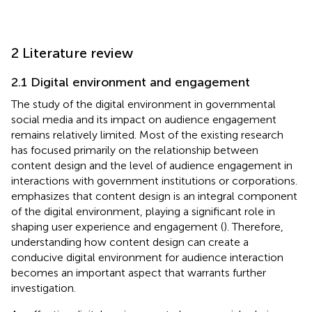
2 Literature review
2.1 Digital environment and engagement
The study of the digital environment in governmental
social media and its impact on audience engagement
remains relatively limited. Most of the existing research
has focused primarily on the relationship between
content design and the level of audience engagement in
interactions with government institutions or corporations.
emphasizes that content design is an integral component
of the digital environment, playing a significant role in
shaping user experience and engagement (
). Therefore,
understanding how content design can create a
conducive digital environment for audience interaction
becomes an important aspect that warrants further
investigation.