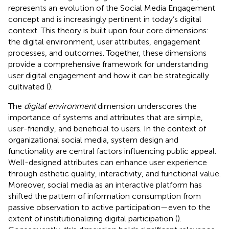
represents an evolution of the Social Media Engagement
concept and is increasingly pertinent in today’s digital
context. This theory is built upon four core dimensions:
the digital environment, user attributes, engagement
processes, and outcomes. Together, these dimensions
provide a comprehensive framework for understanding
user digital engagement and how it can be strategically
cultivated (
).
The
digital environment
dimension underscores the
importance of systems and attributes that are simple,
user-friendly, and beneficial to users. In the context of
organizational social media, system design and
functionality are central factors influencing public appeal.
Well-designed attributes can enhance user experience
through esthetic quality, interactivity, and functional value.
Moreover, social media as an interactive platform has
shifted the pattern of information consumption from
passive observation to active participation—even to the
extent of institutionalizing digital participation (
).