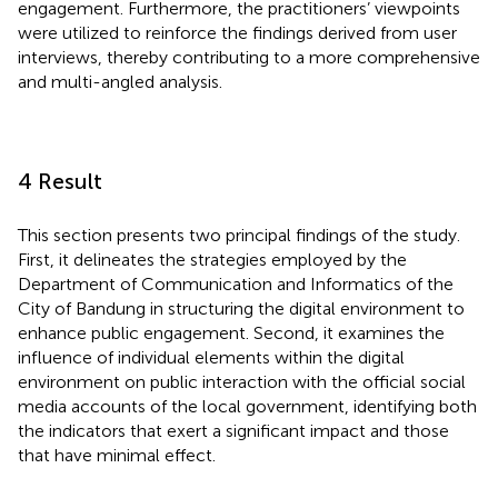
engagement. Furthermore, the practitioners’ viewpoints
were utilized to reinforce the findings derived from user
interviews, thereby contributing to a more comprehensive
and multi-angled analysis.
4 Result
This section presents two principal findings of the study.
First, it delineates the strategies employed by the
Department of Communication and Informatics of the
City of Bandung in structuring the digital environment to
enhance public engagement. Second, it examines the
influence of individual elements within the digital
environment on public interaction with the official social
media accounts of the local government, identifying both
the indicators that exert a significant impact and those
that have minimal effect.