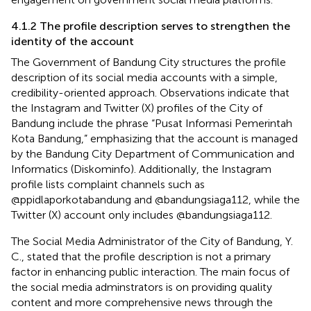
4.1.2 The profile description serves to strengthen the
identity of the account
The Government of Bandung City structures the profile
description of its social media accounts with a simple,
credibility-oriented approach. Observations indicate that
the Instagram and Twitter (X) profiles of the City of
Bandung include the phrase “Pusat Informasi Pemerintah
Kota Bandung,” emphasizing that the account is managed
by the Bandung City Department of Communication and
Informatics (Diskominfo). Additionally, the Instagram
profile lists complaint channels such as
@ppidlaporkotabandung and @bandungsiaga112, while the
Twitter (X) account only includes @bandungsiaga112.
The Social Media Administrator of the City of Bandung, Y.
C., stated that the profile description is not a primary
factor in enhancing public interaction. The main focus of
the social media adminstrators is on providing quality
content and more comprehensive news through the