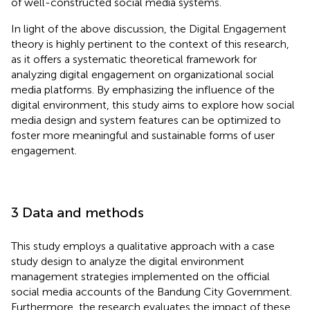
of well-constructed social media systems.
In light of the above discussion, the Digital Engagement
theory is highly pertinent to the context of this research,
as it offers a systematic theoretical framework for
analyzing digital engagement on organizational social
media platforms. By emphasizing the influence of the
digital environment, this study aims to explore how social
media design and system features can be optimized to
foster more meaningful and sustainable forms of user
engagement.
3 Data and methods
This study employs a qualitative approach with a case
study design to analyze the digital environment
management strategies implemented on the official
social media accounts of the Bandung City Government.
Furthermore, the research evaluates the impact of these