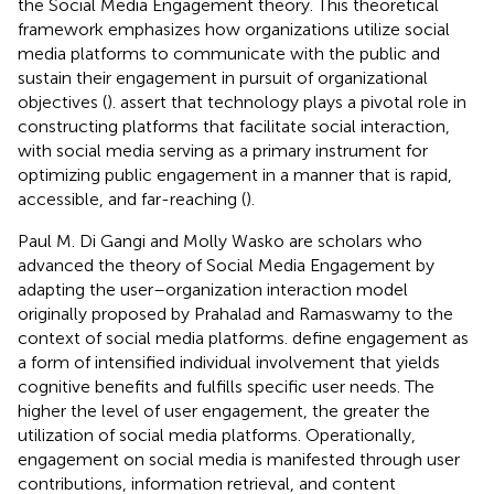
the Social Media Engagement theory. This theoretical
framework emphasizes how organizations utilize social
media platforms to communicate with the public and
sustain their engagement in pursuit of organizational
objectives (
).
assert that technology plays a pivotal role in
constructing platforms that facilitate social interaction,
with social media serving as a primary instrument for
optimizing public engagement in a manner that is rapid,
accessible, and far-reaching (
).
Paul M. Di Gangi and Molly Wasko are scholars who
advanced the theory of Social Media Engagement by
adapting the user–organization interaction model
originally proposed by Prahalad and Ramaswamy to the
context of social media platforms.
define engagement as
a form of intensified individual involvement that yields
cognitive benefits and fulfills specific user needs. The
higher the level of user engagement, the greater the
utilization of social media platforms. Operationally,
engagement on social media is manifested through user
contributions, information retrieval, and content