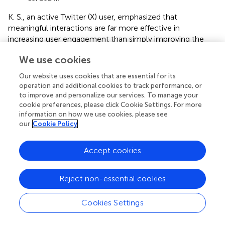
K. S., an active Twitter (X) user, emphasized that
meaningful interactions are far more effective in
increasing user engagement than simply improving the
profile description.
We use cookies
“In my opinion, the social media administrators
Our website uses cookies that are essential for its
of the Bandung City Government should focus on
operation and additional cookies to track performance, or
building meaningful interactions, not just adding a
to improve and personalize our services. To manage your
profile description, but also actively engaging and
cookie preferences, please click Cookie Settings. For more
being relevant with followers.” (Interview, May 16,
information on how we use cookies, please see
2024).
our
Cookie Policy
Thus, these findings indicate that although the profile
description can provide an initial overview of the account,
Accept cookies
the primary factors in enhancing user engagement are the
presentation of relevant content, active interaction, and
Reject non-essential cookies
the credibility of the information provided by the official
account.
Cookies Settings
4.1.3 Highlight themes should address public issues