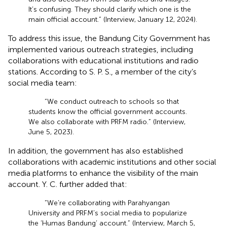
It’s confusing. They should clarify which one is the
main official account.” (Interview, January 12, 2024).
To address this issue, the Bandung City Government has
implemented various outreach strategies, including
collaborations with educational institutions and radio
stations. According to S. P. S., a member of the city’s
social media team:
“We conduct outreach to schools so that
students know the official government accounts.
We also collaborate with PRFM radio.” (Interview,
June 5, 2023).
In addition, the government has also established
collaborations with academic institutions and other social
media platforms to enhance the visibility of the main
account. Y. C. further added that:
“We’re collaborating with Parahyangan
University and PRFM’s social media to popularize
the ‘Humas Bandung’ account.” (Interview, March 5,