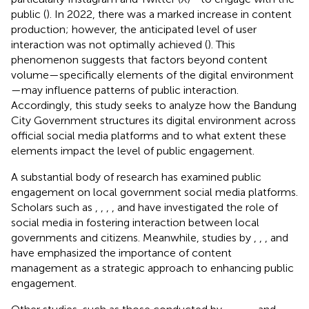
public (
). In 2022, there was a marked increase in content
production; however, the anticipated level of user
interaction was not optimally achieved (
). This
phenomenon suggests that factors beyond content
volume—specifically elements of the digital environment
—may influence patterns of public interaction.
Accordingly, this study seeks to analyze how the Bandung
City Government structures its digital environment across
official social media platforms and to what extent these
elements impact the level of public engagement.
A substantial body of research has examined public
engagement on local government social media platforms.
Scholars such as
,
,
,
, and
have investigated the role of
social media in fostering interaction between local
governments and citizens. Meanwhile, studies by
,
,
, and
have emphasized the importance of content
management as a strategic approach to enhancing public
engagement.