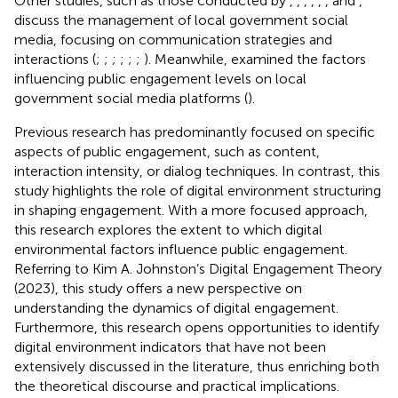
Other studies, such as those conducted by
,
,
,
,
,
, and
,
discuss the management of local government social
media, focusing on communication strategies and
interactions (
;
;
;
;
;
;
). Meanwhile,
examined the factors
influencing public engagement levels on local
government social media platforms (
).
Previous research has predominantly focused on specific
aspects of public engagement, such as content,
interaction intensity, or dialog techniques. In contrast, this
study highlights the role of digital environment structuring
in shaping engagement. With a more focused approach,
this research explores the extent to which digital
environmental factors influence public engagement.
Referring to Kim A. Johnston’s Digital Engagement Theory
(2023), this study offers a new perspective on
understanding the dynamics of digital engagement.
Furthermore, this research opens opportunities to identify
digital environment indicators that have not been
extensively discussed in the literature, thus enriching both
the theoretical discourse and practical implications.