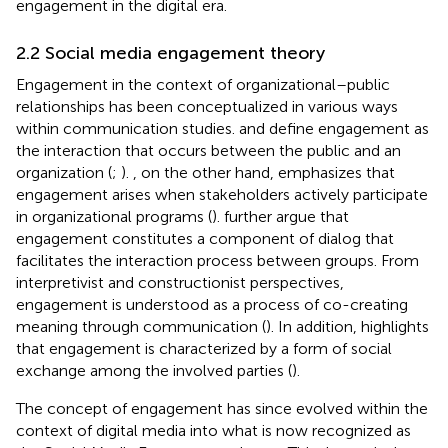
engagement in the digital era.
2.2 Social media engagement theory
Engagement in the context of organizational–public
relationships has been conceptualized in various ways
within communication studies.
and
define engagement as
the interaction that occurs between the public and an
organization (
;
).
, on the other hand, emphasizes that
engagement arises when stakeholders actively participate
in organizational programs (
).
further argue that
engagement constitutes a component of dialog that
facilitates the interaction process between groups. From
interpretivist and constructionist perspectives,
engagement is understood as a process of co-creating
meaning through communication (
). In addition,
highlights
that engagement is characterized by a form of social
exchange among the involved parties (
).
The concept of engagement has since evolved within the
context of digital media into what is now recognized as