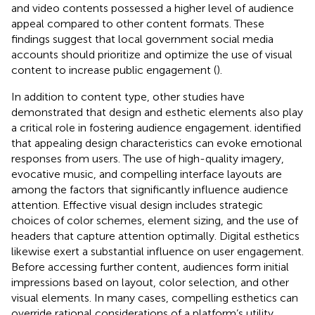
and video contents possessed a higher level of audience
appeal compared to other content formats. These
findings suggest that local government social media
accounts should prioritize and optimize the use of visual
content to increase public engagement (
).
In addition to content type, other studies have
demonstrated that design and esthetic elements also play
a critical role in fostering audience engagement.
identified
that appealing design characteristics can evoke emotional
responses from users. The use of high-quality imagery,
evocative music, and compelling interface layouts are
among the factors that significantly influence audience
attention. Effective visual design includes strategic
choices of color schemes, element sizing, and the use of
headers that capture attention optimally. Digital esthetics
likewise exert a substantial influence on user engagement.
Before accessing further content, audiences form initial
impressions based on layout, color selection, and other
visual elements. In many cases, compelling esthetics can
override rational considerations of a platform’s utility,