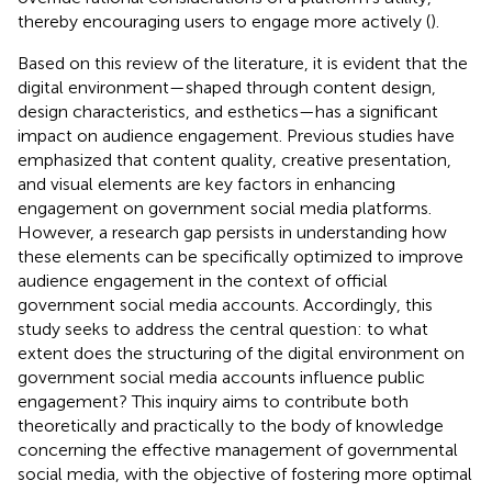
thereby encouraging users to engage more actively (
).
Based on this review of the literature, it is evident that the
digital environment—shaped through content design,
design characteristics, and esthetics—has a significant
impact on audience engagement. Previous studies have
emphasized that content quality, creative presentation,
and visual elements are key factors in enhancing
engagement on government social media platforms.
However, a research gap persists in understanding how
these elements can be specifically optimized to improve
audience engagement in the context of official
government social media accounts. Accordingly, this
study seeks to address the central question: to what
extent does the structuring of the digital environment on
government social media accounts influence public
engagement? This inquiry aims to contribute both
theoretically and practically to the body of knowledge
concerning the effective management of governmental
social media, with the objective of fostering more optimal