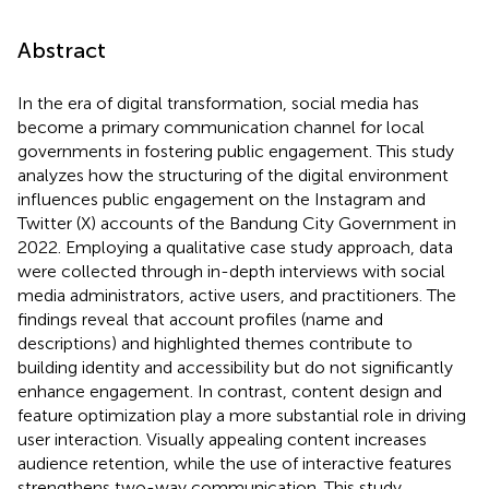
Abstract
In the era of digital transformation, social media has
become a primary communication channel for local
governments in fostering public engagement. This study
analyzes how the structuring of the digital environment
influences public engagement on the Instagram and
Twitter (X) accounts of the Bandung City Government in
2022. Employing a qualitative case study approach, data
were collected through in-depth interviews with social
media administrators, active users, and practitioners. The
findings reveal that account profiles (name and
descriptions) and highlighted themes contribute to
building identity and accessibility but do not significantly
enhance engagement. In contrast, content design and
feature optimization play a more substantial role in driving
user interaction. Visually appealing content increases
audience retention, while the use of interactive features
strengthens two-way communication. This study