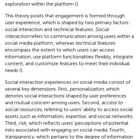
exploration within the platform (
).
This theory posits that engagement is formed through
user experience, which is shaped by two primary factors:
social interaction and technical features.
Social
interaction
refers to communication among users within a
social media platform, whereas
technical features
encompass the extent to which users can access
information, use platform functionalities flexibly, integrate
content, and customize features to meet their individual
needs (
).
Social interaction experiences on social media consist of
several key dimensions. First,
personalization
, which
denotes social interactions shaped by user preferences
and mutual concern among users. Second,
access to
social resources
, referring to users’ ability to access social
assets such as information, expertise, and social networks.
Third,
risk
, which reflects users’ perceptions of potential
risks associated with engaging on social media. Fourth,
transparency
, which pertains to the degree of information