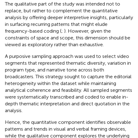
The qualitative part of the study was intended not to
replace, but rather to complement the quantitative
analysis by offering deeper interpretive insights, particularly
in surfacing recurring patterns that might elude
frequency-based coding (
;
). However, given the
constraints of space and scope, this dimension should be
viewed as exploratory rather than exhaustive.
A purposive sampling approach was used to select video
segments that represented thematic diversity, variation in
program type, and narrative tone across both
broadcasters. This strategy sought to capture the editorial
heterogeneity within the dataset while maintaining
analytical coherence and feasibility. All sampled segments
were systematically transcribed and coded to enable in-
depth thematic interpretation and direct quotation in the
analysis.
Hence, the quantitative component identifies observable
patterns and trends in visual and verbal framing devices,
while the qualitative component explores the underlying