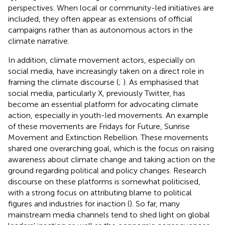
perspectives. When local or community-led initiatives are
included, they often appear as extensions of official
campaigns rather than as autonomous actors in the
climate narrative.
In addition, climate movement actors, especially on
social media, have increasingly taken on a direct role in
framing the climate discourse (
;
). As
emphasised that
social media, particularly X, previously Twitter, has
become an essential platform for advocating climate
action, especially in youth-led movements. An example
of these movements are Fridays for Future, Sunrise
Movement and Extinction Rebellion. These movements
shared one overarching goal, which is the focus on raising
awareness about climate change and taking action on the
ground regarding political and policy changes. Research
discourse on these platforms is somewhat politicised,
with a strong focus on attributing blame to political
figures and industries for inaction (
). So far, many
mainstream media channels tend to shed light on global