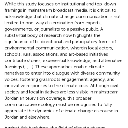
While this study focuses on institutional and top-down
framings in mainstream broadcast media, it is critical to
acknowledge that climate change communication is not
limited to one-way dissemination from experts,
governments, or journalists to a passive public. A
substantial body of research now highlights the
significance of bi-directional and participatory forms of
environmental communication, wherein local actors,
schools, rural associations, and art-based initiatives
contribute stories, experiential knowledge, and alternative
framings (
;
;
;
). These approaches enable climate
narratives to enter into dialogue with diverse community
voices, fostering grassroots engagement, agency, and
innovative responses to the climate crisis. Although civil
society and local initiatives are less visible in mainstream
Jordanian television coverage, this broader
communicative ecology must be recognised to fully
appreciate the dynamics of climate change discourse in
Jordan and elsewhere.
Against this backdrop, the field of climate change