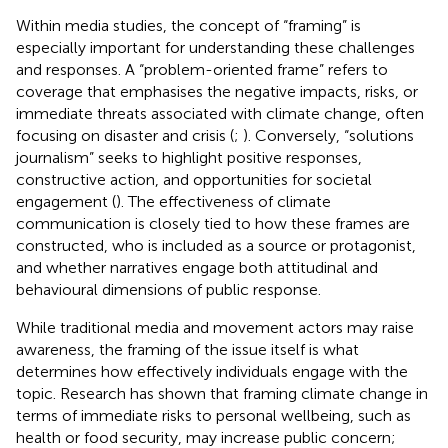
Within media studies, the concept of “framing” is
especially important for understanding these challenges
and responses. A “problem-oriented frame” refers to
coverage that emphasises the negative impacts, risks, or
immediate threats associated with climate change, often
focusing on disaster and crisis (
;
). Conversely, “solutions
journalism” seeks to highlight positive responses,
constructive action, and opportunities for societal
engagement (
). The effectiveness of climate
communication is closely tied to how these frames are
constructed, who is included as a source or protagonist,
and whether narratives engage both attitudinal and
behavioural dimensions of public response.
While traditional media and movement actors may raise
awareness, the framing of the issue itself is what
determines how effectively individuals engage with the
topic. Research has shown that framing climate change in
terms of immediate risks to personal wellbeing, such as
health or food security, may increase public concern;