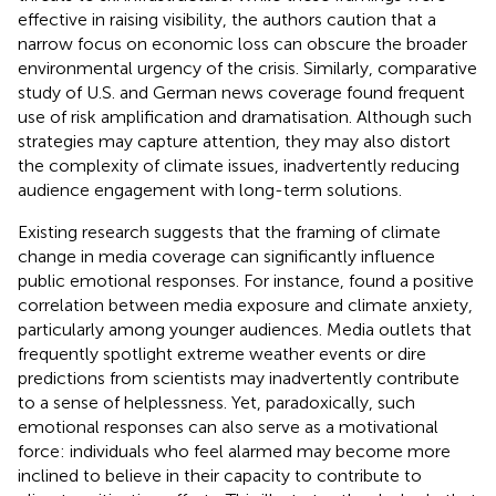
effective in raising visibility, the authors caution that a
narrow focus on economic loss can obscure the broader
environmental urgency of the crisis. Similarly,
comparative
study of U.S. and German news coverage found frequent
use of risk amplification and dramatisation. Although such
strategies may capture attention, they may also distort
the complexity of climate issues, inadvertently reducing
audience engagement with long-term solutions.
Existing research suggests that the framing of climate
change in media coverage can significantly influence
public emotional responses. For instance,
found a positive
correlation between media exposure and climate anxiety,
particularly among younger audiences. Media outlets that
frequently spotlight extreme weather events or dire
predictions from scientists may inadvertently contribute
to a sense of helplessness. Yet, paradoxically, such
emotional responses can also serve as a motivational
force: individuals who feel alarmed may become more
inclined to believe in their capacity to contribute to