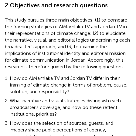
2 Objectives and research questions
This study pursues three main objectives: (1) to compare
the framing strategies of AlMamlaka TV and Jordan TV in
their representations of climate change; (2) to elucidate
the narrative, visual, and editorial logics underpinning each
broadcaster’s approach; and (3) to examine the
implications of institutional identity and editorial mission
for climate communication in Jordan. Accordingly, this
research is therefore guided by the following questions:
How do AlMamlaka TV and Jordan TV differ in their
framing of climate change in terms of problem, cause,
solution, and responsibility?
What narrative and visual strategies distinguish each
broadcaster’s coverage, and how do these reflect
institutional priorities?
How does the selection of sources, guests, and
imagery shape public perceptions of agency,