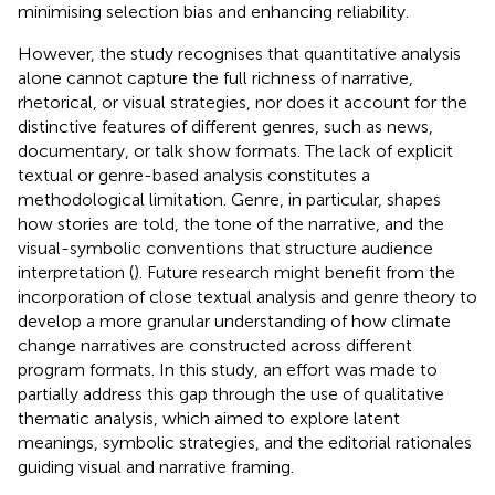
minimising selection bias and enhancing reliability.
However, the study recognises that quantitative analysis
alone cannot capture the full richness of narrative,
rhetorical, or visual strategies, nor does it account for the
distinctive features of different genres, such as news,
documentary, or talk show formats. The lack of explicit
textual or genre-based analysis constitutes a
methodological limitation. Genre, in particular, shapes
how stories are told, the tone of the narrative, and the
visual-symbolic conventions that structure audience
interpretation (
). Future research might benefit from the
incorporation of close textual analysis and genre theory to
develop a more granular understanding of how climate
change narratives are constructed across different
program formats. In this study, an effort was made to
partially address this gap through the use of qualitative
thematic analysis, which aimed to explore latent
meanings, symbolic strategies, and the editorial rationales
guiding visual and narrative framing.