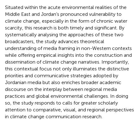
Situated within the acute environmental realities of the
Middle East and Jordan’s pronounced vulnerability to
climate change, especially in the form of chronic water
scarcity, this research is both timely and significant. By
systematically analysing the approaches of these two
broadcasters, the study advances theoretical
understanding of media framing in non-Western contexts
while offering empirical insights into the construction and
dissemination of climate change narratives. Importantly,
this contextual focus not only illuminates the distinctive
priorities and communicative strategies adopted by
Jordanian media but also enriches broader academic
discourse on the interplay between regional media
practices and global environmental challenges. In doing
so, the study responds to calls for greater scholarly
attention to comparative, visual, and regional perspectives
in climate change communication research.