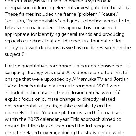
content analysis was used to enable a systematic
comparison of framing elements investigated in the study.
These frames included the frame “problem,” “cause,”
“solution,” “responsibility” and guest selection across both
television broadcasters. This approach is considered
appropriate for identifying general trends and producing
replicable findings that could serve as a foundation for
policy-relevant decisions as well as media research on the
subject (
).
For the quantitative component, a comprehensive census
sampling strategy was used. All videos related to climate
change that were uploaded by AlMamlaka TV and Jordan
TV on their YouTube platforms throughout 2023 were
included in the dataset. The inclusion criteria were: (a)
explicit focus on climate change or directly related
environmental issues; (b) public availability on the
channels’ official YouTube platforms; and (c) broadcast
within the 2023 calendar year. This approach aimed to
ensure that the dataset captured the full range of
climate-related coverage during the study period while