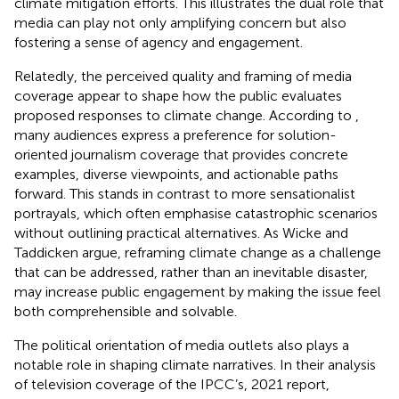
climate mitigation efforts. This illustrates the dual role that
media can play not only amplifying concern but also
fostering a sense of agency and engagement.
Relatedly, the perceived quality and framing of media
coverage appear to shape how the public evaluates
proposed responses to climate change. According to
,
many audiences express a preference for solution-
oriented journalism coverage that provides concrete
examples, diverse viewpoints, and actionable paths
forward. This stands in contrast to more sensationalist
portrayals, which often emphasise catastrophic scenarios
without outlining practical alternatives. As Wicke and
Taddicken argue, reframing climate change as a challenge
that can be addressed, rather than an inevitable disaster,
may increase public engagement by making the issue feel
both comprehensible and solvable.
The political orientation of media outlets also plays a
notable role in shaping climate narratives. In their analysis
of television coverage of the IPCC’s, 2021 report,