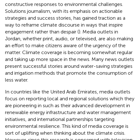
constructive responses to environmental challenges.
Solutions journalism, with its emphasis on actionable
strategies and success stories, has gained traction as a
way to reframe climate discourse in ways that inspire
engagement rather than despair (
). Media outlets in
Jordan, whether print, audio, or televised, are also making
an effort to make citizens aware of the urgency of the
matter. Climate coverage is becoming somewhat regular
and taking up more space in the news. Many news outlets
present successful stories around water-saving strategies
and irrigation methods that promote the consumption of
less water.
In countries like the United Arab Emirates, media outlets
focus on reporting local and regional solutions which they
are pioneering in such as their advanced development in
renewable energy infrastructure and water management
initiatives, and international partnerships targeting
environmental resilience. This kind of media coverage is
sort of uplifting when thinking about the climate crisis.
However, since this research is concerned with television