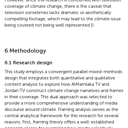
coverage of climate change, there is the caveat that
television sometimes lacks dramatic or aesthetically
compelling footage, which may lead to the climate issue
being covered not being well represented (
).
6 Methodology
6.1 Research design
This study employs a convergent parallel mixed-methods
design that integrates both quantitative and qualitative
content analysis to explore how AlMamlaka TV and
Jordan TV construct climate change narratives and frames
in their coverage. This dual approach was selected to
provide a more comprehensive understanding of media
discourse around climate. Framing analysis serves as the
central analytical framework for this research for several
reasons. First, framing theory offers a well-established