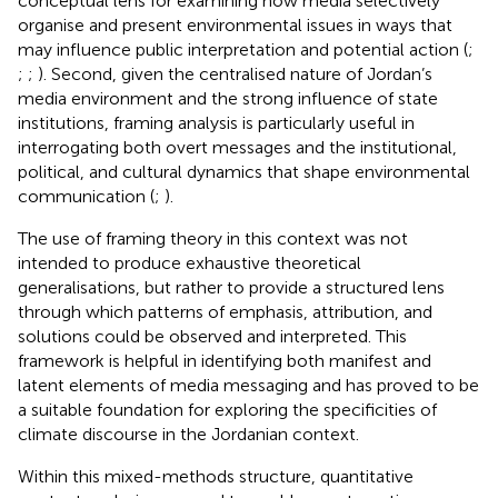
conceptual lens for examining how media selectively
organise and present environmental issues in ways that
may influence public interpretation and potential action (
;
;
;
). Second, given the centralised nature of Jordan’s
media environment and the strong influence of state
institutions, framing analysis is particularly useful in
interrogating both overt messages and the institutional,
political, and cultural dynamics that shape environmental
communication (
;
).
The use of framing theory in this context was not
intended to produce exhaustive theoretical
generalisations, but rather to provide a structured lens
through which patterns of emphasis, attribution, and
solutions could be observed and interpreted. This
framework is helpful in identifying both manifest and
latent elements of media messaging and has proved to be
a suitable foundation for exploring the specificities of
climate discourse in the Jordanian context.
Within this mixed-methods structure, quantitative