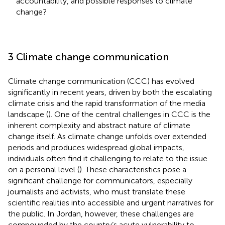
accountability, and possible responses to climate
change?
3 Climate change communication
Climate change communication (CCC) has evolved
significantly in recent years, driven by both the escalating
climate crisis and the rapid transformation of the media
landscape (
). One of the central challenges in CCC is the
inherent complexity and abstract nature of climate
change itself. As climate change unfolds over extended
periods and produces widespread global impacts,
individuals often find it challenging to relate to the issue
on a personal level (
). These characteristics pose a
significant challenge for communicators, especially
journalists and activists, who must translate these
scientific realities into accessible and urgent narratives for
the public. In Jordan, however, these challenges are
compounded by the country’s acute vulnerability to