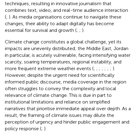
techniques, resulting in innovative journalism that
combines text, video, and real-time audience interaction
(
;
). As media organisations continue to navigate these
changes, their ability to adapt digitally has become
essential for survival and growth (
;
;
).
Climate change constitutes a global challenge, yet its
impacts are unevenly distributed; the Middle East, Jordan
in particular, is acutely vulnerable, facing intensifying water
scarcity, soaring temperatures, regional instability, and
more frequent extreme weather events (
;
;
;
;
;
;
;
).
However, despite the urgent need for scientifically
informed public discourse, media coverage in the region
often struggles to convey the complexity and local
relevance of climate change. This is due in part to
institutional limitations and reliance on simplified
narratives that prioritise immediate appeal over depth. As a
result, the framing of climate issues may dilute the
perception of urgency and hinder public engagement and
policy response (
;
).