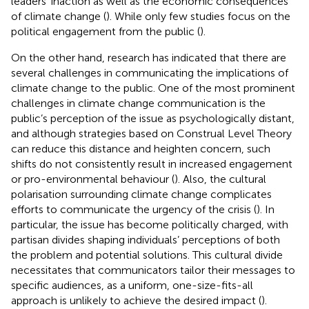
leaders’ inaction as well as the economic consequences
of climate change (
). While only few studies focus on the
political engagement from the public (
).
On the other hand, research has indicated that there are
several challenges in communicating the implications of
climate change to the public. One of the most prominent
challenges in climate change communication is the
public’s perception of the issue as psychologically distant,
and although strategies based on Construal Level Theory
can reduce this distance and heighten concern, such
shifts do not consistently result in increased engagement
or pro-environmental behaviour (
). Also, the cultural
polarisation surrounding climate change complicates
efforts to communicate the urgency of the crisis (
). In
particular, the issue has become politically charged, with
partisan divides shaping individuals’ perceptions of both
the problem and potential solutions. This cultural divide
necessitates that communicators tailor their messages to
specific audiences, as a uniform, one-size-fits-all
approach is unlikely to achieve the desired impact (
).