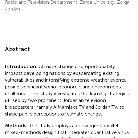
Radio and Television Department, Zarqa University, Zarqa,
Jordan
Abstract
Introduction:
Climate change disproportionately
impacts developing nations by exacerbating existing
vulnerabilities and intensifying extreme weather events,
posing significant socio-economic and environmental
challenges. This study investigates the framing strategies
utilised by two prominent Jordanian television
broadcasters, namely AlMamlaka TV and Jordan TV, to
shape public perceptions of climate change.
Methods:
The study employs a convergent parallel
mixed-methods design that integrates quantitative visual