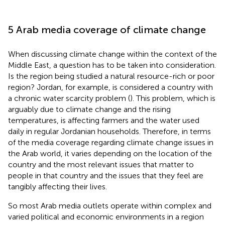
5 Arab media coverage of climate change
When discussing climate change within the context of the
Middle East, a question has to be taken into consideration.
Is the region being studied a natural resource-rich or poor
region? Jordan, for example, is considered a country with
a chronic water scarcity problem (
). This problem, which is
arguably due to climate change and the rising
temperatures, is affecting farmers and the water used
daily in regular Jordanian households. Therefore, in terms
of the media coverage regarding climate change issues in
the Arab world, it varies depending on the location of the
country and the most relevant issues that matter to
people in that country and the issues that they feel are
tangibly affecting their lives.
So most Arab media outlets operate within complex and
varied political and economic environments in a region