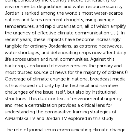
environmental degradation and water resource scarcity.
Jordan is ranked among the world’s most water-scarce
nations and faces recurrent droughts, rising average
temperatures, and rapid urbanisation, all of which amplify
the urgency of effective climate communication (
;
;
). In
recent years, these impacts have become increasingly
tangible for ordinary Jordanians, as extreme heatwaves,
water shortages, and deteriorating crops now affect daily
life across urban and rural communities. Against this
backdrop, Jordanian television remains the primary and
most trusted source of news for the majority of citizens (
).
Coverage of climate change in national broadcast media
is thus shaped not only by the technical and narrative
challenges of the issue itself, but also by institutional
structures. This dual context of environmental urgency
and media centralization provides a critical lens for
understanding the comparative framing strategies of
AlMamlaka TV and Jordan TV explored in this study.
The role of journalism in communicating climate change