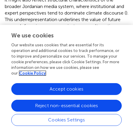
broader Jordanian media system, where institutional and
expert perspectives tend to dominate climate discourse (
).
This underrepresentation underlines the value of future
research focusing on non-mainstream or alternative
media platforms, potentially through ethnographic or
We use cookies
participatory methods to uncover more pluralistic and
locally grounded forms of environmental engagement.
Our website uses cookies that are essential for its
operation and additional cookies to track performance, or
to improve and personalize our services. To manage your
6.3 Coding scheme and quantitative content
cookie preferences, please click Cookie Settings. For more
analysis
information on how we use cookies, please see
our
Cookie Policy
The initial coding categories were developed in response
to recurring visual and narrative patterns observed in the
Accept cookies
dataset and were then interpreted with reference to
existing theoretical frameworks in visual communication
and media framing (e.g.,
;
;
). This inductive process, while
Reject non-essential cookies
grounded in the data, was also informed by established
literature, allowing for a flexible yet theoretically coherent
Cookies Settings
analytical framework. The aim was to strike a balance
between data-driven coding and interpretive alignment