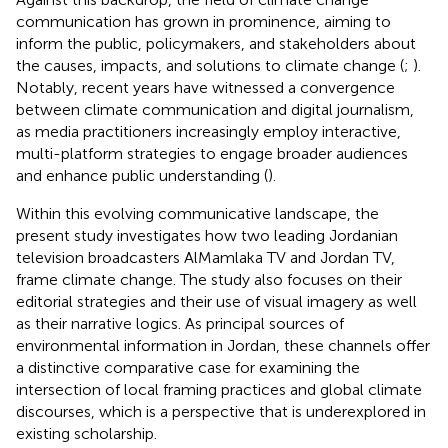
communication has grown in prominence, aiming to
inform the public, policymakers, and stakeholders about
the causes, impacts, and solutions to climate change (
;
).
Notably, recent years have witnessed a convergence
between climate communication and digital journalism,
as media practitioners increasingly employ interactive,
multi-platform strategies to engage broader audiences
and enhance public understanding (
).
Within this evolving communicative landscape, the
present study investigates how two leading Jordanian
television broadcasters AlMamlaka TV and Jordan TV,
frame climate change. The study also focuses on their
editorial strategies and their use of visual imagery as well
as their narrative logics. As principal sources of
environmental information in Jordan, these channels offer
a distinctive comparative case for examining the
intersection of local framing practices and global climate
discourses, which is a perspective that is underexplored in
existing scholarship.