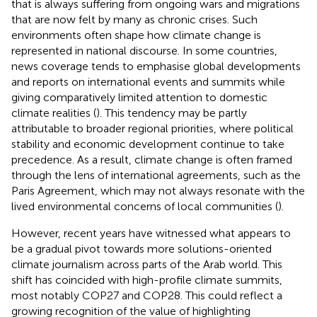
that is always suffering from ongoing wars and migrations
that are now felt by many as chronic crises. Such
environments often shape how climate change is
represented in national discourse. In some countries,
news coverage tends to emphasise global developments
and reports on international events and summits while
giving comparatively limited attention to domestic
climate realities (
). This tendency may be partly
attributable to broader regional priorities, where political
stability and economic development continue to take
precedence. As a result, climate change is often framed
through the lens of international agreements, such as the
Paris Agreement, which may not always resonate with the
lived environmental concerns of local communities (
).
However, recent years have witnessed what appears to
be a gradual pivot towards more solutions-oriented
climate journalism across parts of the Arab world. This
shift has coincided with high-profile climate summits,
most notably COP27 and COP28. This could reflect a
growing recognition of the value of highlighting