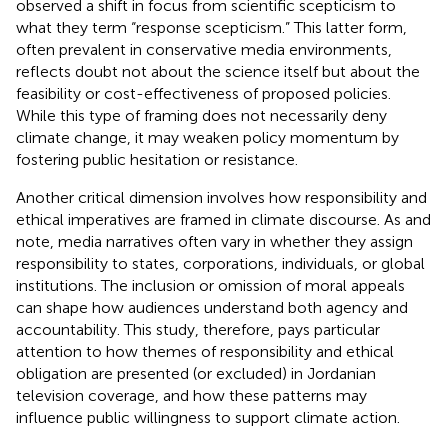
observed a shift in focus from scientific scepticism to
what they term “response scepticism.” This latter form,
often prevalent in conservative media environments,
reflects doubt not about the science itself but about the
feasibility or cost-effectiveness of proposed policies.
While this type of framing does not necessarily deny
climate change, it may weaken policy momentum by
fostering public hesitation or resistance.
Another critical dimension involves how responsibility and
ethical imperatives are framed in climate discourse. As
and
note, media narratives often vary in whether they assign
responsibility to states, corporations, individuals, or global
institutions. The inclusion or omission of moral appeals
can shape how audiences understand both agency and
accountability. This study, therefore, pays particular
attention to how themes of responsibility and ethical
obligation are presented (or excluded) in Jordanian
television coverage, and how these patterns may
influence public willingness to support climate action.