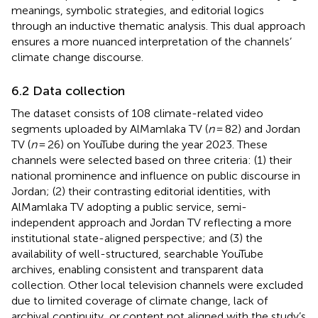
meanings, symbolic strategies, and editorial logics
through an inductive thematic analysis. This dual approach
ensures a more nuanced interpretation of the channels’
climate change discourse.
6.2 Data collection
The dataset consists of 108 climate-related video
segments uploaded by AlMamlaka TV (
n
= 82) and Jordan
TV (
n
= 26) on YouTube during the year 2023. These
channels were selected based on three criteria: (1) their
national prominence and influence on public discourse in
Jordan; (2) their contrasting editorial identities, with
AlMamlaka TV adopting a public service, semi-
independent approach and Jordan TV reflecting a more
institutional state-aligned perspective; and (3) the
availability of well-structured, searchable YouTube
archives, enabling consistent and transparent data
collection. Other local television channels were excluded
due to limited coverage of climate change, lack of
archival continuity, or content not aligned with the study’s