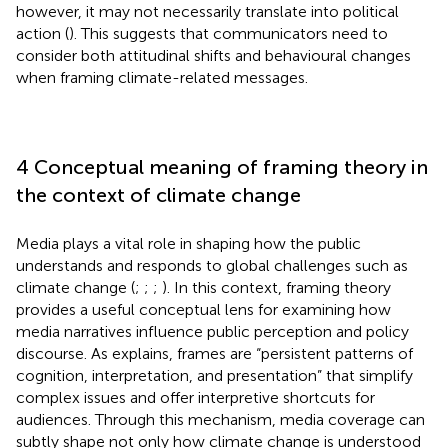
however, it may not necessarily translate into political
action (
). This suggests that communicators need to
consider both attitudinal shifts and behavioural changes
when framing climate-related messages.
4 Conceptual meaning of framing theory in
the context of climate change
Media plays a vital role in shaping how the public
understands and responds to global challenges such as
climate change (
;
;
;
). In this context, framing theory
provides a useful conceptual lens for examining how
media narratives influence public perception and policy
discourse. As
explains, frames are “persistent patterns of
cognition, interpretation, and presentation” that simplify
complex issues and offer interpretive shortcuts for
audiences. Through this mechanism, media coverage can
subtly shape not only how climate change is understood