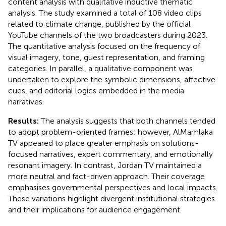
content analysis with qualitative inductive thematic
analysis. The study examined a total of 108 video clips
related to climate change, published by the official
YouTube channels of the two broadcasters during 2023.
The quantitative analysis focused on the frequency of
visual imagery, tone, guest representation, and framing
categories. In parallel, a qualitative component was
undertaken to explore the symbolic dimensions, affective
cues, and editorial logics embedded in the media
narratives.
Results:
The analysis suggests that both channels tended
to adopt problem-oriented frames; however, AlMamlaka
TV appeared to place greater emphasis on solutions-
focused narratives, expert commentary, and emotionally
resonant imagery. In contrast, Jordan TV maintained a
more neutral and fact-driven approach. Their coverage
emphasises governmental perspectives and local impacts.
These variations highlight divergent institutional strategies
and their implications for audience engagement.