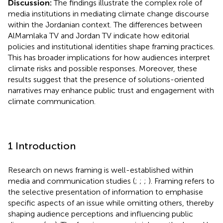
Discussion:
The findings illustrate the complex role of
media institutions in mediating climate change discourse
within the Jordanian context. The differences between
AlMamlaka TV and Jordan TV indicate how editorial
policies and institutional identities shape framing practices.
This has broader implications for how audiences interpret
climate risks and possible responses. Moreover, these
results suggest that the presence of solutions-oriented
narratives may enhance public trust and engagement with
climate communication.
1 Introduction
Research on news framing is well-established within
media and communication studies (
;
;
;
). Framing refers to
the selective presentation of information to emphasise
specific aspects of an issue while omitting others, thereby
shaping audience perceptions and influencing public