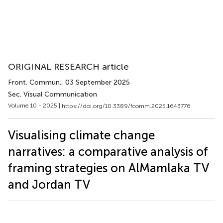
ORIGINAL RESEARCH article
Front. Commun.
, 03 September 2025
Sec. Visual Communication
Volume 10 - 2025 |
https://doi.org/10.3389/fcomm.2025.1643776
Visualising climate change
narratives: a comparative analysis of
framing strategies on AlMamlaka TV
and Jordan TV