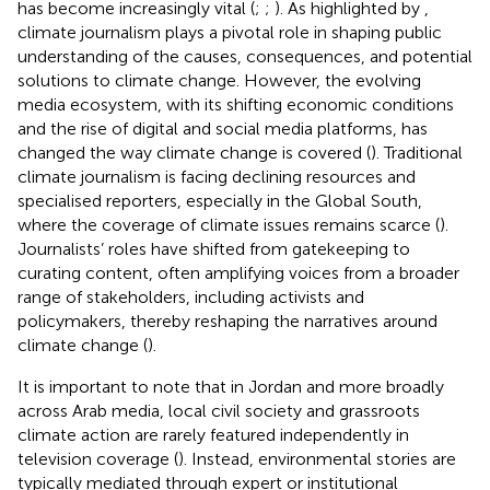
has become increasingly vital (
;
;
). As highlighted by
,
climate journalism plays a pivotal role in shaping public
understanding of the causes, consequences, and potential
solutions to climate change. However, the evolving
media ecosystem, with its shifting economic conditions
and the rise of digital and social media platforms, has
changed the way climate change is covered (
). Traditional
climate journalism is facing declining resources and
specialised reporters, especially in the Global South,
where the coverage of climate issues remains scarce (
).
Journalists’ roles have shifted from gatekeeping to
curating content, often amplifying voices from a broader
range of stakeholders, including activists and
policymakers, thereby reshaping the narratives around
climate change (
).
It is important to note that in Jordan and more broadly
across Arab media, local civil society and grassroots
climate action are rarely featured independently in
television coverage (
). Instead, environmental stories are
typically mediated through expert or institutional