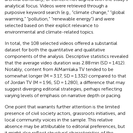
analytical focus. Videos were retrieved through a
purposive keyword search (e.g., “climate change,” “global
warming,” “pollution,” “renewable energy”) and were
selected based on their explicit relevance to
environmental and climate-related topics.
In total, the 108 selected videos offered a substantial
dataset for both the quantitative and qualitative
components of the analysis. Descriptive statistics revealed
that the average video duration was 2.88 min (SD = 1.412).
Notably, content from AlMamlaka TV tended to be
somewhat longer (M = 3.17, SD = 1.332) compared to that
of Jordan TV (M = 1.96, SD = 1.280), a difference that may
suggest diverging editorial strategies, perhaps reflecting
varying levels of emphasis on narrative depth or pacing.
One point that warrants further attention is the limited
presence of civil society actors, grassroots initiatives, and
local community voices in the sample. This relative
absence may be attributable to editorial preferences, but
it might also reflect structural characteristics of the