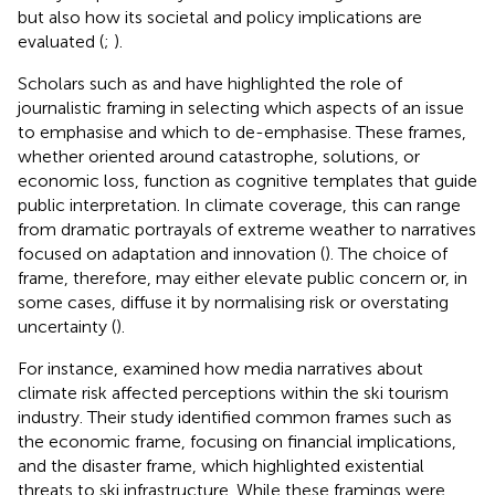
but also how its societal and policy implications are
evaluated (
;
).
Scholars such as
and
have highlighted the role of
journalistic framing in selecting which aspects of an issue
to emphasise and which to de-emphasise. These frames,
whether oriented around catastrophe, solutions, or
economic loss, function as cognitive templates that guide
public interpretation. In climate coverage, this can range
from dramatic portrayals of extreme weather to narratives
focused on adaptation and innovation (
). The choice of
frame, therefore, may either elevate public concern or, in
some cases, diffuse it by normalising risk or overstating
uncertainty (
).
For instance,
examined how media narratives about
climate risk affected perceptions within the ski tourism
industry. Their study identified common frames such as
the economic frame, focusing on financial implications,
and the disaster frame, which highlighted existential
threats to ski infrastructure. While these framings were