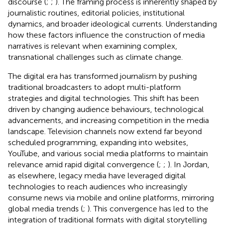
discourse (
;
;
). The framing process is inherently shaped by
journalistic routines, editorial policies, institutional
dynamics, and broader ideological currents. Understanding
how these factors influence the construction of media
narratives is relevant when examining complex,
transnational challenges such as climate change.
The digital era has transformed journalism by pushing
traditional broadcasters to adopt multi-platform
strategies and digital technologies. This shift has been
driven by changing audience behaviours, technological
advancements, and increasing competition in the media
landscape. Television channels now extend far beyond
scheduled programming, expanding into websites,
YouTube, and various social media platforms to maintain
relevance amid rapid digital convergence (
;
;
). In Jordan,
as elsewhere, legacy media have leveraged digital
technologies to reach audiences who increasingly
consume news via mobile and online platforms, mirroring
global media trends (
;
). This convergence has led to the
integration of traditional formats with digital storytelling