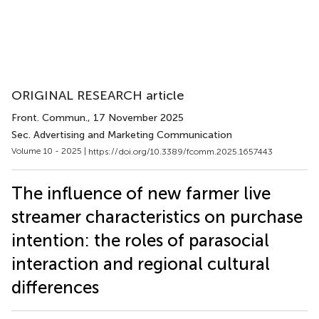
ORIGINAL RESEARCH article
Front. Commun.
, 17 November 2025
Sec. Advertising and Marketing Communication
Volume 10 - 2025 |
https://doi.org/10.3389/fcomm.2025.1657443
The influence of new farmer live
streamer characteristics on purchase
intention: the roles of parasocial
interaction and regional cultural
differences