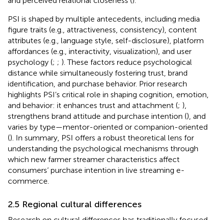
and perceived relational closeness (
).
PSI is shaped by multiple antecedents, including media
figure traits (e.g., attractiveness, consistency), content
attributes (e.g., language style, self-disclosure), platform
affordances (e.g., interactivity, visualization), and user
psychology (
;
;
). These factors reduce psychological
distance while simultaneously fostering trust, brand
identification, and purchase behavior. Prior research
highlights PSI’s critical role in shaping cognition, emotion,
and behavior: it enhances trust and attachment (
;
),
strengthens brand attitude and purchase intention (
), and
varies by type—mentor-oriented or companion-oriented
(
). In summary, PSI offers a robust theoretical lens for
understanding the psychological mechanisms through
which new farmer streamer characteristics affect
consumers’ purchase intention in live streaming e-
commerce.
2.5 Regional cultural differences
Research on cultural differences has traditionally focused