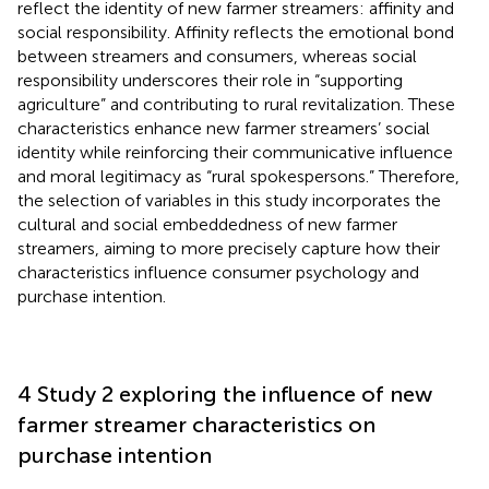
reflect the identity of new farmer streamers: affinity and
social responsibility. Affinity reflects the emotional bond
between streamers and consumers, whereas social
responsibility underscores their role in “supporting
agriculture” and contributing to rural revitalization. These
characteristics enhance new farmer streamers’ social
identity while reinforcing their communicative influence
and moral legitimacy as “rural spokespersons.” Therefore,
the selection of variables in this study incorporates the
cultural and social embeddedness of new farmer
streamers, aiming to more precisely capture how their
characteristics influence consumer psychology and
purchase intention.
4 Study 2 exploring the influence of new
farmer streamer characteristics on
purchase intention