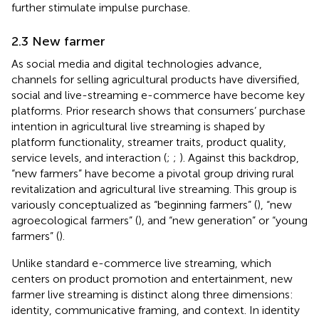
further stimulate impulse purchase.
2.3 New farmer
As social media and digital technologies advance,
channels for selling agricultural products have diversified,
social and live-streaming e-commerce have become key
platforms. Prior research shows that consumers’ purchase
intention in agricultural live streaming is shaped by
platform functionality, streamer traits, product quality,
service levels, and interaction (
;
;
). Against this backdrop,
“new farmers” have become a pivotal group driving rural
revitalization and agricultural live streaming. This group is
variously conceptualized as “beginning farmers” (
), “new
agroecological farmers” (
), and “new generation” or “young
farmers” (
).
Unlike standard e-commerce live streaming, which
centers on product promotion and entertainment, new
farmer live streaming is distinct along three dimensions:
identity, communicative framing, and context. In identity