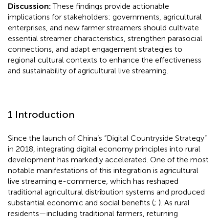
Discussion:
These findings provide actionable
implications for stakeholders: governments, agricultural
enterprises, and new farmer streamers should cultivate
essential streamer characteristics, strengthen parasocial
connections, and adapt engagement strategies to
regional cultural contexts to enhance the effectiveness
and sustainability of agricultural live streaming.
1 Introduction
Since the launch of China’s “Digital Countryside Strategy”
in 2018, integrating digital economy principles into rural
development has markedly accelerated. One of the most
notable manifestations of this integration is agricultural
live streaming e-commerce, which has reshaped
traditional agricultural distribution systems and produced
substantial economic and social benefits (
;
). As rural
residents—including traditional farmers, returning