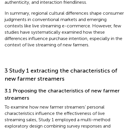
authenticity, and interaction friendliness.
In summary, regional cultural differences shape consumer
judgments in conventional markets and emerging
contexts like live streaming e-commerce. However, few
studies have systematically examined how these
differences influence purchase intention, especially in the
context of live streaming of new farmers.
3 Study 1 extracting the characteristics of
new farmer streamers
3.1 Proposing the characteristics of new farmer
streamers
To examine how new farmer streamers’ personal
characteristics influence the effectiveness of live
streaming sales, Study 1 employed a multi-method
exploratory design combining survey responses and