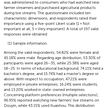
was administered to consumers who had watched new
farmer streamers and purchased agricultural products
during live streams. The questionnaire included ten
characteristic dimensions, and respondents rated their
importance using a five-point Likert scale (1 = Not
important at all, 5 = Very important). A total of 197 valid
responses were obtained.
(1) Sample information.
Among the valid respondents, 54.82% were female and
45.18% were male. Regarding age distribution, 53.30% of
participants were aged 26–35, while 25.38% were aged
18–25. In terms of educational background, 74.11% held a
bachelor’s degree, and 15.74% had a master’s degree or
above. With respect to occupation, 47.21% were
employed in private enterprises, 16.24% were students,
and 13.20% worked in state-owned enterprises.
Concerning platform preferences (multiple selections),
96.95% reported watching new farmers’ live streams on
Douyin, while 43.15% used Kuaishou. This distribution