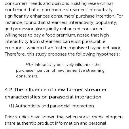
consumers’ needs and opinions. Existing research has
confirmed that e-commerce streamers’ interactivity
significantly enhances consumers’ purchase intention. For
instance,
found that streamers’ interactivity, popularity,
and professionalism jointly enhanced consumers’
willingness to pay a food premium.
noted that high
interactivity from streamers can elicit pleasurable
emotions, which in turn foster impulsive buying behavior.
Therefore, this study proposes the following hypothesis:
H1e
: Interactivity positively influences the
purchase intention of new farmer live streaming
consumers.
4.2 The influence of new farmer streamer
characteristics on parasocial interaction
(1) Authenticity and parasocial interaction.
Prior studies have shown that when social media bloggers
share authentic product information and personal