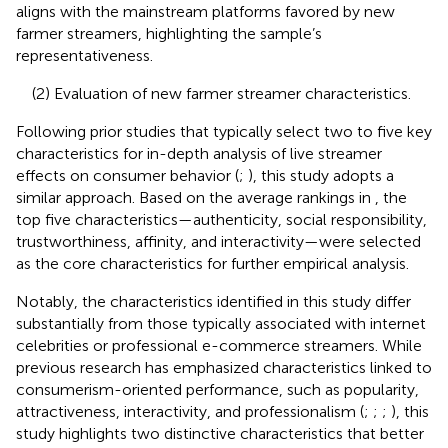
aligns with the mainstream platforms favored by new
farmer streamers, highlighting the sample’s
representativeness.
(2) Evaluation of new farmer streamer characteristics.
Following prior studies that typically select two to five key
characteristics for in-depth analysis of live streamer
effects on consumer behavior (
;
), this study adopts a
similar approach. Based on the average rankings in
, the
top five characteristics—authenticity, social responsibility,
trustworthiness, affinity, and interactivity—were selected
as the core characteristics for further empirical analysis.
Notably, the characteristics identified in this study differ
substantially from those typically associated with internet
celebrities or professional e-commerce streamers. While
previous research has emphasized characteristics linked to
consumerism-oriented performance, such as popularity,
attractiveness, interactivity, and professionalism (
;
;
;
), this
study highlights two distinctive characteristics that better