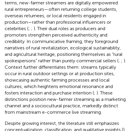
terms, new-farmer streamers are digitally empowered
rural entrepreneurs—often returning college students,
overseas returnees, or local residents engaged in
production—rather than professional influencers or
celebrities (
;
;
). Their dual roles as producers and
promoters strengthen perceived authenticity and
credibility. In communicative framing, they foreground
narratives of rural revitalization, ecological sustainability,
and agricultural heritage, positioning themselves as “rural
spokespersons” rather than purely commercial sellers (
;
;
).
Context further differentiates them: streams typically
occur in rural outdoor settings or at production sites,
showcasing authentic farming processes and local
cultures, which heightens emotional resonance and
fosters interaction and purchase intention (
;
). These
distinctions position new-farmer streaming as a marketing
channel and a sociocultural practice, markedly distinct
from mainstream e-commerce live streaming.
Despite growing interest, the literature still emphasizes
conceptualization, classification, and qualitative insights (
),