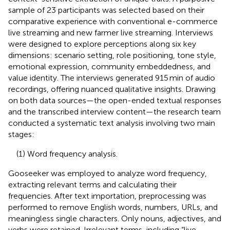
sample of 23 participants was selected based on their
comparative experience with conventional e-commerce
live streaming and new farmer live streaming. Interviews
were designed to explore perceptions along six key
dimensions: scenario setting, role positioning, tone style,
emotional expression, community embeddedness, and
value identity. The interviews generated 915 min of audio
recordings, offering nuanced qualitative insights. Drawing
on both data sources—the open-ended textual responses
and the transcribed interview content—the research team
conducted a systematic text analysis involving two main
stages:
(1) Word frequency analysis.
Gooseeker was employed to analyze word frequency,
extracting relevant terms and calculating their
frequencies. After text importation, preprocessing was
performed to remove English words, numbers, URLs, and
meaningless single characters. Only nouns, adjectives, and
verbs were retained. Irrelevant terms, including “live