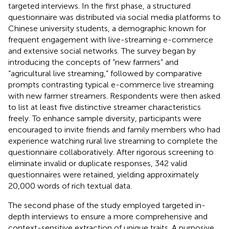
targeted interviews. In the first phase, a structured
questionnaire was distributed via social media platforms to
Chinese university students, a demographic known for
frequent engagement with live-streaming e-commerce
and extensive social networks. The survey began by
introducing the concepts of “new farmers” and
“agricultural live streaming,” followed by comparative
prompts contrasting typical e-commerce live streaming
with new farmer streamers. Respondents were then asked
to list at least five distinctive streamer characteristics
freely. To enhance sample diversity, participants were
encouraged to invite friends and family members who had
experience watching rural live streaming to complete the
questionnaire collaboratively. After rigorous screening to
eliminate invalid or duplicate responses, 342 valid
questionnaires were retained, yielding approximately
20,000 words of rich textual data.
The second phase of the study employed targeted in-
depth interviews to ensure a more comprehensive and
context-sensitive extraction of unique traits. A purposive