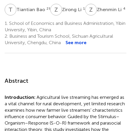
T
B
Z
L
Z
L
2
†
1
4
Tiantian Bao
Zirong Li
Zhenmin Li
1.
School of Economics and Business Administration, Yibin
University, Yibin, China
2.
Business and Tourism School, Sichuan Agricultural
University, Chengdu, China
See more
Abstract
Introduction:
Agricultural live streaming has emerged as
a vital channel for rural development, yet limited research
examines how new farmer live streamers’ characteristics
influence consumer behavior. Guided by the Stimulus–
Organism–Response (S-O-R) framework and parasocial
interaction theory, this study investigates how the