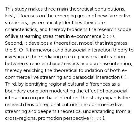
This study makes three main theoretical contributions.
First, it focuses on the emerging group of new farmer live
streamers, systematically identifies their core
characteristics, and thereby broadens the research scope
of live streaming streamers in e-commerce (
;
;
;
).
Second, it develops a theoretical model that integrates
the S-O-R framework and parasocial interaction theory to
investigate the mediating role of parasocial interaction
between streamer characteristics and purchase intention,
thereby enriching the theoretical foundation of both e-
commerce live streaming and parasocial interaction (
;
).
Third, by identifying regional cultural differences as a
boundary condition moderating the effect of parasocial
interaction on purchase intention, the study expands the
research lens on regional culture in e-commerce live
streaming and deepens theoretical understanding from a
cross-regional promotion perspective (
;
;
;
;
).