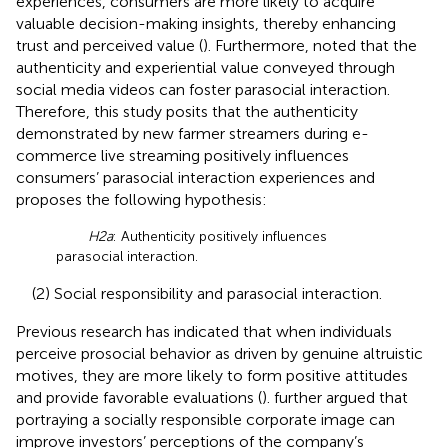
experiences, consumers are more likely to acquire
valuable decision-making insights, thereby enhancing
trust and perceived value (
). Furthermore,
noted that the
authenticity and experiential value conveyed through
social media videos can foster parasocial interaction.
Therefore, this study posits that the authenticity
demonstrated by new farmer streamers during e-
commerce live streaming positively influences
consumers’ parasocial interaction experiences and
proposes the following hypothesis:
H2a
: Authenticity positively influences
parasocial interaction.
(2) Social responsibility and parasocial interaction.
Previous research has indicated that when individuals
perceive prosocial behavior as driven by genuine altruistic
motives, they are more likely to form positive attitudes
and provide favorable evaluations (
).
further argued that
portraying a socially responsible corporate image can
improve investors’ perceptions of the company’s