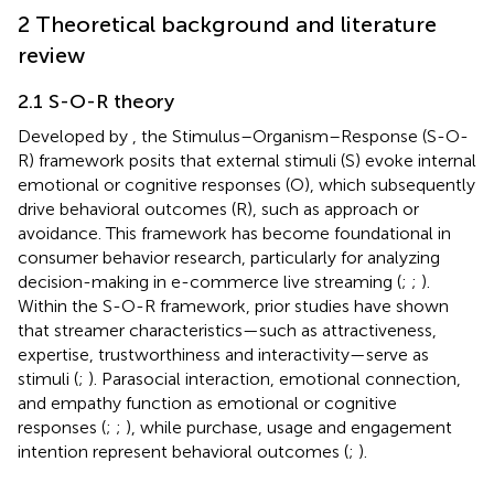
2 Theoretical background and literature
review
2.1 S-O-R theory
Developed by
, the Stimulus–Organism–Response (S-O-
R) framework posits that external stimuli (S) evoke internal
emotional or cognitive responses (O), which subsequently
drive behavioral outcomes (R), such as approach or
avoidance. This framework has become foundational in
consumer behavior research, particularly for analyzing
decision-making in e-commerce live streaming (
;
;
).
Within the S-O-R framework, prior studies have shown
that streamer characteristics—such as attractiveness,
expertise, trustworthiness and interactivity—serve as
stimuli (
;
). Parasocial interaction, emotional connection,
and empathy function as emotional or cognitive
responses (
;
;
), while purchase, usage and engagement
intention represent behavioral outcomes (
;
).