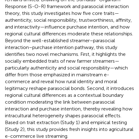
Response (S-O-R) framework and parasocial interaction
theory, this study investigates how five core traits—
authenticity, social responsibility, trustworthiness, affinity,
and interactivity—influence purchase intention, and how
regional cultural differences moderate these relationships.
Beyond the well-established streamer–parasocial
interaction–purchase intention pathway, this study
identifies two novel mechanisms. First, it highlights the
socially embedded traits of new farmer streamers—
particularly authenticity and social responsibility—which
differ from those emphasized in mainstream e-
commerce and reveal how rural identity and moral
legitimacy reshape parasocial bonds. Second, it introduces
regional cultural differences as a contextual boundary
condition moderating the link between parasocial
interaction and purchase intention, thereby revealing how
intracultural heterogeneity shapes parasocial effects.
Based on trait extraction (Study 1) and empirical testing
(Study 2), this study provides fresh insights into agricultural
e-commerce live streaming.