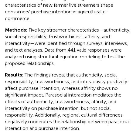
characteristics of new farmer live streamers shape
consumers’ purchase intention in agricultural e-
commerce.
Methods:
Five key streamer characteristics—authenticity,
social responsibility, trustworthiness, affinity, and
interactivity—were identified through surveys, interviews,
and text analyses. Data from 441 valid responses were
analyzed using structural equation modeling to test the
proposed relationships.
Results:
The findings reveal that authenticity, social
responsibility, trustworthiness, and interactivity positively
affect purchase intention, whereas affinity shows no
significant impact. Parasocial interaction mediates the
effects of authenticity, trustworthiness, affinity, and
interactivity on purchase intention, but not social
responsibility. Additionally, regional cultural differences
negatively moderates the relationship between parasocial
interaction and purchase intention.