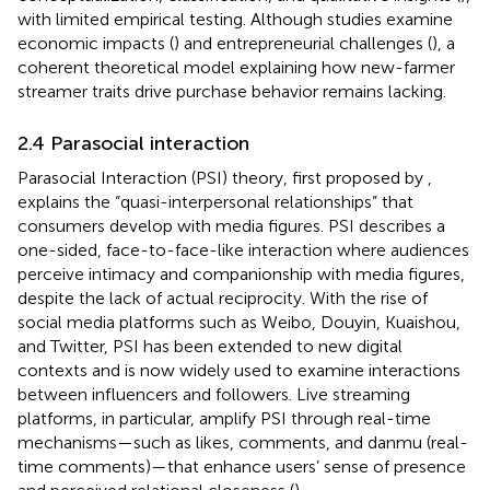
with limited empirical testing. Although studies examine
economic impacts (
) and entrepreneurial challenges (
), a
coherent theoretical model explaining how new-farmer
streamer traits drive purchase behavior remains lacking.
2.4 Parasocial interaction
Parasocial Interaction (PSI) theory, first proposed by
,
explains the “quasi-interpersonal relationships” that
consumers develop with media figures. PSI describes a
one-sided, face-to-face-like interaction where audiences
perceive intimacy and companionship with media figures,
despite the lack of actual reciprocity. With the rise of
social media platforms such as Weibo, Douyin, Kuaishou,
and Twitter, PSI has been extended to new digital
contexts and is now widely used to examine interactions
between influencers and followers. Live streaming
platforms, in particular, amplify PSI through real-time
mechanisms—such as likes, comments, and danmu (real-
time comments)—that enhance users’ sense of presence