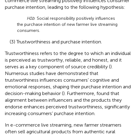
commerce live streaming positively influences consumer
purchase intention, leading to the following hypothesis:
H1b
: Social responsibility positively influences
the purchase intention of new farmer live streaming
consumers.
(3) Trustworthiness and purchase intention.
Trustworthiness refers to the degree to which an individual
is perceived as trustworthy, reliable, and honest, and it
serves as a key component of source credibility (
).
Numerous studies have demonstrated that
trustworthiness influences consumers’ cognitive and
emotional responses, shaping their purchase intention and
decision-making behavior (
). Furthermore,
found that
alignment between influencers and the products they
endorse enhances perceived trustworthiness, significantly
increasing consumers’ purchase intention.
In e-commerce live streaming, new farmer streamers
often sell agricultural products from authentic rural