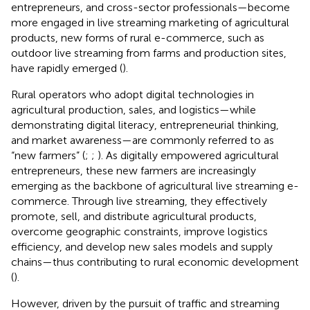
entrepreneurs, and cross-sector professionals—become
more engaged in live streaming marketing of agricultural
products, new forms of rural e-commerce, such as
outdoor live streaming from farms and production sites,
have rapidly emerged (
).
Rural operators who adopt digital technologies in
agricultural production, sales, and logistics—while
demonstrating digital literacy, entrepreneurial thinking,
and market awareness—are commonly referred to as
“new farmers” (
;
;
). As digitally empowered agricultural
entrepreneurs, these new farmers are increasingly
emerging as the backbone of agricultural live streaming e-
commerce. Through live streaming, they effectively
promote, sell, and distribute agricultural products,
overcome geographic constraints, improve logistics
efficiency, and develop new sales models and supply
chains—thus contributing to rural economic development
(
).
However, driven by the pursuit of traffic and streaming