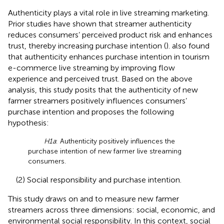
Authenticity plays a vital role in live streaming marketing.
Prior studies have shown that streamer authenticity
reduces consumers’ perceived product risk and enhances
trust, thereby increasing purchase intention (
).
also found
that authenticity enhances purchase intention in tourism
e-commerce live streaming by improving flow
experience and perceived trust. Based on the above
analysis, this study posits that the authenticity of new
farmer streamers positively influences consumers’
purchase intention and proposes the following
hypothesis:
H1a
: Authenticity positively influences the
purchase intention of new farmer live streaming
consumers.
(2) Social responsibility and purchase intention.
This study draws on
and
to measure new farmer
streamers across three dimensions: social, economic, and
environmental social responsibility. In this context, social