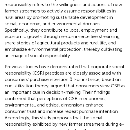
responsibility refers to the willingness and actions of new
farmer streamers to actively assume responsibilities in
rural areas by promoting sustainable development in
social, economic, and environmental domains.
Specifically, they contribute to local employment and
economic growth through e-commerce live streaming,
share stories of agricultural products and rural life, and
emphasize environmental protection, thereby cultivating
an image of social responsibility.
Previous studies have demonstrated that corporate social
responsibility (CSR) practices are closely associated with
consumers’ purchase intention (
). For instance, based on
cue utilization theory,
argued that consumers view CSR as
an important cue in decision-making. Their findings
confirmed that perceptions of CSR in economic,
environmental, and ethical dimensions enhance
consumer trust and increase repeat purchase intention.
Accordingly, this study proposes that the social
responsibility exhibited by new farmer streamers during e-