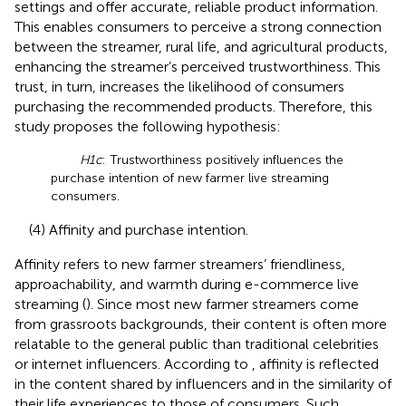
settings and offer accurate, reliable product information.
This enables consumers to perceive a strong connection
between the streamer, rural life, and agricultural products,
enhancing the streamer’s perceived trustworthiness. This
trust, in turn, increases the likelihood of consumers
purchasing the recommended products. Therefore, this
study proposes the following hypothesis:
H1c
: Trustworthiness positively influences the
purchase intention of new farmer live streaming
consumers.
(4) Affinity and purchase intention.
Affinity refers to new farmer streamers’ friendliness,
approachability, and warmth during e-commerce live
streaming (
). Since most new farmer streamers come
from grassroots backgrounds, their content is often more
relatable to the general public than traditional celebrities
or internet influencers. According to
, affinity is reflected
in the content shared by influencers and in the similarity of
their life experiences to those of consumers. Such