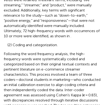
streaming,” “streamer,” and “product,” were manually
excluded. Additionally, key terms with significant
relevance to the study—such as “down-to-earth,”
“positive energy,” and “responsiveness”—that were not
automatically identified were manually included.
Ultimately, 72 high-frequency words with occurrences of
10 or more were identified, as shown in
.
(2) Coding and categorization.
Following the word frequency analysis, the high-
frequency words were systematically coded and
categorized based on their original textual contexts and
pertinent literature on e-commerce streamer
characteristics. This process involved a team of three
coders—doctoral students in marketing—who conducted
an initial calibration exercise to align coding criteria and
then independently coded the data. Inter-coder
agreement was assessed using Cohen’s Kappa (
κ
= 0.83),
with discrepancies resolved through iterative discussions