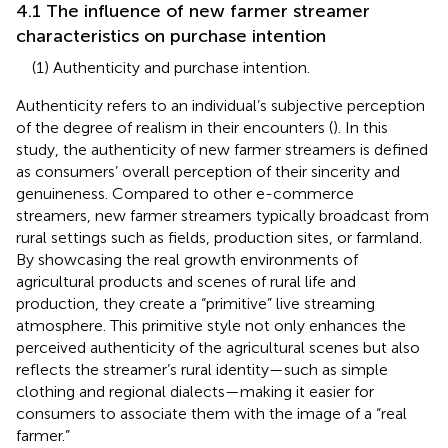
4.1 The influence of new farmer streamer
characteristics on purchase intention
(1) Authenticity and purchase intention.
Authenticity refers to an individual’s subjective perception
of the degree of realism in their encounters (
). In this
study, the authenticity of new farmer streamers is defined
as consumers’ overall perception of their sincerity and
genuineness. Compared to other e-commerce
streamers, new farmer streamers typically broadcast from
rural settings such as fields, production sites, or farmland.
By showcasing the real growth environments of
agricultural products and scenes of rural life and
production, they create a “primitive” live streaming
atmosphere. This primitive style not only enhances the
perceived authenticity of the agricultural scenes but also
reflects the streamer’s rural identity—such as simple
clothing and regional dialects—making it easier for
consumers to associate them with the image of a “real
farmer.”