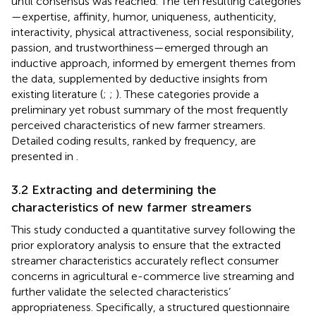
until consensus was reached. The ten resulting categories
—expertise, affinity, humor, uniqueness, authenticity,
interactivity, physical attractiveness, social responsibility,
passion, and trustworthiness—emerged through an
inductive approach, informed by emergent themes from
the data, supplemented by deductive insights from
existing literature (
;
;
). These categories provide a
preliminary yet robust summary of the most frequently
perceived characteristics of new farmer streamers.
Detailed coding results, ranked by frequency, are
presented in
.
3.2 Extracting and determining the
characteristics of new farmer streamers
This study conducted a quantitative survey following the
prior exploratory analysis to ensure that the extracted
streamer characteristics accurately reflect consumer
concerns in agricultural e-commerce live streaming and
further validate the selected characteristics’
appropriateness. Specifically, a structured questionnaire