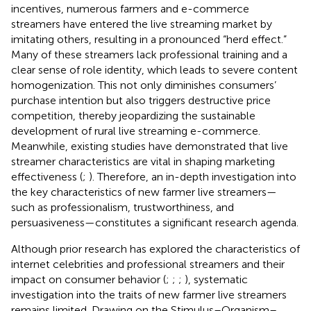
incentives, numerous farmers and e-commerce
streamers have entered the live streaming market by
imitating others, resulting in a pronounced “herd effect.”
Many of these streamers lack professional training and a
clear sense of role identity, which leads to severe content
homogenization. This not only diminishes consumers’
purchase intention but also triggers destructive price
competition, thereby jeopardizing the sustainable
development of rural live streaming e-commerce.
Meanwhile, existing studies have demonstrated that live
streamer characteristics are vital in shaping marketing
effectiveness (
;
). Therefore, an in-depth investigation into
the key characteristics of new farmer live streamers—
such as professionalism, trustworthiness, and
persuasiveness—constitutes a significant research agenda.
Although prior research has explored the characteristics of
internet celebrities and professional streamers and their
impact on consumer behavior (
;
;
;
), systematic
investigation into the traits of new farmer live streamers
remains limited. Drawing on the Stimulus–Organism–