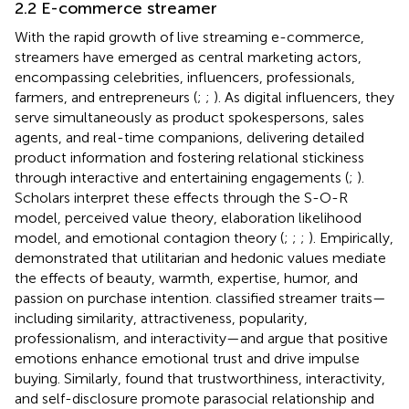
2.2 E-commerce streamer
With the rapid growth of live streaming e-commerce,
streamers have emerged as central marketing actors,
encompassing celebrities, influencers, professionals,
farmers, and entrepreneurs (
;
;
). As digital influencers, they
serve simultaneously as product spokespersons, sales
agents, and real-time companions, delivering detailed
product information and fostering relational stickiness
through interactive and entertaining engagements (
;
).
Scholars interpret these effects through the S-O-R
model, perceived value theory, elaboration likelihood
model, and emotional contagion theory (
;
;
;
). Empirically,
demonstrated that utilitarian and hedonic values mediate
the effects of beauty, warmth, expertise, humor, and
passion on purchase intention.
classified streamer traits—
including similarity, attractiveness, popularity,
professionalism, and interactivity—and argue that positive
emotions enhance emotional trust and drive impulse
buying. Similarly,
found that trustworthiness, interactivity,
and self-disclosure promote parasocial relationship and