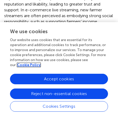
reputation and likability, leading to greater trust and
support. In e-commerce live streaming, new farmer
streamers are often perceived as embodying strong social
responsibility, such as supporting farmers’ income,
promoting rural development, and advocating
We use cookies
environmental protection. Consequently, they are more
likely to receive positive consumer engagement, such as
Our website uses cookies that are essential for its
likes, comments, and interactions, gaining greater trust.
operation and additional cookies to track performance, or
Based on the above, this study posits that the social
to improve and personalize our services. To manage your
cookie preferences, please click Cookie Settings. For more
responsibility exhibited by new farmer streamers fosters
information on how we use cookies, please see
consumers’ emotional identification and trust, thereby
our
Cookie Policy
enhancing parasocial interaction, and proposes the
following hypothesis:
Accept cookies
H2b
: Social responsibility positively influences
parasocial interaction.
Reject non-essential cookies
(3) Trustworthiness and parasocial interaction.
Cookies Settings
Research on social media influencers in e-commerce live
streaming shows that trustworthiness and interactivity are