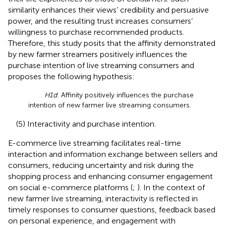
similarity enhances their views’ credibility and persuasive
power, and the resulting trust increases consumers’
willingness to purchase recommended products.
Therefore, this study posits that the affinity demonstrated
by new farmer streamers positively influences the
purchase intention of live streaming consumers and
proposes the following hypothesis:
H1d
: Affinity positively influences the purchase
intention of new farmer live streaming consumers.
(5) Interactivity and purchase intention.
E-commerce live streaming facilitates real-time
interaction and information exchange between sellers and
consumers, reducing uncertainty and risk during the
shopping process and enhancing consumer engagement
on social e-commerce platforms (
;
). In the context of
new farmer live streaming, interactivity is reflected in
timely responses to consumer questions, feedback based
on personal experience, and engagement with