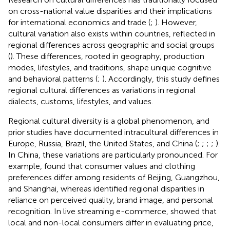
on cross-national value disparities and their implications
for international economics and trade (
;
). However,
cultural variation also exists within countries, reflected in
regional differences across geographic and social groups
(
). These differences, rooted in geography, production
modes, lifestyles, and traditions, shape unique cognitive
and behavioral patterns (
;
). Accordingly, this study defines
regional cultural differences as variations in regional
dialects, customs, lifestyles, and values.
Regional cultural diversity is a global phenomenon, and
prior studies have documented intracultural differences in
Europe, Russia, Brazil, the United States, and China (
;
;
;
;
).
In China, these variations are particularly pronounced. For
example,
found that consumer values and clothing
preferences differ among residents of Beijing, Guangzhou,
and Shanghai, whereas
identified regional disparities in
reliance on perceived quality, brand image, and personal
recognition. In live streaming e-commerce,
showed that
local and non-local consumers differ in evaluating price,