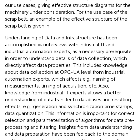
our use cases, giving effective structure diagrams for the
machinery under consideration. For the use case of the
scrap belt, an example of the effective structure of the
scrap belt is given in
.
Understanding of Data and Infrastructure has been
accomplished via interviews with industrial IT and
industrial automation experts, as a necessary prerequisite
in order to understand details of data collection, which
directly affect data properties. This includes knowledge
about data collection at OPC-UA level from industrial
automation experts, which affects e.g., naming of
measurements, timing of acquisition, etc. Also,
knowledge from industrial IT experts allows a better
understanding of data transfer to databases and resulting
effects, e.g., generation and synchronization time stamps,
data quantization. This information is important for correct
selection and parameterization of algorithms for data pre-
processing and filtering. Insights from data understanding
and data preparation have been fed back to the domain