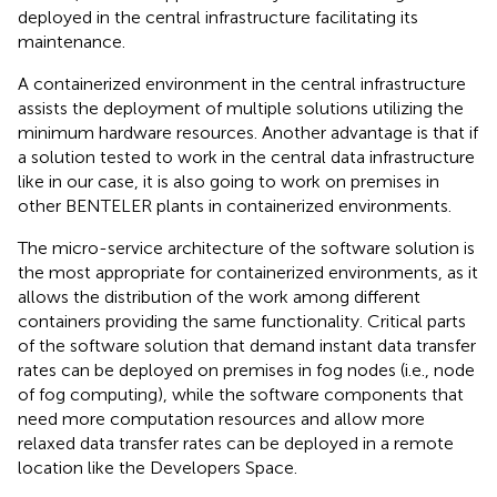
deployed in the central infrastructure facilitating its
maintenance.
A containerized environment in the central infrastructure
assists the deployment of multiple solutions utilizing the
minimum hardware resources. Another advantage is that if
a solution tested to work in the central data infrastructure
like in our case, it is also going to work on premises in
other BENTELER plants in containerized environments.
The micro-service architecture of the software solution is
the most appropriate for containerized environments, as it
allows the distribution of the work among different
containers providing the same functionality. Critical parts
of the software solution that demand instant data transfer
rates can be deployed on premises in fog nodes (i.e., node
of fog computing), while the software components that
need more computation resources and allow more
relaxed data transfer rates can be deployed in a remote
location like the Developers Space.