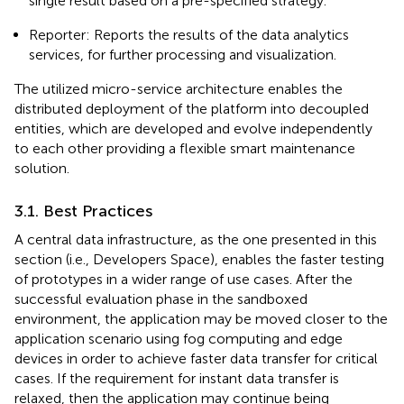
single result based on a pre-specified strategy.
Reporter: Reports the results of the data analytics
services, for further processing and visualization.
The utilized micro-service architecture enables the
distributed deployment of the platform into decoupled
entities, which are developed and evolve independently
to each other providing a flexible smart maintenance
solution.
3.1. Best Practices
A central data infrastructure, as the one presented in this
section (i.e., Developers Space), enables the faster testing
of prototypes in a wider range of use cases. After the
successful evaluation phase in the sandboxed
environment, the application may be moved closer to the
application scenario using fog computing and edge
devices in order to achieve faster data transfer for critical
cases. If the requirement for instant data transfer is
relaxed, then the application may continue being