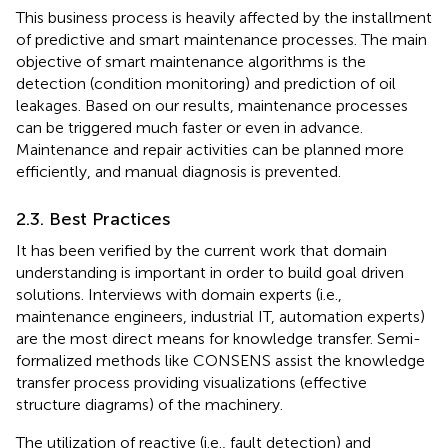
This business process is heavily affected by the installment
of predictive and smart maintenance processes. The main
objective of smart maintenance algorithms is the
detection (condition monitoring) and prediction of oil
leakages. Based on our results, maintenance processes
can be triggered much faster or even in advance.
Maintenance and repair activities can be planned more
efficiently, and manual diagnosis is prevented.
2.3. Best Practices
It has been verified by the current work that domain
understanding is important in order to build goal driven
solutions. Interviews with domain experts (i.e.,
maintenance engineers, industrial IT, automation experts)
are the most direct means for knowledge transfer. Semi-
formalized methods like CONSENS assist the knowledge
transfer process providing visualizations (effective
structure diagrams) of the machinery.
The utilization of reactive (i.e., fault detection) and