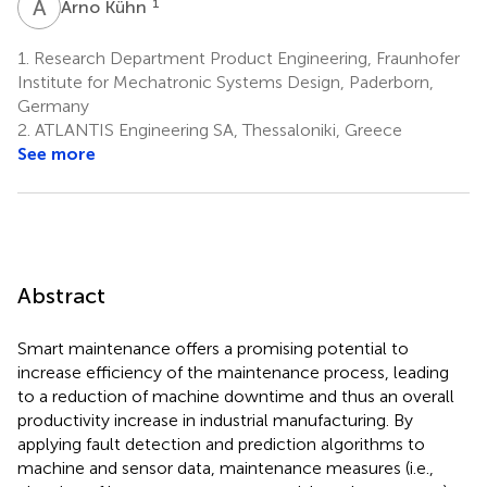
A
K
1
Arno Kühn
1.
Research Department Product Engineering, Fraunhofer
Institute for Mechatronic Systems Design, Paderborn,
Germany
2.
ATLANTIS Engineering SA, Thessaloniki, Greece
See more
Abstract
Smart maintenance offers a promising potential to
increase efficiency of the maintenance process, leading
to a reduction of machine downtime and thus an overall
productivity increase in industrial manufacturing. By
applying fault detection and prediction algorithms to
machine and sensor data, maintenance measures (i.e.,