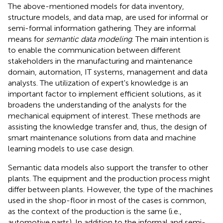
The above-mentioned models for data inventory,
structure models, and data map, are used for informal or
semi-formal information gathering. They are informal
means for
semantic data modeling
. The main intention is
to enable the communication between different
stakeholders in the manufacturing and maintenance
domain, automation, IT systems, management and data
analysts. The utilization of expert's knowledge is an
important factor to implement efficient solutions, as it
broadens the understanding of the analysts for the
mechanical equipment of interest. These methods are
assisting the knowledge transfer and, thus, the design of
smart maintenance solutions from data and machine
learning models to use case design.
Semantic data models also support the transfer to other
plants. The equipment and the production process might
differ between plants. However, the type of the machines
used in the shop-floor in most of the cases is common,
as the context of the production is the same (i.e.,
automotive parts). In addition to the informal and semi-