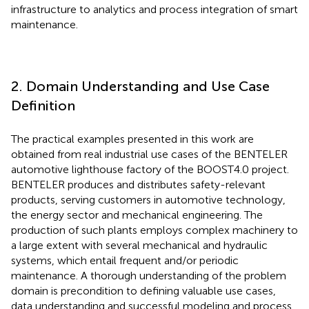
infrastructure to analytics and process integration of smart
maintenance.
2. Domain Understanding and Use Case
Definition
The practical examples presented in this work are
obtained from real industrial use cases of the BENTELER
automotive lighthouse factory of the BOOST4.0 project.
BENTELER produces and distributes safety-relevant
products, serving customers in automotive technology,
the energy sector and mechanical engineering. The
production of such plants employs complex machinery to
a large extent with several mechanical and hydraulic
systems, which entail frequent and/or periodic
maintenance. A thorough understanding of the problem
domain is precondition to defining valuable use cases,
data understanding and successful modeling and process