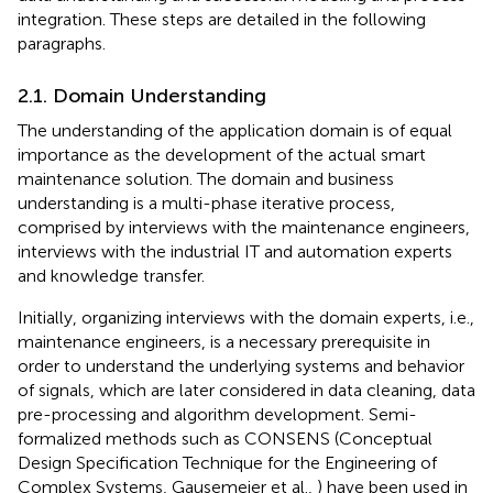
integration. These steps are detailed in the following
paragraphs.
2.1. Domain Understanding
The understanding of the application domain is of equal
importance as the development of the actual smart
maintenance solution. The domain and business
understanding is a multi-phase iterative process,
comprised by interviews with the maintenance engineers,
interviews with the industrial IT and automation experts
and knowledge transfer.
Initially, organizing interviews with the domain experts, i.e.,
maintenance engineers, is a necessary prerequisite in
order to understand the underlying systems and behavior
of signals, which are later considered in data cleaning, data
pre-processing and algorithm development. Semi-
formalized methods such as CONSENS (Conceptual
Design Specification Technique for the Engineering of
Complex Systems, Gausemeier et al.,
) have been used in