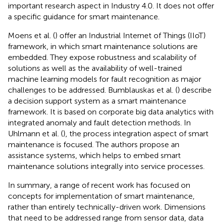
important research aspect in Industry 4.0. It does not offer
a specific guidance for smart maintenance.
Moens et al. (
) offer an Industrial Internet of Things (IIoT)
framework, in which smart maintenance solutions are
embedded. They expose robustness and scalability of
solutions as well as the availability of well-trained
machine learning models for fault recognition as major
challenges to be addressed. Bumblauskas et al. (
) describe
a decision support system as a smart maintenance
framework. It is based on corporate big data analytics with
integrated anomaly and fault detection methods. In
Uhlmann et al. (
), the process integration aspect of smart
maintenance is focused. The authors propose an
assistance systems, which helps to embed smart
maintenance solutions integrally into service processes.
In summary, a range of recent work has focused on
concepts for implementation of smart maintenance,
rather than entirely technically-driven work. Dimensions
that need to be addressed range from sensor data, data