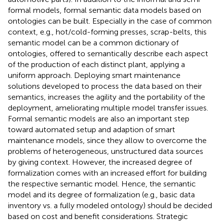
formal models, formal semantic data models based on
ontologies can be built. Especially in the case of common
context, e.g., hot/cold-forming presses, scrap-belts, this
semantic model can be a common dictionary of
ontologies, offered to semantically describe each aspect
of the production of each distinct plant, applying a
uniform approach. Deploying smart maintenance
solutions developed to process the data based on their
semantics, increases the agility and the portability of the
deployment, ameliorating multiple model transfer issues.
Formal semantic models are also an important step
toward automated setup and adaption of smart
maintenance models, since they allow to overcome the
problems of heterogeneous, unstructured data sources
by giving context. However, the increased degree of
formalization comes with an increased effort for building
the respective semantic model. Hence, the semantic
model and its degree of formalization (e.g., basic data
inventory vs. a fully modeled ontology) should be decided
based on cost and benefit considerations. Strategic