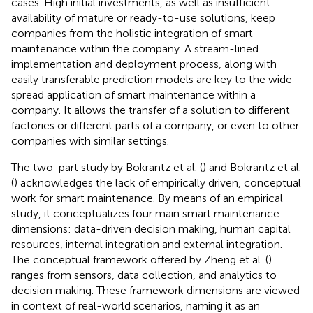
cases. High initial investments, as well as insufficient
availability of mature or ready-to-use solutions, keep
companies from the holistic integration of smart
maintenance within the company. A stream-lined
implementation and deployment process, along with
easily transferable prediction models are key to the wide-
spread application of smart maintenance within a
company. It allows the transfer of a solution to different
factories or different parts of a company, or even to other
companies with similar settings.
The two-part study by Bokrantz et al. (
) and Bokrantz et al.
(
) acknowledges the lack of empirically driven, conceptual
work for smart maintenance. By means of an empirical
study, it conceptualizes four main smart maintenance
dimensions: data-driven decision making, human capital
resources, internal integration and external integration.
The conceptual framework offered by Zheng et al. (
)
ranges from sensors, data collection, and analytics to
decision making. These framework dimensions are viewed
in context of real-world scenarios, naming it as an