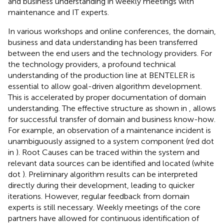
and business understanding in weekly meetings with
maintenance and IT experts.
In various workshops and online conferences, the domain,
business and data understanding has been transferred
between the end users and the technology providers. For
the technology providers, a profound technical
understanding of the production line at BENTELER is
essential to allow goal-driven algorithm development.
This is accelerated by proper documentation of domain
understanding. The effective structure as shown in
, allows
for successful transfer of domain and business know-how.
For example, an observation of a maintenance incident is
unambiguously assigned to a system component (red dot
in
). Root Causes can be traced within the system and
relevant data sources can be identified and located (white
dot
). Preliminary algorithm results can be interpreted
directly during their development, leading to quicker
iterations. However, regular feedback from domain
experts is still necessary. Weekly meetings of the core
partners have allowed for continuous identification of