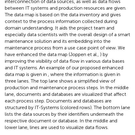
interconnection of data sources, as well as data flows
between IT systems and production resources are given.
The data map is based on the data inventory and gives
context to the process information collected during
domain understanding. It aids the project team and
especially data scientists with the overall design of a smart
maintenance solution and its embedding into the
maintenance process from a use case point of view. We
have enhanced the data map (Joppen et al.,
) by
improving the visibility of data flow in various data bases
and IT systems. An example of our proposed enhanced
data map is given in
, where the information is given in
three lanes. The top lane shows a simplified view of
production and maintenance process steps. In the middle
lane, documents and databases are visualized that affect
each process step. Documents and databases are
structured by IT-Systems (colored rows). The bottom lane
lists the data sources by their identifiers underneath the
respective document or database. In the middle and
lower lane, lines are used to visualize data flows.