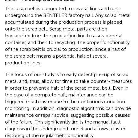
The scrap belt is connected to several lines and runs
underground the BENTELER factory hall. Any scrap metal
accumulated during the production process is placed
onto the scrap belt. Scrap metal parts are then
transported from the production line to a scrap metal
container, and then to recycling. The proper functionality
of the scrap belt is crucial to production, since a halt of
the scrap belt means a potential halt of several
production lines.
The focus of our study is to early detect pile-up of scrap
metal and, thus, allow for time to take counter-measures
in order to prevent a halt of the scrap metal belt. Even in
the case of a complete halt, maintenance can be
triggered much faster due to the continuous condition
monitoring. In addition, diagnostic algorithms can provide
maintenance or repair advice, suggesting possible causes
of the failure. This significantly limits the manual fault
diagnosis in the underground tunnel and allows a faster
restoring of the regular belt functionality.