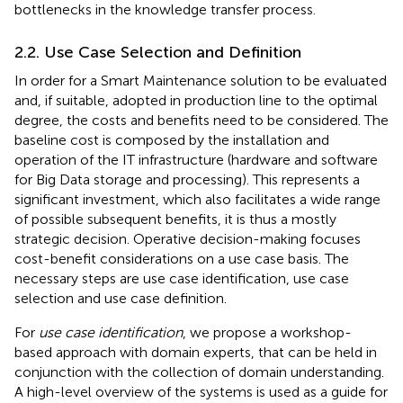
bottlenecks in the knowledge transfer process.
2.2. Use Case Selection and Definition
In order for a Smart Maintenance solution to be evaluated
and, if suitable, adopted in production line to the optimal
degree, the costs and benefits need to be considered. The
baseline cost is composed by the installation and
operation of the IT infrastructure (hardware and software
for Big Data storage and processing). This represents a
significant investment, which also facilitates a wide range
of possible subsequent benefits, it is thus a mostly
strategic decision. Operative decision-making focuses
cost-benefit considerations on a use case basis. The
necessary steps are use case identification, use case
selection and use case definition.
For
use case identification
, we propose a workshop-
based approach with domain experts, that can be held in
conjunction with the collection of domain understanding.
A high-level overview of the systems is used as a guide for