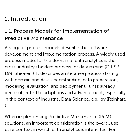
1. Introduction
1.1. Process Models for Implementation of
Predictive Maintenance
A range of process models describe the software
development and implementation process. A widely used
process model for the domain of data analytics is the
cross-industry standard process for data mining (CRISP-
DM, Shearer,
). It describes an iterative process starting
with domain and data understanding, data preparation,
modeling, evaluation, and deployment. It has already
been subjected to adaptions and advancement, especially
in the context of Industrial Data Science, e.g., by (Reinhart,
).
When implementing Predictive Maintenance (PdM)
solutions, an important consideration is the overall use
case context in which data analytics is integrated. For