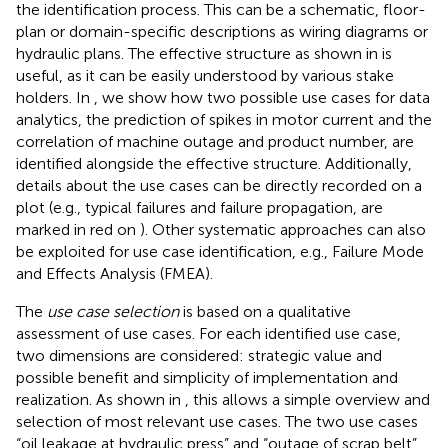
the identification process. This can be a schematic, floor-
plan or domain-specific descriptions as wiring diagrams or
hydraulic plans. The effective structure as shown in
is
useful, as it can be easily understood by various stake
holders. In
, we show how two possible use cases for data
analytics, the prediction of spikes in motor current and the
correlation of machine outage and product number, are
identified alongside the effective structure. Additionally,
details about the use cases can be directly recorded on a
plot (e.g., typical failures and failure propagation, are
marked in red on
). Other systematic approaches can also
be exploited for use case identification, e.g., Failure Mode
and Effects Analysis (FMEA).
The
use case selection
is based on a qualitative
assessment of use cases. For each identified use case,
two dimensions are considered: strategic value and
possible benefit and simplicity of implementation and
realization. As shown in
, this allows a simple overview and
selection of most relevant use cases. The two use cases
“oil leakage at hydraulic press” and “outage of scrap belt”