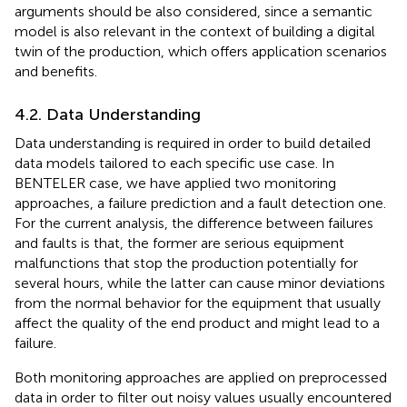
arguments should be also considered, since a semantic
model is also relevant in the context of building a digital
twin of the production, which offers application scenarios
and benefits.
4.2. Data Understanding
Data understanding is required in order to build detailed
data models tailored to each specific use case. In
BENTELER case, we have applied two monitoring
approaches, a failure prediction and a fault detection one.
For the current analysis, the difference between failures
and faults is that, the former are serious equipment
malfunctions that stop the production potentially for
several hours, while the latter can cause minor deviations
from the normal behavior for the equipment that usually
affect the quality of the end product and might lead to a
failure.
Both monitoring approaches are applied on preprocessed
data in order to filter out noisy values usually encountered