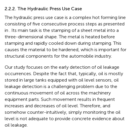
2.2.2. The Hydraulic Press Use Case
The hydraulic press use case is a complex hot forming line
consisting of five consecutive process steps as presented
in
. Its main task is the stamping of a sheet metal into a
three-dimensional shape. The metal is heated before
stamping and rapidly cooled down during stamping. This
causes the material to be hardened, which is important for
structural components for the automobile industry.
Our study focuses on the early detection of oil leakage
occurrences. Despite the fact that, typically, oil is mostly
stored in large tanks equipped with oil level sensors, oil
leakage detection is a challenging problem due to the
continuous movement of oil across the machinery
equipment parts. Such movement results in frequent
increases and decreases of oil level. Therefore, and
somehow counter-intuitively, simply monitoring the oil
level is not adequate to provide concrete evidence about
oil leakage.