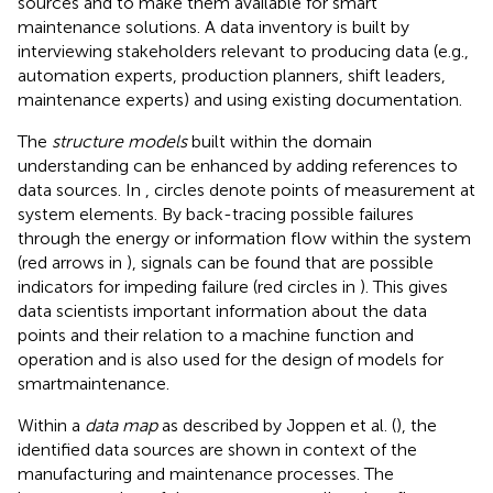
sources and to make them available for smart
maintenance solutions. A data inventory is built by
interviewing stakeholders relevant to producing data (e.g.,
automation experts, production planners, shift leaders,
maintenance experts) and using existing documentation.
The
structure models
built within the domain
understanding can be enhanced by adding references to
data sources. In
, circles denote points of measurement at
system elements. By back-tracing possible failures
through the energy or information flow within the system
(red arrows in
), signals can be found that are possible
indicators for impeding failure (red circles in
). This gives
data scientists important information about the data
points and their relation to a machine function and
operation and is also used for the design of models for
smartmaintenance.
Within a
data map
as described by Joppen et al. (
), the
identified data sources are shown in context of the
manufacturing and maintenance processes. The