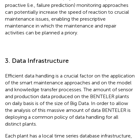
proactive (i.e., failure prediction) monitoring approaches
can potentially increase the speed of reaction to crucial
maintenance issues, enabling the prescriptive
maintenance in which the maintenance and repair
activities can be planned a priory.
3. Data Infrastructure
Efficient data handling is a crucial factor on the application
of the smart maintenance approaches and on the model
and knowledge transfer processes. The amount of sensor
and production data produced on the BENTELER plants
on daily basis is of the size of Big Data. In order to allow
the analysis of this massive amount of data BENTELER is
deploying a common policy of data handling for all
distinct plants.
Each plant has a local time series database infrastructure,