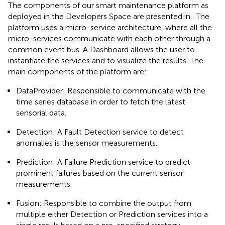
The components of our smart maintenance platform as
deployed in the Developers Space are presented in
. The
platform uses a micro-service architecture, where all the
micro-services communicate with each other through a
common event bus. A Dashboard allows the user to
instantiate the services and to visualize the results. The
main components of the platform are:
DataProvider: Responsible to communicate with the
time series database in order to fetch the latest
sensorial data.
Detection: A Fault Detection service to detect
anomalies is the sensor measurements.
Prediction: A Failure Prediction service to predict
prominent failures based on the current sensor
measurements.
Fusion: Responsible to combine the output from
multiple either Detection or Prediction services into a