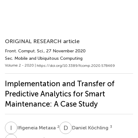
ORIGINAL RESEARCH article
Front. Comput. Sci.
, 27 November 2020
Sec. Mobile and Ubiquitous Computing
Volume 2 - 2020 |
https://doi.org/10.3389/fcomp.2020.578469
Implementation and Transfer of
Predictive Analytics for Smart
Maintenance: A Case Study
I
M
D
K
2
3
Ifigeneia Metaxa
Daniel Köchling