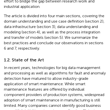
effort to bridge the gap between research work and
industrial application.
The article is divided into four main sections, covering the
domain understanding and use case definition (section 2),
data infrastructure (section 3), data understanding and
modeling (section 4), as well as the process integration
and transfer of models (section 5). We summarize the
best practices and conclude our observations in sections
6 and 7, respectively.
1.2. State of the Art
In recent years, technologies for big data management
and processing as well as algorithms for fault and anomaly
detection have matured to allow industry-grade
application of smart maintenance. While smart
maintenance features are offered by individual
component providers of production systems, widespread
adoption of smart maintenance in manufacturing is still
limited. Many companies cannot identify good business