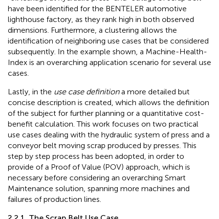
have been identified for the BENTELER automotive
lighthouse factory, as they rank high in both observed
dimensions. Furthermore, a clustering allows the
identification of neighboring use cases that be considered
subsequently. In the example shown, a Machine-Health-
Index is an overarching application scenario for several use
cases.
Lastly, in the
use case definition
a more detailed but
concise description is created, which allows the definition
of the subject for further planning or a quantitative cost-
benefit calculation. This work focuses on two practical
use cases dealing with the hydraulic system of press and a
conveyor belt moving scrap produced by presses. This
step by step process has been adopted, in order to
provide of a Proof of Value (POV) approach, which is
necessary before considering an overarching Smart
Maintenance solution, spanning more machines and
failures of production lines.
2.2.1. The Scrap Belt Use Case