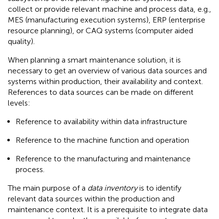
collect or provide relevant machine and process data, e.g.,
MES (manufacturing execution systems), ERP (enterprise
resource planning), or CAQ systems (computer aided
quality).
When planning a smart maintenance solution, it is
necessary to get an overview of various data sources and
systems within production, their availability and context.
References to data sources can be made on different
levels:
Reference to availability within data infrastructure
Reference to the machine function and operation
Reference to the manufacturing and maintenance
process.
The main purpose of a
data inventory
is to identify
relevant data sources within the production and
maintenance context. It is a prerequisite to integrate data