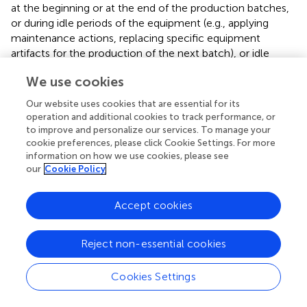
at the beginning or at the end of the production batches,
or during idle periods of the equipment (e.g., applying
maintenance actions, replacing specific equipment
artifacts for the production of the next batch), or idle
periods caused by bottlenecks in the production chain. A
We use cookies
characteristic example is the scrap-belt use case, where
the electrical current of the motors moving the belt is
Our website uses cookies that are essential for its
instantly increased in abnormal levels on every cold start
operation and additional cookies to track performance, or
and it drops to zero when the belt is not moving.
to improve and personalize our services. To manage your
cookie preferences, please click Cookie Settings. For more
There are also monitoring policies that apply on the idle
information on how we use cookies, please see
state of the equipment that consider the values obtained
our
Cookie Policy
during the normal functionality as noise. An example is the
monitoring of the hydraulic oil level of the hot-forming
Accept cookies
press use case. The oil tank of the hydraulic system is
attached on the press, hence during the normal
Reject non-essential cookies
functionality of the press there are serious deviations in
the oil level measurement due to the movement of the
stamper of the press. In this specific use case we apply
Cookies Settings
two policies, one that monitors the oil level at the highest
pressure applied from the press (i.e., during the production