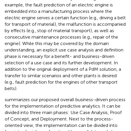
example, the fault prediction of an electric engine is
embedded into a manufacturing process where the
electric engine serves a certain function (e.g., driving a belt
for transport of material), the malfunction is accompanied
by effects (e.g., stop of material transport), as well as
consecutive maintenance processes (e.g., repair of the
engine). While this may be covered by the domain
understanding, an explicit use case analysis and definition
phase is necessary for a benefit- and business-driven
selection of a use case and its further development. In
addition to the original deployment of a PdM solution, a
transfer to similar scenarios and other plants is desired
(e.g., fault prediction for the engines of other transport
belts).
summarizes our proposed overall business-driven process
for the implementation of predictive analytics. It can be
divided into three main phases: Use Case Analysis, Proof
of Concept, and Deployment. Next to the process-
oriented view, the implementation can be divided into