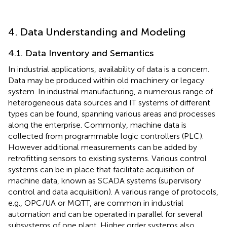
4. Data Understanding and Modeling
4.1. Data Inventory and Semantics
In industrial applications, availability of data is a concern.
Data may be produced within old machinery or legacy
system. In industrial manufacturing, a numerous range of
heterogeneous data sources and IT systems of different
types can be found, spanning various areas and processes
along the enterprise. Commonly, machine data is
collected from programmable logic controllers (PLC).
However additional measurements can be added by
retrofitting sensors to existing systems. Various control
systems can be in place that facilitate acquisition of
machine data, known as SCADA systems (supervisory
control and data acquisition). A various range of protocols,
e.g., OPC/UA or MQTT, are common in industrial
automation and can be operated in parallel for several
subsystems of one plant. Higher order systems also