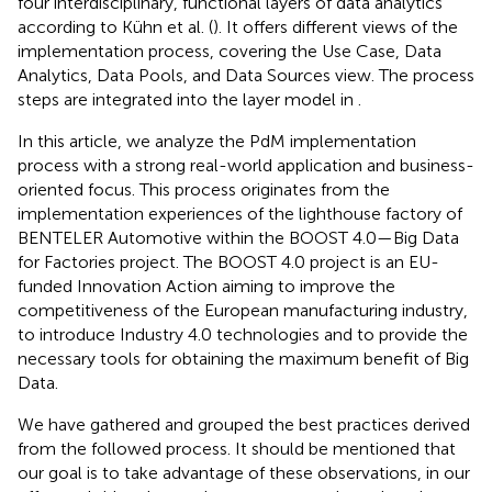
four interdisciplinary, functional layers of data analytics
according to Kühn et al. (
). It offers different views of the
implementation process, covering the Use Case, Data
Analytics, Data Pools, and Data Sources view. The process
steps are integrated into the layer model in
.
In this article, we analyze the PdM implementation
process with a strong real-world application and business-
oriented focus. This process originates from the
implementation experiences of the lighthouse factory of
BENTELER Automotive within the BOOST 4.0—Big Data
for Factories project. The BOOST 4.0 project is an EU-
funded Innovation Action aiming to improve the
competitiveness of the European manufacturing industry,
to introduce Industry 4.0 technologies and to provide the
necessary tools for obtaining the maximum benefit of Big
Data.
We have gathered and grouped the best practices derived
from the followed process. It should be mentioned that
our goal is to take advantage of these observations, in our