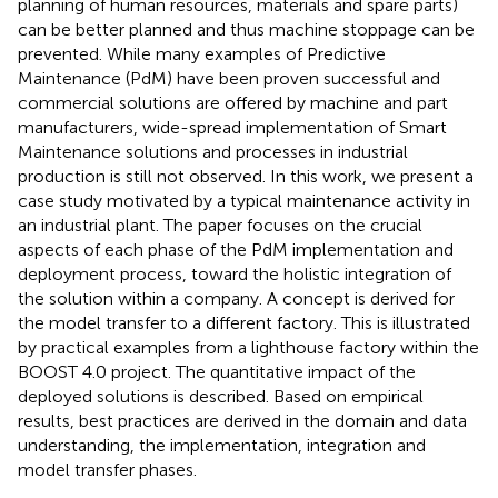
planning of human resources, materials and spare parts)
can be better planned and thus machine stoppage can be
prevented. While many examples of Predictive
Maintenance (PdM) have been proven successful and
commercial solutions are offered by machine and part
manufacturers, wide-spread implementation of Smart
Maintenance solutions and processes in industrial
production is still not observed. In this work, we present a
case study motivated by a typical maintenance activity in
an industrial plant. The paper focuses on the crucial
aspects of each phase of the PdM implementation and
deployment process, toward the holistic integration of
the solution within a company. A concept is derived for
the model transfer to a different factory. This is illustrated
by practical examples from a lighthouse factory within the
BOOST 4.0 project. The quantitative impact of the
deployed solutions is described. Based on empirical
results, best practices are derived in the domain and data
understanding, the implementation, integration and
model transfer phases.