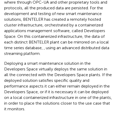
where through OPC-UA and other proprietary tools and
protocols, all the produced data are persisted. For the
development and testing of new smart maintenance
solutions, BENTELER has created a remotely hosted
cluster infrastructure, orchestrated by a containerized
applications management software, called Developers
Space. On this containerized infrastructure, the data of
each distinct BENTELER plant can be mirrored on a local
time series database,
, using an advanced distributed data
streaming platform.
Deploying a smart maintenance solution in the
Developers Space virtually deploys the same solution in
all the connected with the Developers Space plants. If the
deployed solution satisfies specific quality and
performance aspects it can either remain deployed in the
Developers Space, or if it is necessary it can be deployed
on a local containerized infrastructure in one of the plants,
in order to place the solutions closer to the use case that
it monitors.