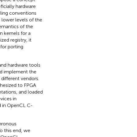
eficially hardware
lling conventions
 lower levels of the
semantics of the
n kernels for a
zed registry, it
for porting
e and hardware tools
and implement the
different vendors.
thesized to FPGA
entations, and loaded
vices in
ed in OpenCL C-
chronous
o this end, we