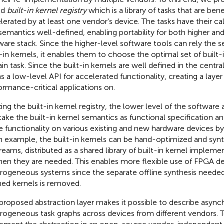
ed
built-in kernel registry
which is a library of tasks that are ben
lerated by at least one vendor's device. The tasks have their ca
semantics well-defined, enabling portability for both higher and
ware stack. Since the higher-level software tools can rely the 
t-in kernels, it enables them to choose the optimal set of built-i
in task. Since the built-in kernels are well defined in the centrali
s a low-level API for accelerated functionality, creating a layer 
ormance-critical applications on.
izing the built-in kernel registry, the lower level of the softwar
take the built-in kernel semantics as functional specification 
 functionality on various existing and new hardware devices by 
n example, the built-in kernels can be hand-optimized and syn
treams, distributed as a shared library of built-in kernel implem
hen they are needed. This enables more flexible use of FPGA de
rogeneous systems since the separate offline synthesis need
ned kernels is removed.
proposed abstraction layer makes it possible to describe asyn
rogeneous task graphs across devices from different vendors. T