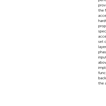
prov
the 
acce
hard
prop
spec
acce
set 
laye
phas
inpu
abov
impl
func
back
the 