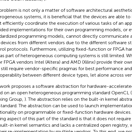
problem is not only a matter of software architectural aestheti
rogeneous systems, it is beneficial that the devices are able to
 efficiently coordinate the execution of various tasks of an app
ided implementations for their own programming models, or e
dardized programming models, cannot directly communicate 
 devices from different vendors due to the different software s
rol protocols. Furthermore, utilizing fixed-function or FPGA ha
as part of heterogeneous computing systems is still limited. Wh
r FPGA vendors Intel (Altera) and AMD (Xilinx) provide their 
 still require vendor-specific pragmas for best performance and
roperability between different device types, let alone across ve
 work proposes a software abstraction for hardware-accelerated
d on an open heterogeneous programming standard OpenCL 
ing Group,
). The abstraction relies on the built-in kernel abstr
standard. The abstraction can be used to launch implementati
tionality on programmable or fixed-function hardware devices. 
ing aspect of this part of the standard is that it does not require
built-in kernel semantics and lacks a centralized open registry, 
their re-implementation by multiple vendors. To this end, we p