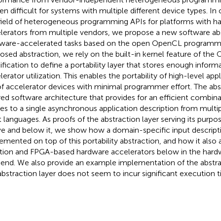
en difficult for systems with multiple different device types. In 
field of heterogeneous programming APIs for platforms with h
lerators from multiple vendors, we propose a new software abs
ware-accelerated tasks based on the open OpenCL programmin
osed abstraction, we rely on the built-in kernel feature of th
ification to define a portability layer that stores enough infor
lerator utilization. This enables the portability of high-level app
of accelerator devices with minimal programmer effort. The abs
red software architecture that provides for an efficient combina
es to a single asynchronous application description from multi
t languages. As proofs of the abstraction layer serving its purpos
e and below it, we show how a domain-specific input descri
emented on top of this portability abstraction, and how it also a
tion and FPGA-based hardware accelerators below in the hard
end. We also provide an example implementation of the abstra
abstraction layer does not seem to incur significant execution 