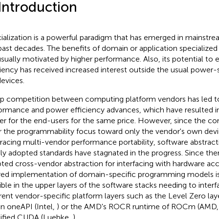
 Introduction
ialization is a powerful paradigm that has emerged in mainstr
past decades. The benefits of domain or application specialize
usually motivated by higher performance. Also, its potential t
ciency has received increased interest outside the usual power
devices.
p competition between computing platform vendors has led t
ormance and power efficiency advances, which have resulted 
r for the end-users for the same price. However, since the co
r the programmability focus toward only the vendor's own devi
acing multi-vendor performance portability, software abstrac
ly adopted standards have stagnated in the progress. Since ther
ted cross-vendor abstraction for interfacing with hardware acc
red implementation of domain-specific programming models is 
isible in the upper layers of the software stacks needing to inter
erent vendor-specific platform layers such as the Level Zero laye
en oneAPI (Intel,
) or the AMD's ROCR runtime of ROCm (AMD
ified CUDA (Luebke,
).