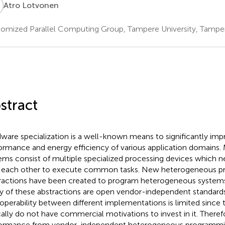
L
Atro Lotvonen
omized Parallel Computing Group, Tampere University, Tamper
stract
ware specialization is a well-known means to significantly imp
ormance and energy efficiency of various application domains
ems consist of multiple specialized processing devices which n
 each other to execute common tasks. New heterogeneous 
ractions have been created to program heterogeneous system
 of these abstractions are open vendor-independent standard
roperability between different implementations is limited since
cally do not have commercial motivations to invest in it. There
ormance from vendor-independent heterogeneous programmin