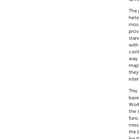
The 
hete
most
prov
stan
with
cont
way 
majo
they
inte
This
base
Work
the 
func
miss
the 
for 