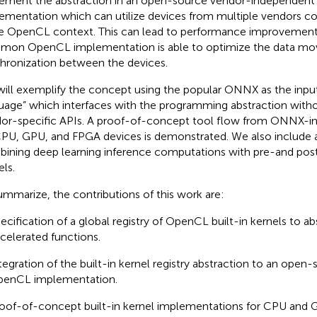
ement the abstraction in an open-source vendor-independen
ementation which can utilize devices from multiple vendors co
 OpenCL context. This can lead to performance improvements
on OpenCL implementation is able to optimize the data mo
hronization between the devices.
ill exemplify the concept using the popular ONNX as the inpu
uage” which interfaces with the programming abstraction witho
or-specific APIs. A proof-of-concept tool flow from ONNX-in
PU, GPU, and FPGA devices is demonstrated. We also include
ining deep learning inference computations with pre-and pos
els.
ummarize, the contributions of this work are:
ecification of a global registry of OpenCL built-in kernels to a
celerated functions.
tegration of the built-in kernel registry abstraction to an ope
enCL implementation.
oof-of-concept built-in kernel implementations for CPU and 