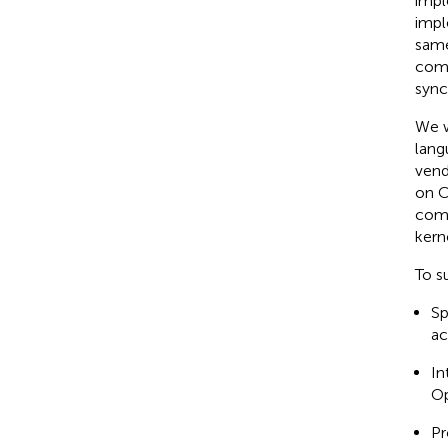
impl
impl
same
comm
sync
We w
lang
vend
on C
comb
kern
To s
Sp
ac
In
Op
Pr