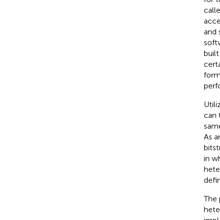
call
acce
and 
soft
buil
certa
form
perf
Util
can 
same
As a
bits
in w
hete
defi
The 
hete