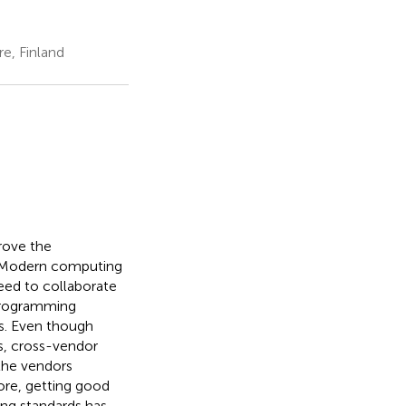
e, Finland
rove the
. Modern computing
eed to collaborate
programming
s. Even though
s, cross-vendor
 the vendors
fore, getting good
g standards has