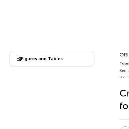
ORI
Figures and Tables
Front
Sec.
Volum
Cr
fo