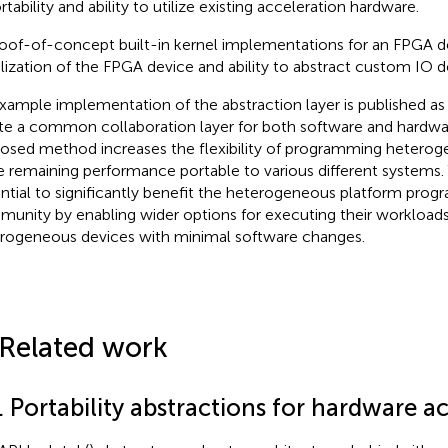
rtability and ability to utilize existing acceleration hardware.
oof-of-concept built-in kernel implementations for an FPGA d
ilization of the FPGA device and ability to abstract custom IO d
xample implementation of the abstraction layer is published a
te a common collaboration layer for both software and hardwa
osed method increases the flexibility of programming hetero
e remaining performance portable to various different systems. 
ntial to significantly benefit the heterogeneous platform pro
unity by enabling wider options for executing their workloads 
rogeneous devices with minimal software changes.
 Related work
. Portability abstractions for hardware a