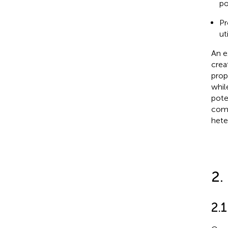
po
Pr
ut
An e
crea
prop
whil
pote
comm
hete
2.
2.1