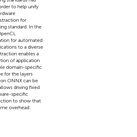
order to help unify
ardware
traction for
g standard. In the
e OpenCL
mation for automated
lications to a diverse
traction enables a
tion of application
ple domain-specific
e for the layers
ption ONNX can be
llows driving fixed
ware-specific
ction to show that
time overhead.