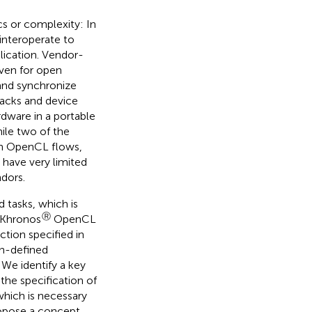
cs or complexity: In
 interoperate to
lication. Vendor-
ven for open
and synchronize
tacks and device
rdware in a portable
ile two of the
own OpenCL flows,
 have very limited
ndors.
 tasks, which is
Ⓡ
(Khronos
OpenCL
action specified in
on-defined
We identify a key
 the specification of
which is necessary
ropose a concept