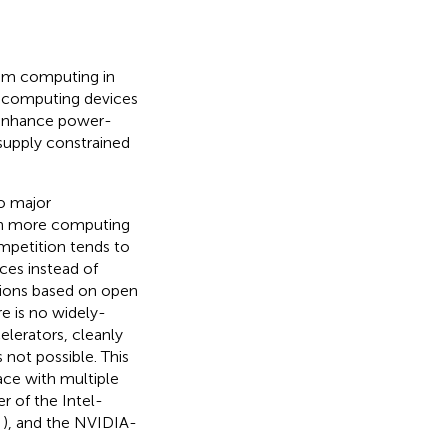
eam computing in
d computing devices
o enhance power-
-supply constrained
o major
in more computing
mpetition tends to
ces instead of
tions based on open
e is no widely-
elerators, cleanly
not possible. This
face with multiple
r of the Intel-
,
), and the NVIDIA-