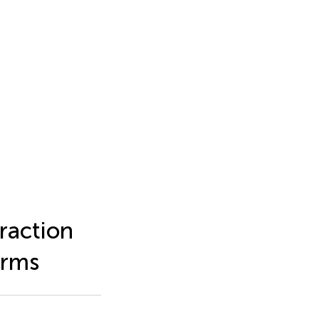
raction
orms