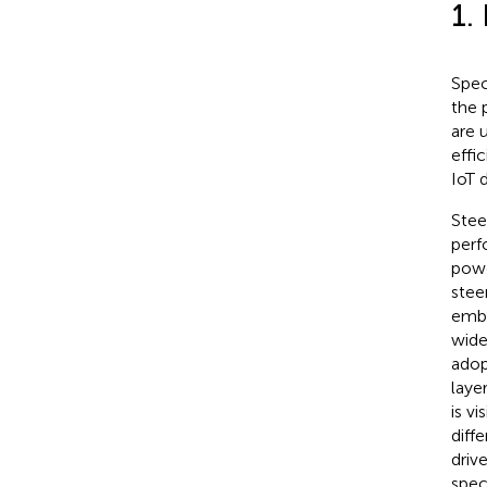
1.
Spec
the 
are 
effi
IoT 
Stee
perf
powe
stee
embr
wide
adop
laye
is v
diff
driv
spec