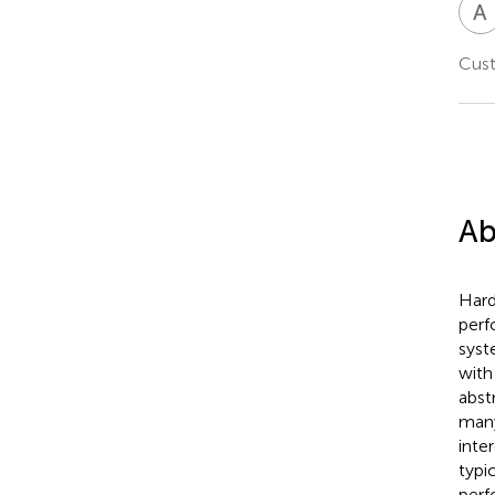
A
Cust
Ab
Hard
perf
syst
with
abst
many
inte
typi
perf