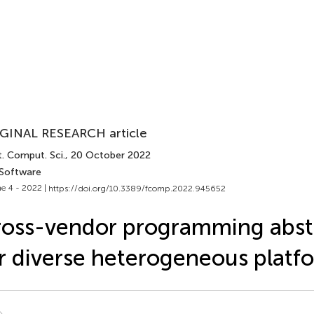
GINAL RESEARCH article
. Comput. Sci.
, 20 October 2022
 Software
e 4 - 2022 |
https://doi.org/10.3389/fcomp.2022.945652
oss-vendor programming abst
r diverse heterogeneous platf