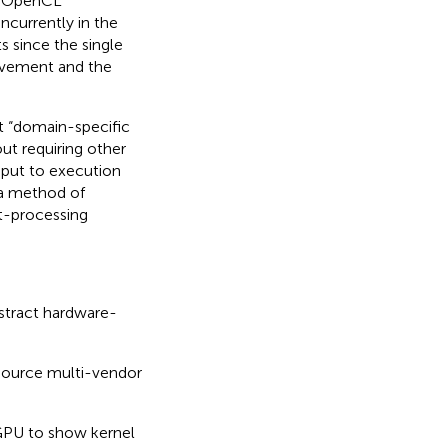
t OpenCL
ncurrently in the
 since the single
vement and the
t “domain-specific
ut requiring other
put to execution
 a method of
t-processing
bstract hardware-
n-source multi-vendor
GPU to show kernel