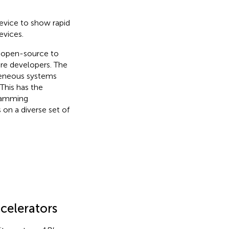
evice to show rapid
evices.
s open-source
to
re developers. The
geneous systems
This has the
gramming
on a diverse set of
ccelerators