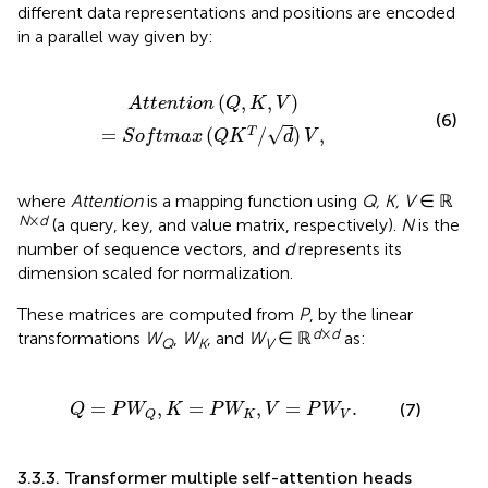
different data representations and positions are encoded
in a parallel way given by:
V
)
=
S
o
f
t
m
a
x
(
Q
K
T
/
d
)
V
,
(
,
,
)
A
t
t
e
n
t
i
o
n
Q
K
V
(6)
√
=
(
/
)
,
T
S
o
f
t
m
a
x
Q
K
d
V
where
Attention
is a mapping function using
Q, K, V
∈ ℝ
N
×
d
(a query, key, and value matrix, respectively).
N
is the
number of sequence vectors, and
d
represents its
dimension scaled for normalization.
These matrices are computed from
P
, by the linear
d
×
d
transformations
W
,
W
, and
W
∈ ℝ
as:
Q
K
V
W
Q
,
K
=
P
W
K
,
V
=
P
W
V
.
=
,
=
,
=
.
(7)
Q
P
W
K
P
W
V
P
W
K
V
Q
3.3.3. Transformer multiple self-attention heads