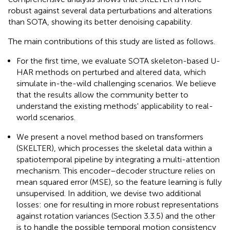
robust against several data perturbations and alterations
than SOTA, showing its better denoising capability.
The main contributions of this study are listed as follows.
For the first time, we evaluate SOTA skeleton-based U-
HAR methods on perturbed and altered data, which
simulate in-the-wild challenging scenarios. We believe
that the results allow the community better to
understand the existing methods' applicability to real-
world scenarios.
We present a novel method based on transformers
(SKELTER), which processes the skeletal data within a
spatiotemporal pipeline by integrating a multi-attention
mechanism. This encoder–decoder structure relies on
mean squared error (MSE), so the feature learning is fully
unsupervised. In addition, we devise two additional
losses: one for resulting in more robust representations
against rotation variances (Section 3.3.5) and the other
is to handle the possible temporal motion consistency