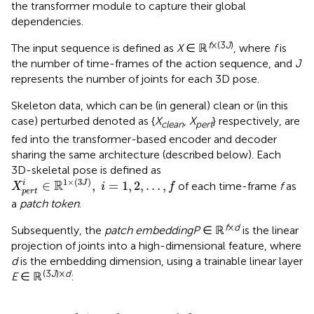
the transformer module to capture their global
dependencies.
f
×(3
J
)
The input sequence is defined as
X
∈ ℝ
, where
f
is
the number of time-frames of the action sequence, and
J
represents the number of joints for each 3D pose.
Skeleton data, which can be (in general) clean or (in this
case) perturbed denoted as {
X
,
X
} respectively, are
clean
pert
fed into the transformer-based encoder and decoder
sharing the same architecture (described below). Each
3D-skeletal pose is defined as
X
p
e
r
t
i
∈
ℝ
1
×
(
3
J
)
,
i
=
1
,
2
,
…
,
f
1
×
(
3
)
R
∈
,
=
1
,
2
,
…
,
i
J
of each time-frame
f
as
X
i
f
p
e
r
t
a
patch token
.
f
×
d
Subsequently, the
patch embedding
P
∈ ℝ
is the linear
projection of joints into a high-dimensional feature, where
d
is the embedding dimension, using a trainable linear layer
(3
J
)×
d
E
∈ ℝ
:
x
1
E
,
x
2
E
,
…
,
x
f
E
]
+
P
E