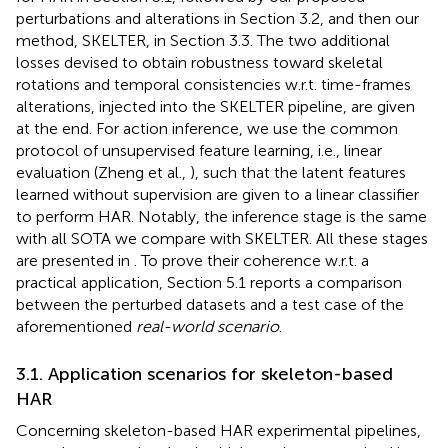
perturbations and alterations in Section 3.2, and then our
method, SKELTER, in Section 3.3. The two additional
losses devised to obtain robustness toward skeletal
rotations and temporal consistencies w.r.t. time-frames
alterations, injected into the SKELTER pipeline, are given
at the end. For action inference, we use the common
protocol of unsupervised feature learning, i.e., linear
evaluation (Zheng et al.,
), such that the latent features
learned without supervision are given to a linear classifier
to perform HAR. Notably, the inference stage is the same
with all SOTA we compare with SKELTER. All these stages
are presented in
. To prove their coherence w.r.t. a
practical application, Section 5.1 reports a comparison
between the perturbed datasets and a test case of the
aforementioned
real-world scenario
.
3.1. Application scenarios for skeleton-based
HAR
Concerning skeleton-based HAR experimental pipelines,