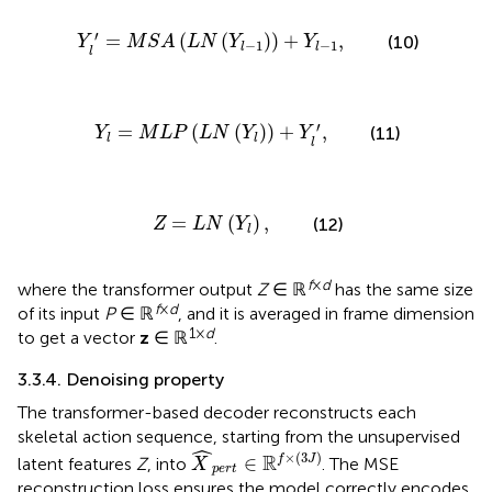
M
S
A
(
L
N
(
Y
l
-
1
)
)
+
Y
l
-
1
,
′
=
(
(
)
)
+
,
(10)
Y
M
S
A
L
N
Y
Y
−
1
−
1
l
l
l
Y
l
=
M
L
P
(
L
N
(
Y
l
)
)
+
Y
l
′
,
′
=
(
(
)
)
+
,
(11)
Y
M
L
P
L
N
Y
Y
l
l
l
Z
=
L
N
(
Y
l
)
,
=
(
)
,
(12)
Z
L
N
Y
l
f
×
d
where the transformer output
Z
∈ ℝ
has the same size
f
×
d
of its input
P
∈ ℝ
, and it is averaged in frame dimension
1×
d
to get a vector
z
∈ ℝ
.
3.3.4. Denoising property
The transformer-based decoder reconstructs each
skeletal action sequence, starting from the unsupervised
X
^
p
e
r
t
∈
ℝ
f
×
(
3
J
)
ˆ
×
(
3
)
R
∈
f
J
latent features
Z
, into
. The MSE
X
p
e
r
t
reconstruction loss ensures the model correctly encodes