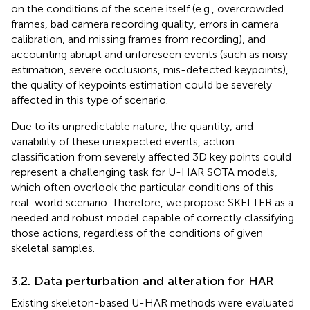
on the conditions of the scene itself (e.g., overcrowded
frames, bad camera recording quality, errors in camera
calibration, and missing frames from recording), and
accounting abrupt and unforeseen events (such as noisy
estimation, severe occlusions, mis-detected keypoints),
the quality of keypoints estimation could be severely
affected in this type of scenario.
Due to its unpredictable nature, the quantity, and
variability of these unexpected events, action
classification from severely affected 3D key points could
represent a challenging task for U-HAR SOTA models,
which often overlook the particular conditions of this
real-world scenario. Therefore, we propose SKELTER as a
needed and robust model capable of correctly classifying
those actions, regardless of the conditions of given
skeletal samples.
3.2. Data perturbation and alteration for HAR
Existing skeleton-based U-HAR methods were evaluated