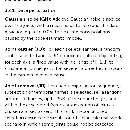
3.2.1. Data perturbation
Gaussian noise (GN)
: Additive Gaussian noise is applied
over the joints (with a mean equal to zero and standard
deviation equal to 0.05) to simulate noisy positions
caused by the pose estimator model.
Joint outlier (JO)
: For each skeletal sample, a random
joint is selected and its 3D coordinates altered by adding,
for each axis, a fixed value within a range of [−1, 1] to
simulate an outlier joint that severe incorrect estimations
in the camera feed can cause.
Joint removal (JR)
: For each sample action sequence, a
subsection of temporal frames is selected, i.e., a random
amount of frames, up to 25% of the entire length, and
within these selected frames, a subsection of joints is
chosen and set to zero. This random-conditioned
selection ensures the simulation of a plausible real-world
scenario in which some joints could not be detected.