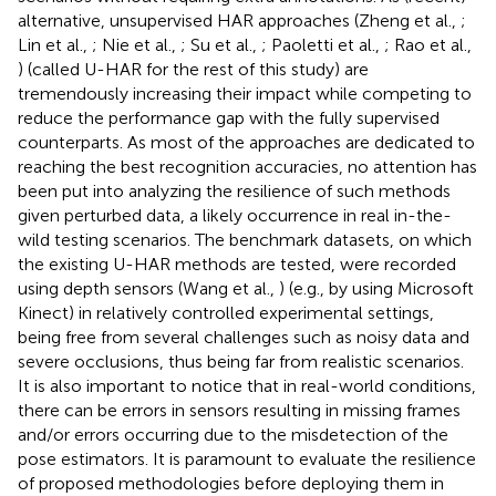
alternative, unsupervised HAR approaches (Zheng et al.,
;
Lin et al.,
; Nie et al.,
; Su et al.,
; Paoletti et al.,
; Rao et al.,
) (called U-HAR for the rest of this study) are
tremendously increasing their impact while competing to
reduce the performance gap with the fully supervised
counterparts. As most of the approaches are dedicated to
reaching the best recognition accuracies, no attention has
been put into analyzing the resilience of such methods
given perturbed data, a likely occurrence in real in-the-
wild testing scenarios. The benchmark datasets, on which
the existing U-HAR methods are tested, were recorded
using depth sensors (Wang et al.,
) (e.g., by using Microsoft
Kinect) in relatively controlled experimental settings,
being free from several challenges such as noisy data and
severe occlusions, thus being far from realistic scenarios.
It is also important to notice that in real-world conditions,
there can be errors in sensors resulting in missing frames
and/or errors occurring due to the misdetection of the
pose estimators. It is paramount to evaluate the resilience
of proposed methodologies before deploying them in