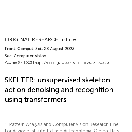
ORIGINAL RESEARCH article
Front. Comput. Sci.
, 23 August 2023
Sec. Computer Vision
Volume 5 - 2023 |
https://doi.org/10.3389/fcomp.2023.1203901
SKELTER: unsupervised skeleton
action denoising and recognition
using transformers
1.
Pattern Analysis and Computer Vision Research Line,
Fondazione Istituto Italiano di Tecnologia, Genoa, Italy