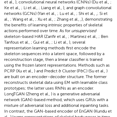
et al.,
), convolutional neural networks (CNNs) (Du et al.,
;
Ke et al.,
; Li et al.,
; Liang et al.,
), and graph convolutional
networks (GCNs) (Yan et al.,
; Lu et al.,
; Shi et al.,
,
; Si et
al.,
; Wang et al.,
; Xu et al.,
; Zhang et al.,
,
), demonstrating
the benefits of learning intrinsic properties of skeletal
actions performed over time. As for
unsupervised
skeleton-based HAR (Zanfir et al.,
; Martinez et al.,
; Ben
Tanfous et al.,
; Gui et al.,
; Li et al.,
), several
representation learning methods first encode the
skeleton sequences into a latent space, followed by a
reconstruction stage, then a linear classifier is trained
using the frozen latent representations. Methods such as
PCRP (Xu et al.,
) and Predict & Cluster (P&C) (Su et al.,
)
are built on an encoder–decoder structure. The former
reconstructs skeletal data using EM with learnable class
prototypes; the latter uses RNNs as an encoder.
LongTGAN (Zheng et al.,
) is a generative adversarial
network (GAN)-based method, which uses GRUs with a
mixture of adversarial loss and additional inpainting tasks.
In contrast, the GAN-based encoder of EnGAN (Kundu et
al.,
) learns representations of skeletal body poses in time.