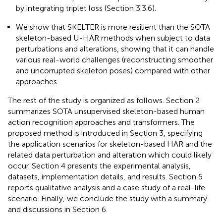
by integrating triplet loss (Section 3.3.6).
We show that SKELTER is more resilient than the SOTA
skeleton-based U-HAR methods when subject to data
perturbations and alterations, showing that it can handle
various real-world challenges (reconstructing smoother
and uncorrupted skeleton poses) compared with other
approaches.
The rest of the study is organized as follows. Section 2
summarizes SOTA unsupervised skeleton-based human
action recognition approaches and transformers. The
proposed method is introduced in Section 3, specifying
the application scenarios for skeleton-based HAR and the
related data perturbation and alteration which could likely
occur. Section 4 presents the experimental analysis,
datasets, implementation details, and results. Section 5
reports qualitative analysis and a case study of a real-life
scenario. Finally, we conclude the study with a summary
and discussions in Section 6.