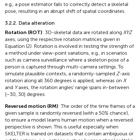
e.g., a pose estimator fails to correctly detect a skeletal
pose, resulting in an abrupt shift of spatial coordinates.
3.2.2. Data alteration
Rotation (ROT)
: 3D-skeletal data are rotated along
XYZ
axes, using the respective rotation matrices given in
Equation (2). Rotation is involved in testing the strength of
a method under view-point variations, e.g., in scenarios
such as camera surveillance where a skeleton pose of a
person is captured through multi-camera settings. To
simulate plausible contexts, a randomly-sampled
Z
-axis
rotation along all 360 degrees is applied, whereas on
X
and
Y
axes, the rotation angles' range spans in-between
[−30, 30] degrees.
Reversed motion (RM)
: The order of the time frames of a
given sample is randomly reversed (with a 50% chance),
to ensure a model learns human motion when a reversed
perspective is shown. This is useful especially when
SKELTER is trained on datasets that contain ambiguous or