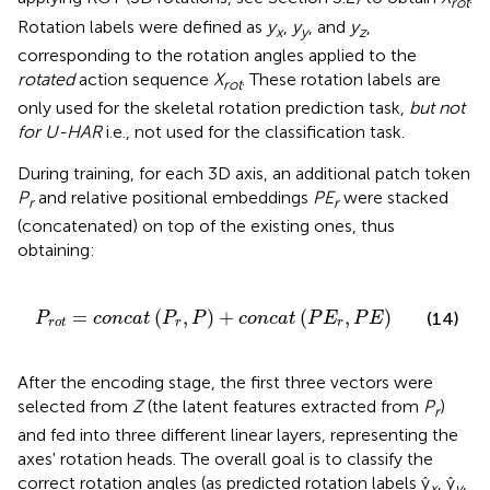
rot
Rotation labels were defined as
y
,
y
, and
y
,
x
y
z
corresponding to the rotation angles applied to the
rotated
action sequence
X
. These rotation labels are
rot
only used for the skeletal rotation prediction task,
but not
for U-HAR
i.e., not used for the classification task.
During training, for each 3D axis, an additional patch token
P
and relative positional embeddings
PE
were stacked
r
r
(concatenated) on top of the existing ones, thus
obtaining:
P
r
,
P
)
+
c
o
n
c
a
t
(
P
E
r
,
P
E
)
=
(
,
)
+
(
,
)
(14)
P
c
o
n
c
a
t
P
P
c
o
n
c
a
t
P
E
P
E
r
o
t
r
r
After the encoding stage, the first three vectors were
selected from
Z
(the latent features extracted from
P
)
r
and fed into three different linear layers, representing the
axes' rotation heads. The overall goal is to classify the
correct rotation angles (as predicted rotation labels ŷ
, ŷ
,
x
y