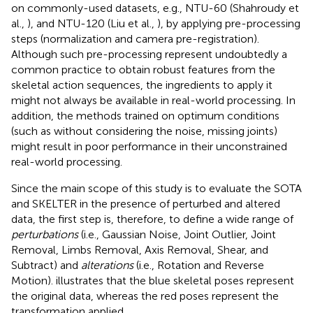
on commonly-used datasets, e.g., NTU-60 (Shahroudy et
al.,
), and NTU-120 (Liu et al.,
), by applying pre-processing
steps (normalization and camera pre-registration).
Although such pre-processing represent undoubtedly a
common practice to obtain robust features from the
skeletal action sequences, the ingredients to apply it
might not always be available in real-world processing. In
addition, the methods trained on optimum conditions
(such as without considering the noise, missing joints)
might result in poor performance in their unconstrained
real-world processing.
Since the main scope of this study is to evaluate the SOTA
and SKELTER in the presence of perturbed and altered
data, the first step is, therefore, to define a wide range of
perturbations
(i.e., Gaussian Noise, Joint Outlier, Joint
Removal, Limbs Removal, Axis Removal, Shear, and
Subtract) and
alterations
(i.e., Rotation and Reverse
Motion).
illustrates that the blue skeletal poses represent
the original data, whereas the red poses represent the
transformation applied.