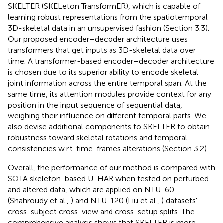
SKELTER (SKELeton TransformER), which is capable of
learning robust representations from the spatiotemporal
3D-skeletal data in an unsupervised fashion (Section 3.3).
Our proposed encoder–decoder architecture uses
transformers that get inputs as 3D-skeletal data over
time. A transformer-based encoder–decoder architecture
is chosen due to its superior ability to encode skeletal
joint information across the entire temporal span. At the
same time, its attention modules provide context for any
position in the input sequence of sequential data,
weighing their influence on different temporal parts. We
also devise additional components to SKELTER to obtain
robustness toward skeletal rotations and temporal
consistencies w.r.t. time-frames alterations (Section 3.2).
Overall, the performance of our method is compared with
SOTA skeleton-based U-HAR when tested on perturbed
and altered data, which are applied on NTU-60
(Shahroudy et al.,
) and NTU-120 (Liu et al.,
) datasets'
cross-subject cross-view and cross-setup splits. The
comprehensive analysis shows that SKELTER is more