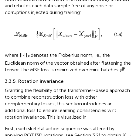
and rebuilds each data sample free of any noise or
corruptions injected during training:
~
B
[
‖
X
c
l
e
a
n
-
X
^
p
e
r
t
‖
F
2
]
,
[
]
ˆ
∥
∥
1
2
E
=
−
,
(13)
∥
∥
L
X
X
MSE
~
p
e
r
t
c
l
e
a
n
X
B
2
F
where ||·||
denotes the Frobenius norm, i.e., the
F
Euclidean norm of the vector obtained after flattening the
B
tensor. The MSE loss is minimized over mini-batches
.
B
3.3.5. Rotation invariance
Granting the flexibility of the transformer-based approach
to combine reconstruction loss with other
complementary losses, this section introduces an
additional loss to ensure learning consistencies w.r.t.
rotation invariance. This is visualized in
.
First, each skeletal action sequence was altered by
applying ROT (3D rotations, see Section 3.2) to obtain
X
.