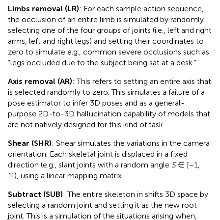
Limbs removal (LR)
: For each sample action sequence,
the occlusion of an entire limb is simulated by randomly
selecting one of the four groups of joints (i.e., left and right
arms, left and right legs) and setting their coordinates to
zero to simulate e.g., common severe occlusions such as
“legs occluded due to the subject being sat at a desk.”
Axis removal (AR)
: This refers to setting an entire axis that
is selected randomly to zero. This simulates a failure of a
pose estimator to infer 3D poses and as a general-
purpose 2D-to-3D hallucination capability of models that
are not natively designed for this kind of task.
Shear (SHR)
: Shear simulates the variations in the camera
orientation. Each skeletal joint is displaced in a fixed
direction (e.g., slant joints with a random angle
S
∈ [−1,
1]), using a linear mapping matrix:
Subtract (SUB)
: The entire skeleton in shifts 3D space by
selecting a random joint and setting it as the new root
joint. This is a simulation of the situations arising when,