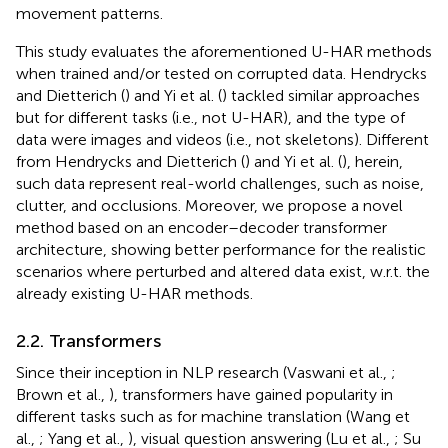
movement patterns.
This study evaluates the aforementioned U-HAR methods
when trained and/or tested on corrupted data. Hendrycks
and Dietterich (
) and Yi et al. (
) tackled similar approaches
but for different tasks (i.e., not U-HAR), and the type of
data were images and videos (i.e., not skeletons). Different
from Hendrycks and Dietterich (
) and Yi et al. (
), herein,
such data represent real-world challenges, such as noise,
clutter, and occlusions. Moreover, we propose a novel
method based on an encoder–decoder transformer
architecture, showing better performance for the realistic
scenarios where perturbed and altered data exist, w.r.t. the
already existing U-HAR methods.
2.2. Transformers
Since their inception in NLP research (Vaswani et al.,
;
Brown et al.,
), transformers have gained popularity in
different tasks such as for machine translation (Wang et
al.,
; Yang et al.,
), visual question answering (Lu et al.,
; Su