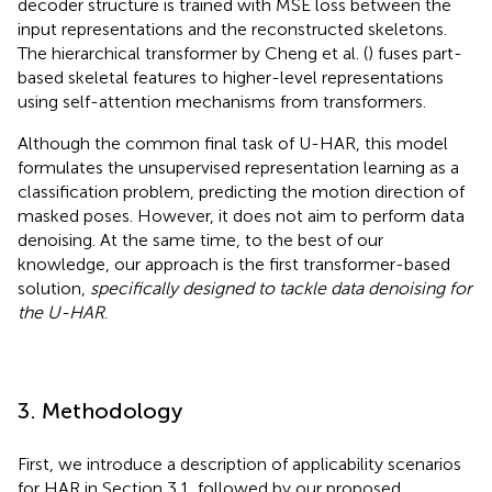
decoder structure is trained with MSE loss between the
input representations and the reconstructed skeletons.
The hierarchical transformer by Cheng et al. (
) fuses part-
based skeletal features to higher-level representations
using self-attention mechanisms from transformers.
Although the common final task of U-HAR, this model
formulates the unsupervised representation learning as a
classification problem, predicting the motion direction of
masked poses. However, it does not aim to perform data
denoising. At the same time, to the best of our
knowledge, our approach is the first transformer-based
solution,
specifically designed to tackle data denoising for
the U-HAR
.
3. Methodology
First, we introduce a description of applicability scenarios
for HAR in Section 3.1, followed by our proposed