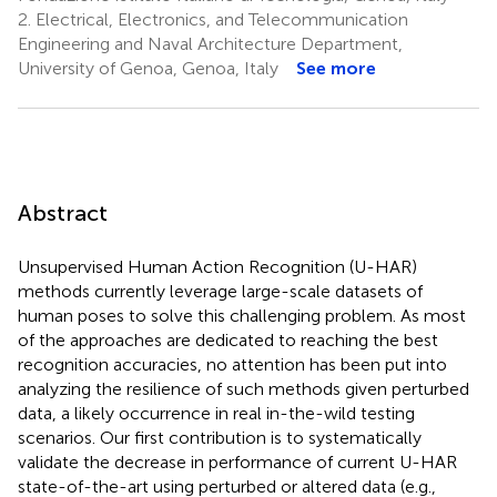
2.
Electrical, Electronics, and Telecommunication
Engineering and Naval Architecture Department,
University of Genoa, Genoa, Italy
See more
Abstract
Unsupervised Human Action Recognition (U-HAR)
methods currently leverage large-scale datasets of
human poses to solve this challenging problem. As most
of the approaches are dedicated to reaching the best
recognition accuracies, no attention has been put into
analyzing the resilience of such methods given perturbed
data, a likely occurrence in real in-the-wild testing
scenarios. Our first contribution is to systematically
validate the decrease in performance of current U-HAR
state-of-the-art using perturbed or altered data (e.g.,