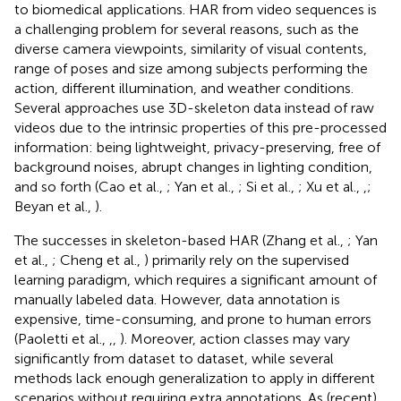
to biomedical applications. HAR from video sequences is
a challenging problem for several reasons, such as the
diverse camera viewpoints, similarity of visual contents,
range of poses and size among subjects performing the
action, different illumination, and weather conditions.
Several approaches use 3D-skeleton data instead of raw
videos due to the intrinsic properties of this pre-processed
information: being lightweight, privacy-preserving, free of
background noises, abrupt changes in lighting condition,
and so forth (Cao et al.,
; Yan et al.,
; Si et al.,
; Xu et al.,
,
;
Beyan et al.,
).
The successes in skeleton-based HAR (Zhang et al.,
; Yan
et al.,
; Cheng et al.,
) primarily rely on the supervised
learning paradigm, which requires a significant amount of
manually labeled data. However, data annotation is
expensive, time-consuming, and prone to human errors
(Paoletti et al.,
,
,
). Moreover, action classes may vary
significantly from dataset to dataset, while several
methods lack enough generalization to apply in different
scenarios without requiring extra annotations. As (recent)