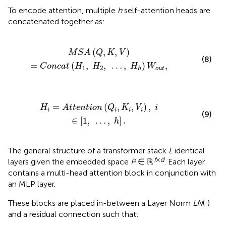
To encode attention, multiple
h
self-attention heads are
concatenated together as:
c
a
t
(
H
1
,
H
2
,
…
,
H
h
)
W
o
u
t
,
(
,
,
)
M
S
A
Q
K
V
(8)
=
(
,
,
…
,
)
,
C
o
n
c
a
t
H
H
H
W
1
2
o
u
t
h
(
Q
i
,
K
i
,
V
i
)
,
i
∈
[
1
,
…
,
h
]
.
=
(
,
,
)
,
H
A
t
t
e
n
t
i
o
n
Q
K
V
i
i
i
i
i
(9)
∈
[
1
,
…
,
]
.
h
The general structure of a transformer stack
L
identical
f
×
d
layers given the embedded space
P
∈ ℝ
. Each layer
contains a multi-head attention block in conjunction with
an MLP layer.
These blocks are placed in-between a Layer Norm
LN
(·)
and a residual connection such that: