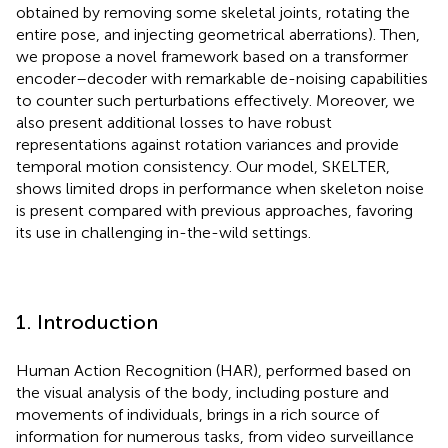
obtained by removing some skeletal joints, rotating the
entire pose, and injecting geometrical aberrations). Then,
we propose a novel framework based on a transformer
encoder–decoder with remarkable de-noising capabilities
to counter such perturbations effectively. Moreover, we
also present additional losses to have robust
representations against rotation variances and provide
temporal motion consistency. Our model, SKELTER,
shows limited drops in performance when skeleton noise
is present compared with previous approaches, favoring
its use in challenging in-the-wild settings.
1. Introduction
Human Action Recognition (HAR), performed based on
the visual analysis of the body, including posture and
movements of individuals, brings in a rich source of
information for numerous tasks, from video surveillance