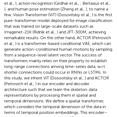
et al.,
), action recognition (Girdhar et al.,
; Bertasius et al.,
), and human pose estimation (Zheng et al.,
), to name a
few. Vision Transformer (ViT) (Dosovitskiy et al.,
) is the first
pure-transformer model deployed for image classification
that was trained on large-scale datasets such as
Imagenet-21K (Ridnik et al.,
) and JFT-300M, achieving
remarkable results. On the other hand, ACTOR (Petrovich
et al.,
) is a transformer-based conditional VAE, which can
generate action-conditioned human motions by sampling
from a sequence-level latent vector. The success of
transformers mainly relies on their property to establish
long-range connections among time-series data, w.r.t.
shorter connections could occur in RNNs or LSTMs. In
this study, we inherit ViT (Dosovitskiy et al.,
) and ACTOR
(Petrovich et al.,
) in our encoder and decoder
architecture such that we learn the skeleton-data
representations by processing them in spatial and
temporal dimensions. We define a spatial transformer,
which considers the temporal dimension of the data in
terms of temporal position embeddings. This encoder–