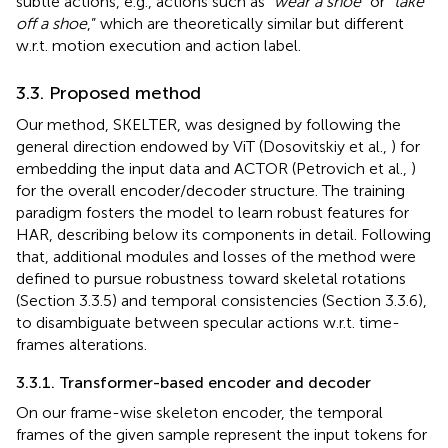
subtle actions, e.g., actions such as “
wear a shoe”
or “
take
off a shoe
,” which are theoretically similar but different
w.r.t. motion execution and action label.
3.3. Proposed method
Our method, SKELTER, was designed by following the
general direction endowed by ViT (Dosovitskiy et al.,
) for
embedding the input data and ACTOR (Petrovich et al.,
)
for the overall encoder/decoder structure. The training
paradigm fosters the model to learn robust features for
HAR, describing below its components in detail. Following
that, additional modules and losses of the method were
defined to pursue robustness toward skeletal rotations
(Section 3.3.5) and temporal consistencies (Section 3.3.6),
to disambiguate between specular actions w.r.t. time-
frames alterations.
3.3.1. Transformer-based encoder and decoder
On our frame-wise skeleton encoder, the temporal
frames of the given sample represent the input tokens for