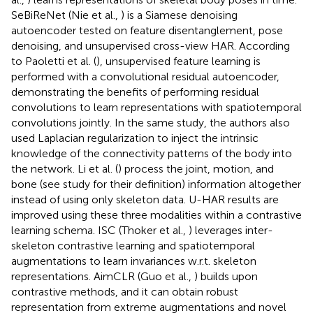
SeBiReNet (Nie et al.,
) is a Siamese denoising
autoencoder tested on feature disentanglement, pose
denoising, and unsupervised cross-view HAR. According
to Paoletti et al. (
), unsupervised feature learning is
performed with a convolutional residual autoencoder,
demonstrating the benefits of performing residual
convolutions to learn representations with spatiotemporal
convolutions jointly. In the same study, the authors also
used Laplacian regularization to inject the intrinsic
knowledge of the connectivity patterns of the body into
the network. Li et al. (
) process the joint, motion, and
bone (see study for their definition) information altogether
instead of using only skeleton data. U-HAR results are
improved using these three modalities within a contrastive
learning schema. ISC (Thoker et al.,
) leverages inter-
skeleton contrastive learning and spatiotemporal
augmentations to learn invariances w.r.t. skeleton
representations. AimCLR (Guo et al.,
) builds upon
contrastive methods, and it can obtain robust
representation from extreme augmentations and novel