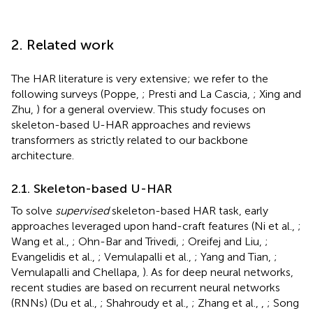
2. Related work
The HAR literature is very extensive; we refer to the
following surveys (Poppe,
; Presti and La Cascia,
; Xing and
Zhu,
) for a general overview. This study focuses on
skeleton-based U-HAR approaches and reviews
transformers as strictly related to our backbone
architecture.
2.1. Skeleton-based U-HAR
To solve
supervised
skeleton-based HAR task, early
approaches leveraged upon hand-craft features (Ni et al.,
;
Wang et al.,
; Ohn-Bar and Trivedi,
; Oreifej and Liu,
;
Evangelidis et al.,
; Vemulapalli et al.,
; Yang and Tian,
;
Vemulapalli and Chellapa,
). As for deep neural networks,
recent studies are based on recurrent neural networks
(RNNs) (Du et al.,
; Shahroudy et al.,
; Zhang et al.,
,
; Song