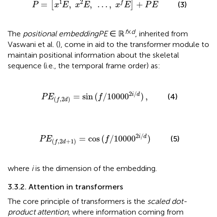
1
2
=
,
,
…
,
+
f
[
]
(3)
P
x
E
x
E
x
E
P
E
f
×
d
The
positional embedding
PE
∈ ℝ
, inherited from
Vaswani et al. (
), come in aid to the transformer module to
maintain positional information about the skeletal
sequence (i.e., the temporal frame order) as:
(
f
,
2
d
)
=
sin
(
f
/
1000
0
2
i
/
d
)
,
2
/
i
d
=
sin
(
/
1000
0
)
,
(4)
P
E
f
(
,
2
)
f
d
2
d
+
1
)
=
cos
(
f
/
1000
0
2
i
/
d
)
2
/
i
d
=
cos
(
/
1000
0
)
(5)
P
E
f
(
,
2
+
1
)
f
d
where
i
is the dimension of the embedding.
3.3.2. Attention in transformers
The core principle of transformers is the
scaled dot-
product attention
, where information coming from