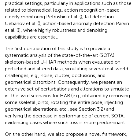
practical settings, particularly in applications such as those
related to biomedical [e.g., action recognition-based
elderly monitoring Petrushin et al. (
), fall detection
Cebanov et al. (
), action-based anomaly detection Parvin
et al. (
)], where highly robustness and denoising
capabilities are essential.
The first contribution of this study is to provide a
systematic analysis of the state-of-the-art (SOTA)
skeleton-based U-HAR methods when evaluated on
perturbed and altered data, simulating several real-world
challenges, e.g., noise, clutter, occlusions, and
geometrical distortions. Consequently, we present an
extensive set of perturbations and alterations to simulate
in-the-wild scenarios for HAR (e.g., obtained by removing
some skeletal joints, rotating the entire pose, injecting
geometrical aberrations, etc., see Section 3.2) and
verifying the decrease in performance of current SOTA,
evidencing cases where such loss is more predominant.
On the other hand, we also propose a novel framework,