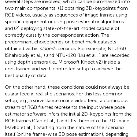
several steps are involved, which can be summarized into
two main components: (1) obtaining 3D-keypoints from
RGB videos, usually as sequences of image frames using
specific equipment or using pose estimator algorithms
and (2) deploying state-of-the-art model capable of
correctly classify the correspondent action. The
predominant choice bends on benchmark datasets
obtained within
staged
scenarios. For example, NTU-60
(Shahroudy et al.,
) and NTU-120 (Liu et al.,
) are recorded
using depth sensors (i.e., Microsoft Kinect v2) inside a
constrained and well-controlled setup to achieve the
best quality of data.
On the other hand, these conditions could not always be
guaranteed in realistic scenarios. For this less common
setup, e.g., a surveillance online video feed, a continuous
stream of RGB frames represents the input where pose
estimator software infers the initial 2D-keypoints from the
RGB frames (Cao et al.,
) and lifts them into the 3D space
(Pavllo et al.,
). Starting from the nature of the scenario
itself (online frame-wise 3D pose estimation), depending