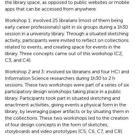
the library space, as opposed to public websites or mobile
apps that can be accessed from anywhere.
Workshop 1: involved 25 librarians (most of them being
early career professionals) split in six groups during a 1h30
session in a university library. Through a situated sketching
activity, participants were invited to reflect on collections
related to events, and creating space for events in the
library. Three concepts came out of this workshop (C2,
C3, and C4).
Workshop 2 and 3: involved six librarians and four HCI and
Information Science researchers during 1h30 to 2 h
sessions. These two workshops were part of a series of six
participatory design workshops taking place in a public
library. Participants took part in situated sketching and
enactment activities, giving events a physical form in the
library, by leveraging paper artifacts or by situating them in
the collections. These two workshops led to the creation
of four design concepts in the form of sketches,
storyboards and video prototypes (C5, C6, C7, and C8).