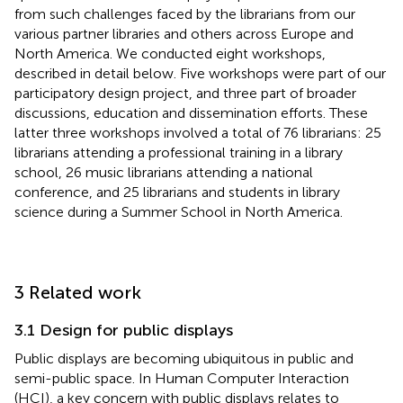
from such challenges faced by the librarians from our
various partner libraries and others across Europe and
North America. We conducted eight workshops,
described in detail below. Five workshops were part of our
participatory design project, and three part of broader
discussions, education and dissemination efforts. These
latter three workshops involved a total of 76 librarians: 25
librarians attending a professional training in a library
school, 26 music librarians attending a national
conference, and 25 librarians and students in library
science during a Summer School in North America.
3 Related work
3.1 Design for public displays
Public displays are becoming ubiquitous in public and
semi-public space. In Human Computer Interaction
(HCI), a key concern with public displays relates to