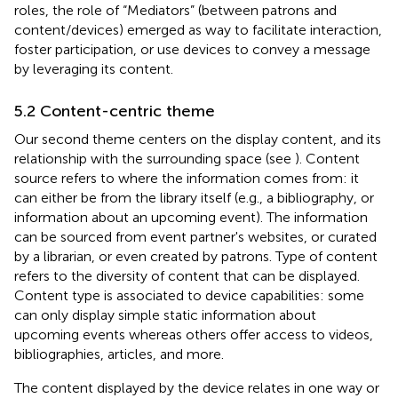
roles, the role of “Mediators” (between patrons and
content/devices) emerged as way to facilitate interaction,
foster participation, or use devices to convey a message
by leveraging its content.
5.2 Content-centric theme
Our second theme centers on the display content, and its
relationship with the surrounding space (see
). Content
source refers to where the information comes from: it
can either be from the library itself (e.g., a bibliography, or
information about an upcoming event). The information
can be sourced from event partner's websites, or curated
by a librarian, or even created by patrons. Type of content
refers to the diversity of content that can be displayed.
Content type is associated to device capabilities: some
can only display simple static information about
upcoming events whereas others offer access to videos,
bibliographies, articles, and more.
The content displayed by the device relates in one way or