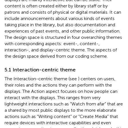
content is often created either by library staff or by
patrons and consists of physical or digital materials. It can
include announcements about various kinds of events
taking place in the library, but also documentation and
experiences of past events, and other public information.
The design space is structured in four overarching themes
with corresponding aspects: event-, content-,
interaction-, and display-centric theme. The aspects of
the design space derived from our coding scheme.
5.1 Interaction-centric theme
The Interaction-centric theme (see
) centers on users,
their roles and the actions they can perform with the
displays. The Action aspect focuses on how people can
interact with the displays. This ranges from very
lightweight interactions such as “Watch from afar” that are
a shared by most public displays to the more elaborate
actions such as “Writing content” or “Create Media” that
require devices with interactive capabilities and even