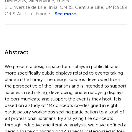
UMR5205, Villeurbanne, France
2.
Université de Lille, Inria, CNRS, Centrale Lille, UMR 9189
CRIStAL, Lille, France
See more
Abstract
We present a design space for displays in public libraries;
more specifically public displays related to events taking
place in the library. The design space is developed from
the perspective of the librarians and is intended to support
libraries in rethinking, developing, and employing displays
to communicate and support the events they host. It is
based on a study of 18 concepts co-designed in eight
participatory workshops scaling participation to a total of
88 professional librarians. By analyzing the concepts
through inductive and iterative analysis, we have defined a
design space consisting of 12 aspects, categorized in four