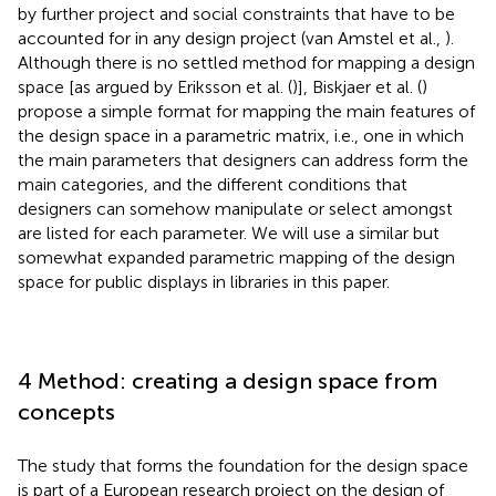
by further project and social constraints that have to be
accounted for in any design project (van Amstel et al.,
).
Although there is no settled method for mapping a design
space [as argued by Eriksson et al. (
)], Biskjaer et al. (
)
propose a simple format for mapping the main features of
the design space in a parametric matrix, i.e., one in which
the main parameters that designers can address form the
main categories, and the different conditions that
designers can somehow manipulate or select amongst
are listed for each parameter. We will use a similar but
somewhat expanded parametric mapping of the design
space for public displays in libraries in this paper.
4 Method: creating a design space from
concepts
The study that forms the foundation for the design space
is part of a European research project on the design of