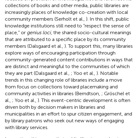
collections of books and other media, public libraries are
increasingly places of knowledge co-creation with local
community members (Serholt et al.,
). In this shift, public
knowledge institutions still need to “respect the sense of
place,” or
genius loci
, the shared socio-cultural meanings
that are attributed to a specific place by its community
members (Dalsgaard et al.,
). To support this, many libraries
explore ways of encouraging participation through
community-generated content contributions in ways that
are distinct and meaningful to the communities of which
they are part (Dalsgaard et al.,
; Yoo et al.,
). Notable
trends in this changing role of libraries include a move
from focus on collections toward placemaking and
community activities in libraries (Berndtson,
; Gröschel et
al.,
; Yoo et al.,
). This event-centric development is often
driven both by decision makers in libraries and
municipalities in an effort to spur citizen engagement, and
by library patrons who seek out new ways of engaging
with library services.