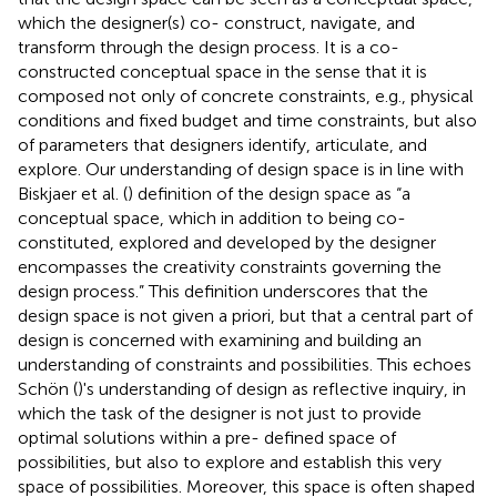
which the designer(s) co- construct, navigate, and
transform through the design process. It is a co-
constructed conceptual space in the sense that it is
composed not only of concrete constraints, e.g., physical
conditions and fixed budget and time constraints, but also
of parameters that designers identify, articulate, and
explore. Our understanding of design space is in line with
Biskjaer et al. (
) definition of the design space as “a
conceptual space, which in addition to being co-
constituted, explored and developed by the designer
encompasses the creativity constraints governing the
design process.” This definition underscores that the
design space is not given a priori, but that a central part of
design is concerned with examining and building an
understanding of constraints and possibilities. This echoes
Schön (
)'s understanding of design as reflective inquiry, in
which the task of the designer is not just to provide
optimal solutions within a pre- defined space of
possibilities, but also to explore and establish this very
space of possibilities. Moreover, this space is often shaped