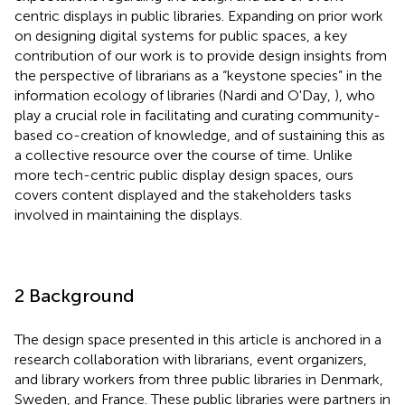
centric displays in public libraries. Expanding on prior work
on designing digital systems for public spaces, a key
contribution of our work is to provide design insights from
the perspective of librarians as a “keystone species” in the
information ecology of libraries (Nardi and O'Day,
), who
play a crucial role in facilitating and curating community-
based co-creation of knowledge, and of sustaining this as
a collective resource over the course of time. Unlike
more tech-centric public display design spaces, ours
covers content displayed and the stakeholders tasks
involved in maintaining the displays.
2 Background
The design space presented in this article is anchored in a
research collaboration with librarians, event organizers,
and library workers from three public libraries in Denmark,
Sweden, and France. These public libraries were partners in