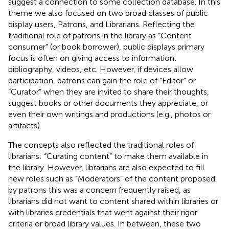
suggest a connection to some collection database. In this
theme we also focused on two broad classes of public
display users, Patrons, and Librarians. Reflecting the
traditional role of patrons in the library as “Content
consumer” (or book borrower), public displays primary
focus is often on giving access to information:
bibliography, videos, etc. However, if devices allow
participation, patrons can gain the role of “Editor” or
“Curator” when they are invited to share their thoughts,
suggest books or other documents they appreciate, or
even their own writings and productions (e.g., photos or
artifacts).
The concepts also reflected the traditional roles of
librarians: “Curating content” to make them available in
the library. However, librarians are also expected to fill
new roles such as “Moderators” of the content proposed
by patrons this was a concern frequently raised, as
librarians did not want to content shared within libraries or
with libraries credentials that went against their rigor
criteria or broad library values. In between, these two