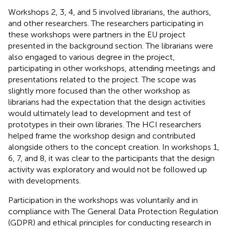
Workshops 2, 3, 4, and 5 involved librarians, the authors,
and other researchers. The researchers participating in
these workshops were partners in the EU project
presented in the background section. The librarians were
also engaged to various degree in the project,
participating in other workshops, attending meetings and
presentations related to the project. The scope was
slightly more focused than the other workshop as
librarians had the expectation that the design activities
would ultimately lead to development and test of
prototypes in their own libraries. The HCI researchers
helped frame the workshop design and contributed
alongside others to the concept creation. In workshops 1,
6, 7, and 8, it was clear to the participants that the design
activity was exploratory and would not be followed up
with developments.
Participation in the workshops was voluntarily and in
compliance with The General Data Protection Regulation
(GDPR) and ethical principles for conducting research in