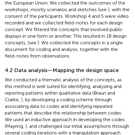
the European Union. We collected the outcomes of the
workshops, mostly scenarios and sketches (see
), with the
consent of the participants. Workshop 4 and 5 were video
recorded and we collected field-notes for each design
concept. We filtered the concepts that involved public
displays in one form or another. This resulted in 18 design
concepts, (see
). We collected the concepts in a single
document for coding and analysis, together with the
field-notes from observations.
4.2 Data analysis—Mapping the design space
We conducted a thematic analysis of the concepts, as
this method is well suited for identifying, analyzing and
reporting patterns within qualitative data (Braun and
Clarke,
), by developing a coding scheme through
associating data to codes and identifying repeated
patterns that describe the relationship between codes.
We used an inductive approach in developing the codes
(Mayring,
), and challenged our initial assumptions through
several coding iterations with a triangulation approach