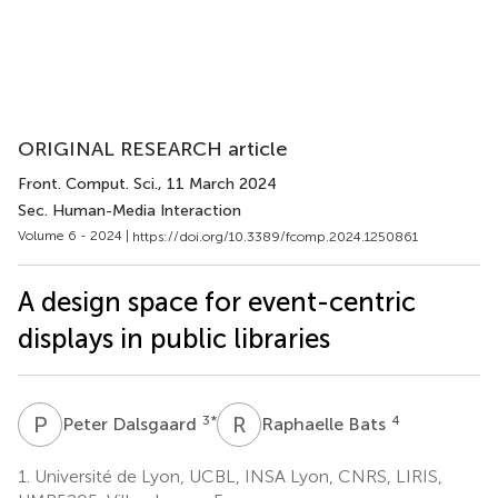
ORIGINAL RESEARCH article
Front. Comput. Sci.
, 11 March 2024
Sec. Human-Media Interaction
Volume 6 - 2024 |
https://doi.org/10.3389/fcomp.2024.1250861
A design space for event-centric
displays in public libraries
P
D
R
B
3
*
4
Peter Dalsgaard
Raphaelle Bats
1.
Université de Lyon, UCBL, INSA Lyon, CNRS, LIRIS,