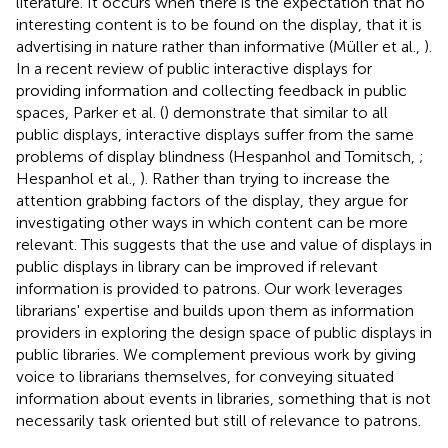
literature. It occurs when there is the expectation that no
interesting content is to be found on the display, that it is
advertising in nature rather than informative (Müller et al.,
).
In a recent review of public interactive displays for
providing information and collecting feedback in public
spaces, Parker et al. (
) demonstrate that similar to all
public displays, interactive displays suffer from the same
problems of display blindness (Hespanhol and Tomitsch,
;
Hespanhol et al.,
). Rather than trying to increase the
attention grabbing factors of the display, they argue for
investigating other ways in which content can be more
relevant. This suggests that the use and value of displays in
public displays in library can be improved if relevant
information is provided to patrons. Our work leverages
librarians' expertise and builds upon them as information
providers in exploring the design space of public displays in
public libraries. We complement previous work by giving
voice to librarians themselves, for conveying situated
information about events in libraries, something that is not
necessarily task oriented but still of relevance to patrons.