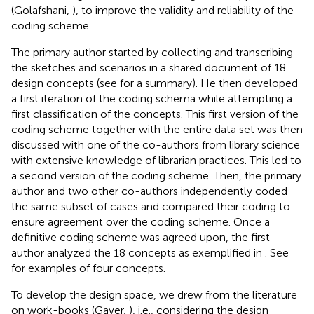
(Golafshani,
), to improve the validity and reliability of the
coding scheme.
The primary author started by collecting and transcribing
the sketches and scenarios in a shared document of 18
design concepts (see
for a summary). He then developed
a first iteration of the coding schema while attempting a
first classification of the concepts. This first version of the
coding scheme together with the entire data set was then
discussed with one of the co-authors from library science
with extensive knowledge of librarian practices. This led to
a second version of the coding scheme. Then, the primary
author and two other co-authors independently coded
the same subset of cases and compared their coding to
ensure agreement over the coding scheme. Once a
definitive coding scheme was agreed upon, the first
author analyzed the 18 concepts as exemplified in
. See
for examples of four concepts.
To develop the design space, we drew from the literature
on work-books (Gaver,
), i.e., considering the design