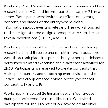
Workshop 4 and 5: involved three music librarians and two
researchers (in HCI and Information Science) for 2 h in a
library. Participants were invited to reflect on events,
content, and places of the library where digital
information about events is relevant. The workshops led
to the design of three design concepts with sketches and
textual descriptions (C1, C9, and C10).
Workshop 6: involved five HCI researchers, two library
researchers, and three librarians, split in two groups. The
workshop took place in a public library, where participants
performed situated sketching and enactment activities for
2h30. Participants were asked to create concepts that
make past, current and upcoming events visible in the
library. Each group created a video prototype of their
concept (C17 and C18).
Workshop 7: involved 26 librarians split in four groups
during a conference for music librarians. We invited
participants for 1h30 to reflect on how to create links