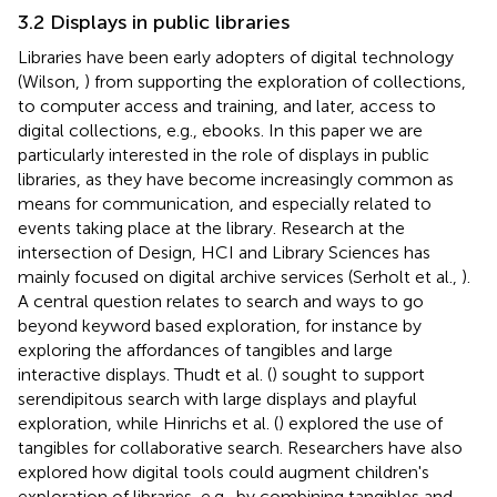
3.2 Displays in public libraries
Libraries have been early adopters of digital technology
(Wilson,
) from supporting the exploration of collections,
to computer access and training, and later, access to
digital collections, e.g., ebooks. In this paper we are
particularly interested in the role of displays in public
libraries, as they have become increasingly common as
means for communication, and especially related to
events taking place at the library. Research at the
intersection of Design, HCI and Library Sciences has
mainly focused on digital archive services (Serholt et al.,
).
A central question relates to search and ways to go
beyond keyword based exploration, for instance by
exploring the affordances of tangibles and large
interactive displays. Thudt et al. (
) sought to support
serendipitous search with large displays and playful
exploration, while Hinrichs et al. (
) explored the use of
tangibles for collaborative search. Researchers have also
explored how digital tools could augment children's
exploration of libraries, e.g., by combining tangibles and