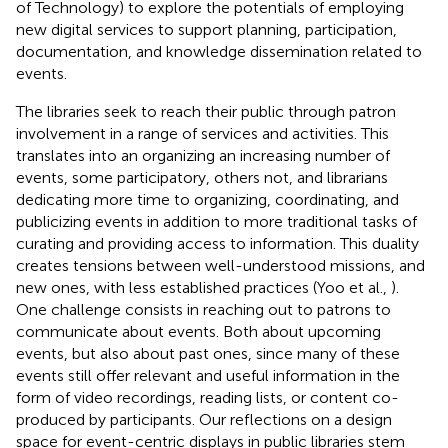
of Technology) to explore the potentials of employing
new digital services to support planning, participation,
documentation, and knowledge dissemination related to
events.
The libraries seek to reach their public through patron
involvement in a range of services and activities. This
translates into an organizing an increasing number of
events, some participatory, others not, and librarians
dedicating more time to organizing, coordinating, and
publicizing events in addition to more traditional tasks of
curating and providing access to information. This duality
creates tensions between well-understood missions, and
new ones, with less established practices (Yoo et al.,
).
One challenge consists in reaching out to patrons to
communicate about events. Both about upcoming
events, but also about past ones, since many of these
events still offer relevant and useful information in the
form of video recordings, reading lists, or content co-
produced by participants. Our reflections on a design
space for event-centric displays in public libraries stem