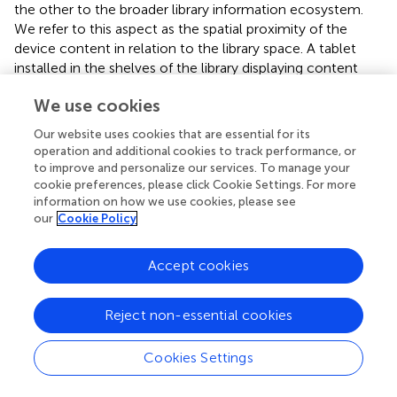
the other to the broader library information ecosystem.
We refer to this aspect as the spatial proximity of the
device content in relation to the library space. A tablet
installed in the shelves of the library displaying content
associated to the surrounding collections is considered
We use cookies
“Embedded” in terms of spatial proximity, whereas the
same tablet installed in the hall, far away from the
Our website uses cookies that are essential for its
anything related would be considered “Non-situated.” We
operation and additional cookies to track performance, or
would consider it “Situated” if it was within the relevant
to improve and personalize our services. To manage your
library department.
cookie preferences, please click Cookie Settings. For more
information on how we use cookies, please see
our
Cookie Policy
5.3 Event-centric theme
Our third theme, Event-centric, focuses on temporal
Accept cookies
aspects of public displays (see
). As libraries organize an
increasing number of events, this question was present in
all the workshops we ran. The aspect that kept re-
Reject non-essential cookies
occurring throughout the concept is Usage time, i.e.,
when the device is supposed to be used relative to the
Cookies Settings
event. Its values are before/during/after, with some
concepts covering many temporalities. Most concepts