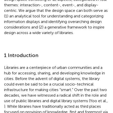
themes: interaction-, content-, event-, and display-
centric. We argue that the design space can both serve as
(1) an analytical tool for understanding and categorizing
information displays and identifying overarching design
considerations and (2) a generative framework to inspire
design across a wide variety of libraries.
1 Introduction
Libraries are a centerpiece of urban communities and a
hub for accessing, sharing, and developing knowledge in
cities. Before the advent of digital systems, the library
could even be said to be a crucial socio-technical
infrastructure for making cities “smart.” Over the past two
decades, we have witnessed a radical shift in the role and
use of public libraries and digital library systems (Yoo et al.,
). While libraries have traditionally acted as third places
focused on provision of knowledge, first and foremost via