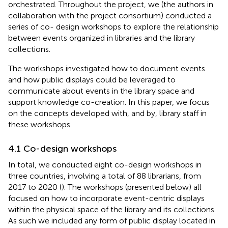
orchestrated. Throughout the project, we (the authors in
collaboration with the project consortium) conducted a
series of co- design workshops to explore the relationship
between events organized in libraries and the library
collections.
The workshops investigated how to document events
and how public displays could be leveraged to
communicate about events in the library space and
support knowledge co-creation. In this paper, we focus
on the concepts developed with, and by, library staff in
these workshops.
4.1 Co-design workshops
In total, we conducted eight co-design workshops in
three countries, involving a total of 88 librarians, from
2017 to 2020 (
). The workshops (presented below) all
focused on how to incorporate event-centric displays
within the physical space of the library and its collections.
As such we included any form of public display located in