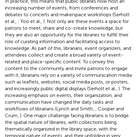
In practice, this means that public libraries now host an
increasing number of events, from conferences and
debates to concerts and makerspace workshops (Serholt
et al.,
; Yoo et al.,
). Not only are these events a space for
patrons to meet, share and co-create knowledge, but
they are also an opportunity for the libraries to fulfill their
role of curating information and facilitating access to
knowledge. As part of this, librarians, event organizers, and
attendees collect and create a broad variety of event-
related and place-specific content. To convey this
content to the community and invite patrons to engage
with it, librarians rely on a variety of communication media
such as leaflets, websites, social media posts, or posters,
and increasingly public digital displays (Serholt et al.,
). The
increasing emphasis on events, their organization, and
communication have changed the daily tasks and
workflows of librarians (Lynch and Smith,
; Cooper and
Crum,
). One major challenge facing librarians is to bridge
the spatial nature of libraries, with collections being
thematically organized in the library space, with the
temporal nature of events, and their unfolding in very