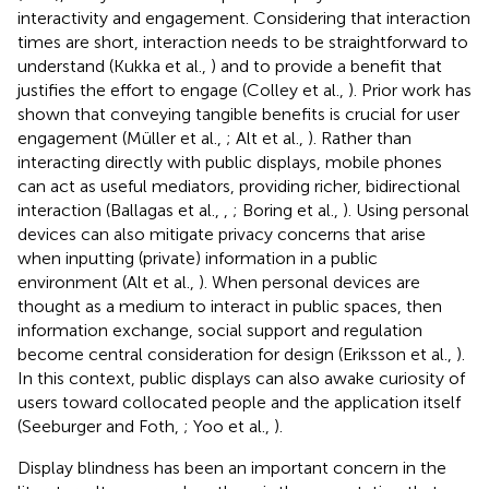
interactivity and engagement. Considering that interaction
times are short, interaction needs to be straightforward to
understand (Kukka et al.,
) and to provide a benefit that
justifies the effort to engage (Colley et al.,
). Prior work has
shown that conveying tangible benefits is crucial for user
engagement (Müller et al.,
; Alt et al.,
). Rather than
interacting directly with public displays, mobile phones
can act as useful mediators, providing richer, bidirectional
interaction (Ballagas et al.,
,
; Boring et al.,
). Using personal
devices can also mitigate privacy concerns that arise
when inputting (private) information in a public
environment (Alt et al.,
). When personal devices are
thought as a medium to interact in public spaces, then
information exchange, social support and regulation
become central consideration for design (Eriksson et al.,
).
In this context, public displays can also awake curiosity of
users toward collocated people and the application itself
(Seeburger and Foth,
; Yoo et al.,
).
Display blindness has been an important concern in the