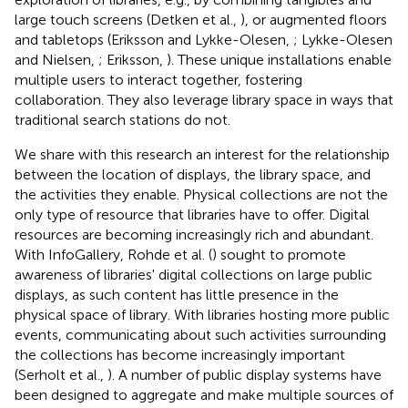
large touch screens (Detken et al.,
), or augmented floors
and tabletops (Eriksson and Lykke-Olesen,
; Lykke-Olesen
and Nielsen,
; Eriksson,
). These unique installations enable
multiple users to interact together, fostering
collaboration. They also leverage library space in ways that
traditional search stations do not.
We share with this research an interest for the relationship
between the location of displays, the library space, and
the activities they enable. Physical collections are not the
only type of resource that libraries have to offer. Digital
resources are becoming increasingly rich and abundant.
With InfoGallery, Rohde et al. (
) sought to promote
awareness of libraries' digital collections on large public
displays, as such content has little presence in the
physical space of library. With libraries hosting more public
events, communicating about such activities surrounding
the collections has become increasingly important
(Serholt et al.,
). A number of public display systems have
been designed to aggregate and make multiple sources of