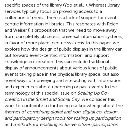
specific spaces of the library (Yoo et al.,
). Whereas library
services typically focus on providing access to a
collection of media, there is a lack of support for event-
centric information in libraries. This resonates with Reich
and Weiser (
)'s proposition that we need to move away
from completely placeless, universal information systems,
in favor of more place-centric systems. In this paper, we
explore how the design of public displays in the library can
put forward event-centric information, and support
knowledge co-creation. This can include traditional
display of announcements about various kinds of public
events taking place in the physical library space, but also
novel ways of conveying and interacting with information
and experiences about upcoming or past events. In the
terminology of this special issue on
Scaling Up Co-
creation in the Smart and Social City
, we consider this
work to contribute to furthering our knowledge about the
themes of
combining digital and non-digital co-design
and participatory design tools for scaling up participation
and
methods for enabling inclusive citizen participation
.