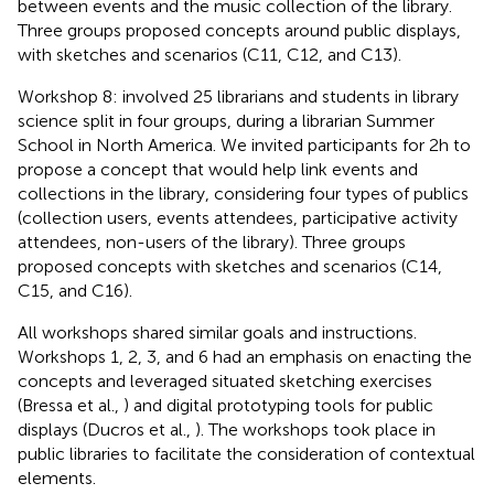
between events and the music collection of the library.
Three groups proposed concepts around public displays,
with sketches and scenarios (C11, C12, and C13).
Workshop 8: involved 25 librarians and students in library
science split in four groups, during a librarian Summer
School in North America. We invited participants for 2h to
propose a concept that would help link events and
collections in the library, considering four types of publics
(collection users, events attendees, participative activity
attendees, non-users of the library). Three groups
proposed concepts with sketches and scenarios (C14,
C15, and C16).
All workshops shared similar goals and instructions.
Workshops 1, 2, 3, and 6 had an emphasis on enacting the
concepts and leveraged situated sketching exercises
(Bressa et al.,
) and digital prototyping tools for public
displays (Ducros et al.,
). The workshops took place in
public libraries to facilitate the consideration of contextual
elements.