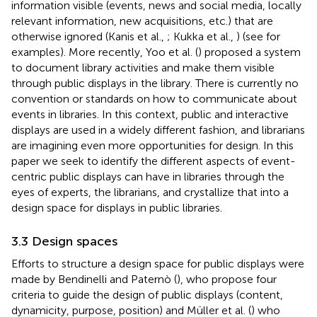
information visible (events, news and social media, locally
relevant information, new acquisitions, etc.) that are
otherwise ignored (Kanis et al.,
; Kukka et al.,
) (see
for
examples). More recently, Yoo et al. (
) proposed a system
to document library activities and make them visible
through public displays in the library. There is currently no
convention or standards on how to communicate about
events in libraries. In this context, public and interactive
displays are used in a widely different fashion, and librarians
are imagining even more opportunities for design. In this
paper we seek to identify the different aspects of event-
centric public displays can have in libraries through the
eyes of experts, the librarians, and crystallize that into a
design space for displays in public libraries.
3.3 Design spaces
Efforts to structure a design space for public displays were
made by Bendinelli and Paternò (
), who propose four
criteria to guide the design of public displays (content,
dynamicity, purpose, position) and Müller et al. (
) who