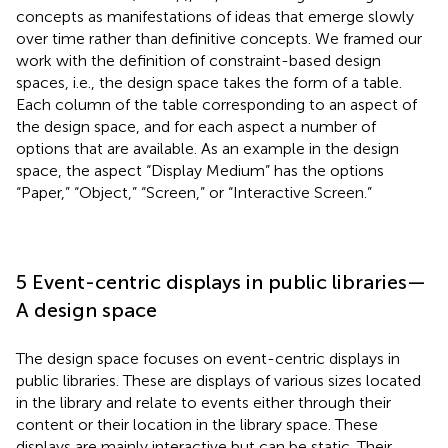
concepts as manifestations of ideas that emerge slowly
over time rather than definitive concepts. We framed our
work with the definition of constraint-based design
spaces, i.e., the design space takes the form of a table.
Each column of the table corresponding to an aspect of
the design space, and for each aspect a number of
options that are available. As an example in the design
space, the aspect “Display Medium” has the options
“Paper,” “Object,” “Screen,” or “Interactive Screen.”
5 Event-centric displays in public libraries—
A design space
The design space focuses on event-centric displays in
public libraries. These are displays of various sizes located
in the library and relate to events either through their
content or their location in the library space. These
displays are mainly interactive but can be static. Their