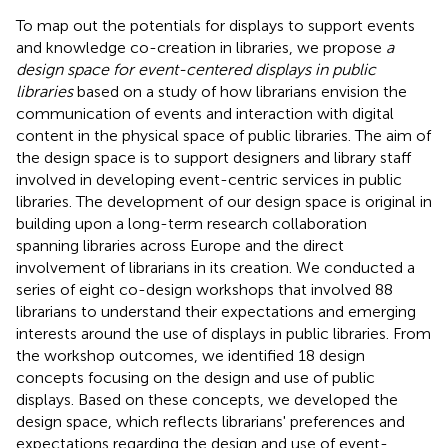
To map out the potentials for displays to support events
and knowledge co-creation in libraries, we propose
a
design space for event-centered displays in public
libraries
based on a study of how librarians envision the
communication of events and interaction with digital
content in the physical space of public libraries. The aim of
the design space is to support designers and library staff
involved in developing event-centric services in public
libraries. The development of our design space is original in
building upon a long-term research collaboration
spanning libraries across Europe and the direct
involvement of librarians in its creation. We conducted a
series of eight co-design workshops that involved 88
librarians to understand their expectations and emerging
interests around the use of displays in public libraries. From
the workshop outcomes, we identified 18 design
concepts focusing on the design and use of public
displays. Based on these concepts, we developed the
design space, which reflects librarians' preferences and
expectations regarding the design and use of event-