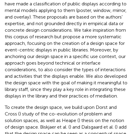
have made a classification of public displays according to
mental models applying to them (poster, window, mirror,
and overlay). These proposals are based on the authors'
expertise, and not grounded directly in empirical data or
concrete design considerations. We take inspiration from
this corpus of research but propose a more systematic
approach, focusing on the creation of a design space for
event-centric displays in public libraries. Moreover, by
anchoring our design space in a specific use context, our
approach goes beyond technical or interface
considerations, to also consider the types of interactions
and activities that the displays enable. We also developed
the design space with the goal of making it meaningful to
library staff, since they play a key role in integrating these
displays in the library and their practices of mediation.
To create the design space, we build upon Dorst and
Cross (
) study of the co-evolution of problem and
solution spaces, as well as Heape (
) thesis on the notion
of design space. Biskjaer et al. (
) and Dalsgaard et al. (
) add
that the design space can be seen as a conceptual space,