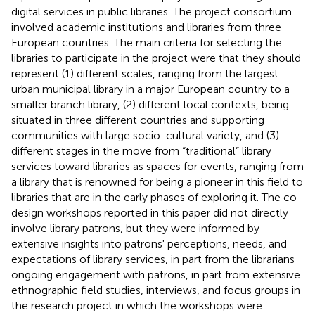
digital services in public libraries. The project consortium
involved academic institutions and libraries from three
European countries. The main criteria for selecting the
libraries to participate in the project were that they should
represent (1) different scales, ranging from the largest
urban municipal library in a major European country to a
smaller branch library, (2) different local contexts, being
situated in three different countries and supporting
communities with large socio-cultural variety, and (3)
different stages in the move from “traditional” library
services toward libraries as spaces for events, ranging from
a library that is renowned for being a pioneer in this field to
libraries that are in the early phases of exploring it. The co-
design workshops reported in this paper did not directly
involve library patrons, but they were informed by
extensive insights into patrons' perceptions, needs, and
expectations of library services, in part from the librarians
ongoing engagement with patrons, in part from extensive
ethnographic field studies, interviews, and focus groups in
the research project in which the workshops were