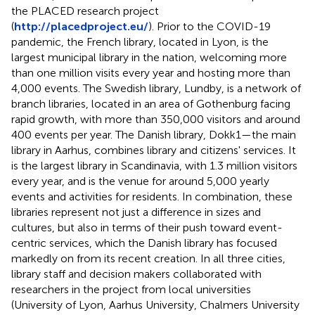
the PLACED research project
(
http://placedproject.eu/
). Prior to the COVID-19
pandemic, the French library, located in Lyon, is the
largest municipal library in the nation, welcoming more
than one million visits every year and hosting more than
4,000 events. The Swedish library, Lundby, is a network of
branch libraries, located in an area of Gothenburg facing
rapid growth, with more than 350,000 visitors and around
400 events per year. The Danish library, Dokk1—the main
library in Aarhus, combines library and citizens' services. It
is the largest library in Scandinavia, with 1.3 million visitors
every year, and is the venue for around 5,000 yearly
events and activities for residents. In combination, these
libraries represent not just a difference in sizes and
cultures, but also in terms of their push toward event-
centric services, which the Danish library has focused
markedly on from its recent creation. In all three cities,
library staff and decision makers collaborated with
researchers in the project from local universities
(University of Lyon, Aarhus University, Chalmers University