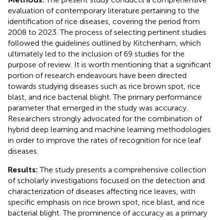
evaluation of contemporary literature pertaining to the
identification of rice diseases, covering the period from
2008 to 2023. The process of selecting pertinent studies
followed the guidelines outlined by Kitchenham, which
ultimately led to the inclusion of 69 studies for the
purpose of review. It is worth mentioning that a significant
portion of research endeavours have been directed
towards studying diseases such as rice brown spot, rice
blast, and rice bacterial blight. The primary performance
parameter that emerged in the study was accuracy.
Researchers strongly advocated for the combination of
hybrid deep learning and machine learning methodologies
in order to improve the rates of recognition for rice leaf
diseases.
Results:
The study presents a comprehensive collection
of scholarly investigations focused on the detection and
characterization of diseases affecting rice leaves, with
specific emphasis on rice brown spot, rice blast, and rice
bacterial blight. The prominence of accuracy as a primary