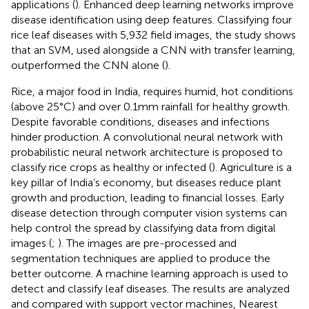
applications (
). Enhanced deep learning networks improve
disease identification using deep features. Classifying four
rice leaf diseases with 5,932 field images, the study shows
that an SVM, used alongside a CNN with transfer learning,
outperformed the CNN alone (
).
Rice, a major food in India, requires humid, hot conditions
(above 25°C) and over 0.1 mm rainfall for healthy growth.
Despite favorable conditions, diseases and infections
hinder production. A convolutional neural network with
probabilistic neural network architecture is proposed to
classify rice crops as healthy or infected (
). Agriculture is a
key pillar of India’s economy, but diseases reduce plant
growth and production, leading to financial losses. Early
disease detection through computer vision systems can
help control the spread by classifying data from digital
images (
;
). The images are pre-processed and
segmentation techniques are applied to produce the
better outcome. A machine learning approach is used to
detect and classify leaf diseases. The results are analyzed
and compared with support vector machines, Nearest