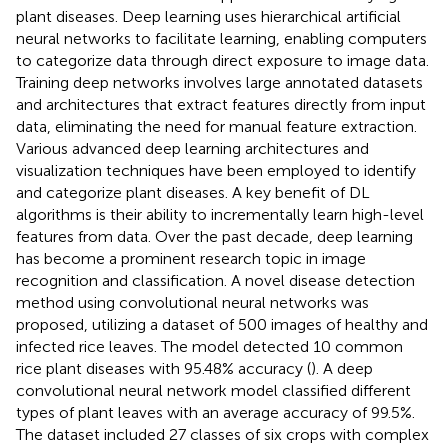
plant diseases. Deep learning uses hierarchical artificial
neural networks to facilitate learning, enabling computers
to categorize data through direct exposure to image data.
Training deep networks involves large annotated datasets
and architectures that extract features directly from input
data, eliminating the need for manual feature extraction.
Various advanced deep learning architectures and
visualization techniques have been employed to identify
and categorize plant diseases. A key benefit of DL
algorithms is their ability to incrementally learn high-level
features from data. Over the past decade, deep learning
has become a prominent research topic in image
recognition and classification. A novel disease detection
method using convolutional neural networks was
proposed, utilizing a dataset of 500 images of healthy and
infected rice leaves. The model detected 10 common
rice plant diseases with 95.48% accuracy (
). A deep
convolutional neural network model classified different
types of plant leaves with an average accuracy of 99.5%.
The dataset included 27 classes of six crops with complex