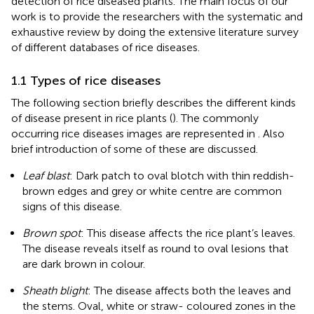
detection of rice diseased plants. The main focus of our
work is to provide the researchers with the systematic and
exhaustive review by doing the extensive literature survey
of different databases of rice diseases.
1.1 Types of rice diseases
The following section briefly describes the different kinds
of disease present in rice plants (
). The commonly
occurring rice diseases images are represented in
. Also
brief introduction of some of these are discussed.
Leaf blast
: Dark patch to oval blotch with thin reddish-
brown edges and grey or white centre are common
signs of this disease.
Brown spot
: This disease affects the rice plant’s leaves.
The disease reveals itself as round to oval lesions that
are dark brown in colour.
Sheath blight
: The disease affects both the leaves and
the stems. Oval, white or straw- coloured zones in the