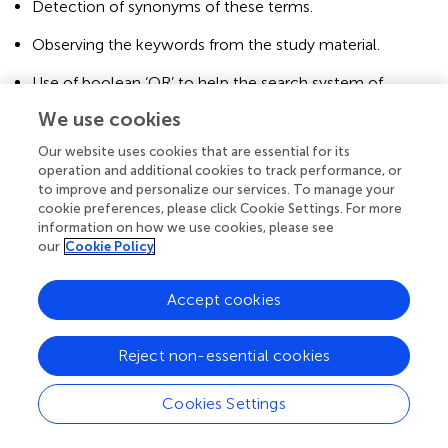
Detection of synonyms of these terms.
Observing the keywords from the study material.
Use of boolean ‘OR’ to help the search system of
synonym terms.
We use cookies
Use of boolean ‘AND’ to connect the terms.
Our website uses cookies that are essential for its
operation and additional cookies to track performance, or
By considering all the relevant terms of rice diseases, the
to improve and personalize our services. To manage your
search string is made by using the combination of
cookie preferences, please click Cookie Settings. For more
synonyms and ‘OR’ boolean operator along with the ‘AND’
information on how we use cookies, please see
boolean operator. All the apropos terms based on neural
our
Cookie Policy
networks and deep learning that are applicable on the rice
diseases are figured out. The most widely used search
Accept cookies
string is:
(rice AND (diseases OR disease OR infection) AND
Reject non-essential cookies
(neural net- works OR Deep learning OR Artificial
networks))
Cookies Settings