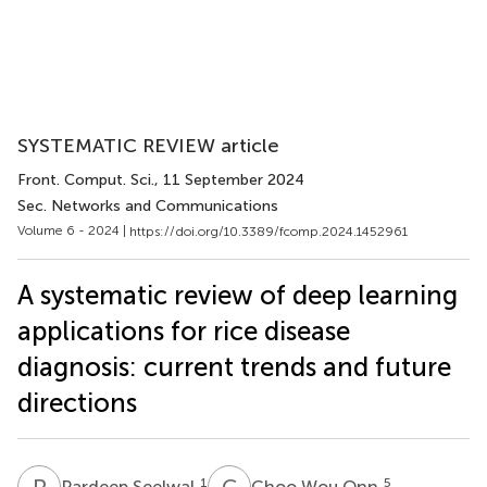
SYSTEMATIC REVIEW article
Front. Comput. Sci.
, 11 September 2024
Sec. Networks and Communications
Volume 6 - 2024 |
https://doi.org/10.3389/fcomp.2024.1452961
A systematic review of deep learning
applications for rice disease
diagnosis: current trends and future
directions
P
S
C
W
1
5
Pardeep Seelwal
Choo Wou Onn