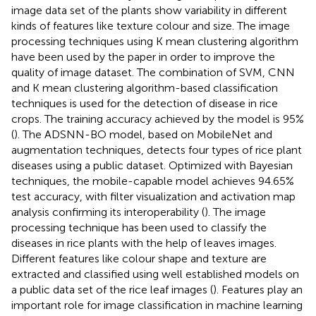
image data set of the plants show variability in different
kinds of features like texture colour and size. The image
processing techniques using K mean clustering algorithm
have been used by the paper in order to improve the
quality of image dataset. The combination of SVM, CNN
and K mean clustering algorithm-based classification
techniques is used for the detection of disease in rice
crops. The training accuracy achieved by the model is 95%
(
). The ADSNN-BO model, based on MobileNet and
augmentation techniques, detects four types of rice plant
diseases using a public dataset. Optimized with Bayesian
techniques, the mobile-capable model achieves 94.65%
test accuracy, with filter visualization and activation map
analysis confirming its interoperability (
). The image
processing technique has been used to classify the
diseases in rice plants with the help of leaves images.
Different features like colour shape and texture are
extracted and classified using well established models on
a public data set of the rice leaf images (
). Features play an
important role for image classification in machine learning