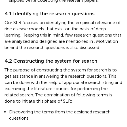
skipped while collecting the relevant papers.
4.1 Identifying the research questions
Our SLR focuses on identifying the empirical relevance of
rice disease models that exist on the basis of deep
learning. Keeping this in mind, few research questions that
are analyzed and designed are mentioned in
. Motivation
behind the research questions is also discussed.
4.2 Constructing the system for search
The purpose of constructing the system for search is to
get assistance in answering the research questions. This
can be done with the help of appropriate search string and
examining the literature sources for performing the
related search. The combination of following terms is
done to initiate this phase of SLR:
Discovering the terms from the designed research
questions.