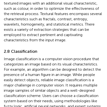
textured images with an additional visual characteristic,
such as colour, in order to optimize the effectiveness of
the retrieval process. Textural features encompass several
characteristics such as fractals, contrast, entropy,
wavelets, homogeneity, and statistical metrics. There
exists a variety of extraction strategies that can be
employed to extract pertinent and captivating
characteristics from the input image.
2.8 Classification
Image classification is a computer vision procedure that
categorizes an image based on its visual characteristics.
For example, an algorithm can be designed to detect the
presence of a human figure in an image. While people
easily detect objects, reliable image classification is a
major challenge in computer vision. It requires multiple
image samples of similar objects and a well-designed
classification scheme. Users can choose a classification
system based on their needs, using methodologies like
fuzzy logic, artificial neural networks, and expert systems