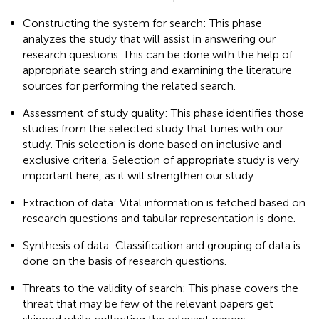
Constructing the system for search: This phase
analyzes the study that will assist in answering our
research questions. This can be done with the help of
appropriate search string and examining the literature
sources for performing the related search.
Assessment of study quality: This phase identifies those
studies from the selected study that tunes with our
study. This selection is done based on inclusive and
exclusive criteria. Selection of appropriate study is very
important here, as it will strengthen our study.
Extraction of data: Vital information is fetched based on
research questions and tabular representation is done.
Synthesis of data: Classification and grouping of data is
done on the basis of research questions.
Threats to the validity of search: This phase covers the
threat that may be few of the relevant papers get