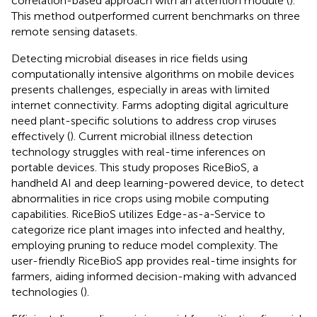
correlation-based approach with an attention module (
).
This method outperformed current benchmarks on three
remote sensing datasets.
Detecting microbial diseases in rice fields using
computationally intensive algorithms on mobile devices
presents challenges, especially in areas with limited
internet connectivity. Farms adopting digital agriculture
need plant-specific solutions to address crop viruses
effectively (
). Current microbial illness detection
technology struggles with real-time inferences on
portable devices. This study proposes RiceBioS, a
handheld AI and deep learning-powered device, to detect
abnormalities in rice crops using mobile computing
capabilities. RiceBioS utilizes Edge-as-a-Service to
categorize rice plant images into infected and healthy,
employing pruning to reduce model complexity. The
user-friendly RiceBioS app provides real-time insights for
farmers, aiding informed decision-making with advanced
technologies (
).