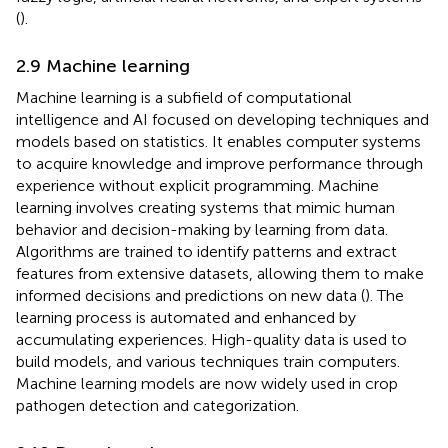
(
).
2.9 Machine learning
Machine learning is a subfield of computational
intelligence and AI focused on developing techniques and
models based on statistics. It enables computer systems
to acquire knowledge and improve performance through
experience without explicit programming. Machine
learning involves creating systems that mimic human
behavior and decision-making by learning from data.
Algorithms are trained to identify patterns and extract
features from extensive datasets, allowing them to make
informed decisions and predictions on new data (
). The
learning process is automated and enhanced by
accumulating experiences. High-quality data is used to
build models, and various techniques train computers.
Machine learning models are now widely used in crop
pathogen detection and categorization.