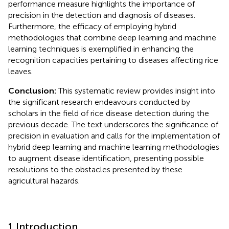
performance measure highlights the importance of
precision in the detection and diagnosis of diseases.
Furthermore, the efficacy of employing hybrid
methodologies that combine deep learning and machine
learning techniques is exemplified in enhancing the
recognition capacities pertaining to diseases affecting rice
leaves.
Conclusion:
This systematic review provides insight into
the significant research endeavours conducted by
scholars in the field of rice disease detection during the
previous decade. The text underscores the significance of
precision in evaluation and calls for the implementation of
hybrid deep learning and machine learning methodologies
to augment disease identification, presenting possible
resolutions to the obstacles presented by these
agricultural hazards.
1 Introduction