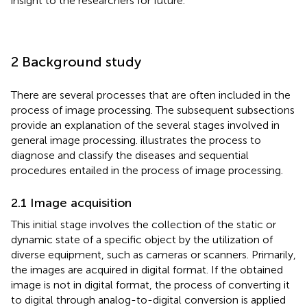
insight to the researchers for future.
2 Background study
There are several processes that are often included in the
process of image processing. The subsequent subsections
provide an explanation of the several stages involved in
general image processing.
illustrates the process to
diagnose and classify the diseases and sequential
procedures entailed in the process of image processing.
2.1 Image acquisition
This initial stage involves the collection of the static or
dynamic state of a specific object by the utilization of
diverse equipment, such as cameras or scanners. Primarily,
the images are acquired in digital format. If the obtained
image is not in digital format, the process of converting it
to digital through analog-to-digital conversion is applied