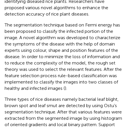
identifying diseased rice plants. Researchers have
proposed various novel algorithms to enhance the
detection accuracy of rice plant diseases.
The segmentation technique based on Fermi energy has
been proposed to classify the infected portion of the
image. A novel algorithm was developed to characterize
the symptoms of the disease with the help of domain
experts using colour, shape and position features of the
disease. In order to minimize the loss of information and
to reduce the complexity of the model, the rough set
theory was used to select the relevant features. After the
feature selection process rule-based classification was
implemented to classify the images into two classes of
healthy and infected images (
).
Three types of rice diseases namely bacterial leaf blight,
brown spot and leaf smut are detected by using Ostu’s
segmentation technique. After that various features were
extracted from the segmented image by using histogram
of oriented gradients and local binary pattern. Support