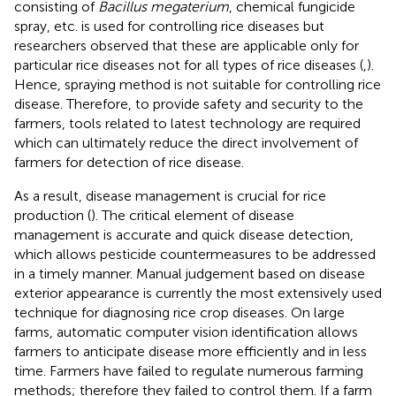
consisting of
Bacillus megaterium
, chemical fungicide
spray, etc. is used for controlling rice diseases but
researchers observed that these are applicable only for
particular rice diseases not for all types of rice diseases (
,
).
Hence, spraying method is not suitable for controlling rice
disease. Therefore, to provide safety and security to the
farmers, tools related to latest technology are required
which can ultimately reduce the direct involvement of
farmers for detection of rice disease.
As a result, disease management is crucial for rice
production (
). The critical element of disease
management is accurate and quick disease detection,
which allows pesticide countermeasures to be addressed
in a timely manner. Manual judgement based on disease
exterior appearance is currently the most extensively used
technique for diagnosing rice crop diseases. On large
farms, automatic computer vision identification allows
farmers to anticipate disease more efficiently and in less
time. Farmers have failed to regulate numerous farming
methods; therefore they failed to control them. If a farm