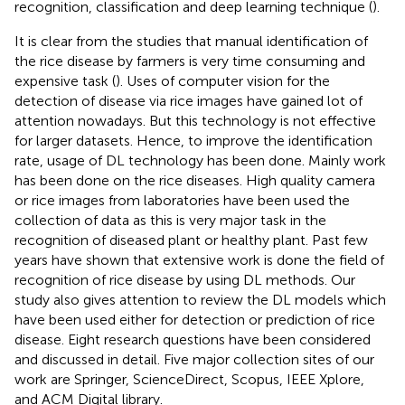
recognition, classification and deep learning technique (
).
It is clear from the studies that manual identification of
the rice disease by farmers is very time consuming and
expensive task (
). Uses of computer vision for the
detection of disease via rice images have gained lot of
attention nowadays. But this technology is not effective
for larger datasets. Hence, to improve the identification
rate, usage of DL technology has been done. Mainly work
has been done on the rice diseases. High quality camera
or rice images from laboratories have been used the
collection of data as this is very major task in the
recognition of diseased plant or healthy plant. Past few
years have shown that extensive work is done the field of
recognition of rice disease by using DL methods. Our
study also gives attention to review the DL models which
have been used either for detection or prediction of rice
disease. Eight research questions have been considered
and discussed in detail. Five major collection sites of our
work are Springer, ScienceDirect, Scopus, IEEE Xplore,
and ACM Digital library.