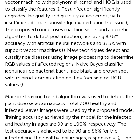
vector machine with polynomial kernel and HOG is used
to classify the features (
). Pest infection significantly
degrades the quality and quantity of rice crops, with
insufficient domain knowledge exacerbating the issue (
).
The proposed model uses machine vision and a genetic
algorithm to detect pest infection, achieving 92.5%
accuracy with artificial neural networks and 87.5% with
support vector machines (
). New techniques detect and
classify rice diseases using image processing to determine
RGB values of affected regions. Naive Bayes classifier
identifies rice bacterial blight, rice blast, and brown spot
with minimal computation cost by focusing on RGB
values (
).
Machine learning based algorithm was used to detect the
plant disease automatically. Total 300 healthy and
infected leaves images were used by the proposed model.
Training accuracy achieved by the model for the infected
and healthy images are 99 and 100%, respectively. The
test accuracy is achieved to be 90 and 86% for the
infected and the healthy leaf images, respectively, (
). The