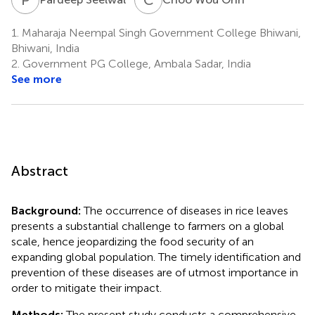
1.
Maharaja Neempal Singh Government College Bhiwani,
Bhiwani, India
2.
Government PG College, Ambala Sadar, India
See more
Abstract
Background:
The occurrence of diseases in rice leaves
presents a substantial challenge to farmers on a global
scale, hence jeopardizing the food security of an
expanding global population. The timely identification and
prevention of these diseases are of utmost importance in
order to mitigate their impact.
Methods:
The present study conducts a comprehensive