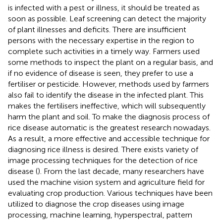
is infected with a pest or illness, it should be treated as
soon as possible. Leaf screening can detect the majority
of plant illnesses and deficits. There are insufficient
persons with the necessary expertise in the region to
complete such activities in a timely way. Farmers used
some methods to inspect the plant on a regular basis, and
if no evidence of disease is seen, they prefer to use a
fertiliser or pesticide. However, methods used by farmers
also fail to identify the disease in the infected plant. This
makes the fertilisers ineffective, which will subsequently
harm the plant and soil. To make the diagnosis process of
rice disease automatic is the greatest research nowadays.
As a result, a more effective and accessible technique for
diagnosing rice illness is desired. There exists variety of
image processing techniques for the detection of rice
disease (
). From the last decade, many researchers have
used the machine vision system and agriculture field for
evaluating crop production. Various techniques have been
utilized to diagnose the crop diseases using image
processing, machine learning, hyperspectral, pattern