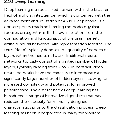
2.10 Deep learning
Deep learning is a specialized domain within the broader
field of artificial intelligence, which is concerned with the
advancement and utilization of ANN. Deep model is a
contemporary machine learning methodology that
focuses on algorithms that draw inspiration from the
configuration and functionality of the brain, namely
artificial neural networks with representation learning. The
term “deep” typically denotes the quantity of concealed
layers within the neural network. Traditional neural
networks typically consist of a limited number of hidden
layers, typically ranging from 2 to 3. In contrast, deep
neural networks have the capacity to incorporate a
significantly larger number of hidden layers, allowing for
increased complexity and potential for improved
performance. The emergence of deep learning has
introduced a range of innovative algorithms that have
reduced the necessity for manually designed
characteristics prior to the classification process. Deep
learning has been incorporated in many for problem