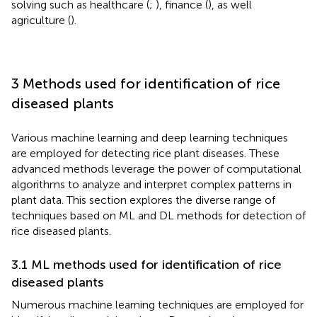
solving such as healthcare (
;
), finance (
), as well
agriculture (
).
3 Methods used for identification of rice
diseased plants
Various machine learning and deep learning techniques
are employed for detecting rice plant diseases. These
advanced methods leverage the power of computational
algorithms to analyze and interpret complex patterns in
plant data. This section explores the diverse range of
techniques based on ML and DL methods for detection of
rice diseased plants.
3.1 ML methods used for identification of rice
diseased plants
Numerous machine learning techniques are employed for