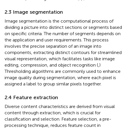
2.3 Image segmentation
Image segmentation is the computational process of
dividing a picture into distinct sections or segments based
on specific criteria. The number of segments depends on
the application and user requirements. This process
involves the precise separation of an image into
components, extracting distinct contours for streamlined
visual representation, which facilitates tasks like image
editing, compression, and object recognition (
,
)
Thresholding algorithms are commonly used to enhance
image quality during segmentation, where each pixel is
assigned a label to group similar pixels together.
2.4 Feature extraction
Diverse content characteristics are derived from visual
content through extraction, which is crucial for
classification and selection. Feature selection, a pre-
processing technique, reduces feature count in