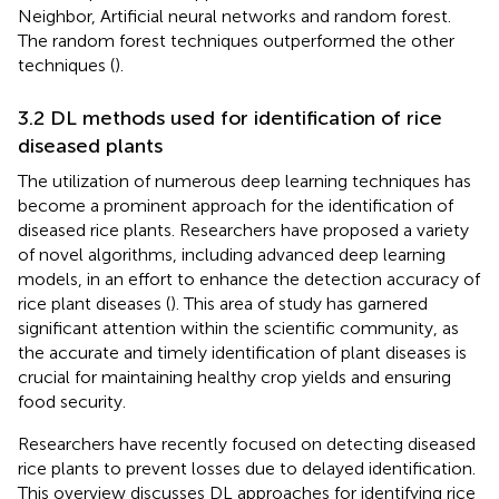
Neighbor, Artificial neural networks and random forest.
The random forest techniques outperformed the other
techniques (
).
3.2 DL methods used for identification of rice
diseased plants
The utilization of numerous deep learning techniques has
become a prominent approach for the identification of
diseased rice plants. Researchers have proposed a variety
of novel algorithms, including advanced deep learning
models, in an effort to enhance the detection accuracy of
rice plant diseases (
). This area of study has garnered
significant attention within the scientific community, as
the accurate and timely identification of plant diseases is
crucial for maintaining healthy crop yields and ensuring
food security.
Researchers have recently focused on detecting diseased
rice plants to prevent losses due to delayed identification.
This overview discusses DL approaches for identifying rice