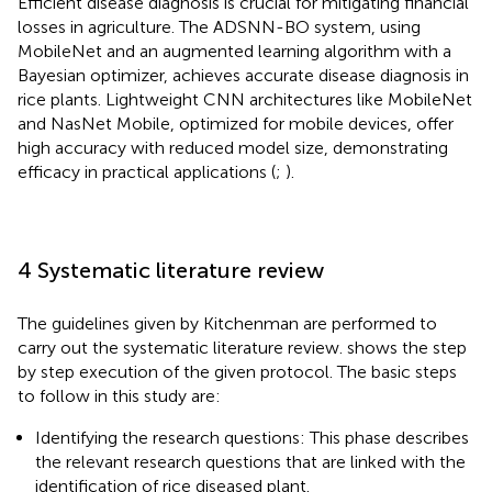
Efficient disease diagnosis is crucial for mitigating financial
losses in agriculture. The ADSNN-BO system, using
MobileNet and an augmented learning algorithm with a
Bayesian optimizer, achieves accurate disease diagnosis in
rice plants. Lightweight CNN architectures like MobileNet
and NasNet Mobile, optimized for mobile devices, offer
high accuracy with reduced model size, demonstrating
efficacy in practical applications (
;
).
4 Systematic literature review
The guidelines given by Kitchenman are performed to
carry out the systematic literature review.
shows the step
by step execution of the given protocol. The basic steps
to follow in this study are:
Identifying the research questions: This phase describes
the relevant research questions that are linked with the
identification of rice diseased plant.