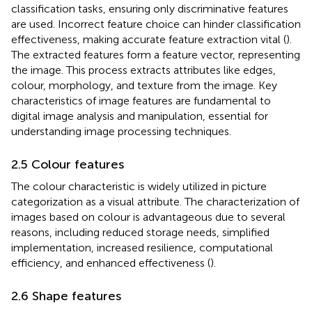
classification tasks, ensuring only discriminative features
are used. Incorrect feature choice can hinder classification
effectiveness, making accurate feature extraction vital (
).
The extracted features form a feature vector, representing
the image. This process extracts attributes like edges,
colour, morphology, and texture from the image. Key
characteristics of image features are fundamental to
digital image analysis and manipulation, essential for
understanding image processing techniques.
2.5 Colour features
The colour characteristic is widely utilized in picture
categorization as a visual attribute. The characterization of
images based on colour is advantageous due to several
reasons, including reduced storage needs, simplified
implementation, increased resilience, computational
efficiency, and enhanced effectiveness (
).
2.6 Shape features