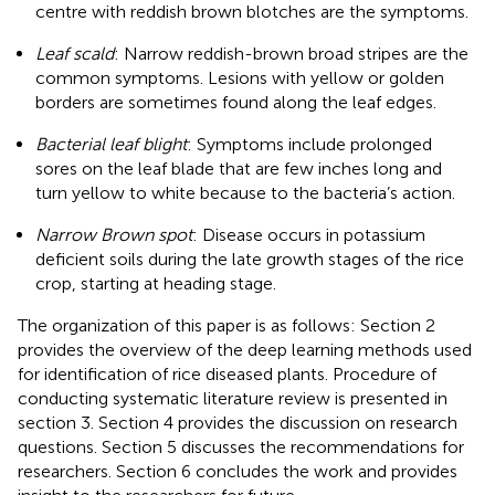
centre with reddish brown blotches are the symptoms.
Leaf scald
: Narrow reddish-brown broad stripes are the
common symptoms. Lesions with yellow or golden
borders are sometimes found along the leaf edges.
Bacterial leaf blight
: Symptoms include prolonged
sores on the leaf blade that are few inches long and
turn yellow to white because to the bacteria’s action.
Narrow Brown spot
: Disease occurs in potassium
deficient soils during the late growth stages of the rice
crop, starting at heading stage.
The organization of this paper is as follows: Section 2
provides the overview of the deep learning methods used
for identification of rice diseased plants. Procedure of
conducting systematic literature review is presented in
section 3. Section 4 provides the discussion on research
questions. Section 5 discusses the recommendations for
researchers. Section 6 concludes the work and provides