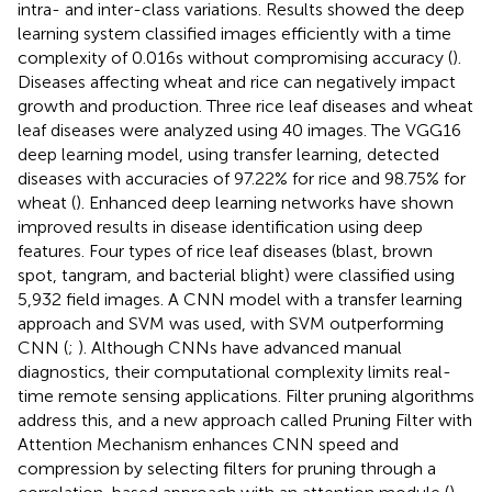
intra- and inter-class variations. Results showed the deep
learning system classified images efficiently with a time
complexity of 0.016 s without compromising accuracy (
).
Diseases affecting wheat and rice can negatively impact
growth and production. Three rice leaf diseases and wheat
leaf diseases were analyzed using 40 images. The VGG16
deep learning model, using transfer learning, detected
diseases with accuracies of 97.22% for rice and 98.75% for
wheat (
). Enhanced deep learning networks have shown
improved results in disease identification using deep
features. Four types of rice leaf diseases (blast, brown
spot, tangram, and bacterial blight) were classified using
5,932 field images. A CNN model with a transfer learning
approach and SVM was used, with SVM outperforming
CNN (
;
). Although CNNs have advanced manual
diagnostics, their computational complexity limits real-
time remote sensing applications. Filter pruning algorithms
address this, and a new approach called Pruning Filter with
Attention Mechanism enhances CNN speed and
compression by selecting filters for pruning through a