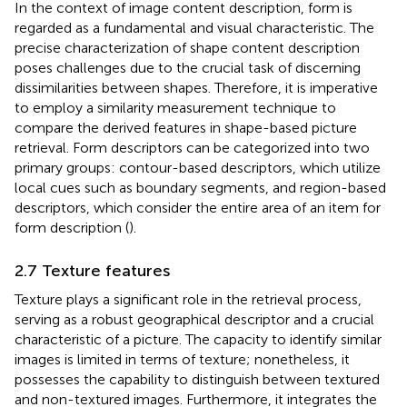
In the context of image content description, form is
regarded as a fundamental and visual characteristic. The
precise characterization of shape content description
poses challenges due to the crucial task of discerning
dissimilarities between shapes. Therefore, it is imperative
to employ a similarity measurement technique to
compare the derived features in shape-based picture
retrieval. Form descriptors can be categorized into two
primary groups: contour-based descriptors, which utilize
local cues such as boundary segments, and region-based
descriptors, which consider the entire area of an item for
form description (
).
2.7 Texture features
Texture plays a significant role in the retrieval process,
serving as a robust geographical descriptor and a crucial
characteristic of a picture. The capacity to identify similar
images is limited in terms of texture; nonetheless, it
possesses the capability to distinguish between textured
and non-textured images. Furthermore, it integrates the