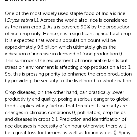
One of the most widely used staple food of India is rice
(
Oryza sativa
L). Across the world also, rice is considered
as the main crop (
). Asia is covered 90% by the production
of rice crop only. Hence, it is a significant agricultural crop.
It is expected that world’s population count will be
approximately 9.6 billion which ultimately gives the
indication of increase in demand of food production (
).
This summons the requirement of more arable lands but
stress on environment is affecting crop production a lot (
).
So, this is pressing priority to enhance the crop production
by providing the security to the livelihood to whole nation.
Crop diseases, on the other hand, can drastically lower
productivity and quality, posing a serious danger to global
food supplies. Many factors that threaten its security are
changes in climatic conditions (
), pollinators, crop fields,
and diseases in crops (
;
). Prediction and identification of
rice diseases is necessity of an hour otherwise there will
be a great loss for farmers as well as for industries (
). Spray