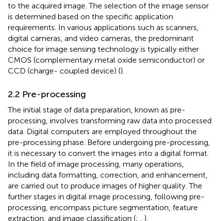
to the acquired image. The selection of the image sensor
is determined based on the specific application
requirements. In various applications such as scanners,
digital cameras, and video cameras, the predominant
choice for image sensing technology is typically either
CMOS (complementary metal oxide semiconductor) or
CCD (charge- coupled device) (
).
2.2 Pre-processing
The initial stage of data preparation, known as pre-
processing, involves transforming raw data into processed
data. Digital computers are employed throughout the
pre-processing phase. Before undergoing pre-processing,
it is necessary to convert the images into a digital format.
In the field of image processing, many operations,
including data formatting, correction, and enhancement,
are carried out to produce images of higher quality. The
further stages in digital image processing, following pre-
processing, encompass picture segmentation, feature
extraction, and image classification (
;
,
).