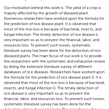
Our motivation behind this work is: The yield of a crop is
majorly affected by the growth of diseased plant.
Numerous researchers have worked upon the formula for
the prediction of rice disease plant. It is observed that
most of the rice loss is because of bacterial, insects, and
fungal infection. The timely detection of rice disease is
very important so as to prevent the financial, labor, and
resources loss. To prevent such losses, systematic
literature survey has been done for the detection of rice
diseased plants. The main focus of our work is to provide
the researchers with the systematic and exhaustive review
by doing the extensive literature survey of different
databases of rice diseases. Researchers have worked upon
the formula for the prediction of rice disease plant (
). It is
observed that most of the rice loss is because of bacterial,
insects, and fungal infection (
). The timely detection of
rice disease is very important so as to prevent the
financial, labor, and resources loss. To prevent such losses,
systematic literature survey has been done for the