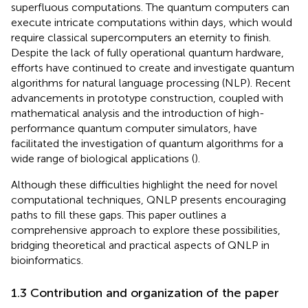
superfluous computations. The quantum computers can
execute intricate computations within days, which would
require classical supercomputers an eternity to finish.
Despite the lack of fully operational quantum hardware,
efforts have continued to create and investigate quantum
algorithms for natural language processing (NLP). Recent
advancements in prototype construction, coupled with
mathematical analysis and the introduction of high-
performance quantum computer simulators, have
facilitated the investigation of quantum algorithms for a
wide range of biological applications (
).
Although these difficulties highlight the need for novel
computational techniques, QNLP presents encouraging
paths to fill these gaps. This paper outlines a
comprehensive approach to explore these possibilities,
bridging theoretical and practical aspects of QNLP in
bioinformatics.
1.3 Contribution and organization of the paper