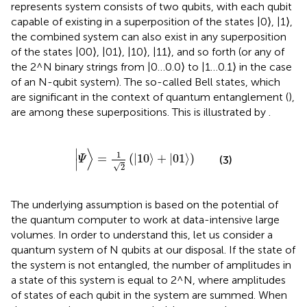
represents system consists of two qubits, with each qubit
capable of existing in a superposition of the states |0⟩, |1⟩,
the combined system can also exist in any superposition
of the states |00⟩, |01⟩, |10⟩, |11⟩, and so forth (or any of
the 2^N binary strings from |0…0.0⟩ to |1…0.1⟩ in the case
of an N-qubit system). The so-called Bell states, which
are significant in the context of quantum entanglement (
),
are among these superpositions. This is illustrated by
.
|
Ψ
〉
=
1
2
10
〉
+
|
01
⟩
∣
1
=
(
|
10
⟩
+
|
01
⟩
)
(3)
Ψ
∣
√
2
The underlying assumption is based on the potential of
the quantum computer to work at data-intensive large
volumes. In order to understand this, let us consider a
quantum system of N qubits at our disposal. If the state of
the system is not entangled, the number of amplitudes in
a state of this system is equal to 2^N, where amplitudes
of states of each qubit in the system are summed. When