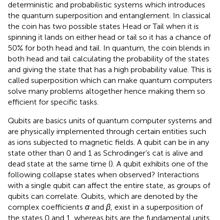
deterministic and probabilistic systems which introduces
the quantum superposition and entanglement. In classical
the coin has two possible states Head or Tail when it is
spinning it lands on either head or tail so it has a chance of
50% for both head and tail. In quantum, the coin blends in
both head and tail calculating the probability of the states
and giving the state that has a high probability value. This is
called superposition which can make quantum computers
solve many problems altogether hence making them so
efficient for specific tasks.
Qubits are basics units of quantum computer systems and
are physically implemented through certain entities such
as ions subjected to magnetic fields. A qubit can be in any
state other than 0 and 1 as Schrodinger’s cat is alive and
dead state at the same time (
). A qubit exhibits one of the
following collapse states when observed? Interactions
with a single qubit can affect the entire state, as groups of
qubits can correlate. Qubits, which are denoted by the
complex coefficients
α
and
β
, exist in a superposition of
the states 0 and 1, whereas bits are the fundamental units