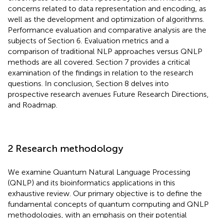
concerns related to data representation and encoding, as
well as the development and optimization of algorithms.
Performance evaluation and comparative analysis are the
subjects of Section 6. Evaluation metrics and a
comparison of traditional NLP approaches versus QNLP
methods are all covered. Section 7 provides a critical
examination of the findings in relation to the research
questions. In conclusion, Section 8 delves into
prospective research avenues Future Research Directions,
and Roadmap.
2 Research methodology
We examine Quantum Natural Language Processing
(QNLP) and its bioinformatics applications in this
exhaustive review. Our primary objective is to define the
fundamental concepts of quantum computing and QNLP
methodologies, with an emphasis on their potential