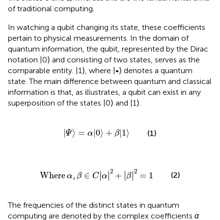
of traditional computing.
In
watching a qubit changing its state, these coefficients
pertain to physical measurements. In the domain of
quantum information, the qubit, represented by the Dirac
notation |0⟩ and consisting of two states, serves as the
comparable entity. |1⟩, where |•⟩ denotes a quantum
state. The main difference between quantum and classical
information is that, as
illustrates, a qubit can exist in any
superposition of the states |0⟩ and |1⟩.
|
Ψ
〉
=
α
|
0
〉
+
β
|
1
〉
|
⟩
=
|
0
⟩
+
|
1
⟩
(1)
Ψ
α
β
Where
α
,
β
∈
C
|
α
|
2
+
|
β
|
2
=
1
2
2
∣
∣
∣
∣
Where
,
∈
+
=
1
(2)
∣
∣
∣
∣
α
β
C
α
β
The frequencies of the distinct states in quantum
computing are denoted by the complex coefficients
α