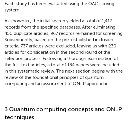
Each study has been evaluated using the QAC scoring
system:
As shown in
, the initial search yielded a total of 1,417
records from the specified databases. After eliminating
450 duplicate articles, 967 records remained for screening.
Subsequently, based on the pre-established inclusion
criteria, 737 articles were excluded, leaving us with 230
articles for consideration in the second round of the
selection process. Following a thorough examination of
the full-text articles, a total of 184 papers were included
in this systematic review. The next section begins with the
review of the foundational principles of quantum
computing and an assortment of QNLP approaches.
3 Quantum computing concepts and QNLP
techniques