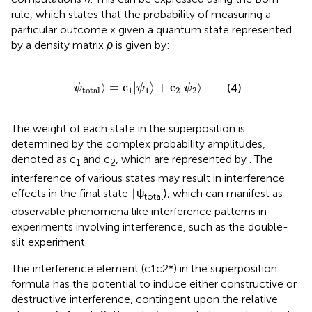
rule, which states that the probability of measuring a
particular outcome x given a quantum state represented
by a density matrix
ρ
is given by:
|
ψ
total
〉
=
c
1
|
ψ
1
〉
+
c
2
|
ψ
2
〉
|
⟩
=
c
|
⟩
+
c
|
⟩
(4)
ψ
ψ
ψ
1
1
2
2
total
The weight of each state in the superposition is
determined by the complex probability amplitudes,
denoted as c
and c
, which are represented by
. The
1
2
interference of various states may result in interference
effects in the final state ∣ψ
⟩, which can manifest as
total
observable phenomena like interference patterns in
experiments involving interference, such as the double-
slit experiment.
The interference element (c1c2*) in the superposition
formula has the potential to induce either constructive or
destructive interference, contingent upon the relative