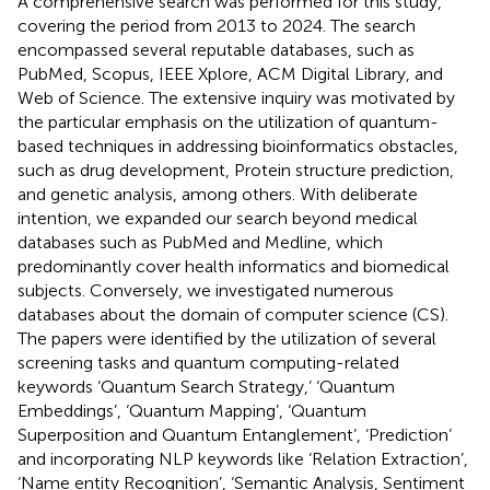
A comprehensive search was performed for this study,
covering the period from 2013 to 2024. The search
encompassed several reputable databases, such as
PubMed, Scopus, IEEE Xplore, ACM Digital Library, and
Web of Science. The extensive inquiry was motivated by
the particular emphasis on the utilization of quantum-
based techniques in addressing bioinformatics obstacles,
such as drug development, Protein structure prediction,
and genetic analysis, among others. With deliberate
intention, we expanded our search beyond medical
databases such as PubMed and Medline, which
predominantly cover health informatics and biomedical
subjects. Conversely, we investigated numerous
databases about the domain of computer science (CS).
The papers were identified by the utilization of several
screening tasks and quantum computing-related
keywords ‘Quantum Search Strategy,’ ‘Quantum
Embeddings’, ‘Quantum Mapping’, ‘Quantum
Superposition and Quantum Entanglement’, ‘Prediction’
and incorporating NLP keywords like ‘Relation Extraction’,
‘Name entity Recognition’, ‘Semantic Analysis, Sentiment