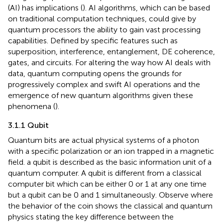
(AI) has implications (
). AI algorithms, which can be based
on traditional computation techniques, could give by
quantum processors the ability to gain vast processing
capabilities. Defined by specific features such as
superposition, interference, entanglement, DE coherence,
gates, and circuits. For altering the way how AI deals with
data, quantum computing opens the grounds for
progressively complex and swift AI operations and the
emergence of new quantum algorithms given these
phenomena (
).
3.1.1 Qubit
Quantum bits are actual physical systems of a photon
with a specific polarization or an ion trapped in a magnetic
field. a qubit is described as the basic information unit of a
quantum computer. A qubit is different from a classical
computer bit which can be either 0 or 1 at any one time
but a qubit can be 0 and 1 simultaneously. Observe
where
the behavior of the coin shows the classical and quantum
physics stating the key difference between the