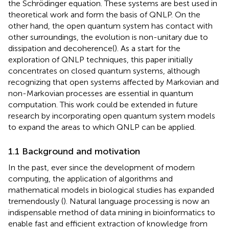
the Schrödinger equation. These systems are best used in
theoretical work and form the basis of QNLP. On the
other hand, the open quantum system has contact with
other surroundings, the evolution is non-unitary due to
dissipation and decoherence(
). As a start for the
exploration of QNLP techniques, this paper initially
concentrates on closed quantum systems, although
recognizing that open systems affected by Markovian and
non-Markovian processes are essential in quantum
computation. This work could be extended in future
research by incorporating open quantum system models
to expand the areas to which QNLP can be applied.
1.1 Background and motivation
In the past, ever since the development of modern
computing, the application of algorithms and
mathematical models in biological studies has expanded
tremendously (
). Natural language processing is now an
indispensable method of data mining in bioinformatics to
enable fast and efficient extraction of knowledge from