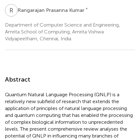
R
P
*
Rangarajan Prasanna Kumar
Department of Computer Science and Engineering,
Amrita School of Computing, Amrita Vishwa
Vidyapeetham, Chennai, India
Abstract
Quantum Natural Language Processing (QNLP) is a
relatively new subfield of research that extends the
application of principles of natural language processing
and quantum computing that has enabled the processing
of complex biological information to unprecedented
levels. The present comprehensive review analyses the
potential of QNLP in influencing many branches of