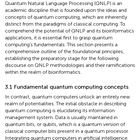
Quantum Natural Language Processing (QNLP) is an
academic discipline that is founded upon the ideas and
concepts of quantum computing, which are inherently
distinct from the paradigms of classical computing. To
comprehend the potential of QNLP and its bioinformatics
applications, it is essential first to grasp quantum
computing’s fundamentals. This section presents a
comprehensive outline of the foundational principles,
establishing the preparatory stage for the following
discourse on QNLP methodologies and their ramifications
within the realm of bioinformatics.
3.1 Fundamental quantum computing concepts
In contrast, quantum computers unlock an entirely new
realm of potentialities. The initial obstacle in describing
quantum computing is elucidating its information
management system. Data is usually maintained in
quantum bits, or qubits, which is a quantum version of
classical computer bits present in a quantum processor.
Integrating quantum computers in artificial intelligence