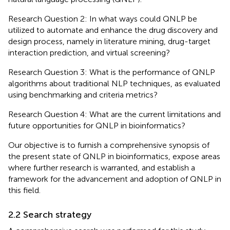
Research Question 2: In what ways could QNLP be
utilized to automate and enhance the drug discovery and
design process, namely in literature mining, drug-target
interaction prediction, and virtual screening?
Research Question 3: What is the performance of QNLP
algorithms about traditional NLP techniques, as evaluated
using benchmarking and criteria metrics?
Research Question 4: What are the current limitations and
future opportunities for QNLP in bioinformatics?
Our objective is to furnish a comprehensive synopsis of
the present state of QNLP in bioinformatics, expose areas
where further research is warranted, and establish a
framework for the advancement and adoption of QNLP in
this field.
2.2 Search strategy