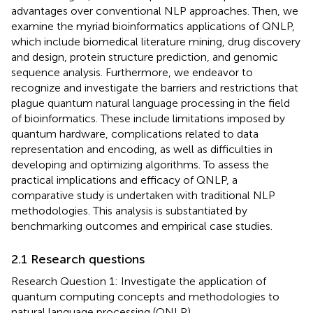
advantages over conventional NLP approaches. Then, we
examine the myriad bioinformatics applications of QNLP,
which include biomedical literature mining, drug discovery
and design, protein structure prediction, and genomic
sequence analysis. Furthermore, we endeavor to
recognize and investigate the barriers and restrictions that
plague quantum natural language processing in the field
of bioinformatics. These include limitations imposed by
quantum hardware, complications related to data
representation and encoding, as well as difficulties in
developing and optimizing algorithms. To assess the
practical implications and efficacy of QNLP, a
comparative study is undertaken with traditional NLP
methodologies. This analysis is substantiated by
benchmarking outcomes and empirical case studies.
2.1 Research questions
Research Question 1: Investigate the application of
quantum computing concepts and methodologies to
natural language processing (QNLP).