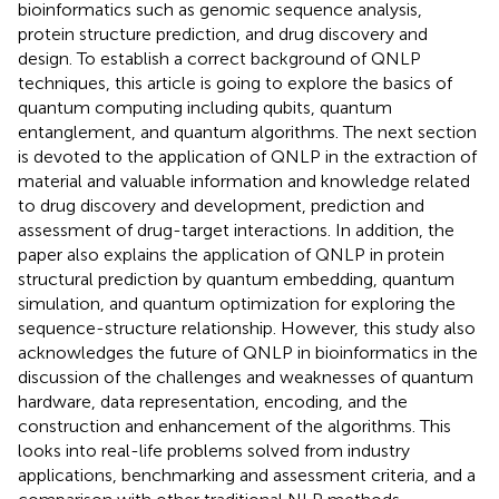
bioinformatics such as genomic sequence analysis,
protein structure prediction, and drug discovery and
design. To establish a correct background of QNLP
techniques, this article is going to explore the basics of
quantum computing including qubits, quantum
entanglement, and quantum algorithms. The next section
is devoted to the application of QNLP in the extraction of
material and valuable information and knowledge related
to drug discovery and development, prediction and
assessment of drug-target interactions. In addition, the
paper also explains the application of QNLP in protein
structural prediction by quantum embedding, quantum
simulation, and quantum optimization for exploring the
sequence-structure relationship. However, this study also
acknowledges the future of QNLP in bioinformatics in the
discussion of the challenges and weaknesses of quantum
hardware, data representation, encoding, and the
construction and enhancement of the algorithms. This
looks into real-life problems solved from industry
applications, benchmarking and assessment criteria, and a