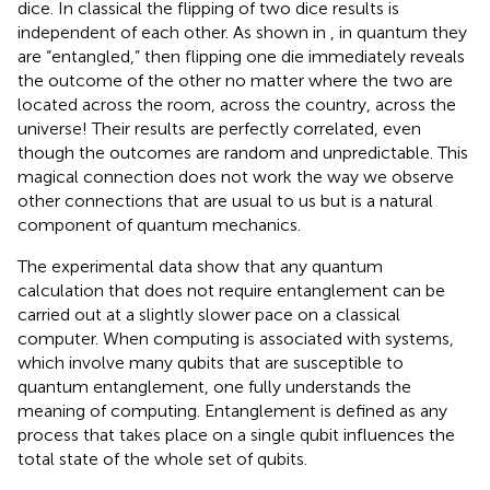
dice. In classical the flipping of two dice results is
independent of each other. As shown in
, in quantum they
are “entangled,” then flipping one die immediately reveals
the outcome of the other no matter where the two are
located across the room, across the country, across the
universe! Their results are perfectly correlated, even
though the outcomes are random and unpredictable. This
magical connection does not work the way we observe
other connections that are usual to us but is a natural
component of quantum mechanics.
The experimental data show that any quantum
calculation that does not require entanglement can be
carried out at a slightly slower pace on a classical
computer. When computing is associated with systems,
which involve many qubits that are susceptible to
quantum entanglement, one fully understands the
meaning of computing. Entanglement is defined as any
process that takes place on a single qubit influences the
total state of the whole set of qubits.