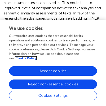
as quantum states as observed in
. This could lead to
improved levels of comparison between text analysis and
semantic similarity assessments of texts. In few of the
research, the advantages of quantum embedding in NLP
tasks were highlighted. One of the works suggested a
We use cookies
quantum embedding model based on quantum circuits.
By mapping words or phrases into quantum states
Our website uses cookies that are essential for its
through quantum gates, our paradigm allows more
operation and additional cookies to track performance, or
accurate and effective control and description of linguistic
to improve and personalize our services. To manage your
features compared to traditional methods (
). A unique
cookie preferences, please click Cookie Settings. For more
information on how we use cookies, please see
approach inspired by quantum mechanics is presented in
our
Cookie Policy
this study, which utilizes embeddings to facilitate
biomedical text-mining tasks including entity detection
and relation extraction. By exploiting quantum computing
Accept cookies
principles, this approach transforms high-dimensional
quantum states into biological concepts and relationships
Reject non-essential cookies
(
;
).
One approach is to use amplitude encoding, where each
Cookies Settings
word is encoded as a quantum state is represented in
: