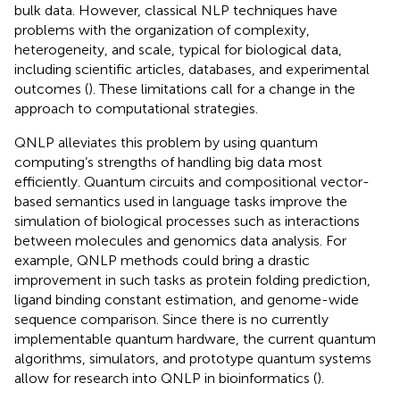
bulk data. However, classical NLP techniques have
problems with the organization of complexity,
heterogeneity, and scale, typical for biological data,
including scientific articles, databases, and experimental
outcomes (
). These limitations call for a change in the
approach to computational strategies.
QNLP alleviates this problem by using quantum
computing’s strengths of handling big data most
efficiently. Quantum circuits and compositional vector-
based semantics used in language tasks improve the
simulation of biological processes such as interactions
between molecules and genomics data analysis. For
example, QNLP methods could bring a drastic
improvement in such tasks as protein folding prediction,
ligand binding constant estimation, and genome-wide
sequence comparison. Since there is no currently
implementable quantum hardware, the current quantum
algorithms, simulators, and prototype quantum systems
allow for research into QNLP in bioinformatics (
).