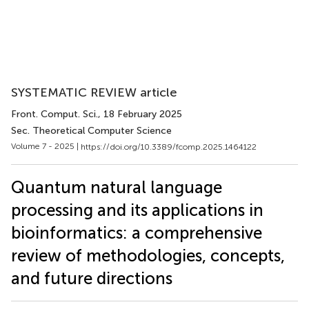
SYSTEMATIC REVIEW article
Front. Comput. Sci.
, 18 February 2025
Sec. Theoretical Computer Science
Volume 7 - 2025 |
https://doi.org/10.3389/fcomp.2025.1464122
Quantum natural language
processing and its applications in
bioinformatics: a comprehensive
review of methodologies, concepts,
and future directions