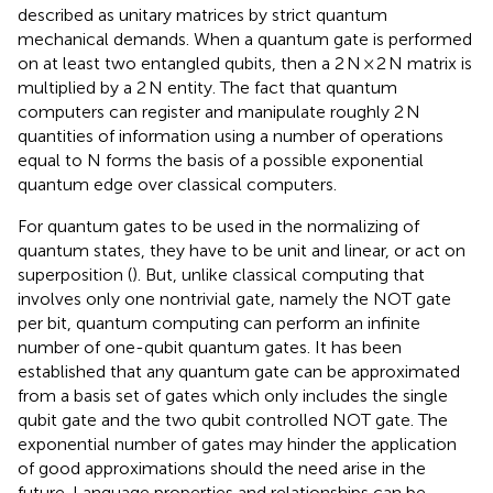
described as unitary matrices by strict quantum
mechanical demands. When a quantum gate is performed
on at least two entangled qubits, then a 2 N × 2 N matrix is
multiplied by a 2 N entity. The fact that quantum
computers can register and manipulate roughly 2 N
quantities of information using a number of operations
equal to N forms the basis of a possible exponential
quantum edge over classical computers.
For quantum gates to be used in the normalizing of
quantum states, they have to be unit and linear, or act on
superposition (
). But, unlike classical computing that
involves only one nontrivial gate, namely the NOT gate
per bit, quantum computing can perform an infinite
number of one-qubit quantum gates. It has been
established that any quantum gate can be approximated
from a basis set of gates which only includes the single
qubit gate and the two qubit controlled NOT gate. The
exponential number of gates may hinder the application
of good approximations should the need arise in the
future. Language properties and relationships can be