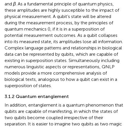
and
β
. As a fundamental principle of quantum physics,
these amplitudes are highly susceptible to the impact of
physical measurement. A qubit’s state will be altered
during the measurement process, by the principles of
quantum mechanics (
), if it is in a superposition of
potential measurement outcomes. As a qubit collapses
into its measured state, its amplitudes lose all information.
Complex language patterns and relationships in biological
data can be represented by qubits, which are capable of
existing in superposition states. Simultaneously including
numerous linguistic aspects or representations, QNLP
models provide a more comprehensive analysis of
biological texts, analogous to how a qubit can exist in a
superposition of states.
3.1.2 Quantum entanglement
In addition, entanglement is a quantum phenomenon that
qubits are capable of manifesting, in which the states of
two qubits become coupled irrespective of their
separation. It is easier to imagine two qubits as two magic