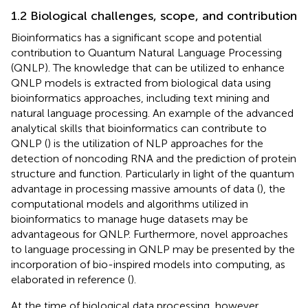
1.2 Biological challenges, scope, and contribution
Bioinformatics has a significant scope and potential
contribution to Quantum Natural Language Processing
(QNLP). The knowledge that can be utilized to enhance
QNLP models is extracted from biological data using
bioinformatics approaches, including text mining and
natural language processing. An example of the advanced
analytical skills that bioinformatics can contribute to
QNLP (
) is the utilization of NLP approaches for the
detection of noncoding RNA and the prediction of protein
structure and function. Particularly in light of the quantum
advantage in processing massive amounts of data (
), the
computational models and algorithms utilized in
bioinformatics to manage huge datasets may be
advantageous for QNLP. Furthermore, novel approaches
to language processing in QNLP may be presented by the
incorporation of bio-inspired models into computing, as
elaborated in reference (
).
At the time of biological data processing, however,