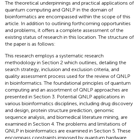
The theoretical underpinnings and practical applications of
quantum computing and QNLP in the domain of
bioinformatics are encompassed within the scope of this
article. In addition to outlining forthcoming opportunities
and problems, it offers a complete assessment of the
existing status of research in this location. The structure of
the paper is as follows:
This research employs a systematic research
methodology in Section 2 which outlines, detailing the
search strategy, inclusion and exclusion criteria, and
quality assessment process used for the review of QNLP
in bioinformatics. The foundational principles of quantum
computing and an assortment of QNLP approaches are
presented in Section 3. Potential QNLP applications in
various bioinformatics disciplines, including drug discovery
and design, protein structure prediction, genomic
sequence analysis, and biomedical literature mining, are
examined in Section 4. The problems and limitations of
QNLP in bioinformatics are examined in Section 5. These
encompass constraints imposed by quantum hardware,