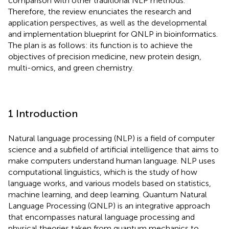
comparison with other traditional NLP methods.
Therefore, the review enunciates the research and
application perspectives, as well as the developmental
and implementation blueprint for QNLP in bioinformatics.
The plan is as follows: its function is to achieve the
objectives of precision medicine, new protein design,
multi-omics, and green chemistry.
1 Introduction
Natural language processing (NLP) is a field of computer
science and a subfield of artificial intelligence that aims to
make computers understand human language. NLP uses
computational linguistics, which is the study of how
language works, and various models based on statistics,
machine learning, and deep learning. Quantum Natural
Language Processing (QNLP) is an integrative approach
that encompasses natural language processing and
physical theories taken from quantum mechanics to