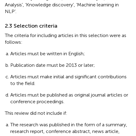
Analysis’, ‘Knowledge discovery’, ‘Machine learning in
NLP’.
2.3 Selection criteria
The criteria for including articles in this selection were as
follows:
Articles must be written in English;
Publication date must be 2013 or later;
Articles must make initial and significant contributions
to the field.
Articles must be published as original journal articles or
conference proceedings.
This review did not include if:
The research was published in the form of a summary,
research report, conference abstract, news article,