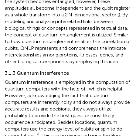
the system becomes entangled, however, these
amplitudes all become independent and the qubit register
as a whole transform into a 2 N-dimensional vector (
). By
modeling and analyzing interrelated links between
biological things or concepts represented in textual data,
the concept of quantum entanglement is utilized. Similar
to how quantum entanglement enables the correlation of
qubits, QNLP represents and comprehends the intricate
interrelationships among proteins, illnesses, genes, and
other biological components by employing this idea.
3.1.3 Quantum interference
Quantum interference is employed in the computation of
quantum computers with the help of
, which is helpful.
However, acknowledging the fact that quantum
computers are inherently noisy and do not always provide
accurate results and decisions, they always utilize
probability to provide the best guess or most likely
occurrence anticipated. Besides locations, quantum
computers use the energy level of qubits or spin to do
computations (
). This can be expressed using the Born