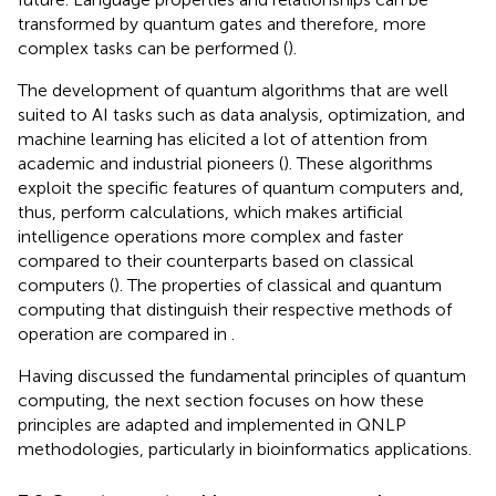
transformed by quantum gates and therefore, more
complex tasks can be performed (
).
The development of quantum algorithms that are well
suited to AI tasks such as data analysis, optimization, and
machine learning has elicited a lot of attention from
academic and industrial pioneers (
). These algorithms
exploit the specific features of quantum computers and,
thus, perform calculations, which makes artificial
intelligence operations more complex and faster
compared to their counterparts based on classical
computers (
). The properties of classical and quantum
computing that distinguish their respective methods of
operation are compared in
.
Having discussed the fundamental principles of quantum
computing, the next section focuses on how these
principles are adapted and implemented in QNLP
methodologies, particularly in bioinformatics applications.