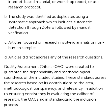
internet-based material, or workshop report, or as a
research protocol.
The study was identified as duplicates using a
systematic approach which includes automatic
detection through Zotero followed by manual
verification.
Articles focused on research involving animals or non-
human samples.
Articles did not address any of the research questions.
Quality Assessment Criteria (QAC) were created to
guarantee the dependability and methodological
soundness of the included studies. These standards assess
the research based on its contributions to the area,
methodological transparency, and relevancy. In addition
to ensuring consistency in evaluating the caliber of
research, the QACs aid in standardizing the inclusion
process.