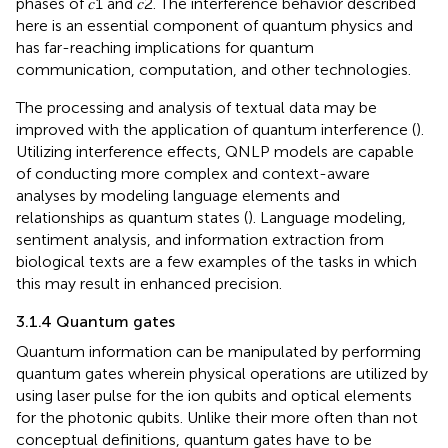
phases of 𝑐1 and 𝑐2. The interference behavior described
here is an essential component of quantum physics and
has far-reaching implications for quantum
communication, computation, and other technologies.
The processing and analysis of textual data may be
improved with the application of quantum interference (
).
Utilizing interference effects, QNLP models are capable
of conducting more complex and context-aware
analyses by modeling language elements and
relationships as quantum states (
). Language modeling,
sentiment analysis, and information extraction from
biological texts are a few examples of the tasks in which
this may result in enhanced precision.
3.1.4 Quantum gates
Quantum information can be manipulated by performing
quantum gates wherein physical operations are utilized by
using laser pulse for the ion qubits and optical elements
for the photonic qubits. Unlike their more often than not
conceptual definitions, quantum gates have to be