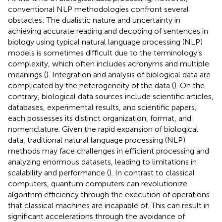
conventional NLP methodologies confront several
obstacles: The dualistic nature and uncertainty in
achieving accurate reading and decoding of sentences in
biology using typical natural language processing (NLP)
models is sometimes difficult due to the terminology’s
complexity, which often includes acronyms and multiple
meanings (
). Integration and analysis of biological data are
complicated by the heterogeneity of the data (
). On the
contrary, biological data sources include scientific articles,
databases, experimental results, and scientific papers;
each possesses its distinct organization, format, and
nomenclature. Given the rapid expansion of biological
data, traditional natural language processing (NLP)
methods may face challenges in efficient processing and
analyzing enormous datasets, leading to limitations in
scalability and performance (
). In contrast to classical
computers, quantum computers can revolutionize
algorithm efficiency through the execution of operations
that classical machines are incapable of. This can result in
significant accelerations through the avoidance of