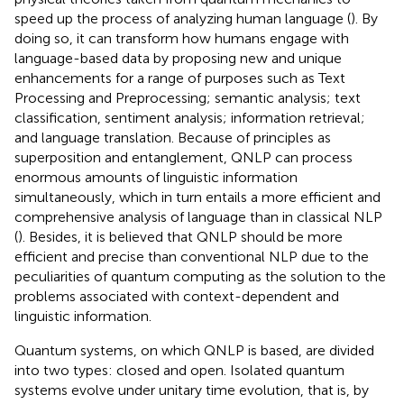
speed up the process of analyzing human language (
). By
doing so, it can transform how humans engage with
language-based data by proposing new and unique
enhancements for a range of purposes such as Text
Processing and Preprocessing; semantic analysis; text
classification, sentiment analysis; information retrieval;
and language translation. Because of principles as
superposition and entanglement, QNLP can process
enormous amounts of linguistic information
simultaneously, which in turn entails a more efficient and
comprehensive analysis of language than in classical NLP
(
). Besides, it is believed that QNLP should be more
efficient and precise than conventional NLP due to the
peculiarities of quantum computing as the solution to the
problems associated with context-dependent and
linguistic information.
Quantum systems, on which QNLP is based, are divided
into two types: closed and open. Isolated quantum
systems evolve under unitary time evolution, that is, by