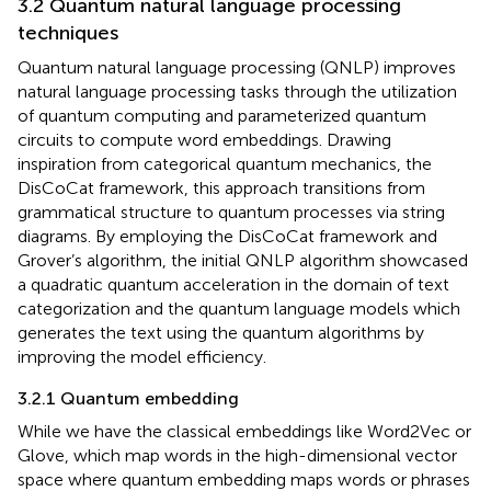
3.2 Quantum natural language processing
techniques
Quantum natural language processing (QNLP) improves
natural language processing tasks through the utilization
of quantum computing and parameterized quantum
circuits to compute word embeddings. Drawing
inspiration from categorical quantum mechanics, the
DisCoCat framework, this approach transitions from
grammatical structure to quantum processes via string
diagrams. By employing the DisCoCat framework and
Grover’s algorithm, the initial QNLP algorithm showcased
a quadratic quantum acceleration in the domain of text
categorization and the quantum language models which
generates the text using the quantum algorithms by
improving the model efficiency.
3.2.1 Quantum embedding
While we have the classical embeddings like Word2Vec or
Glove, which map words in the high-dimensional vector
space where quantum embedding maps words or phrases