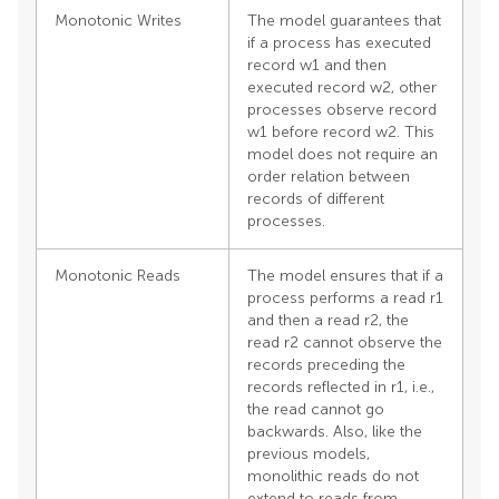
Monotonic Writes
The model guarantees that
if a process has executed
record w1 and then
executed record w2, other
processes observe record
w1 before record w2. This
model does not require an
order relation between
records of different
processes.
Monotonic Reads
The model ensures that if a
process performs a read r1
and then a read r2, the
read r2 cannot observe the
records preceding the
records reflected in r1, i.e.,
the read cannot go
backwards. Also, like the
previous models,
monolithic reads do not
extend to reads from