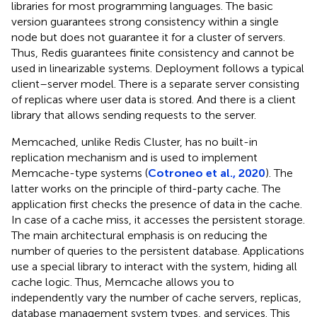
libraries for most programming languages. The basic
version guarantees strong consistency within a single
node but does not guarantee it for a cluster of servers.
Thus, Redis guarantees finite consistency and cannot be
used in linearizable systems. Deployment follows a typical
client–server model. There is a separate server consisting
of replicas where user data is stored. And there is a client
library that allows sending requests to the server.
Memcached, unlike Redis Cluster, has no built-in
replication mechanism and is used to implement
Memcache-type systems (
Cotroneo et al., 2020
). The
latter works on the principle of third-party cache. The
application first checks the presence of data in the cache.
In case of a cache miss, it accesses the persistent storage.
The main architectural emphasis is on reducing the
number of queries to the persistent database. Applications
use a special library to interact with the system, hiding all
cache logic. Thus, Memcache allows you to
independently vary the number of cache servers, replicas,
database management system types, and services. This