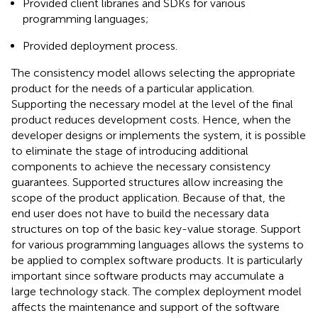
Provided client libraries and SDKs for various
programming languages;
Provided deployment process.
The consistency model allows selecting the appropriate
product for the needs of a particular application.
Supporting the necessary model at the level of the final
product reduces development costs. Hence, when the
developer designs or implements the system, it is possible
to eliminate the stage of introducing additional
components to achieve the necessary consistency
guarantees. Supported structures allow increasing the
scope of the product application. Because of that, the
end user does not have to build the necessary data
structures on top of the basic key-value storage. Support
for various programming languages allows the systems to
be applied to complex software products. It is particularly
important since software products may accumulate a
large technology stack. The complex deployment model
affects the maintenance and support of the software