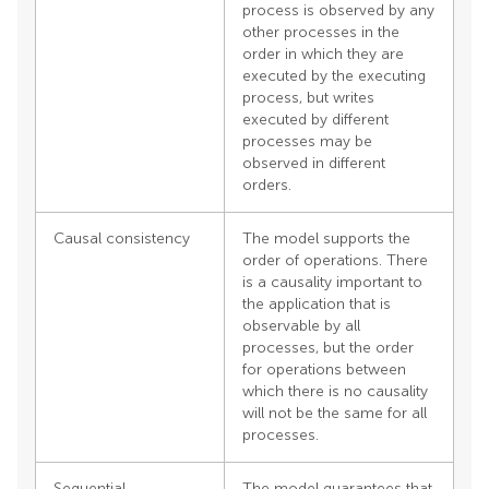
process is observed by any
other processes in the
order in which they are
executed by the executing
process, but writes
executed by different
processes may be
observed in different
orders.
Causal consistency
The model supports the
order of operations. There
is a causality important to
the application that is
observable by all
processes, but the order
for operations between
which there is no causality
will not be the same for all
processes.
Sequential
The model guarantees that