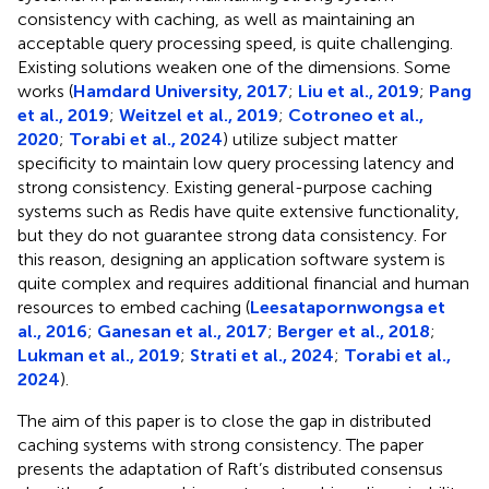
consistency with caching, as well as maintaining an
acceptable query processing speed, is quite challenging.
Existing solutions weaken one of the dimensions. Some
works (
Hamdard University, 2017
;
Liu et al., 2019
;
Pang
et al., 2019
;
Weitzel et al., 2019
;
Cotroneo et al.,
2020
;
Torabi et al., 2024
) utilize subject matter
specificity to maintain low query processing latency and
strong consistency. Existing general-purpose caching
systems such as Redis have quite extensive functionality,
but they do not guarantee strong data consistency. For
this reason, designing an application software system is
quite complex and requires additional financial and human
resources to embed caching (
Leesatapornwongsa et
al., 2016
;
Ganesan et al., 2017
;
Berger et al., 2018
;
Lukman et al., 2019
;
Strati et al., 2024
;
Torabi et al.,
2024
).
The aim of this paper is to close the gap in distributed
caching systems with strong consistency. The paper
presents the adaptation of Raft’s distributed consensus