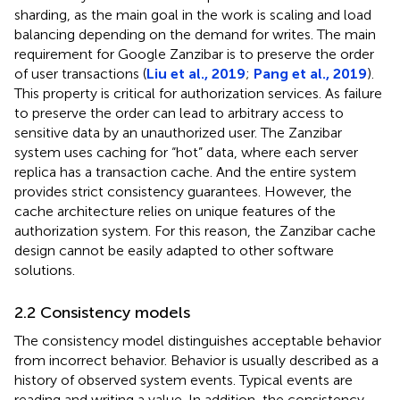
sharding, as the main goal in the work is scaling and load
balancing depending on the demand for writes. The main
requirement for Google Zanzibar is to preserve the order
of user transactions (
Liu et al., 2019
;
Pang et al., 2019
).
This property is critical for authorization services. As failure
to preserve the order can lead to arbitrary access to
sensitive data by an unauthorized user. The Zanzibar
system uses caching for “hot” data, where each server
replica has a transaction cache. And the entire system
provides strict consistency guarantees. However, the
cache architecture relies on unique features of the
authorization system. For this reason, the Zanzibar cache
design cannot be easily adapted to other software
solutions.
2.2 Consistency models
The consistency model distinguishes acceptable behavior
from incorrect behavior. Behavior is usually described as a
history of observed system events. Typical events are
reading and writing a value. In addition, the consistency