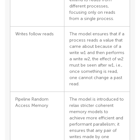
different processes,
focusing only on reads
from a single process.
Writes follow reads
The model ensures that if a
process reads a value that
came about because of a
write w1 and then performs
a write w2, the effect of w2
must be seen after w1, i.e.,
once something is read,
one cannot change a past
read.
Pipeline Random
The model is introduced to
Access Memory
relax stricter coherent
memory models to
achieve more efficient and
performant parallelism; it
ensures that any pair of
writes made by one