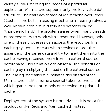
variety allows meeting the needs of a particular
application. Memcache supports only the key-value data
structure. The main advantage of Memcache over Redis
Cluster is the built-in leasing mechanism. Leasing solves a
well-known problem in distributed systems called
“thundering herd.” The problem arises when many threads
or processes try to work with a resource. However, only
one of these processes can access the resource. In a
caching system, it occurs when services detect the
absence of the same data and try to insert them into the
cache, having received them from an external source
beforehand. This situation can offset all the benefits of
caching by multiplying the load on the external source.
The leasing mechanism eliminates this disadvantage.
Memcache facilities issue a special token to one client,
which grants the right to only one service to update the
cache.
Deployment of the system is non-trivial as it is not a final
product unlike Redis and Memcached. Instead,