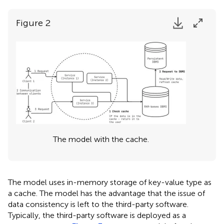
Figure 2
The model with the cache.
The model uses in-memory storage of key-value type as
a cache. The model has the advantage that the issue of
data consistency is left to the third-party software.
Typically, the third-party software is deployed as a