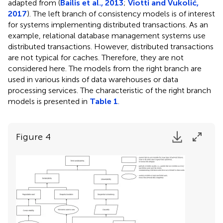
adapted from (
Bailis et al., 2013
;
Viotti and Vukolić,
2017
). The left branch of consistency models is of interest
for systems implementing distributed transactions. As an
example, relational database management systems use
distributed transactions. However, distributed transactions
are not typical for caches. Therefore, they are not
considered here. The models from the right branch are
used in various kinds of data warehouses or data
processing services. The characteristic of the right branch
models is presented in
Table 1
.
Figure 4