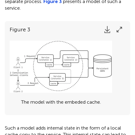
separate process.
Figure 3
presents a model of such a
service.
Figure 3
The model with the embeded cache.
Such a model adds internal state in the form of a local
cache copy to the service. This internal state can lead to