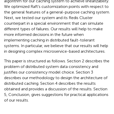
algorithm for our caching system to achieve linearizability.
We optimized Raft’s customization points with respect to
the general features of a general-purpose caching system.
Next, we tested our system and its Redis Cluster
counterpart in a special environment that can simulate
different types of failures. Our results will help to make
more informed decisions in the future when
implementing caching in distributed fault-tolerant
systems. In particular, we believe that our results will help
in designing complex microservice-based architectures.
This paper is structured as follows. Section 2 describes the
problem of distributed system data consistency and
justifies our consistency model choice. Section 3
describes our methodology to design the architecture of
distributed caching. Section 4 describes the results
obtained and provides a discussion of the results. Section
5, Conclusion, gives suggestions for practical applications
of our results.