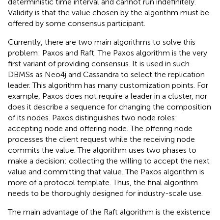
deterministic time interval and cannot run indefinitely.
Validity is that the value chosen by the algorithm must be
offered by some consensus participant.
Currently, there are two main algorithms to solve this
problem: Paxos and Raft. The Paxos algorithm is the very
first variant of providing consensus. It is used in such
DBMSs as Neo4j and Cassandra to select the replication
leader. This algorithm has many customization points. For
example, Paxos does not require a leader in a cluster, nor
does it describe a sequence for changing the composition
of its nodes. Paxos distinguishes two node roles:
accepting node and offering node. The offering node
processes the client request while the receiving node
commits the value. The algorithm uses two phases to
make a decision: collecting the willing to accept the next
value and committing that value. The Paxos algorithm is
more of a protocol template. Thus, the final algorithm
needs to be thoroughly designed for industry-scale use.
The main advantage of the Raft algorithm is the existence