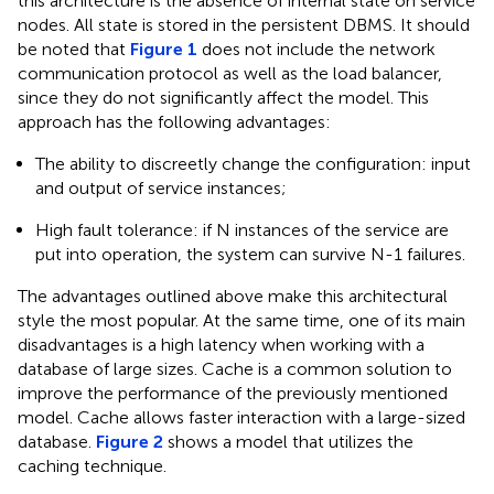
this architecture is the absence of internal state on service
nodes. All state is stored in the persistent DBMS. It should
be noted that
Figure 1
does not include the network
communication protocol as well as the load balancer,
since they do not significantly affect the model. This
approach has the following advantages:
The ability to discreetly change the configuration: input
and output of service instances;
High fault tolerance: if N instances of the service are
put into operation, the system can survive N-1 failures.
The advantages outlined above make this architectural
style the most popular. At the same time, one of its main
disadvantages is a high latency when working with a
database of large sizes. Cache is a common solution to
improve the performance of the previously mentioned
model. Cache allows faster interaction with a large-sized
database.
Figure 2
shows a model that utilizes the
caching technique.