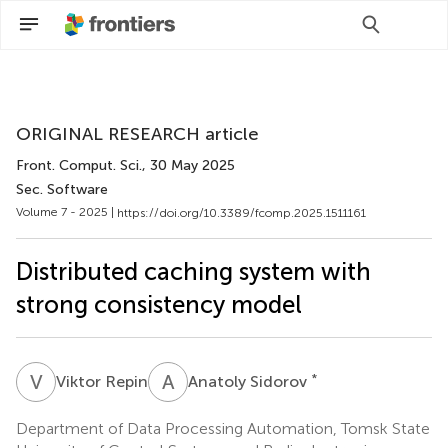
Scan with WeChat to share this article
ORIGINAL RESEARCH article
Front. Comput. Sci.
, 30 May 2025
Sec. Software
Volume 7 - 2025 |
https://doi.org/10.3389/fcomp.2025.1511161
Distributed caching system with
strong consistency model
V
R
A
S
*
Viktor Repin
Anatoly Sidorov
Department of Data Processing Automation, Tomsk State