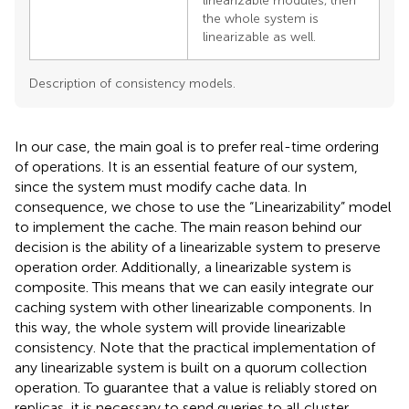
linearizable modules, then
the whole system is
linearizable as well.
Description of consistency models.
In our case, the main goal is to prefer real-time ordering
of operations. It is an essential feature of our system,
since the system must modify cache data. In
consequence, we chose to use the “Linearizability” model
to implement the cache. The main reason behind our
decision is the ability of a linearizable system to preserve
operation order. Additionally, a linearizable system is
composite. This means that we can easily integrate our
caching system with other linearizable components. In
this way, the whole system will provide linearizable
consistency. Note that the practical implementation of
any linearizable system is built on a quorum collection
operation. To guarantee that a value is reliably stored on
replicas, it is necessary to send queries to all cluster