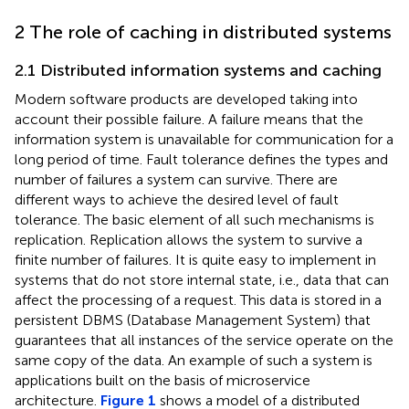
2 The role of caching in distributed systems
2.1 Distributed information systems and caching
Modern software products are developed taking into
account their possible failure. A failure means that the
information system is unavailable for communication for a
long period of time. Fault tolerance defines the types and
number of failures a system can survive. There are
different ways to achieve the desired level of fault
tolerance. The basic element of all such mechanisms is
replication. Replication allows the system to survive a
finite number of failures. It is quite easy to implement in
systems that do not store internal state, i.e., data that can
affect the processing of a request. This data is stored in a
persistent DBMS (Database Management System) that
guarantees that all instances of the service operate on the
same copy of the data. An example of such a system is
applications built on the basis of microservice
architecture.
Figure 1
shows a model of a distributed