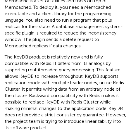
Memcache is a set of utilities and tools on top of
Memcached. To deploy it, you need a Memcached
executable and a client library for the programming
language. You also need to run a program that polls
replicas for their state. A database management system-
specific plugin is required to reduce the inconsistency
window. The plugin sends a delete request to
Memcached replicas if data changes.
The KeyDB product is relatively new and is fully
compatible with Redis. It differs from its analogs by
supporting multithreaded query processing. This feature
allows KeyDB to increase throughput. KeyDB supports
replication mode with multiple leader nodes, unlike Redis
Cluster. It permits writing data from an arbitrary node of
the cluster. Backward compatibility with Redis makes it
possible to replace KeyDB with Redis Cluster while
making minimal changes to the application code. KeyDB
does not provide a strict consistency guarantee. However,
the project team is trying to introduce linearizability into
its software product.