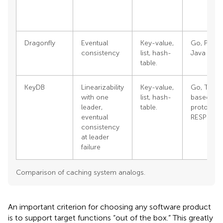
Dragonfly
Eventual
Key-value,
Go, Pytho
consistency
list, hash-
Java
table.
KeyDB
Linearizability
Key-value,
Go, Text-
with one
list, hash-
based
leader,
table.
protocol
eventual
RESP
consistency
at leader
failure
Comparison of caching system analogs.
An important criterion for choosing any software product
Outline
Figures
Cite
Share
Metrics
is to support target functions “out of the box.” This greatly