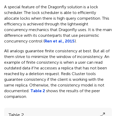
A special feature of the Dragonfly solution is a lock
scheduler. The lock scheduler is able to efficiently
allocate locks when there is high query competition. This
efficiency is achieved through the lightweight
concurrency mechanics that Dragonfly uses. It is the main
difference with its counterparts that use pessimistic
concurrency control (
Ren et al., 2015
).
All analogs guarantee finite consistency at best. But all of
them strive to minimize the window of inconsistency. An
example of finite consistency is when a user can read
outdated data if he accesses a replica that has not been
reached by a deletion request. Redis Cluster tools
guarantee consistency if the client is working with the
same replica. Otherwise, the consistency model is not
documented.
Table 2
shows the results of the peer
comparison.
Table 2