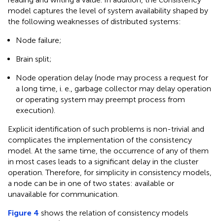
model captures the level of system availability shaped by
the following weaknesses of distributed systems:
Node failure;
Brain split;
Node operation delay (node may process a request for
a long time, i. e., garbage collector may delay operation
or operating system may preempt process from
execution).
Explicit identification of such problems is non-trivial and
complicates the implementation of the consistency
model. At the same time, the occurrence of any of them
in most cases leads to a significant delay in the cluster
operation. Therefore, for simplicity in consistency models,
a node can be in one of two states: available or
unavailable for communication.
Figure 4
shows the relation of consistency models