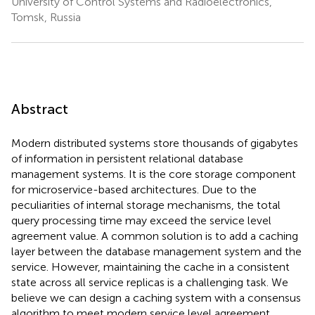
University of Control Systems and Radioelectronics,
Tomsk, Russia
Abstract
Modern distributed systems store thousands of gigabytes
of information in persistent relational database
management systems. It is the core storage component
for microservice-based architectures. Due to the
peculiarities of internal storage mechanisms, the total
query processing time may exceed the service level
agreement value. A common solution is to add a caching
layer between the database management system and the
service. However, maintaining the cache in a consistent
state across all service replicas is a challenging task. We
believe we can design a caching system with a consensus
algorithm to meet modern service level agreement