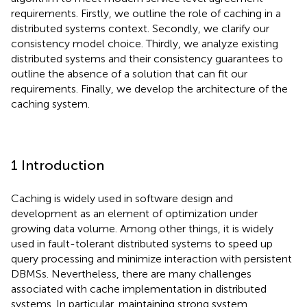
requirements. Firstly, we outline the role of caching in a
distributed systems context. Secondly, we clarify our
consistency model choice. Thirdly, we analyze existing
distributed systems and their consistency guarantees to
outline the absence of a solution that can fit our
requirements. Finally, we develop the architecture of the
caching system.
1 Introduction
Caching is widely used in software design and
development as an element of optimization under
growing data volume. Among other things, it is widely
used in fault-tolerant distributed systems to speed up
query processing and minimize interaction with persistent
DBMSs. Nevertheless, there are many challenges
associated with cache implementation in distributed
systems. In particular, maintaining strong system