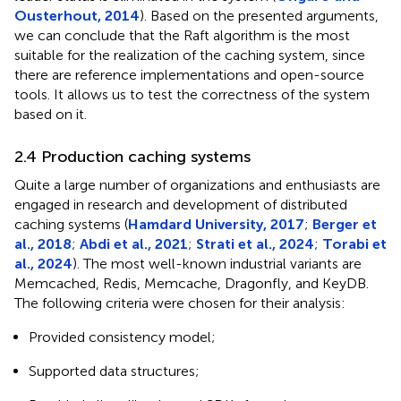
Ousterhout, 2014
). Based on the presented arguments,
we can conclude that the Raft algorithm is the most
suitable for the realization of the caching system, since
there are reference implementations and open-source
tools. It allows us to test the correctness of the system
based on it.
2.4 Production caching systems
Quite a large number of organizations and enthusiasts are
engaged in research and development of distributed
caching systems (
Hamdard University, 2017
;
Berger et
al., 2018
;
Abdi et al., 2021
;
Strati et al., 2024
;
Torabi et
al., 2024
). The most well-known industrial variants are
Memcached, Redis, Memcache, Dragonfly, and KeyDB.
The following criteria were chosen for their analysis:
Provided consistency model;
Supported data structures;