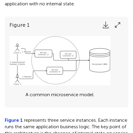
application with no internal state.
Figure 1
A common microservice model.
Figure 1
represents three service instances. Each instance
runs the same application business logic. The key point of