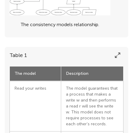
The consistency models relationship.
Table 1
The model
Description
Read your writes
The model guarantees that
a process that makes a
write w and then performs
a read r will see the write
w. This model does not
require processes to see
each other’s records.