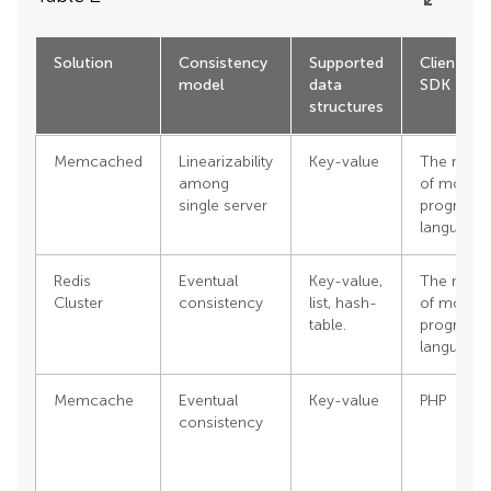
Solution
Consistency
Supported
Clients a
model
data
SDK
structures
Memcached
Linearizability
Key-value
The major
among
of moder
single server
programm
language
Redis
Eventual
Key-value,
The major
Cluster
consistency
list, hash-
of moder
table.
programm
language
Memcache
Eventual
Key-value
PHP
consistency