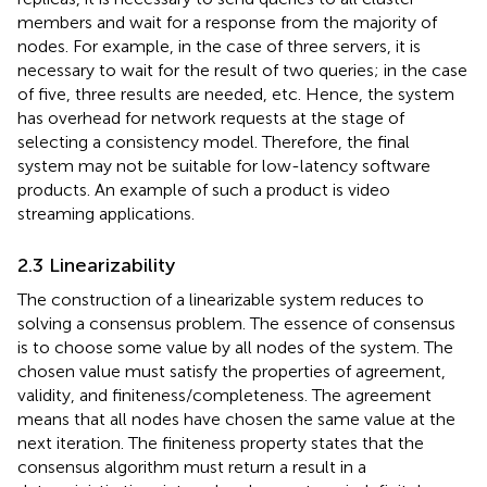
members and wait for a response from the majority of
nodes. For example, in the case of three servers, it is
necessary to wait for the result of two queries; in the case
of five, three results are needed, etc. Hence, the system
has overhead for network requests at the stage of
selecting a consistency model. Therefore, the final
system may not be suitable for low-latency software
products. An example of such a product is video
streaming applications.
2.3 Linearizability
The construction of a linearizable system reduces to
solving a consensus problem. The essence of consensus
is to choose some value by all nodes of the system. The
chosen value must satisfy the properties of agreement,
validity, and finiteness/completeness. The agreement
means that all nodes have chosen the same value at the
next iteration. The finiteness property states that the
consensus algorithm must return a result in a