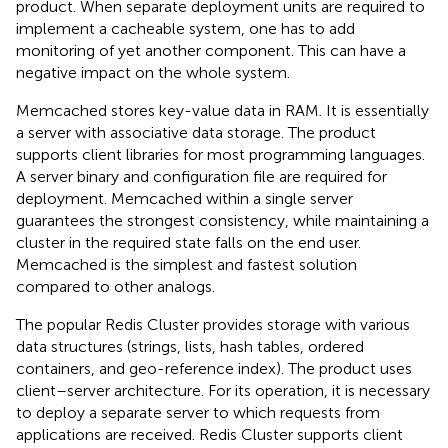
product. When separate deployment units are required to
implement a cacheable system, one has to add
monitoring of yet another component. This can have a
negative impact on the whole system.
Memcached stores key-value data in RAM. It is essentially
a server with associative data storage. The product
supports client libraries for most programming languages.
A server binary and configuration file are required for
deployment. Memcached within a single server
guarantees the strongest consistency, while maintaining a
cluster in the required state falls on the end user.
Memcached is the simplest and fastest solution
compared to other analogs.
The popular Redis Cluster provides storage with various
data structures (strings, lists, hash tables, ordered
containers, and geo-reference index). The product uses
client–server architecture. For its operation, it is necessary
to deploy a separate server to which requests from
applications are received. Redis Cluster supports client