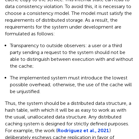
data consistency violation. To avoid this, it is necessary to
choose a consistency model. The model must satisfy the
requirements of distributed storage. As a result, the
requirements for the system under development are
formulated as follows:
Transparency to outside observers: a user or a third
party sending a request to the system should not be
able to distinguish between execution with and without
the cache;
The implemented system must introduce the lowest
possible overhead; otherwise, the use of the cache will
be unjustified.
Thus, the system should be a distributed data structure, a
hash table, with which it will be as easy to work as with
the usual, unallocated data structure. Any distributed
caching system is designed for strictly defined purposes.
For example, the work (
Rodriguez et al., 2021
)
deliberately eschews cache replication in favor of