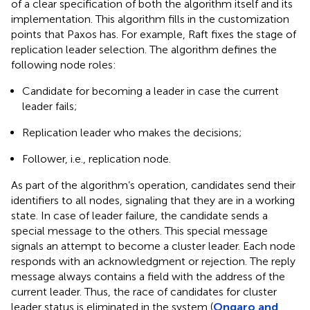
of a clear specification of both the algorithm itself and its
implementation. This algorithm fills in the customization
points that Paxos has. For example, Raft fixes the stage of
replication leader selection. The algorithm defines the
following node roles:
Candidate for becoming a leader in case the current
leader fails;
Replication leader who makes the decisions;
Follower, i.e., replication node.
As part of the algorithm’s operation, candidates send their
identifiers to all nodes, signaling that they are in a working
state. In case of leader failure, the candidate sends a
special message to the others. This special message
signals an attempt to become a cluster leader. Each node
responds with an acknowledgment or rejection. The reply
message always contains a field with the address of the
current leader. Thus, the race of candidates for cluster
leader status is eliminated in the system (
Ongaro and