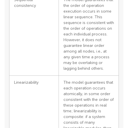
consistency
the order of operation
execution occurs in some
linear sequence. This
sequence is consistent with
the order of operations on
each individual process.
However, it does not
guarantee linear order
among all nodes, i.e., at
any given time a process
may be overtaking or
lagging behind others.
Linearizability
The model guarantees that
each operation occurs
atomically, in some order
consistent with the order of
these operations in real
time; linearizability is
composite: if a system
consists of many