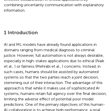
combining uncertainty communication with explanatory
information.
1 Introduction
AI and ML models have already found applications in
domains ranging from medical diagnosis to criminal
justice. However, full automation is not always desirable,
especially in high-stakes applications due to ethical (Naik
et al.,
) or fairness (Mehrabi et al.,
) concerns. Instead, in
such cases, humans should be assisted by automated
systems so that the two parties reach a joint decision,
stemming out of their interaction. The advantage of this
approach is that while it makes use of sophisticated AI
systems, humans retain full agency over the final decision,
limiting the adverse effect of potential poor model
predictions. One of the primary objectives of this human-
AI collaboration is to achieve high performance, a goal