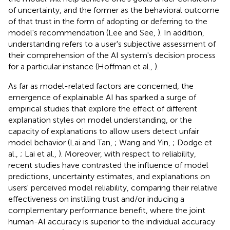
of uncertainty, and the former as the behavioral outcome
of that trust in the form of adopting or deferring to the
model's recommendation (Lee and See,
). In addition,
understanding refers to a user's subjective assessment of
their comprehension of the AI system's decision process
for a particular instance (Hoffman et al.,
).
As far as model-related factors are concerned, the
emergence of explainable AI has sparked a surge of
empirical studies that explore the effect of different
explanation styles on model understanding, or the
capacity of explanations to allow users detect unfair
model behavior (Lai and Tan,
; Wang and Yin,
; Dodge et
al.,
; Lai et al.,
). Moreover, with respect to reliability,
recent studies have contrasted the influence of model
predictions, uncertainty estimates, and explanations on
users' perceived model reliability, comparing their relative
effectiveness on instilling trust and/or inducing a
complementary performance benefit, where the joint
human-AI accuracy is superior to the individual accuracy