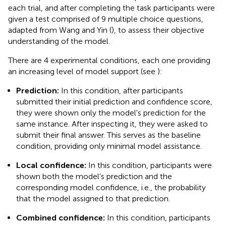
each trial, and after completing the task participants were
given a test comprised of 9 multiple choice questions,
adapted from Wang and Yin (
), to assess their objective
understanding of the model.
There are 4 experimental conditions, each one providing
an increasing level of model support (see
):
Prediction:
In this condition, after participants
submitted their initial prediction and confidence score,
they were shown only the model's prediction for the
same instance. After inspecting it, they were asked to
submit their final answer. This serves as the baseline
condition, providing only minimal model assistance.
Local confidence:
In this condition, participants were
shown both the model's prediction and the
corresponding model confidence, i.e., the probability
that the model assigned to that prediction.
Combined confidence:
In this condition, participants