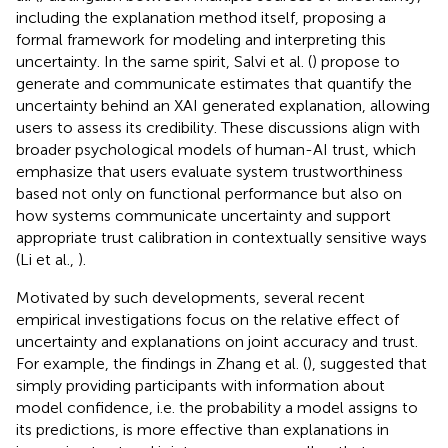
including the explanation method itself, proposing a
formal framework for modeling and interpreting this
uncertainty. In the same spirit, Salvi et al. (
) propose to
generate and communicate estimates that quantify the
uncertainty behind an XAI generated explanation, allowing
users to assess its credibility. These discussions align with
broader psychological models of human-AI trust, which
emphasize that users evaluate system trustworthiness
based not only on functional performance but also on
how systems communicate uncertainty and support
appropriate trust calibration in contextually sensitive ways
(Li et al.,
).
Motivated by such developments, several recent
empirical investigations focus on the relative effect of
uncertainty and explanations on joint accuracy and trust.
For example, the findings in Zhang et al. (
), suggested that
simply providing participants with information about
model confidence, i.e. the probability a model assigns to
its predictions, is more effective than explanations in