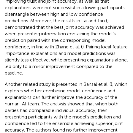
improving trust and joint accuracy, as well as that
explanations were not successful in allowing participants
disentangle between high and low confidence
predictions. Moreover, the results in Lai and Tan (
)
demonstrated that the best joint accuracy was achieved
when presenting information containing the model's
prediction paired with the corresponding model
confidence, in line with Zhang et al. (
). Pairing local feature
importance explanations and model predictions was
slightly less effective, while presenting explanations alone,
led only to a minor improvement compared to the
baseline.
Another related study is presented in Bansal et al. (
), which
explores whether combining model confidence and
explanations can further improve the accuracy of the
human-AI team. The analysis showed that when both
parties had comparable individual accuracy, then
presenting participants with the model's prediction and
confidence led to the ensemble achieving superior joint
accuracy. The authors found no further improvement