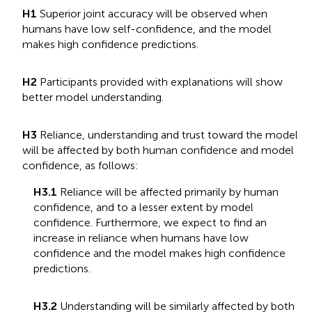
H1
Superior joint accuracy will be observed when
humans have low self-confidence, and the model
makes high confidence predictions.
H2
Participants provided with explanations will show
better model understanding.
H3
Reliance, understanding and trust toward the model
will be affected by both human confidence and model
confidence, as follows:
H3.1
Reliance will be affected primarily by human
confidence, and to a lesser extent by model
confidence. Furthermore, we expect to find an
increase in reliance when humans have low
confidence and the model makes high confidence
predictions.
H3.2
Understanding will be similarly affected by both