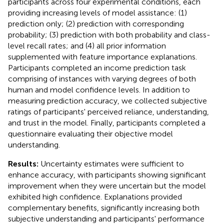
participants across four experimental conditions, each
providing increasing levels of model assistance: (1)
prediction only; (2) prediction with corresponding
probability; (3) prediction with both probability and class-
level recall rates; and (4) all prior information
supplemented with feature importance explanations.
Participants completed an income prediction task
comprising of instances with varying degrees of both
human and model confidence levels. In addition to
measuring prediction accuracy, we collected subjective
ratings of participants' perceived reliance, understanding,
and trust in the model. Finally, participants completed a
questionnaire evaluating their objective model
understanding.
Results:
Uncertainty estimates were sufficient to
enhance accuracy, with participants showing significant
improvement when they were uncertain but the model
exhibited high confidence. Explanations provided
complementary benefits, significantly increasing both
subjective understanding and participants' performance