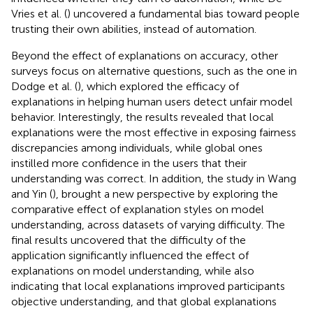
Vries et al. (
) uncovered a fundamental bias toward people
trusting their own abilities, instead of automation.
Beyond the effect of explanations on accuracy, other
surveys focus on alternative questions, such as the one in
Dodge et al. (
), which explored the efficacy of
explanations in helping human users detect unfair model
behavior. Interestingly, the results revealed that local
explanations were the most effective in exposing fairness
discrepancies among individuals, while global ones
instilled more confidence in the users that their
understanding was correct. In addition, the study in Wang
and Yin (
), brought a new perspective by exploring the
comparative effect of explanation styles on model
understanding, across datasets of varying difficulty. The
final results uncovered that the difficulty of the
application significantly influenced the effect of
explanations on model understanding, while also
indicating that local explanations improved participants
objective understanding, and that global explanations