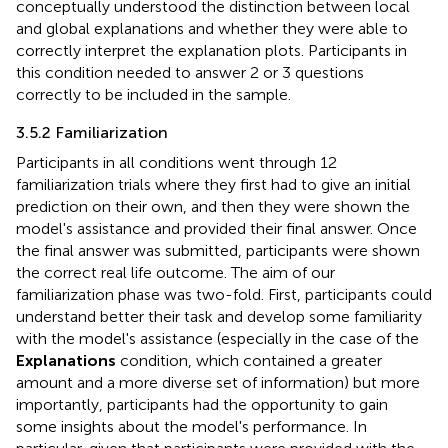
conceptually understood the distinction between local
and global explanations and whether they were able to
correctly interpret the explanation plots. Participants in
this condition needed to answer 2 or 3 questions
correctly to be included in the sample.
3.5.2 Familiarization
Participants in all conditions went through 12
familiarization trials where they first had to give an initial
prediction on their own, and then they were shown the
model's assistance and provided their final answer. Once
the final answer was submitted, participants were shown
the correct real life outcome. The aim of our
familiarization phase was two-fold. First, participants could
understand better their task and develop some familiarity
with the model's assistance (especially in the case of the
Explanations
condition, which contained a greater
amount and a more diverse set of information) but more
importantly, participants had the opportunity to gain
some insights about the model's performance. In