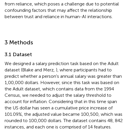
from reliance, which poses a challenge due to potential
confounding factors that may affect the relationship
between trust and reliance in human-AI interactions.
3 Methods
3.1 Dataset
We designed a salary prediction task based on the Adult
dataset (Blake and Merz,
), where participants had to
predict whether a person's annual salary was greater than
1,00,000 dollars. However, since this task was based on
the Adult dataset, which contains data from the 1994
Census,
we needed to adjust the salary threshold to
account for inflation. Considering that in this time span
the US dollar has seen a cumulative price increase of
101.09%, the adjusted value became 100,500, which was
rounded to 100,000 dollars. The dataset contains 48, 842
instances, and each one is comprised of 14 features.