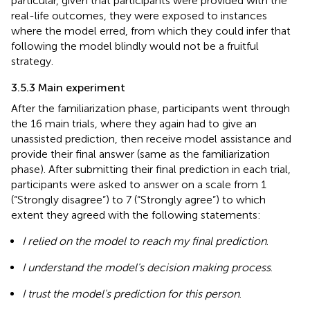
particular, given that participants were provided with the
real-life outcomes, they were exposed to instances
where the model erred, from which they could infer that
following the model blindly would not be a fruitful
strategy.
3.5.3 Main experiment
After the familiarization phase, participants went through
the 16 main trials, where they again had to give an
unassisted prediction, then receive model assistance and
provide their final answer (same as the familiarization
phase). After submitting their final prediction in each trial,
participants were asked to answer on a scale from 1
(“Strongly disagree”) to 7 (“Strongly agree”) to which
extent they agreed with the following statements:
I relied on the model to reach my final prediction
.
I understand the model's decision making process
.
I trust the model's prediction for this person
.