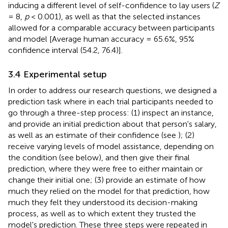
inducing a different level of self-confidence to lay users (
Z
= 8,
p
< 0.001), as well as that the selected instances
allowed for a comparable accuracy between participants
and model [Average human accuracy = 65.6%, 95%
confidence interval (54.2, 76.4)].
3.4 Experimental setup
In order to address our research questions, we designed a
prediction task where in each trial participants needed to
go through a three-step process: (1) inspect an instance,
and provide an initial prediction about that person's salary,
as well as an estimate of their confidence (see
); (2)
receive varying levels of model assistance, depending on
the condition (see below), and then give their final
prediction, where they were free to either maintain or
change their initial one; (3) provide an estimate of how
much they relied on the model for that prediction, how
much they felt they understood its decision-making
process, as well as to which extent they trusted the
model's prediction. These three steps were repeated in