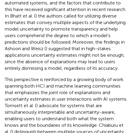
automated systems, and the factors that contribute to
this have received significant attention in recent research.
In Bhatt et al. (
) the authors called for utilizing diverse
estimates that convey multiple aspects of the underlying
model uncertainty to promote transparency and help
users comprehend the degree to which a model's
predictions should be followed. Moreover, the findings in
Ashoori and Weisz (
) suggested that in high-stakes
applications uncertainty estimates might not be enough,
since the absence of explanations may lead to users
entirely dismissing a model, regardless of its accuracy.
This perspective is reinforced by a growing body of work
spanning both HCI and machine learning communities
that emphasizes the joint role of explanations and
uncertainty estimates in user interactions with AI systems.
Tomsett et al. (
) advocate for systems that are
simultaneously interpretable and uncertainty-aware,
enabling users to understand both what the system
knows and the boundaries of its knowledge. Chiaburu et
al. (
) distinguish between multiple sources of uncertainty,