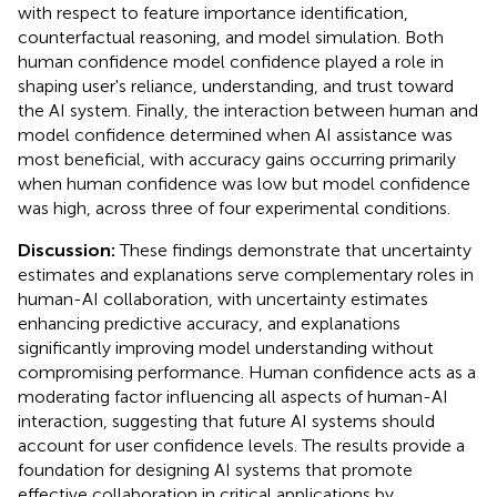
with respect to feature importance identification,
counterfactual reasoning, and model simulation. Both
human confidence model confidence played a role in
shaping user's reliance, understanding, and trust toward
the AI system. Finally, the interaction between human and
model confidence determined when AI assistance was
most beneficial, with accuracy gains occurring primarily
when human confidence was low but model confidence
was high, across three of four experimental conditions.
Discussion:
These findings demonstrate that uncertainty
estimates and explanations serve complementary roles in
human-AI collaboration, with uncertainty estimates
enhancing predictive accuracy, and explanations
significantly improving model understanding without
compromising performance. Human confidence acts as a
moderating factor influencing all aspects of human-AI
interaction, suggesting that future AI systems should
account for user confidence levels. The results provide a
foundation for designing AI systems that promote
effective collaboration in critical applications by