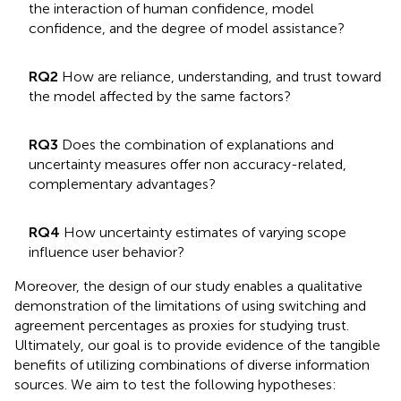
the interaction of human confidence, model
confidence, and the degree of model assistance?
RQ2
How are reliance, understanding, and trust toward
the model affected by the same factors?
RQ3
Does the combination of explanations and
uncertainty measures offer non accuracy-related,
complementary advantages?
RQ4
How uncertainty estimates of varying scope
influence user behavior?
Moreover, the design of our study enables a qualitative
demonstration of the limitations of using switching and
agreement percentages as proxies for studying trust.
Ultimately, our goal is to provide evidence of the tangible
benefits of utilizing combinations of diverse information
sources. We aim to test the following hypotheses: