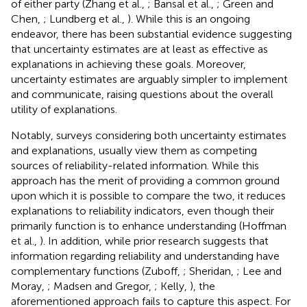
of either party (Zhang et al.,
; Bansal et al.,
; Green and
Chen,
; Lundberg et al.,
). While this is an ongoing
endeavor, there has been substantial evidence suggesting
that uncertainty estimates are at least as effective as
explanations in achieving these goals. Moreover,
uncertainty estimates are arguably simpler to implement
and communicate, raising questions about the overall
utility of explanations.
Notably, surveys considering both uncertainty estimates
and explanations, usually view them as competing
sources of reliability-related information. While this
approach has the merit of providing a common ground
upon which it is possible to compare the two, it reduces
explanations to reliability indicators, even though their
primarily function is to enhance understanding (Hoffman
et al.,
). In addition, while prior research suggests that
information regarding reliability and understanding have
complementary functions (Zuboff,
; Sheridan,
; Lee and
Moray,
; Madsen and Gregor,
; Kelly,
), the
aforementioned approach fails to capture this aspect. For