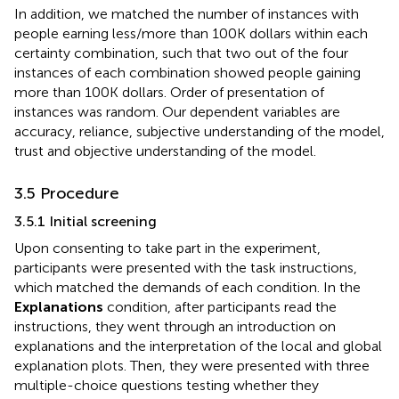
In addition, we matched the number of instances with
people earning less/more than 100K dollars within each
certainty combination, such that two out of the four
instances of each combination showed people gaining
more than 100K dollars. Order of presentation of
instances was random. Our dependent variables are
accuracy, reliance, subjective understanding of the model,
trust and objective understanding of the model.
3.5 Procedure
3.5.1 Initial screening
Upon consenting to take part in the experiment,
participants were presented with the task instructions,
which matched the demands of each condition. In the
Explanations
condition, after participants read the
instructions, they went through an introduction on
explanations and the interpretation of the local and global
explanation plots. Then, they were presented with three
multiple-choice questions testing whether they