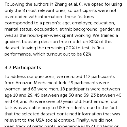
Following the authors in Zhang et al. (
), we opted for using
only the 8 most relevant ones, so participants were not
overloaded with information. These features
corresponded to a person's: age, employer, education,
marital status, occupation, ethnic background, gender, as
well as the hours-per-week spent working. We trained a
gradient boosting decision tree model on 80% of this
dataset, leaving the remaining 20% to test its final
performance, which turnout out to be 82%.
3.2 Participants
To address our questions, we recruited 112 participants
from Amazon Mechanical Turk. 49 participants were
women, and 63 were men. 18 participants were between
age 18 and 29, 45 between age 30 and 39, 23 between 40
and 49, and 26 were over 50 years old. Furthermore, our
task was available only to USA residents, due to the fact
that the selected dataset contained information that was
relevant to the USA social context. Finally, we did not
keep track of participants' experience with AI systems or