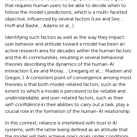
that requires human users to be able to decide when to
follow the model's predictions, which is a multi-faceted
objective, influenced by several factors (Lee and See,
;
Hoff and Bashir,
; Adams et al.,
).
Identifying such factors as well as the way they impact
user behavior and attitude toward a model has been an
active research area for decades within the human factors
and the AI communities, resulting in several behavioral
theories describing the dynamics of the human-AI
interaction (Lee and Moray,
; Linegang et al.,
; Madsen and
Gregor,
). A consistent point of convergence among most
theories is that both model-related factors, such as the
extent to which a model is perceived to be
reliable
and
understandable
, and user-related factors, such as their
self-confidence
in their abilities to carry out a task, play a
crucial role in the formation of the human-AI relationship.
In this context, reliance is interlinked with trust in AI
systems, with the latter being defined as an attitude that
the model will help achieve one's goals under conditions