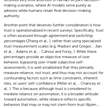
making scenarios, where AI models serve purely as
advisors while humans retain final decision-making
authority.
Another point that deserves further consideration is how
trust is operationalized in recent surveys. Specifically, trust
is often assessed through
agreement
and
switching
percentages
(Zhang et al.,
), rather than using specialized
trust measurement scales (e.g. Madsen and Gregor,
; Jian
et al.,
; Adams et al.,
; Cahour and Forzy,
). While these
percentages provide an objective measure of user
behavior, bypassing user-made subjective self-
assessments, it is well established that they primarily
measure reliance, not trust, and thus may not account for
confounding factors such as time constraints, inherent
risks, or users' self-confidence (Miller et al.,
; Chancey et
al.,
). This is because although trust is considered to
mediate reliance on automation, it is a broader attitude
toward automation, while reliance reflects specific
behaviors that may or may not stem from trust (Ajzen,
;