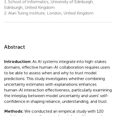
1.
School of Informatics, University of Edinburgh,
Edinburgh, United Kingdom
2.
Alan Turing Institute, London, United Kingdom
Abstract
Introduction:
As AI systems integrate into high-stakes
domains, effective human-AI collaboration requires users
to be able to assess when and why to trust model
predictions. This study investigates whether combining
uncertainty estimates with explanations enhances
human-AI interaction effectiveness, particularly examining
the interplay between model uncertainty and users' self-
confidence in shaping reliance, understanding, and trust.
Methods:
We conducted an empirical study with 120