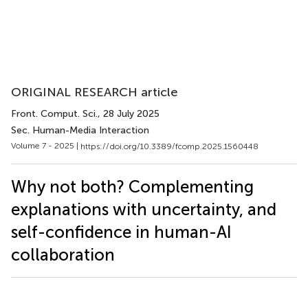
ORIGINAL RESEARCH article
Front. Comput. Sci.
, 28 July 2025
Sec. Human-Media Interaction
Volume 7 - 2025 |
https://doi.org/10.3389/fcomp.2025.1560448
Why not both? Complementing
explanations with uncertainty, and
self-confidence in human-AI
collaboration