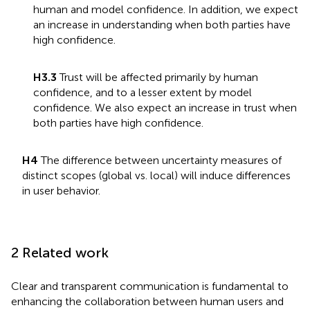
human and model confidence. In addition, we expect
an increase in understanding when both parties have
high confidence.
H3.3
Trust will be affected primarily by human
confidence, and to a lesser extent by model
confidence. We also expect an increase in trust when
both parties have high confidence.
H4
The difference between uncertainty measures of
distinct scopes (global vs. local) will induce differences
in user behavior.
2 Related work
Clear and transparent communication is fundamental to
enhancing the collaboration between human users and