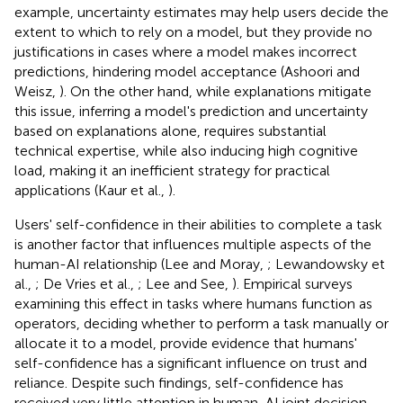
example, uncertainty estimates may help users decide the
extent to which to rely on a model, but they provide no
justifications in cases where a model makes incorrect
predictions, hindering model acceptance (Ashoori and
Weisz,
). On the other hand, while explanations mitigate
this issue, inferring a model's prediction and uncertainty
based on explanations alone, requires substantial
technical expertise, while also inducing high cognitive
load, making it an inefficient strategy for practical
applications (Kaur et al.,
).
Users' self-confidence in their abilities to complete a task
is another factor that influences multiple aspects of the
human-AI relationship (Lee and Moray,
; Lewandowsky et
al.,
; De Vries et al.,
; Lee and See,
). Empirical surveys
examining this effect in tasks where humans function as
operators, deciding whether to perform a task manually or
allocate it to a model, provide evidence that humans'
self-confidence has a significant influence on trust and
reliance. Despite such findings, self-confidence has
received very little attention in human-AI joint decision-