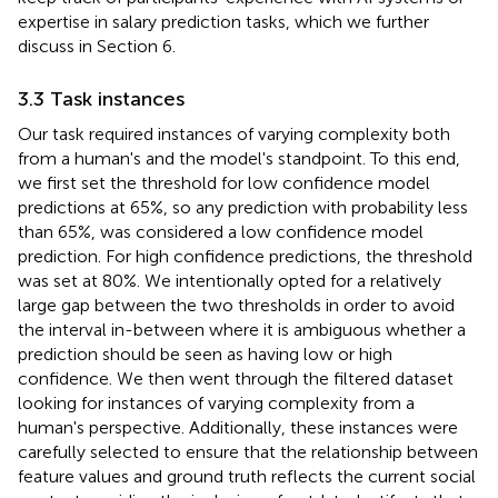
expertise in salary prediction tasks, which we further
discuss in Section 6.
3.3 Task instances
Our task required instances of varying complexity both
from a human's and the model's standpoint. To this end,
we first set the threshold for low confidence model
predictions at 65%, so any prediction with probability less
than 65%, was considered a low confidence model
prediction. For high confidence predictions, the threshold
was set at 80%. We intentionally opted for a relatively
large gap between the two thresholds in order to avoid
the interval in-between where it is ambiguous whether a
prediction should be seen as having low or high
confidence. We then went through the filtered dataset
looking for instances of varying complexity from a
human's perspective. Additionally, these instances were
carefully selected to ensure that the relationship between
feature values and ground truth reflects the current social