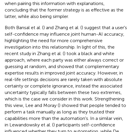
when pairing this information with explanations,
concluding that the former strategy is as effective as the
latter, while also being simpler.
Both Bansal et al. (
) and Zhang et al. (
) suggest that a user's
self-confidence may influence joint human-AI accuracy,
highlighting the need for more comprehensive
investigation into this relationship. In light of this, the
recent study in Zhang et al. (
) took a black and white
approach, where each party was either always correct or
guessing at random, and showed that complementary
expertise results in improved joint accuracy. However, in
real-life settings decisions are rarely taken with absolute
certainty or complete ignorance, instead the associated
uncertainty typically falls between these two extremes,
which is the case we consider in this work. Strengthening
this view, Lee and Moray (
) showed that people tended to
perform a task manually as long as they trusted their
capabilities more than the automation's. In a similar vein,
in Lewandowsky et al. (
) participants self-confidence
influenced whether they turn to automation, while De