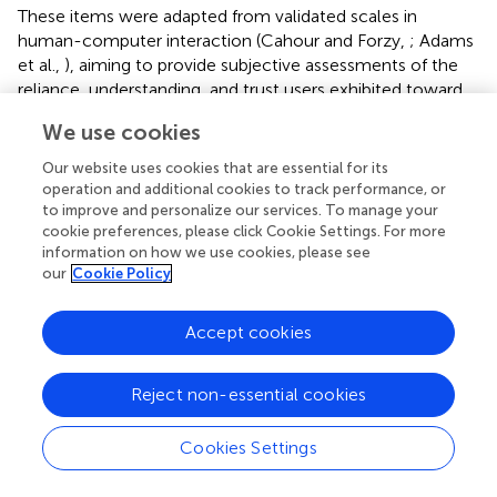
These items were adapted from validated scales in
human-computer interaction (Cahour and Forzy,
; Adams
et al.,
), aiming to provide subjective assessments of the
reliance, understanding, and trust users exhibited toward
the model. We opted for employing single-item measures
We use cookies
for each construct, instead of the corresponding full
scales, to capture participants' immediate perceptions
Our website uses cookies that are essential for its
during the task while minimizing cognitive burden across
operation and additional cookies to track performance, or
multiple trials. This is a well established approach in user
to improve and personalize our services. To manage your
cookie preferences, please click Cookie Settings. For more
experience research (Sauro and Lewis,
), while the use of a
information on how we use cookies, please see
7-point response scale aims at enhancing measurement
our
Cookie Policy
reliability (Preston and Colman,
).
3.5.4 Exit survey
Accept cookies
Finally, after going through all 16 trials, participants were
presented with an exit survey of 9 multiple choice
Reject non-essential cookies
questions which assessed their objective understanding of
the model, adapted from Wang and Yin (
), providing a
Cookies Settings
second measure for this construct.
The goal of these
questions was to address
H2
, since they allowed for