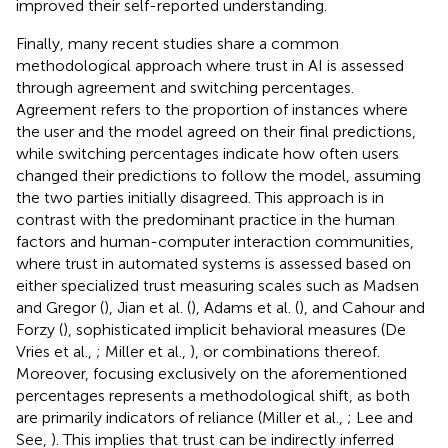
improved their self-reported understanding.
Finally, many recent studies share a common
methodological approach where trust in AI is assessed
through agreement and switching percentages.
Agreement refers to the proportion of instances where
the user and the model agreed on their final predictions,
while switching percentages indicate how often users
changed their predictions to follow the model, assuming
the two parties initially disagreed. This approach is in
contrast with the predominant practice in the human
factors and human-computer interaction communities,
where trust in automated systems is assessed based on
either specialized trust measuring scales such as Madsen
and Gregor (
), Jian et al. (
), Adams et al. (
), and Cahour and
Forzy (
), sophisticated implicit behavioral measures (De
Vries et al.,
; Miller et al.,
), or combinations thereof.
Moreover, focusing exclusively on the aforementioned
percentages represents a methodological shift, as both
are primarily indicators of reliance (Miller et al.,
; Lee and
See,
). This implies that trust can be indirectly inferred