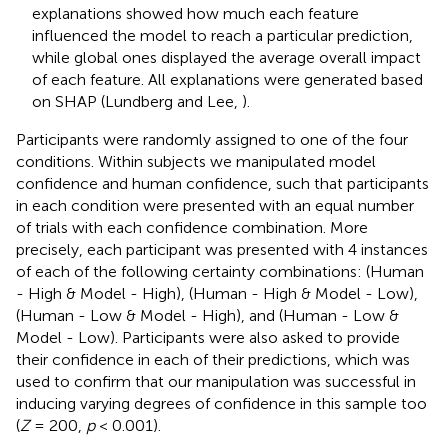
explanations showed how much each feature
influenced the model to reach a particular prediction,
while global ones displayed the average overall impact
of each feature. All explanations were generated based
on SHAP (Lundberg and Lee,
).
Participants were randomly assigned to one of the four
conditions. Within subjects we manipulated model
confidence and human confidence, such that participants
in each condition were presented with an equal number
of trials with each confidence combination. More
precisely, each participant was presented with 4 instances
of each of the following certainty combinations: (Human
- High & Model - High), (Human - High & Model - Low),
(Human - Low & Model - High), and (Human - Low &
Model - Low). Participants were also asked to provide
their confidence in each of their predictions, which was
used to confirm that our manipulation was successful in
inducing varying degrees of confidence in this sample too
(
Z
= 200,
p
< 0.001).