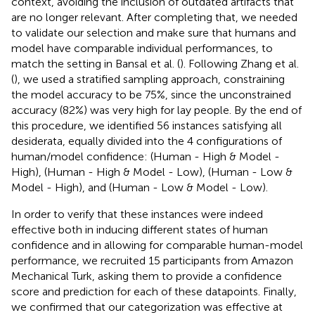
context, avoiding the inclusion of outdated artifacts that
are no longer relevant. After completing that, we needed
to validate our selection and make sure that humans and
model have comparable individual performances, to
match the setting in Bansal et al. (
). Following Zhang et al.
(
), we used a stratified sampling approach, constraining
the model accuracy to be 75%, since the unconstrained
accuracy (82%) was very high for lay people. By the end of
this procedure, we identified 56 instances satisfying all
desiderata, equally divided into the 4 configurations of
human/model confidence: (Human - High & Model -
High), (Human - High & Model - Low), (Human - Low &
Model - High), and (Human - Low & Model - Low).
In order to verify that these instances were indeed
effective both in inducing different states of human
confidence and in allowing for comparable human-model
performance, we recruited 15 participants from Amazon
Mechanical Turk, asking them to provide a confidence
score and prediction for each of these datapoints. Finally,
we confirmed that our categorization was effective at