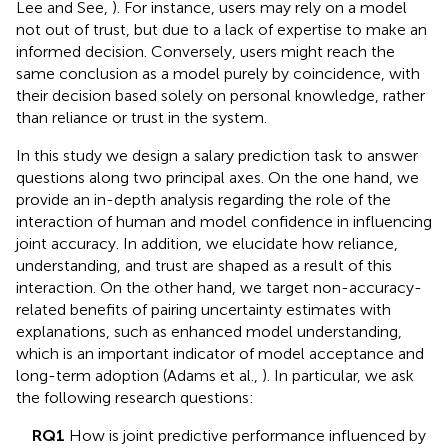
Lee and See,
). For instance, users may rely on a model
not out of trust, but due to a lack of expertise to make an
informed decision. Conversely, users might reach the
same conclusion as a model purely by coincidence, with
their decision based solely on personal knowledge, rather
than reliance or trust in the system.
In this study we design a salary prediction task to answer
questions along two principal axes. On the one hand, we
provide an in-depth analysis regarding the role of the
interaction of human and model confidence in influencing
joint accuracy. In addition, we elucidate how reliance,
understanding, and trust are shaped as a result of this
interaction. On the other hand, we target non-accuracy-
related benefits of pairing uncertainty estimates with
explanations, such as enhanced model understanding,
which is an important indicator of model acceptance and
long-term adoption (Adams et al.,
). In particular, we ask
the following research questions:
RQ1
How is joint predictive performance influenced by