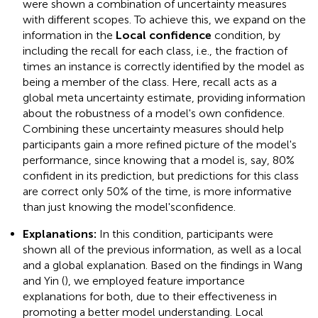
were shown a combination of uncertainty measures
with different scopes. To achieve this, we expand on the
information in the
Local confidence
condition, by
including the recall for each class, i.e., the fraction of
times an instance is correctly identified by the model as
being a member of the class. Here, recall acts as a
global meta uncertainty estimate, providing information
about the robustness of a model's own confidence.
Combining these uncertainty measures should help
participants gain a more refined picture of the model's
performance, since knowing that a model is, say, 80%
confident in its prediction, but predictions for this class
are correct only 50% of the time, is more informative
than just knowing the model'sconfidence.
Explanations:
In this condition, participants were
shown all of the previous information, as well as a local
and a global explanation. Based on the findings in Wang
and Yin (
), we employed feature importance
explanations for both, due to their effectiveness in
promoting a better model understanding. Local