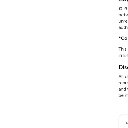
© 20
betw
unre
auth
*
Co
This
in E
Dis
All 
repr
and 
be m