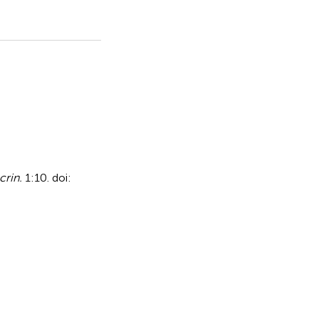
crin.
1:10. doi: