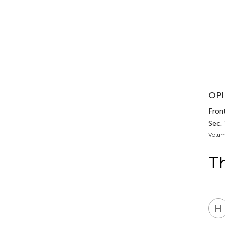
OPI
Front
Sec.
Volum
Th
H