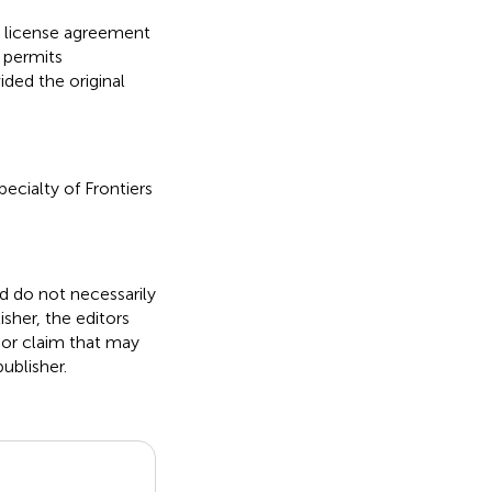
ve license agreement
 permits
ided the original
pecialty of Frontiers
nd do not necessarily
isher, the editors
 or claim that may
ublisher.