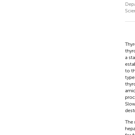
Depa
Scie
Thyr
thyr
a st
esta
to t
type
thyr
amio
proc
Slow
dest
The 
hepa