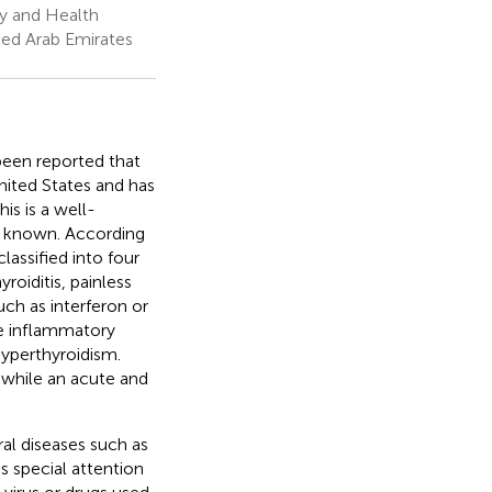
y and Health
ted Arab Emirates
 been reported that
United States and has
This is a well-
ll known. According
lassified into four
oiditis, painless
uch as interferon or
he inflammatory
yperthyroidism.
 while an acute and
ral diseases such as
s special attention