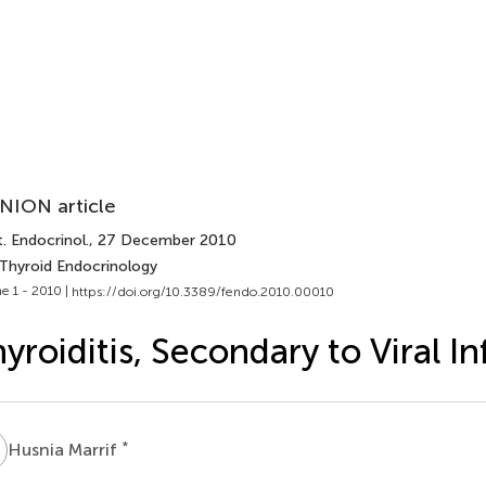
NION article
. Endocrinol.
, 27 December 2010
 Thyroid Endocrinology
e 1 - 2010 |
https://doi.org/10.3389/fendo.2010.00010
yroiditis, Secondary to Viral In
M
*
Husnia Marrif