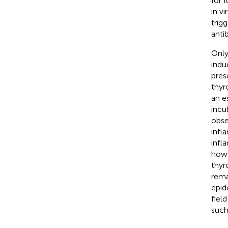
for 
in v
trig
anti
Only
indu
pres
thyro
an e
incu
obse
infl
infl
how 
thyr
rema
epide
fiel
such