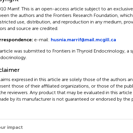
10 Marrif.
This is an open-access article subject to an exclusi
een the authors and the Frontiers Research Foundation, which
stricted use, distribution, and reproduction in any medium, prov
ors and source are credited.
rrespondence:
e-mail:
husnia.marrif@mail.mcgill.ca
 article was submitted to Frontiers in Thyroid Endocrinology, a s
ndocrinology.
claimer
claims expressed in this article are solely those of the authors a
esent those of their affiliated organizations, or those of the publ
the reviewers. Any product that may be evaluated in this article
ade by its manufacturer is not guaranteed or endorsed by the p
our impact