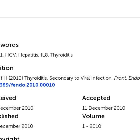
mmary
ywords
, HCV, Hepatitis, IL8, Thyroiditis
ation
if H (2010)
Thyroiditis, Secondary to Viral Infection
.
Front. Endo
3389/fendo.2010.00010
eived
Accepted
December 2010
11 December 2010
lished
Volume
December 2010
1 - 2010
yright