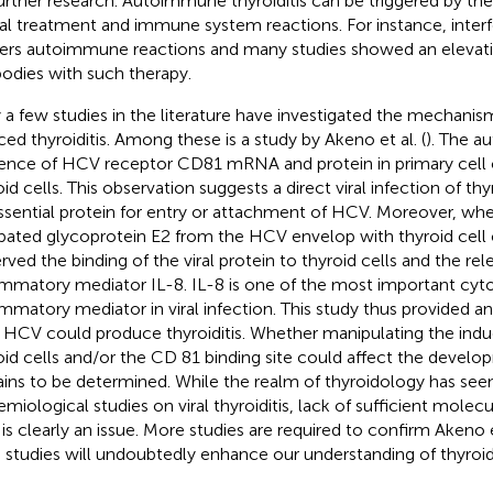
further research. Autoimmune thyroiditis can be triggered by the
iral treatment and immune system reactions. For instance, inter
gers autoimmune reactions and many studies showed an elevatio
bodies with such therapy.
 a few studies in the literature have investigated the mechan
ced thyroiditis. Among these is a study by Akeno et al. (
). The a
ence of HCV receptor CD81 mRNA and protein in primary cell 
id cells. This observation suggests a direct viral infection of thy
ssential protein for entry or attachment of HCV. Moreover, wh
bated glycoprotein E2 from the HCV envelop with thyroid cell 
rved the binding of the viral protein to thyroid cells and the rel
ammatory mediator IL-8. IL-8 is one of the most important cyto
ammatory mediator in viral infection. This study thus provided an
HCV could produce thyroiditis. Whether manipulating the induc
oid cells and/or the CD 81 binding site could affect the develop
ins to be determined. While the realm of thyroidology has see
miological studies on viral thyroiditis, lack of sufficient molecul
d is clearly an issue. More studies are required to confirm Akeno e
 studies will undoubtedly enhance our understanding of thyroidi