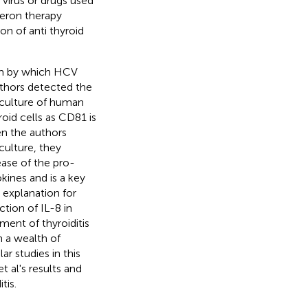
 virus or drugs used
feron therapy
n of anti thyroid
ism by which HCV
uthors detected the
culture of human
roid cells as CD81 is
en the authors
culture, they
ease of the pro-
kines and is a key
 explanation for
tion of IL-8 in
ment of thyroiditis
n a wealth of
ar studies in this
t al's results and
tis.