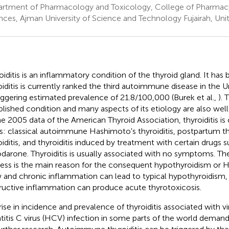
rtment of Pharmacology and Toxicology, College of Pharmac
nces, Ajman University of Science and Technology Fujairah, Uni
oiditis is an inflammatory condition of the thyroid gland. It has
oiditis is currently ranked the third autoimmune disease in the 
aggering estimated prevalence of 21.8/100,000 (Burek et al.,
). 
blished condition and many aspects of its etiology are also we
he 2005 data of the American Thyroid Association, thyroiditis is c
s: classical autoimmune Hashimoto's thyroiditis, postpartum thyr
oiditis, and thyroiditis induced by treatment with certain drugs s
darone. Thyroiditis is usually associated with no symptoms. T
ess is the main reason for the consequent hypothyroidism or H
 and chronic inflammation can lead to typical hypothyroidism,
ructive inflammation can produce acute thyrotoxicosis.
rise in incidence and prevalence of thyroiditis associated with vi
titis C virus (HCV) infection in some parts of the world demand