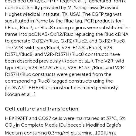
described OxR2/EGFP (Pfleger et al.,
), generated from a
construct kindly provided by M. Yanagisawa (Howard
Hughes Medical Institute, TX, USA). The EGFP tag was
substituted in frame by the Rluc tag. PCR products for
hRluc, Rluc2, or Rluc8 coding regions were substituted in-
frame into pcDNA3-OxR2/Rluc replacing the Rluc cDNA
to generate OxR2/hRluc, OxR2/Rluc2, and OxR2/Rluc8.
The V2R-wild type/Rluc8, V2R-R137C/Rluc8, V2R-
R137L/Rluc8, and V2R-R137H/Rluc8 constructs have
been described previously (Kocan et al.,
). The V2R-wild
type/Rluc, V2R-R137C/Rluc, V2R-R137L/Rluc, and V2R-
R137H/Rluc constructs were generated from the
corresponding Rluc8-tagged constructs using the
pcDNA3-TRHR/Rluc construct described previously
(Kocan et al.,
).
Cell culture and transfection
HEK293FT and COS7 cells were maintained at 37°C, 5%
CO
in Complete Media (Dulbecco's Modified Eagle's
2
Medium containing 0.3 mg/ml glutamine, 100 IU/ml