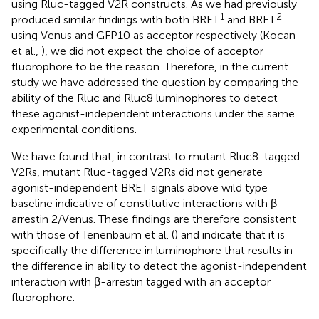
using Rluc-tagged V2R constructs. As we had previously
1
2
produced similar findings with both BRET
and BRET
using Venus and GFP10 as acceptor respectively (Kocan
et al.,
), we did not expect the choice of acceptor
fluorophore to be the reason. Therefore, in the current
study we have addressed the question by comparing the
ability of the Rluc and Rluc8 luminophores to detect
these agonist-independent interactions under the same
experimental conditions.
We have found that, in contrast to mutant Rluc8-tagged
V2Rs, mutant Rluc-tagged V2Rs did not generate
agonist-independent BRET signals above wild type
baseline indicative of constitutive interactions with β-
arrestin 2/Venus. These findings are therefore consistent
with those of Tenenbaum et al. (
) and indicate that it is
specifically the difference in luminophore that results in
the difference in ability to detect the agonist-independent
interaction with β-arrestin tagged with an acceptor
fluorophore.