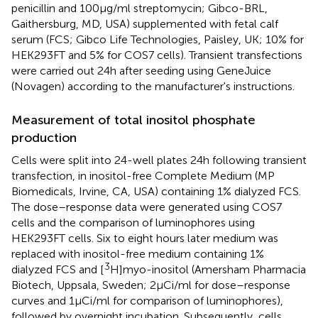
penicillin and 100 μg/ml streptomycin; Gibco-BRL,
Gaithersburg, MD, USA) supplemented with fetal calf
serum (FCS; Gibco Life Technologies, Paisley, UK; 10% for
HEK293FT and 5% for COS7 cells). Transient transfections
were carried out 24 h after seeding using GeneJuice
(Novagen) according to the manufacturer's instructions.
Measurement of total inositol phosphate
production
Cells were split into 24-well plates 24 h following transient
transfection, in inositol-free Complete Medium (MP
Biomedicals, Irvine, CA, USA) containing 1% dialyzed FCS.
The dose–response data were generated using COS7
cells and the comparison of luminophores using
HEK293FT cells. Six to eight hours later medium was
replaced with inositol-free medium containing 1%
3
dialyzed FCS and [
H]myo-inositol (Amersham Pharmacia
Biotech, Uppsala, Sweden; 2 μCi/ml for dose–response
curves and 1 μCi/ml for comparison of luminophores),
followed by overnight incubation. Subsequently, cells