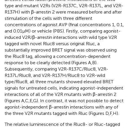
type and mutant V2Rs (V2R-R137C, V2R-R137L, and V2R-
R137H) with β-arrestin 2 were measured before and after
stimulation of the cells with three different
concentrations of agonist AVP (final concentrations 1, 0.1,
and 0.01 μM) or vehicle (PBS). Firstly, comparing agonist-
induced V2R/β-arrestin interactions with wild type V2R
tagged with novel Rluc8 versus original Rluc, a
substantially improved BRET signal was observed using
the Rluc8 tag, allowing a concentration-dependent
response to be clearly detected (Figures
A,B).
Subsequently, comparing V2R-R137C/Rluc8, V2R-
R137L/Rluc8, and V2R-R137H/Rluc8 to V2R-wild
type/Rluc8, all three mutants showed elevated BRET
signals for untreated cells, indicating agonist-independent
interactions of all of the V2R mutants with β-arrestin 2
(Figures
A,C,E,G). In contrast, it was not possible to detect
agonist-independent β-arrestin interactions with any of
the three V2R mutants tagged with Rluc (Figures
D,F,H).
The relative luminescence of the Rluc8- or Rluc-tagged