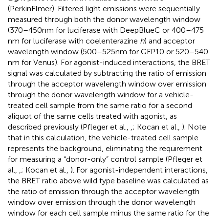
(PerkinElmer). Filtered light emissions were sequentially
measured through both the donor wavelength window
(370–450 nm for luciferase with DeepBlueC or 400–475
nm for luciferase with coelenterazine
h
) and acceptor
wavelength window (500–525 nm for GFP10 or 520–540
nm for Venus). For agonist-induced interactions, the BRET
signal was calculated by subtracting the ratio of emission
through the acceptor wavelength window over emission
through the donor wavelength window for a vehicle-
treated cell sample from the same ratio for a second
aliquot of the same cells treated with agonist, as
described previously (Pfleger et al.,
,
; Kocan et al.,
). Note
that in this calculation, the vehicle-treated cell sample
represents the background, eliminating the requirement
for measuring a “donor-only” control sample (Pfleger et
al.,
,
; Kocan et al.,
). For agonist-independent interactions,
the BRET ratio above wild type baseline was calculated as
the ratio of emission through the acceptor wavelength
window over emission through the donor wavelength
window for each cell sample minus the same ratio for the