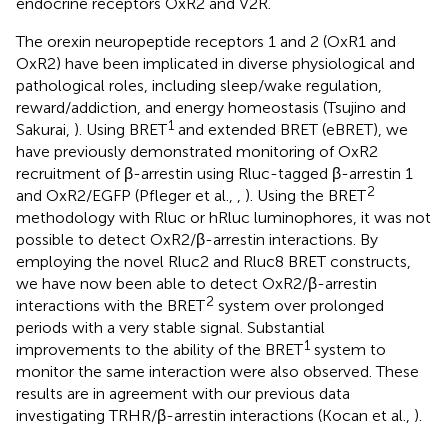
endocrine receptors OxR2 and V2R.
The orexin neuropeptide receptors 1 and 2 (OxR1 and
OxR2) have been implicated in diverse physiological and
pathological roles, including sleep/wake regulation,
reward/addiction, and energy homeostasis (Tsujino and
1
Sakurai,
). Using BRET
and extended BRET (eBRET), we
have previously demonstrated monitoring of OxR2
recruitment of β-arrestin using Rluc-tagged β-arrestin 1
2
and OxR2/EGFP (Pfleger et al.,
,
). Using the BRET
methodology with Rluc or hRluc luminophores, it was not
possible to detect OxR2/β-arrestin interactions. By
employing the novel Rluc2 and Rluc8 BRET constructs,
we have now been able to detect OxR2/β-arrestin
2
interactions with the BRET
system over prolonged
periods with a very stable signal. Substantial
1
improvements to the ability of the BRET
system to
monitor the same interaction were also observed. These
results are in agreement with our previous data
investigating TRHR/β-arrestin interactions (Kocan et al.,
).