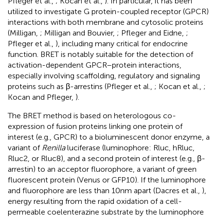
Pfleger et al.,
; Kocan et al.,
). In particular, it has been
utilized to investigate G protein-coupled receptor (GPCR)
interactions with both membrane and cytosolic proteins
(Milligan,
; Milligan and Bouvier,
; Pfleger and Eidne,
;
Pfleger et al.,
), including many critical for endocrine
function. BRET is notably suitable for the detection of
activation-dependent GPCR–protein interactions,
especially involving scaffolding, regulatory and signaling
proteins such as β-arrestins (Pfleger et al.,
; Kocan et al.,
;
Kocan and Pfleger,
).
The BRET method is based on heterologous co-
expression of fusion proteins linking one protein of
interest (e.g., GPCR) to a bioluminescent donor enzyme, a
variant of
Renilla
luciferase (luminophore: Rluc, hRluc,
Rluc2, or Rluc8), and a second protein of interest (e.g., β-
arrestin) to an acceptor fluorophore, a variant of green
fluorescent protein (Venus or GFP10). If the luminophore
and fluorophore are less than 10 nm apart (Dacres et al.,
),
energy resulting from the rapid oxidation of a cell-
permeable coelenterazine substrate by the luminophore