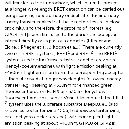
will transfer to the fluorophore, which in turn fluoresces
at a longer wavelength. BRET detection can be carried out
using scanning spectrometry or dual-filter luminometry.
Energy transfer implies that these molecules are in close
proximity, and therefore, the proteins of interest (e.g.,
GPCR and β-arrestin) fused to the donor and acceptor
interact directly or as part of a complex (Pfleger and
Eidne,
; Pfleger et al.,
,
; Kocan et al.,
). There are currently
1
2
1
two main BRET systems, BRET
and BRET
. The BRET
system uses the luciferase substrate coelenterazine
h
(benzyl-coelenterazine), with light emission peaking at
~480 nm. Light emission from the corresponding acceptor
is then observed at longer wavelengths following energy
transfer (e.g., peaking at ~510 nm for enhanced green
fluorescent protein (EGFP) or ~530 nm for yellow
fluorescent proteins such as Venus). In contrast, the BRET
2
system uses the luciferase substrate DeepBlueC (also
known as coelenterazine 400a, bisdeoxycoelenterazine,
or di-dehydro coelenterazine), with consequent light
emission peaking at about ~400 nm. GFP10 or GFP2 is