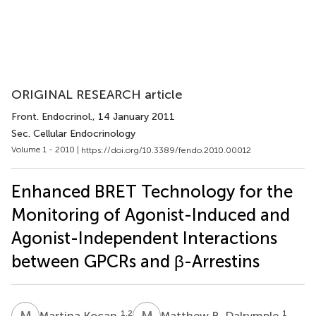
ORIGINAL RESEARCH article
Front. Endocrinol.
, 14 January 2011
Sec. Cellular Endocrinology
Volume 1 - 2010 |
https://doi.org/10.3389/fendo.2010.00012
Enhanced BRET Technology for the
Monitoring of Agonist-Induced and
Agonist-Independent Interactions
between GPCRs and β-Arrestins
M
K
M
B
1,2
1
Martina Kocan
Matthew B. Dalrymple