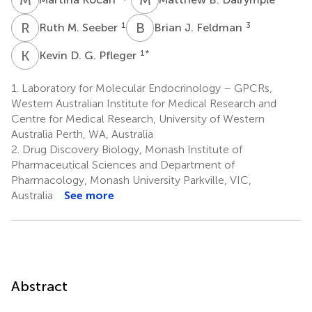
R
M
B
J
1
3
Ruth M. Seeber
Brian J. Feldman
K
D
1
*
Kevin D. G. Pfleger
1.
Laboratory for Molecular Endocrinology – GPCRs,
Western Australian Institute for Medical Research and
Centre for Medical Research, University of Western
Australia Perth, WA, Australia
2.
Drug Discovery Biology, Monash Institute of
Pharmaceutical Sciences and Department of
Pharmacology, Monash University Parkville, VIC,
Australia
See more
Abstract