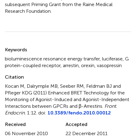
subsequent Priming Grant from the Raine Medical
Research Foundation.
Summary
Keywords
bioluminescence resonance energy transfer
,
luciferase
,
G
protein-coupled receptor
,
arrestin
,
orexin
,
vasopressin
Citation
Kocan M, Dalrymple MB, Seeber RM, Feldman BJ and
Pfleger KDG (2011)
Enhanced BRET Technology for the
Monitoring of Agonist-Induced and Agonist-Independent
Interactions between GPCRs and β-Arrestins
.
Front.
Endocrin.
1:12. doi:
10.3389/fendo.2010.00012
Received
Accepted
06 November 2010
22 December 2011