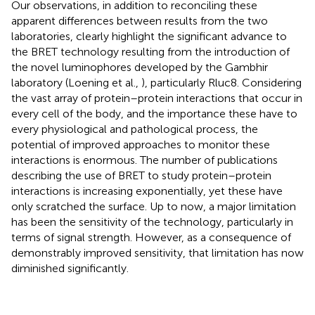
Our observations, in addition to reconciling these
apparent differences between results from the two
laboratories, clearly highlight the significant advance to
the BRET technology resulting from the introduction of
the novel luminophores developed by the Gambhir
laboratory (Loening et al.,
), particularly Rluc8. Considering
the vast array of protein–protein interactions that occur in
every cell of the body, and the importance these have to
every physiological and pathological process, the
potential of improved approaches to monitor these
interactions is enormous. The number of publications
describing the use of BRET to study protein–protein
interactions is increasing exponentially, yet these have
only scratched the surface. Up to now, a major limitation
has been the sensitivity of the technology, particularly in
terms of signal strength. However, as a consequence of
demonstrably improved sensitivity, that limitation has now
diminished significantly.