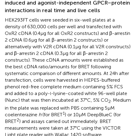
induced and agonist-independent GPCR–protein
interactions in real time and live cells
HEK293FT cells were seeded in six-well plates at a
density of 630,000 cells per well and transfected with
OxR2 cDNA (0.4 μg for all OxR2 constructs) and β-arrestin
2 cDNA (0.6 μg for all β-arrestin 2 constructs) or
alternatively with V2R cDNA (0.1 μg for all V2R constructs)
and β-arrestin 2 cDNA (0.3 μg for all β-arrestin 2
constructs). These cDNA amounts were established as
the best cDNA ratio/amounts for BRET following
systematic comparison of different amounts. At 24 h after
transfection, cells were harvested in HEPES-buffered
phenol red-free complete medium containing 5% FCS
and added to a poly-
-lysine-coated white 96-well plate
l
(Nunc) that was then incubated at 37°C, 5% CO
. Medium
2
in the plate was replaced with PBS containing 5 μM
1
coelenterazine
h
(for BRET
) or 10 μM DeepBlueC (for
2
BRET
) and assays carried out immediately. BRET
measurements were taken at 37°C using the VICTOR
Light plate reader with Wallac 1420 software