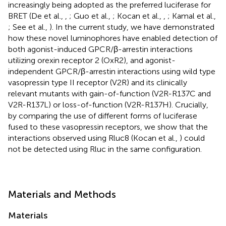
increasingly being adopted as the preferred luciferase for
BRET (De et al.,
,
; Guo et al.,
; Kocan et al.,
,
; Kamal et al.,
; See et al.,
). In the current study, we have demonstrated
how these novel luminophores have enabled detection of
both agonist-induced GPCR/β-arrestin interactions
utilizing orexin receptor 2 (OxR2), and agonist-
independent GPCR/β-arrestin interactions using wild type
vasopressin type II receptor (V2R) and its clinically
relevant mutants with gain-of-function (V2R-R137C and
V2R-R137L) or loss-of-function (V2R-R137H). Crucially,
by comparing the use of different forms of luciferase
fused to these vasopressin receptors, we show that the
interactions observed using Rluc8 (Kocan et al.,
) could
not be detected using Rluc in the same configuration.
Materials and Methods
Materials