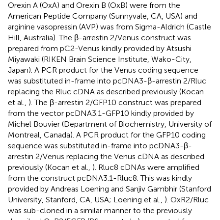
Orexin A (OxA) and Orexin B (OxB) were from the
American Peptide Company (Sunnyvale, CA, USA) and
arginine vasopressin (AVP) was from Sigma-Aldrich (Castle
Hill, Australia). The β-arrestin 2/Venus construct was
prepared from pC2-Venus kindly provided by Atsushi
Miyawaki (RIKEN Brain Science Institute, Wako-City,
Japan). A PCR product for the Venus coding sequence
was substituted in-frame into pcDNA3-β-arrestin 2/Rluc
replacing the Rluc cDNA as described previously (Kocan
et al.,
). The β-arrestin 2/GFP10 construct was prepared
from the vector pcDNA3.1-GFP10 kindly provided by
Michel Bouvier (Department of Biochemistry, University of
Montreal, Canada). A PCR product for the GFP10 coding
sequence was substituted in-frame into pcDNA3-β-
arrestin 2/Venus replacing the Venus cDNA as described
previously (Kocan et al.,
). Rluc8 cDNAs were amplified
from the construct pcDNA3.1-Rluc8. This was kindly
provided by Andreas Loening and Sanjiv Gambhir (Stanford
University, Stanford, CA, USA; Loening et al.,
). OxR2/Rluc
was sub-cloned in a similar manner to the previously