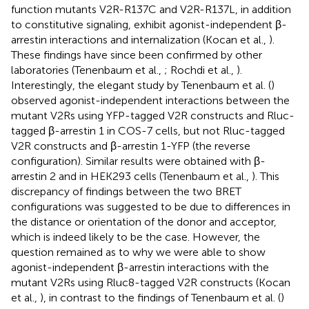
function mutants V2R-R137C and V2R-R137L, in addition
to constitutive signaling, exhibit agonist-independent β-
arrestin interactions and internalization (Kocan et al.,
).
These findings have since been confirmed by other
laboratories (Tenenbaum et al.,
; Rochdi et al.,
).
Interestingly, the elegant study by Tenenbaum et al. (
)
observed agonist-independent interactions between the
mutant V2Rs using YFP-tagged V2R constructs and Rluc-
tagged β-arrestin 1 in COS-7 cells, but not Rluc-tagged
V2R constructs and β-arrestin 1-YFP (the reverse
configuration). Similar results were obtained with β-
arrestin 2 and in HEK293 cells (Tenenbaum et al.,
). This
discrepancy of findings between the two BRET
configurations was suggested to be due to differences in
the distance or orientation of the donor and acceptor,
which is indeed likely to be the case. However, the
question remained as to why we were able to show
agonist-independent β-arrestin interactions with the
mutant V2Rs using Rluc8-tagged V2R constructs (Kocan
et al.,
), in contrast to the findings of Tenenbaum et al. (
)