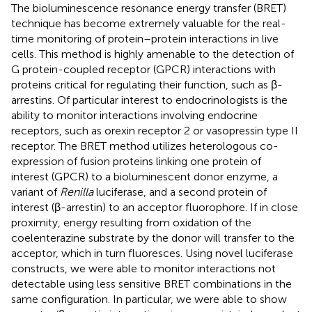
The bioluminescence resonance energy transfer (BRET)
technique has become extremely valuable for the real-
time monitoring of protein–protein interactions in live
cells. This method is highly amenable to the detection of
G protein-coupled receptor (GPCR) interactions with
proteins critical for regulating their function, such as β-
arrestins. Of particular interest to endocrinologists is the
ability to monitor interactions involving endocrine
receptors, such as orexin receptor 2 or vasopressin type II
receptor. The BRET method utilizes heterologous co-
expression of fusion proteins linking one protein of
interest (GPCR) to a bioluminescent donor enzyme, a
variant of
Renilla
luciferase, and a second protein of
interest (β-arrestin) to an acceptor fluorophore. If in close
proximity, energy resulting from oxidation of the
coelenterazine substrate by the donor will transfer to the
acceptor, which in turn fluoresces. Using novel luciferase
constructs, we were able to monitor interactions not
detectable using less sensitive BRET combinations in the
same configuration. In particular, we were able to show