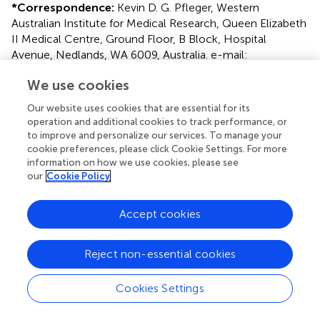
*
Correspondence:
Kevin D. G. Pfleger, Western
Australian Institute for Medical Research, Queen Elizabeth
II Medical Centre, Ground Floor, B Block, Hospital
Avenue, Nedlands, WA 6009, Australia. e-mail:
kpfleger@waimr.uwa.edu.au
We use cookies
This article was submitted to Frontiers in Cellular
Our website uses cookies that are essential for its
Endocrinology, a specialty of Frontiers in Endocrinology.
operation and additional cookies to track performance, or
to improve and personalize our services. To manage your
Disclaimer
cookie preferences, please click Cookie Settings. For more
All claims expressed in this article are solely those of the
information on how we use cookies, please see
our
Cookie Policy
authors and do not necessarily represent those of their
affiliated organizations, or those of the publisher, the
editors and the reviewers. Any product that may be
Accept cookies
evaluated in this article or claim that may be made by its
manufacturer is not guaranteed or endorsed by the
Reject non-essential cookies
publisher.
Cookies Settings
Editor & Reviewers