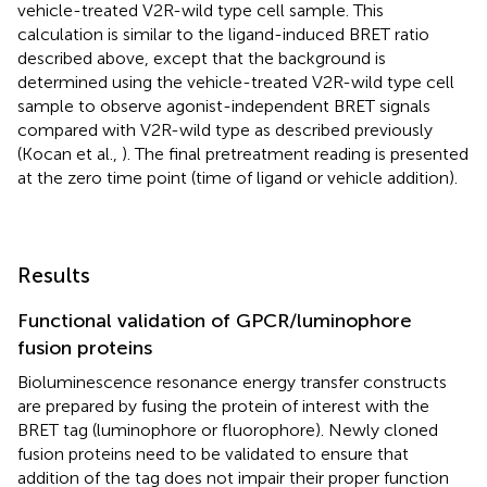
vehicle-treated V2R-wild type cell sample. This
calculation is similar to the ligand-induced BRET ratio
described above, except that the background is
determined using the vehicle-treated V2R-wild type cell
sample to observe agonist-independent BRET signals
compared with V2R-wild type as described previously
(Kocan et al.,
). The final pretreatment reading is presented
at the zero time point (time of ligand or vehicle addition).
Results
Functional validation of GPCR/luminophore
fusion proteins
Bioluminescence resonance energy transfer constructs
are prepared by fusing the protein of interest with the
BRET tag (luminophore or fluorophore). Newly cloned
fusion proteins need to be validated to ensure that
addition of the tag does not impair their proper function