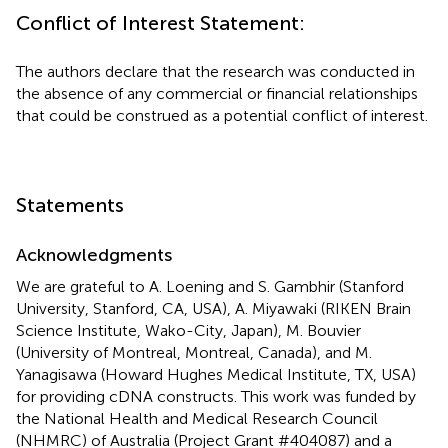
Conflict of Interest Statement:
The authors declare that the research was conducted in
the absence of any commercial or financial relationships
that could be construed as a potential conflict of interest.
Statements
Acknowledgments
We are grateful to A. Loening and S. Gambhir (Stanford
University, Stanford, CA, USA), A. Miyawaki (RIKEN Brain
Science Institute, Wako-City, Japan), M. Bouvier
(University of Montreal, Montreal, Canada), and M.
Yanagisawa (Howard Hughes Medical Institute, TX, USA)
for providing cDNA constructs. This work was funded by
the National Health and Medical Research Council
(NHMRC) of Australia (Project Grant #404087) and a