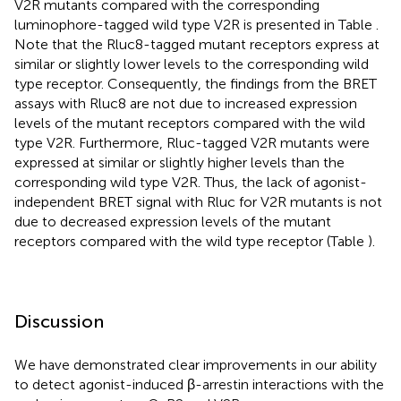
V2R mutants compared with the corresponding
luminophore-tagged wild type V2R is presented in Table
.
Note that the Rluc8-tagged mutant receptors express at
similar or slightly lower levels to the corresponding wild
type receptor. Consequently, the findings from the BRET
assays with Rluc8 are not due to increased expression
levels of the mutant receptors compared with the wild
type V2R. Furthermore, Rluc-tagged V2R mutants were
expressed at similar or slightly higher levels than the
corresponding wild type V2R. Thus, the lack of agonist-
independent BRET signal with Rluc for V2R mutants is not
due to decreased expression levels of the mutant
receptors compared with the wild type receptor (Table
).
Discussion
We have demonstrated clear improvements in our ability
to detect agonist-induced β-arrestin interactions with the