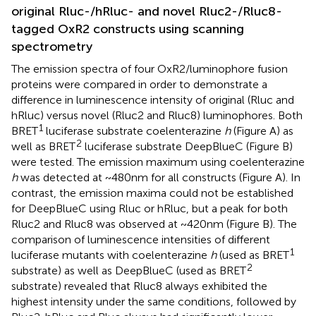
original Rluc-/hRluc- and novel Rluc2-/Rluc8-
tagged OxR2 constructs using scanning
spectrometry
The emission spectra of four OxR2/luminophore fusion
proteins were compared in order to demonstrate a
difference in luminescence intensity of original (Rluc and
hRluc) versus novel (Rluc2 and Rluc8) luminophores. Both
1
BRET
luciferase substrate coelenterazine
h
(Figure
A) as
2
well as BRET
luciferase substrate DeepBlueC (Figure
B)
were tested. The emission maximum using coelenterazine
h
was detected at ~480 nm for all constructs (Figure
A). In
contrast, the emission maxima could not be established
for DeepBlueC using Rluc or hRluc, but a peak for both
Rluc2 and Rluc8 was observed at ~420 nm (Figure
B). The
comparison of luminescence intensities of different
1
luciferase mutants with coelenterazine
h
(used as BRET
2
substrate) as well as DeepBlueC (used as BRET
substrate) revealed that Rluc8 always exhibited the
highest intensity under the same conditions, followed by