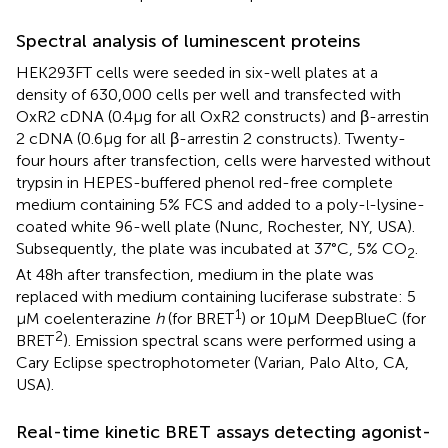
Spectral analysis of luminescent proteins
HEK293FT cells were seeded in six-well plates at a
density of 630,000 cells per well and transfected with
OxR2 cDNA (0.4 μg for all OxR2 constructs) and β-arrestin
2 cDNA (0.6 μg for all β-arrestin 2 constructs). Twenty-
four hours after transfection, cells were harvested without
trypsin in HEPES-buffered phenol red-free complete
medium containing 5% FCS and added to a poly-
-lysine-
l
coated white 96-well plate (Nunc, Rochester, NY, USA).
Subsequently, the plate was incubated at 37°C, 5% CO
.
2
At 48 h after transfection, medium in the plate was
replaced with medium containing luciferase substrate: 5
1
μM coelenterazine
h
(for BRET
) or 10 μM DeepBlueC (for
2
BRET
). Emission spectral scans were performed using a
Cary Eclipse spectrophotometer (Varian, Palo Alto, CA,
USA).
Real-time kinetic BRET assays detecting agonist-