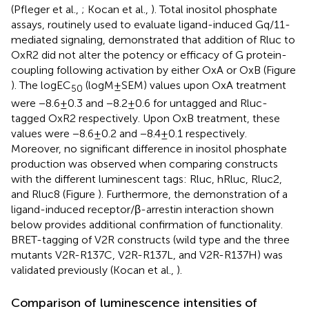
(Pfleger et al.,
; Kocan et al.,
). Total inositol phosphate
assays, routinely used to evaluate ligand-induced Gq/11-
mediated signaling, demonstrated that addition of Rluc to
OxR2 did not alter the potency or efficacy of G protein-
coupling following activation by either OxA or OxB (Figure
). The logEC
(logM ± SEM) values upon OxA treatment
50
were −8.6 ± 0.3 and −8.2 ± 0.6 for untagged and Rluc-
tagged OxR2 respectively. Upon OxB treatment, these
values were −8.6 ± 0.2 and −8.4 ± 0.1 respectively.
Moreover, no significant difference in inositol phosphate
production was observed when comparing constructs
with the different luminescent tags: Rluc, hRluc, Rluc2,
and Rluc8 (Figure
). Furthermore, the demonstration of a
ligand-induced receptor/β-arrestin interaction shown
below provides additional confirmation of functionality.
BRET-tagging of V2R constructs (wild type and the three
mutants V2R-R137C, V2R-R137L, and V2R-R137H) was
validated previously (Kocan et al.,
).
Comparison of luminescence intensities of