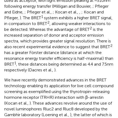
used as acceptor, with light emission peaking at ~510 nm
following energy transfer (Milligan and Bouvier,
; Pfleger
and Eidne,
; Pfleger et al.,
; Kocan et al.,
,
; Kocan and
1
Pfleger,
). The BRET
system exhibits a higher BRET signal,
2
in comparison to BRET
, allowing weaker interactions to
2
be detected. Whereas the advantage of BRET
is the
increased separation of donor and acceptor emission
spectra, which provides greater signal resolution. There is
2
also recent experimental evidence to suggest that BRET
has a greater Förster distance (distance at which the
resonance energy transfer efficiency is half-maximal) than
1
BRET
, these distances being determined as 4.4 and 7.5 nm
respectively (Dacres et al.,
).
We have recently demonstrated advances in the BRET
technology enabling its application for live cell compound
screening as exemplified using the thyrotropin-releasing
hormone receptor (TRHR) interaction with β-arrestin
(Kocan et al.,
). These advances revolve around the use of
novel luminophores Rluc2 and Rluc8 developed by the
Gambhir laboratory (Loening et al.,
), the latter of which is