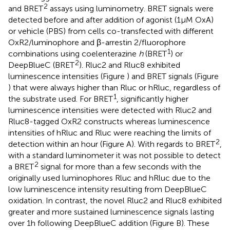
2
and BRET
assays using luminometry. BRET signals were
detected before and after addition of agonist (1 μM OxA)
or vehicle (PBS) from cells co-transfected with different
OxR2/luminophore and β-arrestin 2/fluorophore
1
combinations using coelenterazine
h
(BRET
) or
2
DeepBlueC (BRET
). Rluc2 and Rluc8 exhibited
luminescence intensities (Figure
) and BRET signals (Figure
) that were always higher than Rluc or hRluc, regardless of
1
the substrate used. For BRET
, significantly higher
luminescence intensities were detected with Rluc2 and
Rluc8-tagged OxR2 constructs whereas luminescence
intensities of hRluc and Rluc were reaching the limits of
2
detection within an hour (Figure
A). With regards to BRET
,
with a standard luminometer it was not possible to detect
2
a BRET
signal for more than a few seconds with the
originally used luminophores Rluc and hRluc due to the
low luminescence intensity resulting from DeepBlueC
oxidation. In contrast, the novel Rluc2 and Rluc8 exhibited
greater and more sustained luminescence signals lasting
over 1 h following DeepBlueC addition (Figure
B). These