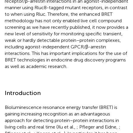
receptor/β-arrestin interactions in an agonist-independent
manner using Rluc8-tagged mutant receptors, in contrast
to when using Rluc. Therefore, the enhanced BRET
methodology has not only enabled live cell compound
screening as we have recently published, it now provides a
new level of sensitivity for monitoring specific transient,
weak or hardly detectable protein–protein complexes,
including agonist-independent GPCR/β-arrestin
interactions. This has important implications for the use of
BRET technologies in endocrine drug discovery programs
as well as academic research.
Introduction
Bioluminescence resonance energy transfer (BRET) is
gaining increasing recognition as an advantageous
approach for detecting protein–protein interactions in
living cells and real time (Xu et al.,
; Pfleger and Eidne,
;