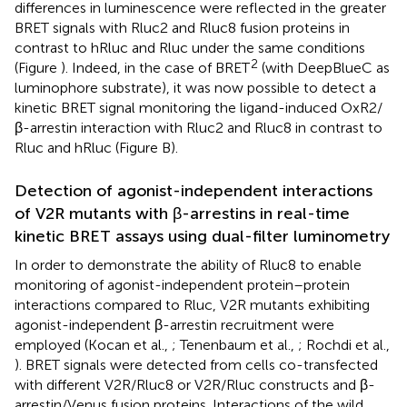
differences in luminescence were reflected in the greater
BRET signals with Rluc2 and Rluc8 fusion proteins in
contrast to hRluc and Rluc under the same conditions
2
(Figure
). Indeed, in the case of BRET
(with DeepBlueC as
luminophore substrate), it was now possible to detect a
kinetic BRET signal monitoring the ligand-induced OxR2/
β-arrestin interaction with Rluc2 and Rluc8 in contrast to
Rluc and hRluc (Figure
B).
Detection of agonist-independent interactions
of V2R mutants with β-arrestins in real-time
kinetic BRET assays using dual-filter luminometry
In order to demonstrate the ability of Rluc8 to enable
monitoring of agonist-independent protein–protein
interactions compared to Rluc, V2R mutants exhibiting
agonist-independent β-arrestin recruitment were
employed (Kocan et al.,
; Tenenbaum et al.,
; Rochdi et al.,
). BRET signals were detected from cells co-transfected
with different V2R/Rluc8 or V2R/Rluc constructs and β-
arrestin/Venus fusion proteins. Interactions of the wild