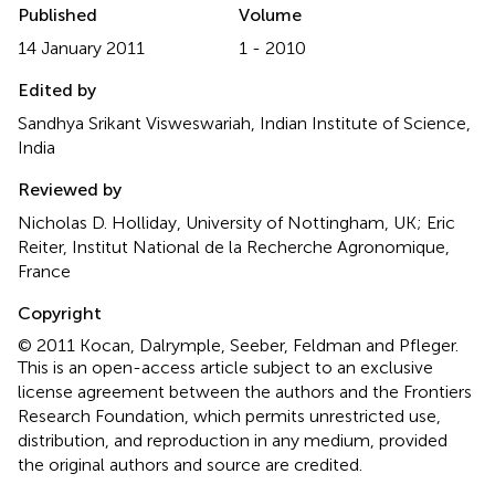
Published
Volume
14 January 2011
1 - 2010
Edited by
Sandhya Srikant Visweswariah, Indian Institute of Science,
India
Reviewed by
Nicholas D. Holliday, University of Nottingham, UK; Eric
Reiter, Institut National de la Recherche Agronomique,
France
Copyright
© 2011 Kocan, Dalrymple, Seeber, Feldman and Pfleger.
This is an open-access article subject to an exclusive
license agreement between the authors and the Frontiers
Research Foundation, which permits unrestricted use,
distribution, and reproduction in any medium, provided
the original authors and source are credited.