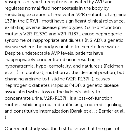
Vasopressin type II receptor is activated by AVP and
regulates normal fluid homeostasis in the body by
mediating excretion of free water. V2R mutants of arginine
137 in the DRY/H motif have significant clinical relevance,
exhibiting diverse disease phenotypes. Gain-of-function
mutants V2R-R137C and V2R-R137L cause nephrogenic
syndrome of inappropriate antidiuresis (NSIAD), a genetic
disease where the body is unable to excrete free water.
Despite undetectable AVP levels, patients have
inappropriately concentrated urine resulting in
hyponatremia, hypo-osmolality, and natriuresis (Feldman
et al.,
). In contrast, mutation at the identical position, but
changing arginine to histidine (V2R-R137H), causes
nephrogenic diabetes insipidus (NDI), a genetic disease
associated with a loss of the kidney's ability to
concentrate urine. V2R-R137H is a loss-of-function
mutant exhibiting impaired trafficking, impaired signaling,
and constitutive internalization (Barak et al.,
; Bernier et al.,
).
Our recent study was the first to show that the gain-of-