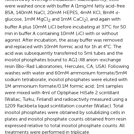
were washed once with buffer A (1 mg/ml fatty acid-free
BSA, 140 mM NaCl, 20 mM HEPES, 4 mM KCl, 8 mM
-
d
glucose, 1 mM MgCl
and 1 mM CaCl
), and again with
2
2
buffer A plus 10 mM LiCl before incubating at 37°C for 50
min in buffer A containing 10 mM LiCl with or without
agonist. After incubation, the assay buffer was removed
and replaced with 10 mM formic acid for 1 h at 4°C. The
acid was subsequently transferred to 5 ml tubes and the
inositol phosphates bound to AG1-X8 anion-exchange
resin (Bio-Rad Laboratories, Hercules, CA, USA). Following
washes with water and 60 mM ammonium formate/5 mM
sodium tetraborate, inositol phosphates were eluted with
1 M ammonium formate/0.1 M formic acid; 1 ml samples
were mixed with 4 ml of Optiphase HiSafe 2 scintillant
(Wallac, Turku, Finland) and radioactivity measured using a
1209 Rackbeta liquid scintillation counter (Wallac). Total
inositol phosphates were obtained by solubilizing cells in
plates and inositol phosphate counts obtained from resin
expressed relative to total inositol phosphate counts. All
treatments were performed in triplicate.