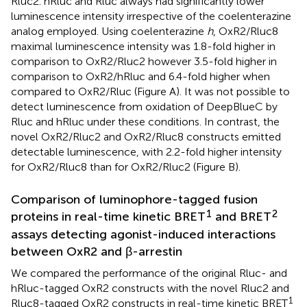
Rluc2. hRluc and Rluc always had significantly lower
luminescence intensity irrespective of the coelenterazine
analog employed. Using coelenterazine
h
, OxR2/Rluc8
maximal luminescence intensity was 1.8-fold higher in
comparison to OxR2/Rluc2 however 3.5-fold higher in
comparison to OxR2/hRluc and 6.4-fold higher when
compared to OxR2/Rluc (Figure
A). It was not possible to
detect luminescence from oxidation of DeepBlueC by
Rluc and hRluc under these conditions. In contrast, the
novel OxR2/Rluc2 and OxR2/Rluc8 constructs emitted
detectable luminescence, with 2.2-fold higher intensity
for OxR2/Rluc8 than for OxR2/Rluc2 (Figure
B).
Comparison of luminophore-tagged fusion
1
2
proteins in real-time kinetic BRET
and BRET
assays detecting agonist-induced interactions
between OxR2 and β-arrestin
We compared the performance of the original Rluc- and
hRluc-tagged OxR2 constructs with the novel Rluc2 and
1
Rluc8-tagged OxR2 constructs in real-time kinetic BRET